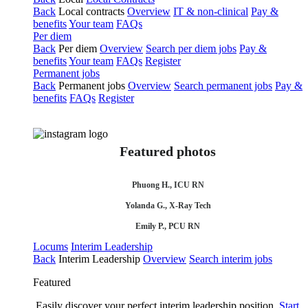
Back
Local contracts
Overview
IT & non-clinical
Pay &
benefits
Your team
FAQs
Per diem
Back
Per diem
Overview
Search per diem jobs
Pay &
benefits
Your team
FAQs
Register
Permanent jobs
Back
Permanent jobs
Overview
Search permanent jobs
Pay &
benefits
FAQs
Register
Featured photos
Phuong H., ICU RN
Yolanda G., X-Ray Tech
Emily P., PCU RN
Locums
Interim Leadership
Back
Interim Leadership
Overview
Search interim jobs
Featured
Easily discover your perfect interim leadership position.
Start