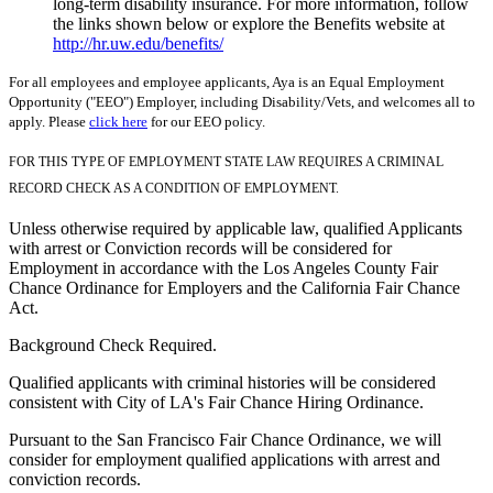
long-term disability insurance. For more information, follow
the links shown below or explore the Benefits website at
http://hr.uw.edu/benefits/
For all employees and employee applicants, Aya is an Equal Employment
Opportunity ("EEO") Employer, including Disability/Vets, and welcomes all to
apply. Please
click here
for our EEO policy.
FOR THIS TYPE OF EMPLOYMENT STATE LAW REQUIRES A CRIMINAL
RECORD CHECK AS A CONDITION OF EMPLOYMENT.
Unless otherwise required by applicable law, qualified Applicants
with arrest or Conviction records will be considered for
Employment in accordance with the Los Angeles County Fair
Chance Ordinance for Employers and the California Fair Chance
Act.
Background Check Required.
Qualified applicants with criminal histories will be considered
consistent with City of LA's Fair Chance Hiring Ordinance.
Pursuant to the San Francisco Fair Chance Ordinance, we will
consider for employment qualified applications with arrest and
conviction records.