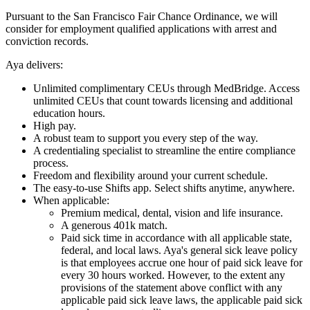
Pursuant to the San Francisco Fair Chance Ordinance, we will
consider for employment qualified applications with arrest and
conviction records.
Aya delivers:
Unlimited complimentary CEUs through MedBridge. Access
unlimited CEUs that count towards licensing and additional
education hours.
High pay.
A robust team to support you every step of the way.
A credentialing specialist to streamline the entire compliance
process.
Freedom and flexibility around your current schedule.
The easy-to-use Shifts app. Select shifts anytime, anywhere.
When applicable:
Premium medical, dental, vision and life insurance.
A generous 401k match.
Paid sick time in accordance with all applicable state,
federal, and local laws. Aya's general sick leave policy
is that employees accrue one hour of paid sick leave for
every 30 hours worked. However, to the extent any
provisions of the statement above conflict with any
applicable paid sick leave laws, the applicable paid sick