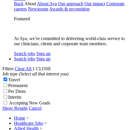
Back
About
About Aya
Our approach
Our impact
Corporate
careers
Newsroom
Awards & recognition
Featured
At Aya, we’re committed to delivering world-class service to
our clinicians, clients and corporate team members.
Search jobs
Sign up
Search jobs
Sign up
Filters
Clear All
1
CLOSE
Job type
(Select all that interest you)
Travel
Permanent
Per Diem
Interim
Accepting New Grads
Show Results
Cancel
Home
>
Healthcare Jobs
>
Allied Health
>