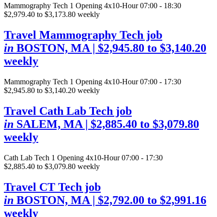
Mammography Tech
1 Opening
4x10-Hour 07:00 - 18:30
$2,979.40 to $3,173.80 weekly
Travel Mammography Tech job
in
BOSTON, MA
| $2,945.80 to $3,140.20
weekly
Mammography Tech
1 Opening
4x10-Hour 07:00 - 17:30
$2,945.80 to $3,140.20 weekly
Travel Cath Lab Tech job
in
SALEM, MA
| $2,885.40 to $3,079.80
weekly
Cath Lab Tech
1 Opening
4x10-Hour 07:00 - 17:30
$2,885.40 to $3,079.80 weekly
Travel CT Tech job
in
BOSTON, MA
| $2,792.00 to $2,991.16
weekly