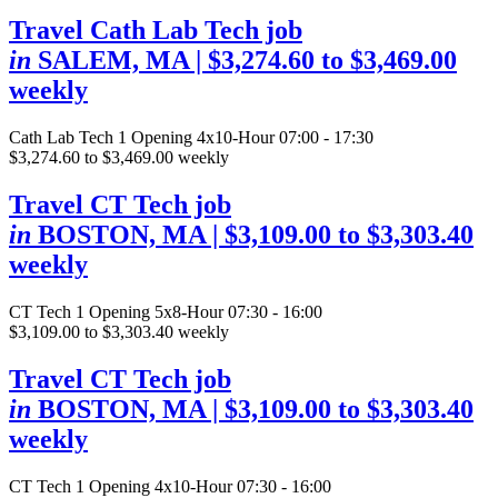
Travel Cath Lab Tech job
in
SALEM, MA
| $3,274.60 to $3,469.00
weekly
Cath Lab Tech
1 Opening
4x10-Hour 07:00 - 17:30
$3,274.60 to $3,469.00 weekly
Travel CT Tech job
in
BOSTON, MA
| $3,109.00 to $3,303.40
weekly
CT Tech
1 Opening
5x8-Hour 07:30 - 16:00
$3,109.00 to $3,303.40 weekly
Travel CT Tech job
in
BOSTON, MA
| $3,109.00 to $3,303.40
weekly
CT Tech
1 Opening
4x10-Hour 07:30 - 16:00