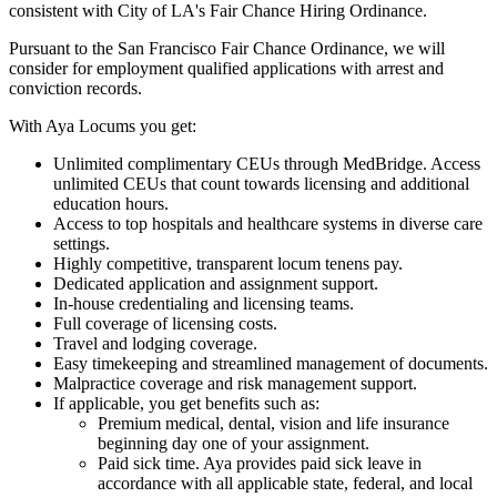
consistent with City of LA's Fair Chance Hiring Ordinance.
Pursuant to the San Francisco Fair Chance Ordinance, we will
consider for employment qualified applications with arrest and
conviction records.
With Aya Locums you get:
Unlimited complimentary CEUs through MedBridge. Access
unlimited CEUs that count towards licensing and additional
education hours.
Access to top hospitals and healthcare systems in diverse care
settings.
Highly competitive, transparent locum tenens pay.
Dedicated application and assignment support.
In-house credentialing and licensing teams.
Full coverage of licensing costs.
Travel and lodging coverage.
Easy timekeeping and streamlined management of documents.
Malpractice coverage and risk management support.
If applicable, you get benefits such as:
Premium medical, dental, vision and life insurance
beginning day one of your assignment.
Paid sick time. Aya provides paid sick leave in
accordance with all applicable state, federal, and local