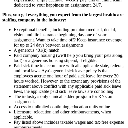
dedicated to your happiness on assignment, 24/7.
Plus, you get everything you expect from the largest healthcare
staffing company in the industry:
Exceptional benefits, including premium medical, dental,
vision and life insurance beginning day one of your
assignment. Want to take time off? Keep insurance coverage
for up to 24 days between assignments.
A generous 401(k) match.
Paid company housing (we'll help you bring your pets along,
too!) or a generous housing stipend, if eligible.
Paid sick time in accordance with all applicable state, federal,
and local laws. Aya's general sick leave policy is that
employees accrue one hour of paid sick leave for every 30
hours worked. However, to the extent any provisions of the
statement above conflict with any applicable paid sick leave
laws, the applicable paid sick leave laws are controlling.
The industry's only clinical ladder program for RNs on
assignment.
Access to unlimited continuing education units online.
Licensure, relocation and other reimbursements, when
applicable.
Pay listed above includes taxable wages and tax-free expense
reimbursements.