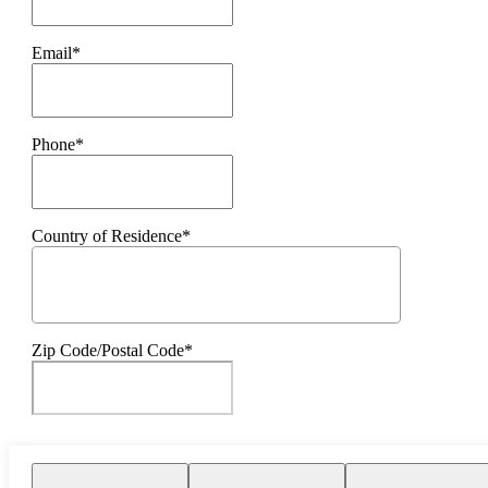
Email*
Phone*
Country of Residence*
Zip Code/Postal Code*