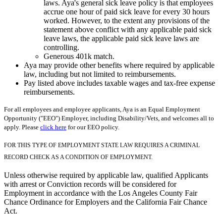
laws. Aya's general sick leave policy is that employees
accrue one hour of paid sick leave for every 30 hours
worked. However, to the extent any provisions of the
statement above conflict with any applicable paid sick
leave laws, the applicable paid sick leave laws are
controlling.
Generous 401k match.
Aya may provide other benefits where required by applicable
law, including but not limited to reimbursements.
Pay listed above includes taxable wages and tax-free expense
reimbursements.
For all employees and employee applicants, Aya is an Equal Employment
Opportunity ("EEO") Employer, including Disability/Vets, and welcomes all to
apply. Please
click here
for our EEO policy.
FOR THIS TYPE OF EMPLOYMENT STATE LAW REQUIRES A CRIMINAL
RECORD CHECK AS A CONDITION OF EMPLOYMENT.
Unless otherwise required by applicable law, qualified Applicants
with arrest or Conviction records will be considered for
Employment in accordance with the Los Angeles County Fair
Chance Ordinance for Employers and the California Fair Chance
Act.