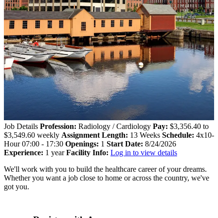
Job Details
Profession:
Radiology / Cardiology
Pay:
$3,356.40 to
$3,549.60 weekly
Assignment Length:
13 Weeks
Schedule:
4x10-
Hour 07:00 - 17:30
Openings:
1
Start Date:
8/24/2026
Experience:
1 year
Facility Info:
Log in to view details
We'll work with you to build the healthcare career of your dreams.
Whether you want a job close to home or across the country, we've
got you.