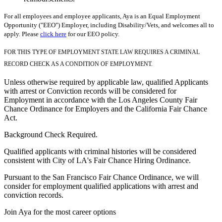
For all employees and employee applicants, Aya is an Equal Employment
Opportunity ("EEO") Employer, including Disability/Vets, and welcomes all to
apply. Please
click here
for our EEO policy.
FOR THIS TYPE OF EMPLOYMENT STATE LAW REQUIRES A CRIMINAL
RECORD CHECK AS A CONDITION OF EMPLOYMENT.
Unless otherwise required by applicable law, qualified Applicants
with arrest or Conviction records will be considered for
Employment in accordance with the Los Angeles County Fair
Chance Ordinance for Employers and the California Fair Chance
Act.
Background Check Required.
Qualified applicants with criminal histories will be considered
consistent with City of LA's Fair Chance Hiring Ordinance.
Pursuant to the San Francisco Fair Chance Ordinance, we will
consider for employment qualified applications with arrest and
conviction records.
Join Aya for the most career options