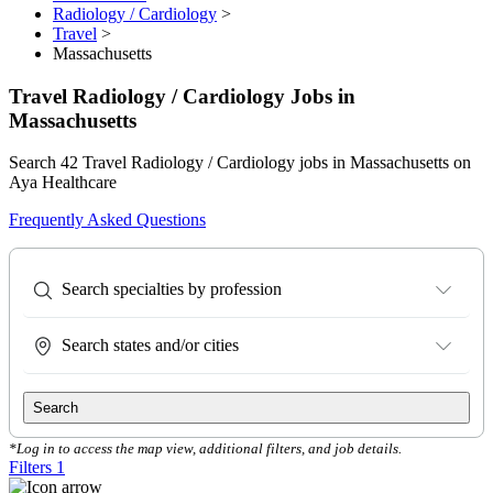
Radiology / Cardiology
>
Travel
>
Massachusetts
Travel Radiology / Cardiology Jobs in
Massachusetts
Search 42 Travel Radiology / Cardiology jobs in Massachusetts on
Aya Healthcare
Frequently Asked Questions
Search specialties by profession
Search states and/or cities
Search
*Log in to access the map view, additional filters, and job details.
Filters
1