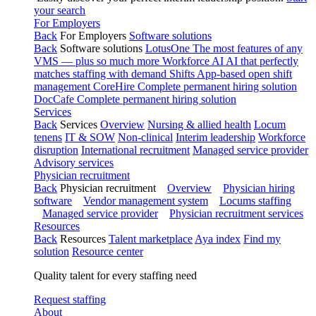
your search
For Employers
Back
For Employers
Software solutions
Back
Software solutions
LotusOne
The most features of any
VMS — plus so much more
Workforce AI
AI that perfectly
matches staffing with demand
Shifts
App-based open shift
management
CoreHire
Complete permanent hiring solution
DocCafe
Complete permanent hiring solution
Services
Back
Services
Overview
Nursing & allied health
Locum
tenens
IT & SOW
Non-clinical
Interim leadership
Workforce
disruption
International recruitment
Managed service provider
Advisory services
Physician recruitment
Back
Physician recruitment
Overview
Physician hiring
software
Vendor management system
Locums staffing
Managed service provider
Physician recruitment services
Resources
Back
Resources
Talent marketplace
Aya index
Find my
solution
Resource center
Quality talent for every staffing need
Request staffing
About