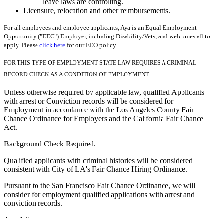
leave laws are controlling.
Licensure, relocation and other reimbursements.
For all employees and employee applicants, Aya is an Equal Employment
Opportunity ("EEO") Employer, including Disability/Vets, and welcomes all to
apply. Please
click here
for our EEO policy.
FOR THIS TYPE OF EMPLOYMENT STATE LAW REQUIRES A CRIMINAL
RECORD CHECK AS A CONDITION OF EMPLOYMENT.
Unless otherwise required by applicable law, qualified Applicants
with arrest or Conviction records will be considered for
Employment in accordance with the Los Angeles County Fair
Chance Ordinance for Employers and the California Fair Chance
Act.
Background Check Required.
Qualified applicants with criminal histories will be considered
consistent with City of LA's Fair Chance Hiring Ordinance.
Pursuant to the San Francisco Fair Chance Ordinance, we will
consider for employment qualified applications with arrest and
conviction records.