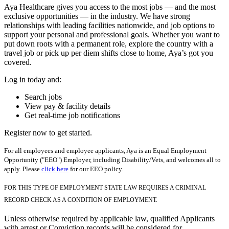
Aya Healthcare gives you access to the most jobs — and the most
exclusive opportunities — in the industry. We have strong
relationships with leading facilities nationwide, and job options to
support your personal and professional goals. Whether you want to
put down roots with a permanent role, explore the country with a
travel job or pick up per diem shifts close to home, Aya’s got you
covered.
Log in today and:
Search jobs
View pay & facility details
Get real-time job notifications
Register now to get started.
For all employees and employee applicants, Aya is an Equal Employment
Opportunity ("EEO") Employer, including Disability/Vets, and welcomes all to
apply. Please
click here
for our EEO policy.
FOR THIS TYPE OF EMPLOYMENT STATE LAW REQUIRES A CRIMINAL
RECORD CHECK AS A CONDITION OF EMPLOYMENT.
Unless otherwise required by applicable law, qualified Applicants
with arrest or Conviction records will be considered for