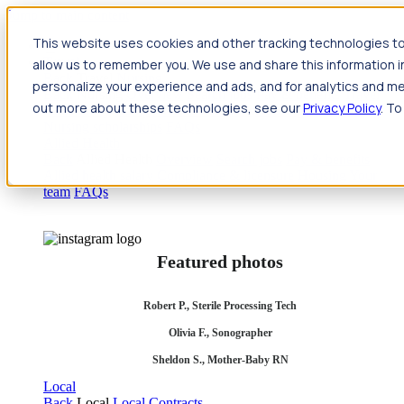
Jump to main content
This website uses cookies and other tracking technologies to
Travel
allow us to remember you. We use and share this information 
Back
Travel
Nursing
personalize your experience and ads, and for analytics and met
Back
Nursing
Overview
Search jobs
Pay & benefits
Travel
out more about these technologies, see our
Privacy Policy
. To
nurse salary
Compliance & licensure
Housing
Your team
Nursing scholarships
FAQs
Allied Health
Back
Allied Health
Overview
Search jobs
Pay & benefits
Allied health salary
Compliance & licensure
Housing
Your
team
FAQs
Featured photos
Robert P., Sterile Processing Tech
Olivia F., Sonographer
Sheldon S., Mother-Baby RN
Local
Back
Local
Local Contracts