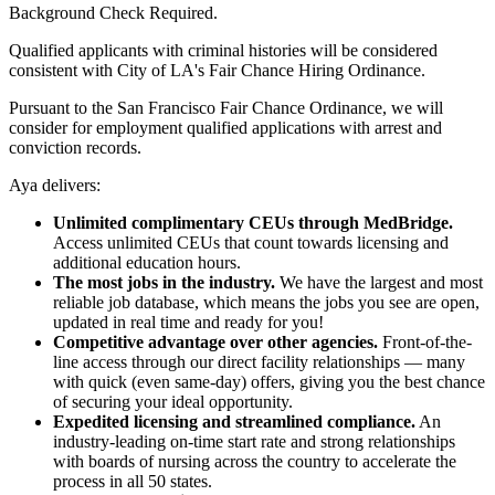
Background Check Required.
Qualified applicants with criminal histories will be considered
consistent with City of LA's Fair Chance Hiring Ordinance.
Pursuant to the San Francisco Fair Chance Ordinance, we will
consider for employment qualified applications with arrest and
conviction records.
Aya delivers:
Unlimited complimentary CEUs through MedBridge.
Access unlimited CEUs that count towards licensing and
additional education hours.
The most jobs in the industry.
We have the largest and most
reliable job database, which means the jobs you see are open,
updated in real time and ready for you!
Competitive advantage over other agencies.
Front-of-the-
line access through our direct facility relationships — many
with quick (even same-day) offers, giving you the best chance
of securing your ideal opportunity.
Expedited licensing and streamlined compliance.
An
industry-leading on-time start rate and strong relationships
with boards of nursing across the country to accelerate the
process in all 50 states.