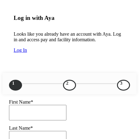
Log in with Aya
Looks like you already have an account with Aya. Log
in and access pay and facility information.
Log In
1
2
3
First Name*
Last Name*