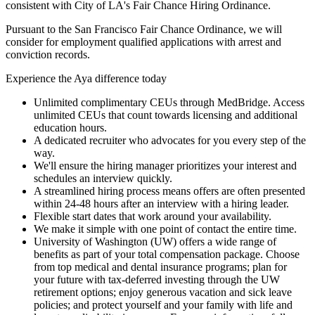
consistent with City of LA's Fair Chance Hiring Ordinance.
Pursuant to the San Francisco Fair Chance Ordinance, we will
consider for employment qualified applications with arrest and
conviction records.
Experience the Aya difference today
Unlimited complimentary CEUs through MedBridge. Access
unlimited CEUs that count towards licensing and additional
education hours.
A dedicated recruiter who advocates for you every step of the
way.
We'll ensure the hiring manager prioritizes your interest and
schedules an interview quickly.
A streamlined hiring process means offers are often presented
within 24-48 hours after an interview with a hiring leader.
Flexible start dates that work around your availability.
We make it simple with one point of contact the entire time.
University of Washington (UW) offers a wide range of
benefits as part of your total compensation package. Choose
from top medical and dental insurance programs; plan for
your future with tax-deferred investing through the UW
retirement options; enjoy generous vacation and sick leave
policies; and protect yourself and your family with life and