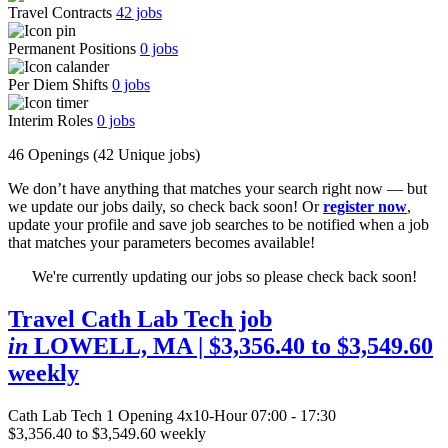
Travel Contracts
42
jobs
Permanent Positions
0
jobs
Per Diem Shifts
0
jobs
Interim Roles
0
jobs
46 Openings
(42 Unique jobs)
We don’t have anything that matches your search right now — but
we update our jobs daily, so check back soon! Or
register now
,
update your profile and save job searches to be notified when a job
that matches your parameters becomes available!
We're currently updating our jobs so please check back soon!
Travel Cath Lab Tech job
in
LOWELL, MA
| $3,356.40 to $3,549.60
weekly
Cath Lab Tech
1 Opening
4x10-Hour 07:00 - 17:30
$3,356.40 to $3,549.60 weekly