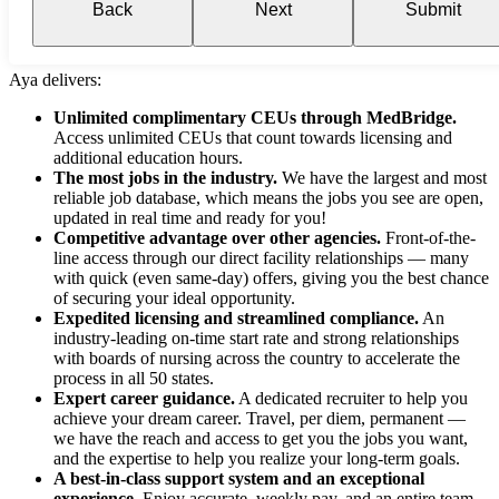
Back
Next
Submit
Aya delivers:
Unlimited complimentary CEUs through MedBridge.
Access unlimited CEUs that count towards licensing and
additional education hours.
The most jobs in the industry.
We have the largest and most
reliable job database, which means the jobs you see are open,
updated in real time and ready for you!
Competitive advantage over other agencies.
Front-of-the-
line access through our direct facility relationships — many
with quick (even same-day) offers, giving you the best chance
of securing your ideal opportunity.
Expedited licensing and streamlined compliance.
An
industry-leading on-time start rate and strong relationships
with boards of nursing across the country to accelerate the
process in all 50 states.
Expert career guidance.
A dedicated recruiter to help you
achieve your dream career. Travel, per diem, permanent —
we have the reach and access to get you the jobs you want,
and the expertise to help you realize your long-term goals.
A best-in-class support system and an exceptional
experience.
Enjoy accurate, weekly pay, and an entire team