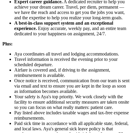
Expert career guidance.
A dedicated recruiter to help you
achieve your dream career. Travel, per diem, permanent —
we have the reach and access to get you the jobs you want,
and the expertise to help you realize your long-term goals.
A best-in-class support system and an exceptional
experience.
Enjoy accurate, weekly pay, and an entire team
dedicated to your happiness on assignment, 24/7.
Plus:
Aya coordinates all travel and lodging accommodations.
Travel information is received the evening prior to your
scheduled departure.
Airfare is covered and, if driving to the assignment,
reimbursement is available.
Once notice is received, communication from our team is sent
via email and text to ensure you are kept in the loop as soon
as information becomes available.
Your safety is Aya's top priority. We work closely with the
facility to ensure additional security measures are taken onsite
so you can focus on what really matters: patient care.
Pay listed above includes taxable wages and tax-free expense
reimbursements.
Paid sick time in accordance with all applicable state, federal,
and local laws. Aya's general sick leave policy is that