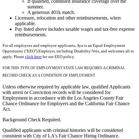
If qualified, continued insurance coverage over the
summer.
A generous 401k match.
Licensure, relocation and other reimbursements, when
applicable.
Pay listed above includes taxable wages and tax-free expense
reimbursements.
For all employees and employee applicants, Aya is an Equal Employment
Opportunity ("EEO") Employer, including Disability/Vets, and welcomes all to
apply. Please
click here
for our EEO policy.
FOR THIS TYPE OF EMPLOYMENT STATE LAW REQUIRES A CRIMINAL
RECORD CHECK AS A CONDITION OF EMPLOYMENT.
Unless otherwise required by applicable law, qualified Applicants
with arrest or Conviction records will be considered for
Employment in accordance with the Los Angeles County Fair
Chance Ordinance for Employers and the California Fair Chance
Act.
Background Check Required.
Qualified applicants with criminal histories will be considered
consistent with City of LA's Fair Chance Hiring Ordinance.