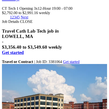
CT Tech
1 Opening
3x12-Hour 19:00 - 07:00
$2,792.00 to $2,991.16 weekly
1
2
3
4
5
Next
Job Details
CLOSE
Travel Cath Lab Tech job
in
LOWELL, MA
-
$3,356.40 to $3,549.60 weekly
Get started
Travel or Contract
|
Job ID: 3381064
Get started