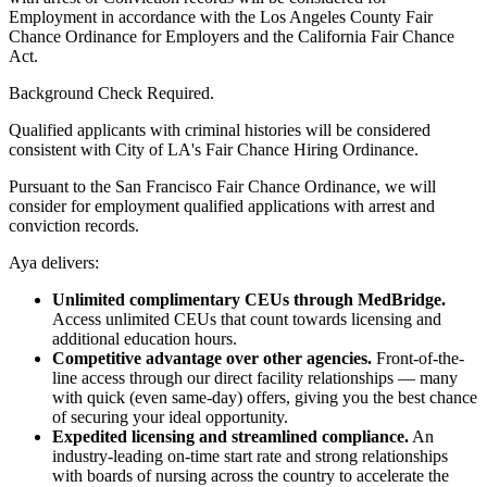
Employment in accordance with the Los Angeles County Fair
Chance Ordinance for Employers and the California Fair Chance
Act.
Background Check Required.
Qualified applicants with criminal histories will be considered
consistent with City of LA's Fair Chance Hiring Ordinance.
Pursuant to the San Francisco Fair Chance Ordinance, we will
consider for employment qualified applications with arrest and
conviction records.
Aya delivers:
Unlimited complimentary CEUs through MedBridge.
Access unlimited CEUs that count towards licensing and
additional education hours.
Competitive advantage over other agencies.
Front-of-the-
line access through our direct facility relationships — many
with quick (even same-day) offers, giving you the best chance
of securing your ideal opportunity.
Expedited licensing and streamlined compliance.
An
industry-leading on-time start rate and strong relationships
with boards of nursing across the country to accelerate the