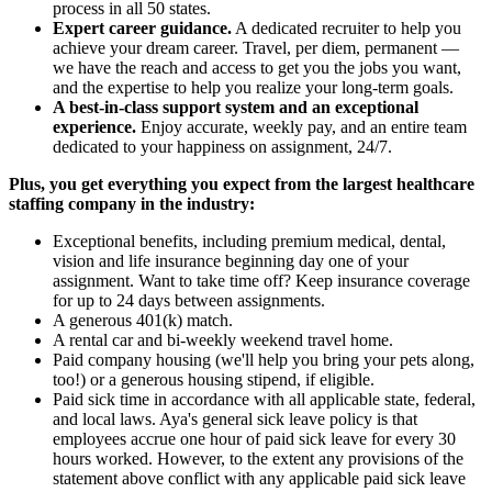
process in all 50 states.
Expert career guidance.
A dedicated recruiter to help you
achieve your dream career. Travel, per diem, permanent —
we have the reach and access to get you the jobs you want,
and the expertise to help you realize your long-term goals.
A best-in-class support system and an exceptional
experience.
Enjoy accurate, weekly pay, and an entire team
dedicated to your happiness on assignment, 24/7.
Plus, you get everything you expect from the largest healthcare
staffing company in the industry:
Exceptional benefits, including premium medical, dental,
vision and life insurance beginning day one of your
assignment. Want to take time off? Keep insurance coverage
for up to 24 days between assignments.
A generous 401(k) match.
A rental car and bi-weekly weekend travel home.
Paid company housing (we'll help you bring your pets along,
too!) or a generous housing stipend, if eligible.
Paid sick time in accordance with all applicable state, federal,
and local laws. Aya's general sick leave policy is that
employees accrue one hour of paid sick leave for every 30
hours worked. However, to the extent any provisions of the
statement above conflict with any applicable paid sick leave