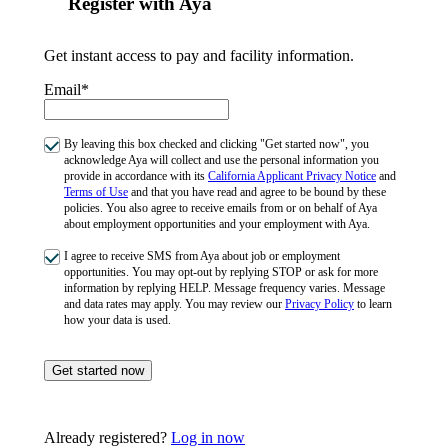
Register with Aya
Get instant access to pay and facility information.
Email*
By leaving this box checked and clicking "Get started now", you
acknowledge Aya will collect and use the personal information you
provide in accordance with its
California Applicant Privacy Notice
and
Terms of Use
and that you have read and agree to be bound by these
policies. You also agree to receive emails from or on behalf of Aya
about employment opportunities and your employment with Aya.
I agree to receive SMS from Aya about job or employment
opportunities. You may opt-out by replying STOP or ask for more
information by replying HELP. Message frequency varies. Message
and data rates may apply. You may review our
Privacy Policy
to learn
how your data is used.
Get started now
Already registered?
Log in now