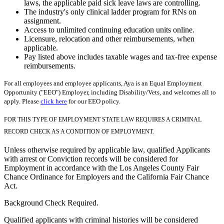
laws, the applicable paid sick leave laws are controlling.
The industry's only clinical ladder program for RNs on
assignment.
Access to unlimited continuing education units online.
Licensure, relocation and other reimbursements, when
applicable.
Pay listed above includes taxable wages and tax-free expense
reimbursements.
For all employees and employee applicants, Aya is an Equal Employment
Opportunity ("EEO") Employer, including Disability/Vets, and welcomes all to
apply. Please
click here
for our EEO policy.
FOR THIS TYPE OF EMPLOYMENT STATE LAW REQUIRES A CRIMINAL
RECORD CHECK AS A CONDITION OF EMPLOYMENT.
Unless otherwise required by applicable law, qualified Applicants
with arrest or Conviction records will be considered for
Employment in accordance with the Los Angeles County Fair
Chance Ordinance for Employers and the California Fair Chance
Act.
Background Check Required.
Qualified applicants with criminal histories will be considered