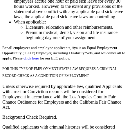
employees accrue one hour of paid sick leave for every 30
hours worked. However, to the extent any provisions of the
statement above conflict with any applicable paid sick leave
laws, the applicable paid sick leave laws are controlling.
When applicable:
Licensure, relocation and other reimbursements.
Premium medical, dental, vision and life insurance
beginning day one of your assignment.
For all employees and employee applicants, Aya is an Equal Employment
Opportunity ("EEO") Employer, including Disability/Vets, and welcomes all to
apply. Please
click here
for our EEO policy.
FOR THIS TYPE OF EMPLOYMENT STATE LAW REQUIRES A CRIMINAL
RECORD CHECK AS A CONDITION OF EMPLOYMENT.
Unless otherwise required by applicable law, qualified Applicants
with arrest or Conviction records will be considered for
Employment in accordance with the Los Angeles County Fair
Chance Ordinance for Employers and the California Fair Chance
Act.
Background Check Required.
Qualified applicants with criminal histories will be considered