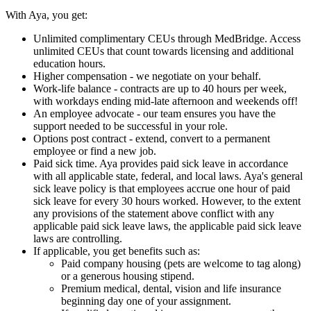
With Aya, you get:
Unlimited complimentary CEUs through MedBridge. Access
unlimited CEUs that count towards licensing and additional
education hours.
Higher compensation - we negotiate on your behalf.
Work-life balance - contracts are up to 40 hours per week,
with workdays ending mid-late afternoon and weekends off!
An employee advocate - our team ensures you have the
support needed to be successful in your role.
Options post contract - extend, convert to a permanent
employee or find a new job.
Paid sick time. Aya provides paid sick leave in accordance
with all applicable state, federal, and local laws. Aya's general
sick leave policy is that employees accrue one hour of paid
sick leave for every 30 hours worked. However, to the extent
any provisions of the statement above conflict with any
applicable paid sick leave laws, the applicable paid sick leave
laws are controlling.
If applicable, you get benefits such as:
Paid company housing (pets are welcome to tag along)
or a generous housing stipend.
Premium medical, dental, vision and life insurance
beginning day one of your assignment.