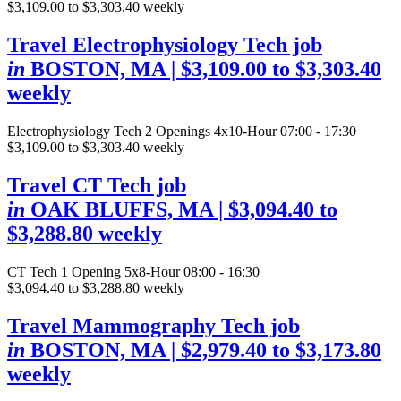
$3,109.00 to $3,303.40 weekly
Travel Electrophysiology Tech job
in
BOSTON, MA
| $3,109.00 to $3,303.40
weekly
Electrophysiology Tech
2 Openings
4x10-Hour 07:00 - 17:30
$3,109.00 to $3,303.40 weekly
Travel CT Tech job
in
OAK BLUFFS, MA
| $3,094.40 to
$3,288.80 weekly
CT Tech
1 Opening
5x8-Hour 08:00 - 16:30
$3,094.40 to $3,288.80 weekly
Travel Mammography Tech job
in
BOSTON, MA
| $2,979.40 to $3,173.80
weekly