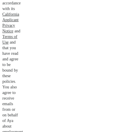
accordance
with its
California
Applicant
Privacy
Notice
and
Terms of
Use
and
that you
have read
and agree
to be
bound by
these
policies.
You also
agree to
receive
emails
from or
on behalf
of Aya
about
employment