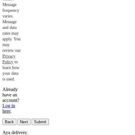
Message
frequency
varies.
Message
and data
rates may
apply. You
may
review our
Privacy
Policy
to
learn how
your data
is used.
Already
have an
account?
Log in
here
.
Back
Next
Submit
Aya delivers: