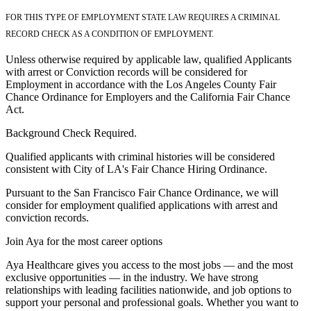
FOR THIS TYPE OF EMPLOYMENT STATE LAW REQUIRES A CRIMINAL
RECORD CHECK AS A CONDITION OF EMPLOYMENT.
Unless otherwise required by applicable law, qualified Applicants
with arrest or Conviction records will be considered for
Employment in accordance with the Los Angeles County Fair
Chance Ordinance for Employers and the California Fair Chance
Act.
Background Check Required.
Qualified applicants with criminal histories will be considered
consistent with City of LA's Fair Chance Hiring Ordinance.
Pursuant to the San Francisco Fair Chance Ordinance, we will
consider for employment qualified applications with arrest and
conviction records.
Join Aya for the most career options
Aya Healthcare gives you access to the most jobs — and the most
exclusive opportunities — in the industry. We have strong
relationships with leading facilities nationwide, and job options to
support your personal and professional goals. Whether you want to