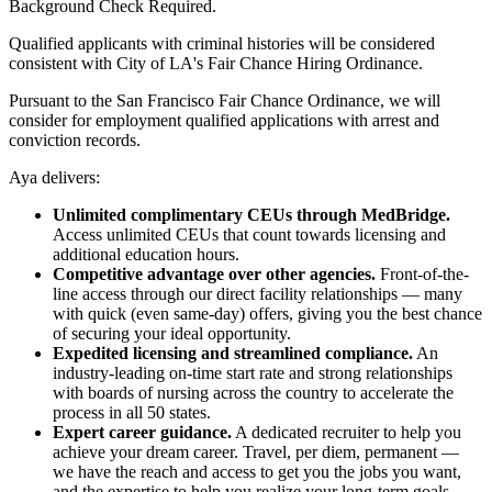
Background Check Required.
Qualified applicants with criminal histories will be considered
consistent with City of LA's Fair Chance Hiring Ordinance.
Pursuant to the San Francisco Fair Chance Ordinance, we will
consider for employment qualified applications with arrest and
conviction records.
Aya delivers:
Unlimited complimentary CEUs through MedBridge.
Access unlimited CEUs that count towards licensing and
additional education hours.
Competitive advantage over other agencies.
Front-of-the-
line access through our direct facility relationships — many
with quick (even same-day) offers, giving you the best chance
of securing your ideal opportunity.
Expedited licensing and streamlined compliance.
An
industry-leading on-time start rate and strong relationships
with boards of nursing across the country to accelerate the
process in all 50 states.
Expert career guidance.
A dedicated recruiter to help you
achieve your dream career. Travel, per diem, permanent —
we have the reach and access to get you the jobs you want,
and the expertise to help you realize your long-term goals.