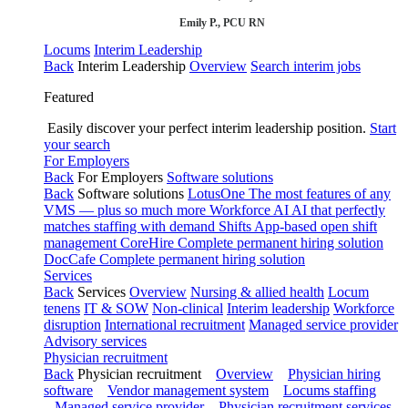
Emily P., PCU RN
Locums
Interim Leadership
Back
Interim Leadership
Overview
Search interim jobs
Featured
Easily discover your perfect interim leadership position.
Start
your search
For Employers
Back
For Employers
Software solutions
Back
Software solutions
LotusOne
The most features of any
VMS — plus so much more
Workforce AI
AI that perfectly
matches staffing with demand
Shifts
App-based open shift
management
CoreHire
Complete permanent hiring solution
DocCafe
Complete permanent hiring solution
Services
Back
Services
Overview
Nursing & allied health
Locum
tenens
IT & SOW
Non-clinical
Interim leadership
Workforce
disruption
International recruitment
Managed service provider
Advisory services
Physician recruitment
Back
Physician recruitment
Overview
Physician hiring
software
Vendor management system
Locums staffing
Managed service provider
Physician recruitment services