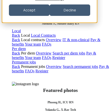
Robert P., Sterile Processing Tech
Accept
Decline
Olivia F., Sonographer
Sheldon S., Mother-Baby RN
Local
Back
Local
Local Contracts
Back
Local contracts
Overview
IT & non-clinical
Pay &
benefits
Your team
FAQs
Per diem
Back
Per diem
Overview
Search per diem jobs
Pay &
benefits
Your team
FAQs
Register
Permanent jobs
Back
Permanent jobs
Overview
Search permanent jobs
Pay &
benefits
FAQs
Register
Featured photos
Phuong H., ICU RN
Yolanda G., X-Ray Tech