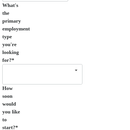
What's
the
primary
employment
type
you're
looking
for?*
How
soon
would
you like
to
start?*