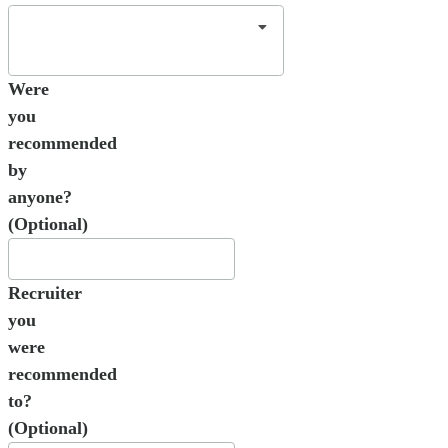
Were
you
recommended
by
anyone?
(Optional)
Recruiter
you
were
recommended
to?
(Optional)