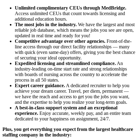
Unlimited complimentary CEUs through MedBridge.
Access unlimited CEUs that count towards licensing and
additional education hours.
The most jobs in the industry.
We have the largest and most
reliable job database, which means the jobs you see are open,
updated in real time and ready for you!
Competitive advantage over other agencies.
Front-of-the-
line access through our direct facility relationships — many
with quick (even same-day) offers, giving you the best chance
of securing your ideal opportunity.
Expedited licensing and streamlined compliance.
An
industry-leading on-time start rate and strong relationships
with boards of nursing across the country to accelerate the
process in all 50 states.
Expert career guidance.
A dedicated recruiter to help you
achieve your dream career. Travel, per diem, permanent —
we have the reach and access to get you the jobs you want,
and the expertise to help you realize your long-term goals.
A best-in-class support system and an exceptional
experience.
Enjoy accurate, weekly pay, and an entire team
dedicated to your happiness on assignment, 24/7.
Plus, you get everything you expect from the largest healthcare
staffing company in the industry: