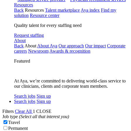
Resources
Back
Resources
Talent marketplace
Aya index
Find my
solution
Resource center
Quality talent for every staffing need
Request staffing
About
Back
About
About Aya
Our approach
Our impact
Corporate
careers
Newsroom
Awards & recognition
Featured
At Aya, we’re committed to delivering world-class service to
our clinicians, clients and corporate team members.
Search jobs
Sign up
Search jobs
Sign up
Filters
Clear All
1
CLOSE
Job type
(Select all that interest you)
Travel
Permanent