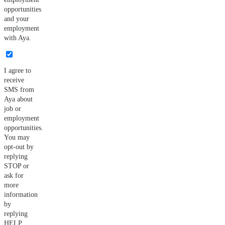
opportunities
and your
employment
with Aya.
I agree to
receive
SMS from
Aya about
job or
employment
opportunities.
You may
opt-out by
replying
STOP or
ask for
more
information
by
replying
HELP.