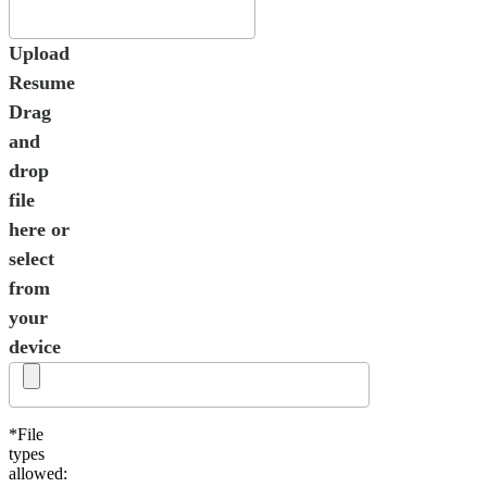
Upload
Resume
Drag
and
drop
file
here or
select
from
your
device
*File
types
allowed: