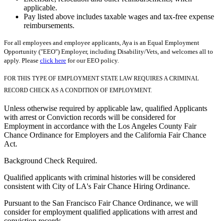
applicable.
Pay listed above includes taxable wages and tax-free expense
reimbursements.
For all employees and employee applicants, Aya is an Equal Employment
Opportunity ("EEO") Employer, including Disability/Vets, and welcomes all to
apply. Please
click here
for our EEO policy.
FOR THIS TYPE OF EMPLOYMENT STATE LAW REQUIRES A CRIMINAL
RECORD CHECK AS A CONDITION OF EMPLOYMENT.
Unless otherwise required by applicable law, qualified Applicants
with arrest or Conviction records will be considered for
Employment in accordance with the Los Angeles County Fair
Chance Ordinance for Employers and the California Fair Chance
Act.
Background Check Required.
Qualified applicants with criminal histories will be considered
consistent with City of LA's Fair Chance Hiring Ordinance.
Pursuant to the San Francisco Fair Chance Ordinance, we will
consider for employment qualified applications with arrest and
conviction records.