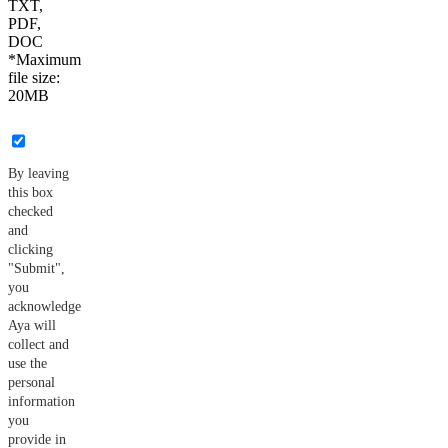
TXT,
PDF,
DOC
*Maximum
file size:
20MB
By leaving
this box
checked
and
clicking
"Submit",
you
acknowledge
Aya will
collect and
use the
personal
information
you
provide in