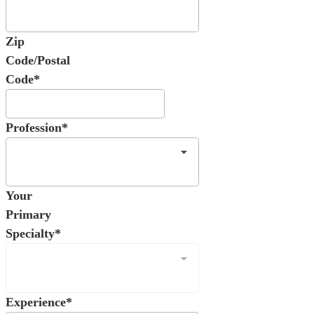
Zip
Code/Postal
Code*
Profession*
Your
Primary
Specialty*
Experience*