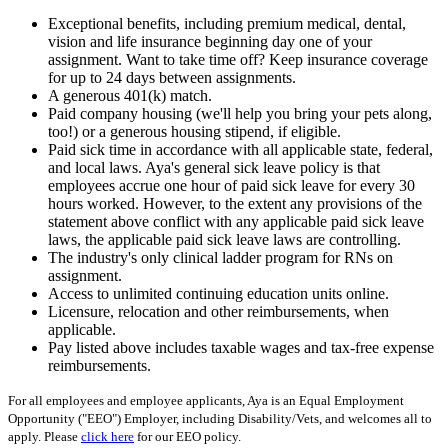
Exceptional benefits, including premium medical, dental,
vision and life insurance beginning day one of your
assignment. Want to take time off? Keep insurance coverage
for up to 24 days between assignments.
A generous 401(k) match.
Paid company housing (we'll help you bring your pets along,
too!) or a generous housing stipend, if eligible.
Paid sick time in accordance with all applicable state, federal,
and local laws. Aya's general sick leave policy is that
employees accrue one hour of paid sick leave for every 30
hours worked. However, to the extent any provisions of the
statement above conflict with any applicable paid sick leave
laws, the applicable paid sick leave laws are controlling.
The industry's only clinical ladder program for RNs on
assignment.
Access to unlimited continuing education units online.
Licensure, relocation and other reimbursements, when
applicable.
Pay listed above includes taxable wages and tax-free expense
reimbursements.
For all employees and employee applicants, Aya is an Equal Employment
Opportunity ("EEO") Employer, including Disability/Vets, and welcomes all to
apply. Please
click here
for our EEO policy.