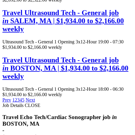
Travel Ultrasound Tech - General job
in
SALEM, MA
| $1,934.00 to $2,166.00
weekly
Ultrasound Tech - General
1 Opening
3x12-Hour 19:00 - 07:30
$1,934.00 to $2,166.00 weekly
Travel Ultrasound Tech - General job
in
BOSTON, MA
| $1,934.00 to $2,166.00
weekly
Ultrasound Tech - General
1 Opening
3x12-Hour 18:00 - 06:30
$1,934.00 to $2,166.00 weekly
Prev
1
2
3
4
5
Next
Job Details
CLOSE
Travel Echo Tech/Cardiac Sonographer job
in
BOSTON, MA
-