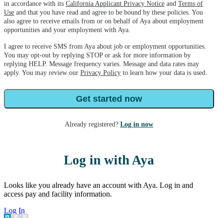
in accordance with its
California Applicant Privacy Notice
and
Terms of
Use
and that you have read and agree to be bound by these policies. You
also agree to receive emails from or on behalf of Aya about employment
opportunities and your employment with Aya.
I agree to receive SMS from Aya about job or employment opportunities.
You may opt-out by replying STOP or ask for more information by
replying HELP. Message frequency varies. Message and data rates may
apply. You may review our
Privacy Policy
to learn how your data is used.
Get started now
Already registered?
Log in now
Log in with Aya
Looks like you already have an account with Aya. Log in and
access pay and facility information.
Log In