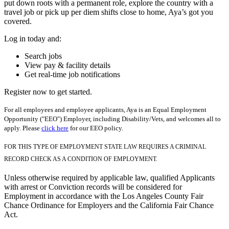
put down roots with a permanent role, explore the country with a
travel job or pick up per diem shifts close to home, Aya’s got you
covered.
Log in today and:
Search jobs
View pay & facility details
Get real-time job notifications
Register now to get started.
For all employees and employee applicants, Aya is an Equal Employment
Opportunity ("EEO") Employer, including Disability/Vets, and welcomes all to
apply. Please
click here
for our EEO policy.
FOR THIS TYPE OF EMPLOYMENT STATE LAW REQUIRES A CRIMINAL
RECORD CHECK AS A CONDITION OF EMPLOYMENT.
Unless otherwise required by applicable law, qualified Applicants
with arrest or Conviction records will be considered for
Employment in accordance with the Los Angeles County Fair
Chance Ordinance for Employers and the California Fair Chance
Act.