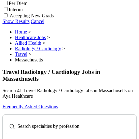
Per Diem
Interim
Accepting New Grads
Show Results
Cancel
Home
>
Healthcare Jobs
>
Allied Health
>
Radiology / Cardiology
>
Travel
>
Massachusetts
Travel Radiology / Cardiology Jobs in
Massachusetts
Search 41 Travel Radiology / Cardiology jobs in Massachusetts on
Aya Healthcare
Frequently Asked Questions
Search specialties by profession