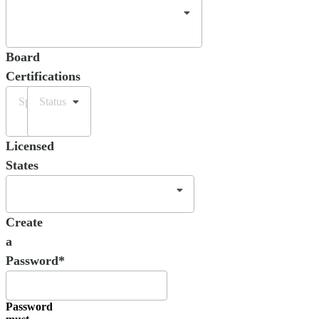
Board
Certifications
Specialty
Status
Licensed
States
Create
a
Password*
Password