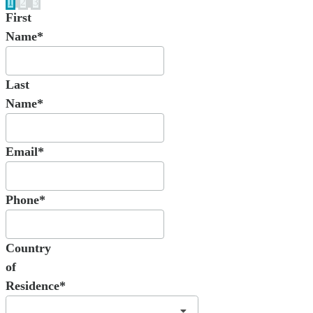
1
2
3
First
Name*
Last
Name*
Email*
Phone*
Country
of
Residence*