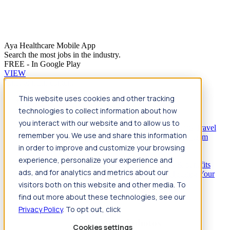
Aya Healthcare Mobile App
Search the most jobs in the industry.
FREE - In Google Play
VIEW
Jump to main content
This website uses cookies and other tracking
Travel
technologies to collect information about how
Back
Travel
Nursing
you interact with our website and to allow us to
Back
Nursing
Overview
Search jobs
Pay & benefits
Travel
remember you. We use and share this information
nurse salary
Compliance & licensure
Housing
Your team
Nursing scholarships
FAQs
in order to improve and customize your browsing
Allied Health
experience, personalize your experience and
Back
Allied Health
Overview
Search jobs
Pay & benefits
ads, and for analytics and metrics about our
Allied health salary
Compliance & licensure
Housing
Your
team
FAQs
visitors both on this website and other media. To
find out more about these technologies, see our
Privacy Policy
. To opt out, click
Featured photos
Cookies settings