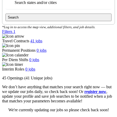
Search states and/or cities
Search
*Log in to access the map view, additional filters, and job details.
Filters
1
Travel Contracts
41
jobs
Permanent Positions
0
jobs
Per Diem Shifts
0
jobs
Interim Roles
0
jobs
45 Openings
(41 Unique jobs)
We don’t have anything that matches your search right now — but
we update our jobs daily, so check back soon! Or
register now
,
update your profile and save job searches to be notified when a job
that matches your parameters becomes available!
We're currently updating our jobs so please check back soon!