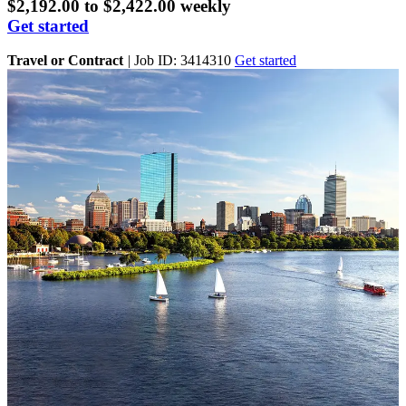
$2,192.00 to $2,422.00 weekly
Get started
Travel or Contract
|
Job ID: 3414310
Get started