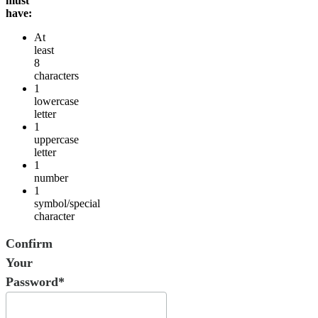
must
have:
At
least
8
characters
1
lowercase
letter
1
uppercase
letter
1
number
1
symbol/special
character
Confirm
Your
Password*