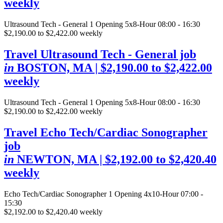
weekly
Ultrasound Tech - General
1 Opening
5x8-Hour 08:00 - 16:30
$2,190.00 to $2,422.00 weekly
Travel Ultrasound Tech - General job
in
BOSTON, MA
| $2,190.00 to $2,422.00
weekly
Ultrasound Tech - General
1 Opening
5x8-Hour 08:00 - 16:30
$2,190.00 to $2,422.00 weekly
Travel Echo Tech/Cardiac Sonographer
job
in
NEWTON, MA
| $2,192.00 to $2,420.40
weekly
Echo Tech/Cardiac Sonographer
1 Opening
4x10-Hour 07:00 -
15:30
$2,192.00 to $2,420.40 weekly