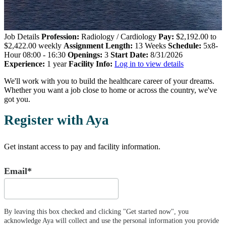
Job Details
Profession:
Radiology / Cardiology
Pay:
$2,192.00 to
$2,422.00 weekly
Assignment Length:
13 Weeks
Schedule:
5x8-
Hour 08:00 - 16:30
Openings:
3
Start Date:
8/31/2026
Experience:
1 year
Facility Info:
Log in to view details
We'll work with you to build the healthcare career of your dreams.
Whether you want a job close to home or across the country, we've
got you.
Register with Aya
Get instant access to pay and facility information.
Email*
By leaving this box checked and clicking "Get started now", you
acknowledge Aya will collect and use the personal information you provide