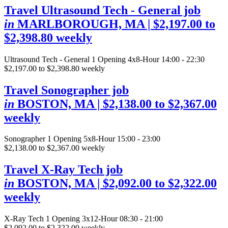
Travel Ultrasound Tech - General job
in
MARLBOROUGH, MA
| $2,197.00 to
$2,398.80 weekly
Ultrasound Tech - General
1 Opening
4x8-Hour 14:00 - 22:30
$2,197.00 to $2,398.80 weekly
Travel Sonographer job
in
BOSTON, MA
| $2,138.00 to $2,367.00
weekly
Sonographer
1 Opening
5x8-Hour 15:00 - 23:00
$2,138.00 to $2,367.00 weekly
Travel X-Ray Tech job
in
BOSTON, MA
| $2,092.00 to $2,322.00
weekly
X-Ray Tech
1 Opening
3x12-Hour 08:30 - 21:00
$2,092.00 to $2,322.00 weekly