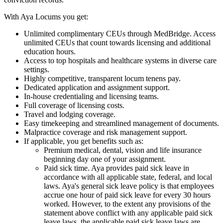
With Aya Locums you get:
Unlimited complimentary CEUs through MedBridge. Access
unlimited CEUs that count towards licensing and additional
education hours.
Access to top hospitals and healthcare systems in diverse care
settings.
Highly competitive, transparent locum tenens pay.
Dedicated application and assignment support.
In-house credentialing and licensing teams.
Full coverage of licensing costs.
Travel and lodging coverage.
Easy timekeeping and streamlined management of documents.
Malpractice coverage and risk management support.
If applicable, you get benefits such as:
Premium medical, dental, vision and life insurance
beginning day one of your assignment.
Paid sick time. Aya provides paid sick leave in
accordance with all applicable state, federal, and local
laws. Aya's general sick leave policy is that employees
accrue one hour of paid sick leave for every 30 hours
worked. However, to the extent any provisions of the
statement above conflict with any applicable paid sick
leave laws, the applicable paid sick leave laws are