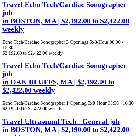
Travel Echo Tech/Cardiac Sonographer
job
in
BOSTON, MA
| $2,192.00 to $2,422.00
weekly
Echo Tech/Cardiac Sonographer
3 Openings
5x8-Hour 08:00 -
16:30
$2,192.00 to $2,422.00 weekly
Travel Echo Tech/Cardiac Sonographer
job
in
OAK BLUFFS, MA
| $2,192.00 to
$2,422.00 weekly
Echo Tech/Cardiac Sonographer
1 Opening
5x8-Hour 08:00 - 16:30
$2,192.00 to $2,422.00 weekly
Travel Ultrasound Tech - General job
in
BOSTON, MA
| $2,190.00 to $2,422.00