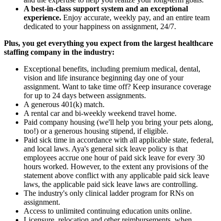
A best-in-class support system and an exceptional
experience.
Enjoy accurate, weekly pay, and an entire team
dedicated to your happiness on assignment, 24/7.
Plus, you get everything you expect from the largest healthcare
staffing company in the industry:
Exceptional benefits, including premium medical, dental,
vision and life insurance beginning day one of your
assignment. Want to take time off? Keep insurance coverage
for up to 24 days between assignments.
A generous 401(k) match.
A rental car and bi-weekly weekend travel home.
Paid company housing (we'll help you bring your pets along,
too!) or a generous housing stipend, if eligible.
Paid sick time in accordance with all applicable state, federal,
and local laws. Aya's general sick leave policy is that
employees accrue one hour of paid sick leave for every 30
hours worked. However, to the extent any provisions of the
statement above conflict with any applicable paid sick leave
laws, the applicable paid sick leave laws are controlling.
The industry's only clinical ladder program for RNs on
assignment.
Access to unlimited continuing education units online.
Licensure, relocation and other reimbursements, when