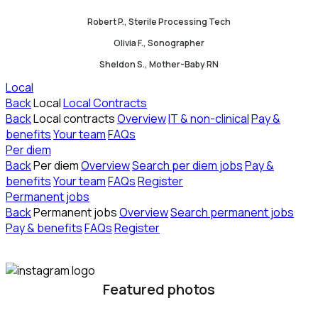
Robert P., Sterile Processing Tech
Olivia F., Sonographer
Sheldon S., Mother-Baby RN
Local
Back
Local
Local Contracts
Back
Local contracts
Overview
IT & non-clinical
Pay &
benefits
Your team
FAQs
Per diem
Back
Per diem
Overview
Search per diem jobs
Pay &
benefits
Your team
FAQs
Register
Permanent jobs
Back
Permanent jobs
Overview
Search permanent jobs
Pay & benefits
FAQs
Register
Featured photos