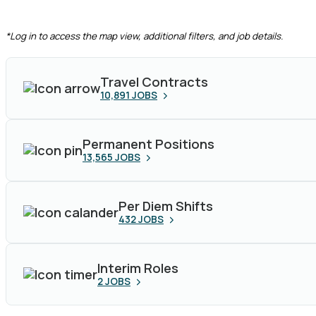
CLEAR FILTERS
*Log in to access the map view, additional filters, and job details.
Travel Contracts
10,891
JOBS
Permanent Positions
13,565
JOBS
Per Diem Shifts
432
JOBS
Interim Roles
2
JOBS