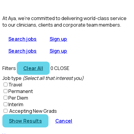
At Aya, we’re committed to delivering world-class service
to our clinicians, clients and corporate team members.
Search jobs
Sign up
Search jobs
Sign up
Filters
Clear All
0
CLOSE
Job type
(Select all that interest you)
Travel
Permanent
Per Diem
Interim
Accepting New Grads
Show Results
Cancel