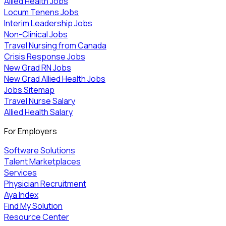
Allied Health Jobs
Locum Tenens Jobs
Interim Leadership Jobs
Non-Clinical Jobs
Travel Nursing from Canada
Crisis Response Jobs
New Grad RN Jobs
New Grad Allied Health Jobs
Jobs Sitemap
Travel Nurse Salary
Allied Health Salary
For Employers
Software Solutions
Talent Marketplaces
Services
Physician Recruitment
Aya Index
Find My Solution
Resource Center