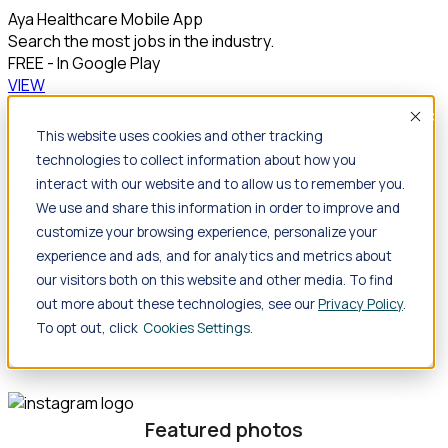
Aya Healthcare Mobile App
Search the most jobs in the industry.
FREE - In Google Play
VIEW
Jump to main content
Acce
This website uses cookies and other tracking
technologies to collect information about how you
Travel
interact with our website and to allow us to remember you.
Back
Travel
Nursing
We use and share this information in order to improve and
Back
Nursing
Overview
Search jobs
Pay & benefits
Travel
nurse salary
Compliance & licensure
Housing
Your team
customize your browsing experience, personalize your
Nursing scholarships
FAQs
experience and ads, and for analytics and metrics about
Allied Health
our visitors both on this website and other media. To find
Back
Allied Health
Overview
Search jobs
Pay & benefits
out more about these technologies, see our
Privacy Policy
.
Allied health salary
Compliance & licensure
Housing
Your
To opt out, click
Cookies Settings
team
FAQs
Featured photos