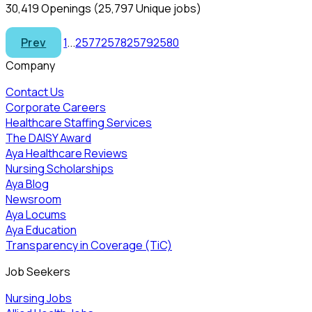
30,419 Openings
(25,797 Unique jobs)
Prev
1
...
2577
2578
2579
2580
Company
Contact Us
Corporate Careers
Healthcare Staffing Services
The DAISY Award
Aya Healthcare Reviews
Nursing Scholarships
Aya Blog
Newsroom
Aya Locums
Aya Education
Transparency in Coverage (TiC)
Job Seekers
Nursing Jobs