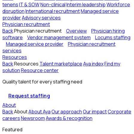
tenens
IT & SOW
Non-clinical
Interim leadership
Workforce
disruption
International recruitment
Managed service
provider
Advisory services
Physician recruitment
Back
Physician recruitment
Overview
Physician hiring
software
Vendor management system
Locums staffing
Managed service provider
Physician recruitment
services
Resources
Back
Resources
Talent marketplace
Aya index
Find my
solution
Resource center
Quality talent for every staffing need
Request staffing
About
Back
About
About Aya
Our approach
Our impact
Corporate
careers
Newsroom
Awards & recognition
Featured