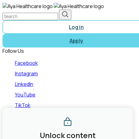
Log in
Apply
Follow Us
Facebook
Instagram
LinkedIn
YouTube
TikTok
©2026 Aya Healthcare, Inc.
Terms of Use
Privacy Policy
State Law Privacy Rights
Do Not Sell or Share My Personal
Information
Joint Commission Contact Info
Unlock content