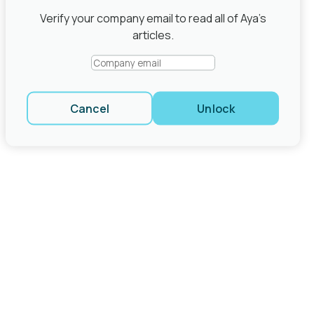
Share
Verify your company email to read all of Aya’s
close modal
articles.
Cancel