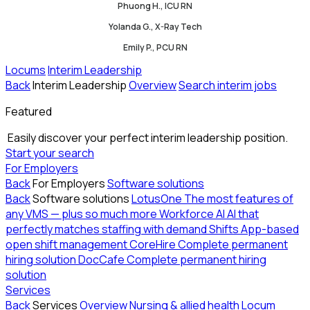
Phuong H., ICU RN
Yolanda G., X-Ray Tech
Emily P., PCU RN
Locums
Interim Leadership
Back
Interim Leadership
Overview
Search interim jobs
Featured
Easily discover your perfect interim leadership position.
Start your search
For Employers
Back
For Employers
Software solutions
Back
Software solutions
LotusOne
The most features of
any VMS — plus so much more
Workforce AI
AI that
perfectly matches staffing with demand
Shifts
App-based
open shift management
CoreHire
Complete permanent
hiring solution
DocCafe
Complete permanent hiring
solution
Services
Back
Services
Overview
Nursing & allied health
Locum