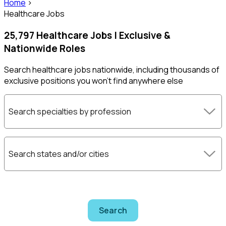
Home
>
Healthcare Jobs
25,797 Healthcare Jobs | Exclusive &
Nationwide Roles
Search healthcare jobs nationwide, including thousands of
exclusive positions you won't find anywhere else
Search specialties by profession
Search states and/or cities
Search