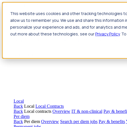
Jump to main content
This website uses cookies and other tracking technologies to
Travel
allow us to remember you. We use and share this information 
Back
Travel
Nursing
personalize your experience and ads, and for analytics and met
Back
Nursing
Overview
Search jobs
Pay & benefits
Travel nur
out more about these technologies, see our
Privacy Policy
. To
Allied Health
Back
Allied Health
Overview
Search jobs
Pay & benefits
Allie
Local
Back
Local
Local Contracts
Back
Local contracts
Overview
IT & non-clinical
Pay & benefi
Per diem
Back
Per diem
Overview
Search per diem jobs
Pay & benefits
Permanent jobs