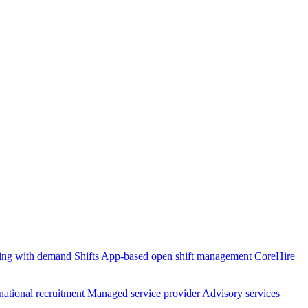
ffing with demand
Shifts
App-based open shift management
CoreHire
national recruitment
Managed service provider
Advisory services