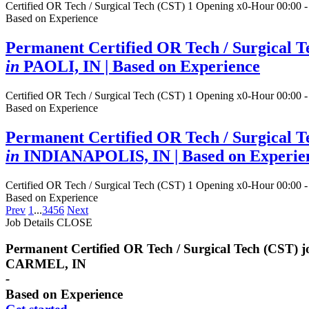
Certified OR Tech / Surgical Tech (CST)
1 Opening
x0-Hour 00:00 -
Based on Experience
Permanent Certified OR Tech / Surgical T
in
PAOLI, IN
| Based on Experience
Certified OR Tech / Surgical Tech (CST)
1 Opening
x0-Hour 00:00 -
Based on Experience
Permanent Certified OR Tech / Surgical T
in
INDIANAPOLIS, IN
| Based on Experie
Certified OR Tech / Surgical Tech (CST)
1 Opening
x0-Hour 00:00 -
Based on Experience
Prev
1
...
3
4
5
6
Next
Job Details
CLOSE
Permanent Certified OR Tech / Surgical Tech (CST) 
CARMEL, IN
-
Based on Experience