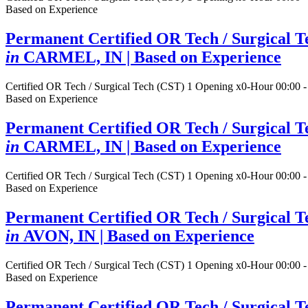
Based on Experience
Permanent Certified OR Tech / Surgical T
in
CARMEL, IN
| Based on Experience
Certified OR Tech / Surgical Tech (CST)
1 Opening
x0-Hour 00:00 -
Based on Experience
Permanent Certified OR Tech / Surgical T
in
CARMEL, IN
| Based on Experience
Certified OR Tech / Surgical Tech (CST)
1 Opening
x0-Hour 00:00 -
Based on Experience
Permanent Certified OR Tech / Surgical T
in
AVON, IN
| Based on Experience
Certified OR Tech / Surgical Tech (CST)
1 Opening
x0-Hour 00:00 -
Based on Experience
Permanent Certified OR Tech / Surgical T