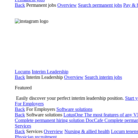
Back
Permanent jobs
Overview
Search permanent jobs
Pay & b
Locums
Interim Leadership
Back
Interim Leadership
Overview
Search interim jobs
Featured
Easily discover your perfect interim leadership position.
Start 
For Employers
Back
For Employers
Software solutions
Back
Software solutions
LotusOne
The most features of any
Complete permanent hiring solution
DocCafe
Complete permane
Services
Back
Services
Overview
Nursing & allied health
Locum tenen
Physician recruitment