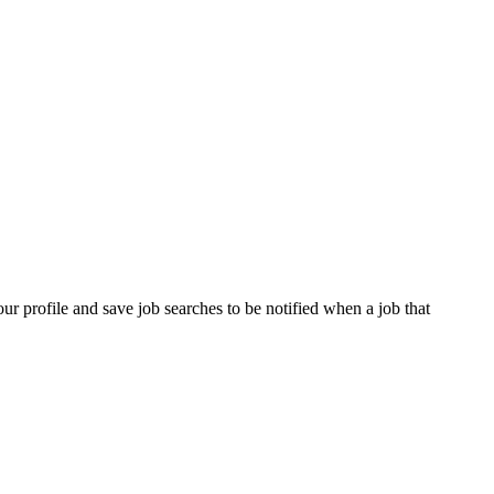
our profile and save job searches to be notified when a job that