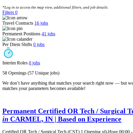
CLEAR FILTERS
*Log in to access the map view, additional filters, and job details.
Filters
0
Travel Contracts
16
jobs
Permanent Positions
41
jobs
Per Diem Shifts
0
jobs
Interim Roles
0
jobs
58 Openings
(57 Unique jobs)
We don’t have anything that matches your search right now — but we
matches your parameters becomes available!
Permanent Certified OR Tech / Surgical T
in
CARMEL, IN
| Based on Experience
Certified OR Tech / Surgical Tech (CST)
1 Opening
x0-Hour 00:00 -