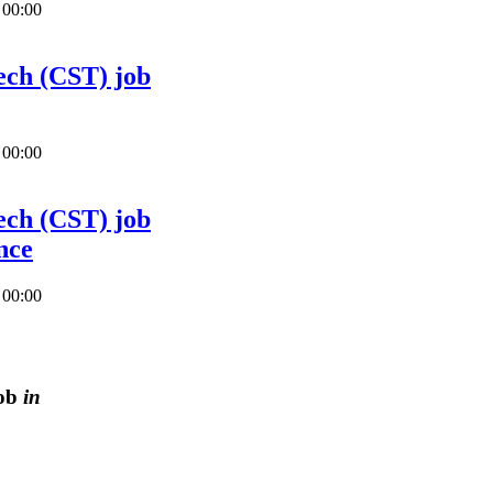
 00:00
ech (CST) job
 00:00
ech (CST) job
nce
 00:00
job
in