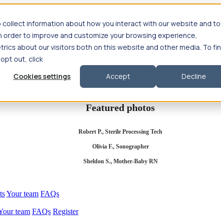
 collect information about how you interact with our website and to
in order to improve and customize your browsing experience,
rics about our visitors both on this website and other media. To fi
se salary
Compliance & licensure
Housing
Your team
Nursing scholars
 opt out, click
d health salary
Compliance & licensure
Housing
Your team
FAQs
Cookies settings
Accept
Decline
Featured photos
Robert P., Sterile Processing Tech
Olivia F., Sonographer
Sheldon S., Mother-Baby RN
ts
Your team
FAQs
Your team
FAQs
Register