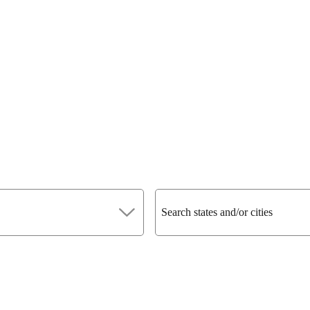
Search states and/or cities