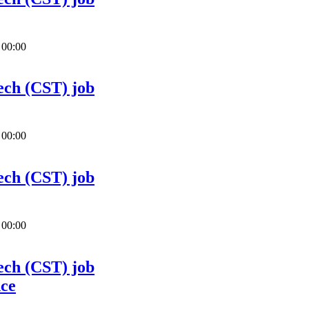
 00:00
ech (CST) job
 00:00
ech (CST) job
 00:00
ech (CST) job
nce