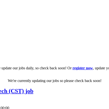
 update our jobs daily, so check back soon! Or
register now
, update y
We're currently updating our jobs so please check back soon!
ech (CST) job
 00:00