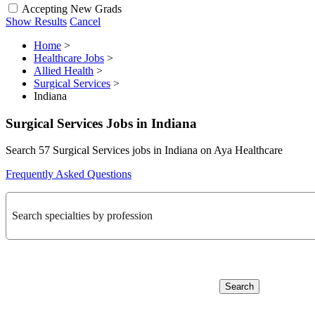
Accepting New Grads
Show Results
Cancel
Home
>
Healthcare Jobs
>
Allied Health
>
Surgical Services
>
Indiana
Surgical Services Jobs in Indiana
Search 57 Surgical Services jobs in Indiana on Aya Healthcare
Frequently Asked Questions
Search specialties by profession
Search