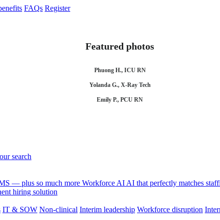
enefits
FAQs
Register
Featured photos
Phuong H., ICU RN
Yolanda G., X-Ray Tech
Emily P., PCU RN
your search
 VMS — plus so much more
Workforce AI
AI that perfectly matches sta
nt hiring solution
s
IT & SOW
Non-clinical
Interim leadership
Workforce disruption
Inter