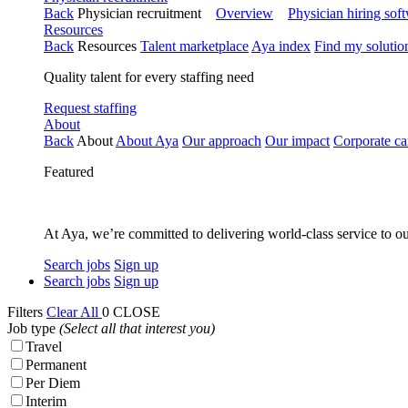
Back
Physician recruitment
Overview
Physician hiring sof
Resources
Back
Resources
Talent marketplace
Aya index
Find my solutio
Quality talent for every staffing need
Request staffing
About
Back
About
About Aya
Our approach
Our impact
Corporate ca
Featured
At Aya, we’re committed to delivering world-class service to ou
Search jobs
Sign up
Search jobs
Sign up
Filters
Clear All
0
CLOSE
Job type
(Select all that interest you)
Travel
Permanent
Per Diem
Interim