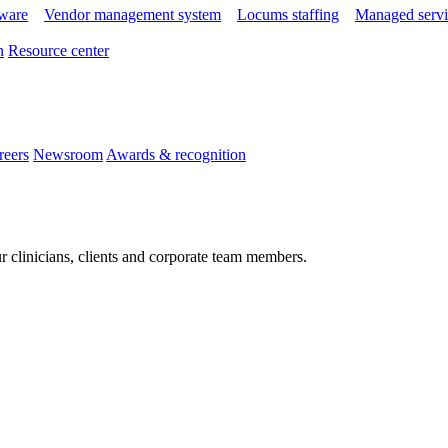
tware
Vendor management system
Locums staffing
Managed servi
n
Resource center
reers
Newsroom
Awards & recognition
r clinicians, clients and corporate team members.