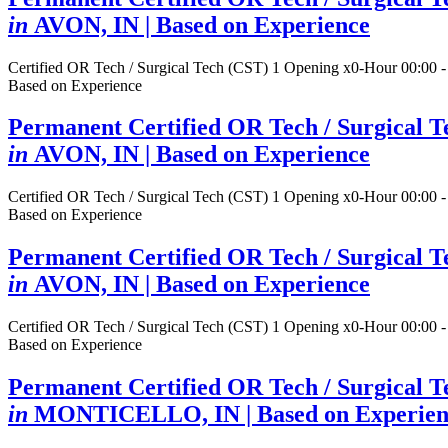
in
AVON, IN
| Based on Experience
Certified OR Tech / Surgical Tech (CST)
1 Opening
x0-Hour 00:00 -
Based on Experience
Permanent Certified OR Tech / Surgical T
in
AVON, IN
| Based on Experience
Certified OR Tech / Surgical Tech (CST)
1 Opening
x0-Hour 00:00 -
Based on Experience
Permanent Certified OR Tech / Surgical T
in
AVON, IN
| Based on Experience
Certified OR Tech / Surgical Tech (CST)
1 Opening
x0-Hour 00:00 -
Based on Experience
Permanent Certified OR Tech / Surgical T
in
MONTICELLO, IN
| Based on Experie