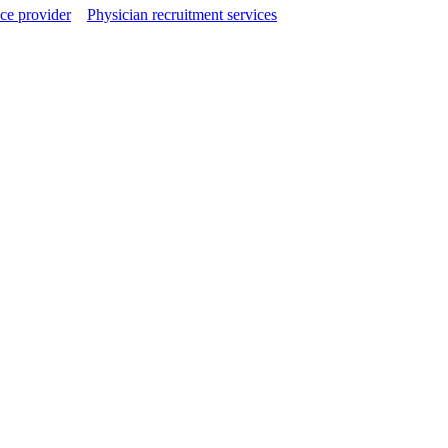
ce provider
Physician recruitment services