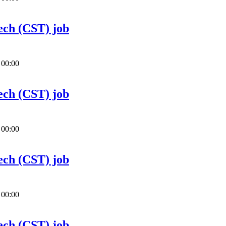
ech (CST) job
 00:00
ech (CST) job
 00:00
ech (CST) job
 00:00
ech (CST) job