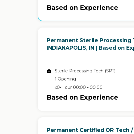
Based on Experience
Permanent Sterile Processing 
in
INDIANAPOLIS, IN
| Based on Ex
Sterile Processing Tech (SPT)
1 Opening
x0-Hour 00:00 - 00:00
Based on Experience
Permanent Certified OR Tech /