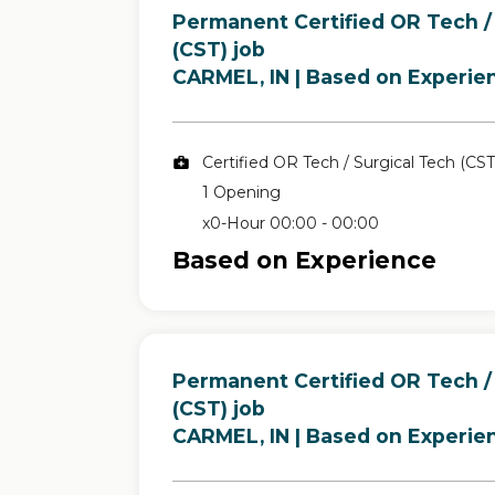
Permanent Certified OR Tech /
(CST) job
in
CARMEL, IN
| Based on Experie
Certified OR Tech / Surgical Tech (CST
1 Opening
x0-Hour 00:00 - 00:00
Based on Experience
Permanent Certified OR Tech /
(CST) job
in
CARMEL, IN
| Based on Experie