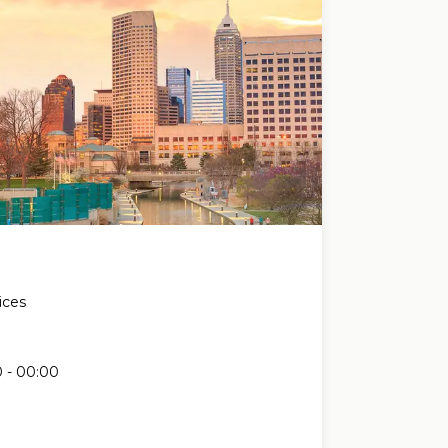
ices
e
 - 00:00