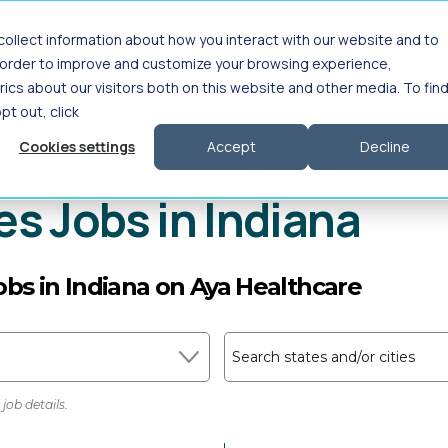
ollect information about how you interact with our website and to
Interim Leadership
For Employers
About
n order to improve and customize your browsing experience,
ics about our visitors both on this website and other media. To fin
opt out, click
Cookies settings
Accept
Decline
 Health
>
Surgical Services
>
Indiana
es Jobs in Indiana
jobs in Indiana on Aya Healthcare
Search states and/or cities
job details.