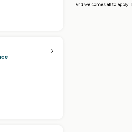
and welcomes all to apply.
nce