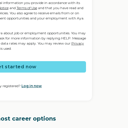
nal information you provide in accordance with its
Notice
and
Terms of Use
and that you have read and
icies. You also agree to receive emails from or on
ent opportunities and your employment with Aya.
Aya about job or employment opportunities. You may
ask for more information by replying HELP. Message
d data rates may apply. You may review our
Privacy
is used.
t started now
y registered?
Log in now
most career options