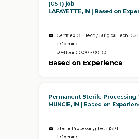
(CST) job
in
LAFAYETTE, IN
| Based on Expe
Certified OR Tech / Surgical Tech (CST
1 Opening
x0-Hour 00:00 - 00:00
Based on Experience
Permanent Sterile Processing 
in
MUNCIE, IN
| Based on Experien
Sterile Processing Tech (SPT)
1 Opening