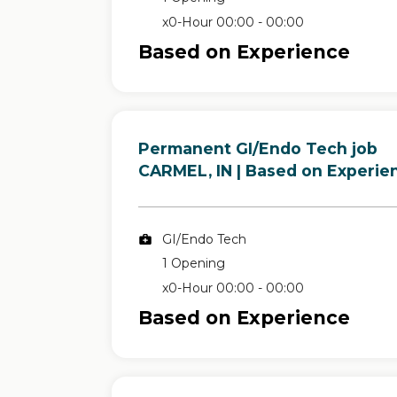
x0-Hour 00:00 - 00:00
Based on Experience
Permanent GI/Endo Tech job
in
CARMEL, IN
| Based on Experie
GI/Endo Tech
1 Opening
x0-Hour 00:00 - 00:00
Based on Experience