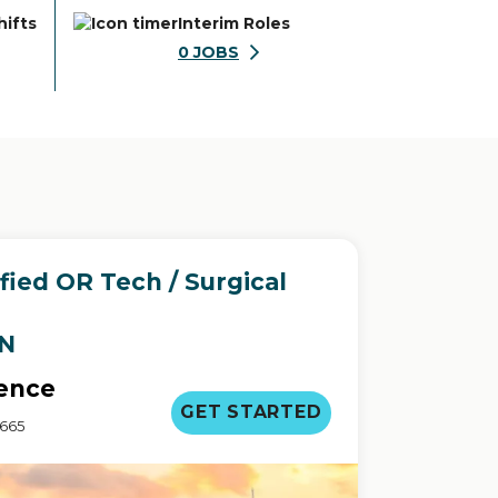
hifts
Interim Roles
0
JOBS
ied OR Tech / Surgical
IN
ence
GET STARTED
3665