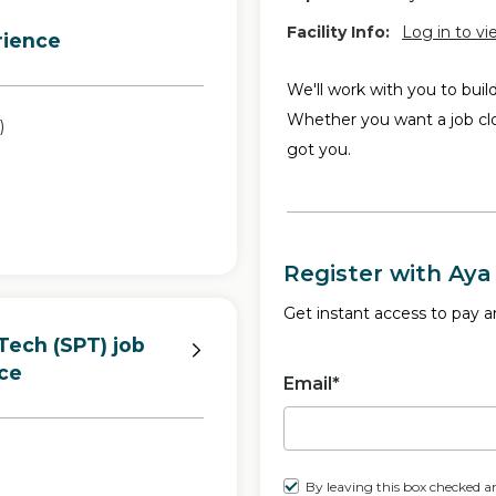
Facility Info:
Log in to vi
rience
We'll work with you to buil
Whether you want a job cl
)
got you.
Register with Aya
Get instant access to pay an
Tech (SPT) job
ce
Email*
By leaving this box checked a