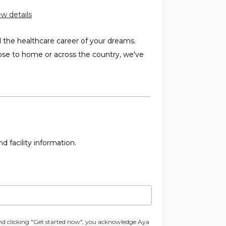
ew details
d the healthcare career of your dreams.
ose to home or across the country, we've
d facility information.
nd clicking "Get started now", you acknowledge Aya