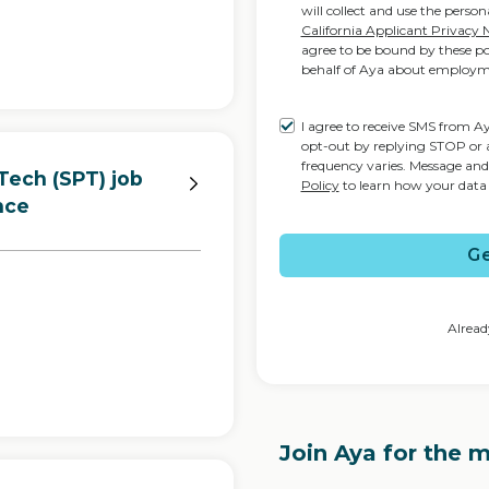
will collect and use the perso
California Applicant Privacy 
agree to be bound by these pol
behalf of Aya about employm
I agree to receive SMS from 
opt-out by replying STOP or 
frequency varies. Message an
Tech (SPT) job
Policy
to learn how your data 
nce
Ge
Alread
Join Aya for the 