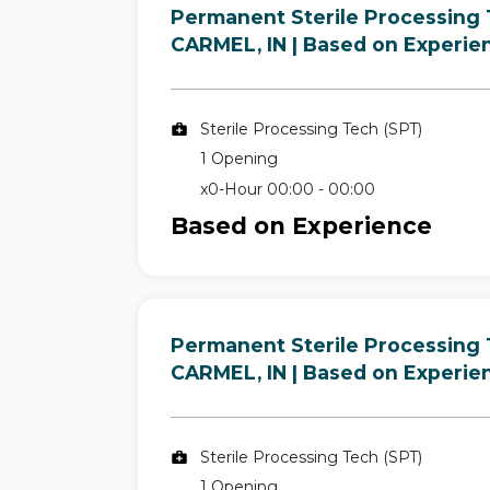
Permanent Sterile Processing 
in
CARMEL, IN
| Based on Experie
Sterile Processing Tech (SPT)
1 Opening
x0-Hour 00:00 - 00:00
Based on Experience
Permanent Sterile Processing 
in
CARMEL, IN
| Based on Experie
Sterile Processing Tech (SPT)
1 Opening