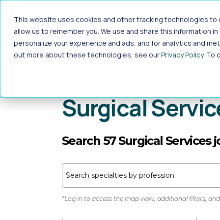
Jump to main content
This website uses cookies and other tracking technologies to c
Travel
Local
Locums
allow us to remember you. We use and share this information i
personalize your experience and ads, and for analytics and metr
out more about these technologies, see our
Privacy Policy
. To 
Home
>
Healthcare Jobs
>
Allied
Surgical Servic
Search 57 Surgical Services 
Search specialties by profession
*Log in to access the map view, additional filters, and 