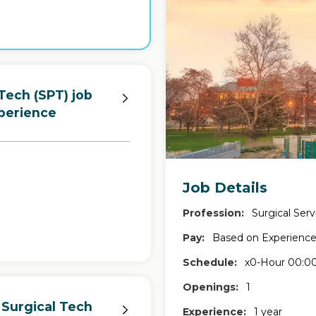
Tech (SPT) job
perience
Job Details
Profession:
Surgical Serv
Pay:
Based on Experienc
Schedule:
x0-Hour 00:00
Openings:
1
 Surgical Tech
Experience:
1 year