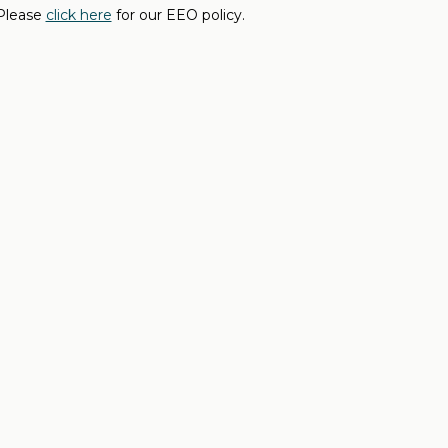
 Please
click here
for our EEO policy.