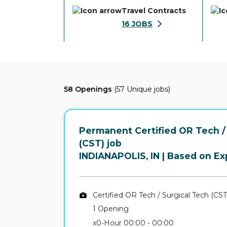
Travel Contracts
16
JOBS
58 Openings
(57 Unique jobs)
Permanent Certified OR Tech /
(CST) job
in
INDIANAPOLIS, IN
| Based on Ex
Certified OR Tech / Surgical Tech (CST
1 Opening
x0-Hour 00:00 - 00:00