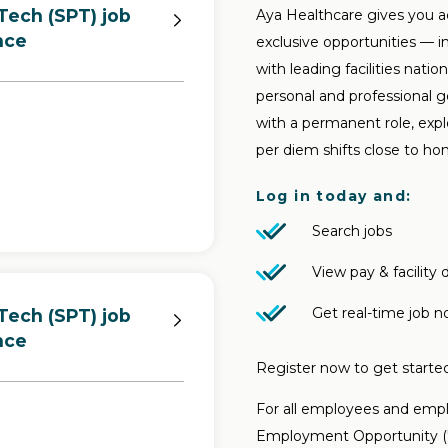
Tech (SPT) job
Aya Healthcare gives you a
nce
exclusive opportunities — i
with leading facilities nati
personal and professional 
with a permanent role, explo
per diem shifts close to ho
Log in today and:
Search jobs
View pay & facility d
Get real-time job no
Tech (SPT) job
nce
Register now to get started
For all employees and emplo
Employment Opportunity ("E