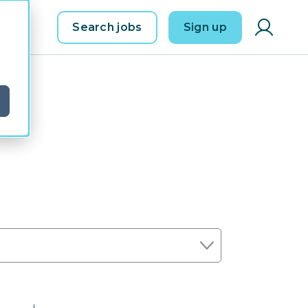
Search jobs
Sign up
d