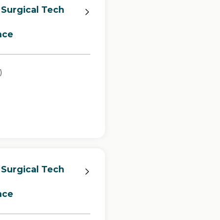
 Surgical Tech
nce
)
 Surgical Tech
nce