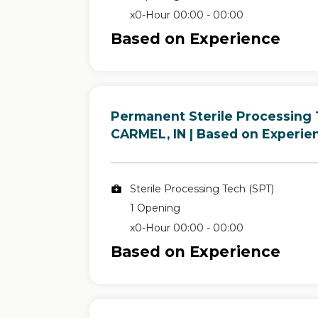
x0-Hour 00:00 - 00:00
Based on Experience
Permanent Sterile Processing 
in
CARMEL, IN
| Based on Experie
Sterile Processing Tech (SPT)
1 Opening
x0-Hour 00:00 - 00:00
Based on Experience