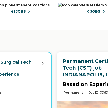
Permanent Positions
Per Diem S
41
JOBS
0
JOBS
Permanent Certif
 Surgical Tech
Tech (CST) job
in
INDIANAPOLIS, 
perience
-
Based on Experi
Permanent
|
Job ID: 336
)