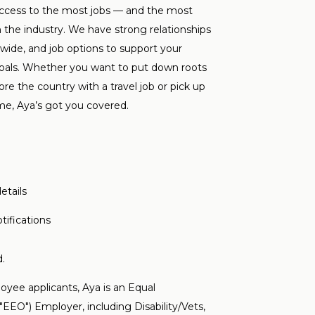
ccess to the most jobs — and the most
n the industry. We have strong relationships
onwide, and job options to support your
goals. Whether you want to put down roots
re the country with a travel job or pick up
me, Aya’s got you covered.
etails
tifications
.
yee applicants, Aya is an Equal
EO") Employer, including Disability/Vets,