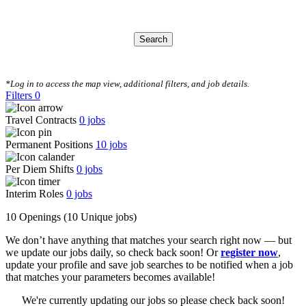
Search
CLEAR FILTERS
*Log in to access the map view, additional filters, and job details.
Filters
0
Travel Contracts
0
jobs
Permanent Positions
10
jobs
Per Diem Shifts
0
jobs
Interim Roles
0
jobs
10 Openings
(10 Unique jobs)
We don’t have anything that matches your search right now — but
we update our jobs daily, so check back soon! Or
register now
,
update your profile and save job searches to be notified when a job
that matches your parameters becomes available!
We're currently updating our jobs so please check back soon!