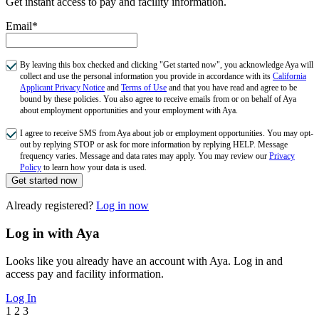
Get instant access to pay and facility information.
Email*
By leaving this box checked and clicking "Get started now", you acknowledge Aya will
collect and use the personal information you provide in accordance with its
California
Applicant Privacy Notice
and
Terms of Use
and that you have read and agree to be
bound by these policies. You also agree to receive emails from or on behalf of Aya
about employment opportunities and your employment with Aya.
I agree to receive SMS from Aya about job or employment opportunities. You may opt-
out by replying STOP or ask for more information by replying HELP. Message
frequency varies. Message and data rates may apply. You may review our
Privacy
Policy
to learn how your data is used.
Get started now
Already registered?
Log in now
Log in with Aya
Looks like you already have an account with Aya. Log in and
access pay and facility information.
Log In
1
2
3