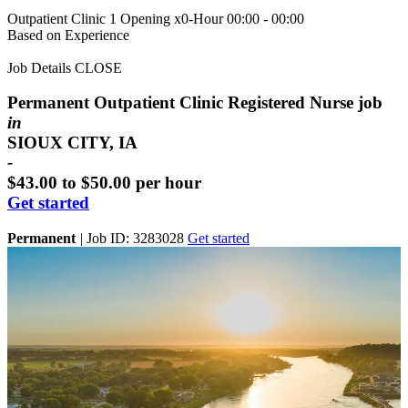
Outpatient Clinic
1 Opening
x0-Hour 00:00 - 00:00
Based on Experience
Job Details
CLOSE
Permanent Outpatient Clinic Registered Nurse job
in
SIOUX CITY, IA
-
$43.00 to $50.00 per hour
Get started
Permanent
|
Job ID: 3283028
Get started