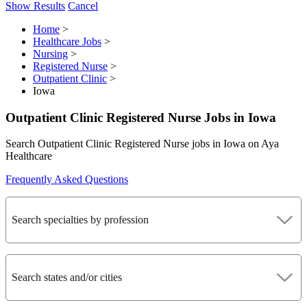
Show Results
Cancel
Home
>
Healthcare Jobs
>
Nursing
>
Registered Nurse
>
Outpatient Clinic
>
Iowa
Outpatient Clinic Registered Nurse Jobs in Iowa
Search Outpatient Clinic Registered Nurse jobs in Iowa on Aya
Healthcare
Frequently Asked Questions
Search specialties by profession
Search states and/or cities