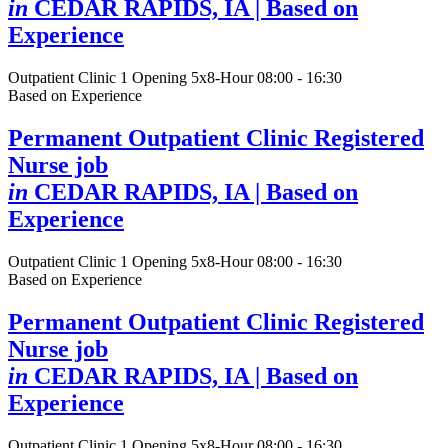
in
CEDAR RAPIDS, IA
| Based on
Experience
Outpatient Clinic
1 Opening
5x8-Hour 08:00 - 16:30
Based on Experience
Permanent Outpatient Clinic Registered
Nurse job
in
CEDAR RAPIDS, IA
| Based on
Experience
Outpatient Clinic
1 Opening
5x8-Hour 08:00 - 16:30
Based on Experience
Permanent Outpatient Clinic Registered
Nurse job
in
CEDAR RAPIDS, IA
| Based on
Experience
Outpatient Clinic
1 Opening
5x8-Hour 08:00 - 16:30