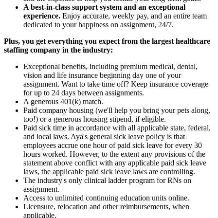
A best-in-class support system and an exceptional
experience.
Enjoy accurate, weekly pay, and an entire team
dedicated to your happiness on assignment, 24/7.
Plus, you get everything you expect from the largest healthcare
staffing company in the industry:
Exceptional benefits, including premium medical, dental,
vision and life insurance beginning day one of your
assignment. Want to take time off? Keep insurance coverage
for up to 24 days between assignments.
A generous 401(k) match.
Paid company housing (we'll help you bring your pets along,
too!) or a generous housing stipend, if eligible.
Paid sick time in accordance with all applicable state, federal,
and local laws. Aya's general sick leave policy is that
employees accrue one hour of paid sick leave for every 30
hours worked. However, to the extent any provisions of the
statement above conflict with any applicable paid sick leave
laws, the applicable paid sick leave laws are controlling.
The industry's only clinical ladder program for RNs on
assignment.
Access to unlimited continuing education units online.
Licensure, relocation and other reimbursements, when
applicable.