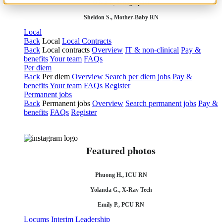
Olivia F., Sonographer
Sheldon S., Mother-Baby RN
Local
Back
Local
Local Contracts
Back
Local contracts
Overview
IT & non-clinical
Pay &
benefits
Your team
FAQs
Per diem
Back
Per diem
Overview
Search per diem jobs
Pay &
benefits
Your team
FAQs
Register
Permanent jobs
Back
Permanent jobs
Overview
Search permanent jobs
Pay &
benefits
FAQs
Register
Featured photos
Phuong H., ICU RN
Yolanda G., X-Ray Tech
Emily P., PCU RN
Locums
Interim Leadership