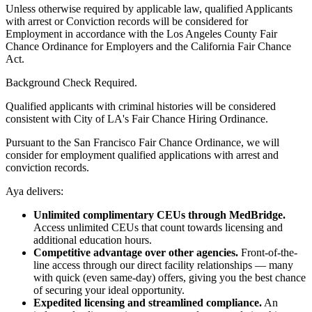
Unless otherwise required by applicable law, qualified Applicants
with arrest or Conviction records will be considered for
Employment in accordance with the Los Angeles County Fair
Chance Ordinance for Employers and the California Fair Chance
Act.
Background Check Required.
Qualified applicants with criminal histories will be considered
consistent with City of LA's Fair Chance Hiring Ordinance.
Pursuant to the San Francisco Fair Chance Ordinance, we will
consider for employment qualified applications with arrest and
conviction records.
Aya delivers:
Unlimited complimentary CEUs through MedBridge.
Access unlimited CEUs that count towards licensing and
additional education hours.
Competitive advantage over other agencies.
Front-of-the-
line access through our direct facility relationships — many
with quick (even same-day) offers, giving you the best chance
of securing your ideal opportunity.
Expedited licensing and streamlined compliance.
An