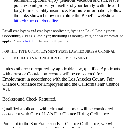
retirement options; enjoy generous vacation and sick leave
policies; and protect yourself and your family with life and
long-term disability insurance. For more information, follow
the links shown below or explore the Benefits website at
http://hr.uw.edu/benefits/
For all employees and employee applicants, Aya is an Equal Employment
Opportunity ("EEO") Employer, including Disability/Vets, and welcomes all to
apply. Please
click here
for our EEO policy.
FOR THIS TYPE OF EMPLOYMENT STATE LAW REQUIRES A CRIMINAL
RECORD CHECK AS A CONDITION OF EMPLOYMENT.
Unless otherwise required by applicable law, qualified Applicants
with arrest or Conviction records will be considered for
Employment in accordance with the Los Angeles County Fair
Chance Ordinance for Employers and the California Fair Chance
Act.
Background Check Required.
Qualified applicants with criminal histories will be considered
consistent with City of LA's Fair Chance Hiring Ordinance.
Pursuant to the San Francisco Fair Chance Ordinance, we will