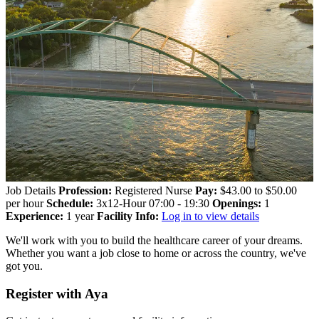
Job Details
Profession:
Registered Nurse
Pay:
$43.00 to $50.00
per hour
Schedule:
3x12-Hour 07:00 - 19:30
Openings:
1
Experience:
1 year
Facility Info:
Log in to view details
We'll work with you to build the healthcare career of your dreams.
Whether you want a job close to home or across the country, we've
got you.
Register with Aya