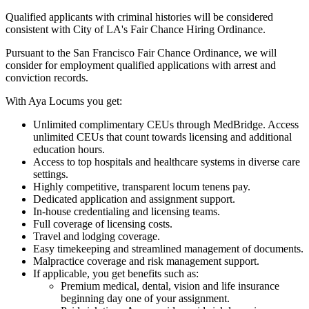
Qualified applicants with criminal histories will be considered
consistent with City of LA's Fair Chance Hiring Ordinance.
Pursuant to the San Francisco Fair Chance Ordinance, we will
consider for employment qualified applications with arrest and
conviction records.
With Aya Locums you get:
Unlimited complimentary CEUs through MedBridge. Access
unlimited CEUs that count towards licensing and additional
education hours.
Access to top hospitals and healthcare systems in diverse care
settings.
Highly competitive, transparent locum tenens pay.
Dedicated application and assignment support.
In-house credentialing and licensing teams.
Full coverage of licensing costs.
Travel and lodging coverage.
Easy timekeeping and streamlined management of documents.
Malpractice coverage and risk management support.
If applicable, you get benefits such as:
Premium medical, dental, vision and life insurance
beginning day one of your assignment.