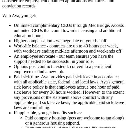
consider for employment qualified applications with arrest and
conviction records.
With Aya, you get:
Unlimited complimentary CEUs through MedBridge. Access
unlimited CEUs that count towards licensing and additional
education hours.
Higher compensation - we negotiate on your behalf.
Work-life balance - contracts are up to 40 hours per week,
with workdays ending mid-late afternoon and weekends off!
An employee advocate - our team ensures you have the
support needed to be successful in your role.
Options post contract - extend, convert to a permanent
employee or find a new job.
Paid sick time. Aya provides paid sick leave in accordance
with all applicable state, federal, and local laws. Aya's general
sick leave policy is that employees accrue one hour of paid
sick leave for every 30 hours worked. However, to the extent
any provisions of the statement above conflict with any
applicable paid sick leave laws, the applicable paid sick leave
laws are controlling.
If applicable, you get benefits such as:
Paid company housing (pets are welcome to tag along)
or a generous housing stipend.