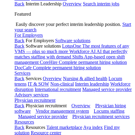
Back
Interim Leadership
Overview
Search interim jobs
Featured
Easily discover your perfect interim leadership position.
Start
your search
For Employers
Back
For Employers
Software solutions
Back
Software solutions
LotusOne
The most features of any
VMS — plus so much more
Workforce AI
AI that perfectly
matches staffing with demand
Shifts
App-based open shift
management
CoreHire
Complete permanent hiring solution
DocCafe
Complete permanent hiring solution
Services
Back
Services
Overview
Nursing & allied health
Locum
tenens
IT & SOW
Non-clinical
Interim leadership
Workforce
disruption
International recruitment
Managed service provider
Advisory services
Physician recruitment
Back
Physician recruitment
Overview
Physician hiring
software
Vendor management system
Locums staffing
Managed service provider
Physician recruitment services
Resources
Back
Resources
Talent marketplace
Aya index
Find my
solution
Resource center