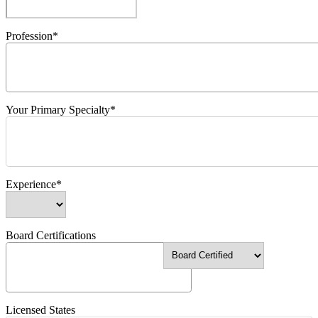
Profession*
Your Primary Specialty*
Experience*
Board Certifications
Licensed States