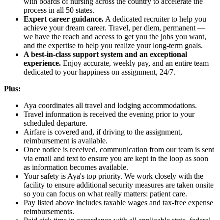
with boards of nursing across the country to accelerate the
process in all 50 states.
Expert career guidance.
A dedicated recruiter to help you
achieve your dream career. Travel, per diem, permanent —
we have the reach and access to get you the jobs you want,
and the expertise to help you realize your long-term goals.
A best-in-class support system and an exceptional
experience.
Enjoy accurate, weekly pay, and an entire team
dedicated to your happiness on assignment, 24/7.
Plus:
Aya coordinates all travel and lodging accommodations.
Travel information is received the evening prior to your
scheduled departure.
Airfare is covered and, if driving to the assignment,
reimbursement is available.
Once notice is received, communication from our team is sent
via email and text to ensure you are kept in the loop as soon
as information becomes available.
Your safety is Aya's top priority. We work closely with the
facility to ensure additional security measures are taken onsite
so you can focus on what really matters: patient care.
Pay listed above includes taxable wages and tax-free expense
reimbursements.