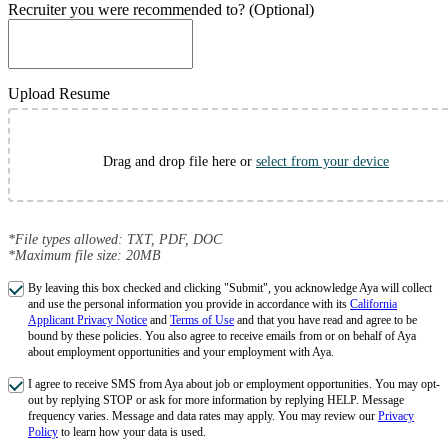
Recruiter you were recommended to? (Optional)
Upload Resume
Drag and drop file here or
select from your device
*File types allowed: TXT, PDF, DOC
*Maximum file size: 20MB
By leaving this box checked and clicking "Submit", you acknowledge Aya will collect
and use the personal information you provide in accordance with its
California
Applicant Privacy Notice
and
Terms of Use
and that you have read and agree to be
bound by these policies. You also agree to receive emails from or on behalf of Aya
about employment opportunities and your employment with Aya.
I agree to receive SMS from Aya about job or employment opportunities. You may opt-
out by replying STOP or ask for more information by replying HELP. Message
frequency varies. Message and data rates may apply. You may review our
Privacy
Policy
to learn how your data is used.