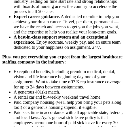
industry-leading on-time start rate and strong relationships
with boards of nursing across the country to accelerate the
process in all 50 states.
Expert career guidance.
A dedicated recruiter to help you
achieve your dream career. Travel, per diem, permanent —
we have the reach and access to get you the jobs you want,
and the expertise to help you realize your long-term goals.
A best-in-class support system and an exceptional
experience.
Enjoy accurate, weekly pay, and an entire team
dedicated to your happiness on assignment, 24/7.
Plus, you get everything you expect from the largest healthcare
staffing company in the industry:
Exceptional benefits, including premium medical, dental,
vision and life insurance beginning day one of your
assignment. Want to take time off? Keep insurance coverage
for up to 24 days between assignments.
A generous 401(k) match.
A rental car and bi-weekly weekend travel home.
Paid company housing (we'll help you bring your pets along,
too!) or a generous housing stipend, if eligible.
Paid sick time in accordance with all applicable state, federal,
and local laws. Aya's general sick leave policy is that
employees accrue one hour of paid sick leave for every 30