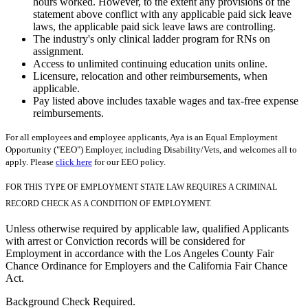
hours worked. However, to the extent any provisions of the
statement above conflict with any applicable paid sick leave
laws, the applicable paid sick leave laws are controlling.
The industry's only clinical ladder program for RNs on
assignment.
Access to unlimited continuing education units online.
Licensure, relocation and other reimbursements, when
applicable.
Pay listed above includes taxable wages and tax-free expense
reimbursements.
For all employees and employee applicants, Aya is an Equal Employment
Opportunity ("EEO") Employer, including Disability/Vets, and welcomes all to
apply. Please
click here
for our EEO policy.
FOR THIS TYPE OF EMPLOYMENT STATE LAW REQUIRES A CRIMINAL
RECORD CHECK AS A CONDITION OF EMPLOYMENT.
Unless otherwise required by applicable law, qualified Applicants
with arrest or Conviction records will be considered for
Employment in accordance with the Los Angeles County Fair
Chance Ordinance for Employers and the California Fair Chance
Act.
Background Check Required.