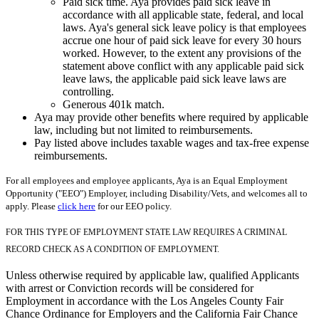
Paid sick time. Aya provides paid sick leave in
accordance with all applicable state, federal, and local
laws. Aya's general sick leave policy is that employees
accrue one hour of paid sick leave for every 30 hours
worked. However, to the extent any provisions of the
statement above conflict with any applicable paid sick
leave laws, the applicable paid sick leave laws are
controlling.
Generous 401k match.
Aya may provide other benefits where required by applicable
law, including but not limited to reimbursements.
Pay listed above includes taxable wages and tax-free expense
reimbursements.
For all employees and employee applicants, Aya is an Equal Employment
Opportunity ("EEO") Employer, including Disability/Vets, and welcomes all to
apply. Please
click here
for our EEO policy.
FOR THIS TYPE OF EMPLOYMENT STATE LAW REQUIRES A CRIMINAL
RECORD CHECK AS A CONDITION OF EMPLOYMENT.
Unless otherwise required by applicable law, qualified Applicants
with arrest or Conviction records will be considered for
Employment in accordance with the Los Angeles County Fair
Chance Ordinance for Employers and the California Fair Chance