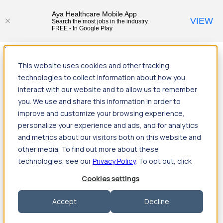
Aya Healthcare Mobile App
VIEW
Search the most jobs in the industry.
FREE - In Google Play
Jump to main content
This website uses cookies and other tracking
Travel
technologies to collect information about how you
Back
Travel
Nursing
interact with our website and to allow us to remember
Back
Nursing
Overview
Search jobs
Pay & benefits
Travel
you. We use and share this information in order to
nurse salary
Compliance & licensure
Housing
Your team
Nursing scholarships
FAQs
improve and customize your browsing experience,
Allied Health
personalize your experience and ads, and for analytics
Back
Allied Health
Overview
Search jobs
Pay & benefits
and metrics about our visitors both on this website and
Allied health salary
Compliance & licensure
Housing
Your
team
FAQs
other media. To find out more about these
technologies, see our
Privacy Policy
. To opt out, click
Cookies settings
Featured photos
Accept
Decline
Robert P., Sterile Processing Tech