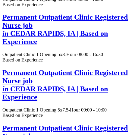
Based on Experience
Permanent Outpatient Clinic Registered
Nurse job
in
CEDAR RAPIDS, IA
| Based on
Experience
Outpatient Clinic
1 Opening
5x8-Hour 08:00 - 16:30
Based on Experience
Permanent Outpatient Clinic Registered
Nurse job
in
CEDAR RAPIDS, IA
| Based on
Experience
Outpatient Clinic
1 Opening
5x7.5-Hour 09:00 - 10:00
Based on Experience
Permanent Outpatient Clinic Registered