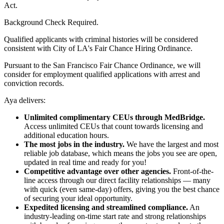
Act.
Background Check Required.
Qualified applicants with criminal histories will be considered
consistent with City of LA's Fair Chance Hiring Ordinance.
Pursuant to the San Francisco Fair Chance Ordinance, we will
consider for employment qualified applications with arrest and
conviction records.
Aya delivers:
Unlimited complimentary CEUs through MedBridge.
Access unlimited CEUs that count towards licensing and
additional education hours.
The most jobs in the industry.
We have the largest and most
reliable job database, which means the jobs you see are open,
updated in real time and ready for you!
Competitive advantage over other agencies.
Front-of-the-
line access through our direct facility relationships — many
with quick (even same-day) offers, giving you the best chance
of securing your ideal opportunity.
Expedited licensing and streamlined compliance.
An
industry-leading on-time start rate and strong relationships