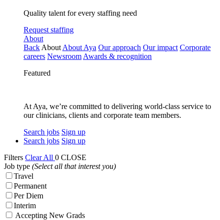
Quality talent for every staffing need
Request staffing
About
Back
About
About Aya
Our approach
Our impact
Corporate
careers
Newsroom
Awards & recognition
Featured
At Aya, we’re committed to delivering world-class service to
our clinicians, clients and corporate team members.
Search jobs
Sign up
Search jobs
Sign up
Filters
Clear All
0
CLOSE
Job type
(Select all that interest you)
Travel
Permanent
Per Diem
Interim
Accepting New Grads