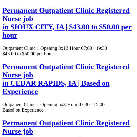
Permanent Outpatient Clinic Registered
Nurse job
in
SIOUX CITY, IA
| $43.00 to $50.00 per
hour
Outpatient Clinic
1 Opening
3x12-Hour 07:00 - 19:30
$43.00 to $50.00 per hour
Permanent Outpatient Clinic Registered
Nurse job
in
CEDAR RAPIDS, IA
| Based on
Experience
Outpatient Clinic
1 Opening
5x8-Hour 07:30 - 15:00
Based on Experience
Permanent Outpatient Clinic Registered
Nurse job