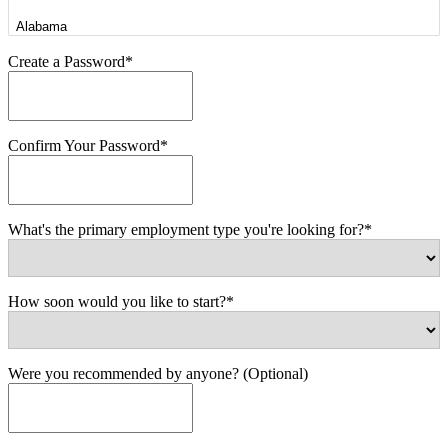
Create a Password*
Confirm Your Password*
What's the primary employment type you're looking for?*
How soon would you like to start?*
Were you recommended by anyone? (Optional)