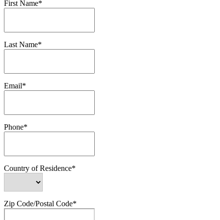
First Name*
Last Name*
Email*
Phone*
Country of Residence*
Zip Code/Postal Code*