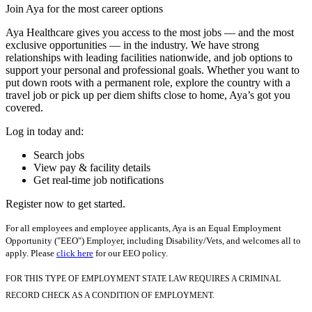
Join Aya for the most career options
Aya Healthcare gives you access to the most jobs — and the most
exclusive opportunities — in the industry. We have strong
relationships with leading facilities nationwide, and job options to
support your personal and professional goals. Whether you want to
put down roots with a permanent role, explore the country with a
travel job or pick up per diem shifts close to home, Aya’s got you
covered.
Log in today and:
Search jobs
View pay & facility details
Get real-time job notifications
Register now to get started.
For all employees and employee applicants, Aya is an Equal Employment
Opportunity ("EEO") Employer, including Disability/Vets, and welcomes all to
apply. Please
click here
for our EEO policy.
FOR THIS TYPE OF EMPLOYMENT STATE LAW REQUIRES A CRIMINAL
RECORD CHECK AS A CONDITION OF EMPLOYMENT.