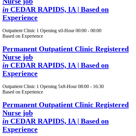
Nurse job
in
CEDAR RAPIDS, IA
| Based on
Experience
Outpatient Clinic
1 Opening
x0-Hour 00:00 - 00:00
Based on Experience
Permanent Outpatient Clinic Registered
Nurse job
in
CEDAR RAPIDS, IA
| Based on
Experience
Outpatient Clinic
1 Opening
5x8-Hour 08:00 - 16:30
Based on Experience
Permanent Outpatient Clinic Registered
Nurse job
in
CEDAR RAPIDS, IA
| Based on
Experience