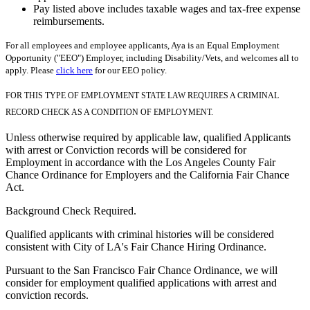
Pay listed above includes taxable wages and tax-free expense
reimbursements.
For all employees and employee applicants, Aya is an Equal Employment
Opportunity ("EEO") Employer, including Disability/Vets, and welcomes all to
apply. Please
click here
for our EEO policy.
FOR THIS TYPE OF EMPLOYMENT STATE LAW REQUIRES A CRIMINAL
RECORD CHECK AS A CONDITION OF EMPLOYMENT.
Unless otherwise required by applicable law, qualified Applicants
with arrest or Conviction records will be considered for
Employment in accordance with the Los Angeles County Fair
Chance Ordinance for Employers and the California Fair Chance
Act.
Background Check Required.
Qualified applicants with criminal histories will be considered
consistent with City of LA's Fair Chance Hiring Ordinance.
Pursuant to the San Francisco Fair Chance Ordinance, we will
consider for employment qualified applications with arrest and
conviction records.