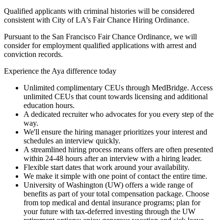
Qualified applicants with criminal histories will be considered
consistent with City of LA's Fair Chance Hiring Ordinance.
Pursuant to the San Francisco Fair Chance Ordinance, we will
consider for employment qualified applications with arrest and
conviction records.
Experience the Aya difference today
Unlimited complimentary CEUs through MedBridge. Access
unlimited CEUs that count towards licensing and additional
education hours.
A dedicated recruiter who advocates for you every step of the
way.
We'll ensure the hiring manager prioritizes your interest and
schedules an interview quickly.
A streamlined hiring process means offers are often presented
within 24-48 hours after an interview with a hiring leader.
Flexible start dates that work around your availability.
We make it simple with one point of contact the entire time.
University of Washington (UW) offers a wide range of
benefits as part of your total compensation package. Choose
from top medical and dental insurance programs; plan for
your future with tax-deferred investing through the UW