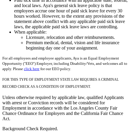
Paid sick time in accordance with all applicable state, federal,
and local laws. Aya's general sick leave policy is that
employees accrue one hour of paid sick leave for every 30
hours worked. However, to the extent any provisions of the
statement above conflict with any applicable paid sick leave
laws, the applicable paid sick leave laws are controlling.
When applicable:
Licensure, relocation and other reimbursements.
Premium medical, dental, vision and life insurance
beginning day one of your assignment.
For all employees and employee applicants, Aya is an Equal Employment
Opportunity ("EEO") Employer, including Disability/Vets, and welcomes all to
apply. Please
click here
for our EEO policy.
FOR THIS TYPE OF EMPLOYMENT STATE LAW REQUIRES A CRIMINAL
RECORD CHECK AS A CONDITION OF EMPLOYMENT.
Unless otherwise required by applicable law, qualified Applicants
with arrest or Conviction records will be considered for
Employment in accordance with the Los Angeles County Fair
Chance Ordinance for Employers and the California Fair Chance
Act.
Background Check Required.