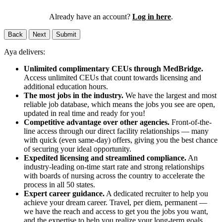
Already have an account?
Log in here
.
Back
Next
Submit
Aya delivers:
Unlimited complimentary CEUs through MedBridge.
Access unlimited CEUs that count towards licensing and
additional education hours.
The most jobs in the industry.
We have the largest and most
reliable job database, which means the jobs you see are open,
updated in real time and ready for you!
Competitive advantage over other agencies.
Front-of-the-
line access through our direct facility relationships — many
with quick (even same-day) offers, giving you the best chance
of securing your ideal opportunity.
Expedited licensing and streamlined compliance.
An
industry-leading on-time start rate and strong relationships
with boards of nursing across the country to accelerate the
process in all 50 states.
Expert career guidance.
A dedicated recruiter to help you
achieve your dream career. Travel, per diem, permanent —
we have the reach and access to get you the jobs you want,
and the expertise to help you realize your long-term goals.