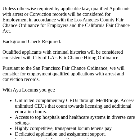
Unless otherwise required by applicable law, qualified Applicants
with arrest or Conviction records will be considered for
Employment in accordance with the Los Angeles County Fair
Chance Ordinance for Employers and the California Fair Chance
Act.
Background Check Required.
Qualified applicants with criminal histories will be considered
consistent with City of LA's Fair Chance Hiring Ordinance.
Pursuant to the San Francisco Fair Chance Ordinance, we will
consider for employment qualified applications with arrest and
conviction records.
With Aya Locums you get:
Unlimited complimentary CEUs through MedBridge. Access
unlimited CEUs that count towards licensing and additional
education hours.
Access to top hospitals and healthcare systems in diverse care
settings.
Highly competitive, transparent locum tenens pay.
Dedicated application and assignment support.