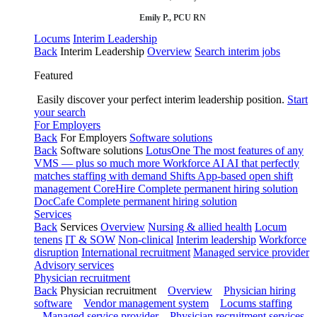
Emily P., PCU RN
Locums
Interim Leadership
Back
Interim Leadership
Overview
Search interim jobs
Featured
Easily discover your perfect interim leadership position.
Start
your search
For Employers
Back
For Employers
Software solutions
Back
Software solutions
LotusOne
The most features of any
VMS — plus so much more
Workforce AI
AI that perfectly
matches staffing with demand
Shifts
App-based open shift
management
CoreHire
Complete permanent hiring solution
DocCafe
Complete permanent hiring solution
Services
Back
Services
Overview
Nursing & allied health
Locum
tenens
IT & SOW
Non-clinical
Interim leadership
Workforce
disruption
International recruitment
Managed service provider
Advisory services
Physician recruitment
Back
Physician recruitment
Overview
Physician hiring
software
Vendor management system
Locums staffing
Managed service provider
Physician recruitment services