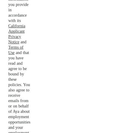
you provide
in
accordance
with its
California
Applicant
Privacy
Notice
and
Terms of
Use
and that
you have
read and
agree to be
bound by
these
policies. You
also agree to
receive
emails from
or on behalf
of Aya about
employment
opportunities
and your
employment