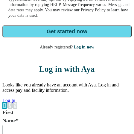
information by replying HELP. Message frequency varies. Message and
data rates may apply. You may review our
Privacy Policy
to learn how
your data is used.
Get started now
Already registered?
Log in now
Log in with Aya
Looks like you already have an account with Aya. Log in and
access pay and facility information.
Log In
1
2
3
First
Name*