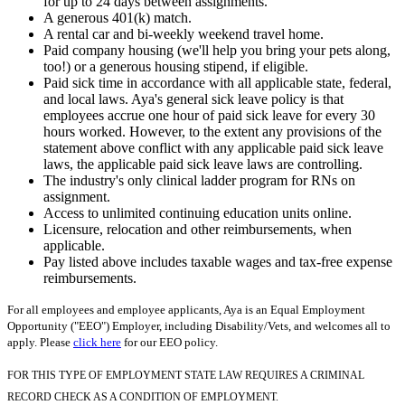
for up to 24 days between assignments.
A generous 401(k) match.
A rental car and bi-weekly weekend travel home.
Paid company housing (we'll help you bring your pets along,
too!) or a generous housing stipend, if eligible.
Paid sick time in accordance with all applicable state, federal,
and local laws. Aya's general sick leave policy is that
employees accrue one hour of paid sick leave for every 30
hours worked. However, to the extent any provisions of the
statement above conflict with any applicable paid sick leave
laws, the applicable paid sick leave laws are controlling.
The industry's only clinical ladder program for RNs on
assignment.
Access to unlimited continuing education units online.
Licensure, relocation and other reimbursements, when
applicable.
Pay listed above includes taxable wages and tax-free expense
reimbursements.
For all employees and employee applicants, Aya is an Equal Employment
Opportunity ("EEO") Employer, including Disability/Vets, and welcomes all to
apply. Please
click here
for our EEO policy.
FOR THIS TYPE OF EMPLOYMENT STATE LAW REQUIRES A CRIMINAL
RECORD CHECK AS A CONDITION OF EMPLOYMENT.