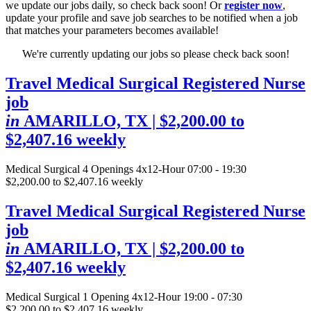
we update our jobs daily, so check back soon! Or
register now
,
update your profile and save job searches to be notified when a job
that matches your parameters becomes available!
We're currently updating our jobs so please check back soon!
Travel Medical Surgical Registered Nurse
job
in
AMARILLO, TX
| $2,200.00 to
$2,407.16 weekly
Medical Surgical
4 Openings
4x12-Hour 07:00 - 19:30
$2,200.00 to $2,407.16 weekly
Travel Medical Surgical Registered Nurse
job
in
AMARILLO, TX
| $2,200.00 to
$2,407.16 weekly
Medical Surgical
1 Opening
4x12-Hour 19:00 - 07:30
$2,200.00 to $2,407.16 weekly