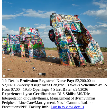
Job Details
Profession:
Registered Nurse
Pay:
$2,200.00 to
$2,407.16 weekly
Assignment Length:
13 Weeks
Schedule:
4x12-
Hour 07:00 - 19:30
Openings:
4
Start Date:
8/24/2026
Experience:
1 year
Certifications:
BLS
Skills:
MS/Tele,
Interpretation of dysrhythmias, Management of dysrhythmias,
Peripheral Line Care/Management, Nasal Cannula, Isolation
Precautions/PPE
Facility Info:
Log in to view details