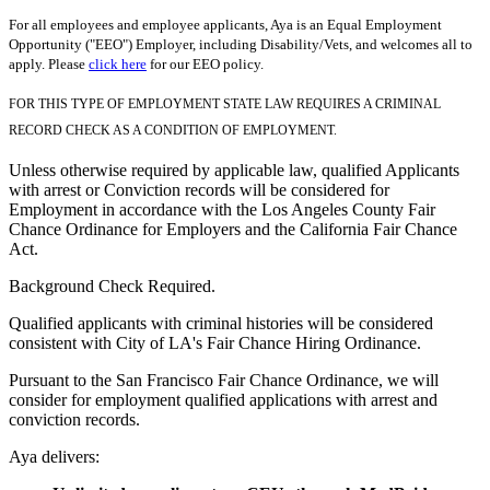
For all employees and employee applicants, Aya is an Equal Employment
Opportunity ("EEO") Employer, including Disability/Vets, and welcomes all to
apply. Please
click here
for our EEO policy.
FOR THIS TYPE OF EMPLOYMENT STATE LAW REQUIRES A CRIMINAL
RECORD CHECK AS A CONDITION OF EMPLOYMENT.
Unless otherwise required by applicable law, qualified Applicants
with arrest or Conviction records will be considered for
Employment in accordance with the Los Angeles County Fair
Chance Ordinance for Employers and the California Fair Chance
Act.
Background Check Required.
Qualified applicants with criminal histories will be considered
consistent with City of LA's Fair Chance Hiring Ordinance.
Pursuant to the San Francisco Fair Chance Ordinance, we will
consider for employment qualified applications with arrest and
conviction records.
Aya delivers: