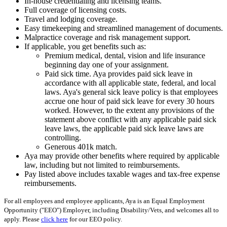
In-house credentialing and licensing teams.
Full coverage of licensing costs.
Travel and lodging coverage.
Easy timekeeping and streamlined management of documents.
Malpractice coverage and risk management support.
If applicable, you get benefits such as:
Premium medical, dental, vision and life insurance
beginning day one of your assignment.
Paid sick time. Aya provides paid sick leave in
accordance with all applicable state, federal, and local
laws. Aya's general sick leave policy is that employees
accrue one hour of paid sick leave for every 30 hours
worked. However, to the extent any provisions of the
statement above conflict with any applicable paid sick
leave laws, the applicable paid sick leave laws are
controlling.
Generous 401k match.
Aya may provide other benefits where required by applicable
law, including but not limited to reimbursements.
Pay listed above includes taxable wages and tax-free expense
reimbursements.
For all employees and employee applicants, Aya is an Equal Employment
Opportunity ("EEO") Employer, including Disability/Vets, and welcomes all to
apply. Please
click here
for our EEO policy.