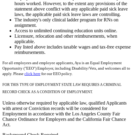
hours worked. However, to the extent any provisions of the
statement above conflict with any applicable paid sick leave
laws, the applicable paid sick leave laws are controlling.
The industry's only clinical ladder program for RNs on
assignment.
Access to unlimited continuing education units online.
Licensure, relocation and other reimbursements, when
applicable.
Pay listed above includes taxable wages and tax-free expense
reimbursements.
For all employees and employee applicants, Aya is an Equal Employment
Opportunity ("EEO") Employer, including Disability/Vets, and welcomes all to
apply. Please
click here
for our EEO policy.
FOR THIS TYPE OF EMPLOYMENT STATE LAW REQUIRES A CRIMINAL
RECORD CHECK AS A CONDITION OF EMPLOYMENT.
Unless otherwise required by applicable law, qualified Applicants
with arrest or Conviction records will be considered for
Employment in accordance with the Los Angeles County Fair
Chance Ordinance for Employers and the California Fair Chance
Act.
Background Check Required.