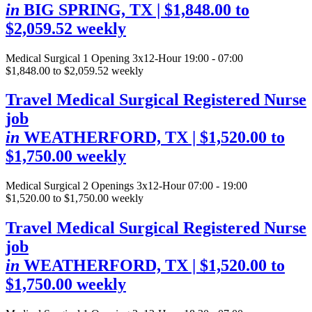
in
BIG SPRING, TX
| $1,848.00 to
$2,059.52 weekly
Medical Surgical
1 Opening
3x12-Hour 19:00 - 07:00
$1,848.00 to $2,059.52 weekly
Travel Medical Surgical Registered Nurse
job
in
WEATHERFORD, TX
| $1,520.00 to
$1,750.00 weekly
Medical Surgical
2 Openings
3x12-Hour 07:00 - 19:00
$1,520.00 to $1,750.00 weekly
Travel Medical Surgical Registered Nurse
job
in
WEATHERFORD, TX
| $1,520.00 to
$1,750.00 weekly