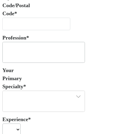
Code/Postal
Code*
Profession*
Your
Primary
Specialty*
Experience*