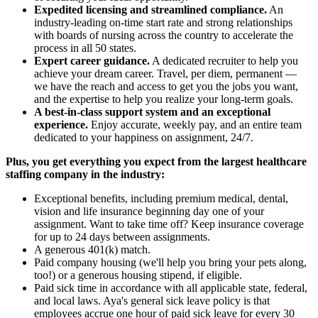
Expedited licensing and streamlined compliance.
An
industry-leading on-time start rate and strong relationships
with boards of nursing across the country to accelerate the
process in all 50 states.
Expert career guidance.
A dedicated recruiter to help you
achieve your dream career. Travel, per diem, permanent —
we have the reach and access to get you the jobs you want,
and the expertise to help you realize your long-term goals.
A best-in-class support system and an exceptional
experience.
Enjoy accurate, weekly pay, and an entire team
dedicated to your happiness on assignment, 24/7.
Plus, you get everything you expect from the largest healthcare
staffing company in the industry:
Exceptional benefits, including premium medical, dental,
vision and life insurance beginning day one of your
assignment. Want to take time off? Keep insurance coverage
for up to 24 days between assignments.
A generous 401(k) match.
Paid company housing (we'll help you bring your pets along,
too!) or a generous housing stipend, if eligible.
Paid sick time in accordance with all applicable state, federal,
and local laws. Aya's general sick leave policy is that
employees accrue one hour of paid sick leave for every 30