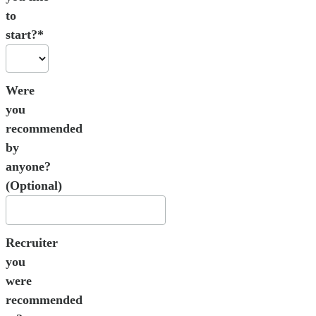
to
start?*
Were
you
recommended
by
anyone?
(Optional)
Recruiter
you
were
recommended