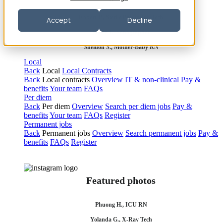
Robert P., Sterile Processing Tech
Accept
Decline
Olivia F., Sonographer
Sheldon S., Mother-Baby RN
Local
Back
Local
Local Contracts
Back
Local contracts
Overview
IT & non-clinical
Pay &
benefits
Your team
FAQs
Per diem
Back
Per diem
Overview
Search per diem jobs
Pay &
benefits
Your team
FAQs
Register
Permanent jobs
Back
Permanent jobs
Overview
Search permanent jobs
Pay &
benefits
FAQs
Register
Featured photos
Phuong H., ICU RN
Yolanda G., X-Ray Tech