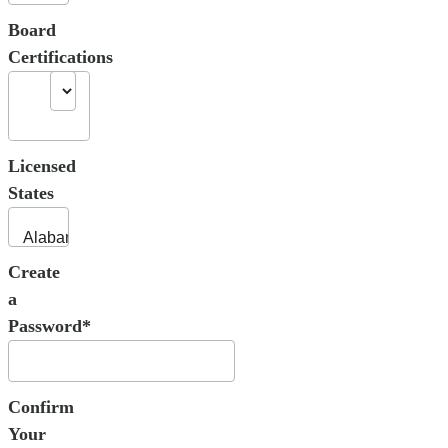
Board
Certifications
Licensed
States
Create
a
Password*
Confirm
Your