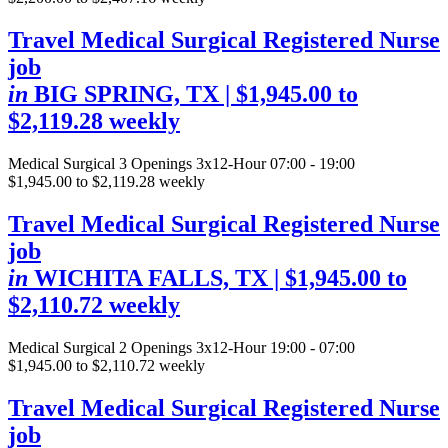
Travel Medical Surgical Registered Nurse
job
in
BIG SPRING, TX
| $1,945.00 to
$2,119.28 weekly
Medical Surgical
3 Openings
3x12-Hour 07:00 - 19:00
$1,945.00 to $2,119.28 weekly
Travel Medical Surgical Registered Nurse
job
in
WICHITA FALLS, TX
| $1,945.00 to
$2,110.72 weekly
Medical Surgical
2 Openings
3x12-Hour 19:00 - 07:00
$1,945.00 to $2,110.72 weekly
Travel Medical Surgical Registered Nurse
job