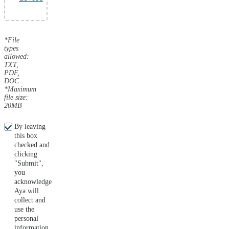
*File
types
allowed:
TXT,
PDF,
DOC
*Maximum
file size:
20MB
By leaving
this box
checked and
clicking
"Submit",
you
acknowledge
Aya will
collect and
use the
personal
information