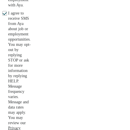
with Aya.
I agree to
receive SMS
from Aya
about job or
employment
opportunities.
You may opt-
out by
replying
STOP or ask
for more
information
by replying
HELP.
Message
frequency
varies.
Message and
data rates
may apply.
You may
review our
Privacy