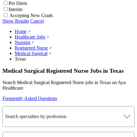
Per Diem
Interim
Accepting New Grads
Show Results
Cancel
Home
>
Healthcare Jobs
>
Nursing
>
Registered Nurse
>
Medical Surgical
>
Texas
Medical Surgical Registered Nurse Jobs in Texas
Search Medical Surgical Registered Nurse jobs in Texas on Aya
Healthcare
Frequently Asked Questions
Search specialties by profession