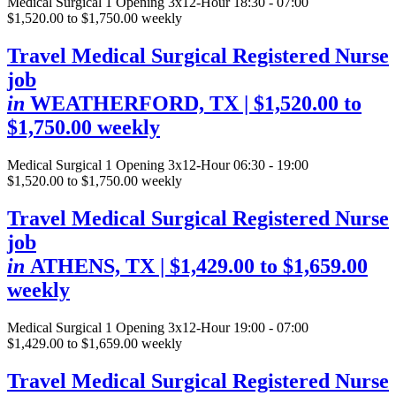
Medical Surgical
1 Opening
3x12-Hour 18:30 - 07:00
$1,520.00 to $1,750.00 weekly
Travel Medical Surgical Registered Nurse
job
in
WEATHERFORD, TX
| $1,520.00 to
$1,750.00 weekly
Medical Surgical
1 Opening
3x12-Hour 06:30 - 19:00
$1,520.00 to $1,750.00 weekly
Travel Medical Surgical Registered Nurse
job
in
ATHENS, TX
| $1,429.00 to $1,659.00
weekly
Medical Surgical
1 Opening
3x12-Hour 19:00 - 07:00
$1,429.00 to $1,659.00 weekly
Travel Medical Surgical Registered Nurse