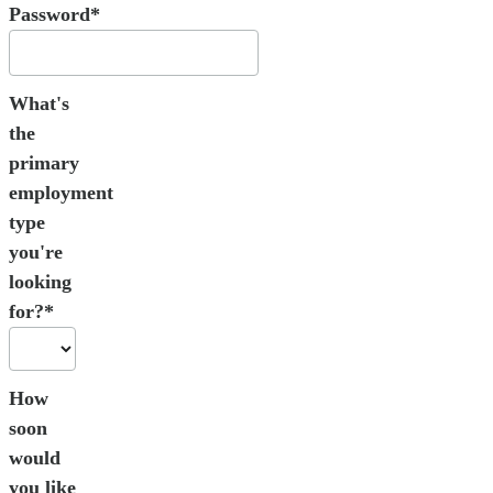
Password*
What's
the
primary
employment
type
you're
looking
for?*
How
soon
would
you like