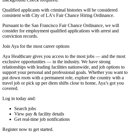
Qualified applicants with criminal histories will be considered
consistent with City of LA's Fair Chance Hiring Ordinance.
Pursuant to the San Francisco Fair Chance Ordinance, we will
consider for employment qualified applications with arrest and
conviction records.
Join Aya for the most career options
Aya Healthcare gives you access to the most jobs — and the most
exclusive opportunities — in the industry. We have strong
relationships with leading facilities nationwide, and job options to
support your personal and professional goals. Whether you want to
put down roots with a permanent role, explore the country with a
travel job or pick up per diem shifts close to home, Aya’s got you
covered.
Log in today and:
Search jobs
View pay & facility details
Get real-time job notifications
Register now to get started.