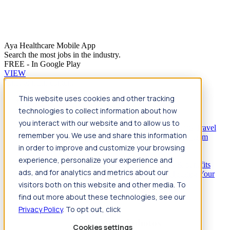
Aya Healthcare Mobile App
Search the most jobs in the industry.
FREE - In Google Play
VIEW
Jump to main content
This website uses cookies and other tracking
Travel
technologies to collect information about how
Back
Travel
Nursing
you interact with our website and to allow us to
Back
Nursing
Overview
Search jobs
Pay & benefits
Travel
remember you. We use and share this information
nurse salary
Compliance & licensure
Housing
Your team
Nursing scholarships
FAQs
in order to improve and customize your browsing
Allied Health
experience, personalize your experience and
Back
Allied Health
Overview
Search jobs
Pay & benefits
ads, and for analytics and metrics about our
Allied health salary
Compliance & licensure
Housing
Your
team
FAQs
visitors both on this website and other media. To
find out more about these technologies, see our
Privacy Policy
. To opt out, click
Featured photos
Cookies settings