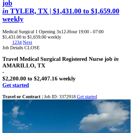
job
in
TYLER, TX
| $1,431.00 to $1,659.00
weekly
Medical Surgical
1 Opening
3x12-Hour 19:00 - 07:00
$1,431.00 to $1,659.00 weekly
1
2
3
4
Next
Job Details
CLOSE
Travel Medical Surgical Registered Nurse job
in
AMARILLO, TX
-
$2,200.00 to $2,407.16 weekly
Get started
Travel or Contract
|
Job ID: 3372918
Get started