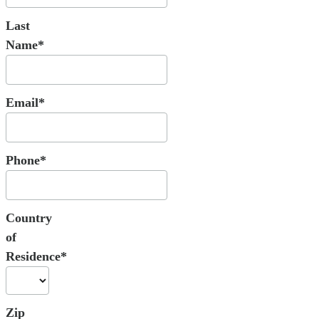
Last
Name*
Email*
Phone*
Country
of
Residence*
Zip