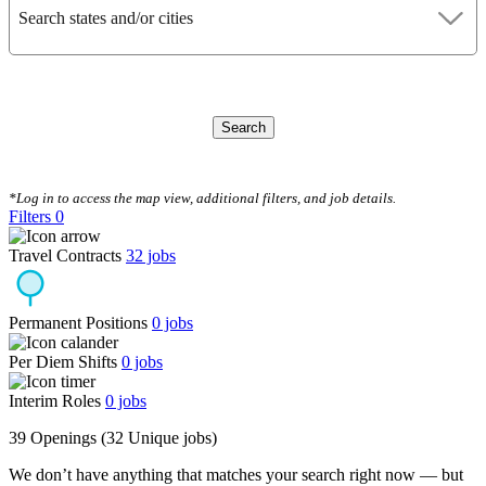
Search states and/or cities
Search
CLEAR FILTERS
*Log in to access the map view, additional filters, and job details.
Filters
0
Travel Contracts
32
jobs
Permanent Positions
0
jobs
Per Diem Shifts
0
jobs
Interim Roles
0
jobs
39 Openings
(32 Unique jobs)
We don’t have anything that matches your search right now — but