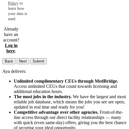
Policy
to
learn how
your data is
used.
Already
have an
account?
Log in
here
.
Back
Next
Submit
Aya delivers:
Unlimited complimentary CEUs through MedBridge.
Access unlimited CEUs that count towards licensing and
additional education hours.
The most jobs in the industry.
We have the largest and most
reliable job database, which means the jobs you see are open,
updated in real time and ready for you!
Competitive advantage over other agencies.
Front-of-the-
line access through our direct facility relationships — many
with quick (even same-day) offers, giving you the best chance
of securing your ideal opportunity.