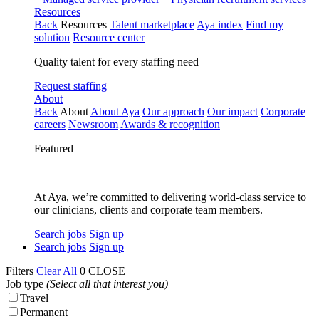
Resources
Back
Resources
Talent marketplace
Aya index
Find my
solution
Resource center
Quality talent for every staffing need
Request staffing
About
Back
About
About Aya
Our approach
Our impact
Corporate
careers
Newsroom
Awards & recognition
Featured
At Aya, we’re committed to delivering world-class service to
our clinicians, clients and corporate team members.
Search jobs
Sign up
Search jobs
Sign up
Filters
Clear All
0
CLOSE
Job type
(Select all that interest you)
Travel
Permanent