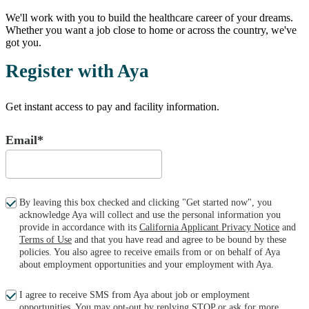
We'll work with you to build the healthcare career of your dreams.
Whether you want a job close to home or across the country, we've
got you.
Register with Aya
Get instant access to pay and facility information.
Email*
By leaving this box checked and clicking "Get started now", you
acknowledge Aya will collect and use the personal information you
provide in accordance with its
California Applicant Privacy Notice
and
Terms of Use
and that you have read and agree to be bound by these
policies. You also agree to receive emails from or on behalf of Aya
about employment opportunities and your employment with Aya.
I agree to receive SMS from Aya about job or employment
opportunities. You may opt-out by replying STOP or ask for more