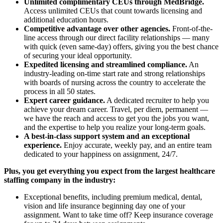
Unlimited complimentary CEUs through MedBridge.
Access unlimited CEUs that count towards licensing and
additional education hours.
Competitive advantage over other agencies.
Front-of-the-
line access through our direct facility relationships — many
with quick (even same-day) offers, giving you the best chance
of securing your ideal opportunity.
Expedited licensing and streamlined compliance.
An
industry-leading on-time start rate and strong relationships
with boards of nursing across the country to accelerate the
process in all 50 states.
Expert career guidance.
A dedicated recruiter to help you
achieve your dream career. Travel, per diem, permanent —
we have the reach and access to get you the jobs you want,
and the expertise to help you realize your long-term goals.
A best-in-class support system and an exceptional
experience.
Enjoy accurate, weekly pay, and an entire team
dedicated to your happiness on assignment, 24/7.
Plus, you get everything you expect from the largest healthcare
staffing company in the industry:
Exceptional benefits, including premium medical, dental,
vision and life insurance beginning day one of your
assignment. Want to take time off? Keep insurance coverage