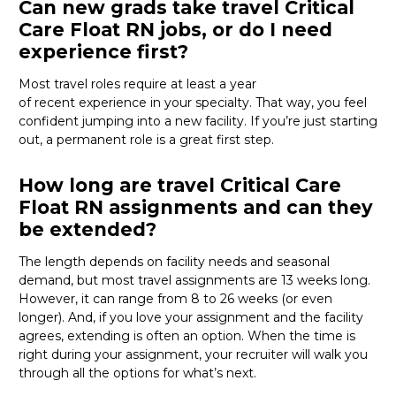
Can new grads take travel Critical
Care Float RN jobs, or do I need
experience first?
Most travel roles
require
at least a year
of
recent
experience in your specialty. That way, you feel
confident jumping into a new facility. If
you’re
just starting
out, a permanent role
is
a great first step
.
How long are travel Critical Care
Float RN assignments and can they
be extended?
The length depends on facility needs and seasonal
demand, but most
travel
assignments are
13 weeks
long.
However,
it
can
range from 8 to 26 weeks (or even
longer)
.
And, i
f
you love your assignment
and the facility
agrees, extending is often
an option
.
When the time is
right
during
your assignment, your recruiter will
walk you
through all the options for
what’s
next.