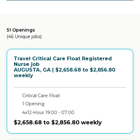
51 Openings
(46 Unique jobs)
Travel Critical Care Float Registered
Nurse job
in
AUGUSTA, GA
| $2,658.68 to $2,856.80
weekly
Critical Care Float
1 Opening
4x12-Hour 19:00 - 07:00
$2,658.68 to $2,856.80 weekly