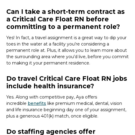
Can I take a short-term contract as
a Critical Care Float RN before
committing to a permanent role?
Yes! In fact,
a travel assignment is
a great way
to dip your
toes in the water at a facility
you’re
considering a
permanent role at.
Plus,
it
allows you to
learn more about
the surrounding area where
you’d
live
, before
you commit
to making it your permanent residence
.
Do travel Critical Care Float RN jobs
include health insurance?
Yes. Along with competitive pay, Aya offers
incredible
benefits
like premium medical, dental, vision
and life insurance beginning day one of your assignment,
plus a generous 401(k) match, once eligible.
Do staffing agencies offer