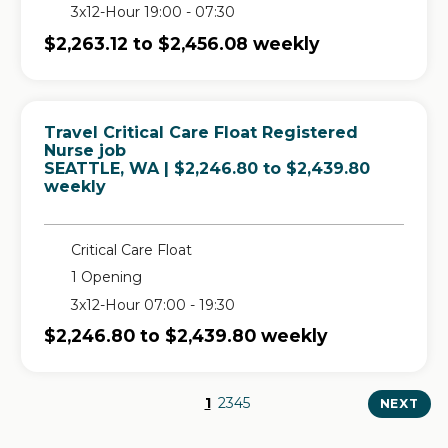
3x12-Hour 19:00 - 07:30
$2,263.12 to $2,456.08 weekly
Travel Critical Care Float Registered
Nurse job
in
SEATTLE, WA
| $2,246.80 to $2,439.80
weekly
Critical Care Float
1 Opening
3x12-Hour 07:00 - 19:30
$2,246.80 to $2,439.80 weekly
1
2
3
4
5
NEXT