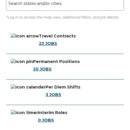
Search states and/or cities
*Log in to access the map view, additional filters, and job details.
Travel Contracts
23
JOBS
Permanent Positions
20
JOBS
Per Diem Shifts
3
JOBS
Interim Roles
0
JOBS