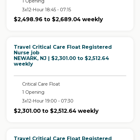
1 Opening
3x12-Hour 18:45 - 07:15
$2,498.96 to $2,689.04 weekly
Travel Critical Care Float Registered
Nurse job
in
NEWARK, NJ
| $2,301.00 to $2,512.64
weekly
Critical Care Float
1 Opening
3x12-Hour 19:00 - 07:30
$2,301.00 to $2,512.64 weekly
Travel Critical Care Float Registered