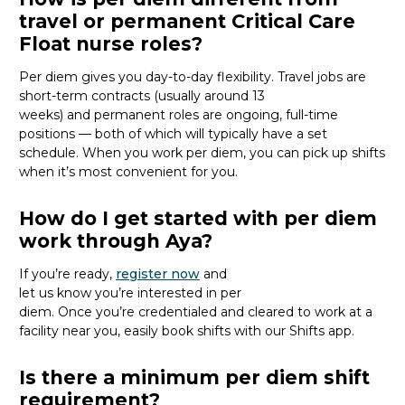
travel or permanent Critical Care
Float nurse roles?
Per diem gives you day-to-day flexibility. Travel jobs are
short-term contracts (usually around 13
weeks)
and
permanent roles are ongoing, full-time
positions
— both of which will typically have a set
schedule
.
When you work per diem, you
can pick up shifts
when
it’s
most convenient for you.
How do I get started with per diem
work through Aya?
If
you’re
ready
,
register
now
and
let
us
know
you’re
interested in per
diem.
Once
you’re
credentialed and
cleared to work at
a
facility near you
, easily
book shifts with our Shifts app.
Is there a minimum per diem shift
requirement?