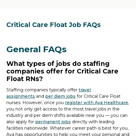
Critical Care Float Job FAQs
General FAQs
What types of jobs do staffing
companies offer for Critical Care
Float RNs?
Staffing companies typically offer
travel
assignments
and
per diem
jobs
for Critical Care Float
nurses. However,
once
you
register with Aya Healthcare
,
you not only get access to the most travel jobs in the
industry and per diem shifts available
near you
— you can
also apply for
permanent jobs
directly
with
leading
facilities nationwide
.
Whatever career path is best for you,
Aya
has
opportunities
to
help you meet your personal and