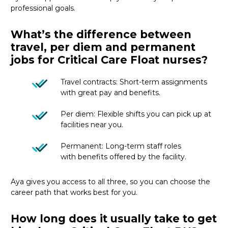
professional goals.
What’s the difference between
travel, per diem and permanent
jobs for Critical Care Float nurses?
Travel contracts: Short-term assignments
with great pay and benefits.
Per diem: Flexible shifts you can pick up at
facilities near you.
Permanent: Long-term staff roles
with benefits offered by the facility.
Aya gives you access to all three, so you can choose the
career path that works best for you.
How long does it usually take to get