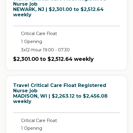
Nurse job
in
NEWARK, NJ
| $2,301.00 to $2,512.64
weekly
Critical Care Float
1 Opening
3x12-Hour 19:00 - 07:30
$2,301.00 to $2,512.64 weekly
Travel Critical Care Float Registered
Nurse job
in
MADISON, WI
| $2,263.12 to $2,456.08
weekly
Critical Care Float
1 Opening