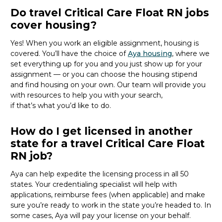
Do travel Critical Care Float RN jobs
cover housing?
Yes! When you
work
an eligible
assignment,
housing is
covered.
You’ll
have the choice of
Aya housing
,
where we
set everything up for you and you just show up for your
assignment — or you can choose the
housing stipend
and find housing on your own.
Our team will provide you
with resources to help you with your
search,
if
that’s
what
you’d
like to do.
How do I get licensed in another
state for a travel Critical Care Float
RN job?
Aya can help
expedite
the licensing process in all 50
states. Your credentialing specialist
will
help
with
applications, reimburse fees
(when applicable
)
and make
sure
you’re
ready to work
in the state
you’re
headed
to
.
In
some cases, Aya will
pay
your license on your behalf.