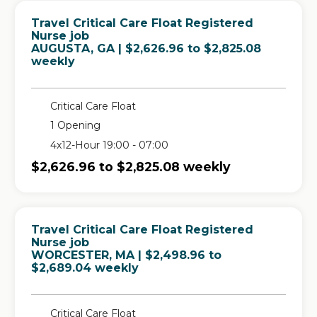
Travel Critical Care Float Registered
Nurse job
in
AUGUSTA, GA
| $2,626.96 to $2,825.08
weekly
Critical Care Float
1 Opening
4x12-Hour 19:00 - 07:00
$2,626.96 to $2,825.08 weekly
Travel Critical Care Float Registered
Nurse job
in
WORCESTER, MA
| $2,498.96 to
$2,689.04 weekly
Critical Care Float