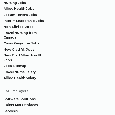
Nursing Jobs
Allied Health Jobs
Locum Tenens Jobs
Interim Leadership Jobs
Non-Clinical Jobs
Travel Nursing from
Canada
Crisis Response Jobs
New Grad RN Jobs
New Grad Allied Health
Jobs
Jobs Sitemap
Travel Nurse Salary
Allied Health Salary
For Employers
Software Solutions
Talent Marketplaces
Services