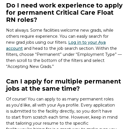
Do I need work experience to apply
for permanent Critical Care Float
RN roles?
Not always. Some facilities welcome new
grads
, while
others
require
experience.
You can easily search for
new
grad
jobs using our filters.
Log in to your Aya
account
and head to the job search section. Within the
filters, choose “Permanent” under “Employment Type” —
then scroll to the bottom of the filters and select
“Accepting New Grads.”
Can I apply for multiple permanent
jobs at the same time?
Of course
!
You can apply to as many permanent roles
as
you’d
like, all with your Aya profile. Every application
is
submitted
to the facility directly
, so you
don’t
have
to
start from scratch
each time.
However, keep in mind
that tailoring your resume to the specific