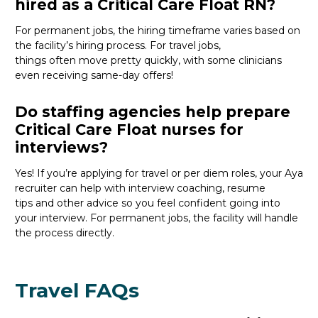
hired as a Critical Care Float RN?
For permanent jobs, the hiring
timeframe
varies
based on
the
facility’s
hiring process
. For travel jobs,
things
often
move
pretty quickly
, with
some clinicians
even receiv
ing
s
ame-day
offers
!
Do staffing agencies help prepare
Critical Care Float nurses for
interviews?
Yes! If
you’re
applying for travel or per diem roles,
your Aya
recruiter
can help with interview coaching, resume
tips
and
other
advice
so you feel confident
going into
your interview
. For permanent jobs, the facility will handle
the process directly.
Travel FAQs