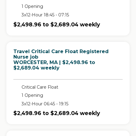
1 Opening
3x12-Hour 18:45 - 07:15
$2,498.96 to $2,689.04 weekly
Travel Critical Care Float Registered
Nurse job
in
WORCESTER, MA
| $2,498.96 to
$2,689.04 weekly
Critical Care Float
1 Opening
3x12-Hour 06:45 - 19:15
$2,498.96 to $2,689.04 weekly