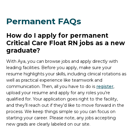
Permanent FAQs
How do I apply for permanent
Critical Care Float RN jobs as a new
graduate?
With Aya, you can browse
jobs
and apply directly with
leading facilities.
Before you apply, make sure your
resume highlights your skills, including clinical rotations as
well as practical experience like teamwork and
communication. Then, all you
have to
do is
register
,
upload your resume and
apply for any roles you’re
qualified for.
Your application goes right to the facility,
and
they’ll
reach out if
they’d
like to move forward in the
process
. We keep things simple so you can focus on
starting your career.
Please note, any jobs accepting
new
grads
are clearly labeled on our site.