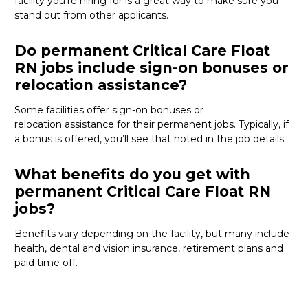
facility
you’re
hiring for
is
a great way
to make sure you
stand out from other applicants.
Do permanent Critical Care Float
RN jobs include sign-on bonuses or
relocation assistance?
Some
facilities offer
sign-on bonuses or
relocation
assistance
for their permanent jobs. Typically, if
a bonus is offered,
you’ll
see that noted in the job details.
What benefits do you get with
permanent Critical Care Float RN
jobs?
Benefits vary depending on the facility
, but many
include
health, dental and vision insurance, retirement
plans
and
paid time off
.