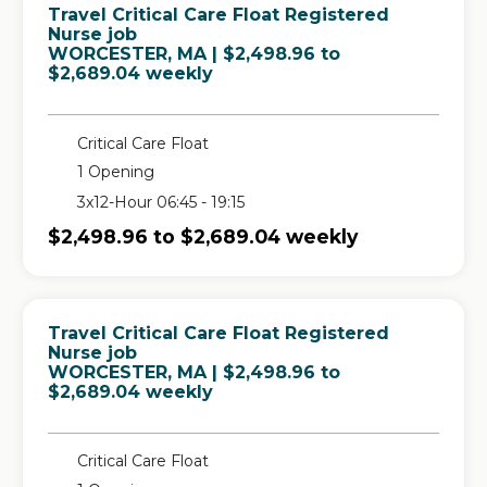
Travel Critical Care Float Registered
Nurse job
in
WORCESTER, MA
| $2,498.96 to
$2,689.04 weekly
Critical Care Float
1 Opening
3x12-Hour 06:45 - 19:15
$2,498.96 to $2,689.04 weekly
Travel Critical Care Float Registered
Nurse job
in
WORCESTER, MA
| $2,498.96 to
$2,689.04 weekly
Critical Care Float