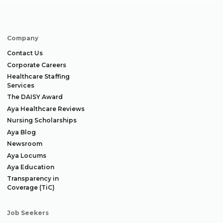
Company
Contact Us
Corporate Careers
Healthcare Staffing
Services
The DAISY Award
Aya Healthcare Reviews
Nursing Scholarships
Aya Blog
Newsroom
Aya Locums
Aya Education
Transparency in
Coverage (TiC)
Job Seekers