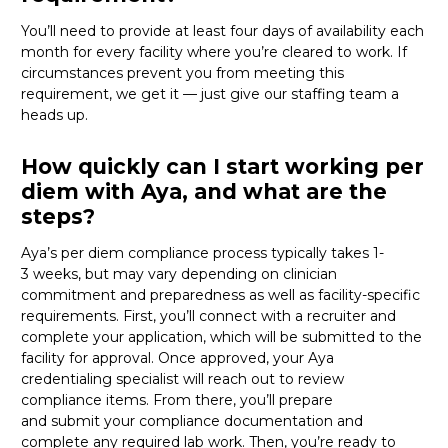
You’ll need to provide
at least four days of availability each
month for every facility where
you’re
cleared
to work
. If
circumstances prevent you from meeting this
requirement,
we get it
—
just
give
our staffing team a
heads up.
How quickly can I start working per
diem with Aya, and what are the
steps?
Aya’s per diem compliance process typically takes 1-
3
weeks, but
may vary depending on clinician
commitment and preparedness as well as facility-specific
requirements. First,
you’ll
connect with a recruiter and
complete your application, which will be
submitted
to the
facility for approval. Once approved, your Aya
credentialing specialist will reach out to review
compliance items. From there,
you’ll
prepare
and
submit
your compliance documentation and
complete any required lab work. Then,
you’re
ready to