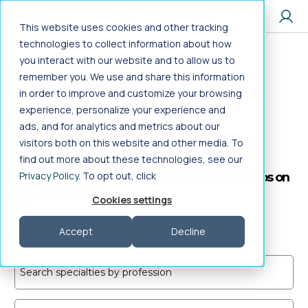
Jump to main content
This website uses cookies and other tracking
technologies to collect information about how
you interact with our website and to allow us to
Home
>
Healthcare Jobs
>
Nursing
>
remember you. We use and share this information
Registered Nurse
>
Critical Care Float
in order to improve and customize your browsing
Critical Care Float
experience, personalize your experience and
ads, and for analytics and metrics about our
Registered Nurse Jobs
visitors both on this website and other media. To
find out more about these technologies, see our
Privacy Policy
. To opt out, click
Search Critical Care Float Registered Nurse jobs on
Aya Healthcare
Cookies settings
Frequently Asked Questions
Accept
Decline
Search specialties by profession