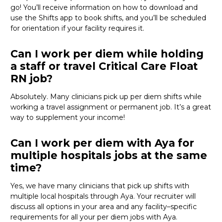
go!
You’ll
receive information on how to download and
use the Shifts app to book shifts, and
you’ll
be scheduled
for orientation if your facility
requires
it
.
Can I work per diem while holding
a staff or travel Critical Care Float
RN job?
Absolutely
. Many clinicians pick up per diem shifts
while
working a travel assignment or permanent job.
It’s
a great
way
to supplement your income!
Can I work per diem with Aya for
multiple hospitals jobs at the same
time?
Yes, we have many clinicians that
pick
up
shifts
wit
h
multiple local hospitals through Aya
. Your recruiter will
discuss
all
options
in your area
and any facility
–
specific
requirements for
all
your per diem
job
s with Aya.