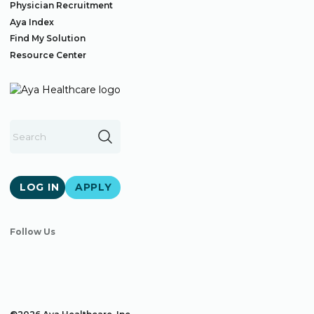
Physician Recruitment
Aya Index
Find My Solution
Resource Center
LOG IN
APPLY
Follow Us