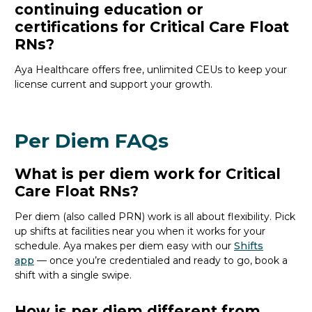
continuing education or
certifications for Critical Care Float
RNs?
Aya
Healthcare
offers free, unlimited CEUs to keep your
license current and support your growth.
Per Diem FAQs
What is per diem work for Critical
Care Float RNs?
Per
diem (also called PRN)
work is all about flexibility.
P
ick
up shifts
at facilities near you
when it works
for your
schedule
.
Aya
makes per diem easy with our
Shifts
app
—
o
nce
you’re
credentialed and ready to go,
book a
shift with a single swipe.
How is per diem different from