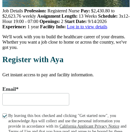
Job Details
Profession:
Registered Nurse
Pay:
$2,430.80 to
$2,623.76 weekly
Assignment Length:
13 Weeks
Schedule:
3x12-
Hour 19:00 - 07:00
Openings:
2
Start Date:
9/14/2026
Experience:
1 year
Facility Info:
Log in to view details
We'll work with you to build the healthcare career of your dreams.
Whether you want a job close to home or across the country, we've
got you.
Register with Aya
Get instant access to pay and facility information.
Email*
By leaving this box checked and clicking "Get started now", you
acknowledge Aya will collect and use the personal information you
provide in accordance with its
California Applicant Privacy Notice
and
Terms of Use
and that you have read and agree to be bound by these