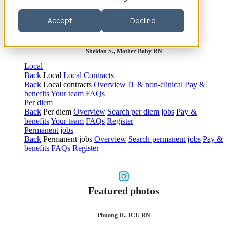
Accept
Decline
Robert P., Sterile Processing Tech
Olivia F., Sonographer
Sheldon S., Mother-Baby RN
Local
Back
Local
Local Contracts
Back
Local contracts
Overview
IT & non-clinical
Pay &
benefits
Your team
FAQs
Per diem
Back
Per diem
Overview
Search per diem jobs
Pay &
benefits
Your team
FAQs
Register
Permanent jobs
Back
Permanent jobs
Overview
Search permanent jobs
Pay &
benefits
FAQs
Register
Featured photos
Phuong H., ICU RN