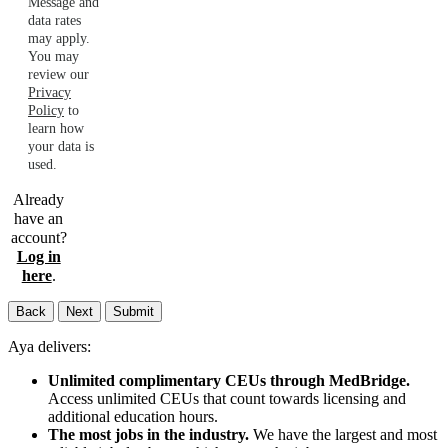
Message and
data rates
may apply.
You may
review our
Privacy
Policy
to
learn how
your data is
used.
Already
have an
account?
Log in
here
.
Back
Next
Submit
Aya delivers:
Unlimited complimentary CEUs through MedBridge.
Access unlimited CEUs that count towards licensing and
additional education hours.
The most jobs in the industry.
We have the largest and most