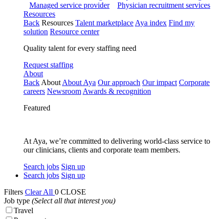
Managed service provider
Physician recruitment services
Resources
Back
Resources
Talent marketplace
Aya index
Find my
solution
Resource center
Quality talent for every staffing need
Request staffing
About
Back
About
About Aya
Our approach
Our impact
Corporate
careers
Newsroom
Awards & recognition
Featured
At Aya, we’re committed to delivering world-class service to
our clinicians, clients and corporate team members.
Search jobs
Sign up
Search jobs
Sign up
Filters
Clear All
0
CLOSE
Job type
(Select all that interest you)
Travel