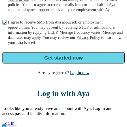
policies. You also agree to receive emails from or on behalf of Aya
about employment opportunities and your employment with Aya.
I agree to receive SMS from Aya about job or employment
opportunities. You may opt-out by replying STOP or ask for more
information by replying HELP. Message frequency varies. Message and
data rates may apply. You may review our
Privacy Policy
to learn how
your data is used.
Get started now
Already registered?
Log in now
Log in with Aya
Looks like you already have an account with Aya. Log in and
access pay and facility information.
Log In