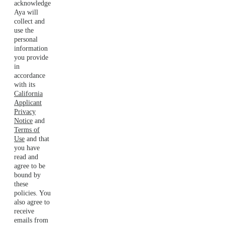
acknowledge
Aya will
collect and
use the
personal
information
you provide
in
accordance
with its
California
Applicant
Privacy
Notice
and
Terms of
Use
and that
you have
read and
agree to be
bound by
these
policies. You
also agree to
receive
emails from