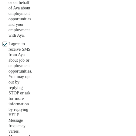
or on behalf
of Aya about
employment
opportunities
and your
employment
with Aya.
I agree to
receive SMS
from Aya
about job or
employment
opportunities.
You may opt-
out by
replying
STOP or ask
for more
information
by replying
HELP.
Message
frequency
varies.