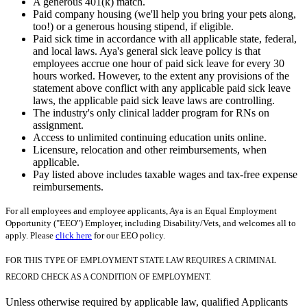
A generous 401(k) match.
Paid company housing (we'll help you bring your pets along,
too!) or a generous housing stipend, if eligible.
Paid sick time in accordance with all applicable state, federal,
and local laws. Aya's general sick leave policy is that
employees accrue one hour of paid sick leave for every 30
hours worked. However, to the extent any provisions of the
statement above conflict with any applicable paid sick leave
laws, the applicable paid sick leave laws are controlling.
The industry's only clinical ladder program for RNs on
assignment.
Access to unlimited continuing education units online.
Licensure, relocation and other reimbursements, when
applicable.
Pay listed above includes taxable wages and tax-free expense
reimbursements.
For all employees and employee applicants, Aya is an Equal Employment
Opportunity ("EEO") Employer, including Disability/Vets, and welcomes all to
apply. Please
click here
for our EEO policy.
FOR THIS TYPE OF EMPLOYMENT STATE LAW REQUIRES A CRIMINAL
RECORD CHECK AS A CONDITION OF EMPLOYMENT.
Unless otherwise required by applicable law, qualified Applicants