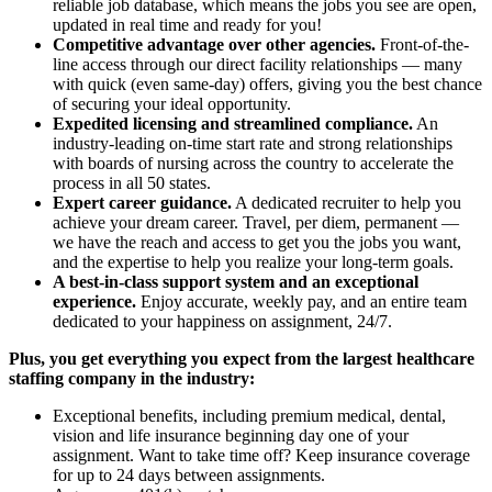
reliable job database, which means the jobs you see are open,
updated in real time and ready for you!
Competitive advantage over other agencies.
Front-of-the-
line access through our direct facility relationships — many
with quick (even same-day) offers, giving you the best chance
of securing your ideal opportunity.
Expedited licensing and streamlined compliance.
An
industry-leading on-time start rate and strong relationships
with boards of nursing across the country to accelerate the
process in all 50 states.
Expert career guidance.
A dedicated recruiter to help you
achieve your dream career. Travel, per diem, permanent —
we have the reach and access to get you the jobs you want,
and the expertise to help you realize your long-term goals.
A best-in-class support system and an exceptional
experience.
Enjoy accurate, weekly pay, and an entire team
dedicated to your happiness on assignment, 24/7.
Plus, you get everything you expect from the largest healthcare
staffing company in the industry:
Exceptional benefits, including premium medical, dental,
vision and life insurance beginning day one of your
assignment. Want to take time off? Keep insurance coverage
for up to 24 days between assignments.