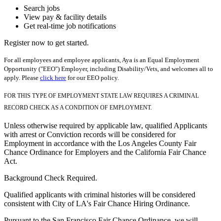
Search jobs
View pay & facility details
Get real-time job notifications
Register now to get started.
For all employees and employee applicants, Aya is an Equal Employment
Opportunity ("EEO") Employer, including Disability/Vets, and welcomes all to
apply. Please
click here
for our EEO policy.
FOR THIS TYPE OF EMPLOYMENT STATE LAW REQUIRES A CRIMINAL
RECORD CHECK AS A CONDITION OF EMPLOYMENT.
Unless otherwise required by applicable law, qualified Applicants
with arrest or Conviction records will be considered for
Employment in accordance with the Los Angeles County Fair
Chance Ordinance for Employers and the California Fair Chance
Act.
Background Check Required.
Qualified applicants with criminal histories will be considered
consistent with City of LA's Fair Chance Hiring Ordinance.
Pursuant to the San Francisco Fair Chance Ordinance, we will