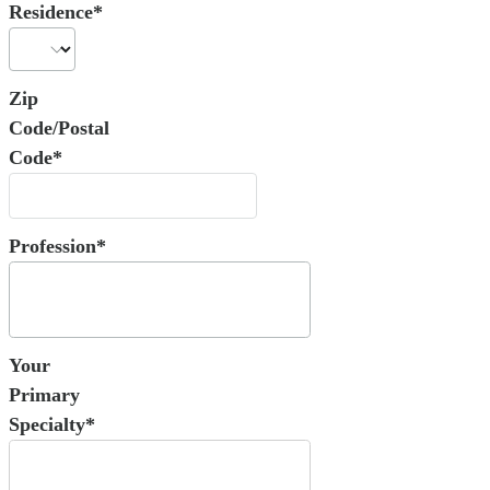
Residence*
Zip
Code/Postal
Code*
Profession*
Your
Primary
Specialty*