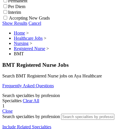
Permanent
Per Diem
Interim
Accepting New Grads
Show Results
Cancel
Home
>
Healthcare Jobs
>
Nursing
>
Registered Nurse
>
BMT
BMT Registered Nurse Jobs
Search BMT Registered Nurse jobs on Aya Healthcare
Frequently Asked Questions
Search specialties by profession
Specialties
Clear All
1
Close
Search specialties by profession
Include Related Specialties