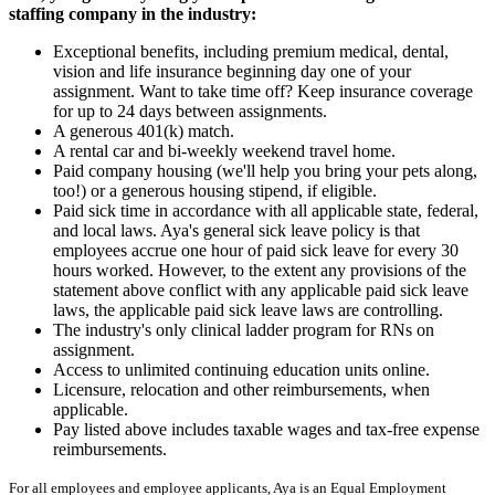
staffing company in the industry:
Exceptional benefits, including premium medical, dental,
vision and life insurance beginning day one of your
assignment. Want to take time off? Keep insurance coverage
for up to 24 days between assignments.
A generous 401(k) match.
A rental car and bi-weekly weekend travel home.
Paid company housing (we'll help you bring your pets along,
too!) or a generous housing stipend, if eligible.
Paid sick time in accordance with all applicable state, federal,
and local laws. Aya's general sick leave policy is that
employees accrue one hour of paid sick leave for every 30
hours worked. However, to the extent any provisions of the
statement above conflict with any applicable paid sick leave
laws, the applicable paid sick leave laws are controlling.
The industry's only clinical ladder program for RNs on
assignment.
Access to unlimited continuing education units online.
Licensure, relocation and other reimbursements, when
applicable.
Pay listed above includes taxable wages and tax-free expense
reimbursements.
For all employees and employee applicants, Aya is an Equal Employment