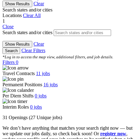
Clear
Show Results
Search states and/or cities
Locations
Clear All
1
Close
Search states and/or cities
Clear
Show Results
Clear Filters
Search
*Log in to access the map view, additional filters, and job details.
Filters
0
Travel Contracts
11
jobs
Permanent Positions
16
jobs
Per Diem Shifts
0
jobs
Interim Roles
0
jobs
31 Openings
(27 Unique jobs)
We don’t have anything that matches your search right now — but
we update our jobs daily, so check back soon! Or
register now
,