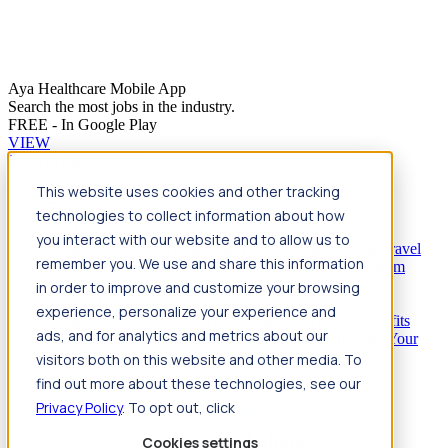
Aya Healthcare Mobile App
Search the most jobs in the industry.
FREE - In Google Play
VIEW
Jump to main content
This website uses cookies and other tracking
Travel
technologies to collect information about how
Back
Travel
Nursing
you interact with our website and to allow us to
Back
Nursing
Overview
Search jobs
Pay & benefits
Travel
remember you. We use and share this information
nurse salary
Compliance & licensure
Housing
Your team
Nursing scholarships
FAQs
in order to improve and customize your browsing
Allied Health
experience, personalize your experience and
Back
Allied Health
Overview
Search jobs
Pay & benefits
ads, and for analytics and metrics about our
Allied health salary
Compliance & licensure
Housing
Your
team
FAQs
visitors both on this website and other media. To
find out more about these technologies, see our
Privacy Policy
. To opt out, click
Featured photos
Cookies settings