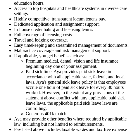
education hours.
Access to top hospitals and healthcare systems in diverse care
settings.
Highly competitive, transparent locum tenens pay.
Dedicated application and assignment support.
In-house credentialing and licensing teams.
Full coverage of licensing costs.
Travel and lodging coverage.
Easy timekeeping and streamlined management of documents.
Malpractice coverage and risk management support.
If applicable, you get benefits such as:
Premium medical, dental, vision and life insurance
beginning day one of your assignment.
Paid sick time. Aya provides paid sick leave in
accordance with all applicable state, federal, and local
laws. Aya's general sick leave policy is that employees
accrue one hour of paid sick leave for every 30 hours
worked. However, to the extent any provisions of the
statement above conflict with any applicable paid sick
leave laws, the applicable paid sick leave laws are
controlling.
Generous 401k match.
Aya may provide other benefits where required by applicable
law, including but not limited to reimbursements.
Pay listed above includes taxable wages and tax-free expense