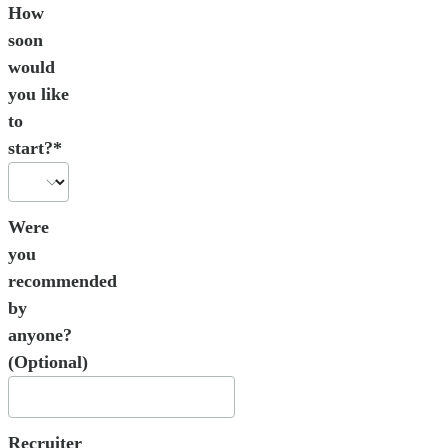
How
soon
would
you like
to
start?*
Were
you
recommended
by
anyone?
(Optional)
Recruiter