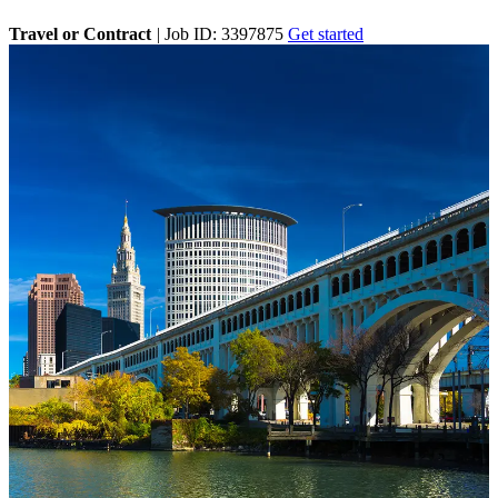
Travel or Contract
|
Job ID: 3397875
Get started