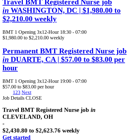
Travel BMT Registered Nurse job
in
WASHINGTON, DC
| $1,980.00 to
$2,210.00 weekly
BMT
1 Opening
3x12-Hour 18:30 - 07:00
$1,980.00 to $2,210.00 weekly
Permanent BMT Registered Nurse job
in
DUARTE, CA
| $57.00 to $83.00 per
hour
BMT
1 Opening
3x12-Hour 19:00 - 07:00
$57.00 to $83.00 per hour
1
2
3
Next
Job Details
CLOSE
Travel BMT Registered Nurse job
in
CLEVELAND, OH
-
$2,430.80 to $2,623.76 weekly
Get started