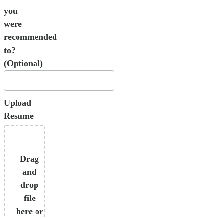
you
were
recommended
to?
(Optional)
Upload
Resume
Drag
and
drop
file
here or