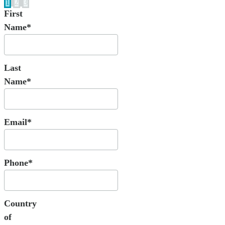
1
2
3
First
Name*
Last
Name*
Email*
Phone*
Country
of