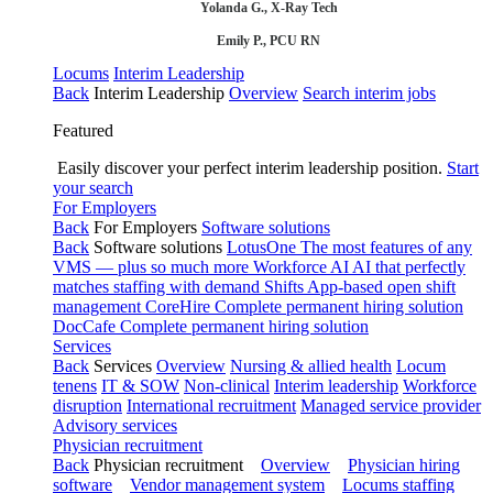
Yolanda G., X-Ray Tech
Emily P., PCU RN
Locums
Interim Leadership
Back
Interim Leadership
Overview
Search interim jobs
Featured
Easily discover your perfect interim leadership position.
Start
your search
For Employers
Back
For Employers
Software solutions
Back
Software solutions
LotusOne
The most features of any
VMS — plus so much more
Workforce AI
AI that perfectly
matches staffing with demand
Shifts
App-based open shift
management
CoreHire
Complete permanent hiring solution
DocCafe
Complete permanent hiring solution
Services
Back
Services
Overview
Nursing & allied health
Locum
tenens
IT & SOW
Non-clinical
Interim leadership
Workforce
disruption
International recruitment
Managed service provider
Advisory services
Physician recruitment
Back
Physician recruitment
Overview
Physician hiring
software
Vendor management system
Locums staffing