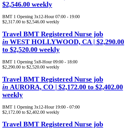
$2,546.00 weekly
BMT
1 Opening
3x12-Hour 07:00 - 19:00
$2,317.00 to $2,546.00 weekly
Travel BMT Registered Nurse job
in
WEST HOLLYWOOD, CA
| $2,290.00
to $2,520.00 weekly
BMT
1 Opening
5x8-Hour 09:00 - 18:00
$2,290.00 to $2,520.00 weekly
Travel BMT Registered Nurse job
in
AURORA, CO
| $2,172.00 to $2,402.00
weekly
BMT
1 Opening
3x12-Hour 19:00 - 07:00
$2,172.00 to $2,402.00 weekly
Travel BMT Registered Nurse job