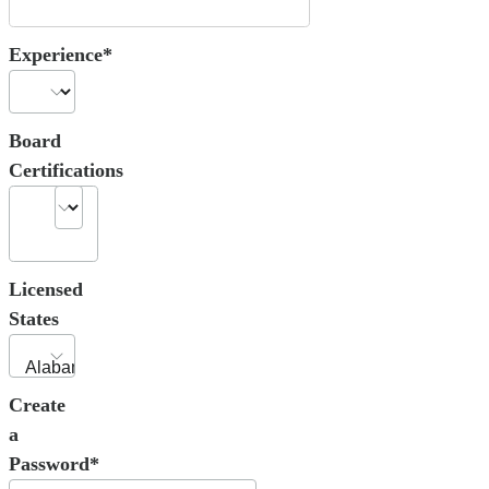
Experience*
Board
Certifications
Licensed
States
Create
a
Password*