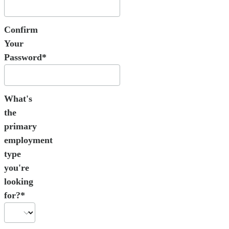
Confirm
Your
Password*
What's
the
primary
employment
type
you're
looking
for?*