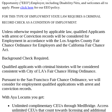
Opportunity ("EEO") Employer, including Disability/Vets, and welcomes all to
apply. Please
click here
for our EEO policy.
FOR THIS TYPE OF EMPLOYMENT STATE LAW REQUIRES A CRIMINAL
RECORD CHECK AS A CONDITION OF EMPLOYMENT.
Unless otherwise required by applicable law, qualified Applicants
with arrest or Conviction records will be considered for
Employment in accordance with the Los Angeles County Fair
Chance Ordinance for Employers and the California Fair Chance
Act.
Background Check Required.
Qualified applicants with criminal histories will be considered
consistent with City of LA's Fair Chance Hiring Ordinance.
Pursuant to the San Francisco Fair Chance Ordinance, we will
consider for employment qualified applications with arrest and
conviction records.
With Aya Locums you get:
Unlimited complimentary CEUs through MedBridge. Access
unlimited CEUs that count towards licensing and additional