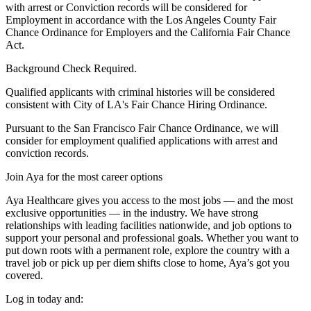
with arrest or Conviction records will be considered for
Employment in accordance with the Los Angeles County Fair
Chance Ordinance for Employers and the California Fair Chance
Act.
Background Check Required.
Qualified applicants with criminal histories will be considered
consistent with City of LA's Fair Chance Hiring Ordinance.
Pursuant to the San Francisco Fair Chance Ordinance, we will
consider for employment qualified applications with arrest and
conviction records.
Join Aya for the most career options
Aya Healthcare gives you access to the most jobs — and the most
exclusive opportunities — in the industry. We have strong
relationships with leading facilities nationwide, and job options to
support your personal and professional goals. Whether you want to
put down roots with a permanent role, explore the country with a
travel job or pick up per diem shifts close to home, Aya’s got you
covered.
Log in today and: