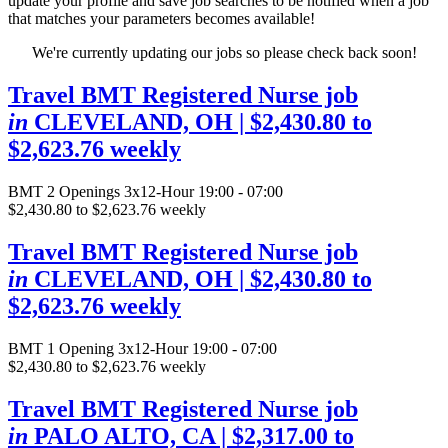
update your profile and save job searches to be notified when a job
that matches your parameters becomes available!
We're currently updating our jobs so please check back soon!
Travel BMT Registered Nurse job
in
CLEVELAND, OH
| $2,430.80 to
$2,623.76 weekly
BMT
2 Openings
3x12-Hour 19:00 - 07:00
$2,430.80 to $2,623.76 weekly
Travel BMT Registered Nurse job
in
CLEVELAND, OH
| $2,430.80 to
$2,623.76 weekly
BMT
1 Opening
3x12-Hour 19:00 - 07:00
$2,430.80 to $2,623.76 weekly
Travel BMT Registered Nurse job
in
PALO ALTO, CA
| $2,317.00 to