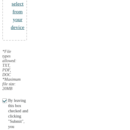
select
from
your
device
*File
types
allowed:
TXT,
PDF,
DOC
*Maximum
file size:
20MB
By leaving
this box
checked and
clicking
"Submit",
you