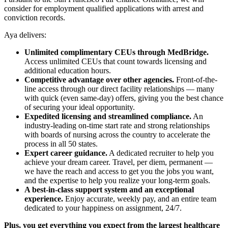
consider for employment qualified applications with arrest and
conviction records.
Aya delivers:
Unlimited complimentary CEUs through MedBridge.
Access unlimited CEUs that count towards licensing and
additional education hours.
Competitive advantage over other agencies.
Front-of-the-
line access through our direct facility relationships — many
with quick (even same-day) offers, giving you the best chance
of securing your ideal opportunity.
Expedited licensing and streamlined compliance.
An
industry-leading on-time start rate and strong relationships
with boards of nursing across the country to accelerate the
process in all 50 states.
Expert career guidance.
A dedicated recruiter to help you
achieve your dream career. Travel, per diem, permanent —
we have the reach and access to get you the jobs you want,
and the expertise to help you realize your long-term goals.
A best-in-class support system and an exceptional
experience.
Enjoy accurate, weekly pay, and an entire team
dedicated to your happiness on assignment, 24/7.
Plus, you get everything you expect from the largest healthcare