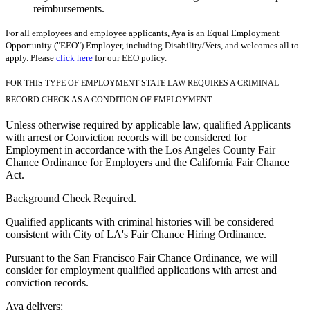
reimbursements.
For all employees and employee applicants, Aya is an Equal Employment
Opportunity ("EEO") Employer, including Disability/Vets, and welcomes all to
apply. Please
click here
for our EEO policy.
FOR THIS TYPE OF EMPLOYMENT STATE LAW REQUIRES A CRIMINAL
RECORD CHECK AS A CONDITION OF EMPLOYMENT.
Unless otherwise required by applicable law, qualified Applicants
with arrest or Conviction records will be considered for
Employment in accordance with the Los Angeles County Fair
Chance Ordinance for Employers and the California Fair Chance
Act.
Background Check Required.
Qualified applicants with criminal histories will be considered
consistent with City of LA's Fair Chance Hiring Ordinance.
Pursuant to the San Francisco Fair Chance Ordinance, we will
consider for employment qualified applications with arrest and
conviction records.
Aya delivers: