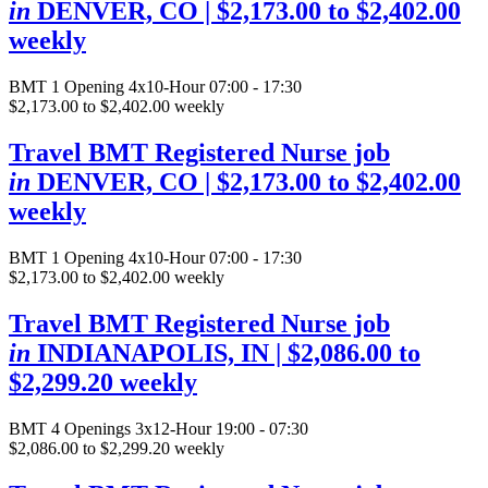
in
DENVER, CO
| $2,173.00 to $2,402.00
weekly
BMT
1 Opening
4x10-Hour 07:00 - 17:30
$2,173.00 to $2,402.00 weekly
Travel BMT Registered Nurse job
in
DENVER, CO
| $2,173.00 to $2,402.00
weekly
BMT
1 Opening
4x10-Hour 07:00 - 17:30
$2,173.00 to $2,402.00 weekly
Travel BMT Registered Nurse job
in
INDIANAPOLIS, IN
| $2,086.00 to
$2,299.20 weekly
BMT
4 Openings
3x12-Hour 19:00 - 07:30
$2,086.00 to $2,299.20 weekly