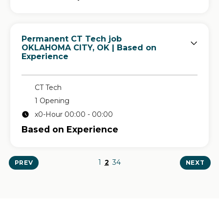
Permanent CT Tech job
in
OKLAHOMA CITY, OK
| Based on
Experience
CT Tech
1 Opening
x0-Hour 00:00 - 00:00
Based on Experience
1
2
3
4
PREV
NEXT