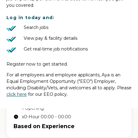
in
MUSTANG, OK
| Based on Experience
you covered.
Log in today and:
CT Tech
Search jobs
1 Opening
x0-Hour 00:00 - 00:00
View pay & facility details
Based on Experience
Get real-time job notifications
Register now to get started.
Permanent CT Tech job
For all employees and employee applicants, Aya is an
in
EL RENO, OK
| Based on Experience
Equal Employment Opportunity ("EEO") Employer,
including Disability/Vets, and welcomes all to apply. Please
click here
for our EEO policy.
CT Tech
1 Opening
x0-Hour 00:00 - 00:00
Based on Experience