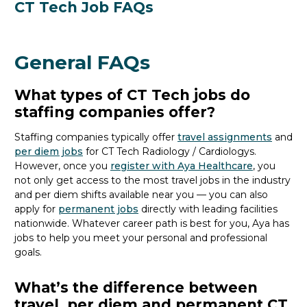
CT Tech Job FAQs
General FAQs
What types of CT Tech jobs do
staffing companies offer?
Staffing companies typically offer
travel assignments
and
per diem jobs
for CT Tech Radiology / Cardiology
s
.
However, once you
register with Aya Healthcare
, you
not only get access to the most travel jobs in the industry
and per diem shifts available near you — you can also
apply for
permanent jobs
directly with leading facilities
nationwide.
Whatever career path is best for you, Aya
has
jobs to
help you meet your personal and professional
goals.
What’s the difference between
travel, per diem and permanent CT