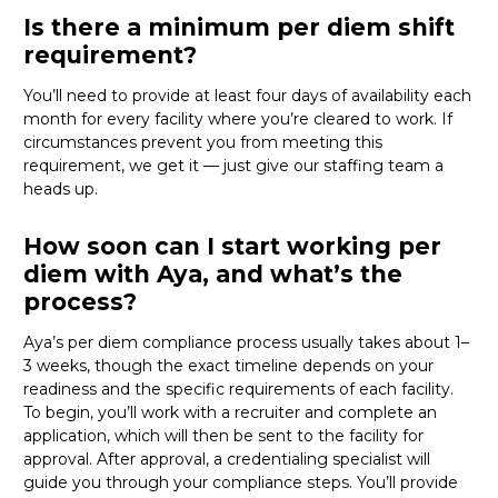
Is there a minimum per diem shift
requirement?
You’ll need to provide at least four days of availability each
month for every facility where
you’re
cleared to work. If
circumstances prevent you from meeting this
requirement, we get it — just give our staffing team a
heads up.
How soon can I start working per
diem with Aya, and what’s the
process?
Aya’s per diem compliance process usually takes about 1–
3 weeks, though the exact timeline depends on your
readiness and the specific requirements of each facility.
To begin,
you’ll
work with a recruiter and complete an
application, which will then be sent to the facility for
approval. After approval, a credentialing specialist will
guide you through your compliance steps.
You’ll
provide