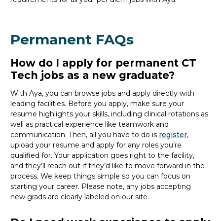
Permanent FAQs
How do I apply for permanent CT
Tech jobs as a new graduate?
With Aya, you can browse jobs and apply directly with
leading facilities. Before you apply, make sure your
resume highlights your skills, including clinical rotations as
well as practical experience like teamwork and
communication. Then, all you
have to
do is
register
,
upload your resume and
apply for any roles you’re
qualified for. Your application goes right to the facility,
and
they’ll
reach out if
they’d
like to move forward in the
process. We keep things simple so you can focus on
starting your career. Please note, any jobs accepting
new
grads
are clearly labeled on our site.