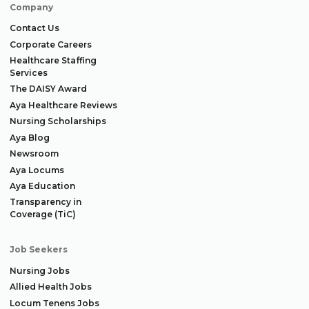
Company
Contact Us
Corporate Careers
Healthcare Staffing
Services
The DAISY Award
Aya Healthcare Reviews
Nursing Scholarships
Aya Blog
Newsroom
Aya Locums
Aya Education
Transparency in
Coverage (TiC)
Job Seekers
Nursing Jobs
Allied Health Jobs
Locum Tenens Jobs