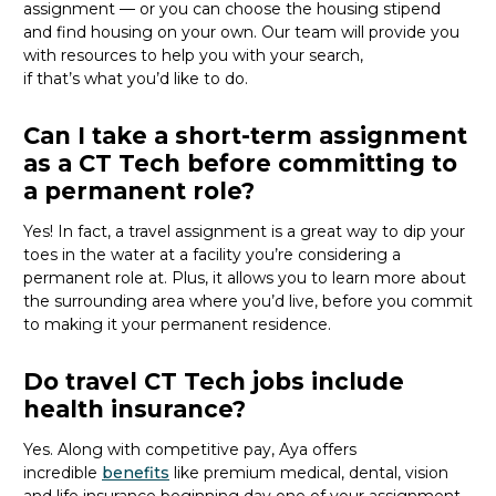
assignment — or you can choose the
housing stipend
and find housing on your own. Our team will provide you
with resources to help you wit
h your
sea
r
ch,
if
that’
s
wha
t
you’d
like to do.
Can I take a short-term assignment
as a CT Tech before committing to
a permanent role?
Yes! In fact, a travel assignment is
a great way
to dip your
toes in the water at a facility
you’re
considering a
permanent role at. Plus, it allows you to learn more about
the surrounding area where
you’d
live, before
you commit
to making it your permanent residence.
Do travel CT Tech jobs include
health insurance?
Yes. Along with competitive pay, Aya offers
incredible
benefits
like premium medical, dental, vision