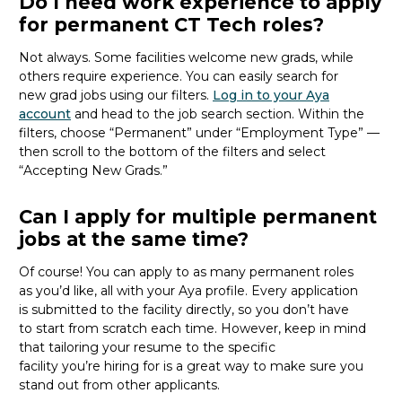
Do I need work experience to apply
for permanent CT Tech roles?
Not always. Some facilities welcome new
grads
, while
others require experience. You can easily search for
new
grad
jobs using our filters.
Log in to your Aya
account
and head to the job search section. Within the
filters, choose “Permanent” under “Employment Type” —
then scroll to the bottom of the filters and select
“Accepting New Grads.”
Can I apply for multiple permanent
jobs at the same time?
Of course! You can apply to as many permanent roles
as
you’d
like, all with your Aya profile. Every application
is
submitted
to the facility directly, so you
don’t
have
to
start from scratch
each time. However, keep in mind
that tailoring your resume to the specific
facility
you’re
hiring for
is
a great way
to make sure you
stand out from other applicants.