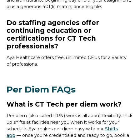
and life insurance beginning day one of your assignment,
plus a generous 401(k) match, once eligible.
Do staffing agencies offer
continuing education or
certifications for CT Tech
professionals?
Aya Healthcare offers free, unlimited CEUs
for a variety
of
professions
.
Per Diem FAQs
What is CT Tech per diem work?
Per diem (also called PRN) work is all about flexibility. Pick
up shifts at facilities near you when it works for your
schedule. Aya makes per diem easy with our
Shifts
app
— once
you’re
credentialed and ready to go, book a