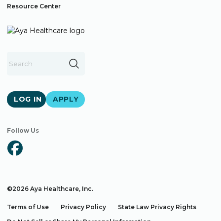
Resource Center
LOG IN
APPLY
Follow Us
©2026 Aya Healthcare, Inc.
Terms of Use
Privacy Policy
State Law Privacy Rights