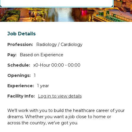
Frequently Asked Questions
Search specialties by profession
Job Details
Profession:
Radiology / Cardiology
Search states and/or cities
Pay:
Based on Experience
*Log in to access the map view, additional filters, and job details.
Schedule:
x0-Hour 00:00 - 00:00
Openings:
1
Travel Contracts
Experience:
1 year
7
JOBS
Facility Info:
Log in to view details
Permanent Positions
We'll work with you to build the healthcare career of your
33
JOBS
dreams. Whether you want a job close to home or
across the country, we've got you.
Per Diem Shifts