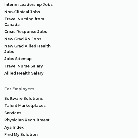
Interim Leadership Jobs
Non-Clinical Jobs
Travel Nursing from
Canada
Crisis Response Jobs
New Grad RN Jobs
New Grad Allied Health
Jobs
Jobs Sitemap
Travel Nurse Salary
Allied Health Salary
For Employers
Software Solutions
Talent Marketplaces
Services
Physician Recruitment
Aya Index
Find My Solution