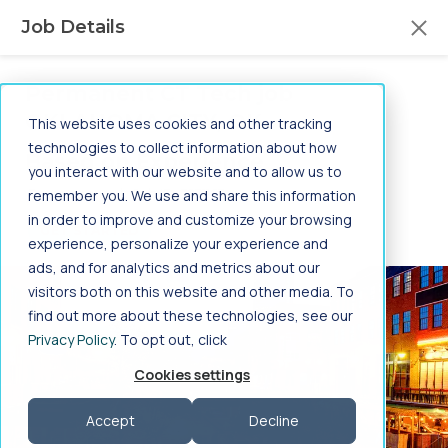
Aya Healthcare Mobile App
Job Details
Search the most jobs in the industry.
FREE - In Google Play
VIEW
Permanent CT Tech job
in
Jump to main content
OKLAHOMA CITY, OK
This website uses cookies and other tracking
-
technologies to collect information about how
Based on Experience
you interact with our website and to allow us to
Home
>
Healthcare Jobs
>
Allied Health
>
Permanent
|
Job ID: 3271167
remember you. We use and share this information
Radiology / Cardiology
>
CT Tech
>
in order to improve and customize your browsing
Oklahoma
>
Oklahoma City
GET STARTED
experience, personalize your experience and
CT Tech Jobs in
ads, and for analytics and metrics about our
visitors both on this website and other media. To
Oklahoma City,
find out more about these technologies, see our
Privacy Policy
. To opt out, click
Oklahoma
Cookies settings
Search CT Tech jobs in Oklahoma City, Oklahoma
Accept
Decline
on Aya Healthcare