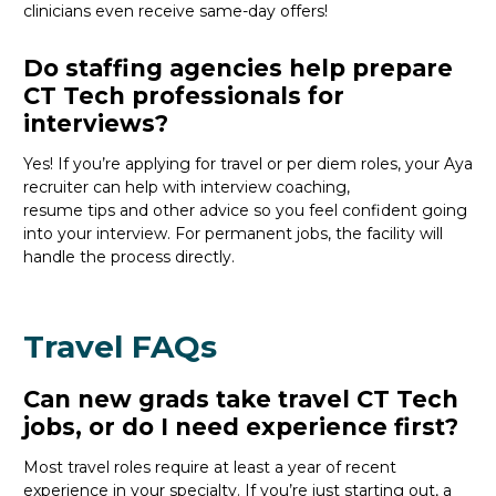
clinicians even receive same-day offers
!
Do staffing agencies help prepare
CT Tech professionals for
interviews?
Yes! If
you’re
applying for travel or per diem roles,
your Aya
recruiter
can help with interview coaching,
resume
tips
and other
advice
so you feel confident
going
into your interview
. For permanent jobs, the facility will
handle the process directly.
Travel FAQs
Can new grads take travel CT Tech
jobs, or do I need experience first?
Most travel roles require at least a year of recent
experience in your specialty.
If
you’re
just starting out, a