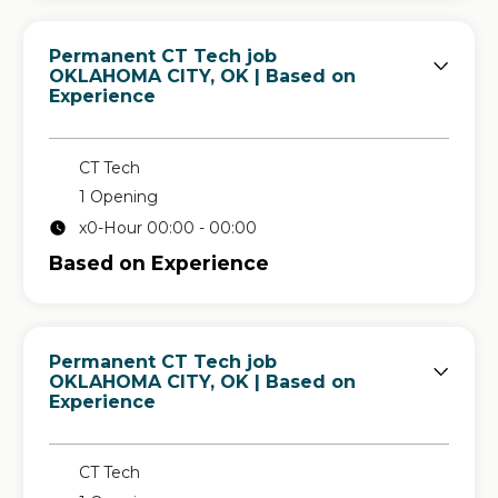
Permanent CT Tech job
in
OKLAHOMA CITY, OK
| Based on
Experience
CT Tech
1 Opening
x0-Hour 00:00 - 00:00
Based on Experience
Permanent CT Tech job
in
OKLAHOMA CITY, OK
| Based on
Experience
CT Tech