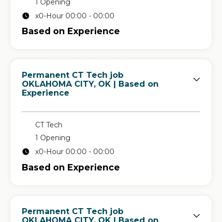
1 Opening
x0-Hour 00:00 - 00:00
Based on Experience
Permanent CT Tech job
in
OKLAHOMA CITY, OK
| Based on
Experience
CT Tech
1 Opening
x0-Hour 00:00 - 00:00
Based on Experience
Permanent CT Tech job
in
OKLAHOMA CITY, OK
| Based on