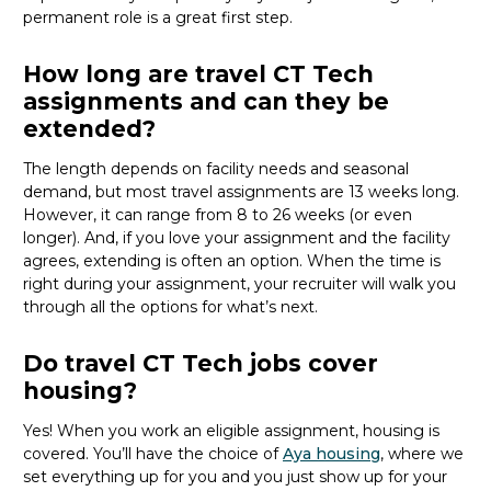
permanent role is a great
first
step.
How long are travel CT Tech
assignments and can they be
extended?
The length depends on facility needs and seasonal
demand, but most travel assignments are
13 weeks
long.
However, it can range from 8 to 26 weeks (or even
longer). And, if you love your assignment and the facility
agrees, extending is often
an option
. When the time is
right
during
your assignment, your recruiter will walk you
through all the options for
what’s
next.
Do travel CT Tech jobs cover
housing?
Yes! When you
work
an eligible assignment,
housing is
covered.
You’ll
have the choice of
Aya housing
, where we
set everything up for you and you just show up for your