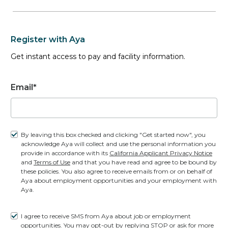
0
JOBS
Register with Aya
Interim Roles
Get instant access to pay and facility information.
0
JOBS
Email*
41 Openings
(40 Unique jobs)
By leaving this box checked and clicking "Get started now", you
acknowledge Aya will collect and use the personal information you
provide in accordance with its
California Applicant Privacy Notice
and
Terms of Use
and that you have read and agree to be bound by
Permanent CT Tech job
these policies. You also agree to receive emails from or on behalf of
in
OKLAHOMA CITY, OK
| Based on
Aya about employment opportunities and your employment with
Experience
Aya.
I agree to receive SMS from Aya about job or employment
CT Tech
opportunities. You may opt-out by replying STOP or ask for more