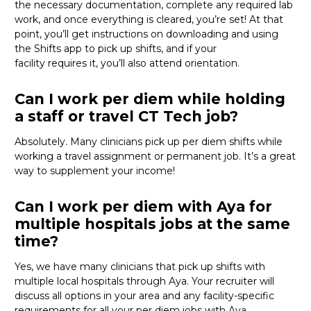
the necessary documentation, complete any required lab
work, and once everything is cleared,
you’re
set! At that
point,
you’ll
get instructions on downloading and using
the Shifts app to pick up shifts, and if your
facility
requires
it,
you’ll
also attend orientation.
Can I work per diem while holding
a staff or travel CT Tech job?
Absolutely. Many clinicians pick up per diem shifts while
working a travel assignment or permanent job.
It’s
a great
way
to supplement your income!
Can I work per diem with Aya for
multiple hospitals jobs at the same
time?
Yes, we have many clinicians that
pick up
shifts with
multiple local hospitals through Aya. Your recruiter will
discuss all options in your area and any facility-specific
requirements for all your
per diem jobs with Aya.