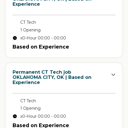
Experience
CT Tech
1 Opening
x0-Hour 00:00 - 00:00
Based on Experience
Permanent CT Tech job
in
OKLAHOMA CITY, OK
| Based on
Experience
CT Tech
1 Opening
x0-Hour 00:00 - 00:00
Based on Experience