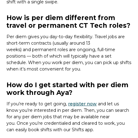
shift with a single swipe.
How is per diem different from
travel or permanent CT Tech roles?
Per diem gives you day-to-day flexibility. Travel jobs are
short-term contracts (usually around 13
weeks)
and
permanent roles are ongoing, full-time
positions — both of which will typically have a set
schedule. When you work per diem, you can pick up shifts
when
it’s
most convenient for you.
How do I get started with per diem
work through Aya?
If
you’re
ready to get going,
register now
and let
us
know
you’re
interested in per diem.
Then, you can
search
for
any per diem jobs
that may be
available
near
you
.
Once
you’re
credentialed and cleared to work,
you
can
easily book shifts with our Shifts app.