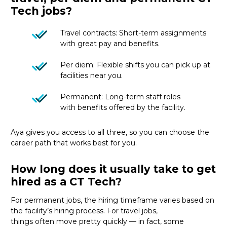
Tech jobs?
Travel contracts: Short-term assignments
with great pay and benefits.
Per diem: Flexible shifts you can pick up at
facilities near you.
Permanent: Long-term staff roles
with benefits offered by the facility.
Aya gives you access to all three, so you can choose the
career path that works best for you.
How long does it usually take to get
hired as a CT Tech?
For permanent jobs, the hiring
timeframe
varies based on
the facility’s hiring process
. For
travel
jobs,
things
often
move
pretty quickly
—
in fact, some