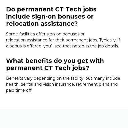
Do permanent CT Tech jobs
include sign-on bonuses or
relocation assistance?
Some facilities offer sign-on bonuses or
relocation
assistance
for their permanent jobs. Typically, if
a bonus is offered,
you’ll
see that noted in the job details.
What benefits do you get with
permanent CT Tech jobs?
Benefits vary depending on the facility, but many include
health, dental and vision insurance, retirement
plans
and
paid time off.