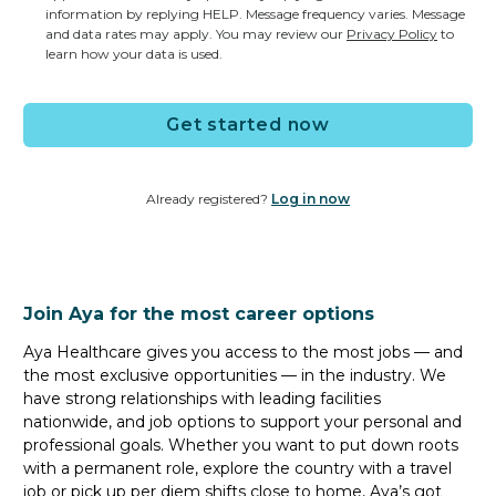
1 Opening
information by replying HELP. Message frequency varies. Message
and data rates may apply. You may review our
Privacy Policy
to
x0-Hour 00:00 - 00:00
learn how your data is used.
Based on Experience
Get started now
Permanent CT Tech job
in
OKLAHOMA CITY, OK
| Based on
Already registered?
Log in now
Experience
CT Tech
Join Aya for the most career options
1 Opening
x0-Hour 00:00 - 00:00
Aya Healthcare gives you access to the most jobs — and
the most exclusive opportunities — in the industry. We
Based on Experience
have strong relationships with leading facilities
nationwide, and job options to support your personal and
professional goals. Whether you want to put down roots
with a permanent role, explore the country with a travel
Permanent CT Tech job
job or pick up per diem shifts close to home, Aya’s got