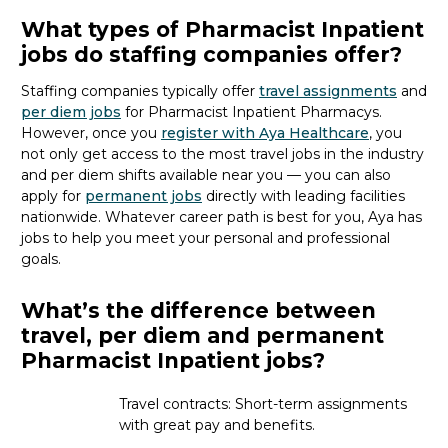
What types of Pharmacist Inpatient
jobs do staffing companies offer?
Staffing companies typically offer
travel assignments
and
per diem jobs
for Pharmacist Inpatient Pharmacy
s
.
However, once you
register with Aya Healthcare
, you
not only get access to the most travel jobs in the industry
and per diem shifts available near you — you can also
apply for
permanent jobs
directly with leading facilities
nationwide.
Whatever career path is best for you, Aya
has
jobs to
help you meet your personal and professional
goals.
What’s the difference between
travel, per diem and permanent
Pharmacist Inpatient jobs?
Travel contracts: Short-term assignments
with great pay and benefits.