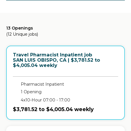
13 Openings
(12 Unique jobs)
Travel Pharmacist Inpatient job
in
SAN LUIS OBISPO, CA
| $3,781.52 to
$4,005.04 weekly
Pharmacist Inpatient
1 Opening
4x10-Hour 07:00 - 17:00
$3,781.52 to $4,005.04 weekly