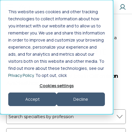
Jump to main content
This website uses cookies and other tracking
technologies to collect information about how
you interact with our website and to allow us to
Home
>
Healthcare Jobs
>
Allied Health
>
remember you. We use and share this information
Pharmacy
>
Pharmacist Inpatient
>
California
in order to improve and customize your browsing
Pharmacist Inpatient
experience, personalize your experience and
ads, and for analytics and metrics about our
Jobs in California
visitors both on this website and other media. To
find out more about these technologies, see our
Privacy Policy
. To opt out, click
Search Pharmacist Inpatient jobs in California on
Aya Healthcare
Cookies settings
Frequently Asked Questions
Accept
Decline
Search specialties by profession