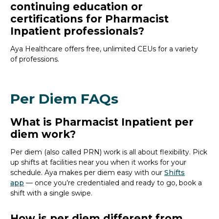
continuing education or
certifications for Pharmacist
Inpatient professionals?
Aya Healthcare offers free, unlimited CEUs
for a variety
of
professions
.
Per Diem FAQs
What is Pharmacist Inpatient per
diem work?
Per diem (also called PRN) work is all about flexibility. Pick
up shifts at facilities near you when it works for your
schedule. Aya makes per diem easy with our
Shifts
app
— once
you’re
credentialed and ready to go, book a
shift with a single swipe.
How is per diem different from