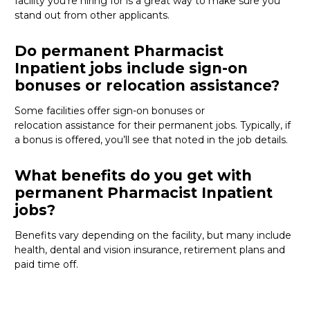
facility
you’re
hiring for
is
a great way
to make sure you
stand out from other applicants.
Do permanent Pharmacist
Inpatient jobs include sign-on
bonuses or relocation assistance?
Some facilities offer sign-on bonuses or
relocation
assistance
for their permanent jobs. Typically, if
a bonus is offered,
you’ll
see that noted in the job details.
What benefits do you get with
permanent Pharmacist Inpatient
jobs?
Benefits vary depending on the facility, but many include
health, dental and vision insurance, retirement
plans
and
paid time off.