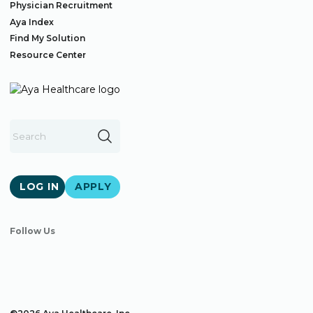
Physician Recruitment
Aya Index
Find My Solution
Resource Center
LOG IN
APPLY
Follow Us