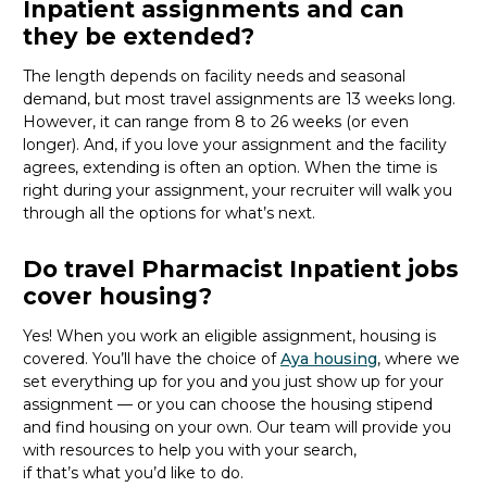
Inpatient assignments and can
they be extended?
The length depends on facility needs and seasonal
demand, but most travel assignments are
13 weeks
long.
However, it can range from 8 to 26 weeks (or even
longer). And, if you love your assignment and the facility
agrees, extending is often
an option
. When the time is
right
during
your assignment, your recruiter will walk you
through all the options for
what’s
next.
Do travel Pharmacist Inpatient jobs
cover housing?
Yes! When you
work
an eligible assignment,
housing is
covered.
You’ll
have the choice of
Aya housing
, where we
set everything up for you and you just show up for your
assignment — or you can choose the
housing stipend
and find housing on your own. Our team will provide you
with resources to help you wit
h your
sea
r
ch,
if
that’
s
wha
t
you’d
like to do.