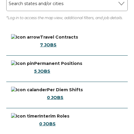
Search states and/or cities
*Log in to access the map view, additional filters, and job details.
Travel Contracts
7
JOBS
Permanent Positions
5
JOBS
Per Diem Shifts
0
JOBS
Interim Roles
0
JOBS