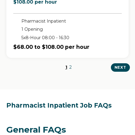
$108.00 per hour
Pharmacist Inpatient
1 Opening
5x8-Hour 08:00 - 16:30
$68.00 to $108.00 per hour
1
2
NEXT
Pharmacist Inpatient Job FAQs
General FAQs