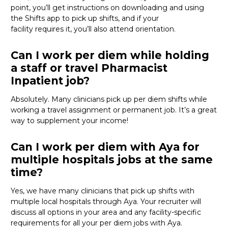
point,
you’ll
get instructions on downloading and using
the Shifts app to pick up shifts, and if your
facility
requires
it,
you’ll
also attend orientation.
Can I work per diem while holding
a staff or travel Pharmacist
Inpatient job?
Absolutely. Many clinicians pick up per diem shifts while
working a travel assignment or permanent job.
It’s
a great
way
to supplement your income!
Can I work per diem with Aya for
multiple hospitals jobs at the same
time?
Yes, we have many clinicians that
pick up
shifts with
multiple local hospitals through Aya. Your recruiter will
discuss all options in your area and any facility-specific
requirements for all your
per diem jobs with Aya.