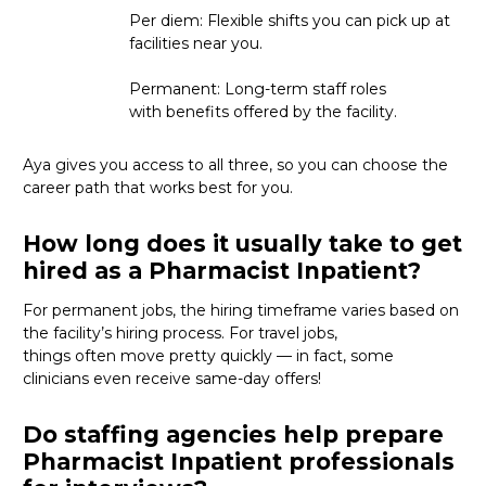
Per diem: Flexible shifts you can pick up at
facilities near you.
Permanent: Long-term staff roles
with benefits offered by the facility.
Aya gives you access to all three, so you can choose the
career path that works best for you.
How long does it usually take to get
hired as a Pharmacist Inpatient?
For permanent jobs, the hiring
timeframe
varies based on
the facility’s hiring process
. For
travel
jobs,
things
often
move
pretty quickly
—
in fact, some
clinicians even receive same-day offers
!
Do staffing agencies help prepare
Pharmacist Inpatient professionals