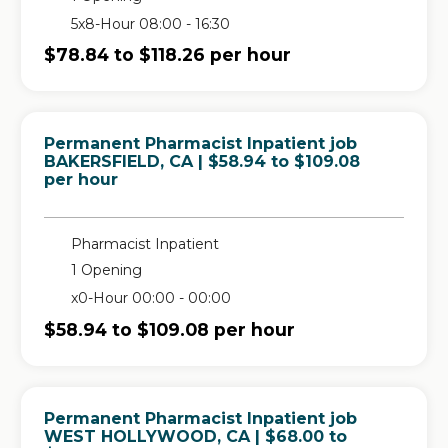
5x8-Hour 08:00 - 16:30
$78.84 to $118.26 per hour
Permanent Pharmacist Inpatient job
in
BAKERSFIELD, CA
| $58.94 to $109.08
per hour
Pharmacist Inpatient
1 Opening
x0-Hour 00:00 - 00:00
$58.94 to $109.08 per hour
Permanent Pharmacist Inpatient job
in
WEST HOLLYWOOD, CA
| $68.00 to