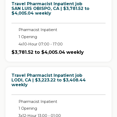
Travel Pharmacist Inpatient job
in
SAN LUIS OBISPO, CA
| $3,781.52 to
$4,005.04 weekly
Pharmacist Inpatient
1 Opening
4x10-Hour 07:00 - 17:00
$3,781.52 to $4,005.04 weekly
Travel Pharmacist Inpatient job
in
LODI, CA
| $3,223.22 to $3,408.44
weekly
Pharmacist Inpatient
1 Opening
3x12-Hour 13:00 - 01:00