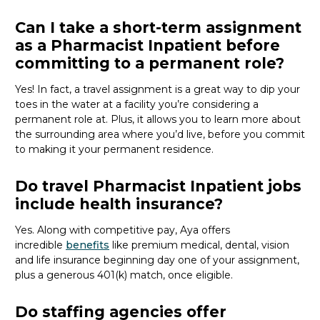
Can I take a short-term assignment
as a Pharmacist Inpatient before
committing to a permanent role?
Yes! In fact, a travel assignment is
a great way
to dip your
toes in the water at a facility
you’re
considering a
permanent role at. Plus, it allows you to learn more about
the surrounding area where
you’d
live, before
you commit
to making it your permanent residence.
Do travel Pharmacist Inpatient jobs
include health insurance?
Yes. Along with competitive pay, Aya offers
incredible
benefits
like premium medical, dental, vision
and life insurance beginning day one of your assignment,
plus a generous 401(k) match, once eligible.
Do staffing agencies offer