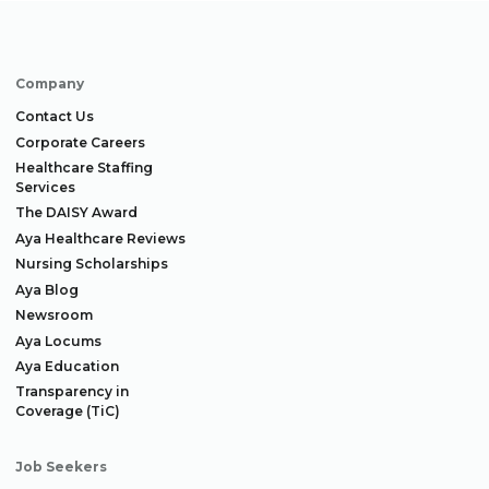
Company
Contact Us
Corporate Careers
Healthcare Staffing
Services
The DAISY Award
Aya Healthcare Reviews
Nursing Scholarships
Aya Blog
Newsroom
Aya Locums
Aya Education
Transparency in
Coverage (TiC)
Job Seekers