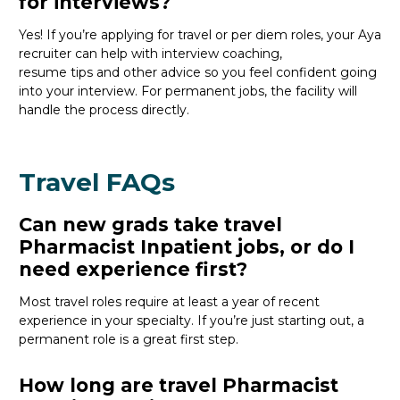
for interviews?
Yes! If
you’re
applying for travel or per diem roles,
your Aya
recruiter
can help with interview coaching,
resume
tips
and other
advice
so you feel confident
going
into your interview
. For permanent jobs, the facility will
handle the process directly.
Travel FAQs
Can new grads take travel
Pharmacist Inpatient jobs, or do I
need experience first?
Most travel roles require at least a year of recent
experience in your specialty.
If
you’re
just starting out, a
permanent role is a great
first
step.
How long are travel Pharmacist