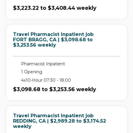
$3,223.22 to $3,408.44 weekly
Travel Pharmacist Inpatient job
in
FORT BRAGG, CA
| $3,098.68 to
$3,253.56 weekly
Pharmacist Inpatient
1 Opening
4x10-Hour 07:30 - 18:00
$3,098.68 to $3,253.56 weekly
Travel Pharmacist Inpatient job
in
REDDING, CA
| $2,989.28 to $3,174.52
weekly