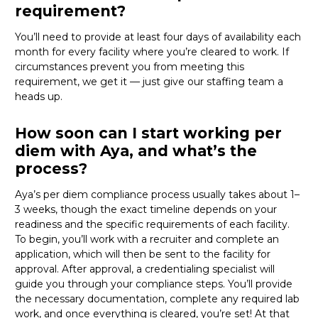
requirement?
You’ll need to provide at least four days of availability each
month for every facility where
you’re
cleared to work. If
circumstances prevent you from meeting this
requirement, we get it — just give our staffing team a
heads up.
How soon can I start working per
diem with Aya, and what’s the
process?
Aya’s per diem compliance process usually takes about 1–
3 weeks, though the exact timeline depends on your
readiness and the specific requirements of each facility.
To begin,
you’ll
work with a recruiter and complete an
application, which will then be sent to the facility for
approval. After approval, a credentialing specialist will
guide you through your compliance steps.
You’ll
provide
the necessary documentation, complete any required lab
work, and once everything is cleared,
you’re
set! At that