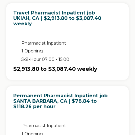
Travel Pharmacist Inpatient job
in
UKIAH, CA
| $2,913.80 to $3,087.40
weekly
Pharmacist Inpatient
1 Opening
5x8-Hour 07:00 - 15:00
$2,913.80 to $3,087.40 weekly
Permanent Pharmacist Inpatient job
in
SANTA BARBARA, CA
| $78.84 to
$118.26 per hour
Pharmacist Inpatient
1 Opening