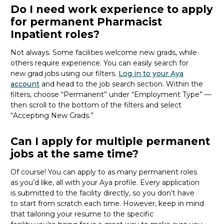
Do I need work experience to apply
for permanent Pharmacist
Inpatient roles?
Not always. Some facilities welcome new
grads
, while
others require experience. You can easily search for
new
grad
jobs using our filters.
Log in to your Aya
account
and head to the job search section. Within the
filters, choose “Permanent” under “Employment Type” —
then scroll to the bottom of the filters and select
“Accepting New Grads.”
Can I apply for multiple permanent
jobs at the same time?
Of course! You can apply to as many permanent roles
as
you’d
like, all with your Aya profile. Every application
is
submitted
to the facility directly, so you
don’t
have
to
start from scratch
each time. However, keep in mind
that tailoring your resume to the specific