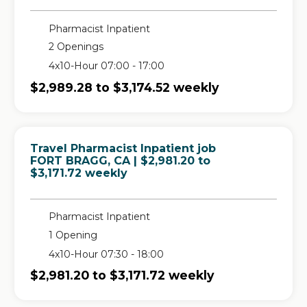
Pharmacist Inpatient
2 Openings
4x10-Hour 07:00 - 17:00
$2,989.28 to $3,174.52 weekly
Travel Pharmacist Inpatient job
in
FORT BRAGG, CA
| $2,981.20 to
$3,171.72 weekly
Pharmacist Inpatient
1 Opening
4x10-Hour 07:30 - 18:00
$2,981.20 to $3,171.72 weekly