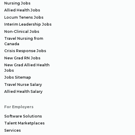
Nursing Jobs
Allied Health Jobs
Locum Tenens Jobs
Interim Leadership Jobs
Non-Clinical Jobs
Travel Nursing from
Canada
Crisis Response Jobs
New Grad RN Jobs
New Grad Allied Health
Jobs
Jobs Sitemap
Travel Nurse Salary
Allied Health Salary
For Employers
Software Solutions
Talent Marketplaces
Services