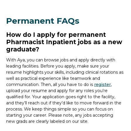
Permanent FAQs
How do I apply for permanent
Pharmacist Inpatient jobs as a new
graduate?
With Aya, you can browse jobs and apply directly with
leading facilities. Before you apply, make sure your
resume highlights your skills, including clinical rotations as
well as practical experience like teamwork and
communication. Then, all you
have to
do is
register
,
upload your resume and
apply for any roles you’re
qualified for. Your application goes right to the facility,
and
they’ll
reach out if
they’d
like to move forward in the
process. We keep things simple so you can focus on
starting your career. Please note, any jobs accepting
new
grads
are clearly labeled on our site.