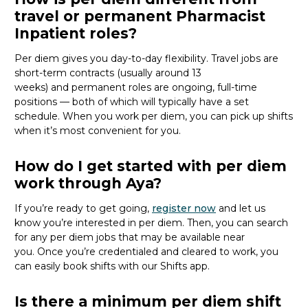
travel or permanent Pharmacist
Inpatient roles?
Per diem gives you day-to-day flexibility. Travel jobs are
short-term contracts (usually around 13
weeks)
and
permanent roles are ongoing, full-time
positions — both of which will typically have a set
schedule. When you work per diem, you can pick up shifts
when
it’s
most convenient for you.
How do I get started with per diem
work through Aya?
If
you’re
ready to get going,
register now
and let
us
know
you’re
interested in per diem.
Then, you can
search
for
any per diem jobs
that may be
available
near
you
.
Once
you’re
credentialed and cleared to work,
you
can
easily book shifts with our Shifts app.
Is there a minimum per diem shift