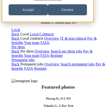
Robert P., Sterile Processing Tech
Accept
Decline
Olivia F., Sonographer
Sheldon S., Mother-Baby RN
Local
Back
Local
Local Contracts
Back
Local contracts
Overview
IT & non-clinical
Pay &
benefits
Your team
FAQs
Per diem
Back
Per diem
Overview
Search per diem jobs
Pay &
benefits
Your team
FAQs
Register
Permanent jobs
Back
Permanent jobs
Overview
Search permanent jobs
Pay &
benefits
FAQs
Register
Featured photos
Phuong H., ICU RN
Yolanda G., X-Ray Tech