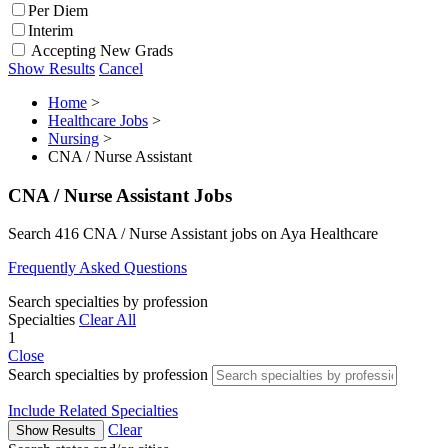
Per Diem
Interim
Accepting New Grads
Show Results
Cancel
Home
>
Healthcare Jobs
>
Nursing
>
CNA / Nurse Assistant
CNA / Nurse Assistant Jobs
Search 416 CNA / Nurse Assistant jobs on Aya Healthcare
Frequently Asked Questions
Search specialties by profession
Specialties
Clear All
1
Close
Search specialties by profession
Include Related Specialties
Clear
Show Results