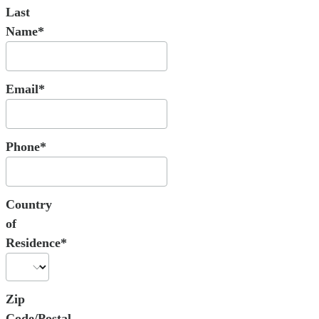
Last
Name*
Email*
Phone*
Country
of
Residence*
Zip
Code/Postal