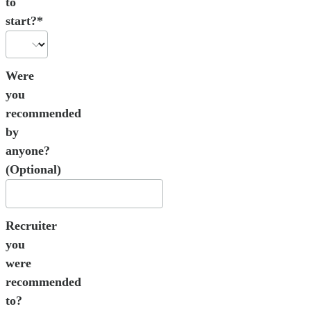
to
start?*
Were
you
recommended
by
anyone?
(Optional)
Recruiter
you
were
recommended
to?