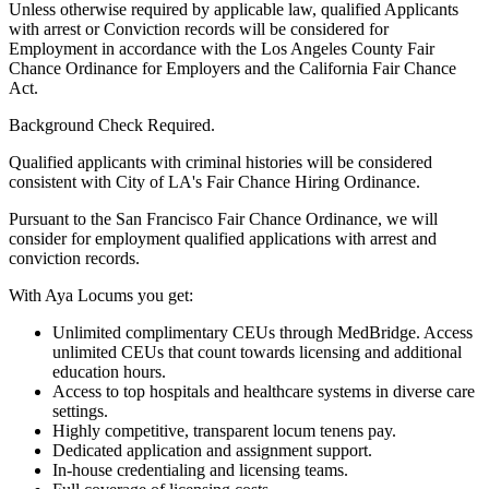
Unless otherwise required by applicable law, qualified Applicants
with arrest or Conviction records will be considered for
Employment in accordance with the Los Angeles County Fair
Chance Ordinance for Employers and the California Fair Chance
Act.
Background Check Required.
Qualified applicants with criminal histories will be considered
consistent with City of LA's Fair Chance Hiring Ordinance.
Pursuant to the San Francisco Fair Chance Ordinance, we will
consider for employment qualified applications with arrest and
conviction records.
With Aya Locums you get:
Unlimited complimentary CEUs through MedBridge. Access
unlimited CEUs that count towards licensing and additional
education hours.
Access to top hospitals and healthcare systems in diverse care
settings.
Highly competitive, transparent locum tenens pay.
Dedicated application and assignment support.
In-house credentialing and licensing teams.