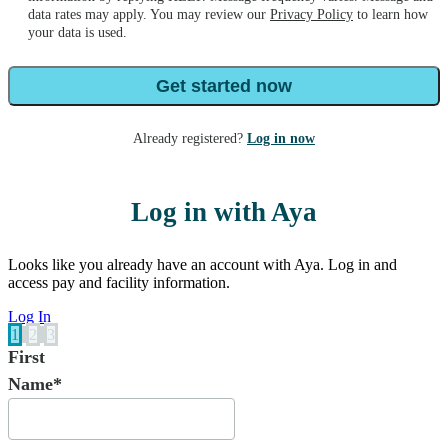
data rates may apply. You may review our
Privacy Policy
to learn how
your data is used.
Get started now
Already registered?
Log in now
Log in with Aya
Looks like you already have an account with Aya. Log in and
access pay and facility information.
Log In
1
2
3
First
Name*