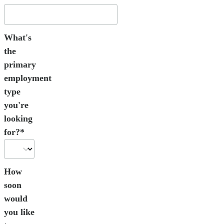
What's
the
primary
employment
type
you're
looking
for?*
How
soon
would
you like