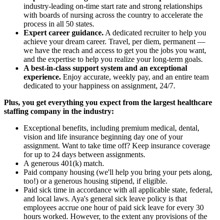
industry-leading on-time start rate and strong relationships
with boards of nursing across the country to accelerate the
process in all 50 states.
Expert career guidance.
A dedicated recruiter to help you
achieve your dream career. Travel, per diem, permanent —
we have the reach and access to get you the jobs you want,
and the expertise to help you realize your long-term goals.
A best-in-class support system and an exceptional
experience.
Enjoy accurate, weekly pay, and an entire team
dedicated to your happiness on assignment, 24/7.
Plus, you get everything you expect from the largest healthcare
staffing company in the industry:
Exceptional benefits, including premium medical, dental,
vision and life insurance beginning day one of your
assignment. Want to take time off? Keep insurance coverage
for up to 24 days between assignments.
A generous 401(k) match.
Paid company housing (we'll help you bring your pets along,
too!) or a generous housing stipend, if eligible.
Paid sick time in accordance with all applicable state, federal,
and local laws. Aya's general sick leave policy is that
employees accrue one hour of paid sick leave for every 30
hours worked. However, to the extent any provisions of the