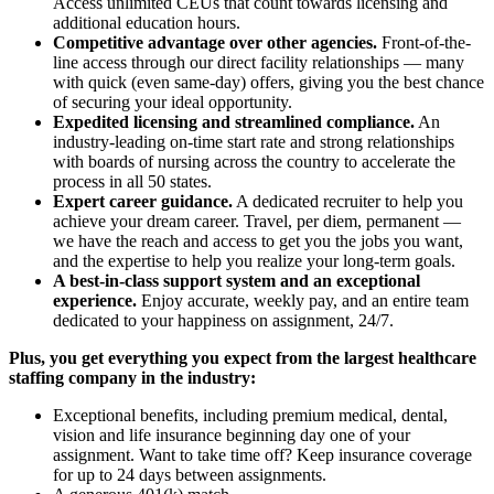
Access unlimited CEUs that count towards licensing and
additional education hours.
Competitive advantage over other agencies.
Front-of-the-
line access through our direct facility relationships — many
with quick (even same-day) offers, giving you the best chance
of securing your ideal opportunity.
Expedited licensing and streamlined compliance.
An
industry-leading on-time start rate and strong relationships
with boards of nursing across the country to accelerate the
process in all 50 states.
Expert career guidance.
A dedicated recruiter to help you
achieve your dream career. Travel, per diem, permanent —
we have the reach and access to get you the jobs you want,
and the expertise to help you realize your long-term goals.
A best-in-class support system and an exceptional
experience.
Enjoy accurate, weekly pay, and an entire team
dedicated to your happiness on assignment, 24/7.
Plus, you get everything you expect from the largest healthcare
staffing company in the industry:
Exceptional benefits, including premium medical, dental,
vision and life insurance beginning day one of your
assignment. Want to take time off? Keep insurance coverage
for up to 24 days between assignments.