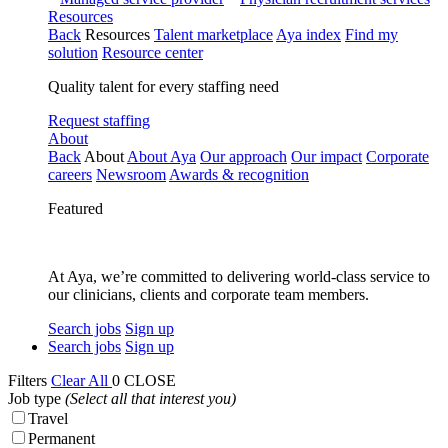
Resources
Back
Resources
Talent marketplace
Aya index
Find my
solution
Resource center
Quality talent for every staffing need
Request staffing
About
Back
About
About Aya
Our approach
Our impact
Corporate
careers
Newsroom
Awards & recognition
Featured
At Aya, we’re committed to delivering world-class service to
our clinicians, clients and corporate team members.
Search jobs
Sign up
Search jobs
Sign up
Filters
Clear All
0
CLOSE
Job type
(Select all that interest you)
Travel
Permanent