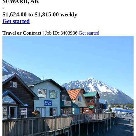
SEWARD, AK
-
$1,624.00 to $1,815.00 weekly
Get started
Travel or Contract
|
Job ID: 3403936
Get started