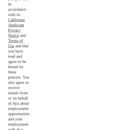
in
accordance
with its
California
Applicant
Privacy
Notice
and
Terms of
Use
and that
you have
read and
agree to be
bound by
these
policies. You
also agree to
receive
emails from
or on behalf
of Aya about
employment
opportunities
and your
employment
with Aya.