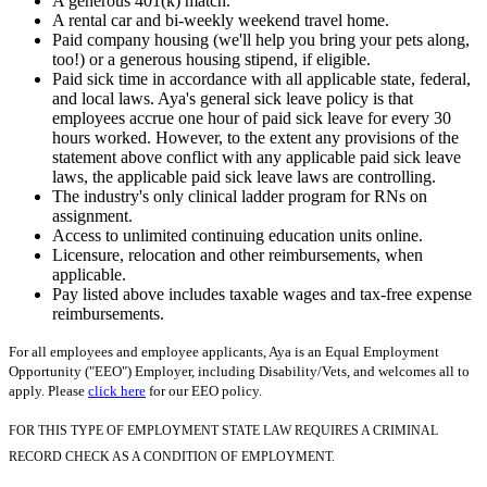
A generous 401(k) match.
A rental car and bi-weekly weekend travel home.
Paid company housing (we'll help you bring your pets along,
too!) or a generous housing stipend, if eligible.
Paid sick time in accordance with all applicable state, federal,
and local laws. Aya's general sick leave policy is that
employees accrue one hour of paid sick leave for every 30
hours worked. However, to the extent any provisions of the
statement above conflict with any applicable paid sick leave
laws, the applicable paid sick leave laws are controlling.
The industry's only clinical ladder program for RNs on
assignment.
Access to unlimited continuing education units online.
Licensure, relocation and other reimbursements, when
applicable.
Pay listed above includes taxable wages and tax-free expense
reimbursements.
For all employees and employee applicants, Aya is an Equal Employment
Opportunity ("EEO") Employer, including Disability/Vets, and welcomes all to
apply. Please
click here
for our EEO policy.
FOR THIS TYPE OF EMPLOYMENT STATE LAW REQUIRES A CRIMINAL
RECORD CHECK AS A CONDITION OF EMPLOYMENT.