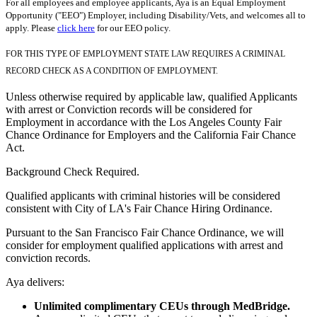
For all employees and employee applicants, Aya is an Equal Employment
Opportunity ("EEO") Employer, including Disability/Vets, and welcomes all to
apply. Please
click here
for our EEO policy.
FOR THIS TYPE OF EMPLOYMENT STATE LAW REQUIRES A CRIMINAL
RECORD CHECK AS A CONDITION OF EMPLOYMENT.
Unless otherwise required by applicable law, qualified Applicants
with arrest or Conviction records will be considered for
Employment in accordance with the Los Angeles County Fair
Chance Ordinance for Employers and the California Fair Chance
Act.
Background Check Required.
Qualified applicants with criminal histories will be considered
consistent with City of LA's Fair Chance Hiring Ordinance.
Pursuant to the San Francisco Fair Chance Ordinance, we will
consider for employment qualified applications with arrest and
conviction records.
Aya delivers:
Unlimited complimentary CEUs through MedBridge.