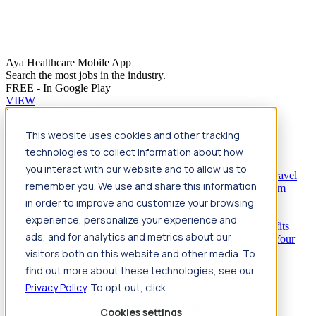
Aya Healthcare Mobile App
Search the most jobs in the industry.
FREE - In Google Play
VIEW
Jump to main content
This website uses cookies and other tracking
Travel
technologies to collect information about how
Back
Travel
Nursing
you interact with our website and to allow us to
Back
Nursing
Overview
Search jobs
Pay & benefits
Travel
remember you. We use and share this information
nurse salary
Compliance & licensure
Housing
Your team
Nursing scholarships
FAQs
in order to improve and customize your browsing
Allied Health
experience, personalize your experience and
Back
Allied Health
Overview
Search jobs
Pay & benefits
ads, and for analytics and metrics about our
Allied health salary
Compliance & licensure
Housing
Your
team
FAQs
visitors both on this website and other media. To
find out more about these technologies, see our
Privacy Policy
. To opt out, click
Featured photos
Cookies settings