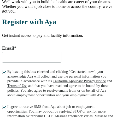
We'll work with you to build the healthcare career of your dreams.
Whether you want a job close to home or across the country, we've
got you.
Register with Aya
Get instant access to pay and facility information.
Email*
By leaving this box checked and clicking "Get started now", you
acknowledge Aya will collect and use the personal information you
provide in accordance with its
California Applicant Privacy Notice
and
Terms of Use
and that you have read and agree to be bound by these
policies. You also agree to receive emails from or on behalf of Aya
about employment opportunities and your employment with Aya.
I agree to receive SMS from Aya about job or employment
opportunities. You may opt-out by replying STOP or ask for more
information by replying HELP. Message frequency varies. Message and