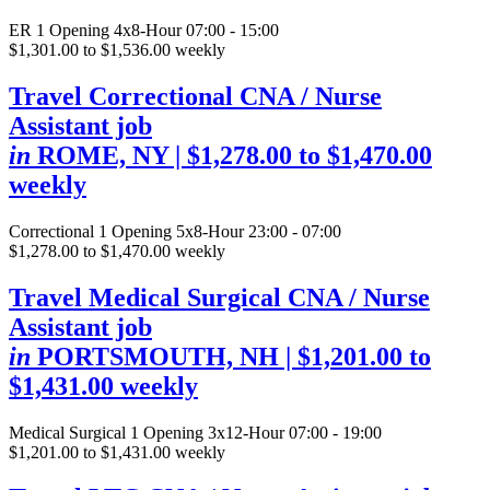
ER
1 Opening
4x8-Hour 07:00 - 15:00
$1,301.00 to $1,536.00 weekly
Travel Correctional CNA / Nurse
Assistant job
in
ROME, NY
| $1,278.00 to $1,470.00
weekly
Correctional
1 Opening
5x8-Hour 23:00 - 07:00
$1,278.00 to $1,470.00 weekly
Travel Medical Surgical CNA / Nurse
Assistant job
in
PORTSMOUTH, NH
| $1,201.00 to
$1,431.00 weekly
Medical Surgical
1 Opening
3x12-Hour 07:00 - 19:00
$1,201.00 to $1,431.00 weekly