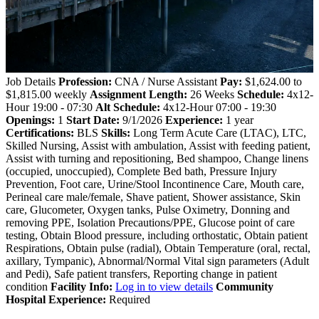
Job Details
Profession:
CNA / Nurse Assistant
Pay:
$1,624.00 to
$1,815.00 weekly
Assignment Length:
26 Weeks
Schedule:
4x12-
Hour 19:00 - 07:30
Alt Schedule:
4x12-Hour 07:00 - 19:30
Openings:
1
Start Date:
9/1/2026
Experience:
1 year
Certifications:
BLS
Skills:
Long Term Acute Care (LTAC), LTC,
Skilled Nursing, Assist with ambulation, Assist with feeding patient,
Assist with turning and repositioning, Bed shampoo, Change linens
(occupied, unoccupied), Complete Bed bath, Pressure Injury
Prevention, Foot care, Urine/Stool Incontinence Care, Mouth care,
Perineal care male/female, Shave patient, Shower assistance, Skin
care, Glucometer, Oxygen tanks, Pulse Oximetry, Donning and
removing PPE, Isolation Precautions/PPE, Glucose point of care
testing, Obtain Blood pressure, including orthostatic, Obtain patient
Respirations, Obtain pulse (radial), Obtain Temperature (oral, rectal,
axillary, Tympanic), Abnormal/Normal Vital sign parameters (Adult
and Pedi), Safe patient transfers, Reporting change in patient
condition
Facility Info:
Log in to view details
Community
Hospital Experience:
Required