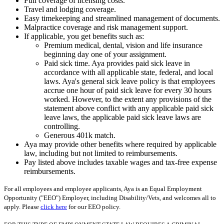
Full coverage of licensing costs.
Travel and lodging coverage.
Easy timekeeping and streamlined management of documents.
Malpractice coverage and risk management support.
If applicable, you get benefits such as:
Premium medical, dental, vision and life insurance
beginning day one of your assignment.
Paid sick time. Aya provides paid sick leave in
accordance with all applicable state, federal, and local
laws. Aya's general sick leave policy is that employees
accrue one hour of paid sick leave for every 30 hours
worked. However, to the extent any provisions of the
statement above conflict with any applicable paid sick
leave laws, the applicable paid sick leave laws are
controlling.
Generous 401k match.
Aya may provide other benefits where required by applicable
law, including but not limited to reimbursements.
Pay listed above includes taxable wages and tax-free expense
reimbursements.
For all employees and employee applicants, Aya is an Equal Employment
Opportunity ("EEO") Employer, including Disability/Vets, and welcomes all to
apply. Please
click here
for our EEO policy.