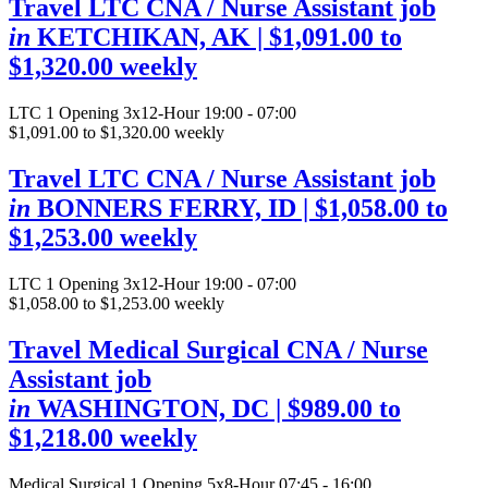
Travel LTC CNA / Nurse Assistant job
in
KETCHIKAN, AK
| $1,091.00 to
$1,320.00 weekly
LTC
1 Opening
3x12-Hour 19:00 - 07:00
$1,091.00 to $1,320.00 weekly
Travel LTC CNA / Nurse Assistant job
in
BONNERS FERRY, ID
| $1,058.00 to
$1,253.00 weekly
LTC
1 Opening
3x12-Hour 19:00 - 07:00
$1,058.00 to $1,253.00 weekly
Travel Medical Surgical CNA / Nurse
Assistant job
in
WASHINGTON, DC
| $989.00 to
$1,218.00 weekly
Medical Surgical
1 Opening
5x8-Hour 07:45 - 16:00