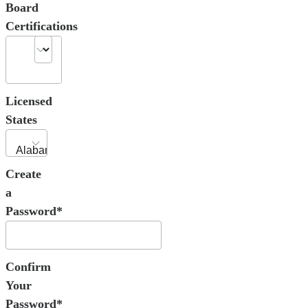
Board
Certifications
Licensed
States
Create
a
Password*
Confirm
Your
Password*