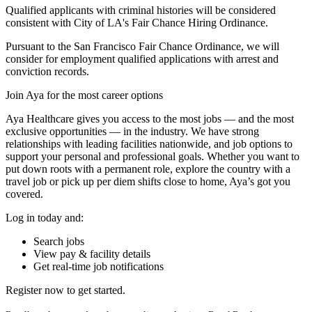
Qualified applicants with criminal histories will be considered
consistent with City of LA's Fair Chance Hiring Ordinance.
Pursuant to the San Francisco Fair Chance Ordinance, we will
consider for employment qualified applications with arrest and
conviction records.
Join Aya for the most career options
Aya Healthcare gives you access to the most jobs — and the most
exclusive opportunities — in the industry. We have strong
relationships with leading facilities nationwide, and job options to
support your personal and professional goals. Whether you want to
put down roots with a permanent role, explore the country with a
travel job or pick up per diem shifts close to home, Aya’s got you
covered.
Log in today and:
Search jobs
View pay & facility details
Get real-time job notifications
Register now to get started.