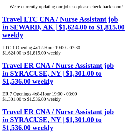
We're currently updating our jobs so please check back soon!
Travel LTC CNA / Nurse Assistant job
in
SEWARD, AK
| $1,624.00 to $1,815.00
weekly
LTC
1 Opening
4x12-Hour 19:00 - 07:30
$1,624.00 to $1,815.00 weekly
Travel ER CNA / Nurse Assistant job
in
SYRACUSE, NY
| $1,301.00 to
$1,536.00 weekly
ER
7 Openings
4x8-Hour 19:00 - 03:00
$1,301.00 to $1,536.00 weekly
Travel ER CNA / Nurse Assistant job
in
SYRACUSE, NY
| $1,301.00 to
$1,536.00 weekly