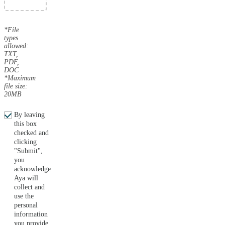
*File
types
allowed:
TXT,
PDF,
DOC
*Maximum
file size:
20MB
By leaving
this box
checked and
clicking
"Submit",
you
acknowledge
Aya will
collect and
use the
personal
information
you provide