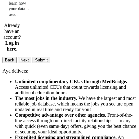
learn how
your data is
used.
Already
have an
account?
Log in
here
.
Back
Next
Submit
Aya delivers:
Unlimited complimentary CEUs through MedBridge.
Access unlimited CEUs that count towards licensing and
additional education hours.
The most jobs in the industry.
We have the largest and most
reliable job database, which means the jobs you see are open,
updated in real time and ready for you!
Competitive advantage over other agencies.
Front-of-the-
line access through our direct facility relationships — many
with quick (even same-day) offers, giving you the best chance
of securing your ideal opportunity.
Expedited licensing and streamlined compliance.
An