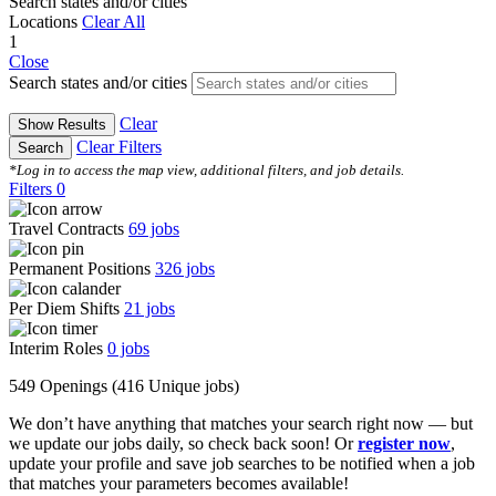
Search states and/or cities
Locations
Clear All
1
Close
Search states and/or cities
Clear
Show Results
Clear Filters
Search
*Log in to access the map view, additional filters, and job details.
Filters
0
Travel Contracts
69
jobs
Permanent Positions
326
jobs
Per Diem Shifts
21
jobs
Interim Roles
0
jobs
549 Openings
(416 Unique jobs)
We don’t have anything that matches your search right now — but
we update our jobs daily, so check back soon! Or
register now
,
update your profile and save job searches to be notified when a job
that matches your parameters becomes available!