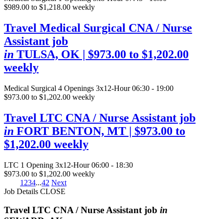
$989.00 to $1,218.00 weekly
Travel Medical Surgical CNA / Nurse
Assistant job
in
TULSA, OK
| $973.00 to $1,202.00
weekly
Medical Surgical
4 Openings
3x12-Hour 06:30 - 19:00
$973.00 to $1,202.00 weekly
Travel LTC CNA / Nurse Assistant job
in
FORT BENTON, MT
| $973.00 to
$1,202.00 weekly
LTC
1 Opening
3x12-Hour 06:00 - 18:30
$973.00 to $1,202.00 weekly
1
2
3
4
...
42
Next
Job Details
CLOSE
Travel LTC CNA / Nurse Assistant job
in