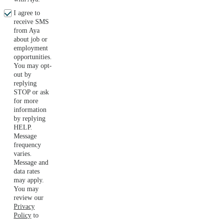
I agree to
receive SMS
from Aya
about job or
employment
opportunities.
You may opt-
out by
replying
STOP or ask
for more
information
by replying
HELP.
Message
frequency
varies.
Message and
data rates
may apply.
You may
review our
Privacy
Policy
to