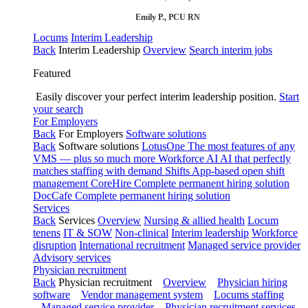
Emily P., PCU RN
Locums
Interim Leadership
Back
Interim Leadership
Overview
Search interim jobs
Featured
Easily discover your perfect interim leadership position.
Start
your search
For Employers
Back
For Employers
Software solutions
Back
Software solutions
LotusOne
The most features of any
VMS — plus so much more
Workforce AI
AI that perfectly
matches staffing with demand
Shifts
App-based open shift
management
CoreHire
Complete permanent hiring solution
DocCafe
Complete permanent hiring solution
Services
Back
Services
Overview
Nursing & allied health
Locum
tenens
IT & SOW
Non-clinical
Interim leadership
Workforce
disruption
International recruitment
Managed service provider
Advisory services
Physician recruitment
Back
Physician recruitment
Overview
Physician hiring
software
Vendor management system
Locums staffing
Managed service provider
Physician recruitment services