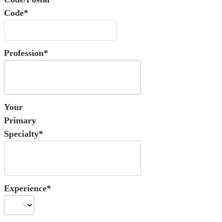
Code*
Profession*
Your
Primary
Specialty*
Experience*