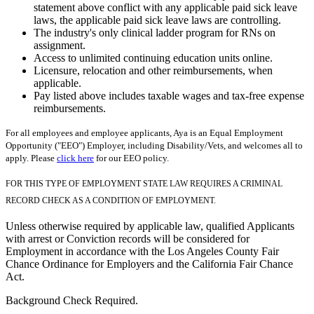
statement above conflict with any applicable paid sick leave
laws, the applicable paid sick leave laws are controlling.
The industry's only clinical ladder program for RNs on
assignment.
Access to unlimited continuing education units online.
Licensure, relocation and other reimbursements, when
applicable.
Pay listed above includes taxable wages and tax-free expense
reimbursements.
For all employees and employee applicants, Aya is an Equal Employment
Opportunity ("EEO") Employer, including Disability/Vets, and welcomes all to
apply. Please
click here
for our EEO policy.
FOR THIS TYPE OF EMPLOYMENT STATE LAW REQUIRES A CRIMINAL
RECORD CHECK AS A CONDITION OF EMPLOYMENT.
Unless otherwise required by applicable law, qualified Applicants
with arrest or Conviction records will be considered for
Employment in accordance with the Los Angeles County Fair
Chance Ordinance for Employers and the California Fair Chance
Act.
Background Check Required.