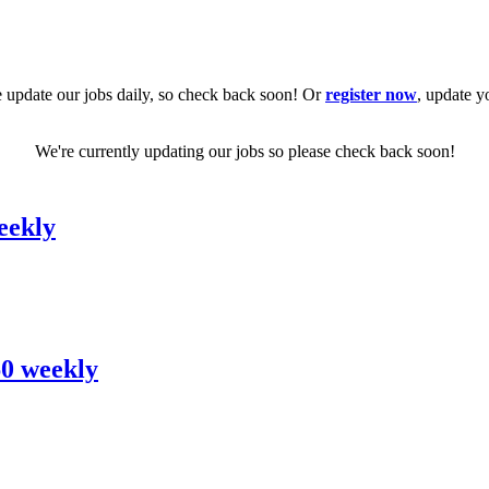
 update our jobs daily, so check back soon! Or
register now
, update y
We're currently updating our jobs so please check back soon!
eekly
60 weekly