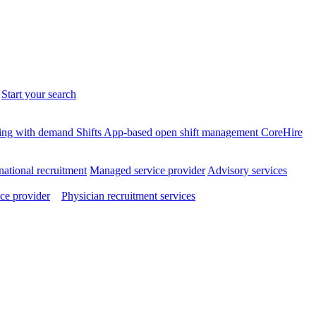
.
Start your search
ffing with demand
Shifts
App-based open shift management
CoreHire
national recruitment
Managed service provider
Advisory services
ce provider
Physician recruitment services