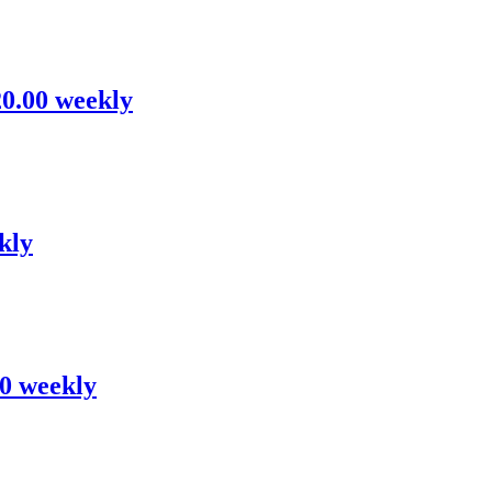
20.00 weekly
kly
00 weekly