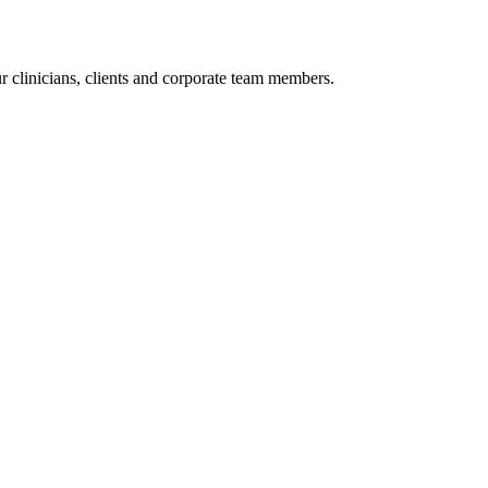
r clinicians, clients and corporate team members.