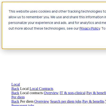
Jump to main content
This website uses cookies and other tracking technologies to
Travel
allow us to remember you. We use and share this information 
Back
Travel
Nursing
personalize your experience and ads, and for analytics and met
Back
Nursing
Overview
Search jobs
Pay & benefits
Travel nur
out more about these technologies, see our
Privacy Policy
. To
Allied Health
Back
Allied Health
Overview
Search jobs
Pay & benefits
Allie
Local
Back
Local
Local Contracts
Back
Local contracts
Overview
IT & non-clinical
Pay & benefi
Per diem
Back
Per diem
Overview
Search per diem jobs
Pay & benefits
Permanent jobs