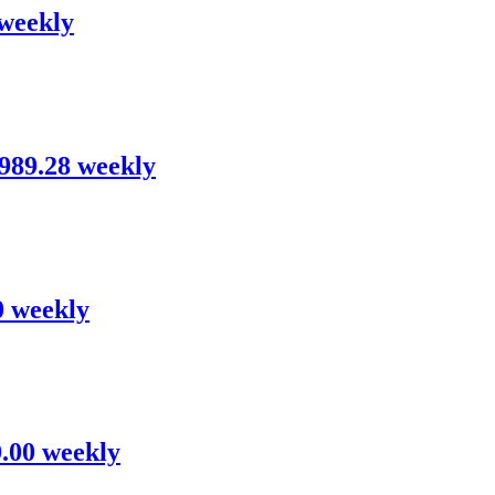
 weekly
,989.28 weekly
0 weekly
0.00 weekly