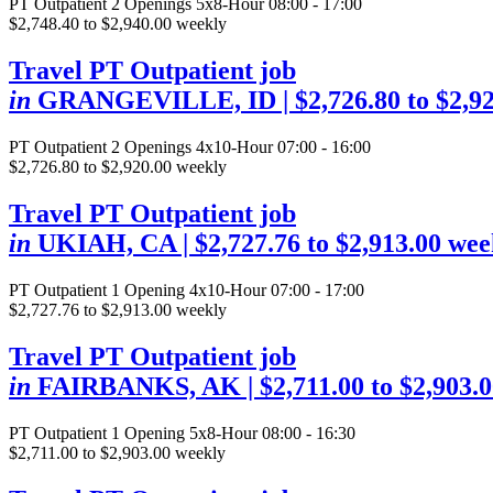
PT Outpatient
2 Openings
5x8-Hour 08:00 - 17:00
$2,748.40 to $2,940.00 weekly
Travel PT Outpatient job
in
GRANGEVILLE, ID
| $2,726.80 to $2,9
PT Outpatient
2 Openings
4x10-Hour 07:00 - 16:00
$2,726.80 to $2,920.00 weekly
Travel PT Outpatient job
in
UKIAH, CA
| $2,727.76 to $2,913.00 wee
PT Outpatient
1 Opening
4x10-Hour 07:00 - 17:00
$2,727.76 to $2,913.00 weekly
Travel PT Outpatient job
in
FAIRBANKS, AK
| $2,711.00 to $2,903.
PT Outpatient
1 Opening
5x8-Hour 08:00 - 16:30
$2,711.00 to $2,903.00 weekly