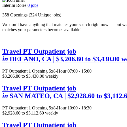
Interim Roles
0
jobs
358 Openings
(324 Unique jobs)
We don’t have anything that matches your search right now — but we
matches your parameters becomes available!
Travel PT Outpatient job
in
DELANO, CA
| $3,206.80 to $3,430.00 w
PT Outpatient
1 Opening
5x8-Hour 07:00 - 15:00
$3,206.80 to $3,430.00 weekly
Travel PT Outpatient job
in
SAN MATEO, CA
| $2,928.60 to $3,112.
PT Outpatient
1 Opening
5x8-Hour 10:00 - 18:30
$2,928.60 to $3,112.60 weekly
Travel PT Outpatient job