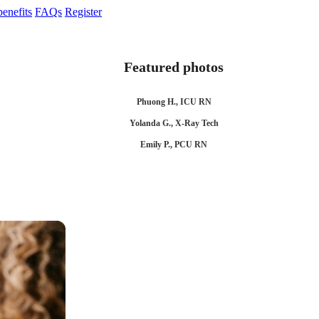
enefits
FAQs
Register
Featured photos
Phuong H., ICU RN
Yolanda G., X-Ray Tech
Emily P., PCU RN