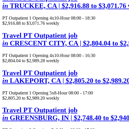
in
TRUCKEE, CA
| $2,916.88 to $3,071.76
PT Outpatient
1 Opening
4x10-Hour 08:00 - 18:30
$2,916.88 to $3,071.76 weekly
Travel PT Outpatient job
in
CRESCENT CITY, CA
| $2,804.04 to $2
PT Outpatient
1 Opening
4x10-Hour 08:00 - 16:30
$2,804.04 to $2,989.28 weekly
Travel PT Outpatient job
in
LAKEPORT, CA
| $2,805.20 to $2,989.2
PT Outpatient
1 Opening
5x8-Hour 08:00 - 17:00
$2,805.20 to $2,989.20 weekly
Travel PT Outpatient job
in
GREENSBURG, IN
| $2,748.40 to $2,94