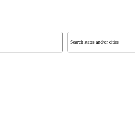
Search states and/or cities