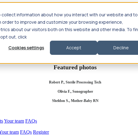
 collect information about how you interact with our website and to
in order to improve and customize your browsing experience,
rics about our visitors both on this website and other media. To fi
se salary
Compliance & licensure
Housing
Your team
Nursing scholars
 opt out, click
d health salary
Compliance & licensure
Housing
Your team
FAQs
Cookies settings
Accept
Decline
Featured photos
Robert P., Sterile Processing Tech
Olivia F., Sonographer
Sheldon S., Mother-Baby RN
ts
Your team
FAQs
Your team
FAQs
Register