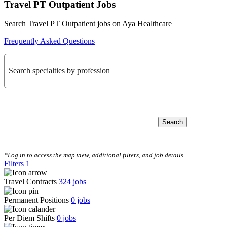
Travel PT Outpatient Jobs
Search Travel PT Outpatient jobs on Aya Healthcare
Frequently Asked Questions
Search specialties by profession
Search
CLEAR FILTERS
*Log in to access the map view, additional filters, and job details.
Filters
1
Travel Contracts
324
jobs
Permanent Positions
0
jobs
Per Diem Shifts
0
jobs