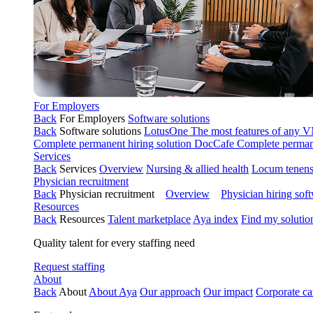
For Employers
Back
For Employers
Software solutions
Back
Software solutions
LotusOne
The most features of any
Complete permanent hiring solution
DocCafe
Complete permane
Services
Back
Services
Overview
Nursing & allied health
Locum tenen
Physician recruitment
Back
Physician recruitment
Overview
Physician hiring sof
Resources
Back
Resources
Talent marketplace
Aya index
Find my solutio
Quality talent for every staffing need
Request staffing
About
Back
About
About Aya
Our approach
Our impact
Corporate ca