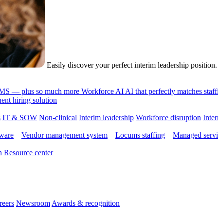
Easily discover your perfect interim leadership position
 VMS — plus so much more
Workforce AI
AI that perfectly matches sta
nt hiring solution
s
IT & SOW
Non-clinical
Interim leadership
Workforce disruption
Inter
tware
Vendor management system
Locums staffing
Managed servi
n
Resource center
reers
Newsroom
Awards & recognition