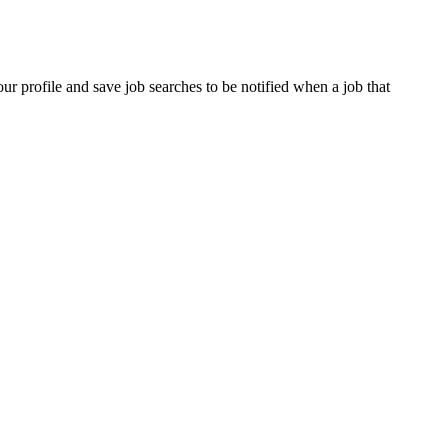
our profile and save job searches to be notified when a job that