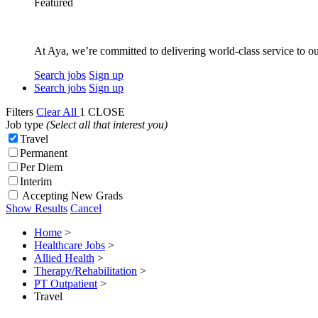
Featured
At Aya, we’re committed to delivering world-class service to ou
Search jobs
Sign up
Search jobs
Sign up
Filters
Clear All
1
CLOSE
Job type
(Select all that interest you)
Travel
Permanent
Per Diem
Interim
Accepting New Grads
Show Results
Cancel
Home
>
Healthcare Jobs
>
Allied Health
>
Therapy/Rehabilitation
>
PT Outpatient
>
Travel