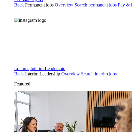
Back
Permanent jobs
Overview
Search permanent jobs
Pay & b
Locums
Interim Leadership
Back
Interim Leadership
Overview
Search interim jobs
Featured