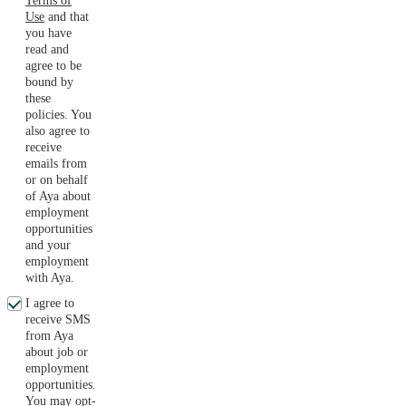
Terms of
Use
and that
you have
read and
agree to be
bound by
these
policies. You
also agree to
receive
emails from
or on behalf
of Aya about
employment
opportunities
and your
employment
with Aya.
I agree to
receive SMS
from Aya
about job or
employment
opportunities.
You may opt-