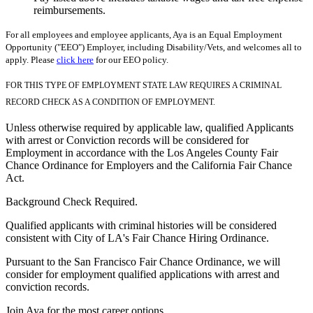
reimbursements.
For all employees and employee applicants, Aya is an Equal Employment
Opportunity ("EEO") Employer, including Disability/Vets, and welcomes all to
apply. Please
click here
for our EEO policy.
FOR THIS TYPE OF EMPLOYMENT STATE LAW REQUIRES A CRIMINAL
RECORD CHECK AS A CONDITION OF EMPLOYMENT.
Unless otherwise required by applicable law, qualified Applicants
with arrest or Conviction records will be considered for
Employment in accordance with the Los Angeles County Fair
Chance Ordinance for Employers and the California Fair Chance
Act.
Background Check Required.
Qualified applicants with criminal histories will be considered
consistent with City of LA's Fair Chance Hiring Ordinance.
Pursuant to the San Francisco Fair Chance Ordinance, we will
consider for employment qualified applications with arrest and
conviction records.
Join Aya for the most career options