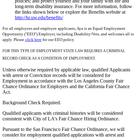
policies; and protect yourself and your family with life and
long-term disability insurance. For more information, follow
the links shown below or explore the Benefits website at
http://hr.uw.edu/benefits/
For all employees and employee applicants, Aya is an Equal Employment
Opportunity ("EEO") Employer, including Disability/Vets, and welcomes all to
apply. Please
click here
for our EEO policy.
FOR THIS TYPE OF EMPLOYMENT STATE LAW REQUIRES A CRIMINAL
RECORD CHECK AS A CONDITION OF EMPLOYMENT.
Unless otherwise required by applicable law, qualified Applicants
with arrest or Conviction records will be considered for
Employment in accordance with the Los Angeles County Fair
Chance Ordinance for Employers and the California Fair Chance
Act.
Background Check Required.
Qualified applicants with criminal histories will be considered
consistent with City of LA's Fair Chance Hiring Ordinance.
Pursuant to the San Francisco Fair Chance Ordinance, we will
consider for employment qualified applications with arrest and