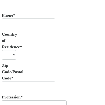
Phone*
Country
of
Residence*
Zip
Code/Postal
Code*
Profession*