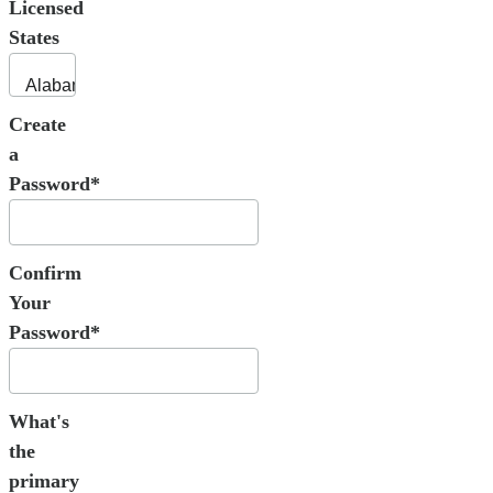
Licensed
States
Create
a
Password*
Confirm
Your
Password*
What's
the
primary