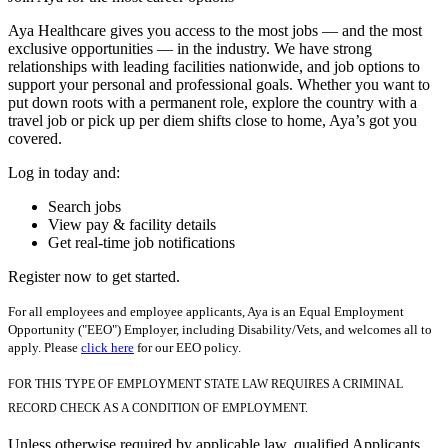
Aya Healthcare gives you access to the most jobs — and the most
exclusive opportunities — in the industry. We have strong
relationships with leading facilities nationwide, and job options to
support your personal and professional goals. Whether you want to
put down roots with a permanent role, explore the country with a
travel job or pick up per diem shifts close to home, Aya’s got you
covered.
Log in today and:
Search jobs
View pay & facility details
Get real-time job notifications
Register now to get started.
For all employees and employee applicants, Aya is an Equal Employment
Opportunity ("EEO") Employer, including Disability/Vets, and welcomes all to
apply. Please
click here
for our EEO policy.
FOR THIS TYPE OF EMPLOYMENT STATE LAW REQUIRES A CRIMINAL
RECORD CHECK AS A CONDITION OF EMPLOYMENT.
Unless otherwise required by applicable law, qualified Applicants