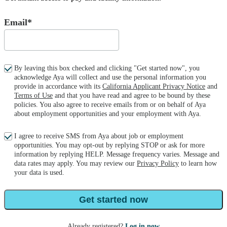
Email*
By leaving this box checked and clicking "Get started now", you
acknowledge Aya will collect and use the personal information you
provide in accordance with its
California Applicant Privacy Notice
and
Terms of Use
and that you have read and agree to be bound by these
policies. You also agree to receive emails from or on behalf of Aya
about employment opportunities and your employment with Aya.
I agree to receive SMS from Aya about job or employment
opportunities. You may opt-out by replying STOP or ask for more
information by replying HELP. Message frequency varies. Message and
data rates may apply. You may review our
Privacy Policy
to learn how
your data is used.
Get started now
Already registered?
Log in now