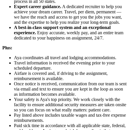
process in all 50 states.
Expert career guidance.
A dedicated recruiter to help you
achieve your dream career. Travel, per diem, permanent —
we have the reach and access to get you the jobs you want,
and the expertise to help you realize your long-term goals.
A best-in-class support system and an exceptional
experience.
Enjoy accurate, weekly pay, and an entire team
dedicated to your happiness on assignment, 24/7.
Plus:
Aya coordinates all travel and lodging accommodations.
Travel information is received the evening prior to your
scheduled departure.
Airfare is covered and, if driving to the assignment,
reimbursement is available.
Once notice is received, communication from our team is sent
via email and text to ensure you are kept in the loop as soon
as information becomes available.
Your safety is Aya's top priority. We work closely with the
facility to ensure additional security measures are taken onsite
so you can focus on what really matters: patient care.
Pay listed above includes taxable wages and tax-free expense
reimbursements.
Paid sick time in accordance with all applicable state, federal,