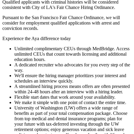
Qualified applicants with criminal histories will be considered
consistent with City of LA's Fair Chance Hiring Ordinance.
Pursuant to the San Francisco Fair Chance Ordinance, we will
consider for employment qualified applications with arrest and
conviction records.
Experience the Aya difference today
Unlimited complimentary CEUs through MedBridge. Access
unlimited CEUs that count towards licensing and additional
education hours.
A dedicated recruiter who advocates for you every step of the
way.
We'll ensure the hiring manager prioritizes your interest and
schedules an interview quickly.
A streamlined hiring process means offers are often presented
within 24-48 hours after an interview with a hiring leader.
Flexible start dates that work around your availability.
We make it simple with one point of contact the entire time.
University of Washington (UW) offers a wide range of
benefits as part of your total compensation package. Choose
from top medical and dental insurance programs; plan for
your future with tax-deferred investing through the UW
retirement options; enjoy generous vacation and sick leave