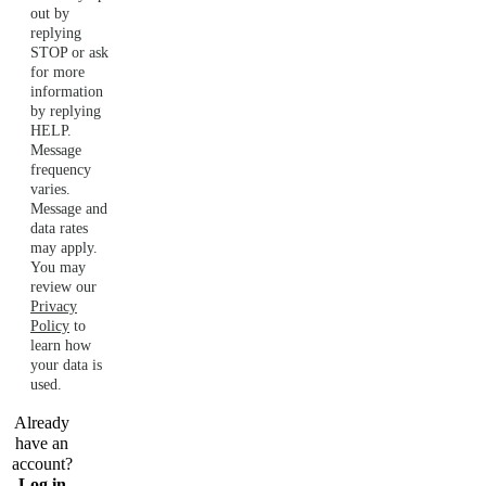
out by
replying
STOP or ask
for more
information
by replying
HELP.
Message
frequency
varies.
Message and
data rates
may apply.
You may
review our
Privacy
Policy
to
learn how
your data is
used.
Already
have an
account?
Log in