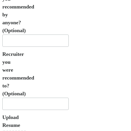
recommended
by
anyone?
(Optional)
Recruiter
you
were
recommended
to?
(Optional)
Upload
Resume