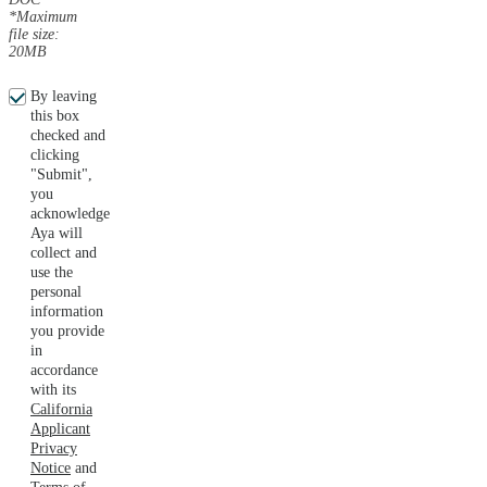
*Maximum
file size:
20MB
By leaving
this box
checked and
clicking
"Submit",
you
acknowledge
Aya will
collect and
use the
personal
information
you provide
in
accordance
with its
California
Applicant
Privacy
Notice
and