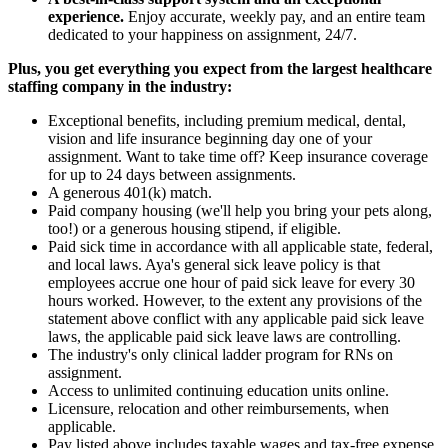
experience.
Enjoy accurate, weekly pay, and an entire team
dedicated to your happiness on assignment, 24/7.
Plus, you get everything you expect from the largest healthcare
staffing company in the industry:
Exceptional benefits, including premium medical, dental,
vision and life insurance beginning day one of your
assignment. Want to take time off? Keep insurance coverage
for up to 24 days between assignments.
A generous 401(k) match.
Paid company housing (we'll help you bring your pets along,
too!) or a generous housing stipend, if eligible.
Paid sick time in accordance with all applicable state, federal,
and local laws. Aya's general sick leave policy is that
employees accrue one hour of paid sick leave for every 30
hours worked. However, to the extent any provisions of the
statement above conflict with any applicable paid sick leave
laws, the applicable paid sick leave laws are controlling.
The industry's only clinical ladder program for RNs on
assignment.
Access to unlimited continuing education units online.
Licensure, relocation and other reimbursements, when
applicable.
Pay listed above includes taxable wages and tax-free expense