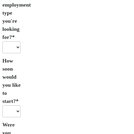
employment
type
you're
looking
for?*
How
soon
would
you like
to
start?*
Were
you