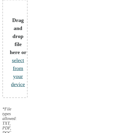
Drag
and
drop
file
here or
select
from
your
device
*File
types
allowed:
TXT,
PDF,
DOC