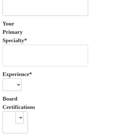
Your
Primary
Specialty*
Experience*
Board
Certifications