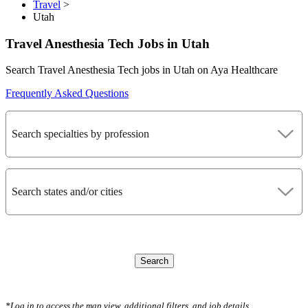
Travel
>
Utah
Travel Anesthesia Tech Jobs in Utah
Search Travel Anesthesia Tech jobs in Utah on Aya Healthcare
Frequently Asked Questions
Search specialties by profession
Search states and/or cities
Search
CLEAR FILTERS
*Log in to access the map view, additional filters, and job details.