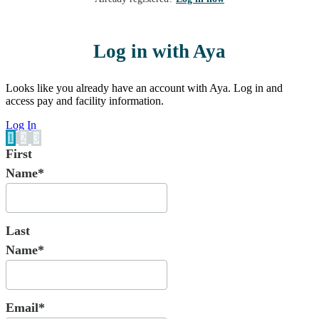
Log in with Aya
Looks like you already have an account with Aya. Log in and
access pay and facility information.
Log In
1
2
3
First
Name*
Last
Name*
Email*