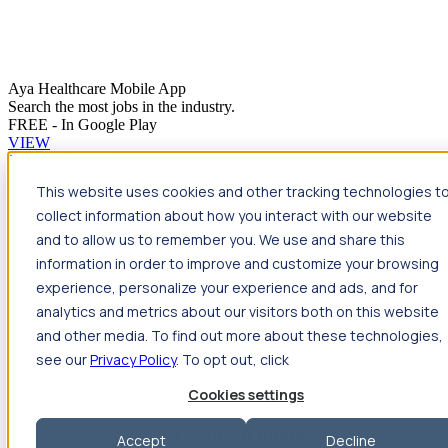
Aya Healthcare Mobile App
Search the most jobs in the industry.
FREE - In Google Play
VIEW
Jump to main content
This website uses cookies and other tracking technologies t
Travel
collect information about how you interact with our website
Back
Travel
Nursing
and to allow us to remember you. We use and share this
Back
Nursing
Overview
Search jobs
Pay & benefits
Travel
information in order to improve and customize your browsing
nurse salary
Compliance & licensure
Housing
Your team
Nursing scholarships
FAQs
experience, personalize your experience and ads, and for
Allied Health
analytics and metrics about our visitors both on this website
Back
Allied Health
Overview
Search jobs
Pay & benefits
and other media. To find out more about these technologies,
Allied health salary
Compliance & licensure
Housing
Your
team
FAQs
see our
Privacy Policy
. To opt out, click
Cookies settings
Featured photos
Accept
Decline