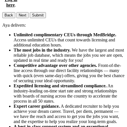
here
.
Back
Next
Submit
Aya delivers:
Unlimited complimentary CEUs through MedBridge.
Access unlimited CEUs that count towards licensing and
additional education hours.
The most jobs in the industry.
We have the largest and most
reliable job database, which means the jobs you see are open,
updated in real time and ready for you!
Competitive advantage over other agencies.
Front-of-the-
line access through our direct facility relationships — many
with quick (even same-day) offers, giving you the best chance
of securing your ideal opportunity.
Expedited licensing and streamlined compliance.
An
industry-leading on-time start rate and strong relationships
with boards of nursing across the country to accelerate the
process in all 50 states.
Expert career guidance.
A dedicated recruiter to help you
achieve your dream career. Travel, per diem, permanent —
we have the reach and access to get you the jobs you want,
and the expertise to help you realize your long-term goals.
A best-in-class support system and an exceptional