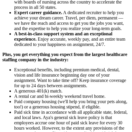
with boards of nursing across the country to accelerate the
process in all 50 states.
Expert career guidance.
A dedicated recruiter to help you
achieve your dream career. Travel, per diem, permanent —
we have the reach and access to get you the jobs you want,
and the expertise to help you realize your long-term goals.
A best-in-class support system and an exceptional
experience.
Enjoy accurate, weekly pay, and an entire team
dedicated to your happiness on assignment, 24/7.
Plus, you get everything you expect from the largest healthcare
staffing company in the industry:
Exceptional benefits, including premium medical, dental,
vision and life insurance beginning day one of your
assignment. Want to take time off? Keep insurance coverage
for up to 24 days between assignments.
A generous 401(k) match.
A rental car and bi-weekly weekend travel home.
Paid company housing (we'll help you bring your pets along,
too!) or a generous housing stipend, if eligible.
Paid sick time in accordance with all applicable state, federal,
and local laws. Aya's general sick leave policy is that
employees accrue one hour of paid sick leave for every 30
hours worked. However, to the extent any provisions of the