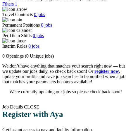
Filters
1
Travel Contracts
0
jobs
Permanent Positions
0
jobs
Per Diem Shifts
0
jobs
Interim Roles
0
jobs
0 Openings
(0 Unique jobs)
We don’t have anything that matches your search right now — but
we update our jobs daily, so check back soon! Or
register now
,
update your profile and save job searches to be notified when a job
that matches your parameters becomes available!
We're currently updating our jobs so please check back soon!
Job Details
CLOSE
Register with Aya
Get instant access to pay and facility information.