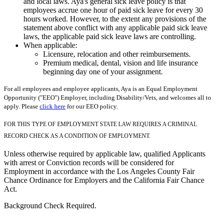
and local laws. Aya's general sick leave policy is that
employees accrue one hour of paid sick leave for every 30
hours worked. However, to the extent any provisions of the
statement above conflict with any applicable paid sick leave
laws, the applicable paid sick leave laws are controlling.
When applicable:
Licensure, relocation and other reimbursements.
Premium medical, dental, vision and life insurance
beginning day one of your assignment.
For all employees and employee applicants, Aya is an Equal Employment
Opportunity ("EEO") Employer, including Disability/Vets, and welcomes all to
apply. Please
click here
for our EEO policy.
FOR THIS TYPE OF EMPLOYMENT STATE LAW REQUIRES A CRIMINAL
RECORD CHECK AS A CONDITION OF EMPLOYMENT.
Unless otherwise required by applicable law, qualified Applicants
with arrest or Conviction records will be considered for
Employment in accordance with the Los Angeles County Fair
Chance Ordinance for Employers and the California Fair Chance
Act.
Background Check Required.