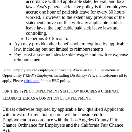
accordance with all applicable state, federal, and local
laws. Aya's general sick leave policy is that employees
accrue one hour of paid sick leave for every 30 hours
worked. However, to the extent any provisions of the
statement above conflict with any applicable paid sick
leave laws, the applicable paid sick leave laws are
controlling.
Generous 401k match.
Aya may provide other benefits where required by applicable
law, including but not limited to reimbursements.
Pay listed above includes taxable wages and tax-free expense
reimbursements.
For all employees and employee applicants, Aya is an Equal Employment
Opportunity ("EEO") Employer, including Disability/Vets, and welcomes all to
apply. Please
click here
for our EEO policy.
FOR THIS TYPE OF EMPLOYMENT STATE LAW REQUIRES A CRIMINAL
RECORD CHECK AS A CONDITION OF EMPLOYMENT.
Unless otherwise required by applicable law, qualified Applicants
with arrest or Conviction records will be considered for
Employment in accordance with the Los Angeles County Fair
Chance Ordinance for Employers and the California Fair Chance
Act.