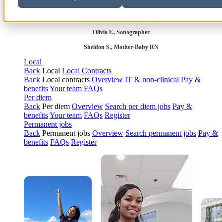
Robert P., Sterile Processing Tech
Olivia F., Sonographer
Sheldon S., Mother-Baby RN
Local
Back
Local
Local Contracts
Back
Local contracts
Overview
IT & non-clinical
Pay &
benefits
Your team
FAQs
Per diem
Back
Per diem
Overview
Search per diem jobs
Pay &
benefits
Your team
FAQs
Register
Permanent jobs
Back
Permanent jobs
Overview
Search permanent jobs
Pay &
benefits
FAQs
Register