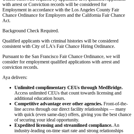
with arrest or Conviction records will be considered for
Employment in accordance with the Los Angeles County Fair
Chance Ordinance for Employers and the California Fair Chance
Act.
Background Check Required.
Qualified applicants with criminal histories will be considered
consistent with City of LA's Fair Chance Hiring Ordinance.
Pursuant to the San Francisco Fair Chance Ordinance, we will
consider for employment qualified applications with arrest and
conviction records.
Aya delivers:
Unlimited complimentary CEUs through MedBridge.
Access unlimited CEUs that count towards licensing and
additional education hours.
Competitive advantage over other agencies.
Front-of-the-
line access through our direct facility relationships — many
with quick (even same-day) offers, giving you the best chance
of securing your ideal opportunity.
Expedited licensing and streamlined compliance.
An
industry-leading on-time start rate and strong relationships