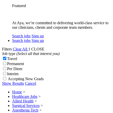
Featured
At Aya, we’re committed to delivering world-class service to
our clinicians, clients and corporate team members.
Search jobs
Sign up
Search jobs
Sign up
Filters
Clear All
1
CLOSE
Job type
(Select all that interest you)
Travel
Permanent
Per Diem
Interim
Accepting New Grads
Show Results
Cancel
Home
>
Healthcare Jobs
>
Allied Health
>
Surgical Services
>
Anesthesia Tech
>