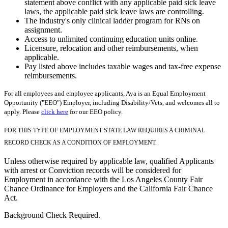
statement above conflict with any applicable paid sick leave
laws, the applicable paid sick leave laws are controlling.
The industry's only clinical ladder program for RNs on
assignment.
Access to unlimited continuing education units online.
Licensure, relocation and other reimbursements, when
applicable.
Pay listed above includes taxable wages and tax-free expense
reimbursements.
For all employees and employee applicants, Aya is an Equal Employment
Opportunity ("EEO") Employer, including Disability/Vets, and welcomes all to
apply. Please
click here
for our EEO policy.
FOR THIS TYPE OF EMPLOYMENT STATE LAW REQUIRES A CRIMINAL
RECORD CHECK AS A CONDITION OF EMPLOYMENT.
Unless otherwise required by applicable law, qualified Applicants
with arrest or Conviction records will be considered for
Employment in accordance with the Los Angeles County Fair
Chance Ordinance for Employers and the California Fair Chance
Act.
Background Check Required.