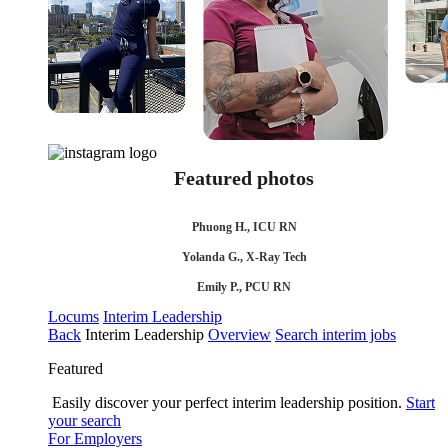
Featured photos
Phuong H., ICU RN
Yolanda G., X-Ray Tech
Emily P., PCU RN
Locums
Interim Leadership
Back
Interim Leadership
Overview
Search interim jobs
Featured
Easily discover your perfect interim leadership position.
Start
your search
For Employers