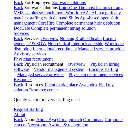
Back
For Employers
Software solutions
Back
Software solutions
LotusOne
The most features of any
VMS — plus so much more
Workforce AI
AI that perfectly
matches staffing with demand
Shifts
App-based open shift
management
CoreHire
Complete permanent hiring solution
DocCafe
Complete permanent hiring solution
Services
Back
Services
Overview
Nursing & allied health
Locum
tenens
IT & SOW
Non-clinical
Interim leadership
Workforce
disruption
International recruitment
Managed service provider
Advisory services
Physician recruitment
Back
Physician recruitment
Overview
Physician hiring
software
Vendor management system
Locums staffing
Managed service provider
Physician recruitment services
Resources
Back
Resources
Talent marketplace
Aya index
Find my
solution
Resource center
Quality talent for every staffing need
Request staffing
About
Back
About
About Aya
Our approach
Our impact
Corporate
careers
Newsroom
Awards & recognition