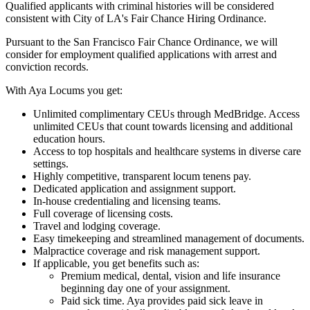
Qualified applicants with criminal histories will be considered
consistent with City of LA's Fair Chance Hiring Ordinance.
Pursuant to the San Francisco Fair Chance Ordinance, we will
consider for employment qualified applications with arrest and
conviction records.
With Aya Locums you get:
Unlimited complimentary CEUs through MedBridge. Access
unlimited CEUs that count towards licensing and additional
education hours.
Access to top hospitals and healthcare systems in diverse care
settings.
Highly competitive, transparent locum tenens pay.
Dedicated application and assignment support.
In-house credentialing and licensing teams.
Full coverage of licensing costs.
Travel and lodging coverage.
Easy timekeeping and streamlined management of documents.
Malpractice coverage and risk management support.
If applicable, you get benefits such as:
Premium medical, dental, vision and life insurance
beginning day one of your assignment.
Paid sick time. Aya provides paid sick leave in