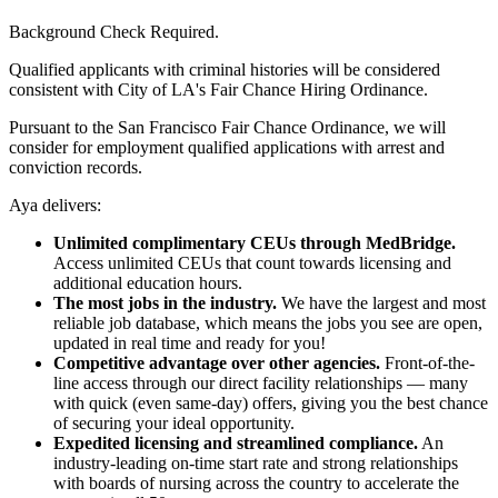
Background Check Required.
Qualified applicants with criminal histories will be considered
consistent with City of LA's Fair Chance Hiring Ordinance.
Pursuant to the San Francisco Fair Chance Ordinance, we will
consider for employment qualified applications with arrest and
conviction records.
Aya delivers:
Unlimited complimentary CEUs through MedBridge.
Access unlimited CEUs that count towards licensing and
additional education hours.
The most jobs in the industry.
We have the largest and most
reliable job database, which means the jobs you see are open,
updated in real time and ready for you!
Competitive advantage over other agencies.
Front-of-the-
line access through our direct facility relationships — many
with quick (even same-day) offers, giving you the best chance
of securing your ideal opportunity.
Expedited licensing and streamlined compliance.
An
industry-leading on-time start rate and strong relationships
with boards of nursing across the country to accelerate the