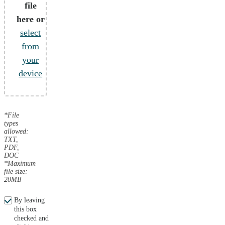
file
here or
select
from
your
device
*File
types
allowed:
TXT,
PDF,
DOC
*Maximum
file size:
20MB
By leaving
this box
checked and