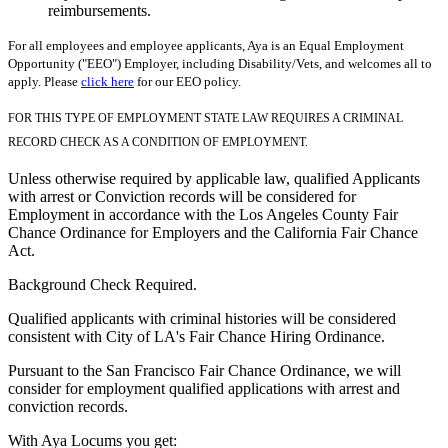
reimbursements.
For all employees and employee applicants, Aya is an Equal Employment
Opportunity ("EEO") Employer, including Disability/Vets, and welcomes all to
apply. Please
click here
for our EEO policy.
FOR THIS TYPE OF EMPLOYMENT STATE LAW REQUIRES A CRIMINAL
RECORD CHECK AS A CONDITION OF EMPLOYMENT.
Unless otherwise required by applicable law, qualified Applicants
with arrest or Conviction records will be considered for
Employment in accordance with the Los Angeles County Fair
Chance Ordinance for Employers and the California Fair Chance
Act.
Background Check Required.
Qualified applicants with criminal histories will be considered
consistent with City of LA's Fair Chance Hiring Ordinance.
Pursuant to the San Francisco Fair Chance Ordinance, we will
consider for employment qualified applications with arrest and
conviction records.
With Aya Locums you get: