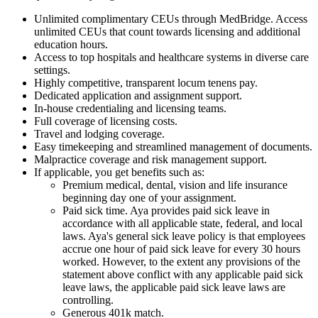
Unlimited complimentary CEUs through MedBridge. Access
unlimited CEUs that count towards licensing and additional
education hours.
Access to top hospitals and healthcare systems in diverse care
settings.
Highly competitive, transparent locum tenens pay.
Dedicated application and assignment support.
In-house credentialing and licensing teams.
Full coverage of licensing costs.
Travel and lodging coverage.
Easy timekeeping and streamlined management of documents.
Malpractice coverage and risk management support.
If applicable, you get benefits such as:
Premium medical, dental, vision and life insurance
beginning day one of your assignment.
Paid sick time. Aya provides paid sick leave in
accordance with all applicable state, federal, and local
laws. Aya's general sick leave policy is that employees
accrue one hour of paid sick leave for every 30 hours
worked. However, to the extent any provisions of the
statement above conflict with any applicable paid sick
leave laws, the applicable paid sick leave laws are
controlling.
Generous 401k match.