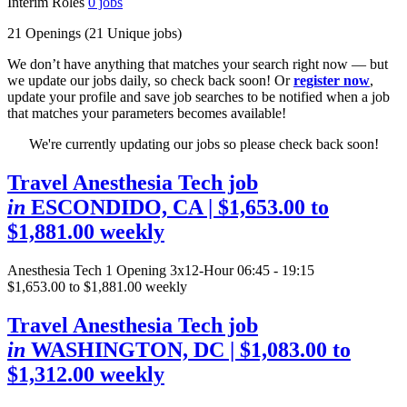
Interim Roles
0
jobs
21 Openings
(21 Unique jobs)
We don’t have anything that matches your search right now — but
we update our jobs daily, so check back soon! Or
register now
,
update your profile and save job searches to be notified when a job
that matches your parameters becomes available!
We're currently updating our jobs so please check back soon!
Travel Anesthesia Tech job
in
ESCONDIDO, CA
| $1,653.00 to
$1,881.00 weekly
Anesthesia Tech
1 Opening
3x12-Hour 06:45 - 19:15
$1,653.00 to $1,881.00 weekly
Travel Anesthesia Tech job
in
WASHINGTON, DC
| $1,083.00 to
$1,312.00 weekly