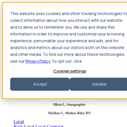
Jump to main content
This website uses cookies and other tracking technologies t
Travel
collect information about how you interact with our website
Back
Travel
Nursing
and to allow us to remember you. We use and share this
Back
Nursing
Overview
Search jobs
Pay & benefits
Travel
information in order to improve and customize your browsing
nurse salary
Compliance & licensure
Housing
Your team
Nursing scholarships
FAQs
experience, personalize your experience and ads, and for
Allied Health
analytics and metrics about our visitors both on this website
Back
Allied Health
Overview
Search jobs
Pay & benefits
and other media. To find out more about these technologies,
Allied health salary
Compliance & licensure
Housing
Your
team
FAQs
see our
Privacy Policy
. To opt out, click
Cookies settings
Featured photos
Accept
Decline
Robert P., Sterile Processing Tech
Olivia F., Sonographer
Sheldon S., Mother-Baby RN
Local
Back
Local
Local Contracts