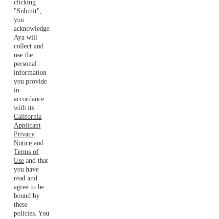
clicking
"Submit",
you
acknowledge
Aya will
collect and
use the
personal
information
you provide
in
accordance
with its
California
Applicant
Privacy
Notice
and
Terms of
Use
and that
you have
read and
agree to be
bound by
these
policies. You