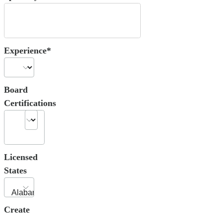
Experience*
Board
Certifications
Licensed
States
Create