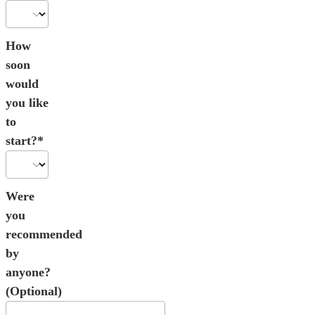
How
soon
would
you like
to
start?*
Were
you
recommended
by
anyone?
(Optional)