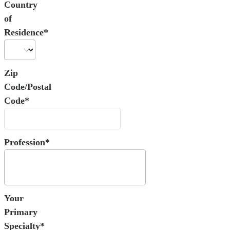
Country
of
Residence*
Zip
Code/Postal
Code*
Profession*
Your
Primary
Specialty*