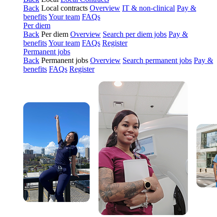
Back
Local contracts
Overview
IT & non-clinical
Pay &
benefits
Your team
FAQs
Per diem
Back
Per diem
Overview
Search per diem jobs
Pay &
benefits
Your team
FAQs
Register
Permanent jobs
Back
Permanent jobs
Overview
Search permanent jobs
Pay &
benefits
FAQs
Register