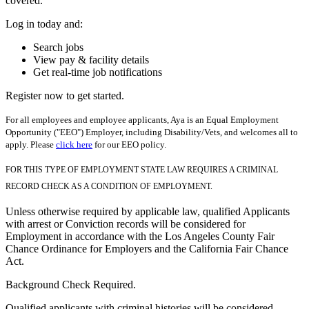
covered.
Log in today and:
Search jobs
View pay & facility details
Get real-time job notifications
Register now to get started.
For all employees and employee applicants, Aya is an Equal Employment
Opportunity ("EEO") Employer, including Disability/Vets, and welcomes all to
apply. Please
click here
for our EEO policy.
FOR THIS TYPE OF EMPLOYMENT STATE LAW REQUIRES A CRIMINAL
RECORD CHECK AS A CONDITION OF EMPLOYMENT.
Unless otherwise required by applicable law, qualified Applicants
with arrest or Conviction records will be considered for
Employment in accordance with the Los Angeles County Fair
Chance Ordinance for Employers and the California Fair Chance
Act.
Background Check Required.
Qualified applicants with criminal histories will be considered