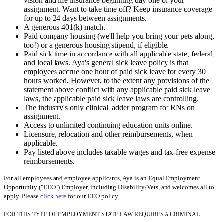
vision and life insurance beginning day one of your
assignment. Want to take time off? Keep insurance coverage
for up to 24 days between assignments.
A generous 401(k) match.
Paid company housing (we'll help you bring your pets along,
too!) or a generous housing stipend, if eligible.
Paid sick time in accordance with all applicable state, federal,
and local laws. Aya's general sick leave policy is that
employees accrue one hour of paid sick leave for every 30
hours worked. However, to the extent any provisions of the
statement above conflict with any applicable paid sick leave
laws, the applicable paid sick leave laws are controlling.
The industry's only clinical ladder program for RNs on
assignment.
Access to unlimited continuing education units online.
Licensure, relocation and other reimbursements, when
applicable.
Pay listed above includes taxable wages and tax-free expense
reimbursements.
For all employees and employee applicants, Aya is an Equal Employment
Opportunity ("EEO") Employer, including Disability/Vets, and welcomes all to
apply. Please
click here
for our EEO policy.
FOR THIS TYPE OF EMPLOYMENT STATE LAW REQUIRES A CRIMINAL