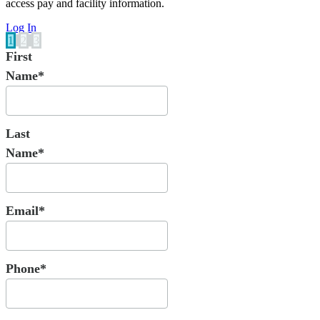
access pay and facility information.
Log In
1
2
3
First
Name*
Last
Name*
Email*
Phone*