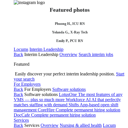
Featured photos
Phuong H., ICU RN
Yolanda G., X-Ray Tech
Emily P., PCU RN
Locums
Interim Leadership
Back
Interim Leadership
Overview
Search interim jobs
Featured
Easily discover your perfect interim leadership position.
Start
your search
For Employers
Back
For Employers
Software solutions
Back
Software solutions
LotusOne
The most features of any
VMS — plus so much more
Workforce AI
AI that perfectly
matches staffing with demand
Shifts
App-based open shift
management
CoreHire
Complete permanent hiring solution
DocCafe
Complete permanent hiring solution
Services
Back
Services
Overview
Nursing & allied health
Locum