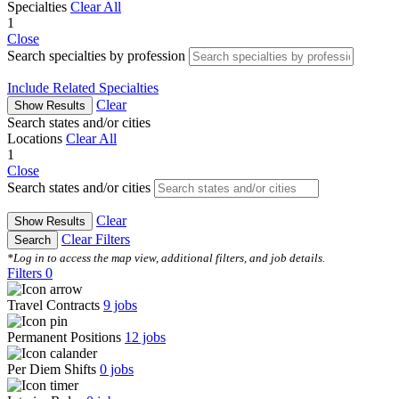
Specialties
Clear All
1
Close
Search specialties by profession
Include Related Specialties
Clear
Show Results
Search states and/or cities
Locations
Clear All
1
Close
Search states and/or cities
Clear
Show Results
Clear Filters
Search
*Log in to access the map view, additional filters, and job details.
Filters
0
Travel Contracts
9
jobs
Permanent Positions
12
jobs
Per Diem Shifts
0
jobs