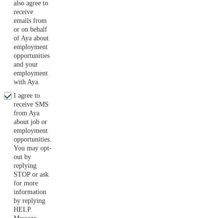
also agree to
receive
emails from
or on behalf
of Aya about
employment
opportunities
and your
employment
with Aya.
I agree to
receive SMS
from Aya
about job or
employment
opportunities.
You may opt-
out by
replying
STOP or ask
for more
information
by replying
HELP.