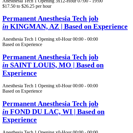
Anesthesia Tech
1 Opening
3x12-Hour 07:00 - 19:00
$17.50 to $26.25 per hour
Permanent Anesthesia Tech job
in
KINGMAN, AZ
| Based on Experience
Anesthesia Tech
1 Opening
x0-Hour 00:00 - 00:00
Based on Experience
Permanent Anesthesia Tech job
in
SAINT LOUIS, MO
| Based on
Experience
Anesthesia Tech
1 Opening
x0-Hour 00:00 - 00:00
Based on Experience
Permanent Anesthesia Tech job
in
FOND DU LAC, WI
| Based on
Experience
Anesthesia Tech
1 Opening
x0-Hour 00:00 - 00:00