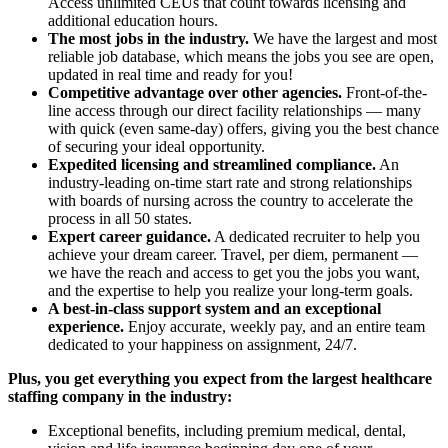
Access unlimited CEUs that count towards licensing and
additional education hours.
The most jobs in the industry.
We have the largest and most
reliable job database, which means the jobs you see are open,
updated in real time and ready for you!
Competitive advantage over other agencies.
Front-of-the-
line access through our direct facility relationships — many
with quick (even same-day) offers, giving you the best chance
of securing your ideal opportunity.
Expedited licensing and streamlined compliance.
An
industry-leading on-time start rate and strong relationships
with boards of nursing across the country to accelerate the
process in all 50 states.
Expert career guidance.
A dedicated recruiter to help you
achieve your dream career. Travel, per diem, permanent —
we have the reach and access to get you the jobs you want,
and the expertise to help you realize your long-term goals.
A best-in-class support system and an exceptional
experience.
Enjoy accurate, weekly pay, and an entire team
dedicated to your happiness on assignment, 24/7.
Plus, you get everything you expect from the largest healthcare
staffing company in the industry:
Exceptional benefits, including premium medical, dental,