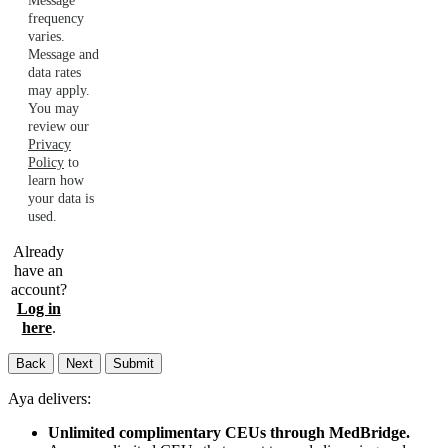
Message
frequency
varies.
Message and
data rates
may apply.
You may
review our
Privacy
Policy
to
learn how
your data is
used.
Already
have an
account?
Log in
here
.
Back
Next
Submit
Aya delivers:
Unlimited complimentary CEUs through MedBridge.