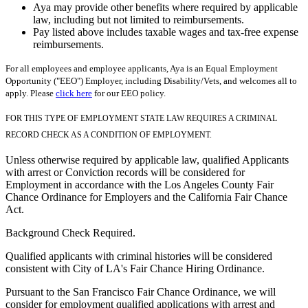
Aya may provide other benefits where required by applicable
law, including but not limited to reimbursements.
Pay listed above includes taxable wages and tax-free expense
reimbursements.
For all employees and employee applicants, Aya is an Equal Employment
Opportunity ("EEO") Employer, including Disability/Vets, and welcomes all to
apply. Please
click here
for our EEO policy.
FOR THIS TYPE OF EMPLOYMENT STATE LAW REQUIRES A CRIMINAL
RECORD CHECK AS A CONDITION OF EMPLOYMENT.
Unless otherwise required by applicable law, qualified Applicants
with arrest or Conviction records will be considered for
Employment in accordance with the Los Angeles County Fair
Chance Ordinance for Employers and the California Fair Chance
Act.
Background Check Required.
Qualified applicants with criminal histories will be considered
consistent with City of LA's Fair Chance Hiring Ordinance.
Pursuant to the San Francisco Fair Chance Ordinance, we will
consider for employment qualified applications with arrest and