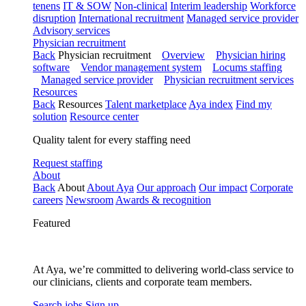
tenens
IT & SOW
Non-clinical
Interim leadership
Workforce
disruption
International recruitment
Managed service provider
Advisory services
Physician recruitment
Back
Physician recruitment
Overview
Physician hiring
software
Vendor management system
Locums staffing
Managed service provider
Physician recruitment services
Resources
Back
Resources
Talent marketplace
Aya index
Find my
solution
Resource center
Quality talent for every staffing need
Request staffing
About
Back
About
About Aya
Our approach
Our impact
Corporate
careers
Newsroom
Awards & recognition
Featured
At Aya, we’re committed to delivering world-class service to
our clinicians, clients and corporate team members.
Search jobs
Sign up