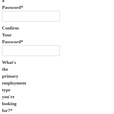
a
Password*
Confirm
Your
Password*
What's
the
primary
employment
type
you're
looking
for?*