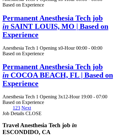
Based on Experience
Permanent Anesthesia Tech job
in
SAINT LOUIS, MO
| Based on
Experience
Anesthesia Tech
1 Opening
x0-Hour 00:00 - 00:00
Based on Experience
Permanent Anesthesia Tech job
in
COCOA BEACH, FL
| Based on
Experience
Anesthesia Tech
1 Opening
3x12-Hour 19:00 - 07:00
Based on Experience
1
2
3
Next
Job Details
CLOSE
Travel Anesthesia Tech job
in
ESCONDIDO, CA
-