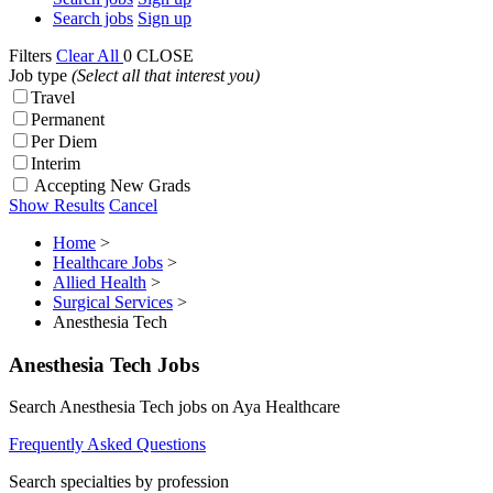
Search jobs
Sign up
Filters
Clear All
0
CLOSE
Job type
(Select all that interest you)
Travel
Permanent
Per Diem
Interim
Accepting New Grads
Show Results
Cancel
Home
>
Healthcare Jobs
>
Allied Health
>
Surgical Services
>
Anesthesia Tech
Anesthesia Tech Jobs
Search Anesthesia Tech jobs on Aya Healthcare
Frequently Asked Questions
Search specialties by profession