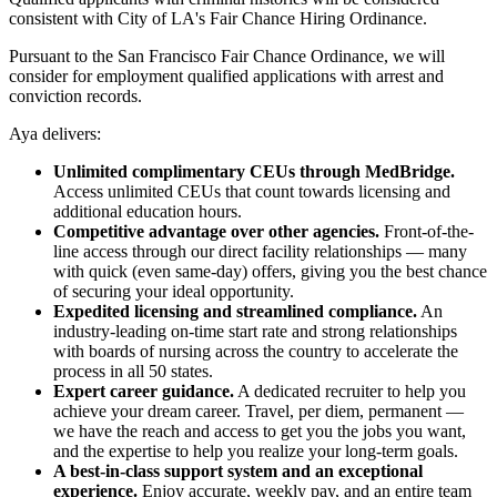
consistent with City of LA's Fair Chance Hiring Ordinance.
Pursuant to the San Francisco Fair Chance Ordinance, we will
consider for employment qualified applications with arrest and
conviction records.
Aya delivers:
Unlimited complimentary CEUs through MedBridge.
Access unlimited CEUs that count towards licensing and
additional education hours.
Competitive advantage over other agencies.
Front-of-the-
line access through our direct facility relationships — many
with quick (even same-day) offers, giving you the best chance
of securing your ideal opportunity.
Expedited licensing and streamlined compliance.
An
industry-leading on-time start rate and strong relationships
with boards of nursing across the country to accelerate the
process in all 50 states.
Expert career guidance.
A dedicated recruiter to help you
achieve your dream career. Travel, per diem, permanent —
we have the reach and access to get you the jobs you want,
and the expertise to help you realize your long-term goals.
A best-in-class support system and an exceptional
experience.
Enjoy accurate, weekly pay, and an entire team