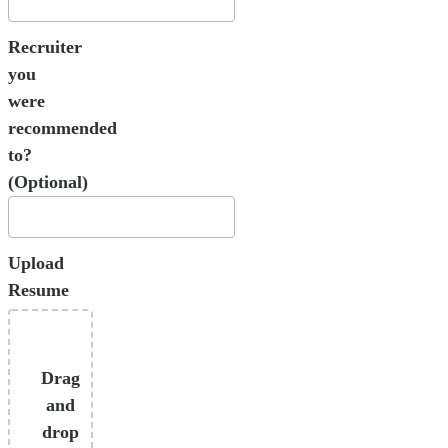
Recruiter
you
were
recommended
to?
(Optional)
Upload
Resume
Drag
and
drop