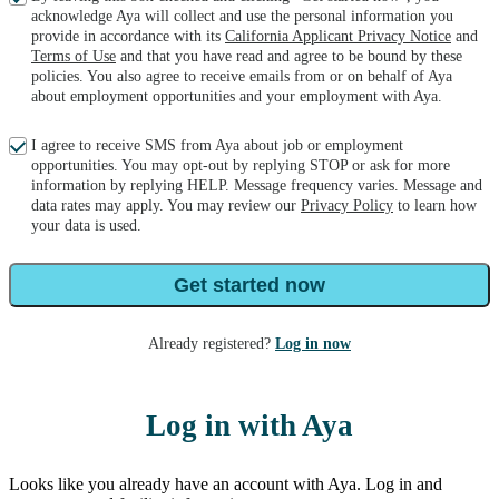
acknowledge Aya will collect and use the personal information you
provide in accordance with its
California Applicant Privacy Notice
and
Terms of Use
and that you have read and agree to be bound by these
policies. You also agree to receive emails from or on behalf of Aya
about employment opportunities and your employment with Aya.
I agree to receive SMS from Aya about job or employment
opportunities. You may opt-out by replying STOP or ask for more
information by replying HELP. Message frequency varies. Message and
data rates may apply. You may review our
Privacy Policy
to learn how
your data is used.
Get started now
Already registered?
Log in now
Log in with Aya
Looks like you already have an account with Aya. Log in and