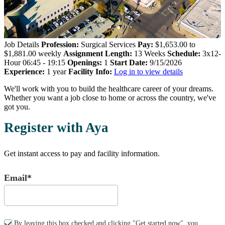
Job Details
Profession:
Surgical Services
Pay:
$1,653.00 to
$1,881.00 weekly
Assignment Length:
13 Weeks
Schedule:
3x12-
Hour 06:45 - 19:15
Openings:
1
Start Date:
9/15/2026
Experience:
1 year
Facility Info:
Log in to view details
We'll work with you to build the healthcare career of your dreams.
Whether you want a job close to home or across the country, we've
got you.
Register with Aya
Get instant access to pay and facility information.
Email*
By leaving this box checked and clicking "Get started now", you