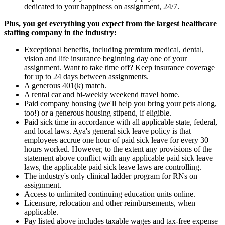
dedicated to your happiness on assignment, 24/7.
Plus, you get everything you expect from the largest healthcare
staffing company in the industry:
Exceptional benefits, including premium medical, dental,
vision and life insurance beginning day one of your
assignment. Want to take time off? Keep insurance coverage
for up to 24 days between assignments.
A generous 401(k) match.
A rental car and bi-weekly weekend travel home.
Paid company housing (we'll help you bring your pets along,
too!) or a generous housing stipend, if eligible.
Paid sick time in accordance with all applicable state, federal,
and local laws. Aya's general sick leave policy is that
employees accrue one hour of paid sick leave for every 30
hours worked. However, to the extent any provisions of the
statement above conflict with any applicable paid sick leave
laws, the applicable paid sick leave laws are controlling.
The industry's only clinical ladder program for RNs on
assignment.
Access to unlimited continuing education units online.
Licensure, relocation and other reimbursements, when
applicable.
Pay listed above includes taxable wages and tax-free expense