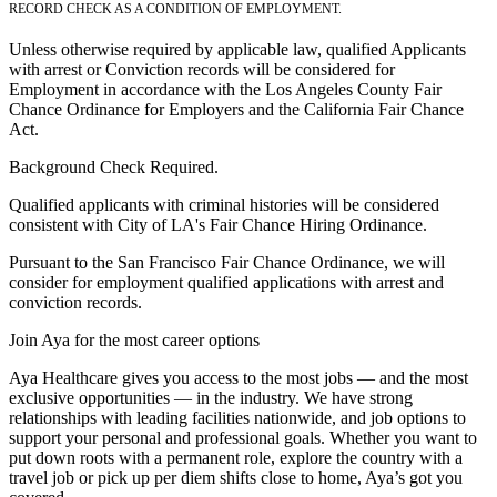
RECORD CHECK AS A CONDITION OF EMPLOYMENT.
Unless otherwise required by applicable law, qualified Applicants
with arrest or Conviction records will be considered for
Employment in accordance with the Los Angeles County Fair
Chance Ordinance for Employers and the California Fair Chance
Act.
Background Check Required.
Qualified applicants with criminal histories will be considered
consistent with City of LA's Fair Chance Hiring Ordinance.
Pursuant to the San Francisco Fair Chance Ordinance, we will
consider for employment qualified applications with arrest and
conviction records.
Join Aya for the most career options
Aya Healthcare gives you access to the most jobs — and the most
exclusive opportunities — in the industry. We have strong
relationships with leading facilities nationwide, and job options to
support your personal and professional goals. Whether you want to
put down roots with a permanent role, explore the country with a
travel job or pick up per diem shifts close to home, Aya’s got you