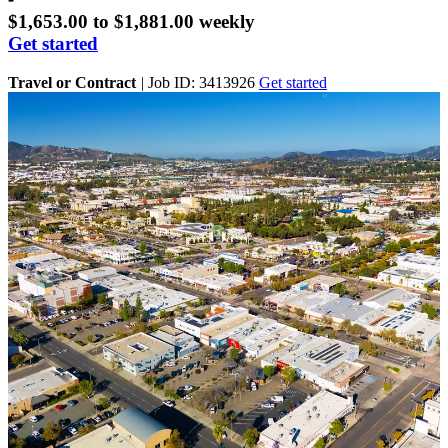
$1,653.00 to $1,881.00 weekly
Get started
Travel or Contract
|
Job ID: 3413926
Get started