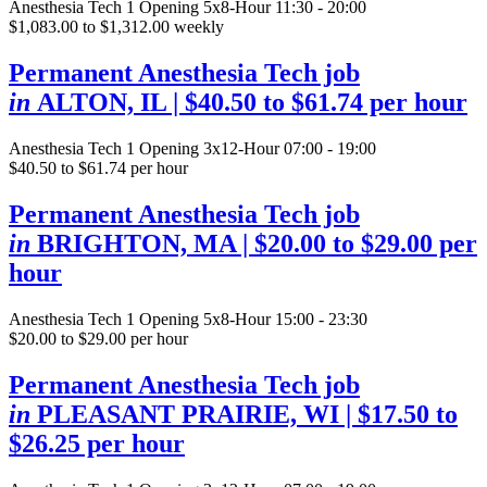
Anesthesia Tech
1 Opening
5x8-Hour 11:30 - 20:00
$1,083.00 to $1,312.00 weekly
Permanent Anesthesia Tech job
in
ALTON, IL
| $40.50 to $61.74 per hour
Anesthesia Tech
1 Opening
3x12-Hour 07:00 - 19:00
$40.50 to $61.74 per hour
Permanent Anesthesia Tech job
in
BRIGHTON, MA
| $20.00 to $29.00 per
hour
Anesthesia Tech
1 Opening
5x8-Hour 15:00 - 23:30
$20.00 to $29.00 per hour
Permanent Anesthesia Tech job
in
PLEASANT PRAIRIE, WI
| $17.50 to
$26.25 per hour