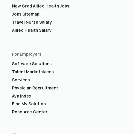
New Grad Allied Health Jobs
Jobs Sitemap
Travel Nurse Salary
Allied Health Salary
For Employers
Software Solutions
Talent Marketplaces
Services
Physician Recruitment
Aya Index
Find My Solution
Resource Center