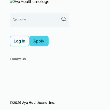
Log in
Apply
Follow Us
©2026 Aya Healthcare, Inc.