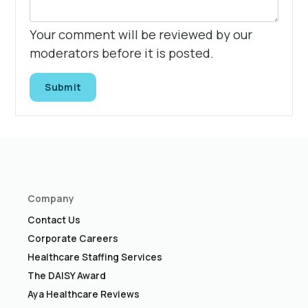
Your comment will be reviewed by our
moderators before it is posted.
Submit
Company
Contact Us
Corporate Careers
Healthcare Staffing Services
The DAISY Award
Aya Healthcare Reviews