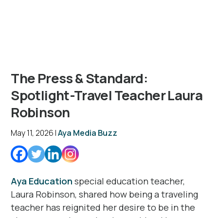
The Press & Standard:
Spotlight-Travel Teacher Laura
Robinson
May 11, 2026 |
Aya Media Buzz
Aya Education
special education teacher,
Laura Robinson, shared how being a traveling
teacher has reignited her desire to be in the