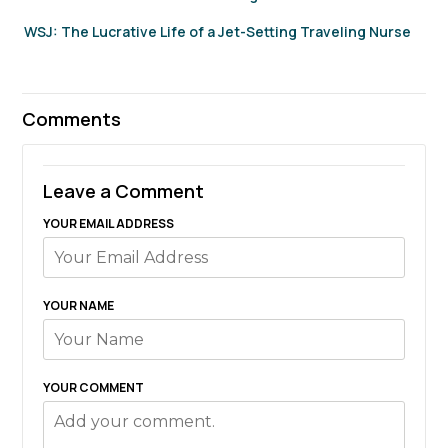
WSJ: The Lucrative Life of a Jet-Setting Traveling Nurse
Comments
Leave a Comment
YOUR EMAIL ADDRESS
YOUR NAME
YOUR COMMENT