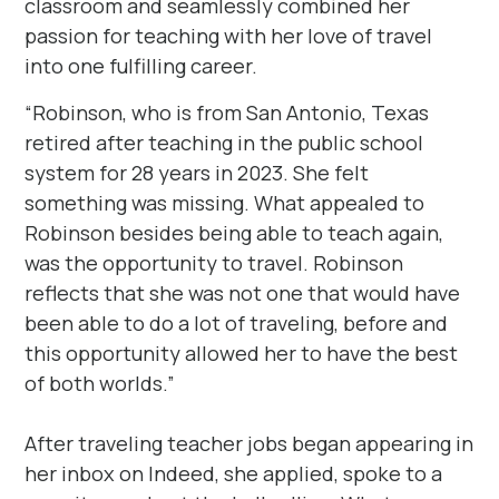
classroom and seamlessly combined her
passion for teaching with her love of travel
into one fulfilling career.
“Robinson, who is from San Antonio, Texas
retired after teaching in the public school
system for 28 years in 2023. She felt
something was missing. What appealed to
Robinson besides being able to teach again,
was the opportunity to travel. Robinson
reflects that she was not one that would have
been able to do a lot of traveling, before and
this opportunity allowed her to have the best
of both worlds.”
After traveling teacher jobs began appearing in
her inbox on Indeed, she applied, spoke to a