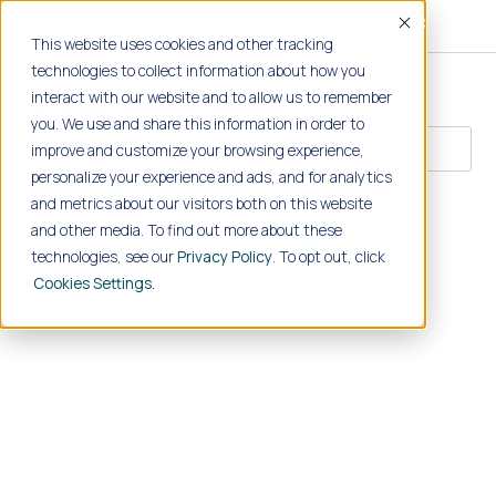
Accept
This website uses cookies and other tracking
technologies to collect information about how you
interact with our website and to allow us to remember
CATEGORIES
you. We use and share this information in order to
improve and customize your browsing experience,
personalize your experience and ads, and for analytics
SEARCH
and metrics about our visitors both on this website
and other media. To find out more about these
technologies, see our
Privacy Policy
. To opt out, click
Cookies Settings