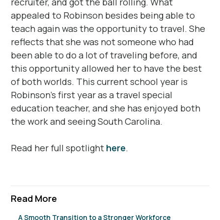
recruiter, and got the ball rolling. What
appealed to Robinson besides being able to
teach again was the opportunity to travel. She
reflects that she was not someone who had
been able to do a lot of traveling before, and
this opportunity allowed her to have the best
of both worlds. This current school year is
Robinson’s first year as a travel special
education teacher, and she has enjoyed both
the work and seeing South Carolina.
Read her full spotlight
here
.
Read More
A Smooth Transition to a Stronger Workforce