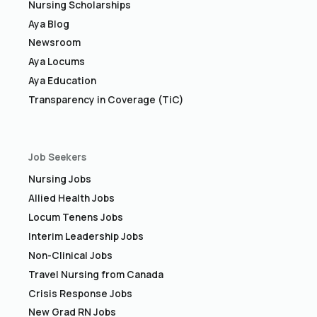
Nursing Scholarships
Aya Blog
Newsroom
Aya Locums
Aya Education
Transparency in Coverage (TiC)
Job Seekers
Nursing Jobs
Allied Health Jobs
Locum Tenens Jobs
Interim Leadership Jobs
Non-Clinical Jobs
Travel Nursing from Canada
Crisis Response Jobs
New Grad RN Jobs