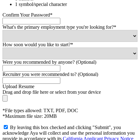
1 symbol/special character
Confirm Your Password*
What's the primary employment type you're looking for?*
How soon would you like to start?*
Were you recommended by anyone? (Optional)
Recruiter you were recommended to? (Optional)
Upload Resume
Drag and drop file here or
select from your device
*File types allowed: TXT, PDF, DOC
*Maximum file size: 20MB
By leaving this box checked and clicking "Submit", you
acknowledge Aya will collect and use the personal information you
provide in accordance with its
California Applicant Privacy Notice