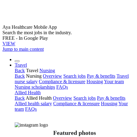
Aya Healthcare Mobile App
Search the most jobs in the industry.
FREE - In Google Play
VIEW
Jump to main content
Travel
Back
Travel
Nursing
Back
Nursing
Overview
Search jobs
Pay & benefits
Travel
nurse salary
Compliance & licensure
Housing
Your team
Nursing scholarships
FAQs
Allied Health
Back
Allied Health
Overview
Search jobs
Pay & benefits
Allied health salary
Compliance & licensure
Housing
Your
team
FAQs
Featured photos