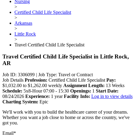
Nursing
>
Certified Child Life Specialist
>
Arkansas
>
Little Rock
>
Travel Certified Child Life Specialist
Travel Certified Child Life Specialist
in Little Rock,
AR
Job ID: 3306099
|
Job Type: Travel or Contract
Job Details
Profession:
Certified Child Life Specialist
Pay:
$1,032.00 to $1,262.00 weekly
Assignment Length:
13 Weeks
Schedule:
5x8-Hour 07:00 - 15:30
Openings:
1
Start Date:
08/24/2026
Experience:
1 year
Facility Info:
Log in to view details
Charting System:
Epic
We'll work with you to build the healthcare career of your dreams.
Whether you want a job close to home or across the country, we've
got you.
Email*