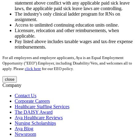
statement above conflict with any applicable paid sick leave
laws, the applicable paid sick leave laws are controlling.
The industry's only clinical ladder program for RNs on
assignment.
Access to unlimited continuing education units online.
Licensure, relocation and other reimbursements, when
applicable.
Pay listed above includes taxable wages and tax-free expense
reimbursements.
For all employees and employee applicants, Aya is an Equal Employment
Opportunity ("EEO") Employer, including Disability/Vets, and welcomes all to
apply. Please
click here
for our EEO policy.
close
Company
Contact Us
Corporate Careers
Healthcare Staffing Services
The DAISY Award
Aya Healthcare Reviews
Nursing Scholarships
Aya Blog
Newsroom