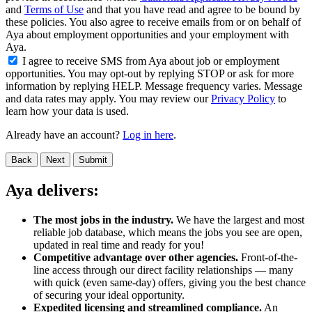
and
Terms of Use
and that you have read and agree to be bound by
these policies. You also agree to receive emails from or on behalf of
Aya about employment opportunities and your employment with
Aya.
I agree to receive SMS from Aya about job or employment
opportunities. You may opt-out by replying STOP or ask for more
information by replying HELP. Message frequency varies. Message
and data rates may apply. You may review our
Privacy Policy
to
learn how your data is used.
Already have an account?
Log in here
.
Back
Next
Submit
Aya delivers:
The most jobs in the industry.
We have the largest and most
reliable job database, which means the jobs you see are open,
updated in real time and ready for you!
Competitive advantage over other agencies.
Front-of-the-
line access through our direct facility relationships — many
with quick (even same-day) offers, giving you the best chance
of securing your ideal opportunity.
Expedited licensing and streamlined compliance.
An