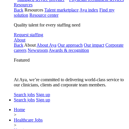
Resources
Back
Resources
Talent marketplace
Aya index
Find my
solution
Resource center
Quality talent for every staffing need
Request staffing
About
Back
About
About Aya
Our approach
Our impact
Corporate
careers
Newsroom
Awards & recognition
Featured
At Aya, we’re committed to delivering world-class service to
our clinicians, clients and corporate team members.
Search jobs
Sign up
Search jobs
Sign up
Home
>
Healthcare Jobs
>