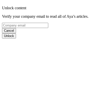
Unlock content
Verify your company email to read all of Aya’s articles.
Cancel