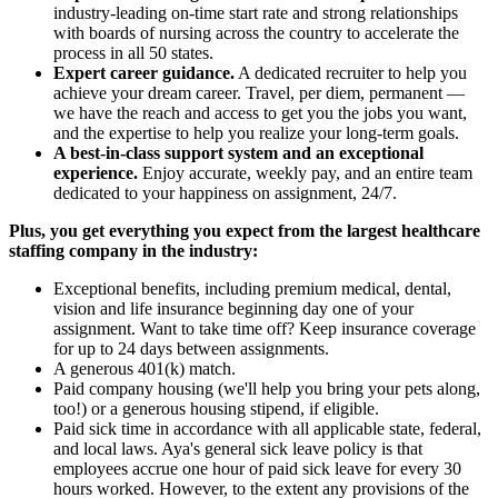
industry-leading on-time start rate and strong relationships
with boards of nursing across the country to accelerate the
process in all 50 states.
Expert career guidance.
A dedicated recruiter to help you
achieve your dream career. Travel, per diem, permanent —
we have the reach and access to get you the jobs you want,
and the expertise to help you realize your long-term goals.
A best-in-class support system and an exceptional
experience.
Enjoy accurate, weekly pay, and an entire team
dedicated to your happiness on assignment, 24/7.
Plus, you get everything you expect from the largest healthcare
staffing company in the industry:
Exceptional benefits, including premium medical, dental,
vision and life insurance beginning day one of your
assignment. Want to take time off? Keep insurance coverage
for up to 24 days between assignments.
A generous 401(k) match.
Paid company housing (we'll help you bring your pets along,
too!) or a generous housing stipend, if eligible.
Paid sick time in accordance with all applicable state, federal,
and local laws. Aya's general sick leave policy is that
employees accrue one hour of paid sick leave for every 30
hours worked. However, to the extent any provisions of the