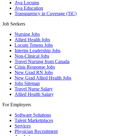
Aya Locums
Aya Education
Transparency in Coverage (TiC)
Job Seekers
Nursing Jobs
Allied Health Jobs
Locum Tenens Jobs
Interim Leadership Jobs
Non-Clinical Jobs
Travel Nursing from Canada
Crisis Response Jobs
New Grad RN Jobs
New Grad Allied Health Jobs
Jobs Sitemap
Travel Nurse Salary
Allied Health Salary
For Employers
Software Solutions
Talent Marketplaces
Services
Physician Recruitment