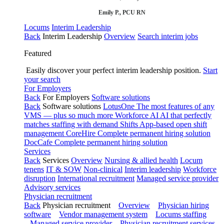
Emily P., PCU RN
Locums
Interim Leadership
Back
Interim Leadership
Overview
Search interim jobs
Featured
Easily discover your perfect interim leadership position.
Start
your search
For Employers
Back
For Employers
Software solutions
Back
Software solutions
LotusOne
The most features of any
VMS — plus so much more
Workforce AI
AI that perfectly
matches staffing with demand
Shifts
App-based open shift
management
CoreHire
Complete permanent hiring solution
DocCafe
Complete permanent hiring solution
Services
Back
Services
Overview
Nursing & allied health
Locum
tenens
IT & SOW
Non-clinical
Interim leadership
Workforce
disruption
International recruitment
Managed service provider
Advisory services
Physician recruitment
Back
Physician recruitment
Overview
Physician hiring
software
Vendor management system
Locums staffing
Managed service provider
Physician recruitment services