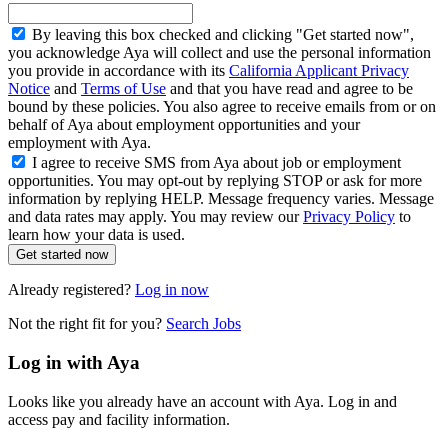
By leaving this box checked and clicking "Get started now",
you acknowledge Aya will collect and use the personal information
you provide in accordance with its
California Applicant Privacy
Notice
and
Terms of Use
and that you have read and agree to be
bound by these policies. You also agree to receive emails from or on
behalf of Aya about employment opportunities and your
employment with Aya.
I agree to receive SMS from Aya about job or employment
opportunities. You may opt-out by replying STOP or ask for more
information by replying HELP. Message frequency varies. Message
and data rates may apply. You may review our
Privacy Policy
to
learn how your data is used.
Get started now
Already registered?
Log in now
Not the right fit for you?
Search Jobs
Log in with Aya
Looks like you already have an account with Aya. Log in and
access pay and facility information.