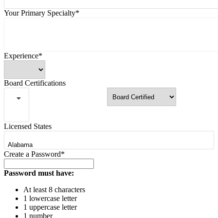
Your Primary Specialty*
Experience*
Board Certifications
Licensed States
Create a Password*
Password must have:
At least 8 characters
1 lowercase letter
1 uppercase letter
1 number