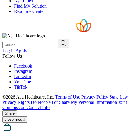
Aya Index
Find My Solution
Resource Center
Log in
Apply
Follow Us
Facebook
Instagram
LinkedIn
YouTube
TikTok
©2026 Aya Healthcare, Inc.
Terms of Use
Privacy Policy
State Law
Privacy Rights
Do Not Sell or Share My Personal Information
Joint
Commission Contact Info
Share
close modal