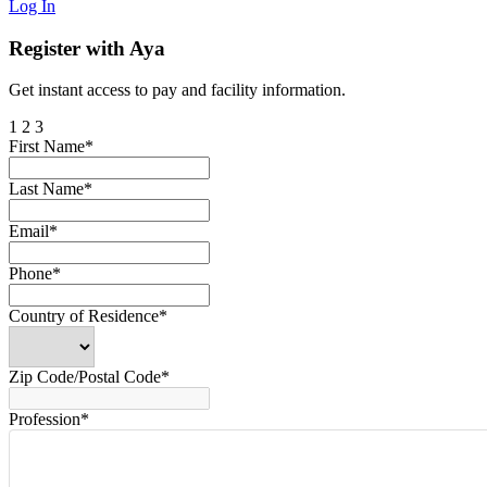
Log In
Register with Aya
Get instant access to pay and facility information.
1
2
3
First Name*
Last Name*
Email*
Phone*
Country of Residence*
Zip Code/Postal Code*
Profession*