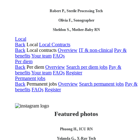
Robert P., Sterile Processing Tech
Olivia F., Sonographer
Sheldon S., Mother-Baby RN
Local
Back
Local
Local Contracts
Back
Local contracts
Overview
IT & non-clinical
Pay &
benefits
Your team
FAQs
Per diem
Back
Per diem
Overview
Search per diem jobs
Pay &
benefits
Your team
FAQs
Register
Permanent jobs
Back
Permanent jobs
Overview
Search permanent jobs
Pay &
benefits
FAQs
Register
Featured photos
Phuong H., ICU RN
Yolanda G., X-Ray Tech