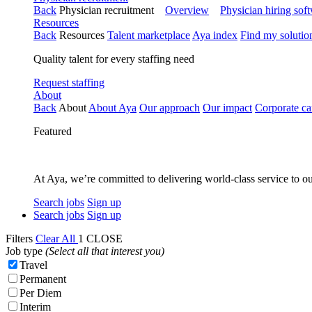
Back
Physician recruitment
Overview
Physician hiring sof
Resources
Back
Resources
Talent marketplace
Aya index
Find my solutio
Quality talent for every staffing need
Request staffing
About
Back
About
About Aya
Our approach
Our impact
Corporate ca
Featured
At Aya, we’re committed to delivering world-class service to ou
Search jobs
Sign up
Search jobs
Sign up
Filters
Clear All
1
CLOSE
Job type
(Select all that interest you)
Travel
Permanent
Per Diem
Interim