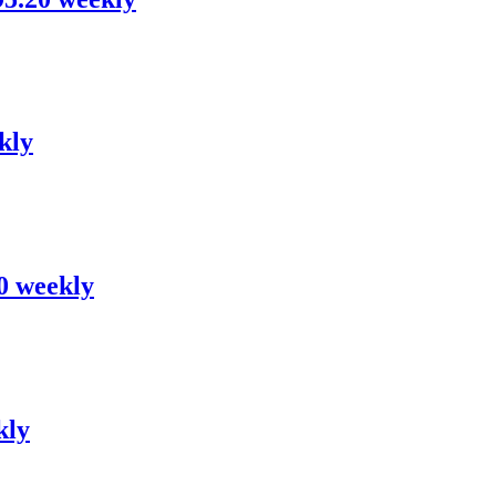
kly
80 weekly
kly