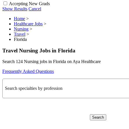
Accepting New Grads
Show Results
Cancel
Home
>
Healthcare Jobs
>
Nursing
>
Travel
>
Florida
Travel Nursing Jobs in Florida
Search 124 Nursing jobs in Florida on Aya Healthcare
Frequently Asked Questions
Search specialties by profession
Search