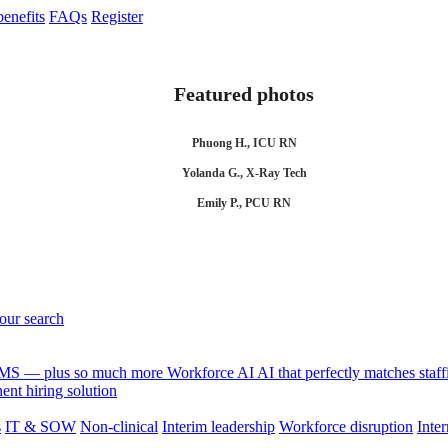
enefits
FAQs
Register
Featured photos
Phuong H., ICU RN
Yolanda G., X-Ray Tech
Emily P., PCU RN
your search
 VMS — plus so much more
Workforce AI
AI that perfectly matches sta
nt hiring solution
s
IT & SOW
Non-clinical
Interim leadership
Workforce disruption
Inter