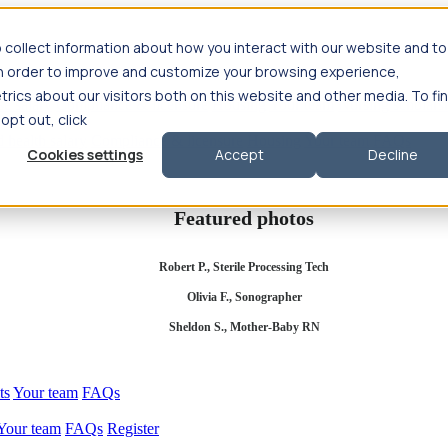
 collect information about how you interact with our website and to
in order to improve and customize your browsing experience,
rics about our visitors both on this website and other media. To fi
se salary
Compliance & licensure
Housing
Your team
Nursing scholars
 opt out, click
d health salary
Compliance & licensure
Housing
Your team
FAQs
Cookies settings
Accept
Decline
Featured photos
Robert P., Sterile Processing Tech
Olivia F., Sonographer
Sheldon S., Mother-Baby RN
ts
Your team
FAQs
Your team
FAQs
Register