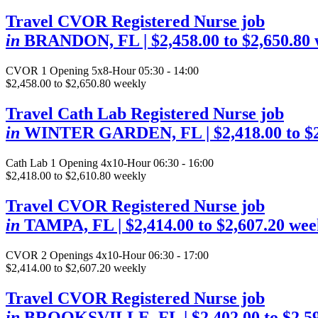
Travel CVOR Registered Nurse job
in
BRANDON, FL
| $2,458.00 to $2,650.80
CVOR
1 Opening
5x8-Hour 05:30 - 14:00
$2,458.00 to $2,650.80 weekly
Travel Cath Lab Registered Nurse job
in
WINTER GARDEN, FL
| $2,418.00 to 
Cath Lab
1 Opening
4x10-Hour 06:30 - 16:00
$2,418.00 to $2,610.80 weekly
Travel CVOR Registered Nurse job
in
TAMPA, FL
| $2,414.00 to $2,607.20 wee
CVOR
2 Openings
4x10-Hour 06:30 - 17:00
$2,414.00 to $2,607.20 weekly
Travel CVOR Registered Nurse job
in
BROOKSVILLE, FL
| $2,402.00 to $2,5