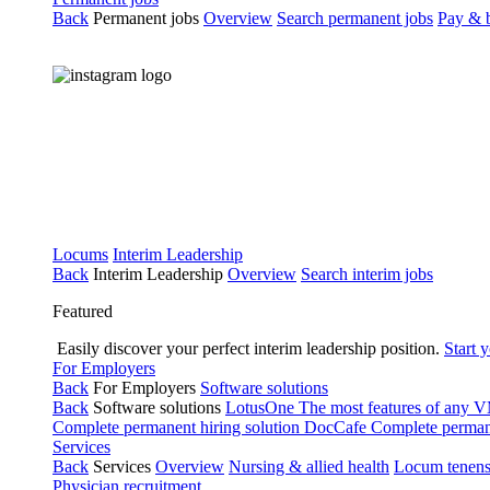
Back
Permanent jobs
Overview
Search permanent jobs
Pay & b
Locums
Interim Leadership
Back
Interim Leadership
Overview
Search interim jobs
Featured
Easily discover your perfect interim leadership position.
Start 
For Employers
Back
For Employers
Software solutions
Back
Software solutions
LotusOne
The most features of any
Complete permanent hiring solution
DocCafe
Complete permane
Services
Back
Services
Overview
Nursing & allied health
Locum tenen
Physician recruitment