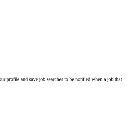
our profile and save job searches to be notified when a job that