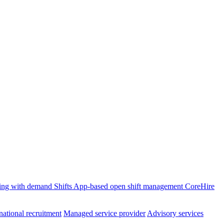
ffing with demand
Shifts
App-based open shift management
CoreHire
national recruitment
Managed service provider
Advisory services