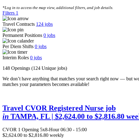
CLEAR FILTERS
*Log in to access the map view, additional filters, and job details.
Filters
1
Travel Contracts
124
jobs
Permanent Positions
0
jobs
Per Diem Shifts
0
jobs
Interim Roles
0
jobs
148 Openings
(124 Unique jobs)
We don’t have anything that matches your search right now — but we
matches your parameters becomes available!
Travel CVOR Registered Nurse job
in
TAMPA, FL
| $2,624.00 to $2,816.80 wee
CVOR
1 Opening
5x8-Hour 06:30 - 15:00
$2,624.00 to $2,816.80 weekly