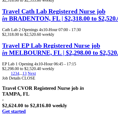
$2,318.00 to $2,533.80 weekly
Travel Cath Lab Registered Nurse job
in
BRADENTON, FL
| $2,318.00 to $2,520
Cath Lab
2 Openings
4x10-Hour 07:00 - 17:30
$2,318.00 to $2,520.60 weekly
Travel EP Lab Registered Nurse job
in
MELBOURNE, FL
| $2,298.00 to $2,52
EP Lab
1 Opening
4x10-Hour 06:45 - 17:15
$2,298.00 to $2,520.40 weekly
1
2
3
4
...
13
Next
Job Details
CLOSE
Travel CVOR Registered Nurse job
in
TAMPA, FL
-
$2,624.00 to $2,816.80 weekly
Get started