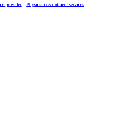
ce provider
Physician recruitment services