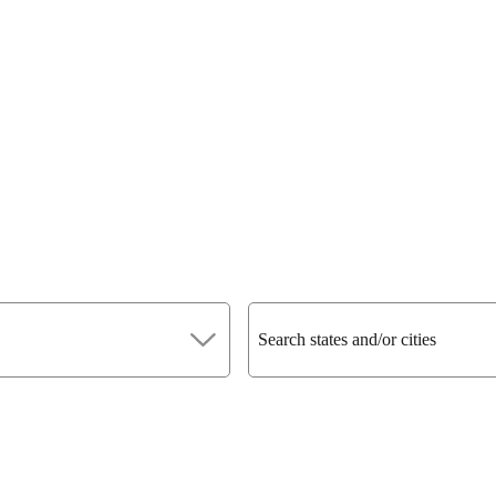
Search states and/or cities