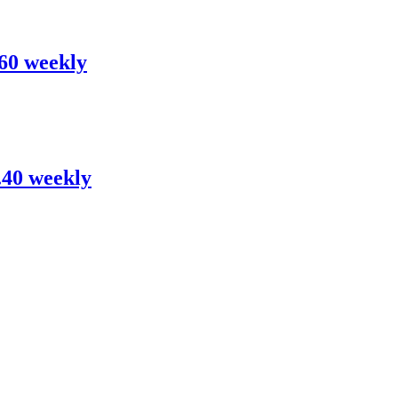
.60 weekly
0.40 weekly