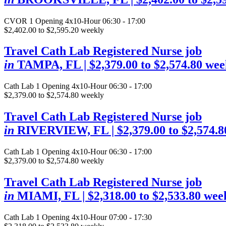
CVOR
1 Opening
4x10-Hour 06:30 - 17:00
$2,402.00 to $2,595.20 weekly
Travel Cath Lab Registered Nurse job
in
TAMPA, FL
| $2,379.00 to $2,574.80 wee
Cath Lab
1 Opening
4x10-Hour 06:30 - 17:00
$2,379.00 to $2,574.80 weekly
Travel Cath Lab Registered Nurse job
in
RIVERVIEW, FL
| $2,379.00 to $2,574.
Cath Lab
1 Opening
4x10-Hour 06:30 - 17:00
$2,379.00 to $2,574.80 weekly
Travel Cath Lab Registered Nurse job
in
MIAMI, FL
| $2,318.00 to $2,533.80 wee
Cath Lab
1 Opening
4x10-Hour 07:00 - 17:30