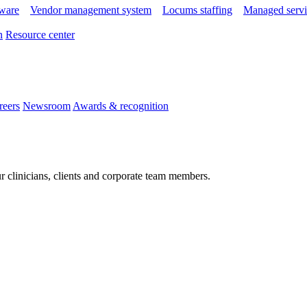
tware
Vendor management system
Locums staffing
Managed servi
n
Resource center
reers
Newsroom
Awards & recognition
r clinicians, clients and corporate team members.