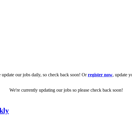
 update our jobs daily, so check back soon! Or
register now
, update y
We're currently updating our jobs so please check back soon!
kly