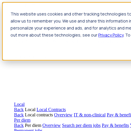
Jump to main content
This website uses cookies and other tracking technologies to
Travel
allow us to remember you. We use and share this information 
Back
Travel
Nursing
personalize your experience and ads, and for analytics and met
Back
Nursing
Overview
Search jobs
Pay & benefits
Travel nur
out more about these technologies, see our
Privacy Policy
. To
Allied Health
Back
Allied Health
Overview
Search jobs
Pay & benefits
Allie
Local
Back
Local
Local Contracts
Back
Local contracts
Overview
IT & non-clinical
Pay & benefi
Per diem
Back
Per diem
Overview
Search per diem jobs
Pay & benefits
Permanent jobs