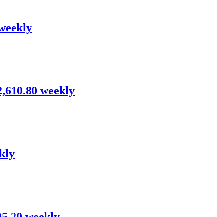
 weekly
$2,610.80 weekly
kly
95.20 weekly