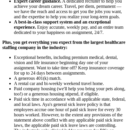
Expert career guidance.
A dedicated recruiter to help you
achieve your dream career. Travel, per diem, permanent —
we have the reach and access to get you the jobs you want,
and the expertise to help you realize your long-term goals.
A best-in-class support system and an exceptional
experience.
Enjoy accurate, weekly pay, and an entire team
dedicated to your happiness on assignment, 24/7.
Plus, you get everything you expect from the largest healthcare
staffing company in the industry:
Exceptional benefits, including premium medical, dental,
vision and life insurance beginning day one of your
assignment. Want to take time off? Keep insurance coverage
for up to 24 days between assignments.
A generous 401(k) match.
A rental car and bi-weekly weekend travel home.
Paid company housing (we'll help you bring your pets along,
too!) or a generous housing stipend, if eligible.
Paid sick time in accordance with all applicable state, federal,
and local laws. Aya's general sick leave policy is that
employees accrue one hour of paid sick leave for every 30
hours worked. However, to the extent any provisions of the
statement above conflict with any applicable paid sick leave
laws, the applicable paid sick leave laws are controlling.