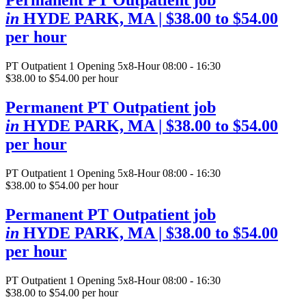
Permanent PT Outpatient job
in
HYDE PARK, MA
| $38.00 to $54.00
per hour
PT Outpatient
1 Opening
5x8-Hour 08:00 - 16:30
$38.00 to $54.00 per hour
Permanent PT Outpatient job
in
HYDE PARK, MA
| $38.00 to $54.00
per hour
PT Outpatient
1 Opening
5x8-Hour 08:00 - 16:30
$38.00 to $54.00 per hour
Permanent PT Outpatient job
in
HYDE PARK, MA
| $38.00 to $54.00
per hour
PT Outpatient
1 Opening
5x8-Hour 08:00 - 16:30
$38.00 to $54.00 per hour