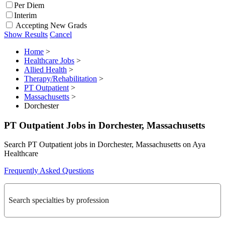
Per Diem
Interim
Accepting New Grads
Show Results
Cancel
Home
>
Healthcare Jobs
>
Allied Health
>
Therapy/Rehabilitation
>
PT Outpatient
>
Massachusetts
>
Dorchester
PT Outpatient Jobs in Dorchester, Massachusetts
Search PT Outpatient jobs in Dorchester, Massachusetts on Aya
Healthcare
Frequently Asked Questions
Search specialties by profession