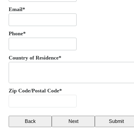
Email*
Phone*
Country of Residence*
Zip Code/Postal Code*
Back
Next
Submit