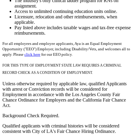
The industry's only clinical ladder program for RNs on
assignment.
Access to unlimited continuing education units online.
Licensure, relocation and other reimbursements, when
applicable.
Pay listed above includes taxable wages and tax-free expense
reimbursements.
For all employees and employee applicants, Aya is an Equal Employment
Opportunity ("EEO") Employer, including Disability/Vets, and welcomes all to
apply. Please
click here
for our EEO policy.
FOR THIS TYPE OF EMPLOYMENT STATE LAW REQUIRES A CRIMINAL
RECORD CHECK AS A CONDITION OF EMPLOYMENT.
Unless otherwise required by applicable law, qualified Applicants
with arrest or Conviction records will be considered for
Employment in accordance with the Los Angeles County Fair
Chance Ordinance for Employers and the California Fair Chance
Act.
Background Check Required.
Qualified applicants with criminal histories will be considered
consistent with City of LA's Fair Chance Hiring Ordinance.