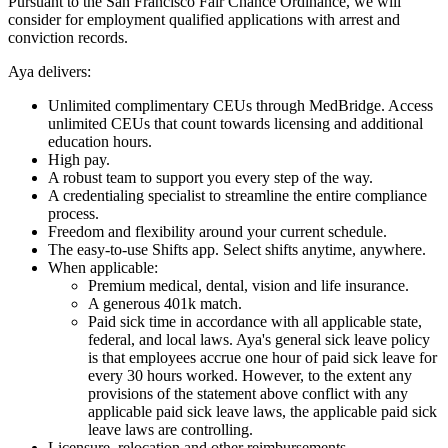
Pursuant to the San Francisco Fair Chance Ordinance, we will
consider for employment qualified applications with arrest and
conviction records.
Aya delivers:
Unlimited complimentary CEUs through MedBridge. Access
unlimited CEUs that count towards licensing and additional
education hours.
High pay.
A robust team to support you every step of the way.
A credentialing specialist to streamline the entire compliance
process.
Freedom and flexibility around your current schedule.
The easy-to-use Shifts app. Select shifts anytime, anywhere.
When applicable:
Premium medical, dental, vision and life insurance.
A generous 401k match.
Paid sick time in accordance with all applicable state,
federal, and local laws. Aya's general sick leave policy
is that employees accrue one hour of paid sick leave for
every 30 hours worked. However, to the extent any
provisions of the statement above conflict with any
applicable paid sick leave laws, the applicable paid sick
leave laws are controlling.
Licensure, relocation and other reimbursements.