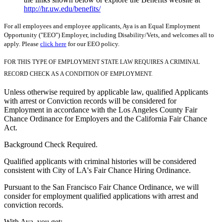
http://hr.uw.edu/benefits/
For all employees and employee applicants, Aya is an Equal Employment
Opportunity ("EEO") Employer, including Disability/Vets, and welcomes all to
apply. Please
click here
for our EEO policy.
FOR THIS TYPE OF EMPLOYMENT STATE LAW REQUIRES A CRIMINAL
RECORD CHECK AS A CONDITION OF EMPLOYMENT.
Unless otherwise required by applicable law, qualified Applicants
with arrest or Conviction records will be considered for
Employment in accordance with the Los Angeles County Fair
Chance Ordinance for Employers and the California Fair Chance
Act.
Background Check Required.
Qualified applicants with criminal histories will be considered
consistent with City of LA's Fair Chance Hiring Ordinance.
Pursuant to the San Francisco Fair Chance Ordinance, we will
consider for employment qualified applications with arrest and
conviction records.
With Aya, you get: