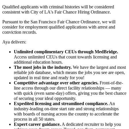
Qualified applicants with criminal histories will be considered
consistent with City of LA's Fair Chance Hiring Ordinance.
Pursuant to the San Francisco Fair Chance Ordinance, we will
consider for employment qualified applications with arrest and
conviction records.
Aya delivers:
Unlimited complimentary CEUs through MedBridge.
Access unlimited CEUs that count towards licensing and
additional education hours.
The most jobs in the industry.
We have the largest and most
reliable job database, which means the jobs you see are open,
updated in real time and ready for you!
Competitive advantage over other agencies.
Front-of-the-
line access through our direct facility relationships — many
with quick (even same-day) offers, giving you the best chance
of securing your ideal opportunity.
Expedited licensing and streamlined compliance.
An
industry-leading on-time start rate and strong relationships
with boards of nursing across the country to accelerate the
process in all 50 states.
Expert career guidance.
A dedicated recruiter to help you