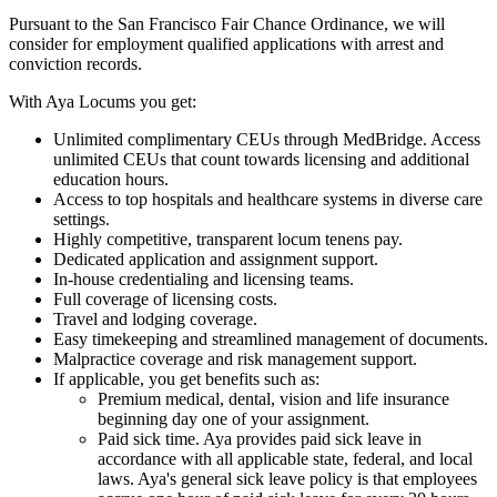
Pursuant to the San Francisco Fair Chance Ordinance, we will
consider for employment qualified applications with arrest and
conviction records.
With Aya Locums you get:
Unlimited complimentary CEUs through MedBridge. Access
unlimited CEUs that count towards licensing and additional
education hours.
Access to top hospitals and healthcare systems in diverse care
settings.
Highly competitive, transparent locum tenens pay.
Dedicated application and assignment support.
In-house credentialing and licensing teams.
Full coverage of licensing costs.
Travel and lodging coverage.
Easy timekeeping and streamlined management of documents.
Malpractice coverage and risk management support.
If applicable, you get benefits such as:
Premium medical, dental, vision and life insurance
beginning day one of your assignment.
Paid sick time. Aya provides paid sick leave in
accordance with all applicable state, federal, and local
laws. Aya's general sick leave policy is that employees