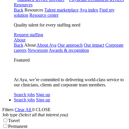
Resources
Back
Resources
Talent marketplace
Aya index
Find my
solution
Resource center
Quality talent for every staffing need
Request staffing
About
Back
About
About Aya
Our approach
Our impact
Corporate
careers
Newsroom
Awards & recognition
Featured
At Aya, we’re committed to delivering world-class service to
our clinicians, clients and corporate team members.
Search jobs
Sign up
Search jobs
Sign up
Filters
Clear All
0
CLOSE
Job type
(Select all that interest you)
Travel
Permanent