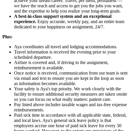
achieve your dream career. Travel, per diem, permanent —
we have the reach and access to get you the jobs you want,
and the expertise to help you realize your long-term goals.
A best-in-class support system and an exceptional
experience.
Enjoy accurate, weekly pay, and an entire team
dedicated to your happiness on assignment, 24/7.
Plus:
Aya coordinates all travel and lodging accommodations.
Travel information is received the evening prior to your
scheduled departure.
Airfare is covered and, if driving to the assignment,
reimbursement is available.
Once notice is received, communication from our team is sent
via email and text to ensure you are kept in the loop as soon
as information becomes available.
Your safety is Aya's top priority. We work closely with the
facility to ensure additional security measures are taken onsite
so you can focus on what really matters: patient care.
Pay listed above includes taxable wages and tax-free expense
reimbursements.
Paid sick time in accordance with all applicable state, federal,
and local laws. Aya's general sick leave policy is that
employees accrue one hour of paid sick leave for every 30
hours worked. However, to the extent any provisions of the