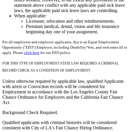
statement above conflict with any applicable paid sick leave
laws, the applicable paid sick leave laws are controlling.
When applicable:
Licensure, relocation and other reimbursements.
Premium medical, dental, vision and life insurance
beginning day one of your assignment.
For all employees and employee applicants, Aya is an Equal Employment
Opportunity ("EEO") Employer, including Disability/Vets, and welcomes all to
apply. Please
click here
for our EEO policy.
FOR THIS TYPE OF EMPLOYMENT STATE LAW REQUIRES A CRIMINAL
RECORD CHECK AS A CONDITION OF EMPLOYMENT.
Unless otherwise required by applicable law, qualified Applicants
with arrest or Conviction records will be considered for
Employment in accordance with the Los Angeles County Fair
Chance Ordinance for Employers and the California Fair Chance
Act.
Background Check Required.
Qualified applicants with criminal histories will be considered
consistent with City of LA's Fair Chance Hiring Ordinance.