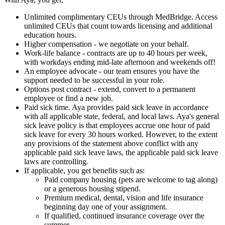
Unlimited complimentary CEUs through MedBridge. Access
unlimited CEUs that count towards licensing and additional
education hours.
Higher compensation - we negotiate on your behalf.
Work-life balance - contracts are up to 40 hours per week,
with workdays ending mid-late afternoon and weekends off!
An employee advocate - our team ensures you have the
support needed to be successful in your role.
Options post contract - extend, convert to a permanent
employee or find a new job.
Paid sick time. Aya provides paid sick leave in accordance
with all applicable state, federal, and local laws. Aya's general
sick leave policy is that employees accrue one hour of paid
sick leave for every 30 hours worked. However, to the extent
any provisions of the statement above conflict with any
applicable paid sick leave laws, the applicable paid sick leave
laws are controlling.
If applicable, you get benefits such as:
Paid company housing (pets are welcome to tag along)
or a generous housing stipend.
Premium medical, dental, vision and life insurance
beginning day one of your assignment.
If qualified, continued insurance coverage over the
summer.