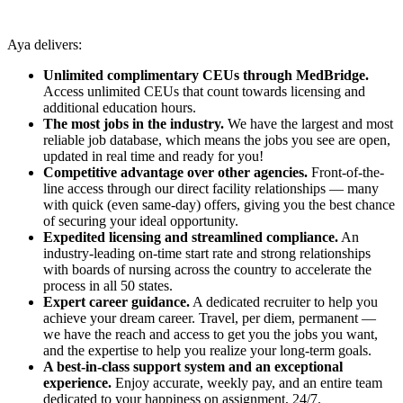
Aya delivers:
Unlimited complimentary CEUs through MedBridge.
Access unlimited CEUs that count towards licensing and
additional education hours.
The most jobs in the industry.
We have the largest and most
reliable job database, which means the jobs you see are open,
updated in real time and ready for you!
Competitive advantage over other agencies.
Front-of-the-
line access through our direct facility relationships — many
with quick (even same-day) offers, giving you the best chance
of securing your ideal opportunity.
Expedited licensing and streamlined compliance.
An
industry-leading on-time start rate and strong relationships
with boards of nursing across the country to accelerate the
process in all 50 states.
Expert career guidance.
A dedicated recruiter to help you
achieve your dream career. Travel, per diem, permanent —
we have the reach and access to get you the jobs you want,
and the expertise to help you realize your long-term goals.
A best-in-class support system and an exceptional
experience.
Enjoy accurate, weekly pay, and an entire team
dedicated to your happiness on assignment, 24/7.