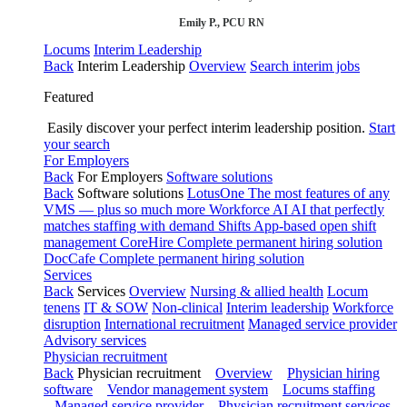
Emily P., PCU RN
Locums
Interim Leadership
Back
Interim Leadership
Overview
Search interim jobs
Featured
Easily discover your perfect interim leadership position.
Start
your search
For Employers
Back
For Employers
Software solutions
Back
Software solutions
LotusOne
The most features of any
VMS — plus so much more
Workforce AI
AI that perfectly
matches staffing with demand
Shifts
App-based open shift
management
CoreHire
Complete permanent hiring solution
DocCafe
Complete permanent hiring solution
Services
Back
Services
Overview
Nursing & allied health
Locum
tenens
IT & SOW
Non-clinical
Interim leadership
Workforce
disruption
International recruitment
Managed service provider
Advisory services
Physician recruitment
Back
Physician recruitment
Overview
Physician hiring
software
Vendor management system
Locums staffing
Managed service provider
Physician recruitment services