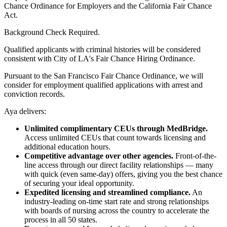
Chance Ordinance for Employers and the California Fair Chance
Act.
Background Check Required.
Qualified applicants with criminal histories will be considered
consistent with City of LA's Fair Chance Hiring Ordinance.
Pursuant to the San Francisco Fair Chance Ordinance, we will
consider for employment qualified applications with arrest and
conviction records.
Aya delivers:
Unlimited complimentary CEUs through MedBridge.
Access unlimited CEUs that count towards licensing and
additional education hours.
Competitive advantage over other agencies.
Front-of-the-
line access through our direct facility relationships — many
with quick (even same-day) offers, giving you the best chance
of securing your ideal opportunity.
Expedited licensing and streamlined compliance.
An
industry-leading on-time start rate and strong relationships
with boards of nursing across the country to accelerate the
process in all 50 states.