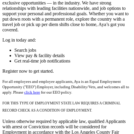
exclusive opportunities — in the industry. We have strong
relationships with leading facilities nationwide, and job options to
support your personal and professional goals. Whether you want to
put down roots with a permanent role, explore the country with a
travel job or pick up per diem shifts close to home, Aya’s got you
covered.
Log in today and:
Search jobs
View pay & facility details
Get real-time job notifications
Register now to get started.
For all employees and employee applicants, Aya is an Equal Employment
Opportunity ("EEO") Employer, including Disability/Vets, and welcomes all to
apply. Please
click here
for our EEO policy.
FOR THIS TYPE OF EMPLOYMENT STATE LAW REQUIRES A CRIMINAL
RECORD CHECK AS A CONDITION OF EMPLOYMENT.
Unless otherwise required by applicable law, qualified Applicants
with arrest or Conviction records will be considered for
Employment in accordance with the Los Angeles County Fair