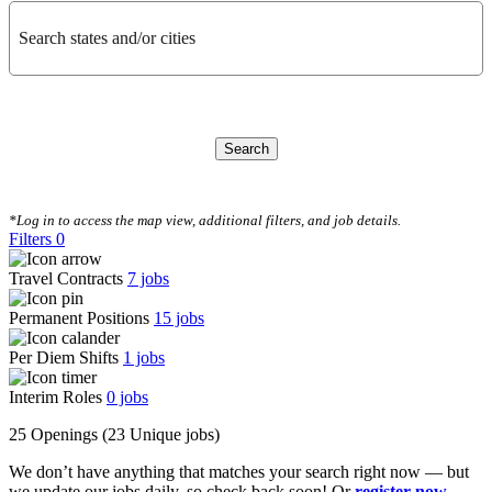
Search states and/or cities
Search
CLEAR FILTERS
*Log in to access the map view, additional filters, and job details.
Filters
0
Travel Contracts
7
jobs
Permanent Positions
15
jobs
Per Diem Shifts
1
jobs
Interim Roles
0
jobs
25 Openings
(23 Unique jobs)
We don’t have anything that matches your search right now — but
we update our jobs daily, so check back soon! Or
register now
,