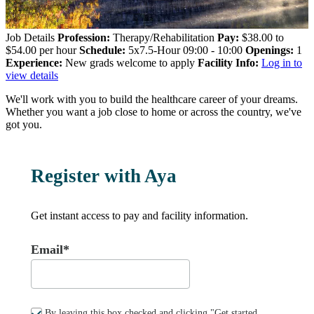
Job Details
Profession:
Therapy/Rehabilitation
Pay:
$38.00 to
$54.00 per hour
Schedule:
5x7.5-Hour 09:00 - 10:00
Openings:
1
Experience:
New grads welcome to apply
Facility Info:
Log in to
view details
We'll work with you to build the healthcare career of your dreams.
Whether you want a job close to home or across the country, we've
got you.
Register with Aya
Get instant access to pay and facility information.
Email*
By leaving this box checked and clicking "Get started