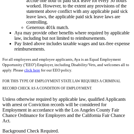
accrue one hour of paid sick leave for every 30 hours
worked. However, to the extent any provisions of the
statement above conflict with any applicable paid sick
leave laws, the applicable paid sick leave laws are
controlling.
Generous 401k match.
Aya may provide other benefits where required by applicable
law, including but not limited to reimbursements.
Pay listed above includes taxable wages and tax-free expense
reimbursements.
For all employees and employee applicants, Aya is an Equal Employment
Opportunity ("EEO") Employer, including Disability/Vets, and welcomes all to
apply. Please
click here
for our EEO policy.
FOR THIS TYPE OF EMPLOYMENT STATE LAW REQUIRES A CRIMINAL
RECORD CHECK AS A CONDITION OF EMPLOYMENT.
Unless otherwise required by applicable law, qualified Applicants
with arrest or Conviction records will be considered for
Employment in accordance with the Los Angeles County Fair
Chance Ordinance for Employers and the California Fair Chance
Act.
Background Check Required.