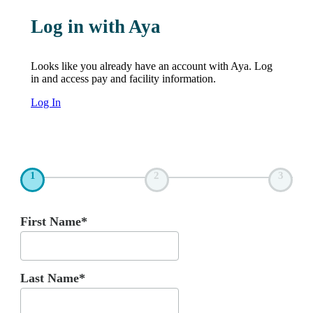
Log in with Aya
Looks like you already have an account with Aya. Log
in and access pay and facility information.
Log In
1
2
3
First Name*
Last Name*