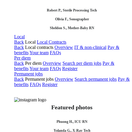
Robert P., Sterile Processing Tech
Olivia F., Sonographer
Sheldon S., Mother-Baby RN
Local
Back
Local
Local Contracts
Back
Local contracts
Overview
IT & non-clinical
Pay &
benefits
Your team
FAQs
Per diem
Back
Per diem
Overview
Search per diem jobs
Pay &
benefits
Your team
FAQs
Register
Permanent jobs
Back
Permanent jobs
Overview
Search permanent jobs
Pay &
benefits
FAQs
Register
Featured photos
Phuong H., ICU RN
Yolanda G., X-Ray Tech