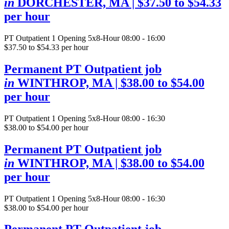
in
DORCHESTER, MA
| $37.50 to $54.33
per hour
PT Outpatient
1 Opening
5x8-Hour 08:00 - 16:00
$37.50 to $54.33 per hour
Permanent PT Outpatient job
in
WINTHROP, MA
| $38.00 to $54.00
per hour
PT Outpatient
1 Opening
5x8-Hour 08:00 - 16:30
$38.00 to $54.00 per hour
Permanent PT Outpatient job
in
WINTHROP, MA
| $38.00 to $54.00
per hour
PT Outpatient
1 Opening
5x8-Hour 08:00 - 16:30
$38.00 to $54.00 per hour