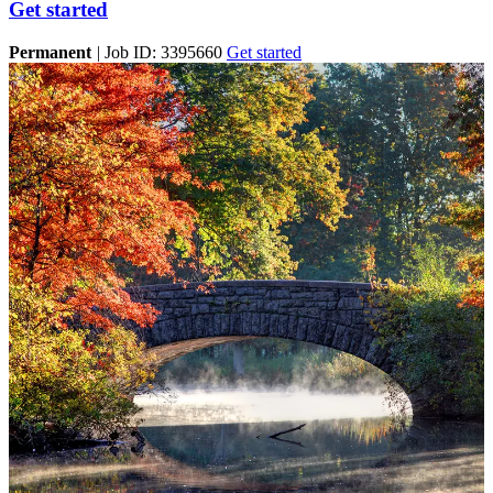
Get started
Permanent
|
Job ID: 3395660
Get started