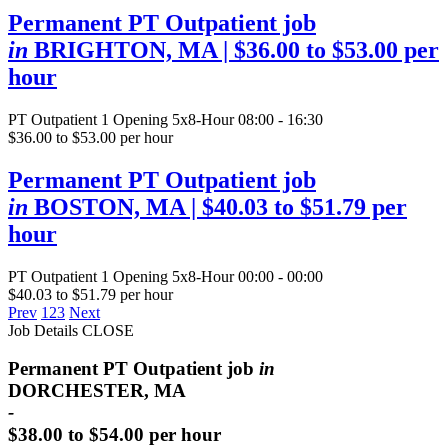
Permanent PT Outpatient job
in
BRIGHTON, MA
| $36.00 to $53.00 per
hour
PT Outpatient
1 Opening
5x8-Hour 08:00 - 16:30
$36.00 to $53.00 per hour
Permanent PT Outpatient job
in
BOSTON, MA
| $40.03 to $51.79 per
hour
PT Outpatient
1 Opening
5x8-Hour 00:00 - 00:00
$40.03 to $51.79 per hour
Prev
1
2
3
Next
Job Details
CLOSE
Permanent PT Outpatient job
in
DORCHESTER, MA
-
$38.00 to $54.00 per hour