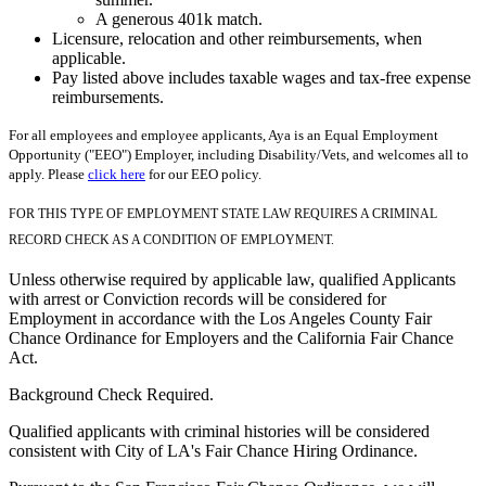
A generous 401k match.
Licensure, relocation and other reimbursements, when
applicable.
Pay listed above includes taxable wages and tax-free expense
reimbursements.
For all employees and employee applicants, Aya is an Equal Employment
Opportunity ("EEO") Employer, including Disability/Vets, and welcomes all to
apply. Please
click here
for our EEO policy.
FOR THIS TYPE OF EMPLOYMENT STATE LAW REQUIRES A CRIMINAL
RECORD CHECK AS A CONDITION OF EMPLOYMENT.
Unless otherwise required by applicable law, qualified Applicants
with arrest or Conviction records will be considered for
Employment in accordance with the Los Angeles County Fair
Chance Ordinance for Employers and the California Fair Chance
Act.
Background Check Required.
Qualified applicants with criminal histories will be considered
consistent with City of LA's Fair Chance Hiring Ordinance.