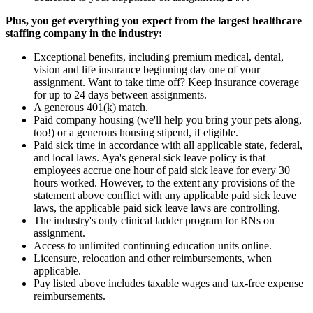
Plus, you get everything you expect from the largest healthcare
staffing company in the industry:
Exceptional benefits, including premium medical, dental,
vision and life insurance beginning day one of your
assignment. Want to take time off? Keep insurance coverage
for up to 24 days between assignments.
A generous 401(k) match.
Paid company housing (we'll help you bring your pets along,
too!) or a generous housing stipend, if eligible.
Paid sick time in accordance with all applicable state, federal,
and local laws. Aya's general sick leave policy is that
employees accrue one hour of paid sick leave for every 30
hours worked. However, to the extent any provisions of the
statement above conflict with any applicable paid sick leave
laws, the applicable paid sick leave laws are controlling.
The industry's only clinical ladder program for RNs on
assignment.
Access to unlimited continuing education units online.
Licensure, relocation and other reimbursements, when
applicable.
Pay listed above includes taxable wages and tax-free expense
reimbursements.