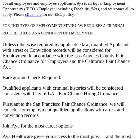
For all employees and employee applicants, Aya is an Equal Employment
Opportunity ("EEO") Employer, including Disability/Vets, and welcomes all to
apply. Please
click here
for our EEO policy.
FOR THIS TYPE OF EMPLOYMENT STATE LAW REQUIRES A CRIMINAL
RECORD CHECK AS A CONDITION OF EMPLOYMENT.
Unless otherwise required by applicable law, qualified Applicants
with arrest or Conviction records will be considered for
Employment in accordance with the Los Angeles County Fair
Chance Ordinance for Employers and the California Fair Chance
Act.
Background Check Required.
Qualified applicants with criminal histories will be considered
consistent with City of LA's Fair Chance Hiring Ordinance.
Pursuant to the San Francisco Fair Chance Ordinance, we will
consider for employment qualified applications with arrest and
conviction records.
Join Aya for the most career options
Aya Healthcare gives you access to the most jobs — and the most