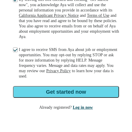
now", you acknowledge Aya will collect and use the
personal information you provide in accordance with its
California Applicant Privacy Notice
and
Terms of Use
and
that you have read and agree to be bound by these policies.
You also agree to receive emails from or on behalf of Aya
about employment opportunities and your employment with
Aya.
I agree to receive SMS from Aya about job or employment
opportunities. You may opt-out by replying STOP or ask
for more information by replying HELP. Message
frequency varies. Message and data rates may apply. You
may review our
Privacy Policy
to learn how your data is
used.
Get started now
Already registered?
Log in now