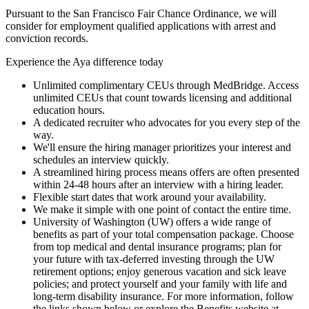
Pursuant to the San Francisco Fair Chance Ordinance, we will
consider for employment qualified applications with arrest and
conviction records.
Experience the Aya difference today
Unlimited complimentary CEUs through MedBridge. Access
unlimited CEUs that count towards licensing and additional
education hours.
A dedicated recruiter who advocates for you every step of the
way.
We'll ensure the hiring manager prioritizes your interest and
schedules an interview quickly.
A streamlined hiring process means offers are often presented
within 24-48 hours after an interview with a hiring leader.
Flexible start dates that work around your availability.
We make it simple with one point of contact the entire time.
University of Washington (UW) offers a wide range of
benefits as part of your total compensation package. Choose
from top medical and dental insurance programs; plan for
your future with tax-deferred investing through the UW
retirement options; enjoy generous vacation and sick leave
policies; and protect yourself and your family with life and
long-term disability insurance. For more information, follow
the links shown below or explore the Benefits website at