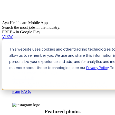
Aya Healthcare Mobile App
Search the most jobs in the industry.
FREE - In Google Play
VIEW
Jump to main content
This website uses cookies and other tracking technologies to
Travel
allow us to remember you. We use and share this information 
Back
Travel
Nursing
personalize your experience and ads, and for analytics and met
Back
Nursing
Overview
Search jobs
Pay & benefits
Travel
out more about these technologies, see our
Privacy Policy
. To
nurse salary
Compliance & licensure
Housing
Your team
Nursing scholarships
FAQs
Allied Health
Back
Allied Health
Overview
Search jobs
Pay & benefits
Allied health salary
Compliance & licensure
Housing
Your
team
FAQs
Featured photos