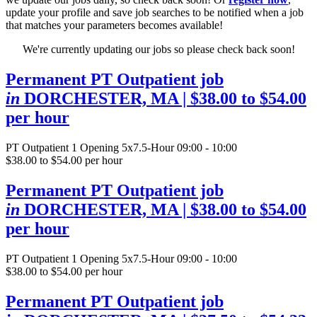
update your profile and save job searches to be notified when a job
that matches your parameters becomes available!
We're currently updating our jobs so please check back soon!
Permanent PT Outpatient job
in
DORCHESTER, MA
| $38.00 to $54.00
per hour
PT Outpatient
1 Opening
5x7.5-Hour 09:00 - 10:00
$38.00 to $54.00 per hour
Permanent PT Outpatient job
in
DORCHESTER, MA
| $38.00 to $54.00
per hour
PT Outpatient
1 Opening
5x7.5-Hour 09:00 - 10:00
$38.00 to $54.00 per hour
Permanent PT Outpatient job