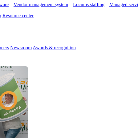
tware
Vendor management system
Locums staffing
Managed servi
n
Resource center
reers
Newsroom
Awards & recognition