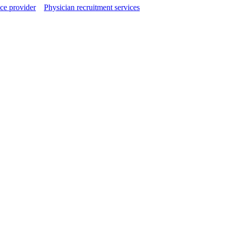
ce provider
Physician recruitment services