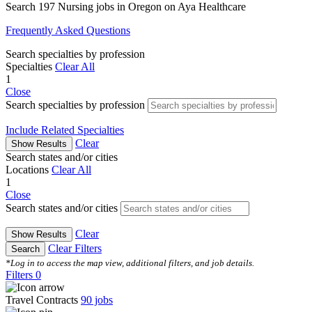
Search 197 Nursing jobs in Oregon on Aya Healthcare
Frequently Asked Questions
Search specialties by profession
Specialties
Clear All
1
Close
Search specialties by profession
Include Related Specialties
Clear
Show Results
Search states and/or cities
Locations
Clear All
1
Close
Search states and/or cities
Clear
Show Results
Clear Filters
Search
*Log in to access the map view, additional filters, and job details.
Filters
0
Travel Contracts
90
jobs