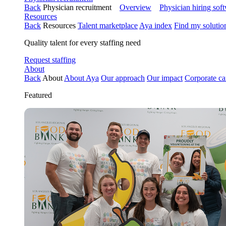
Back
Physician recruitment
Overview
Physician hiring sof
Resources
Back
Resources
Talent marketplace
Aya index
Find my solutio
Quality talent for every staffing need
Request staffing
About
Back
About
About Aya
Our approach
Our impact
Corporate ca
Featured