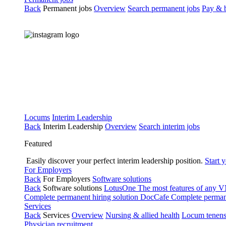
Back
Permanent jobs
Overview
Search permanent jobs
Pay & b
Locums
Interim Leadership
Back
Interim Leadership
Overview
Search interim jobs
Featured
Easily discover your perfect interim leadership position.
Start 
For Employers
Back
For Employers
Software solutions
Back
Software solutions
LotusOne
The most features of any
Complete permanent hiring solution
DocCafe
Complete permane
Services
Back
Services
Overview
Nursing & allied health
Locum tenen
Physician recruitment