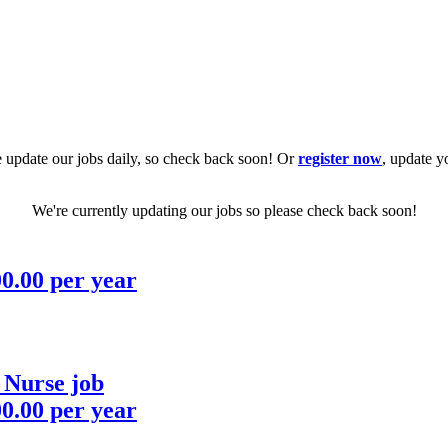
 update our jobs daily, so check back soon! Or
register now
, update y
We're currently updating our jobs so please check back soon!
00.00 per year
 Nurse job
00.00 per year