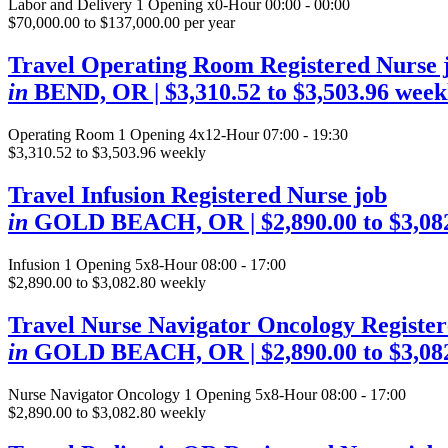
Labor and Delivery
1 Opening
x0-Hour 00:00 - 00:00
$70,000.00 to $137,000.00 per year
Travel Operating Room Registered Nurse 
in
BEND, OR
| $3,310.52 to $3,503.96 week
Operating Room
1 Opening
4x12-Hour 07:00 - 19:30
$3,310.52 to $3,503.96 weekly
Travel Infusion Registered Nurse job
in
GOLD BEACH, OR
| $2,890.00 to $3,0
Infusion
1 Opening
5x8-Hour 08:00 - 17:00
$2,890.00 to $3,082.80 weekly
Travel Nurse Navigator Oncology Register
in
GOLD BEACH, OR
| $2,890.00 to $3,0
Nurse Navigator Oncology
1 Opening
5x8-Hour 08:00 - 17:00
$2,890.00 to $3,082.80 weekly