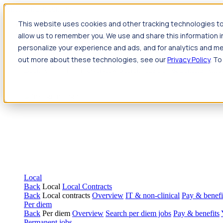
Jump to main content
This website uses cookies and other tracking technologies to
Travel
allow us to remember you. We use and share this information 
Back
Travel
Nursing
personalize your experience and ads, and for analytics and met
Back
Nursing
Overview
Search jobs
Pay & benefits
Travel nur
out more about these technologies, see our
Privacy Policy
. To
Allied Health
Back
Allied Health
Overview
Search jobs
Pay & benefits
Allie
Local
Back
Local
Local Contracts
Back
Local contracts
Overview
IT & non-clinical
Pay & benefi
Per diem
Back
Per diem
Overview
Search per diem jobs
Pay & benefits
Permanent jobs