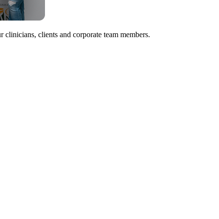
r clinicians, clients and corporate team members.