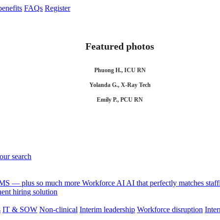
enefits
FAQs
Register
Featured photos
Phuong H., ICU RN
Yolanda G., X-Ray Tech
Emily P., PCU RN
your search
 VMS — plus so much more
Workforce AI
AI that perfectly matches sta
nt hiring solution
s
IT & SOW
Non-clinical
Interim leadership
Workforce disruption
Inter