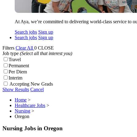
At Aya, we’re committed to delivering world-class service to ou
Search jobs
Sign up
Search jobs
Sign up
Filters
Clear All
0
CLOSE
Job type
(Select all that interest you)
Travel
Permanent
Per Diem
Interim
Accepting New Grads
Show Results
Cancel
Home
>
Healthcare Jobs
>
Nursing
>
Oregon
Nursing Jobs in Oregon