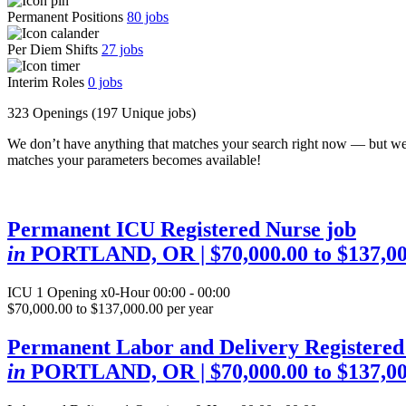
Permanent Positions
80
jobs
Per Diem Shifts
27
jobs
Interim Roles
0
jobs
323 Openings
(197 Unique jobs)
We don’t have anything that matches your search right now — but we
matches your parameters becomes available!
Permanent ICU Registered Nurse job
in
PORTLAND, OR
| $70,000.00 to $137,0
ICU
1 Opening
x0-Hour 00:00 - 00:00
$70,000.00 to $137,000.00 per year
Permanent Labor and Delivery Registered
in
PORTLAND, OR
| $70,000.00 to $137,0