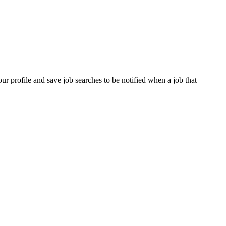
our profile and save job searches to be notified when a job that