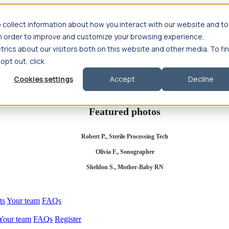
 collect information about how you interact with our website and to
in order to improve and customize your browsing experience,
rics about our visitors both on this website and other media. To fi
se salary
Compliance & licensure
Housing
Your team
Nursing scholars
 opt out, click
d health salary
Compliance & licensure
Housing
Your team
FAQs
Cookies settings
Accept
Decline
Featured photos
Robert P., Sterile Processing Tech
Olivia F., Sonographer
Sheldon S., Mother-Baby RN
ts
Your team
FAQs
Your team
FAQs
Register