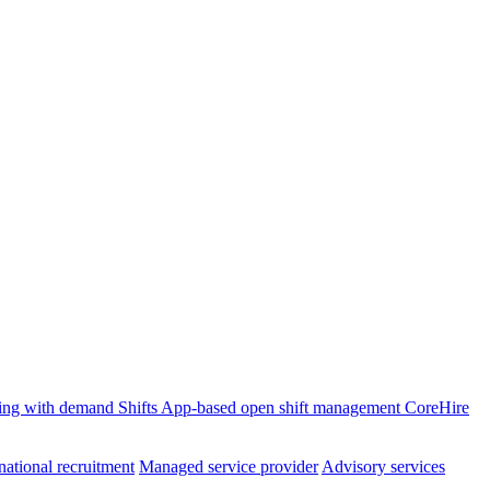
ffing with demand
Shifts
App-based open shift management
CoreHire
national recruitment
Managed service provider
Advisory services