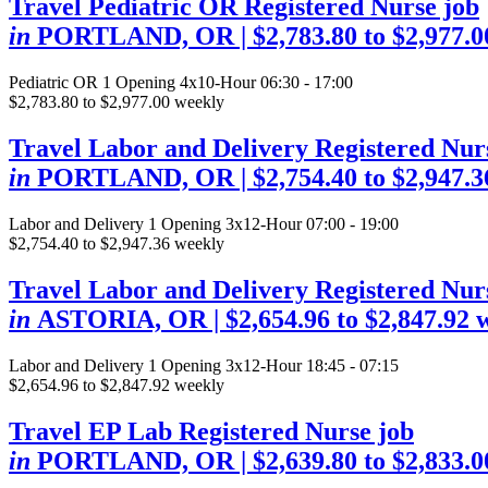
Travel Pediatric OR Registered Nurse job
in
PORTLAND, OR
| $2,783.80 to $2,977.
Pediatric OR
1 Opening
4x10-Hour 06:30 - 17:00
$2,783.80 to $2,977.00 weekly
Travel Labor and Delivery Registered Nur
in
PORTLAND, OR
| $2,754.40 to $2,947.
Labor and Delivery
1 Opening
3x12-Hour 07:00 - 19:00
$2,754.40 to $2,947.36 weekly
Travel Labor and Delivery Registered Nur
in
ASTORIA, OR
| $2,654.96 to $2,847.92 
Labor and Delivery
1 Opening
3x12-Hour 18:45 - 07:15
$2,654.96 to $2,847.92 weekly
Travel EP Lab Registered Nurse job
in
PORTLAND, OR
| $2,639.80 to $2,833.