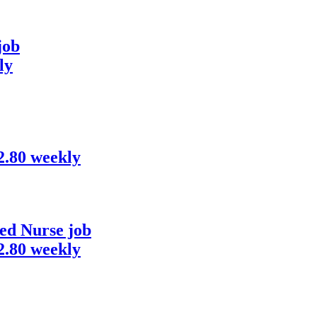
job
ly
82.80 weekly
ed Nurse job
82.80 weekly