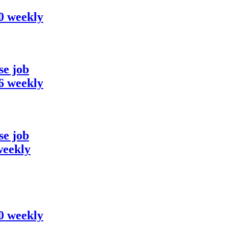
00 weekly
se job
36 weekly
se job
weekly
00 weekly