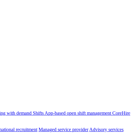
ffing with demand
Shifts
App-based open shift management
CoreHire
national recruitment
Managed service provider
Advisory services