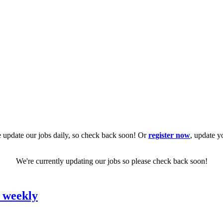
 update our jobs daily, so check back soon! Or
register now
, update y
We're currently updating our jobs so please check back soon!
0 weekly