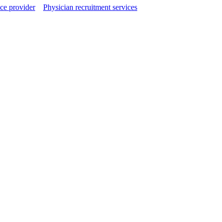
ce provider
Physician recruitment services