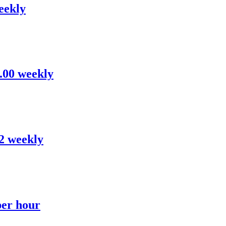
eekly
8.00 weekly
52 weekly
per hour