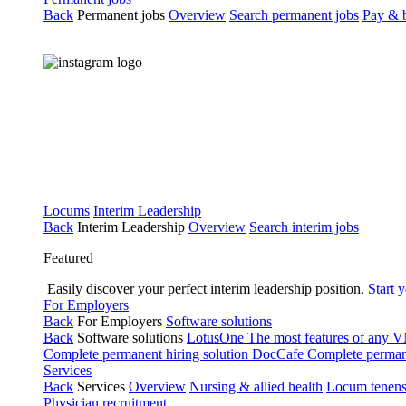
Back
Permanent jobs
Overview
Search permanent jobs
Pay & b
Locums
Interim Leadership
Back
Interim Leadership
Overview
Search interim jobs
Featured
Easily discover your perfect interim leadership position.
Start 
For Employers
Back
For Employers
Software solutions
Back
Software solutions
LotusOne
The most features of any
Complete permanent hiring solution
DocCafe
Complete permane
Services
Back
Services
Overview
Nursing & allied health
Locum tenen
Physician recruitment