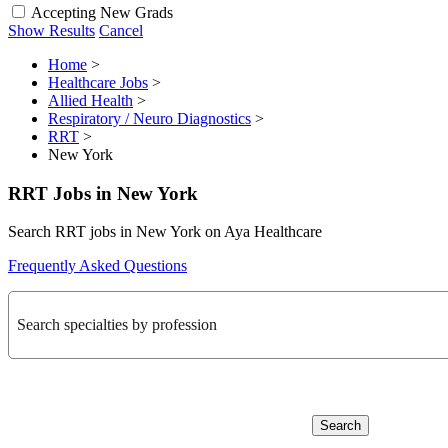
Accepting New Grads
Show Results
Cancel
Home
>
Healthcare Jobs
>
Allied Health
>
Respiratory / Neuro Diagnostics
>
RRT
>
New York
RRT Jobs in New York
Search RRT jobs in New York on Aya Healthcare
Frequently Asked Questions
Search specialties by profession
Search