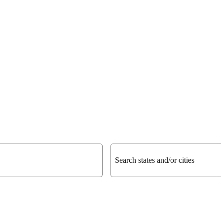
Search states and/or cities