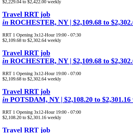
$2,229.04 to $2,422.00 weekly
Travel RRT job
in
ROCHESTER, NY
| $2,109.68 to $2,302
RRT
1 Opening
3x12-Hour 19:00 - 07:30
$2,109.68 to $2,302.64 weekly
Travel RRT job
in
ROCHESTER, NY
| $2,109.68 to $2,302
RRT
1 Opening
3x12-Hour 19:00 - 07:00
$2,109.68 to $2,302.64 weekly
Travel RRT job
in
POTSDAM, NY
| $2,108.20 to $2,301.16
RRT
1 Opening
3x12-Hour 19:00 - 07:00
$2,108.20 to $2,301.16 weekly
Travel RRT job