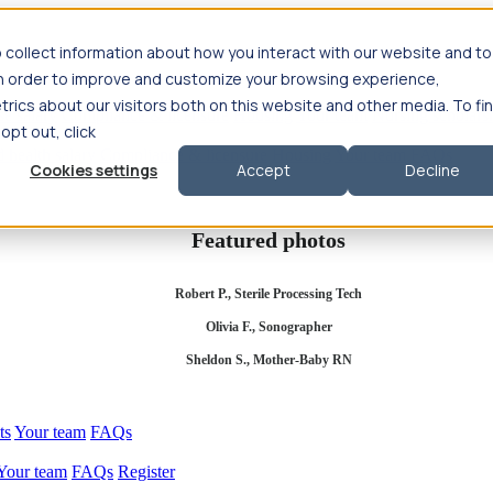
 collect information about how you interact with our website and to
in order to improve and customize your browsing experience,
rics about our visitors both on this website and other media. To fi
se salary
Compliance & licensure
Housing
Your team
Nursing scholars
 opt out, click
d health salary
Compliance & licensure
Housing
Your team
FAQs
Cookies settings
Accept
Decline
Featured photos
Robert P., Sterile Processing Tech
Olivia F., Sonographer
Sheldon S., Mother-Baby RN
ts
Your team
FAQs
Your team
FAQs
Register