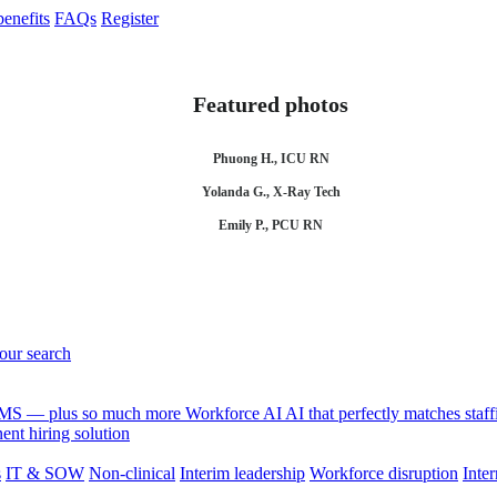
enefits
FAQs
Register
Featured photos
Phuong H., ICU RN
Yolanda G., X-Ray Tech
Emily P., PCU RN
your search
 VMS — plus so much more
Workforce AI
AI that perfectly matches sta
nt hiring solution
s
IT & SOW
Non-clinical
Interim leadership
Workforce disruption
Inter