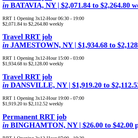
in
BATAVIA, NY
| $2,071.84 to $2,264.80 w
RRT
1 Opening
3x12-Hour 06:30 - 19:00
$2,071.84 to $2,264.80 weekly
Travel RRT job
in
JAMESTOWN, NY
| $1,934.68 to $2,12
RRT
1 Opening
3x12-Hour 15:00 - 03:00
$1,934.68 to $2,128.00 weekly
Travel RRT job
in
DANSVILLE, NY
| $1,919.20 to $2,112.
RRT
1 Opening
3x12-Hour 19:00 - 07:00
$1,919.20 to $2,112.52 weekly
Permanent RRT job
in
BINGHAMTON, NY
| $26.00 to $42.00 