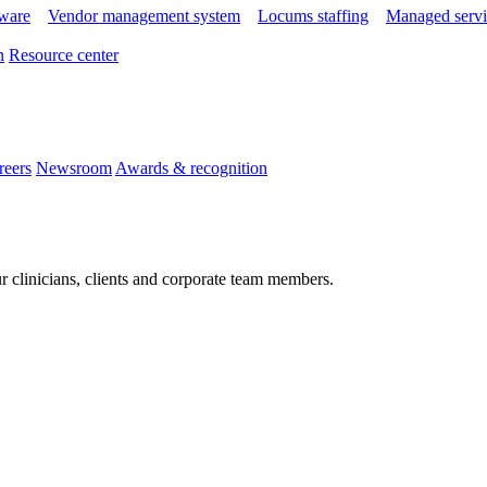
tware
Vendor management system
Locums staffing
Managed servi
n
Resource center
reers
Newsroom
Awards & recognition
r clinicians, clients and corporate team members.