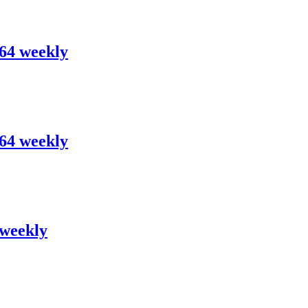
.64 weekly
.64 weekly
 weekly