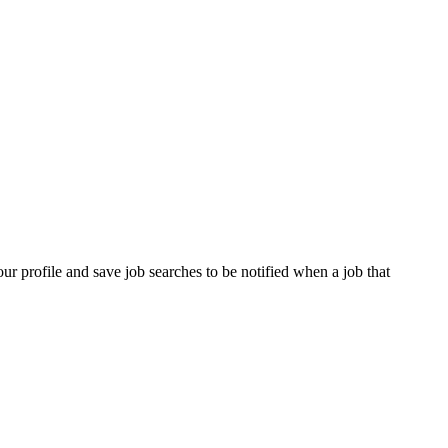
our profile and save job searches to be notified when a job that