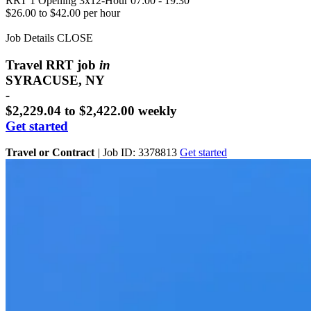
RRT
1 Opening
3x12-Hour 07:00 - 19:30
$26.00 to $42.00 per hour
Job Details
CLOSE
Travel RRT job
in
SYRACUSE, NY
-
$2,229.04 to $2,422.00 weekly
Get started
Travel or Contract
|
Job ID: 3378813
Get started