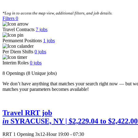
CLEAR FILTERS
*Log in to access the map view, additional filters, and job details.
Filters
0
Travel Contracts
7
jobs
Permanent Positions
1
jobs
Per Diem Shifts
0
jobs
Interim Roles
0
jobs
8 Openings
(8 Unique jobs)
We don’t have anything that matches your search right now — but we
matches your parameters becomes available!
Travel RRT job
in
SYRACUSE, NY
| $2,229.04 to $2,422.0
RRT
1 Opening
3x12-Hour 19:00 - 07:30