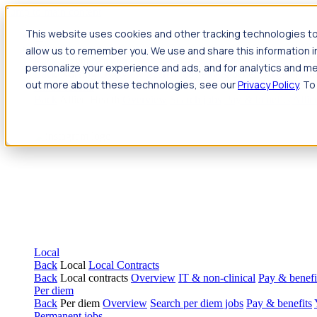
Jump to main content
This website uses cookies and other tracking technologies to
Travel
allow us to remember you. We use and share this information 
Back
Travel
Nursing
personalize your experience and ads, and for analytics and met
Back
Nursing
Overview
Search jobs
Pay & benefits
Travel nur
out more about these technologies, see our
Privacy Policy
. To
Allied Health
Back
Allied Health
Overview
Search jobs
Pay & benefits
Allie
Local
Back
Local
Local Contracts
Back
Local contracts
Overview
IT & non-clinical
Pay & benefi
Per diem
Back
Per diem
Overview
Search per diem jobs
Pay & benefits
Permanent jobs