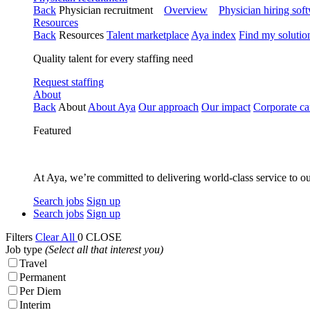
Back
Physician recruitment
Overview
Physician hiring sof
Resources
Back
Resources
Talent marketplace
Aya index
Find my solutio
Quality talent for every staffing need
Request staffing
About
Back
About
About Aya
Our approach
Our impact
Corporate ca
Featured
At Aya, we’re committed to delivering world-class service to ou
Search jobs
Sign up
Search jobs
Sign up
Filters
Clear All
0
CLOSE
Job type
(Select all that interest you)
Travel
Permanent
Per Diem
Interim