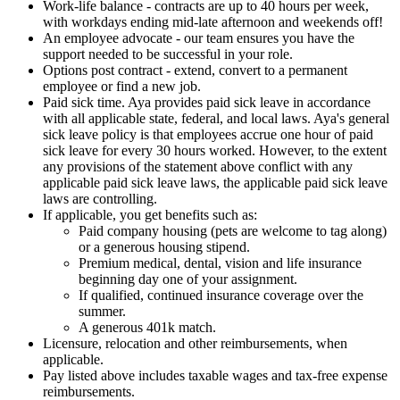
Work-life balance - contracts are up to 40 hours per week,
with workdays ending mid-late afternoon and weekends off!
An employee advocate - our team ensures you have the
support needed to be successful in your role.
Options post contract - extend, convert to a permanent
employee or find a new job.
Paid sick time. Aya provides paid sick leave in accordance
with all applicable state, federal, and local laws. Aya's general
sick leave policy is that employees accrue one hour of paid
sick leave for every 30 hours worked. However, to the extent
any provisions of the statement above conflict with any
applicable paid sick leave laws, the applicable paid sick leave
laws are controlling.
If applicable, you get benefits such as:
Paid company housing (pets are welcome to tag along)
or a generous housing stipend.
Premium medical, dental, vision and life insurance
beginning day one of your assignment.
If qualified, continued insurance coverage over the
summer.
A generous 401k match.
Licensure, relocation and other reimbursements, when
applicable.
Pay listed above includes taxable wages and tax-free expense
reimbursements.