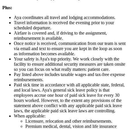
Plus:
Aya coordinates all travel and lodging accommodations.
Travel information is received the evening prior to your
scheduled departure.
Airfare is covered and, if driving to the assignment,
reimbursement is available.
Once notice is received, communication from our team is sent
via email and text to ensure you are kept in the loop as soon
as information becomes available.
Your safety is Aya's top priority. We work closely with the
facility to ensure additional security measures are taken onsite
so you can focus on what really matters: patient care.
Pay listed above includes taxable wages and tax-free expense
reimbursements.
Paid sick time in accordance with all applicable state, federal,
and local laws. Aya's general sick leave policy is that
employees accrue one hour of paid sick leave for every 30
hours worked. However, to the extent any provisions of the
statement above conflict with any applicable paid sick leave
laws, the applicable paid sick leave laws are controlling.
When applicable:
Licensure, relocation and other reimbursements.
Premium medical, dental, vision and life insurance