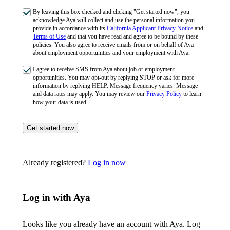
By leaving this box checked and clicking "Get started now", you
acknowledge Aya will collect and use the personal information you
provide in accordance with its
California Applicant Privacy Notice
and
Terms of Use
and that you have read and agree to be bound by these
policies. You also agree to receive emails from or on behalf of Aya
about employment opportunities and your employment with Aya.
I agree to receive SMS from Aya about job or employment
opportunities. You may opt-out by replying STOP or ask for more
information by replying HELP. Message frequency varies. Message
and data rates may apply. You may review our
Privacy Policy
to learn
how your data is used.
Get started now
Already registered?
Log in now
Log in with Aya
Looks like you already have an account with Aya. Log