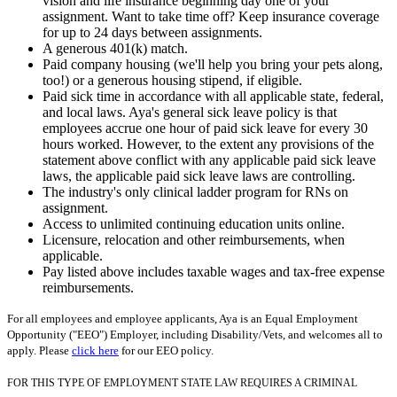
vision and life insurance beginning day one of your
assignment. Want to take time off? Keep insurance coverage
for up to 24 days between assignments.
A generous 401(k) match.
Paid company housing (we'll help you bring your pets along,
too!) or a generous housing stipend, if eligible.
Paid sick time in accordance with all applicable state, federal,
and local laws. Aya's general sick leave policy is that
employees accrue one hour of paid sick leave for every 30
hours worked. However, to the extent any provisions of the
statement above conflict with any applicable paid sick leave
laws, the applicable paid sick leave laws are controlling.
The industry's only clinical ladder program for RNs on
assignment.
Access to unlimited continuing education units online.
Licensure, relocation and other reimbursements, when
applicable.
Pay listed above includes taxable wages and tax-free expense
reimbursements.
For all employees and employee applicants, Aya is an Equal Employment
Opportunity ("EEO") Employer, including Disability/Vets, and welcomes all to
apply. Please
click here
for our EEO policy.
FOR THIS TYPE OF EMPLOYMENT STATE LAW REQUIRES A CRIMINAL