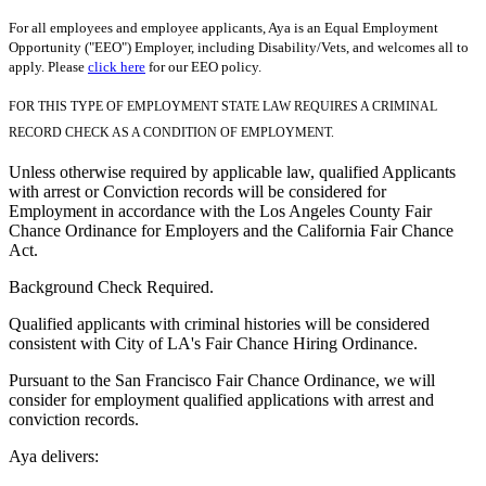
For all employees and employee applicants, Aya is an Equal Employment
Opportunity ("EEO") Employer, including Disability/Vets, and welcomes all to
apply. Please
click here
for our EEO policy.
FOR THIS TYPE OF EMPLOYMENT STATE LAW REQUIRES A CRIMINAL
RECORD CHECK AS A CONDITION OF EMPLOYMENT.
Unless otherwise required by applicable law, qualified Applicants
with arrest or Conviction records will be considered for
Employment in accordance with the Los Angeles County Fair
Chance Ordinance for Employers and the California Fair Chance
Act.
Background Check Required.
Qualified applicants with criminal histories will be considered
consistent with City of LA's Fair Chance Hiring Ordinance.
Pursuant to the San Francisco Fair Chance Ordinance, we will
consider for employment qualified applications with arrest and
conviction records.
Aya delivers: