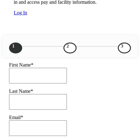
in and access pay and facility information.
Log In
1
2
3
First Name*
Last Name*
Email*