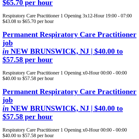
$65.70 per hour
Respiratory Care Practitioner
1 Opening
3x12-Hour 19:00 - 07:00
$43.08 to $65.70 per hour
Permanent Respiratory Care Practitioner
job
in
NEW BRUNSWICK, NJ
| $40.00 to
$57.58 per hour
Respiratory Care Practitioner
1 Opening
x0-Hour 00:00 - 00:00
$40.00 to $57.58 per hour
Permanent Respiratory Care Practitioner
job
in
NEW BRUNSWICK, NJ
| $40.00 to
$57.58 per hour
Respiratory Care Practitioner
1 Opening
x0-Hour 00:00 - 00:00
$40.00 to $57.58 per hour