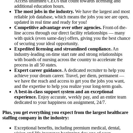
Access unlimited CEUs that count towards licensing and
additional education hours.
The most jobs in the industry.
We have the largest and most
reliable job database, which means the jobs you see are open,
updated in real time and ready for you!
Competitive advantage over other agencies.
Front-of-the-
line access through our direct facility relationships — many
with quick (even same-day) offers, giving you the best chance
of securing your ideal opportunity.
Expedited licensing and streamlined compliance.
An
industry-leading on-time start rate and strong relationships
with boards of nursing across the country to accelerate the
process in all 50 states.
Expert career guidance.
A dedicated recruiter to help you
achieve your dream career. Travel, per diem, permanent —
we have the reach and access to get you the jobs you want,
and the expertise to help you realize your long-term goals.
A best-in-class support system and an exceptional
experience.
Enjoy accurate, weekly pay, and an entire team
dedicated to your happiness on assignment, 24/7.
Plus, you get everything you expect from the largest healthcare
staffing company in the industry:
Exceptional benefits, including premium medical, dental,