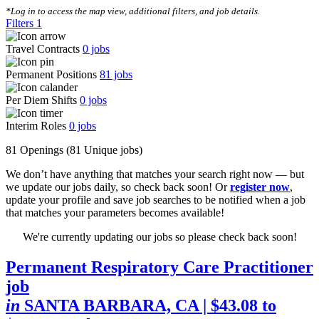
*Log in to access the map view, additional filters, and job details.
Filters
1
Travel Contracts
0
jobs
Permanent Positions
81
jobs
Per Diem Shifts
0
jobs
Interim Roles
0
jobs
81 Openings
(81 Unique jobs)
We don’t have anything that matches your search right now — but
we update our jobs daily, so check back soon! Or
register now
,
update your profile and save job searches to be notified when a job
that matches your parameters becomes available!
We're currently updating our jobs so please check back soon!
Permanent Respiratory Care Practitioner
job
in
SANTA BARBARA, CA
| $43.08 to