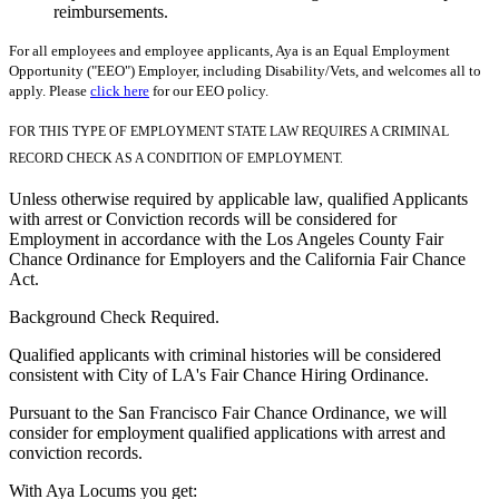
reimbursements.
For all employees and employee applicants, Aya is an Equal Employment
Opportunity ("EEO") Employer, including Disability/Vets, and welcomes all to
apply. Please
click here
for our EEO policy.
FOR THIS TYPE OF EMPLOYMENT STATE LAW REQUIRES A CRIMINAL
RECORD CHECK AS A CONDITION OF EMPLOYMENT.
Unless otherwise required by applicable law, qualified Applicants
with arrest or Conviction records will be considered for
Employment in accordance with the Los Angeles County Fair
Chance Ordinance for Employers and the California Fair Chance
Act.
Background Check Required.
Qualified applicants with criminal histories will be considered
consistent with City of LA's Fair Chance Hiring Ordinance.
Pursuant to the San Francisco Fair Chance Ordinance, we will
consider for employment qualified applications with arrest and
conviction records.
With Aya Locums you get: