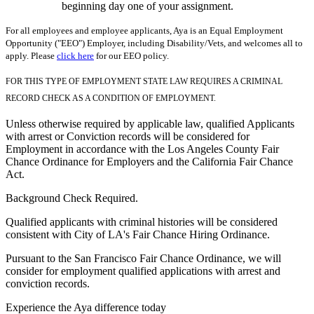
beginning day one of your assignment.
For all employees and employee applicants, Aya is an Equal Employment
Opportunity ("EEO") Employer, including Disability/Vets, and welcomes all to
apply. Please
click here
for our EEO policy.
FOR THIS TYPE OF EMPLOYMENT STATE LAW REQUIRES A CRIMINAL
RECORD CHECK AS A CONDITION OF EMPLOYMENT.
Unless otherwise required by applicable law, qualified Applicants
with arrest or Conviction records will be considered for
Employment in accordance with the Los Angeles County Fair
Chance Ordinance for Employers and the California Fair Chance
Act.
Background Check Required.
Qualified applicants with criminal histories will be considered
consistent with City of LA's Fair Chance Hiring Ordinance.
Pursuant to the San Francisco Fair Chance Ordinance, we will
consider for employment qualified applications with arrest and
conviction records.
Experience the Aya difference today