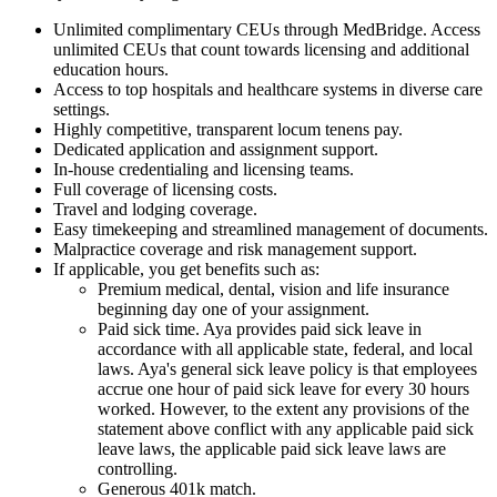
Unlimited complimentary CEUs through MedBridge. Access
unlimited CEUs that count towards licensing and additional
education hours.
Access to top hospitals and healthcare systems in diverse care
settings.
Highly competitive, transparent locum tenens pay.
Dedicated application and assignment support.
In-house credentialing and licensing teams.
Full coverage of licensing costs.
Travel and lodging coverage.
Easy timekeeping and streamlined management of documents.
Malpractice coverage and risk management support.
If applicable, you get benefits such as:
Premium medical, dental, vision and life insurance
beginning day one of your assignment.
Paid sick time. Aya provides paid sick leave in
accordance with all applicable state, federal, and local
laws. Aya's general sick leave policy is that employees
accrue one hour of paid sick leave for every 30 hours
worked. However, to the extent any provisions of the
statement above conflict with any applicable paid sick
leave laws, the applicable paid sick leave laws are
controlling.
Generous 401k match.