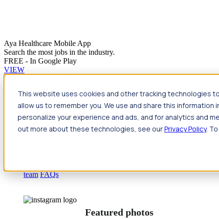
Aya Healthcare Mobile App
Search the most jobs in the industry.
FREE - In Google Play
VIEW
Jump to main content
This website uses cookies and other tracking technologies to
Travel
allow us to remember you. We use and share this information 
Back
Travel
Nursing
personalize your experience and ads, and for analytics and met
Back
Nursing
Overview
Search jobs
Pay & benefits
Travel
out more about these technologies, see our
Privacy Policy
. To
nurse salary
Compliance & licensure
Housing
Your team
Nursing scholarships
FAQs
Allied Health
Back
Allied Health
Overview
Search jobs
Pay & benefits
Allied health salary
Compliance & licensure
Housing
Your
team
FAQs
Featured photos