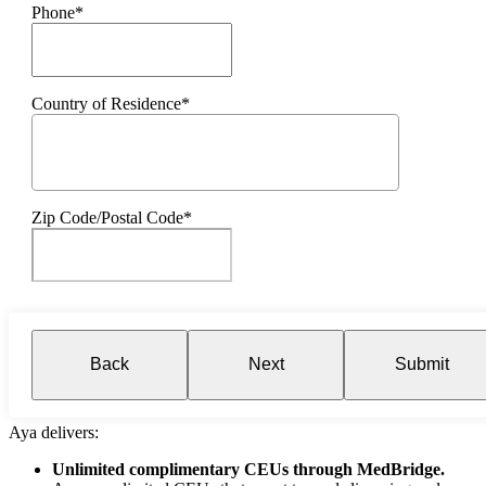
Phone*
Country of Residence*
Zip Code/Postal Code*
Back
Next
Submit
Aya delivers:
Unlimited complimentary CEUs through MedBridge.