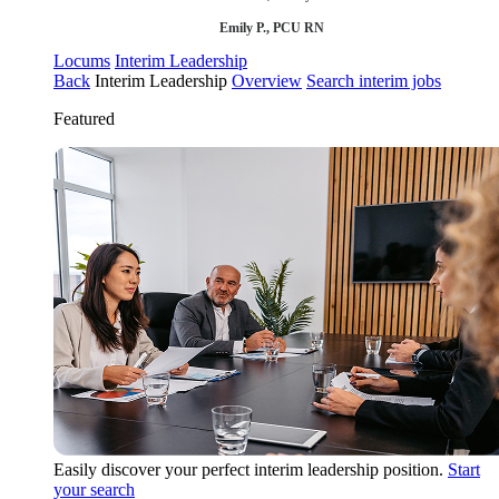
Emily P., PCU RN
Locums
Interim Leadership
Back
Interim Leadership
Overview
Search interim jobs
Featured
Easily discover your perfect interim leadership position.
Start
your search