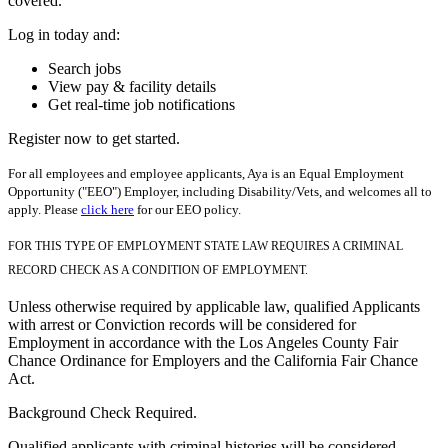
covered.
Log in today and:
Search jobs
View pay & facility details
Get real-time job notifications
Register now to get started.
For all employees and employee applicants, Aya is an Equal Employment
Opportunity ("EEO") Employer, including Disability/Vets, and welcomes all to
apply. Please
click here
for our EEO policy.
FOR THIS TYPE OF EMPLOYMENT STATE LAW REQUIRES A CRIMINAL
RECORD CHECK AS A CONDITION OF EMPLOYMENT.
Unless otherwise required by applicable law, qualified Applicants
with arrest or Conviction records will be considered for
Employment in accordance with the Los Angeles County Fair
Chance Ordinance for Employers and the California Fair Chance
Act.
Background Check Required.
Qualified applicants with criminal histories will be considered