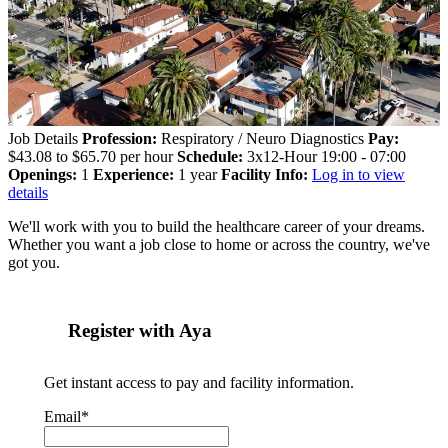
Job Details
Profession:
Respiratory / Neuro Diagnostics
Pay:
$43.08 to $65.70 per hour
Schedule:
3x12-Hour 19:00 - 07:00
Openings:
1
Experience:
1 year
Facility Info:
Log in to view
details
We'll work with you to build the healthcare career of your dreams.
Whether you want a job close to home or across the country, we've
got you.
Register with Aya
Get instant access to pay and facility information.
Email*