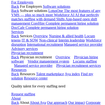
For Employers
Back
For Employers
Software solutions
Back
Software solutions
LotusOne
The most features of any
VMS — plus so much more
Workforce AI
AI that perfectly
matches staffing with demand
Shifts
App-based open shift
management
CoreHire
Complete permanent hiring solution
DocCafe
Complete permanent hiring solution
Services
Back
Services
Overview
Nursing & allied health
Locum
tenens
IT & SOW
Non-clinical
Interim leadership
Workforce
disruption
International recruitment
Managed service provider
Advisory services
Physician recruitment
Back
Physician recruitment
Overview
Physician hiring
software
Vendor management system
Locums staffing
Managed service provider
Physician recruitment services
Resources
Back
Resources
Talent marketplace
Aya index
Find my
solution
Resource center
Quality talent for every staffing need
Request staffing
About
Back
About
About Aya
Our approach
Our impact
Corporate