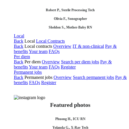
Robert P., Sterile Processing Tech
Olivia F., Sonographer
Sheldon S., Mother-Baby RN
Local
Back
Local
Local Contracts
Back
Local contracts
Overview
IT & non-clinical
Pay &
benefits
Your team
FAQs
Per diem
Back
Per diem
Overview
Search per diem jobs
Pay &
benefits
Your team
FAQs
Register
Permanent jobs
Back
Permanent jobs
Overview
Search permanent jobs
Pay &
benefits
FAQs
Register
Featured photos
Phuong H., ICU RN
Yolanda G., X-Ray Tech