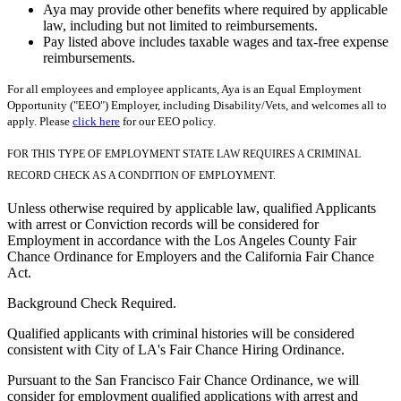
Aya may provide other benefits where required by applicable
law, including but not limited to reimbursements.
Pay listed above includes taxable wages and tax-free expense
reimbursements.
For all employees and employee applicants, Aya is an Equal Employment
Opportunity ("EEO") Employer, including Disability/Vets, and welcomes all to
apply. Please
click here
for our EEO policy.
FOR THIS TYPE OF EMPLOYMENT STATE LAW REQUIRES A CRIMINAL
RECORD CHECK AS A CONDITION OF EMPLOYMENT.
Unless otherwise required by applicable law, qualified Applicants
with arrest or Conviction records will be considered for
Employment in accordance with the Los Angeles County Fair
Chance Ordinance for Employers and the California Fair Chance
Act.
Background Check Required.
Qualified applicants with criminal histories will be considered
consistent with City of LA's Fair Chance Hiring Ordinance.
Pursuant to the San Francisco Fair Chance Ordinance, we will
consider for employment qualified applications with arrest and