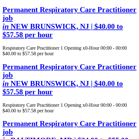
Permanent Respiratory Care Practitioner
job
in
NEW BRUNSWICK, NJ
| $40.00 to
$57.58 per hour
Respiratory Care Practitioner
1 Opening
x0-Hour 00:00 - 00:00
$40.00 to $57.58 per hour
Permanent Respiratory Care Practitioner
job
in
NEW BRUNSWICK, NJ
| $40.00 to
$57.58 per hour
Respiratory Care Practitioner
1 Opening
x0-Hour 00:00 - 00:00
$40.00 to $57.58 per hour
Permanent Respiratory Care Practitioner
job