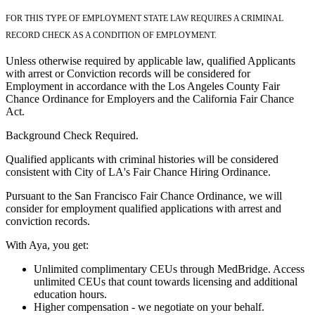
FOR THIS TYPE OF EMPLOYMENT STATE LAW REQUIRES A CRIMINAL
RECORD CHECK AS A CONDITION OF EMPLOYMENT.
Unless otherwise required by applicable law, qualified Applicants
with arrest or Conviction records will be considered for
Employment in accordance with the Los Angeles County Fair
Chance Ordinance for Employers and the California Fair Chance
Act.
Background Check Required.
Qualified applicants with criminal histories will be considered
consistent with City of LA's Fair Chance Hiring Ordinance.
Pursuant to the San Francisco Fair Chance Ordinance, we will
consider for employment qualified applications with arrest and
conviction records.
With Aya, you get:
Unlimited complimentary CEUs through MedBridge. Access
unlimited CEUs that count towards licensing and additional
education hours.
Higher compensation - we negotiate on your behalf.