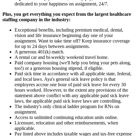
dedicated to your happiness on assignment, 24/7.
Plus, you get everything you expect from the largest healthcare
staffing company in the industry:
Exceptional benefits, including premium medical, dental,
vision and life insurance beginning day one of your
assignment. Want to take time off? Keep insurance coverage
for up to 24 days between assignments.
A generous 401(k) match.
A rental car and bi-weekly weekend travel home.
Paid company housing (we'll help you bring your pets along,
too!) or a generous housing stipend, if eligible.
Paid sick time in accordance with all applicable state, federal,
and local laws. Aya's general sick leave policy is that
employees accrue one hour of paid sick leave for every 30
hours worked. However, to the extent any provisions of the
statement above conflict with any applicable paid sick leave
laws, the applicable paid sick leave laws are controlling.
The industry's only clinical ladder program for RNs on
assignment.
Access to unlimited continuing education units online.
Licensure, relocation and other reimbursements, when
applicable.
Pay listed above includes taxable wages and tax-free expense