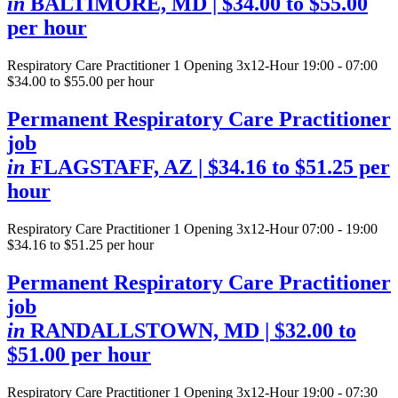
in
BALTIMORE, MD
| $34.00 to $55.00
per hour
Respiratory Care Practitioner
1 Opening
3x12-Hour 19:00 - 07:00
$34.00 to $55.00 per hour
Permanent Respiratory Care Practitioner
job
in
FLAGSTAFF, AZ
| $34.16 to $51.25 per
hour
Respiratory Care Practitioner
1 Opening
3x12-Hour 07:00 - 19:00
$34.16 to $51.25 per hour
Permanent Respiratory Care Practitioner
job
in
RANDALLSTOWN, MD
| $32.00 to
$51.00 per hour
Respiratory Care Practitioner
1 Opening
3x12-Hour 19:00 - 07:30