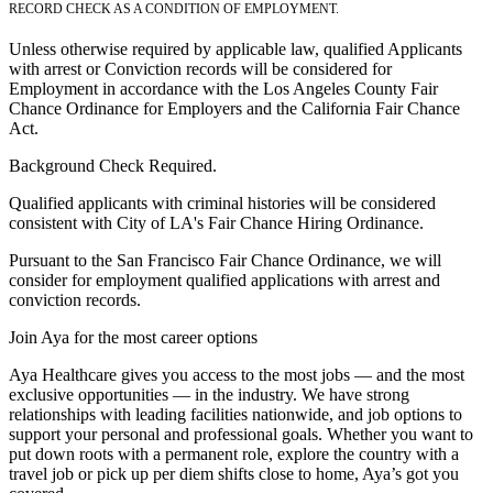
RECORD CHECK AS A CONDITION OF EMPLOYMENT.
Unless otherwise required by applicable law, qualified Applicants
with arrest or Conviction records will be considered for
Employment in accordance with the Los Angeles County Fair
Chance Ordinance for Employers and the California Fair Chance
Act.
Background Check Required.
Qualified applicants with criminal histories will be considered
consistent with City of LA's Fair Chance Hiring Ordinance.
Pursuant to the San Francisco Fair Chance Ordinance, we will
consider for employment qualified applications with arrest and
conviction records.
Join Aya for the most career options
Aya Healthcare gives you access to the most jobs — and the most
exclusive opportunities — in the industry. We have strong
relationships with leading facilities nationwide, and job options to
support your personal and professional goals. Whether you want to
put down roots with a permanent role, explore the country with a
travel job or pick up per diem shifts close to home, Aya’s got you