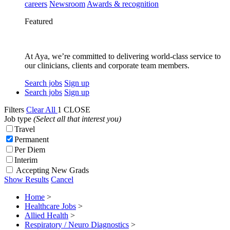
careers
Newsroom
Awards & recognition
Featured
At Aya, we’re committed to delivering world-class service to
our clinicians, clients and corporate team members.
Search jobs
Sign up
Search jobs
Sign up
Filters
Clear All
1
CLOSE
Job type
(Select all that interest you)
Travel
Permanent
Per Diem
Interim
Accepting New Grads
Show Results
Cancel
Home
>
Healthcare Jobs
>
Allied Health
>
Respiratory / Neuro Diagnostics
>