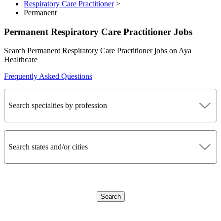
Respiratory Care Practitioner
>
Permanent
Permanent Respiratory Care Practitioner Jobs
Search Permanent Respiratory Care Practitioner jobs on Aya
Healthcare
Frequently Asked Questions
Search specialties by profession
Search states and/or cities
Search
CLEAR FILTERS