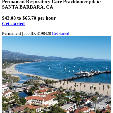
Permanent Respiratory Care Practitioner job
in
SANTA BARBARA, CA
-
$43.08 to $65.70 per hour
Get started
Permanent
|
Job ID: 3198428
Get started