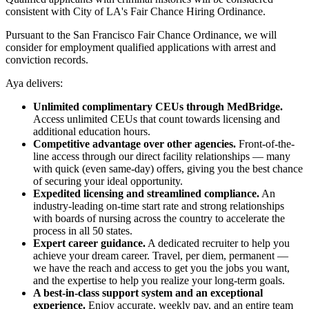
consistent with City of LA's Fair Chance Hiring Ordinance.
Pursuant to the San Francisco Fair Chance Ordinance, we will
consider for employment qualified applications with arrest and
conviction records.
Aya delivers:
Unlimited complimentary CEUs through MedBridge.
Access unlimited CEUs that count towards licensing and
additional education hours.
Competitive advantage over other agencies.
Front-of-the-
line access through our direct facility relationships — many
with quick (even same-day) offers, giving you the best chance
of securing your ideal opportunity.
Expedited licensing and streamlined compliance.
An
industry-leading on-time start rate and strong relationships
with boards of nursing across the country to accelerate the
process in all 50 states.
Expert career guidance.
A dedicated recruiter to help you
achieve your dream career. Travel, per diem, permanent —
we have the reach and access to get you the jobs you want,
and the expertise to help you realize your long-term goals.
A best-in-class support system and an exceptional
experience.
Enjoy accurate, weekly pay, and an entire team