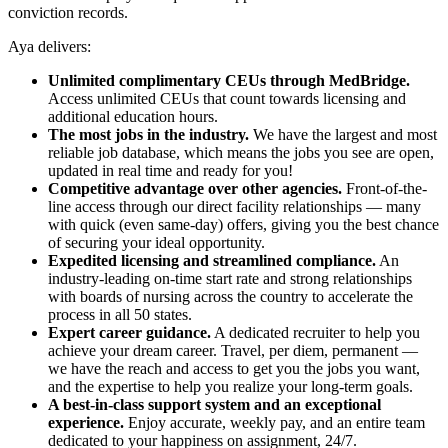
conviction records.
Aya delivers:
Unlimited complimentary CEUs through MedBridge.
Access unlimited CEUs that count towards licensing and
additional education hours.
The most jobs in the industry.
We have the largest and most
reliable job database, which means the jobs you see are open,
updated in real time and ready for you!
Competitive advantage over other agencies.
Front-of-the-
line access through our direct facility relationships — many
with quick (even same-day) offers, giving you the best chance
of securing your ideal opportunity.
Expedited licensing and streamlined compliance.
An
industry-leading on-time start rate and strong relationships
with boards of nursing across the country to accelerate the
process in all 50 states.
Expert career guidance.
A dedicated recruiter to help you
achieve your dream career. Travel, per diem, permanent —
we have the reach and access to get you the jobs you want,
and the expertise to help you realize your long-term goals.
A best-in-class support system and an exceptional
experience.
Enjoy accurate, weekly pay, and an entire team
dedicated to your happiness on assignment, 24/7.