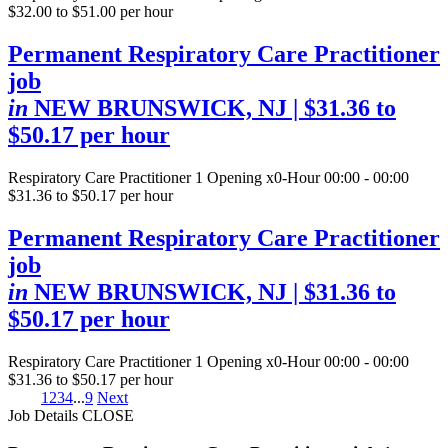
$32.00 to $51.00 per hour
Permanent Respiratory Care Practitioner
job
in
NEW BRUNSWICK, NJ
| $31.36 to
$50.17 per hour
Respiratory Care Practitioner
1 Opening
x0-Hour 00:00 - 00:00
$31.36 to $50.17 per hour
Permanent Respiratory Care Practitioner
job
in
NEW BRUNSWICK, NJ
| $31.36 to
$50.17 per hour
Respiratory Care Practitioner
1 Opening
x0-Hour 00:00 - 00:00
$31.36 to $50.17 per hour
1
2
3
4
...
9
Next
Job Details
CLOSE