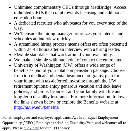
Unlimited complimentary CEUs through MedBridge. Access
unlimited CEUs that count towards licensing and additional
education hours.
A dedicated recruiter who advocates for you every step of the
way.
We'll ensure the hiring manager prioritizes your interest and
schedules an interview quickly.
A streamlined hiring process means offers are often presented
within 24-48 hours after an interview with a hiring leader.
Flexible start dates that work around your availability.
We make it simple with one point of contact the entire time.
University of Washington (UW) offers a wide range of
benefits as part of your total compensation package. Choose
from top medical and dental insurance programs; plan for
your future with tax-deferred investing through the UW
retirement options; enjoy generous vacation and sick leave
policies; and protect yourself and your family with life and
long-term disability insurance. For more information, follow
the links shown below or explore the Benefits website at
http://hr.uw.edu/benefits/
For all employees and employee applicants, Aya is an Equal Employment
Opportunity ("EEO") Employer, including Disability/Vets, and welcomes all to
apply. Please
click here
for our EEO policy.