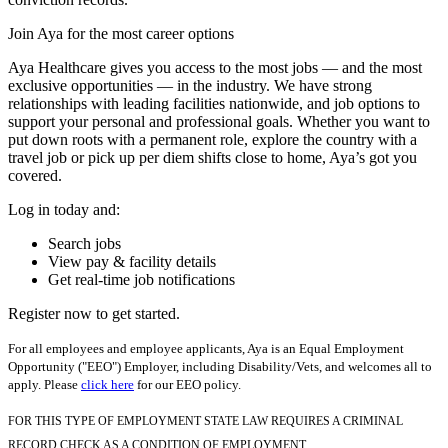
Join Aya for the most career options
Aya Healthcare gives you access to the most jobs — and the most
exclusive opportunities — in the industry. We have strong
relationships with leading facilities nationwide, and job options to
support your personal and professional goals. Whether you want to
put down roots with a permanent role, explore the country with a
travel job or pick up per diem shifts close to home, Aya’s got you
covered.
Log in today and:
Search jobs
View pay & facility details
Get real-time job notifications
Register now to get started.
For all employees and employee applicants, Aya is an Equal Employment
Opportunity ("EEO") Employer, including Disability/Vets, and welcomes all to
apply. Please
click here
for our EEO policy.
FOR THIS TYPE OF EMPLOYMENT STATE LAW REQUIRES A CRIMINAL
RECORD CHECK AS A CONDITION OF EMPLOYMENT.