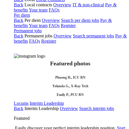
Back
Local contracts
Overview
IT & non-clinical
Pay &
benefits
Your team
FAQs
Per diem
Back
Per diem
Overview
Search per diem jobs
Pay &
benefits
Your team
FAQs
Register
Permanent jobs
Back
Permanent jobs
Overview
Search permanent jobs
Pay &
benefits
FAQs
Register
Featured photos
Phuong H., ICU RN
Yolanda G., X-Ray Tech
Emily P., PCU RN
Locums
Interim Leadership
Back
Interim Leadership
Overview
Search interim jobs
Featured
Easily discover your perfect interim leadership position.
Start