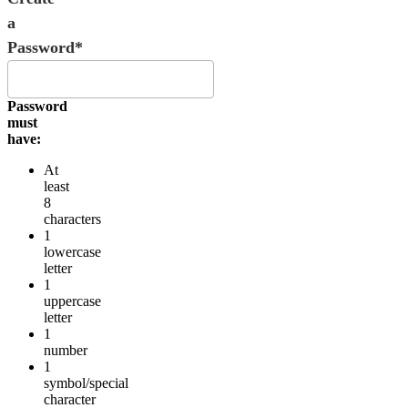
a
Password*
Password
must
have:
At
least
8
characters
1
lowercase
letter
1
uppercase
letter
1
number
1
symbol/special
character