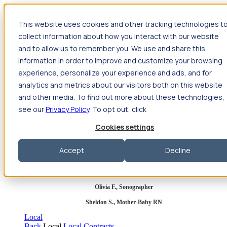
Jump to main content
This website uses cookies and other tracking technologies t
Travel
collect information about how you interact with our website
Back
Travel
Nursing
and to allow us to remember you. We use and share this
Back
Nursing
Overview
Search jobs
Pay & benefits
Travel
information in order to improve and customize your browsing
nurse salary
Compliance & licensure
Housing
Your team
Nursing scholarships
FAQs
experience, personalize your experience and ads, and for
Allied Health
analytics and metrics about our visitors both on this website
Back
Allied Health
Overview
Search jobs
Pay & benefits
and other media. To find out more about these technologies,
Allied health salary
Compliance & licensure
Housing
Your
team
FAQs
see our
Privacy Policy
. To opt out, click
Cookies settings
Featured photos
Accept
Decline
Robert P., Sterile Processing Tech
Olivia F., Sonographer
Sheldon S., Mother-Baby RN
Local
Back
Local
Local Contracts