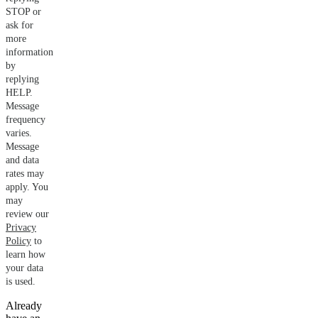
STOP or
ask for
more
information
by
replying
HELP.
Message
frequency
varies.
Message
and data
rates may
apply. You
may
review our
Privacy
Policy
to
learn how
your data
is used.
Already