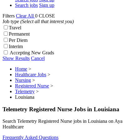
Search jobs
Sign up
Filters
Clear All
0
CLOSE
Job type
(Select all that interest you)
Travel
Permanent
Per Diem
Interim
Accepting New Grads
Show Results
Cancel
Home
>
Healthcare Jobs
>
Nursing
>
Registered Nurse
>
Telemetry
>
Louisiana
Telemetry Registered Nurse Jobs in Louisiana
Search Telemetry Registered Nurse jobs in Louisiana on Aya
Healthcare
Frequently Asked Questions