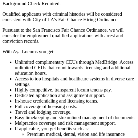
Background Check Required.
Qualified applicants with criminal histories will be considered
consistent with City of LA's Fair Chance Hiring Ordinance.
Pursuant to the San Francisco Fair Chance Ordinance, we will
consider for employment qualified applications with arrest and
conviction records.
With Aya Locums you get:
Unlimited complimentary CEUs through MedBridge. Access
unlimited CEUs that count towards licensing and additional
education hours.
Access to top hospitals and healthcare systems in diverse care
settings.
Highly competitive, transparent locum tenens pay.
Dedicated application and assignment support.
In-house credentialing and licensing teams.
Full coverage of licensing costs.
Travel and lodging coverage.
Easy timekeeping and streamlined management of documents.
Malpractice coverage and risk management support.
If applicable, you get benefits such as:
Premium medical, dental, vision and life insurance