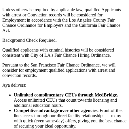
Unless otherwise required by applicable law, qualified Applicants
with arrest or Conviction records will be considered for
Employment in accordance with the Los Angeles County Fair
Chance Ordinance for Employers and the California Fair Chance
Act.
Background Check Required.
Qualified applicants with criminal histories will be considered
consistent with City of LA's Fair Chance Hiring Ordinance.
Pursuant to the San Francisco Fair Chance Ordinance, we will
consider for employment qualified applications with arrest and
conviction records.
Aya delivers:
Unlimited complimentary CEUs through MedBridge.
Access unlimited CEUs that count towards licensing and
additional education hours.
Competitive advantage over other agencies.
Front-of-the-
line access through our direct facility relationships — many
with quick (even same-day) offers, giving you the best chance
of securing your ideal opportunity.