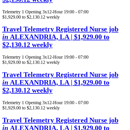
Telemetry
1 Opening
3x12-Hour 19:00 - 07:00
$1,929.00 to $2,130.12 weekly
Travel Telemetry Registered Nurse job
in
ALEXANDRIA, LA
| $1,929.00 to
$2,130.12 weekly
Telemetry
1 Opening
3x12-Hour 19:00 - 07:00
$1,929.00 to $2,130.12 weekly
Travel Telemetry Registered Nurse job
in
ALEXANDRIA, LA
| $1,929.00 to
$2,130.12 weekly
Telemetry
1 Opening
3x12-Hour 19:00 - 07:00
$1,929.00 to $2,130.12 weekly
Travel Telemetry Registered Nurse job
in
ALEXANDRIA, LA
| $1,929.00 to