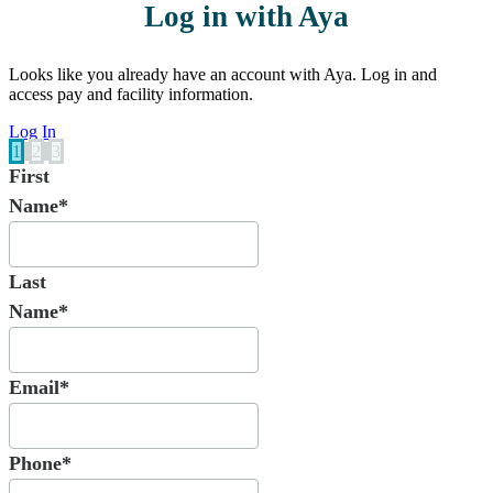
Log in with Aya
Looks like you already have an account with Aya. Log in and
access pay and facility information.
Log In
1
2
3
First
Name*
Last
Name*
Email*
Phone*