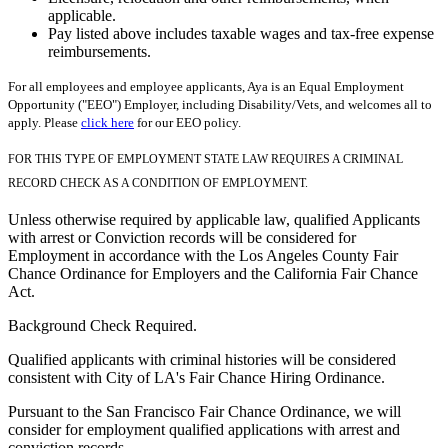
applicable.
Pay listed above includes taxable wages and tax-free expense
reimbursements.
For all employees and employee applicants, Aya is an Equal Employment
Opportunity ("EEO") Employer, including Disability/Vets, and welcomes all to
apply. Please
click here
for our EEO policy.
FOR THIS TYPE OF EMPLOYMENT STATE LAW REQUIRES A CRIMINAL
RECORD CHECK AS A CONDITION OF EMPLOYMENT.
Unless otherwise required by applicable law, qualified Applicants
with arrest or Conviction records will be considered for
Employment in accordance with the Los Angeles County Fair
Chance Ordinance for Employers and the California Fair Chance
Act.
Background Check Required.
Qualified applicants with criminal histories will be considered
consistent with City of LA's Fair Chance Hiring Ordinance.
Pursuant to the San Francisco Fair Chance Ordinance, we will
consider for employment qualified applications with arrest and
conviction records.