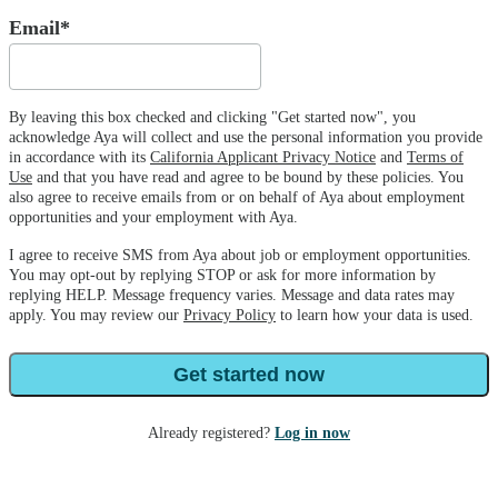
Email*
By leaving this box checked and clicking "Get started now", you
acknowledge Aya will collect and use the personal information you provide
in accordance with its
California Applicant Privacy Notice
and
Terms of
Use
and that you have read and agree to be bound by these policies. You
also agree to receive emails from or on behalf of Aya about employment
opportunities and your employment with Aya.
I agree to receive SMS from Aya about job or employment opportunities.
You may opt-out by replying STOP or ask for more information by
replying HELP. Message frequency varies. Message and data rates may
apply. You may review our
Privacy Policy
to learn how your data is used.
Get started now
Already registered?
Log in now