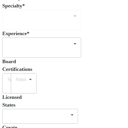
Specialty*
Experience*
Board
Certifications
Specialty
Status
Licensed
States
Create