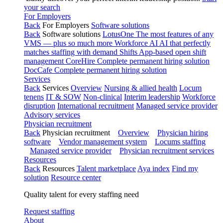
your search
For Employers
Back
For Employers
Software solutions
Back
Software solutions
LotusOne
The most features of any
VMS — plus so much more
Workforce AI
AI that perfectly
matches staffing with demand
Shifts
App-based open shift
management
CoreHire
Complete permanent hiring solution
DocCafe
Complete permanent hiring solution
Services
Back
Services
Overview
Nursing & allied health
Locum
tenens
IT & SOW
Non-clinical
Interim leadership
Workforce
disruption
International recruitment
Managed service provider
Advisory services
Physician recruitment
Back
Physician recruitment
Overview
Physician hiring
software
Vendor management system
Locums staffing
Managed service provider
Physician recruitment services
Resources
Back
Resources
Talent marketplace
Aya index
Find my
solution
Resource center
Quality talent for every staffing need
Request staffing
About