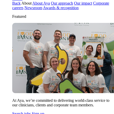
Back
About
About Aya
Our approach
Our impact
Corporate
careers
Newsroom
Awards & recognition
Featured
At Aya, we’re committed to delivering world-class service to
our clinicians, clients and corporate team members.
Search jobs
Sign up