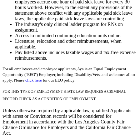
employees accrue one hour of paid sick leave for every 30
hours worked. However, to the extent any provisions of the
statement above conflict with any applicable paid sick leave
laws, the applicable paid sick leave laws are controlling.
The industry's only clinical ladder program for RNs on
assignment.
Access to unlimited continuing education units online.
Licensure, relocation and other reimbursements, when
applicable.
Pay listed above includes taxable wages and tax-free expense
reimbursements.
For all employees and employee applicants, Aya is an Equal Employment
Opportunity ("EEO") Employer, including Disability/Vets, and welcomes all to
apply. Please
click here
for our EEO policy.
FOR THIS TYPE OF EMPLOYMENT STATE LAW REQUIRES A CRIMINAL
RECORD CHECK AS A CONDITION OF EMPLOYMENT.
Unless otherwise required by applicable law, qualified Applicants
with arrest or Conviction records will be considered for
Employment in accordance with the Los Angeles County Fair
Chance Ordinance for Employers and the California Fair Chance
Act.