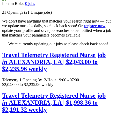
Interim Roles
0
jobs
21 Openings
(21 Unique jobs)
We don’t have anything that matches your search right now — but
we update our jobs daily, so check back soon! Or
register now
,
update your profile and save job searches to be notified when a job
that matches your parameters becomes available!
We're currently updating our jobs so please check back soon!
Travel Telemetry Registered Nurse job
in
ALEXANDRIA, LA
| $2,043.00 to
$2,235.96 weekly
Telemetry
1 Opening
3x12-Hour 19:00 - 07:00
$2,043.00 to $2,235.96 weekly
Travel Telemetry Registered Nurse job
in
ALEXANDRIA, LA
| $1,998.36 to
$2,191.32 weekly