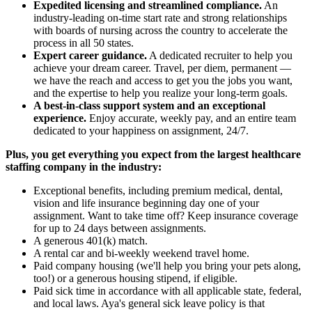
Expedited licensing and streamlined compliance.
An
industry-leading on-time start rate and strong relationships
with boards of nursing across the country to accelerate the
process in all 50 states.
Expert career guidance.
A dedicated recruiter to help you
achieve your dream career. Travel, per diem, permanent —
we have the reach and access to get you the jobs you want,
and the expertise to help you realize your long-term goals.
A best-in-class support system and an exceptional
experience.
Enjoy accurate, weekly pay, and an entire team
dedicated to your happiness on assignment, 24/7.
Plus, you get everything you expect from the largest healthcare
staffing company in the industry:
Exceptional benefits, including premium medical, dental,
vision and life insurance beginning day one of your
assignment. Want to take time off? Keep insurance coverage
for up to 24 days between assignments.
A generous 401(k) match.
A rental car and bi-weekly weekend travel home.
Paid company housing (we'll help you bring your pets along,
too!) or a generous housing stipend, if eligible.
Paid sick time in accordance with all applicable state, federal,
and local laws. Aya's general sick leave policy is that