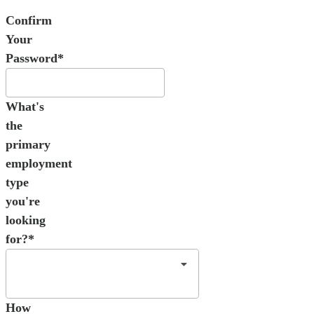
Confirm
Your
Password*
What's
the
primary
employment
type
you're
looking
for?*
How