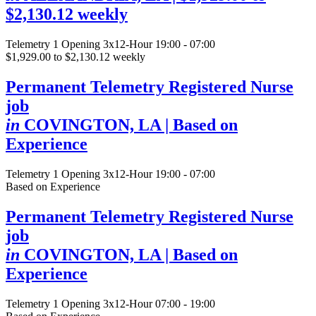
$2,130.12 weekly
Telemetry
1 Opening
3x12-Hour 19:00 - 07:00
$1,929.00 to $2,130.12 weekly
Permanent Telemetry Registered Nurse
job
in
COVINGTON, LA
| Based on
Experience
Telemetry
1 Opening
3x12-Hour 19:00 - 07:00
Based on Experience
Permanent Telemetry Registered Nurse
job
in
COVINGTON, LA
| Based on
Experience
Telemetry
1 Opening
3x12-Hour 07:00 - 19:00