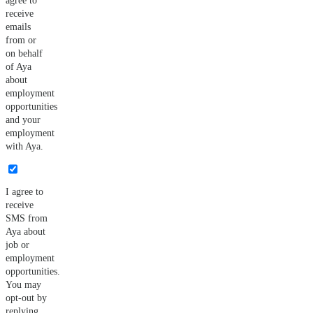
agree to
receive
emails
from or
on behalf
of Aya
about
employment
opportunities
and your
employment
with Aya.
I agree to
receive
SMS from
Aya about
job or
employment
opportunities.
You may
opt-out by
replying