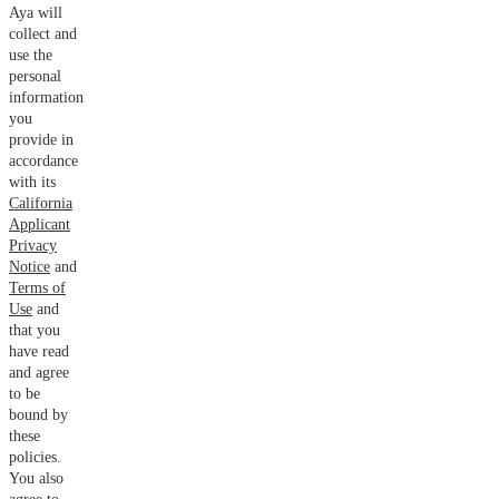
Aya will
collect and
use the
personal
information
you
provide in
accordance
with its
California
Applicant
Privacy
Notice
and
Terms of
Use
and
that you
have read
and agree
to be
bound by
these
policies.
You also