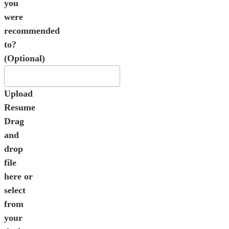
you
were
recommended
to?
(Optional)
Upload
Resume
Drag
and
drop
file
here or
select
from
your