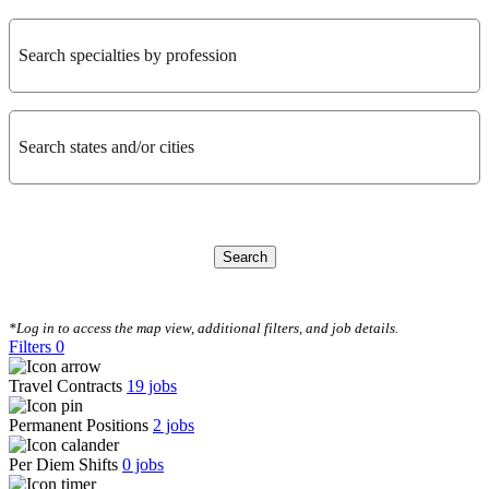
Search specialties by profession
Search states and/or cities
Search
CLEAR FILTERS
*Log in to access the map view, additional filters, and job details.
Filters
0
Travel Contracts
19
jobs
Permanent Positions
2
jobs
Per Diem Shifts
0
jobs