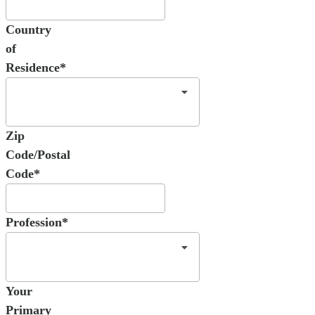
Country
of
Residence*
Zip
Code/Postal
Code*
Profession*
Your
Primary