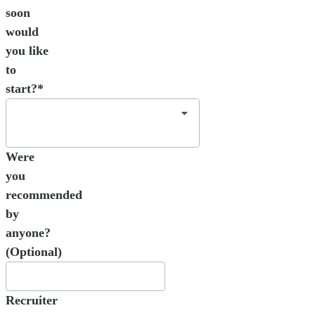
soon
would
you like
to
start?*
Were
you
recommended
by
anyone?
(Optional)
Recruiter