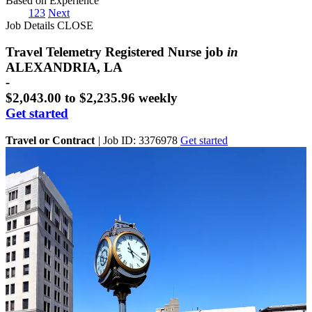
Based on Experience
1
2
3
Next
Job Details
CLOSE
Travel Telemetry Registered Nurse job
in
ALEXANDRIA, LA
-
$2,043.00 to $2,235.96 weekly
Get started
Travel or Contract
|
Job ID: 3376978
Get started