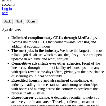
have an
account?
Log in
here
.
Back
Next
Submit
Aya delivers:
Unlimited complimentary CEUs through MedBridge.
Access unlimited CEUs that count towards licensing and
additional education hours.
The most jobs in the industry.
We have the largest and most
reliable job database, which means the jobs you see are open,
updated in real time and ready for you!
Competitive advantage over other agencies.
Front-of-the-
line access through our direct facility relationships — many
with quick (even same-day) offers, giving you the best chance
of securing your ideal opportunity.
Expedited licensing and streamlined compliance.
An
industry-leading on-time start rate and strong relationships
with boards of nursing across the country to accelerate the
process in all 50 states.
Expert career guidance.
A dedicated recruiter to help you
achieve your dream career. Travel, per diem, permanent —
we have the reach and access to get you the jobs you want,