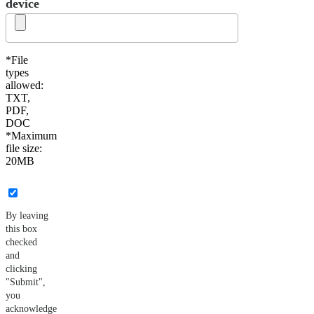
device
*File
types
allowed:
TXT,
PDF,
DOC
*Maximum
file size:
20MB
By leaving
this box
checked
and
clicking
"Submit",
you
acknowledge