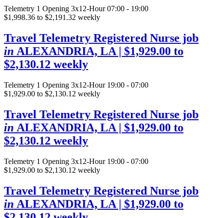
Telemetry
1 Opening
3x12-Hour 07:00 - 19:00
$1,998.36 to $2,191.32 weekly
Travel Telemetry Registered Nurse job
in
ALEXANDRIA, LA
| $1,929.00 to
$2,130.12 weekly
Telemetry
1 Opening
3x12-Hour 19:00 - 07:00
$1,929.00 to $2,130.12 weekly
Travel Telemetry Registered Nurse job
in
ALEXANDRIA, LA
| $1,929.00 to
$2,130.12 weekly
Telemetry
1 Opening
3x12-Hour 19:00 - 07:00
$1,929.00 to $2,130.12 weekly
Travel Telemetry Registered Nurse job
in
ALEXANDRIA, LA
| $1,929.00 to
$2,130.12 weekly