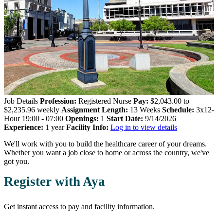
Job Details
Profession:
Registered Nurse
Pay:
$2,043.00 to
$2,235.96 weekly
Assignment Length:
13 Weeks
Schedule:
3x12-
Hour 19:00 - 07:00
Openings:
1
Start Date:
9/14/2026
Experience:
1 year
Facility Info:
Log in to view details
We'll work with you to build the healthcare career of your dreams.
Whether you want a job close to home or across the country, we've
got you.
Register with Aya
Get instant access to pay and facility information.