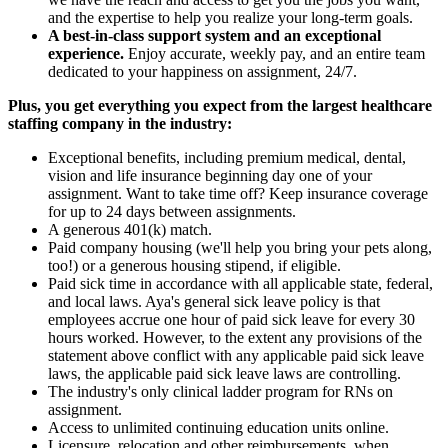
and the expertise to help you realize your long-term goals.
A best-in-class support system and an exceptional
experience.
Enjoy accurate, weekly pay, and an entire team
dedicated to your happiness on assignment, 24/7.
Plus, you get everything you expect from the largest healthcare
staffing company in the industry:
Exceptional benefits, including premium medical, dental,
vision and life insurance beginning day one of your
assignment. Want to take time off? Keep insurance coverage
for up to 24 days between assignments.
A generous 401(k) match.
Paid company housing (we'll help you bring your pets along,
too!) or a generous housing stipend, if eligible.
Paid sick time in accordance with all applicable state, federal,
and local laws. Aya's general sick leave policy is that
employees accrue one hour of paid sick leave for every 30
hours worked. However, to the extent any provisions of the
statement above conflict with any applicable paid sick leave
laws, the applicable paid sick leave laws are controlling.
The industry's only clinical ladder program for RNs on
assignment.
Access to unlimited continuing education units online.
Licensure, relocation and other reimbursements, when