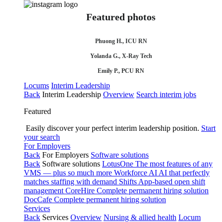
Featured photos
Phuong H., ICU RN
Yolanda G., X-Ray Tech
Emily P., PCU RN
Locums
Interim Leadership
Back
Interim Leadership
Overview
Search interim jobs
Featured
Easily discover your perfect interim leadership position.
Start
your search
For Employers
Back
For Employers
Software solutions
Back
Software solutions
LotusOne
The most features of any
VMS — plus so much more
Workforce AI
AI that perfectly
matches staffing with demand
Shifts
App-based open shift
management
CoreHire
Complete permanent hiring solution
DocCafe
Complete permanent hiring solution
Services
Back
Services
Overview
Nursing & allied health
Locum