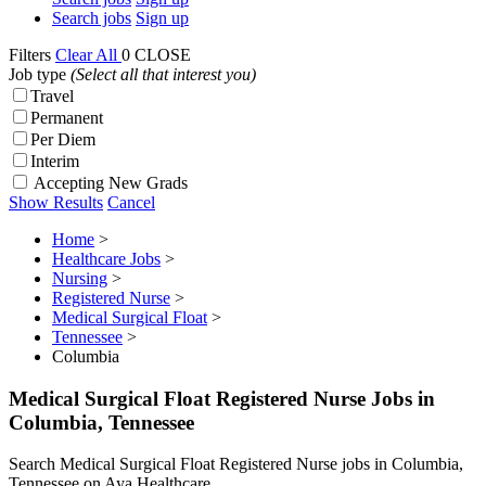
Search jobs
Sign up
Filters
Clear All
0
CLOSE
Job type
(Select all that interest you)
Travel
Permanent
Per Diem
Interim
Accepting New Grads
Show Results
Cancel
Home
>
Healthcare Jobs
>
Nursing
>
Registered Nurse
>
Medical Surgical Float
>
Tennessee
>
Columbia
Medical Surgical Float Registered Nurse Jobs in
Columbia, Tennessee
Search Medical Surgical Float Registered Nurse jobs in Columbia,
Tennessee on Aya Healthcare