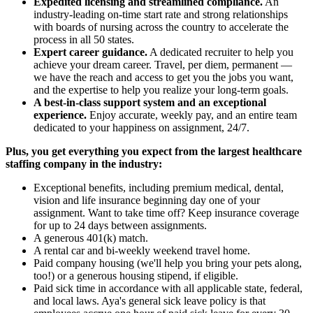
Expedited licensing and streamlined compliance.
An
industry-leading on-time start rate and strong relationships
with boards of nursing across the country to accelerate the
process in all 50 states.
Expert career guidance.
A dedicated recruiter to help you
achieve your dream career. Travel, per diem, permanent —
we have the reach and access to get you the jobs you want,
and the expertise to help you realize your long-term goals.
A best-in-class support system and an exceptional
experience.
Enjoy accurate, weekly pay, and an entire team
dedicated to your happiness on assignment, 24/7.
Plus, you get everything you expect from the largest healthcare
staffing company in the industry:
Exceptional benefits, including premium medical, dental,
vision and life insurance beginning day one of your
assignment. Want to take time off? Keep insurance coverage
for up to 24 days between assignments.
A generous 401(k) match.
A rental car and bi-weekly weekend travel home.
Paid company housing (we'll help you bring your pets along,
too!) or a generous housing stipend, if eligible.
Paid sick time in accordance with all applicable state, federal,
and local laws. Aya's general sick leave policy is that