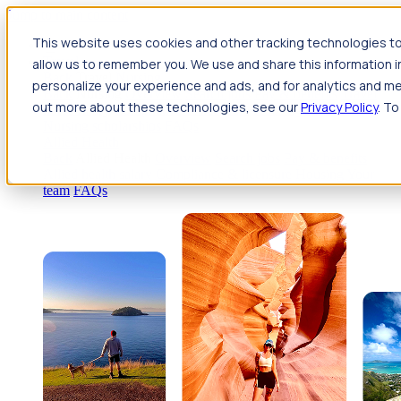
Jump to main content
This website uses cookies and other tracking technologies to
Travel
allow us to remember you. We use and share this information 
Back
Travel
Nursing
personalize your experience and ads, and for analytics and met
Back
Nursing
Overview
Search jobs
Pay & benefits
Travel
out more about these technologies, see our
Privacy Policy
. To
nurse salary
Compliance & licensure
Housing
Your team
Nursing scholarships
FAQs
Allied Health
Back
Allied Health
Overview
Search jobs
Pay & benefits
Allied health salary
Compliance & licensure
Housing
Your
team
FAQs