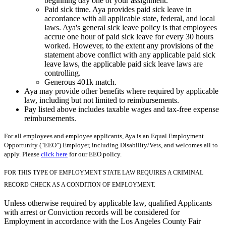
beginning day one of your assignment.
Paid sick time. Aya provides paid sick leave in
accordance with all applicable state, federal, and local
laws. Aya's general sick leave policy is that employees
accrue one hour of paid sick leave for every 30 hours
worked. However, to the extent any provisions of the
statement above conflict with any applicable paid sick
leave laws, the applicable paid sick leave laws are
controlling.
Generous 401k match.
Aya may provide other benefits where required by applicable
law, including but not limited to reimbursements.
Pay listed above includes taxable wages and tax-free expense
reimbursements.
For all employees and employee applicants, Aya is an Equal Employment
Opportunity ("EEO") Employer, including Disability/Vets, and welcomes all to
apply. Please
click here
for our EEO policy.
FOR THIS TYPE OF EMPLOYMENT STATE LAW REQUIRES A CRIMINAL
RECORD CHECK AS A CONDITION OF EMPLOYMENT.
Unless otherwise required by applicable law, qualified Applicants
with arrest or Conviction records will be considered for
Employment in accordance with the Los Angeles County Fair