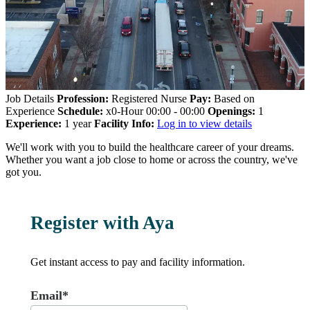
Job Details
Profession:
Registered Nurse
Pay:
Based on
Experience
Schedule:
x0-Hour 00:00 - 00:00
Openings:
1
Experience:
1 year
Facility Info:
Log in to view details
We'll work with you to build the healthcare career of your dreams.
Whether you want a job close to home or across the country, we've
got you.
Register with Aya
Get instant access to pay and facility information.
Email*