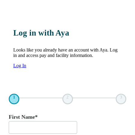
Log in with Aya
Looks like you already have an account with Aya. Log
in and access pay and facility information.
Log In
1
2
3
First Name*