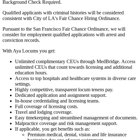
Background Check Required.
Qualified applicants with criminal histories will be considered
consistent with City of LA's Fair Chance Hiring Ordinance.
Pursuant to the San Francisco Fair Chance Ordinance, we will
consider for employment qualified applications with arrest and
conviction records.
With Aya Locums you get:
Unlimited complimentary CEUs through MedBridge. Access
unlimited CEUs that count towards licensing and additional
education hours.
Access to top hospitals and healthcare systems in diverse care
settings.
Highly competitive, transparent locum tenens pay.
Dedicated application and assignment support.
In-house credentialing and licensing teams.
Full coverage of licensing costs.
Travel and lodging coverage.
Easy timekeeping and streamlined management of documents.
Malpractice coverage and risk management support.
If applicable, you get benefits such as:
Premium medical, dental, vision and life insurance