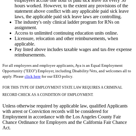
employees accrue one hour of paid sick leave for every 30
hours worked. However, to the extent any provisions of the
statement above conflict with any applicable paid sick leave
laws, the applicable paid sick leave laws are controlling.
The industry's only clinical ladder program for RNs on
assignment.
Access to unlimited continuing education units online.
Licensure, relocation and other reimbursements, when
applicable.
Pay listed above includes taxable wages and tax-free expense
reimbursements.
For all employees and employee applicants, Aya is an Equal Employment
Opportunity ("EEO") Employer, including Disability/Vets, and welcomes all to
apply. Please
click here
for our EEO policy.
FOR THIS TYPE OF EMPLOYMENT STATE LAW REQUIRES A CRIMINAL
RECORD CHECK AS A CONDITION OF EMPLOYMENT.
Unless otherwise required by applicable law, qualified Applicants
with arrest or Conviction records will be considered for
Employment in accordance with the Los Angeles County Fair
Chance Ordinance for Employers and the California Fair Chance
Act.