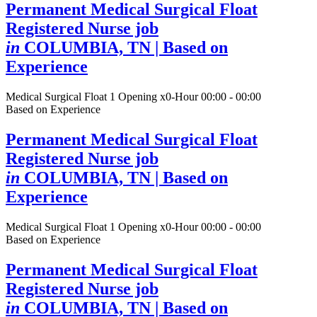
Permanent Medical Surgical Float
Registered Nurse job
in
COLUMBIA, TN
| Based on
Experience
Medical Surgical Float
1 Opening
x0-Hour 00:00 - 00:00
Based on Experience
Permanent Medical Surgical Float
Registered Nurse job
in
COLUMBIA, TN
| Based on
Experience
Medical Surgical Float
1 Opening
x0-Hour 00:00 - 00:00
Based on Experience
Permanent Medical Surgical Float
Registered Nurse job
in
COLUMBIA, TN
| Based on