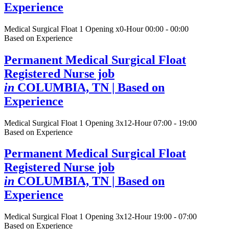
Experience
Medical Surgical Float
1 Opening
x0-Hour 00:00 - 00:00
Based on Experience
Permanent Medical Surgical Float
Registered Nurse job
in
COLUMBIA, TN
| Based on
Experience
Medical Surgical Float
1 Opening
3x12-Hour 07:00 - 19:00
Based on Experience
Permanent Medical Surgical Float
Registered Nurse job
in
COLUMBIA, TN
| Based on
Experience
Medical Surgical Float
1 Opening
3x12-Hour 19:00 - 07:00
Based on Experience