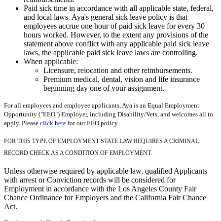
Paid sick time in accordance with all applicable state, federal,
and local laws. Aya's general sick leave policy is that
employees accrue one hour of paid sick leave for every 30
hours worked. However, to the extent any provisions of the
statement above conflict with any applicable paid sick leave
laws, the applicable paid sick leave laws are controlling.
When applicable:
Licensure, relocation and other reimbursements.
Premium medical, dental, vision and life insurance
beginning day one of your assignment.
For all employees and employee applicants, Aya is an Equal Employment
Opportunity ("EEO") Employer, including Disability/Vets, and welcomes all to
apply. Please
click here
for our EEO policy.
FOR THIS TYPE OF EMPLOYMENT STATE LAW REQUIRES A CRIMINAL
RECORD CHECK AS A CONDITION OF EMPLOYMENT.
Unless otherwise required by applicable law, qualified Applicants
with arrest or Conviction records will be considered for
Employment in accordance with the Los Angeles County Fair
Chance Ordinance for Employers and the California Fair Chance
Act.