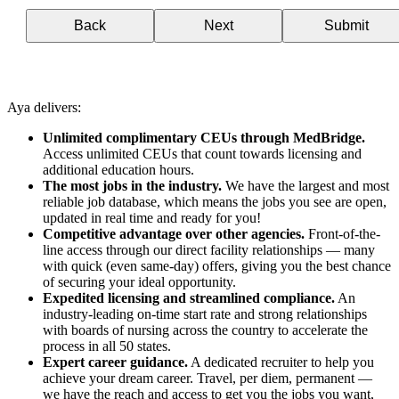
Back
Next
Submit
Aya delivers:
Unlimited complimentary CEUs through MedBridge.
Access unlimited CEUs that count towards licensing and
additional education hours.
The most jobs in the industry.
We have the largest and most
reliable job database, which means the jobs you see are open,
updated in real time and ready for you!
Competitive advantage over other agencies.
Front-of-the-
line access through our direct facility relationships — many
with quick (even same-day) offers, giving you the best chance
of securing your ideal opportunity.
Expedited licensing and streamlined compliance.
An
industry-leading on-time start rate and strong relationships
with boards of nursing across the country to accelerate the
process in all 50 states.
Expert career guidance.
A dedicated recruiter to help you
achieve your dream career. Travel, per diem, permanent —
we have the reach and access to get you the jobs you want,