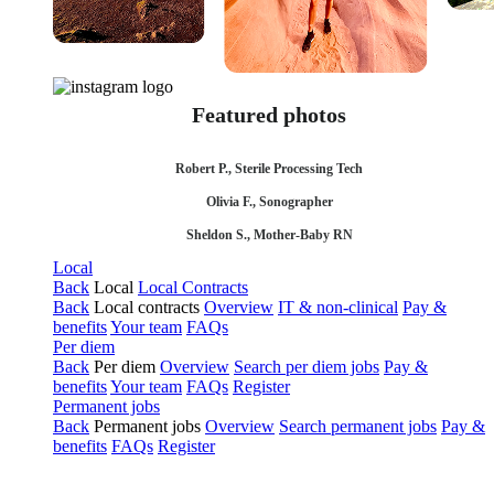
Featured photos
Robert P., Sterile Processing Tech
Olivia F., Sonographer
Sheldon S., Mother-Baby RN
Local
Back
Local
Local Contracts
Back
Local contracts
Overview
IT & non-clinical
Pay &
benefits
Your team
FAQs
Per diem
Back
Per diem
Overview
Search per diem jobs
Pay &
benefits
Your team
FAQs
Register
Permanent jobs
Back
Permanent jobs
Overview
Search permanent jobs
Pay &
benefits
FAQs
Register