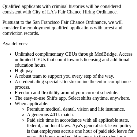
Qualified applicants with criminal histories will be considered
consistent with City of LA's Fair Chance Hiring Ordinance.
Pursuant to the San Francisco Fair Chance Ordinance, we will
consider for employment qualified applications with arrest and
conviction records.
Aya delivers:
Unlimited complimentary CEUs through MedBridge. Access
unlimited CEUs that count towards licensing and additional
education hours.
High pay.
A robust team to support you every step of the way.
A credentialing specialist to streamline the entire compliance
process.
Freedom and flexibility around your current schedule.
The easy-to-use Shifts app. Select shifts anytime, anywhere.
When applicable:
Premium medical, dental, vision and life insurance.
A generous 401k match.
Paid sick time in accordance with all applicable state,
federal, and local laws. Aya's general sick leave policy
is that employees accrue one hour of paid sick leave for
every 30 hours worked. However, to the extent any