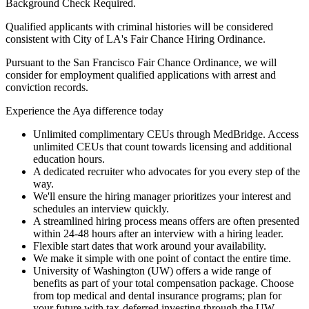
Background Check Required.
Qualified applicants with criminal histories will be considered
consistent with City of LA's Fair Chance Hiring Ordinance.
Pursuant to the San Francisco Fair Chance Ordinance, we will
consider for employment qualified applications with arrest and
conviction records.
Experience the Aya difference today
Unlimited complimentary CEUs through MedBridge. Access
unlimited CEUs that count towards licensing and additional
education hours.
A dedicated recruiter who advocates for you every step of the
way.
We'll ensure the hiring manager prioritizes your interest and
schedules an interview quickly.
A streamlined hiring process means offers are often presented
within 24-48 hours after an interview with a hiring leader.
Flexible start dates that work around your availability.
We make it simple with one point of contact the entire time.
University of Washington (UW) offers a wide range of
benefits as part of your total compensation package. Choose
from top medical and dental insurance programs; plan for
your future with tax-deferred investing through the UW