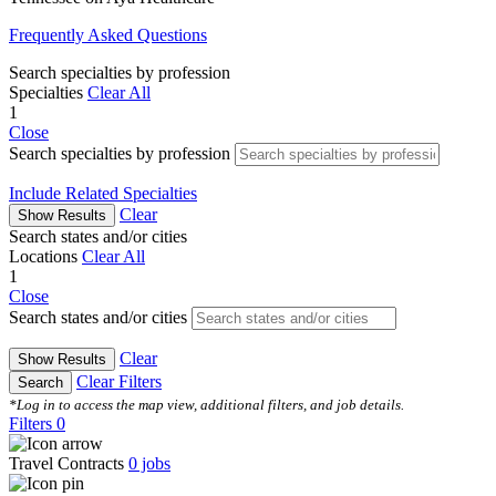
Frequently Asked Questions
Search specialties by profession
Specialties
Clear All
1
Close
Search specialties by profession
Include Related Specialties
Clear
Show Results
Search states and/or cities
Locations
Clear All
1
Close
Search states and/or cities
Clear
Show Results
Clear Filters
Search
*Log in to access the map view, additional filters, and job details.
Filters
0
Travel Contracts
0
jobs