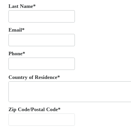
Last Name*
Email*
Phone*
Country of Residence*
Zip Code/Postal Code*