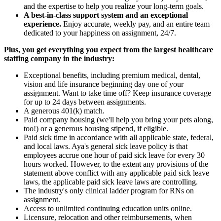
and the expertise to help you realize your long-term goals.
A best-in-class support system and an exceptional
experience.
Enjoy accurate, weekly pay, and an entire team
dedicated to your happiness on assignment, 24/7.
Plus, you get everything you expect from the largest healthcare
staffing company in the industry:
Exceptional benefits, including premium medical, dental,
vision and life insurance beginning day one of your
assignment. Want to take time off? Keep insurance coverage
for up to 24 days between assignments.
A generous 401(k) match.
Paid company housing (we'll help you bring your pets along,
too!) or a generous housing stipend, if eligible.
Paid sick time in accordance with all applicable state, federal,
and local laws. Aya's general sick leave policy is that
employees accrue one hour of paid sick leave for every 30
hours worked. However, to the extent any provisions of the
statement above conflict with any applicable paid sick leave
laws, the applicable paid sick leave laws are controlling.
The industry's only clinical ladder program for RNs on
assignment.
Access to unlimited continuing education units online.
Licensure, relocation and other reimbursements, when