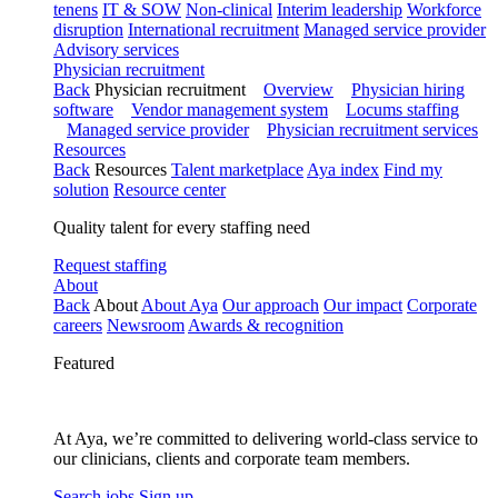
tenens
IT & SOW
Non-clinical
Interim leadership
Workforce
disruption
International recruitment
Managed service provider
Advisory services
Physician recruitment
Back
Physician recruitment
Overview
Physician hiring
software
Vendor management system
Locums staffing
Managed service provider
Physician recruitment services
Resources
Back
Resources
Talent marketplace
Aya index
Find my
solution
Resource center
Quality talent for every staffing need
Request staffing
About
Back
About
About Aya
Our approach
Our impact
Corporate
careers
Newsroom
Awards & recognition
Featured
At Aya, we’re committed to delivering world-class service to
our clinicians, clients and corporate team members.
Search jobs
Sign up