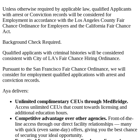
Unless otherwise required by applicable law, qualified Applicants
with arrest or Conviction records will be considered for
Employment in accordance with the Los Angeles County Fair
Chance Ordinance for Employers and the California Fair Chance
Act.
Background Check Required.
Qualified applicants with criminal histories will be considered
consistent with City of LA's Fair Chance Hiring Ordinance.
Pursuant to the San Francisco Fair Chance Ordinance, we will
consider for employment qualified applications with arrest and
conviction records.
Aya delivers:
Unlimited complimentary CEUs through MedBridge.
Access unlimited CEUs that count towards licensing and
additional education hours.
Competitive advantage over other agencies.
Front-of-the-
line access through our direct facility relationships — many
with quick (even same-day) offers, giving you the best chance
of securing your ideal opportunity.