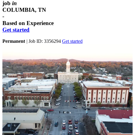
job
in
COLUMBIA, TN
-
Based on Experience
Get started
Permanent
|
Job ID: 3356294
Get started