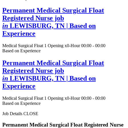
Permanent Medical Surgical Float
Registered Nurse job
in
LEWISBURG, TN
| Based on
Experience
Medical Surgical Float
1 Opening
x0-Hour 00:00 - 00:00
Based on Experience
Permanent Medical Surgical Float
Registered Nurse job
in
LEWISBURG, TN
| Based on
Experience
Medical Surgical Float
1 Opening
x0-Hour 00:00 - 00:00
Based on Experience
Job Details
CLOSE
Permanent Medical Surgical Float Registered Nurse