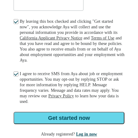
By leaving this box checked and clicking "Get started
now", you acknowledge Aya will collect and use the
personal information you provide in accordance with its
California Applicant Privacy Notice
and
Terms of Use
and
that you have read and agree to be bound by these policies.
You also agree to receive emails from or on behalf of Aya
about employment opportunities and your employment with
Aya.
I agree to receive SMS from Aya about job or employment
opportunities. You may opt-out by replying STOP or ask
for more information by replying HELP. Message
frequency varies. Message and data rates may apply. You
may review our
Privacy Policy
to learn how your data is
used.
Get started now
Already registered?
Log in now