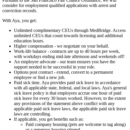
Pursuant to the San Francisco Fair Chance Ordinance, we will
consider for employment qualified applications with arrest and
conviction records.
With Aya, you get:
Unlimited complimentary CEUs through MedBridge. Access
unlimited CEUs that count towards licensing and additional
education hours.
Higher compensation - we negotiate on your behalf.
Work-life balance - contracts are up to 40 hours per week,
with workdays ending mid-late afternoon and weekends off!
An employee advocate - our team ensures you have the
support needed to be successful in your role.
Options post contract - extend, convert to a permanent
employee or find a new job.
Paid sick time. Aya provides paid sick leave in accordance
with all applicable state, federal, and local laws. Aya's general
sick leave policy is that employees accrue one hour of paid
sick leave for every 30 hours worked. However, to the extent
any provisions of the statement above conflict with any
applicable paid sick leave laws, the applicable paid sick leave
laws are controlling.
If applicable, you get benefits such as:
Paid company housing (pets are welcome to tag along)
or a generous housing stipend.