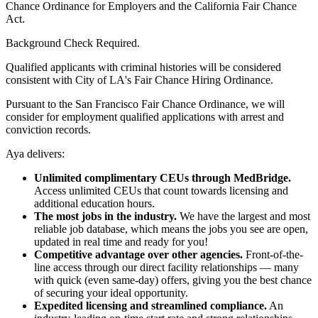
Chance Ordinance for Employers and the California Fair Chance
Act.
Background Check Required.
Qualified applicants with criminal histories will be considered
consistent with City of LA's Fair Chance Hiring Ordinance.
Pursuant to the San Francisco Fair Chance Ordinance, we will
consider for employment qualified applications with arrest and
conviction records.
Aya delivers:
Unlimited complimentary CEUs through MedBridge.
Access unlimited CEUs that count towards licensing and
additional education hours.
The most jobs in the industry.
We have the largest and most
reliable job database, which means the jobs you see are open,
updated in real time and ready for you!
Competitive advantage over other agencies.
Front-of-the-
line access through our direct facility relationships — many
with quick (even same-day) offers, giving you the best chance
of securing your ideal opportunity.
Expedited licensing and streamlined compliance.
An