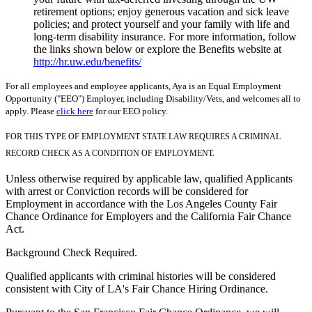
retirement options; enjoy generous vacation and sick leave
policies; and protect yourself and your family with life and
long-term disability insurance. For more information, follow
the links shown below or explore the Benefits website at
http://hr.uw.edu/benefits/
For all employees and employee applicants, Aya is an Equal Employment
Opportunity ("EEO") Employer, including Disability/Vets, and welcomes all to
apply. Please
click here
for our EEO policy.
FOR THIS TYPE OF EMPLOYMENT STATE LAW REQUIRES A CRIMINAL
RECORD CHECK AS A CONDITION OF EMPLOYMENT.
Unless otherwise required by applicable law, qualified Applicants
with arrest or Conviction records will be considered for
Employment in accordance with the Los Angeles County Fair
Chance Ordinance for Employers and the California Fair Chance
Act.
Background Check Required.
Qualified applicants with criminal histories will be considered
consistent with City of LA's Fair Chance Hiring Ordinance.