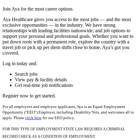
Join Aya for the most career options
Aya Healthcare gives you access to the most jobs — and the most
exclusive opportunities — in the industry. We have strong
relationships with leading facilities nationwide, and job options to
support your personal and professional goals. Whether you want to
put down roots with a permanent role, explore the country with a
travel job or pick up per diem shifts close to home, Aya’s got you
covered.
Log in today and:
Search jobs
View pay & facility details
Get real-time job notifications
Register now to get started.
For all employees and employee applicants, Aya is an Equal Employment
Opportunity ("EEO") Employer, including Disability/Vets, and welcomes all to
apply. Please
click here
for our EEO policy.
FOR THIS TYPE OF EMPLOYMENT STATE LAW REQUIRES A CRIMINAL
RECORD CHECK AS A CONDITION OF EMPLOYMENT.