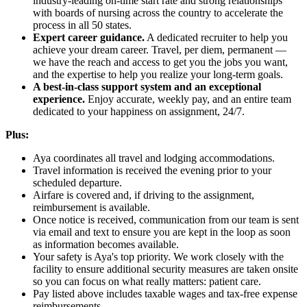
industry-leading on-time start rate and strong relationships
with boards of nursing across the country to accelerate the
process in all 50 states.
Expert career guidance.
A dedicated recruiter to help you
achieve your dream career. Travel, per diem, permanent —
we have the reach and access to get you the jobs you want,
and the expertise to help you realize your long-term goals.
A best-in-class support system and an exceptional
experience.
Enjoy accurate, weekly pay, and an entire team
dedicated to your happiness on assignment, 24/7.
Plus:
Aya coordinates all travel and lodging accommodations.
Travel information is received the evening prior to your
scheduled departure.
Airfare is covered and, if driving to the assignment,
reimbursement is available.
Once notice is received, communication from our team is sent
via email and text to ensure you are kept in the loop as soon
as information becomes available.
Your safety is Aya's top priority. We work closely with the
facility to ensure additional security measures are taken onsite
so you can focus on what really matters: patient care.
Pay listed above includes taxable wages and tax-free expense
reimbursements.