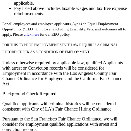
applicable.
Pay listed above includes taxable wages and tax-free expense
reimbursements.
For all employees and employee applicants, Aya is an Equal Employment
Opportunity ("EEO") Employer, including Disability/Vets, and welcomes all to
apply. Please
click here
for our EEO policy.
FOR THIS TYPE OF EMPLOYMENT STATE LAW REQUIRES A CRIMINAL
RECORD CHECK AS A CONDITION OF EMPLOYMENT.
Unless otherwise required by applicable law, qualified Applicants
with arrest or Conviction records will be considered for
Employment in accordance with the Los Angeles County Fair
Chance Ordinance for Employers and the California Fair Chance
Act.
Background Check Required.
Qualified applicants with criminal histories will be considered
consistent with City of LA's Fair Chance Hiring Ordinance.
Pursuant to the San Francisco Fair Chance Ordinance, we will
consider for employment qualified applications with arrest and
conviction records.