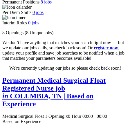
Permanent Positions
8
jobs
Per Diem Shifts
0
jobs
Interim Roles
0
jobs
8 Openings
(8 Unique jobs)
We don’t have anything that matches your search right now — but
we update our jobs daily, so check back soon! Or
register now
,
update your profile and save job searches to be notified when a job
that matches your parameters becomes available!
We're currently updating our jobs so please check back soon!
Permanent Medical Surgical Float
Registered Nurse job
in
COLUMBIA, TN
| Based on
Experience
Medical Surgical Float
1 Opening
x0-Hour 00:00 - 00:00
Based on Experience