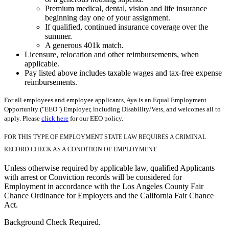
Premium medical, dental, vision and life insurance
beginning day one of your assignment.
If qualified, continued insurance coverage over the
summer.
A generous 401k match.
Licensure, relocation and other reimbursements, when
applicable.
Pay listed above includes taxable wages and tax-free expense
reimbursements.
For all employees and employee applicants, Aya is an Equal Employment
Opportunity ("EEO") Employer, including Disability/Vets, and welcomes all to
apply. Please
click here
for our EEO policy.
FOR THIS TYPE OF EMPLOYMENT STATE LAW REQUIRES A CRIMINAL
RECORD CHECK AS A CONDITION OF EMPLOYMENT.
Unless otherwise required by applicable law, qualified Applicants
with arrest or Conviction records will be considered for
Employment in accordance with the Los Angeles County Fair
Chance Ordinance for Employers and the California Fair Chance
Act.
Background Check Required.