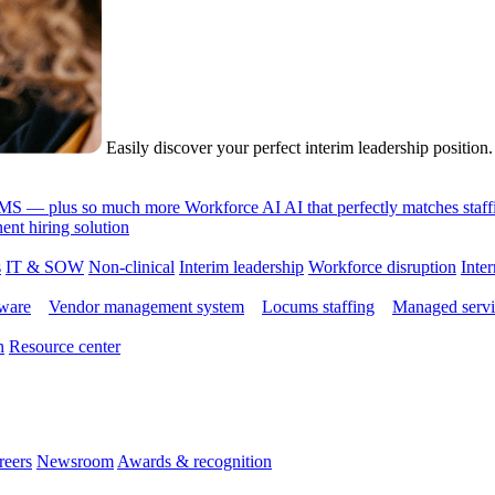
Easily discover your perfect interim leadership position
 VMS — plus so much more
Workforce AI
AI that perfectly matches sta
nt hiring solution
s
IT & SOW
Non-clinical
Interim leadership
Workforce disruption
Inter
tware
Vendor management system
Locums staffing
Managed servi
n
Resource center
reers
Newsroom
Awards & recognition