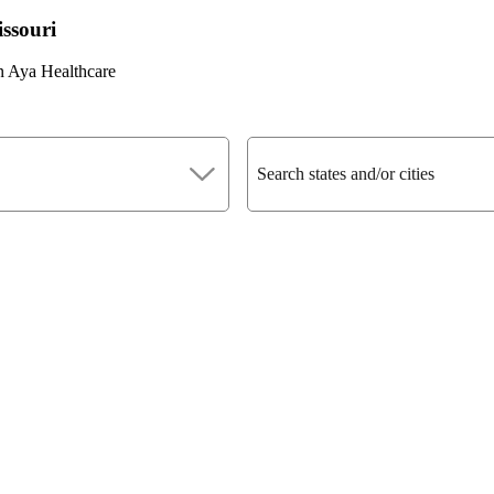
issouri
n Aya Healthcare
Search states and/or cities