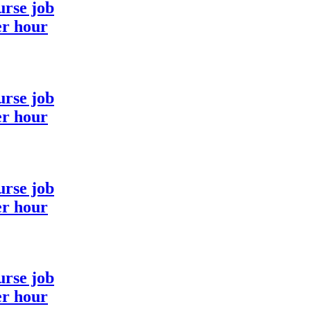
urse job
er hour
urse job
er hour
urse job
er hour
urse job
er hour