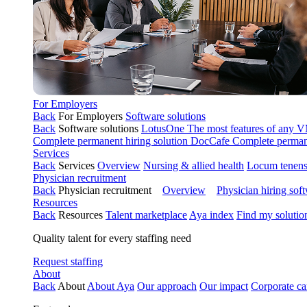
For Employers
Back
For Employers
Software solutions
Back
Software solutions
LotusOne
The most features of any
Complete permanent hiring solution
DocCafe
Complete permane
Services
Back
Services
Overview
Nursing & allied health
Locum tenen
Physician recruitment
Back
Physician recruitment
Overview
Physician hiring sof
Resources
Back
Resources
Talent marketplace
Aya index
Find my solutio
Quality talent for every staffing need
Request staffing
About
Back
About
About Aya
Our approach
Our impact
Corporate ca