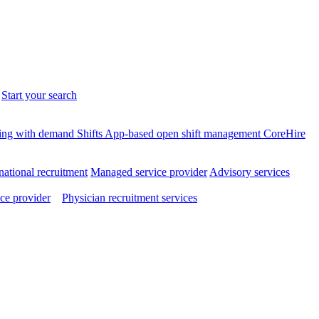
.
Start your search
ffing with demand
Shifts
App-based open shift management
CoreHire
national recruitment
Managed service provider
Advisory services
ce provider
Physician recruitment services