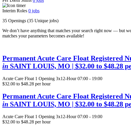
Per Diem Shifts
0
jobs
Interim Roles
0
jobs
35 Openings
(35 Unique jobs)
We don’t have anything that matches your search right now — but we
matches your parameters becomes available!
Permanent Acute Care Float Registered N
in
SAINT LOUIS, MO
| $32.00 to $48.28 p
Acute Care Float
1 Opening
3x12-Hour 07:00 - 19:00
$32.00 to $48.28 per hour
Permanent Acute Care Float Registered N
in
SAINT LOUIS, MO
| $32.00 to $48.28 p
Acute Care Float
1 Opening
3x12-Hour 07:00 - 19:00
$32.00 to $48.28 per hour