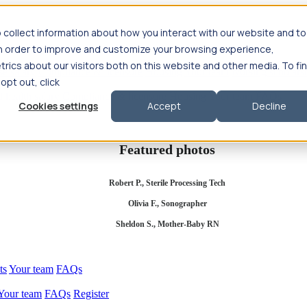
 collect information about how you interact with our website and to
in order to improve and customize your browsing experience,
rics about our visitors both on this website and other media. To fi
se salary
Compliance & licensure
Housing
Your team
Nursing scholars
 opt out, click
d health salary
Compliance & licensure
Housing
Your team
FAQs
Cookies settings
Accept
Decline
Featured photos
Robert P., Sterile Processing Tech
Olivia F., Sonographer
Sheldon S., Mother-Baby RN
ts
Your team
FAQs
Your team
FAQs
Register