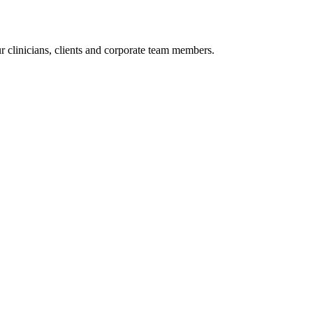
r clinicians, clients and corporate team members.