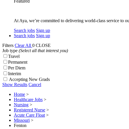
Featured
At Aya, we’re committed to delivering world-class service to ou
Search jobs
Sign up
Search jobs
Sign up
Filters
Clear All
0
CLOSE
Job type
(Select all that interest you)
Travel
Permanent
Per Diem
Interim
Accepting New Grads
Show Results
Cancel
Home
>
Healthcare Jobs
>
Nursing
>
Registered Nurse
>
Acute Care Float
>
Missouri
>
Fenton