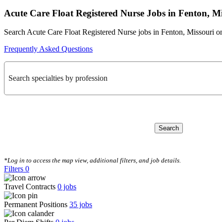
Acute Care Float Registered Nurse Jobs in Fenton, M
Search Acute Care Float Registered Nurse jobs in Fenton, Missouri o
Frequently Asked Questions
Search specialties by profession
Search
CLEAR FILTERS
*Log in to access the map view, additional filters, and job details.
Filters
0
Travel Contracts
0
jobs
Permanent Positions
35
jobs