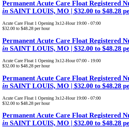
Permanent Acute Care Float Registered N
in
SAINT LOUIS, MO
| $32.00 to $48.28 p
Acute Care Float
1 Opening
3x12-Hour 19:00 - 07:00
$32.00 to $48.28 per hour
Permanent Acute Care Float Registered N
in
SAINT LOUIS, MO
| $32.00 to $48.28 p
Acute Care Float
1 Opening
3x12-Hour 07:00 - 19:00
$32.00 to $48.28 per hour
Permanent Acute Care Float Registered N
in
SAINT LOUIS, MO
| $32.00 to $48.28 p
Acute Care Float
1 Opening
3x12-Hour 19:00 - 07:00
$32.00 to $48.28 per hour
Permanent Acute Care Float Registered N
in
SAINT LOUIS, MO
| $32.00 to $48.28 p