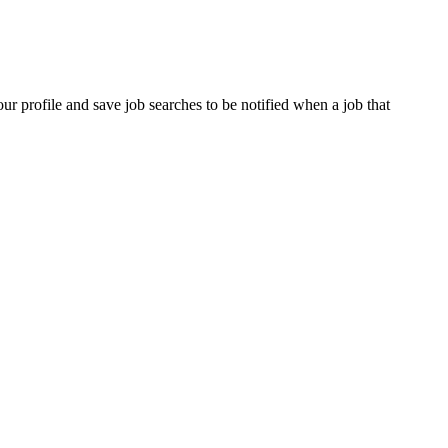
our profile and save job searches to be notified when a job that