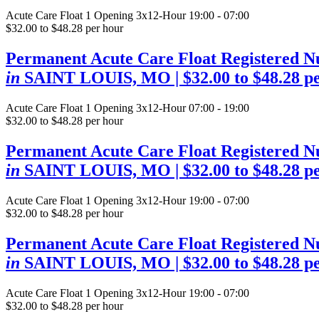
Acute Care Float
1 Opening
3x12-Hour 19:00 - 07:00
$32.00 to $48.28 per hour
Permanent Acute Care Float Registered N
in
SAINT LOUIS, MO
| $32.00 to $48.28 p
Acute Care Float
1 Opening
3x12-Hour 07:00 - 19:00
$32.00 to $48.28 per hour
Permanent Acute Care Float Registered N
in
SAINT LOUIS, MO
| $32.00 to $48.28 p
Acute Care Float
1 Opening
3x12-Hour 19:00 - 07:00
$32.00 to $48.28 per hour
Permanent Acute Care Float Registered N
in
SAINT LOUIS, MO
| $32.00 to $48.28 p
Acute Care Float
1 Opening
3x12-Hour 19:00 - 07:00
$32.00 to $48.28 per hour