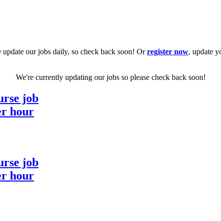
 update our jobs daily, so check back soon! Or
register now
, update y
We're currently updating our jobs so please check back soon!
urse job
er hour
urse job
er hour