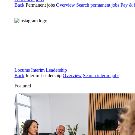
Back
Permanent jobs
Overview
Search permanent jobs
Pay & b
Locums
Interim Leadership
Back
Interim Leadership
Overview
Search interim jobs
Featured