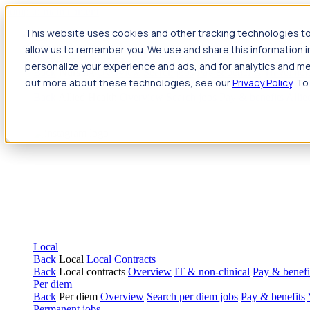
Jump to main content
This website uses cookies and other tracking technologies to
Travel
allow us to remember you. We use and share this information 
Back
Travel
Nursing
personalize your experience and ads, and for analytics and met
Back
Nursing
Overview
Search jobs
Pay & benefits
Travel nur
out more about these technologies, see our
Privacy Policy
. To
Allied Health
Back
Allied Health
Overview
Search jobs
Pay & benefits
Allie
Local
Back
Local
Local Contracts
Back
Local contracts
Overview
IT & non-clinical
Pay & benefi
Per diem
Back
Per diem
Overview
Search per diem jobs
Pay & benefits
Permanent jobs