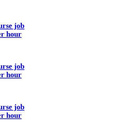
urse job
er hour
urse job
er hour
urse job
er hour