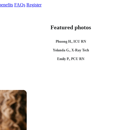
enefits
FAQs
Register
Featured photos
Phuong H., ICU RN
Yolanda G., X-Ray Tech
Emily P., PCU RN