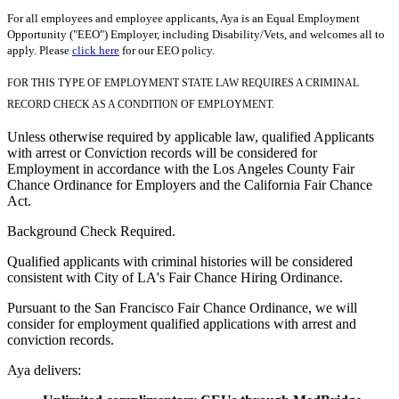
For all employees and employee applicants, Aya is an Equal Employment
Opportunity ("EEO") Employer, including Disability/Vets, and welcomes all to
apply. Please
click here
for our EEO policy.
FOR THIS TYPE OF EMPLOYMENT STATE LAW REQUIRES A CRIMINAL
RECORD CHECK AS A CONDITION OF EMPLOYMENT.
Unless otherwise required by applicable law, qualified Applicants
with arrest or Conviction records will be considered for
Employment in accordance with the Los Angeles County Fair
Chance Ordinance for Employers and the California Fair Chance
Act.
Background Check Required.
Qualified applicants with criminal histories will be considered
consistent with City of LA's Fair Chance Hiring Ordinance.
Pursuant to the San Francisco Fair Chance Ordinance, we will
consider for employment qualified applications with arrest and
conviction records.
Aya delivers: