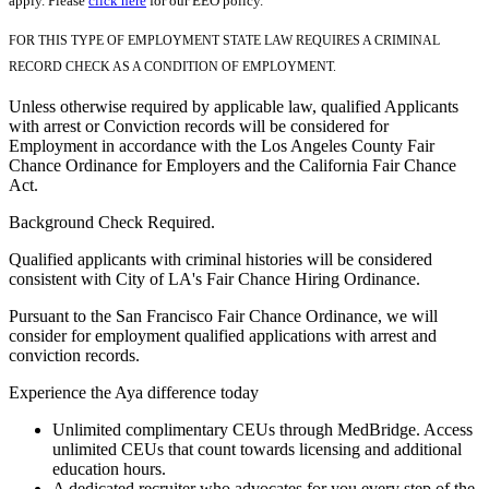
apply. Please
click here
for our EEO policy.
FOR THIS TYPE OF EMPLOYMENT STATE LAW REQUIRES A CRIMINAL
RECORD CHECK AS A CONDITION OF EMPLOYMENT.
Unless otherwise required by applicable law, qualified Applicants
with arrest or Conviction records will be considered for
Employment in accordance with the Los Angeles County Fair
Chance Ordinance for Employers and the California Fair Chance
Act.
Background Check Required.
Qualified applicants with criminal histories will be considered
consistent with City of LA's Fair Chance Hiring Ordinance.
Pursuant to the San Francisco Fair Chance Ordinance, we will
consider for employment qualified applications with arrest and
conviction records.
Experience the Aya difference today
Unlimited complimentary CEUs through MedBridge. Access
unlimited CEUs that count towards licensing and additional
education hours.
A dedicated recruiter who advocates for you every step of the