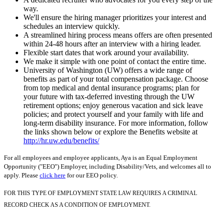
way.
We'll ensure the hiring manager prioritizes your interest and
schedules an interview quickly.
A streamlined hiring process means offers are often presented
within 24-48 hours after an interview with a hiring leader.
Flexible start dates that work around your availability.
We make it simple with one point of contact the entire time.
University of Washington (UW) offers a wide range of
benefits as part of your total compensation package. Choose
from top medical and dental insurance programs; plan for
your future with tax-deferred investing through the UW
retirement options; enjoy generous vacation and sick leave
policies; and protect yourself and your family with life and
long-term disability insurance. For more information, follow
the links shown below or explore the Benefits website at
http://hr.uw.edu/benefits/
For all employees and employee applicants, Aya is an Equal Employment
Opportunity ("EEO") Employer, including Disability/Vets, and welcomes all to
apply. Please
click here
for our EEO policy.
FOR THIS TYPE OF EMPLOYMENT STATE LAW REQUIRES A CRIMINAL
RECORD CHECK AS A CONDITION OF EMPLOYMENT.