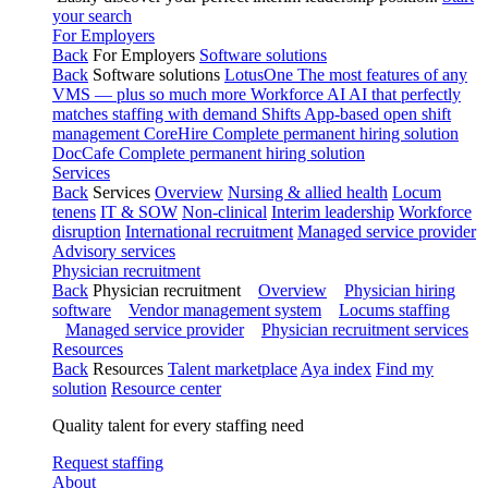
your search
For Employers
Back
For Employers
Software solutions
Back
Software solutions
LotusOne
The most features of any
VMS — plus so much more
Workforce AI
AI that perfectly
matches staffing with demand
Shifts
App-based open shift
management
CoreHire
Complete permanent hiring solution
DocCafe
Complete permanent hiring solution
Services
Back
Services
Overview
Nursing & allied health
Locum
tenens
IT & SOW
Non-clinical
Interim leadership
Workforce
disruption
International recruitment
Managed service provider
Advisory services
Physician recruitment
Back
Physician recruitment
Overview
Physician hiring
software
Vendor management system
Locums staffing
Managed service provider
Physician recruitment services
Resources
Back
Resources
Talent marketplace
Aya index
Find my
solution
Resource center
Quality talent for every staffing need
Request staffing
About