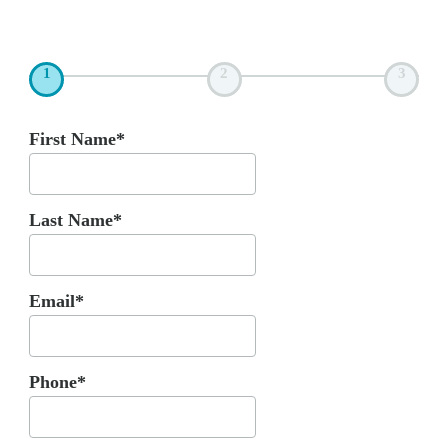
1
2
3
First Name*
Last Name*
Email*
Phone*