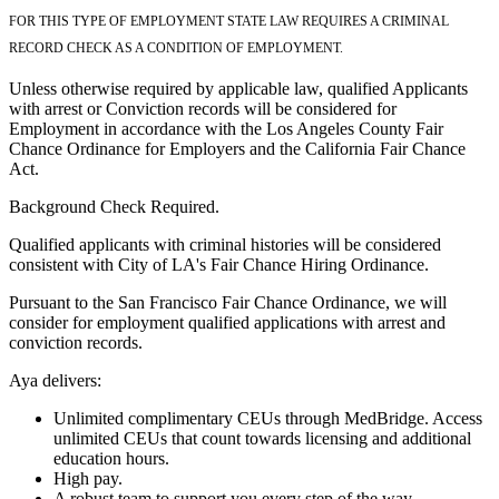
FOR THIS TYPE OF EMPLOYMENT STATE LAW REQUIRES A CRIMINAL
RECORD CHECK AS A CONDITION OF EMPLOYMENT.
Unless otherwise required by applicable law, qualified Applicants
with arrest or Conviction records will be considered for
Employment in accordance with the Los Angeles County Fair
Chance Ordinance for Employers and the California Fair Chance
Act.
Background Check Required.
Qualified applicants with criminal histories will be considered
consistent with City of LA's Fair Chance Hiring Ordinance.
Pursuant to the San Francisco Fair Chance Ordinance, we will
consider for employment qualified applications with arrest and
conviction records.
Aya delivers:
Unlimited complimentary CEUs through MedBridge. Access
unlimited CEUs that count towards licensing and additional
education hours.
High pay.
A robust team to support you every step of the way.