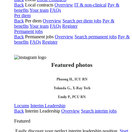
Back
Local contracts
Overview
IT & non-clinical
Pay &
benefits
Your team
FAQs
Per diem
Back
Per diem
Overview
Search per diem jobs
Pay &
benefits
Your team
FAQs
Register
Permanent jobs
Back
Permanent jobs
Overview
Search permanent jobs
Pay &
benefits
FAQs
Register
Featured photos
Phuong H., ICU RN
Yolanda G., X-Ray Tech
Emily P., PCU RN
Locums
Interim Leadership
Back
Interim Leadership
Overview
Search interim jobs
Featured
Easily discover your perfect interim leadership position.
Start