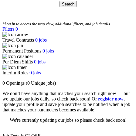
Search
CLEAR FILTERS
*Log in to access the map view, additional filters, and job details.
Filters
0
Travel Contracts
0
jobs
Permanent Positions
0
jobs
Per Diem Shifts
0
jobs
Interim Roles
0
jobs
0 Openings
(0 Unique jobs)
We don’t have anything that matches your search right now — but
we update our jobs daily, so check back soon! Or
register now
,
update your profile and save job searches to be notified when a job
that matches your parameters becomes available!
We're currently updating our jobs so please check back soon!
Job Details
CLOSE