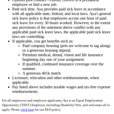
employee or find a new job.
Paid sick time. Aya provides paid sick leave in accordance
with all applicable state, federal, and local laws. Aya's general
sick leave policy is that employees accrue one hour of paid
sick leave for every 30 hours worked. However, to the extent
any provisions of the statement above conflict with any
applicable paid sick leave laws, the applicable paid sick leave
laws are controlling.
If applicable, you get benefits such as:
Paid company housing (pets are welcome to tag along)
or a generous housing stipend.
Premium medical, dental, vision and life insurance
beginning day one of your assignment.
If qualified, continued insurance coverage over the
summer.
A generous 401k match.
Licensure, relocation and other reimbursements, when
applicable.
Pay listed above includes taxable wages and tax-free expense
reimbursements.
For all employees and employee applicants, Aya is an Equal Employment
Opportunity ("EEO") Employer, including Disability/Vets, and welcomes all to
apply. Please
click here
for our EEO policy.