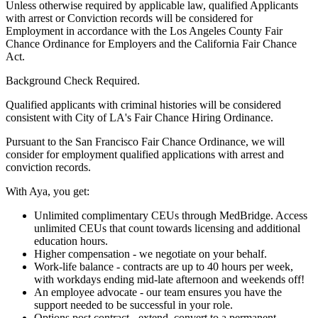
Unless otherwise required by applicable law, qualified Applicants
with arrest or Conviction records will be considered for
Employment in accordance with the Los Angeles County Fair
Chance Ordinance for Employers and the California Fair Chance
Act.
Background Check Required.
Qualified applicants with criminal histories will be considered
consistent with City of LA's Fair Chance Hiring Ordinance.
Pursuant to the San Francisco Fair Chance Ordinance, we will
consider for employment qualified applications with arrest and
conviction records.
With Aya, you get:
Unlimited complimentary CEUs through MedBridge. Access
unlimited CEUs that count towards licensing and additional
education hours.
Higher compensation - we negotiate on your behalf.
Work-life balance - contracts are up to 40 hours per week,
with workdays ending mid-late afternoon and weekends off!
An employee advocate - our team ensures you have the
support needed to be successful in your role.
Options post contract - extend, convert to a permanent