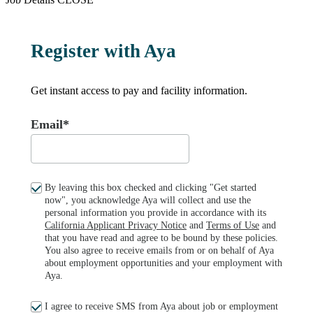
Register with Aya
Get instant access to pay and facility information.
Email*
By leaving this box checked and clicking "Get started
now", you acknowledge Aya will collect and use the
personal information you provide in accordance with its
California Applicant Privacy Notice
and
Terms of Use
and
that you have read and agree to be bound by these policies.
You also agree to receive emails from or on behalf of Aya
about employment opportunities and your employment with
Aya.
I agree to receive SMS from Aya about job or employment