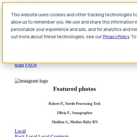
Jump to main content
This website uses cookies and other tracking technologies to
Travel
allow us to remember you. We use and share this information 
Back
Travel
Nursing
personalize your experience and ads, and for analytics and met
Back
Nursing
Overview
Search jobs
Pay & benefits
Travel
out more about these technologies, see our
Privacy Policy
. To
nurse salary
Compliance & licensure
Housing
Your team
Nursing scholarships
FAQs
Allied Health
Back
Allied Health
Overview
Search jobs
Pay & benefits
Allied health salary
Compliance & licensure
Housing
Your
team
FAQs
Featured photos
Robert P., Sterile Processing Tech
Olivia F., Sonographer
Sheldon S., Mother-Baby RN
Local
Back
Local
Local Contracts