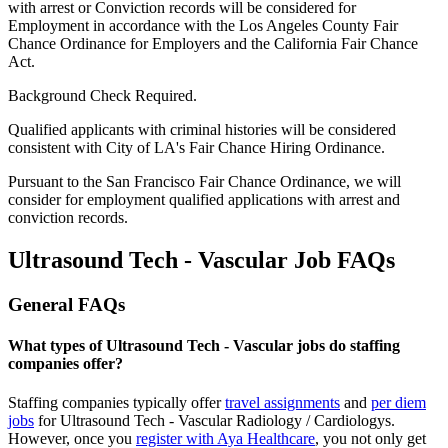
with arrest or Conviction records will be considered for
Employment in accordance with the Los Angeles County Fair
Chance Ordinance for Employers and the California Fair Chance
Act.
Background Check Required.
Qualified applicants with criminal histories will be considered
consistent with City of LA's Fair Chance Hiring Ordinance.
Pursuant to the San Francisco Fair Chance Ordinance, we will
consider for employment qualified applications with arrest and
conviction records.
Ultrasound Tech - Vascular Job FAQs
General FAQs
What types of Ultrasound Tech - Vascular jobs do staffing
companies offer?
Staffing companies typically offer
travel assignments
and
per diem
jobs
for Ultrasound Tech - Vascular Radiology / Cardiology
s
.
However, once you
register with Aya Healthcare
, you not only get