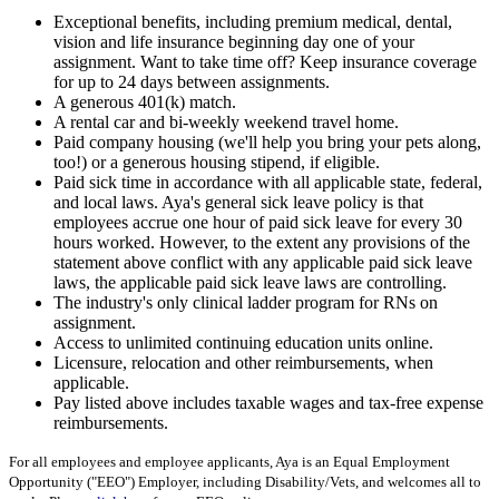
Exceptional benefits, including premium medical, dental,
vision and life insurance beginning day one of your
assignment. Want to take time off? Keep insurance coverage
for up to 24 days between assignments.
A generous 401(k) match.
A rental car and bi-weekly weekend travel home.
Paid company housing (we'll help you bring your pets along,
too!) or a generous housing stipend, if eligible.
Paid sick time in accordance with all applicable state, federal,
and local laws. Aya's general sick leave policy is that
employees accrue one hour of paid sick leave for every 30
hours worked. However, to the extent any provisions of the
statement above conflict with any applicable paid sick leave
laws, the applicable paid sick leave laws are controlling.
The industry's only clinical ladder program for RNs on
assignment.
Access to unlimited continuing education units online.
Licensure, relocation and other reimbursements, when
applicable.
Pay listed above includes taxable wages and tax-free expense
reimbursements.
For all employees and employee applicants, Aya is an Equal Employment
Opportunity ("EEO") Employer, including Disability/Vets, and welcomes all to