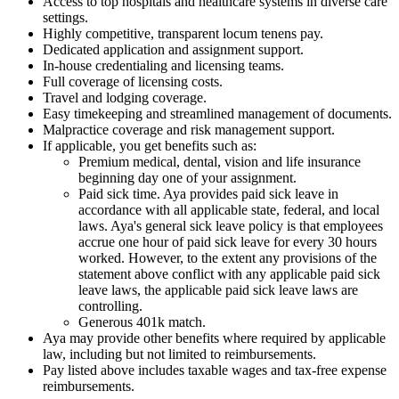
Access to top hospitals and healthcare systems in diverse care
settings.
Highly competitive, transparent locum tenens pay.
Dedicated application and assignment support.
In-house credentialing and licensing teams.
Full coverage of licensing costs.
Travel and lodging coverage.
Easy timekeeping and streamlined management of documents.
Malpractice coverage and risk management support.
If applicable, you get benefits such as:
Premium medical, dental, vision and life insurance
beginning day one of your assignment.
Paid sick time. Aya provides paid sick leave in
accordance with all applicable state, federal, and local
laws. Aya's general sick leave policy is that employees
accrue one hour of paid sick leave for every 30 hours
worked. However, to the extent any provisions of the
statement above conflict with any applicable paid sick
leave laws, the applicable paid sick leave laws are
controlling.
Generous 401k match.
Aya may provide other benefits where required by applicable
law, including but not limited to reimbursements.
Pay listed above includes taxable wages and tax-free expense
reimbursements.