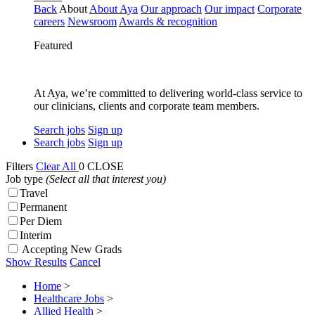
Back
About
About Aya
Our approach
Our impact
Corporate
careers
Newsroom
Awards & recognition
Featured
At Aya, we’re committed to delivering world-class service to
our clinicians, clients and corporate team members.
Search jobs
Sign up
Search jobs
Sign up
Filters
Clear All
0
CLOSE
Job type
(Select all that interest you)
Travel
Permanent
Per Diem
Interim
Accepting New Grads
Show Results
Cancel
Home
>
Healthcare Jobs
>
Allied Health
>