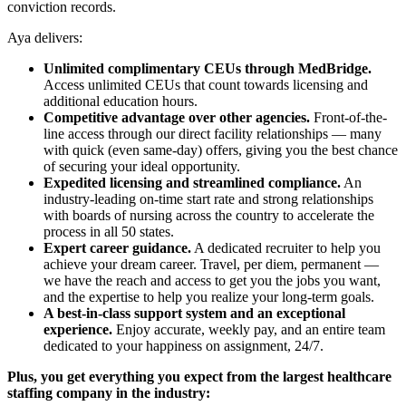
conviction records.
Aya delivers:
Unlimited complimentary CEUs through MedBridge.
Access unlimited CEUs that count towards licensing and
additional education hours.
Competitive advantage over other agencies.
Front-of-the-
line access through our direct facility relationships — many
with quick (even same-day) offers, giving you the best chance
of securing your ideal opportunity.
Expedited licensing and streamlined compliance.
An
industry-leading on-time start rate and strong relationships
with boards of nursing across the country to accelerate the
process in all 50 states.
Expert career guidance.
A dedicated recruiter to help you
achieve your dream career. Travel, per diem, permanent —
we have the reach and access to get you the jobs you want,
and the expertise to help you realize your long-term goals.
A best-in-class support system and an exceptional
experience.
Enjoy accurate, weekly pay, and an entire team
dedicated to your happiness on assignment, 24/7.
Plus, you get everything you expect from the largest healthcare
staffing company in the industry: