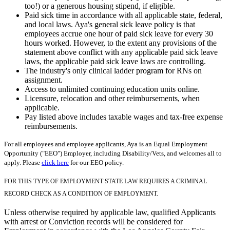
too!) or a generous housing stipend, if eligible.
Paid sick time in accordance with all applicable state, federal,
and local laws. Aya's general sick leave policy is that
employees accrue one hour of paid sick leave for every 30
hours worked. However, to the extent any provisions of the
statement above conflict with any applicable paid sick leave
laws, the applicable paid sick leave laws are controlling.
The industry's only clinical ladder program for RNs on
assignment.
Access to unlimited continuing education units online.
Licensure, relocation and other reimbursements, when
applicable.
Pay listed above includes taxable wages and tax-free expense
reimbursements.
For all employees and employee applicants, Aya is an Equal Employment
Opportunity ("EEO") Employer, including Disability/Vets, and welcomes all to
apply. Please
click here
for our EEO policy.
FOR THIS TYPE OF EMPLOYMENT STATE LAW REQUIRES A CRIMINAL
RECORD CHECK AS A CONDITION OF EMPLOYMENT.
Unless otherwise required by applicable law, qualified Applicants
with arrest or Conviction records will be considered for