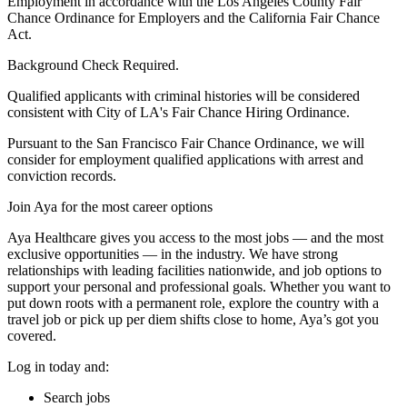
Employment in accordance with the Los Angeles County Fair
Chance Ordinance for Employers and the California Fair Chance
Act.
Background Check Required.
Qualified applicants with criminal histories will be considered
consistent with City of LA's Fair Chance Hiring Ordinance.
Pursuant to the San Francisco Fair Chance Ordinance, we will
consider for employment qualified applications with arrest and
conviction records.
Join Aya for the most career options
Aya Healthcare gives you access to the most jobs — and the most
exclusive opportunities — in the industry. We have strong
relationships with leading facilities nationwide, and job options to
support your personal and professional goals. Whether you want to
put down roots with a permanent role, explore the country with a
travel job or pick up per diem shifts close to home, Aya’s got you
covered.
Log in today and:
Search jobs