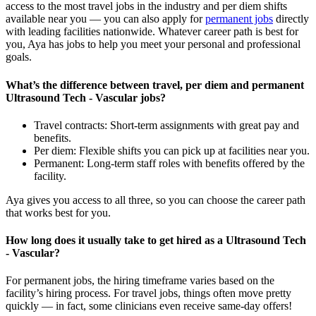
access to the most travel jobs in the industry and per diem shifts
available near you — you can also apply for
permanent jobs
directly
with leading facilities nationwide.
Whatever career path is best for
you, Aya
has jobs to
help you meet your personal and professional
goals.
What’s the difference between travel, per diem and permanent
Ultrasound Tech - Vascular jobs?
Travel contracts: Short-term assignments with great pay and
benefits.
Per diem: Flexible shifts you can pick up at facilities near you.
Permanent: Long-term staff roles with benefits offered by the
facility.
Aya gives you access to all three, so you can choose the career path
that works best for you.
How long does it usually take to get hired as a Ultrasound Tech
- Vascular?
For permanent jobs, the hiring
timeframe
varies based on the
facility’s hiring process
. For
travel
jobs, things
often
move
pretty
quickly
—
in fact, some clinicians even receive same-day offers
!