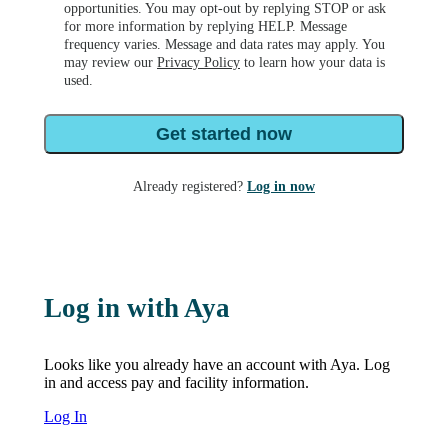
opportunities. You may opt-out by replying STOP or ask
for more information by replying HELP. Message
frequency varies. Message and data rates may apply. You
may review our
Privacy Policy
to learn how your data is
used.
Get started now
Already registered?
Log in now
Log in with Aya
Looks like you already have an account with Aya. Log
in and access pay and facility information.
Log In