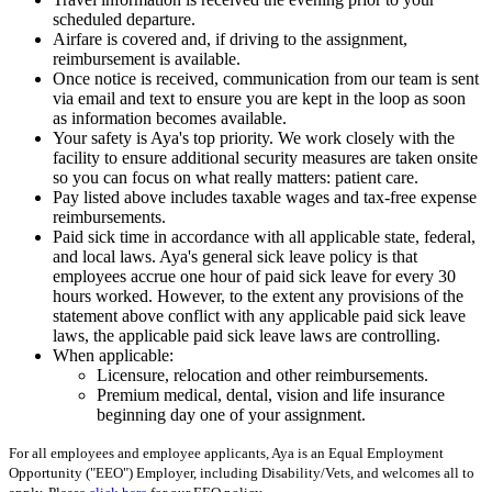
scheduled departure.
Airfare is covered and, if driving to the assignment,
reimbursement is available.
Once notice is received, communication from our team is sent
via email and text to ensure you are kept in the loop as soon
as information becomes available.
Your safety is Aya's top priority. We work closely with the
facility to ensure additional security measures are taken onsite
so you can focus on what really matters: patient care.
Pay listed above includes taxable wages and tax-free expense
reimbursements.
Paid sick time in accordance with all applicable state, federal,
and local laws. Aya's general sick leave policy is that
employees accrue one hour of paid sick leave for every 30
hours worked. However, to the extent any provisions of the
statement above conflict with any applicable paid sick leave
laws, the applicable paid sick leave laws are controlling.
When applicable:
Licensure, relocation and other reimbursements.
Premium medical, dental, vision and life insurance
beginning day one of your assignment.
For all employees and employee applicants, Aya is an Equal Employment
Opportunity ("EEO") Employer, including Disability/Vets, and welcomes all to