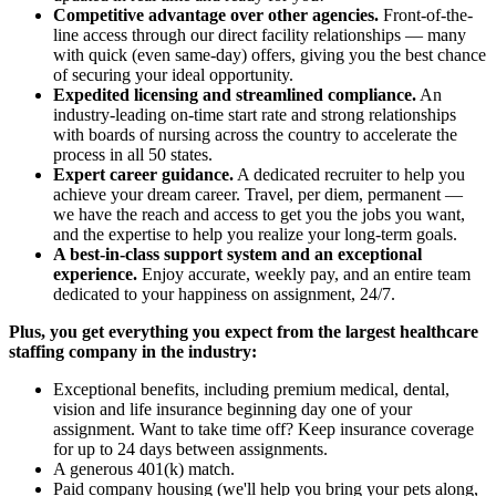
Competitive advantage over other agencies.
Front-of-the-
line access through our direct facility relationships — many
with quick (even same-day) offers, giving you the best chance
of securing your ideal opportunity.
Expedited licensing and streamlined compliance.
An
industry-leading on-time start rate and strong relationships
with boards of nursing across the country to accelerate the
process in all 50 states.
Expert career guidance.
A dedicated recruiter to help you
achieve your dream career. Travel, per diem, permanent —
we have the reach and access to get you the jobs you want,
and the expertise to help you realize your long-term goals.
A best-in-class support system and an exceptional
experience.
Enjoy accurate, weekly pay, and an entire team
dedicated to your happiness on assignment, 24/7.
Plus, you get everything you expect from the largest healthcare
staffing company in the industry:
Exceptional benefits, including premium medical, dental,
vision and life insurance beginning day one of your
assignment. Want to take time off? Keep insurance coverage
for up to 24 days between assignments.
A generous 401(k) match.
Paid company housing (we'll help you bring your pets along,