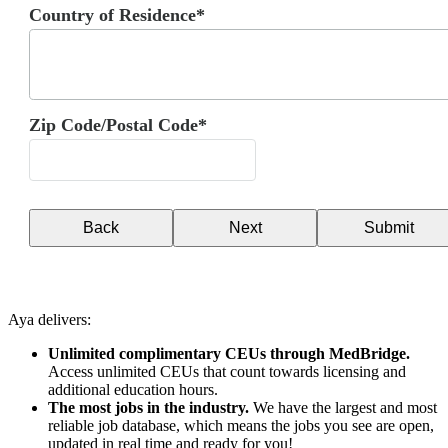
Country of Residence*
Zip Code/Postal Code*
Back
Next
Submit
Aya delivers:
Unlimited complimentary CEUs through MedBridge.
Access unlimited CEUs that count towards licensing and
additional education hours.
The most jobs in the industry.
We have the largest and most
reliable job database, which means the jobs you see are open,
updated in real time and ready for you!