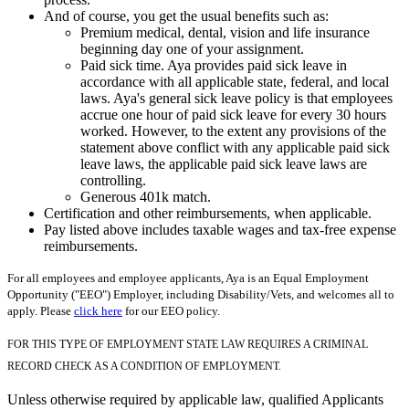
And of course, you get the usual benefits such as:
Premium medical, dental, vision and life insurance
beginning day one of your assignment.
Paid sick time. Aya provides paid sick leave in
accordance with all applicable state, federal, and local
laws. Aya's general sick leave policy is that employees
accrue one hour of paid sick leave for every 30 hours
worked. However, to the extent any provisions of the
statement above conflict with any applicable paid sick
leave laws, the applicable paid sick leave laws are
controlling.
Generous 401k match.
Certification and other reimbursements, when applicable.
Pay listed above includes taxable wages and tax-free expense
reimbursements.
For all employees and employee applicants, Aya is an Equal Employment
Opportunity ("EEO") Employer, including Disability/Vets, and welcomes all to
apply. Please
click here
for our EEO policy.
FOR THIS TYPE OF EMPLOYMENT STATE LAW REQUIRES A CRIMINAL
RECORD CHECK AS A CONDITION OF EMPLOYMENT.
Unless otherwise required by applicable law, qualified Applicants