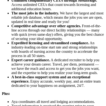
Unlimited complimentary CEUs through MedBridge.
Access unlimited CEUs that count towards licensing and
additional education hours.
The most jobs in the industry.
We have the largest and most
reliable job database, which means the jobs you see are open,
updated in real time and ready for you!
Competitive advantage over other agencies.
Front-of-the-
line access through our direct facility relationships — many
with quick (even same-day) offers, giving you the best chance
of securing your ideal opportunity.
Expedited licensing and streamlined compliance.
An
industry-leading on-time start rate and strong relationships
with boards of nursing across the country to accelerate the
process in all 50 states.
Expert career guidance.
A dedicated recruiter to help you
achieve your dream career. Travel, per diem, permanent —
we have the reach and access to get you the jobs you want,
and the expertise to help you realize your long-term goals.
A best-in-class support system and an exceptional
experience.
Enjoy accurate, weekly pay, and an entire team
dedicated to your happiness on assignment, 24/7.
Plus:
Aya coordinates all travel and lodging accommodations.
Travel information is received the evening prior to your