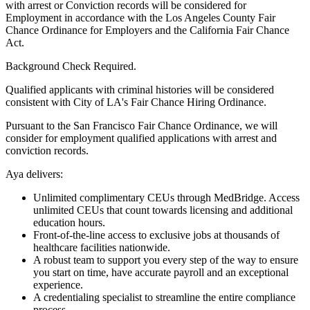
with arrest or Conviction records will be considered for
Employment in accordance with the Los Angeles County Fair
Chance Ordinance for Employers and the California Fair Chance
Act.
Background Check Required.
Qualified applicants with criminal histories will be considered
consistent with City of LA's Fair Chance Hiring Ordinance.
Pursuant to the San Francisco Fair Chance Ordinance, we will
consider for employment qualified applications with arrest and
conviction records.
Aya delivers:
Unlimited complimentary CEUs through MedBridge. Access
unlimited CEUs that count towards licensing and additional
education hours.
Front-of-the-line access to exclusive jobs at thousands of
healthcare facilities nationwide.
A robust team to support you every step of the way to ensure
you start on time, have accurate payroll and an exceptional
experience.
A credentialing specialist to streamline the entire compliance
process.