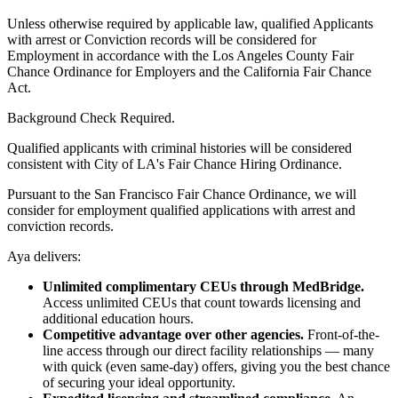
Unless otherwise required by applicable law, qualified Applicants
with arrest or Conviction records will be considered for
Employment in accordance with the Los Angeles County Fair
Chance Ordinance for Employers and the California Fair Chance
Act.
Background Check Required.
Qualified applicants with criminal histories will be considered
consistent with City of LA's Fair Chance Hiring Ordinance.
Pursuant to the San Francisco Fair Chance Ordinance, we will
consider for employment qualified applications with arrest and
conviction records.
Aya delivers:
Unlimited complimentary CEUs through MedBridge.
Access unlimited CEUs that count towards licensing and
additional education hours.
Competitive advantage over other agencies.
Front-of-the-
line access through our direct facility relationships — many
with quick (even same-day) offers, giving you the best chance
of securing your ideal opportunity.