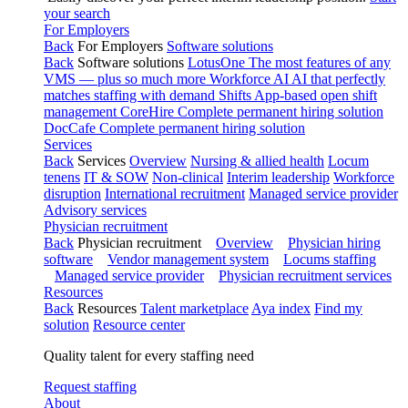
your search
For Employers
Back
For Employers
Software solutions
Back
Software solutions
LotusOne
The most features of any
VMS — plus so much more
Workforce AI
AI that perfectly
matches staffing with demand
Shifts
App-based open shift
management
CoreHire
Complete permanent hiring solution
DocCafe
Complete permanent hiring solution
Services
Back
Services
Overview
Nursing & allied health
Locum
tenens
IT & SOW
Non-clinical
Interim leadership
Workforce
disruption
International recruitment
Managed service provider
Advisory services
Physician recruitment
Back
Physician recruitment
Overview
Physician hiring
software
Vendor management system
Locums staffing
Managed service provider
Physician recruitment services
Resources
Back
Resources
Talent marketplace
Aya index
Find my
solution
Resource center
Quality talent for every staffing need
Request staffing
About