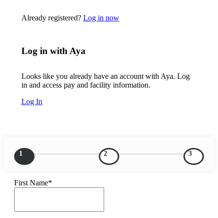
Already registered?
Log in now
Log in with Aya
Looks like you already have an account with Aya. Log
in and access pay and facility information.
Log In
1
2
3
First Name*