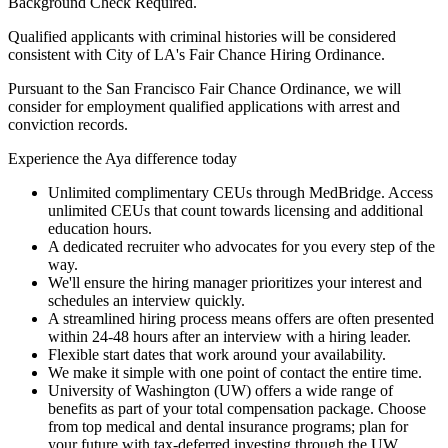
Background Check Required.
Qualified applicants with criminal histories will be considered
consistent with City of LA's Fair Chance Hiring Ordinance.
Pursuant to the San Francisco Fair Chance Ordinance, we will
consider for employment qualified applications with arrest and
conviction records.
Experience the Aya difference today
Unlimited complimentary CEUs through MedBridge. Access
unlimited CEUs that count towards licensing and additional
education hours.
A dedicated recruiter who advocates for you every step of the
way.
We'll ensure the hiring manager prioritizes your interest and
schedules an interview quickly.
A streamlined hiring process means offers are often presented
within 24-48 hours after an interview with a hiring leader.
Flexible start dates that work around your availability.
We make it simple with one point of contact the entire time.
University of Washington (UW) offers a wide range of
benefits as part of your total compensation package. Choose
from top medical and dental insurance programs; plan for
your future with tax-deferred investing through the UW