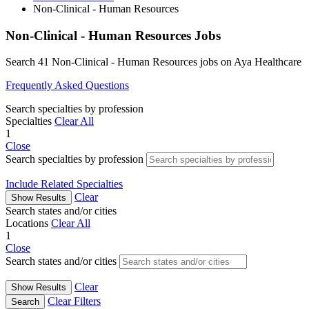
Non-Clinical - Human Resources
Non-Clinical - Human Resources Jobs
Search 41 Non-Clinical - Human Resources jobs on Aya Healthcare
Frequently Asked Questions
Search specialties by profession
Specialties
Clear All
1
Close
Search specialties by profession
Include Related Specialties
Clear
Show Results
Search states and/or cities
Locations
Clear All
1
Close
Search states and/or cities
Clear
Show Results
Clear Filters
Search