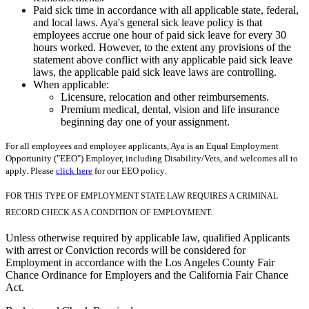
Paid sick time in accordance with all applicable state, federal,
and local laws. Aya's general sick leave policy is that
employees accrue one hour of paid sick leave for every 30
hours worked. However, to the extent any provisions of the
statement above conflict with any applicable paid sick leave
laws, the applicable paid sick leave laws are controlling.
When applicable:
Licensure, relocation and other reimbursements.
Premium medical, dental, vision and life insurance
beginning day one of your assignment.
For all employees and employee applicants, Aya is an Equal Employment
Opportunity ("EEO") Employer, including Disability/Vets, and welcomes all to
apply. Please
click here
for our EEO policy.
FOR THIS TYPE OF EMPLOYMENT STATE LAW REQUIRES A CRIMINAL
RECORD CHECK AS A CONDITION OF EMPLOYMENT.
Unless otherwise required by applicable law, qualified Applicants
with arrest or Conviction records will be considered for
Employment in accordance with the Los Angeles County Fair
Chance Ordinance for Employers and the California Fair Chance
Act.