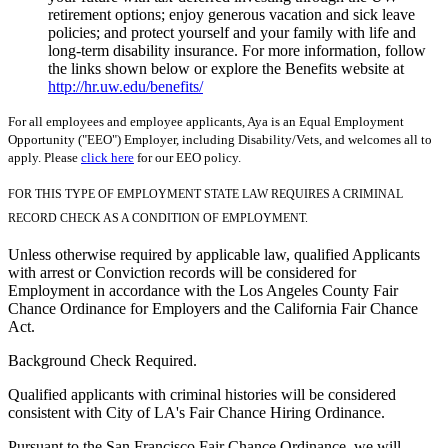
retirement options; enjoy generous vacation and sick leave
policies; and protect yourself and your family with life and
long-term disability insurance. For more information, follow
the links shown below or explore the Benefits website at
http://hr.uw.edu/benefits/
For all employees and employee applicants, Aya is an Equal Employment
Opportunity ("EEO") Employer, including Disability/Vets, and welcomes all to
apply. Please
click here
for our EEO policy.
FOR THIS TYPE OF EMPLOYMENT STATE LAW REQUIRES A CRIMINAL
RECORD CHECK AS A CONDITION OF EMPLOYMENT.
Unless otherwise required by applicable law, qualified Applicants
with arrest or Conviction records will be considered for
Employment in accordance with the Los Angeles County Fair
Chance Ordinance for Employers and the California Fair Chance
Act.
Background Check Required.
Qualified applicants with criminal histories will be considered
consistent with City of LA's Fair Chance Hiring Ordinance.
Pursuant to the San Francisco Fair Chance Ordinance, we will