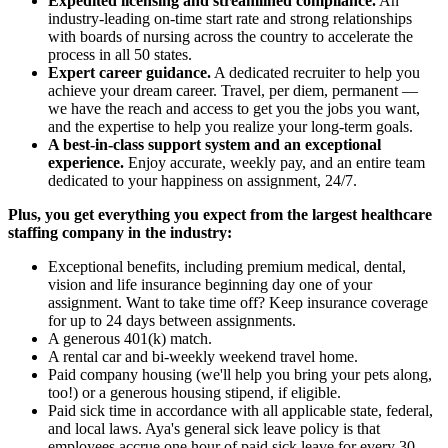
Expedited licensing and streamlined compliance.
An
industry-leading on-time start rate and strong relationships
with boards of nursing across the country to accelerate the
process in all 50 states.
Expert career guidance.
A dedicated recruiter to help you
achieve your dream career. Travel, per diem, permanent —
we have the reach and access to get you the jobs you want,
and the expertise to help you realize your long-term goals.
A best-in-class support system and an exceptional
experience.
Enjoy accurate, weekly pay, and an entire team
dedicated to your happiness on assignment, 24/7.
Plus, you get everything you expect from the largest healthcare
staffing company in the industry:
Exceptional benefits, including premium medical, dental,
vision and life insurance beginning day one of your
assignment. Want to take time off? Keep insurance coverage
for up to 24 days between assignments.
A generous 401(k) match.
A rental car and bi-weekly weekend travel home.
Paid company housing (we'll help you bring your pets along,
too!) or a generous housing stipend, if eligible.
Paid sick time in accordance with all applicable state, federal,
and local laws. Aya's general sick leave policy is that
employees accrue one hour of paid sick leave for every 30