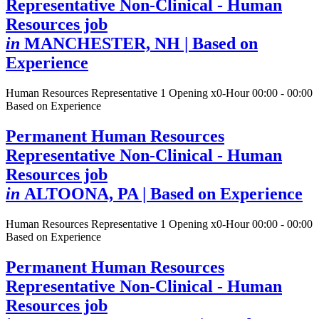
Representative Non-Clinical - Human
Resources job
in
MANCHESTER, NH
| Based on
Experience
Human Resources Representative
1 Opening
x0-Hour 00:00 - 00:00
Based on Experience
Permanent Human Resources
Representative Non-Clinical - Human
Resources job
in
ALTOONA, PA
| Based on Experience
Human Resources Representative
1 Opening
x0-Hour 00:00 - 00:00
Based on Experience
Permanent Human Resources
Representative Non-Clinical - Human
Resources job