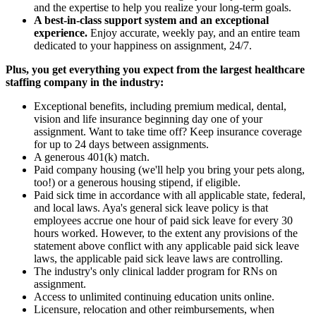
and the expertise to help you realize your long-term goals.
A best-in-class support system and an exceptional
experience.
Enjoy accurate, weekly pay, and an entire team
dedicated to your happiness on assignment, 24/7.
Plus, you get everything you expect from the largest healthcare
staffing company in the industry:
Exceptional benefits, including premium medical, dental,
vision and life insurance beginning day one of your
assignment. Want to take time off? Keep insurance coverage
for up to 24 days between assignments.
A generous 401(k) match.
Paid company housing (we'll help you bring your pets along,
too!) or a generous housing stipend, if eligible.
Paid sick time in accordance with all applicable state, federal,
and local laws. Aya's general sick leave policy is that
employees accrue one hour of paid sick leave for every 30
hours worked. However, to the extent any provisions of the
statement above conflict with any applicable paid sick leave
laws, the applicable paid sick leave laws are controlling.
The industry's only clinical ladder program for RNs on
assignment.
Access to unlimited continuing education units online.
Licensure, relocation and other reimbursements, when