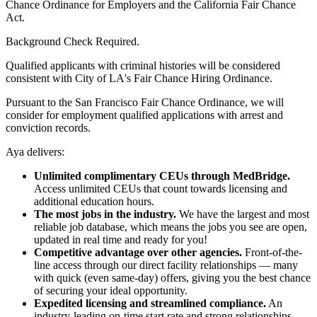
Chance Ordinance for Employers and the California Fair Chance
Act.
Background Check Required.
Qualified applicants with criminal histories will be considered
consistent with City of LA's Fair Chance Hiring Ordinance.
Pursuant to the San Francisco Fair Chance Ordinance, we will
consider for employment qualified applications with arrest and
conviction records.
Aya delivers:
Unlimited complimentary CEUs through MedBridge.
Access unlimited CEUs that count towards licensing and
additional education hours.
The most jobs in the industry.
We have the largest and most
reliable job database, which means the jobs you see are open,
updated in real time and ready for you!
Competitive advantage over other agencies.
Front-of-the-
line access through our direct facility relationships — many
with quick (even same-day) offers, giving you the best chance
of securing your ideal opportunity.
Expedited licensing and streamlined compliance.
An
industry-leading on-time start rate and strong relationships