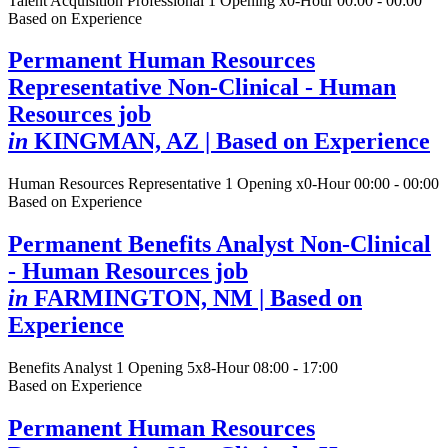
Talent Acquisition Professional
1 Opening
x0-Hour 00:00 - 00:00
Based on Experience
Permanent Human Resources
Representative Non-Clinical - Human
Resources job
in
KINGMAN, AZ
| Based on Experience
Human Resources Representative
1 Opening
x0-Hour 00:00 - 00:00
Based on Experience
Permanent Benefits Analyst Non-Clinical
- Human Resources job
in
FARMINGTON, NM
| Based on
Experience
Benefits Analyst
1 Opening
5x8-Hour 08:00 - 17:00
Based on Experience
Permanent Human Resources