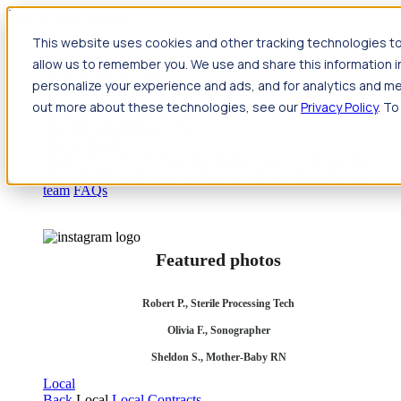
Jump to main content
This website uses cookies and other tracking technologies to
Travel
allow us to remember you. We use and share this information 
Back
Travel
Nursing
personalize your experience and ads, and for analytics and met
Back
Nursing
Overview
Search jobs
Pay & benefits
Travel
out more about these technologies, see our
Privacy Policy
. To
nurse salary
Compliance & licensure
Housing
Your team
Nursing scholarships
FAQs
Allied Health
Back
Allied Health
Overview
Search jobs
Pay & benefits
Allied health salary
Compliance & licensure
Housing
Your
team
FAQs
Featured photos
Robert P., Sterile Processing Tech
Olivia F., Sonographer
Sheldon S., Mother-Baby RN
Local
Back
Local
Local Contracts