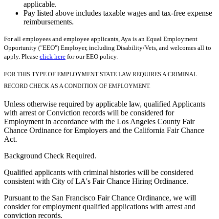
applicable.
Pay listed above includes taxable wages and tax-free expense
reimbursements.
For all employees and employee applicants, Aya is an Equal Employment
Opportunity ("EEO") Employer, including Disability/Vets, and welcomes all to
apply. Please
click here
for our EEO policy.
FOR THIS TYPE OF EMPLOYMENT STATE LAW REQUIRES A CRIMINAL
RECORD CHECK AS A CONDITION OF EMPLOYMENT.
Unless otherwise required by applicable law, qualified Applicants
with arrest or Conviction records will be considered for
Employment in accordance with the Los Angeles County Fair
Chance Ordinance for Employers and the California Fair Chance
Act.
Background Check Required.
Qualified applicants with criminal histories will be considered
consistent with City of LA's Fair Chance Hiring Ordinance.
Pursuant to the San Francisco Fair Chance Ordinance, we will
consider for employment qualified applications with arrest and
conviction records.