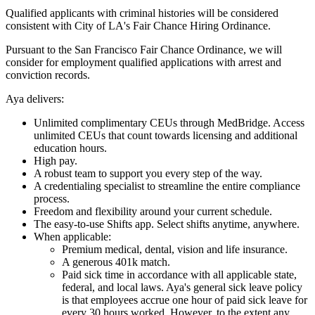
Qualified applicants with criminal histories will be considered
consistent with City of LA's Fair Chance Hiring Ordinance.
Pursuant to the San Francisco Fair Chance Ordinance, we will
consider for employment qualified applications with arrest and
conviction records.
Aya delivers:
Unlimited complimentary CEUs through MedBridge. Access
unlimited CEUs that count towards licensing and additional
education hours.
High pay.
A robust team to support you every step of the way.
A credentialing specialist to streamline the entire compliance
process.
Freedom and flexibility around your current schedule.
The easy-to-use Shifts app. Select shifts anytime, anywhere.
When applicable:
Premium medical, dental, vision and life insurance.
A generous 401k match.
Paid sick time in accordance with all applicable state,
federal, and local laws. Aya's general sick leave policy
is that employees accrue one hour of paid sick leave for
every 30 hours worked. However, to the extent any