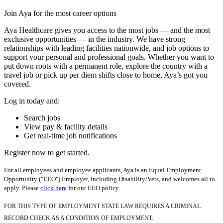
Join Aya for the most career options
Aya Healthcare gives you access to the most jobs — and the most
exclusive opportunities — in the industry. We have strong
relationships with leading facilities nationwide, and job options to
support your personal and professional goals. Whether you want to
put down roots with a permanent role, explore the country with a
travel job or pick up per diem shifts close to home, Aya’s got you
covered.
Log in today and:
Search jobs
View pay & facility details
Get real-time job notifications
Register now to get started.
For all employees and employee applicants, Aya is an Equal Employment
Opportunity ("EEO") Employer, including Disability/Vets, and welcomes all to
apply. Please
click here
for our EEO policy.
FOR THIS TYPE OF EMPLOYMENT STATE LAW REQUIRES A CRIMINAL
RECORD CHECK AS A CONDITION OF EMPLOYMENT.