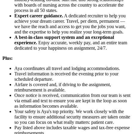
with boards of nursing across the country to accelerate the
process in all 50 states.
Expert career guidance.
A dedicated recruiter to help you
achieve your dream career. Travel, per diem, permanent —
we have the reach and access to get you the jobs you want,
and the expertise to help you realize your long-term goals.
A best-in-class support system and an exceptional
experience.
Enjoy accurate, weekly pay, and an entire team
dedicated to your happiness on assignment, 24/7.
Plus:
Aya coordinates all travel and lodging accommodations.
Travel information is received the evening prior to your
scheduled departure.
Airfare is covered and, if driving to the assignment,
reimbursement is available.
Once notice is received, communication from our team is sent
via email and text to ensure you are kept in the loop as soon
as information becomes available.
Your safety is Aya's top priority. We work closely with the
facility to ensure additional security measures are taken onsite
so you can focus on what really matters: patient care.
Pay listed above includes taxable wages and tax-free expense
reimbursements.