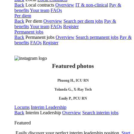
Back
Local contracts
Overview
IT & non-clinical
Pay &
benefits
Your team
FAQs
Per diem
Back
Per diem
Overview
Search per diem jobs
Pay &
benefits
Your team
FAQs
Register
Permanent jobs
Back
Permanent jobs
Overview
Search permanent jobs
Pay &
benefits
FAQs
Register
Featured photos
Phuong H., ICU RN
Yolanda G., X-Ray Tech
Emily P., PCU RN
Locums
Interim Leadership
Back
Interim Leadership
Overview
Search interim jobs
Featured
Easily discover your perfect interim leadership position.
Start