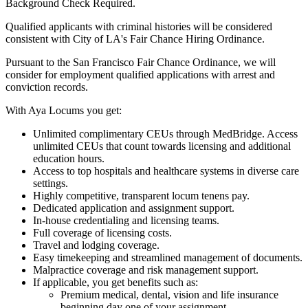
Background Check Required.
Qualified applicants with criminal histories will be considered
consistent with City of LA's Fair Chance Hiring Ordinance.
Pursuant to the San Francisco Fair Chance Ordinance, we will
consider for employment qualified applications with arrest and
conviction records.
With Aya Locums you get:
Unlimited complimentary CEUs through MedBridge. Access
unlimited CEUs that count towards licensing and additional
education hours.
Access to top hospitals and healthcare systems in diverse care
settings.
Highly competitive, transparent locum tenens pay.
Dedicated application and assignment support.
In-house credentialing and licensing teams.
Full coverage of licensing costs.
Travel and lodging coverage.
Easy timekeeping and streamlined management of documents.
Malpractice coverage and risk management support.
If applicable, you get benefits such as:
Premium medical, dental, vision and life insurance
beginning day one of your assignment.