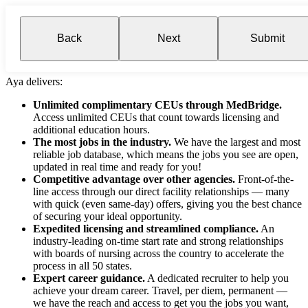
Back
Next
Submit
Aya delivers:
Unlimited complimentary CEUs through MedBridge.
Access unlimited CEUs that count towards licensing and
additional education hours.
The most jobs in the industry.
We have the largest and most
reliable job database, which means the jobs you see are open,
updated in real time and ready for you!
Competitive advantage over other agencies.
Front-of-the-
line access through our direct facility relationships — many
with quick (even same-day) offers, giving you the best chance
of securing your ideal opportunity.
Expedited licensing and streamlined compliance.
An
industry-leading on-time start rate and strong relationships
with boards of nursing across the country to accelerate the
process in all 50 states.
Expert career guidance.
A dedicated recruiter to help you
achieve your dream career. Travel, per diem, permanent —
we have the reach and access to get you the jobs you want,