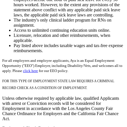
hours worked. However, to the extent any provisions of the
statement above conflict with any applicable paid sick leave
laws, the applicable paid sick leave laws are controlling.
The industry's only clinical ladder program for RNs on
assignment.
Access to unlimited continuing education units online.
Licensure, relocation and other reimbursements, when
applicable.
Pay listed above includes taxable wages and tax-free expense
reimbursements.
For all employees and employee applicants, Aya is an Equal Employment
Opportunity ("EEO") Employer, including Disability/Vets, and welcomes all to
apply. Please
click here
for our EEO policy.
FOR THIS TYPE OF EMPLOYMENT STATE LAW REQUIRES A CRIMINAL
RECORD CHECK AS A CONDITION OF EMPLOYMENT.
Unless otherwise required by applicable law, qualified Applicants
with arrest or Conviction records will be considered for
Employment in accordance with the Los Angeles County Fair
Chance Ordinance for Employers and the California Fair Chance
Act.