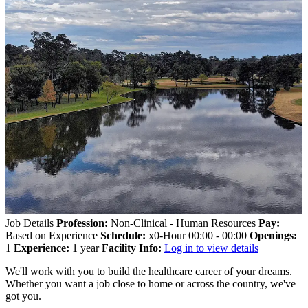
Job Details
Profession:
Non-Clinical - Human Resources
Pay:
Based on Experience
Schedule:
x0-Hour 00:00 - 00:00
Openings:
1
Experience:
1 year
Facility Info:
Log in to view details
We'll work with you to build the healthcare career of your dreams.
Whether you want a job close to home or across the country, we've
got you.