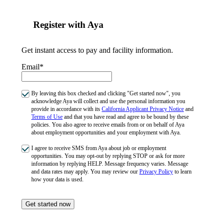
Register with Aya
Get instant access to pay and facility information.
Email*
By leaving this box checked and clicking "Get started now", you
acknowledge Aya will collect and use the personal information you
provide in accordance with its
California Applicant Privacy Notice
and
Terms of Use
and that you have read and agree to be bound by these
policies. You also agree to receive emails from or on behalf of Aya
about employment opportunities and your employment with Aya.
I agree to receive SMS from Aya about job or employment
opportunities. You may opt-out by replying STOP or ask for more
information by replying HELP. Message frequency varies. Message
and data rates may apply. You may review our
Privacy Policy
to learn
how your data is used.
Get started now