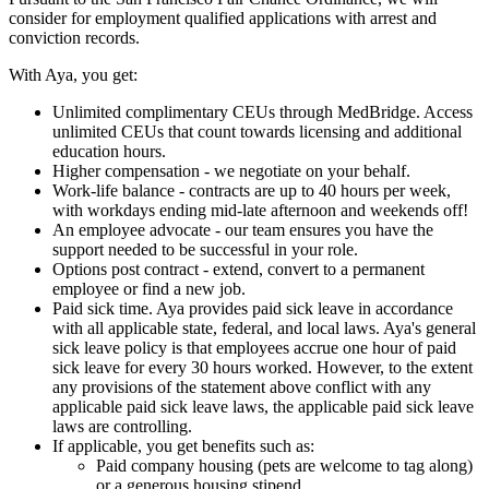
consider for employment qualified applications with arrest and
conviction records.
With Aya, you get:
Unlimited complimentary CEUs through MedBridge. Access
unlimited CEUs that count towards licensing and additional
education hours.
Higher compensation - we negotiate on your behalf.
Work-life balance - contracts are up to 40 hours per week,
with workdays ending mid-late afternoon and weekends off!
An employee advocate - our team ensures you have the
support needed to be successful in your role.
Options post contract - extend, convert to a permanent
employee or find a new job.
Paid sick time. Aya provides paid sick leave in accordance
with all applicable state, federal, and local laws. Aya's general
sick leave policy is that employees accrue one hour of paid
sick leave for every 30 hours worked. However, to the extent
any provisions of the statement above conflict with any
applicable paid sick leave laws, the applicable paid sick leave
laws are controlling.
If applicable, you get benefits such as:
Paid company housing (pets are welcome to tag along)
or a generous housing stipend.