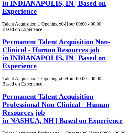
in
INDIANAPOLIS, IN
| Based on
Experience
Talent Acquisition
1 Opening
x0-Hour 00:00 - 00:00
Based on Experience
Permanent Talent Acquisition Non-
Clinical - Human Resources job
in
INDIANAPOLIS, IN
| Based on
Experience
Talent Acquisition
1 Opening
x0-Hour 00:00 - 00:00
Based on Experience
Permanent Talent Acquisition
Professional Non-Clinical - Human
Resources job
in
NASHUA, NH
| Based on Experience