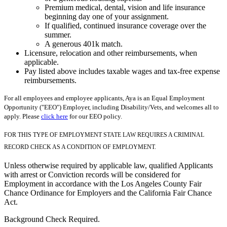
Premium medical, dental, vision and life insurance
beginning day one of your assignment.
If qualified, continued insurance coverage over the
summer.
A generous 401k match.
Licensure, relocation and other reimbursements, when
applicable.
Pay listed above includes taxable wages and tax-free expense
reimbursements.
For all employees and employee applicants, Aya is an Equal Employment
Opportunity ("EEO") Employer, including Disability/Vets, and welcomes all to
apply. Please
click here
for our EEO policy.
FOR THIS TYPE OF EMPLOYMENT STATE LAW REQUIRES A CRIMINAL
RECORD CHECK AS A CONDITION OF EMPLOYMENT.
Unless otherwise required by applicable law, qualified Applicants
with arrest or Conviction records will be considered for
Employment in accordance with the Los Angeles County Fair
Chance Ordinance for Employers and the California Fair Chance
Act.
Background Check Required.