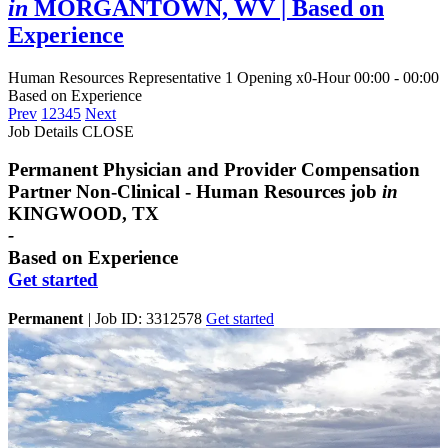
in
MORGANTOWN, WV
| Based on
Experience
Human Resources Representative
1 Opening
x0-Hour 00:00 - 00:00
Based on Experience
Prev
1
2
3
4
5
Next
Job Details
CLOSE
Permanent Physician and Provider Compensation
Partner Non-Clinical - Human Resources job
in
KINGWOOD, TX
-
Based on Experience
Get started
Permanent
|
Job ID: 3312578
Get started