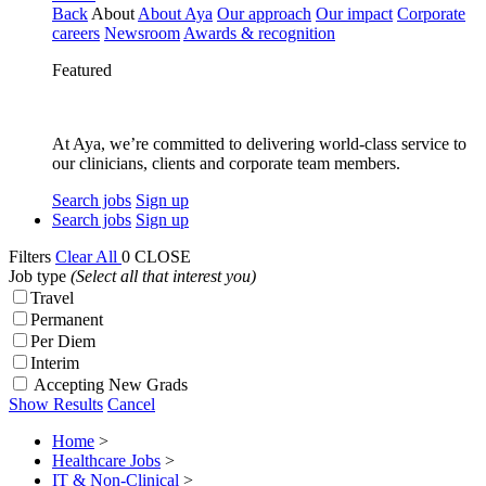
Back
About
About Aya
Our approach
Our impact
Corporate
careers
Newsroom
Awards & recognition
Featured
At Aya, we’re committed to delivering world-class service to
our clinicians, clients and corporate team members.
Search jobs
Sign up
Search jobs
Sign up
Filters
Clear All
0
CLOSE
Job type
(Select all that interest you)
Travel
Permanent
Per Diem
Interim
Accepting New Grads
Show Results
Cancel
Home
>
Healthcare Jobs
>
IT & Non-Clinical
>