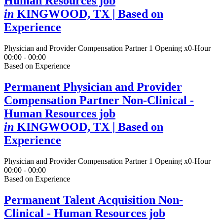
Human Resources job
in
KINGWOOD, TX
| Based on
Experience
Physician and Provider Compensation Partner
1 Opening
x0-Hour
00:00 - 00:00
Based on Experience
Permanent Physician and Provider
Compensation Partner Non-Clinical -
Human Resources job
in
KINGWOOD, TX
| Based on
Experience
Physician and Provider Compensation Partner
1 Opening
x0-Hour
00:00 - 00:00
Based on Experience
Permanent Talent Acquisition Non-
Clinical - Human Resources job