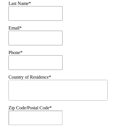
Last Name*
Email*
Phone*
Country of Residence*
Zip Code/Postal Code*