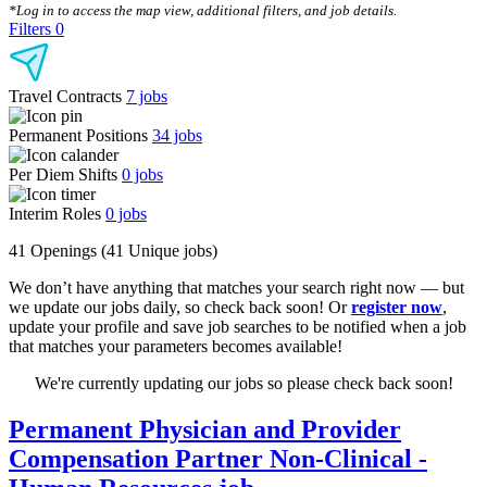
*Log in to access the map view, additional filters, and job details.
Filters
0
Travel Contracts
7
jobs
Permanent Positions
34
jobs
Per Diem Shifts
0
jobs
Interim Roles
0
jobs
41 Openings
(41 Unique jobs)
We don’t have anything that matches your search right now — but
we update our jobs daily, so check back soon! Or
register now
,
update your profile and save job searches to be notified when a job
that matches your parameters becomes available!
We're currently updating our jobs so please check back soon!
Permanent Physician and Provider
Compensation Partner Non-Clinical -