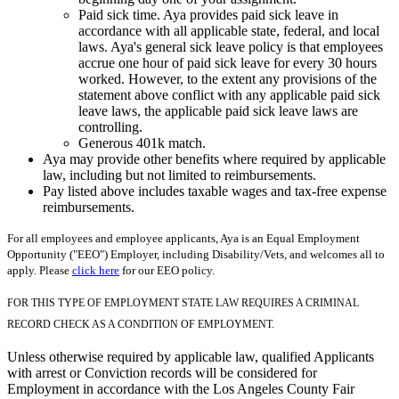
Paid sick time. Aya provides paid sick leave in
accordance with all applicable state, federal, and local
laws. Aya's general sick leave policy is that employees
accrue one hour of paid sick leave for every 30 hours
worked. However, to the extent any provisions of the
statement above conflict with any applicable paid sick
leave laws, the applicable paid sick leave laws are
controlling.
Generous 401k match.
Aya may provide other benefits where required by applicable
law, including but not limited to reimbursements.
Pay listed above includes taxable wages and tax-free expense
reimbursements.
For all employees and employee applicants, Aya is an Equal Employment
Opportunity ("EEO") Employer, including Disability/Vets, and welcomes all to
apply. Please
click here
for our EEO policy.
FOR THIS TYPE OF EMPLOYMENT STATE LAW REQUIRES A CRIMINAL
RECORD CHECK AS A CONDITION OF EMPLOYMENT.
Unless otherwise required by applicable law, qualified Applicants
with arrest or Conviction records will be considered for
Employment in accordance with the Los Angeles County Fair