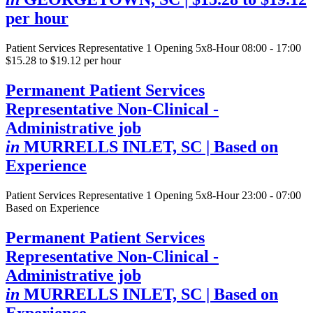
per hour
Patient Services Representative
1 Opening
5x8-Hour 08:00 - 17:00
$15.28 to $19.12 per hour
Permanent Patient Services
Representative Non-Clinical -
Administrative job
in
MURRELLS INLET, SC
| Based on
Experience
Patient Services Representative
1 Opening
5x8-Hour 23:00 - 07:00
Based on Experience
Permanent Patient Services
Representative Non-Clinical -
Administrative job
in
MURRELLS INLET, SC
| Based on
Experience