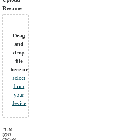
Resume
Drag
and
drop
file
here or
select
from
your
device
*File
types
allowed: