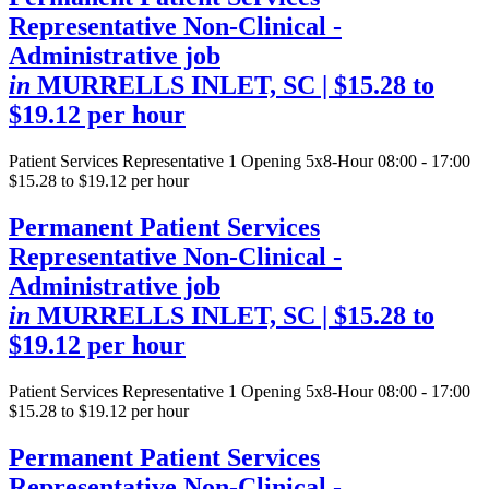
Representative Non-Clinical -
Administrative job
in
MURRELLS INLET, SC
| $15.28 to
$19.12 per hour
Patient Services Representative
1 Opening
5x8-Hour 08:00 - 17:00
$15.28 to $19.12 per hour
Permanent Patient Services
Representative Non-Clinical -
Administrative job
in
MURRELLS INLET, SC
| $15.28 to
$19.12 per hour
Patient Services Representative
1 Opening
5x8-Hour 08:00 - 17:00
$15.28 to $19.12 per hour
Permanent Patient Services
Representative Non-Clinical -