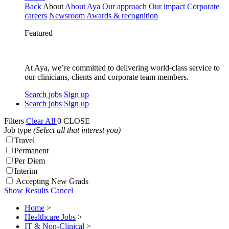
Back
About
About Aya
Our approach
Our impact
Corporate
careers
Newsroom
Awards & recognition
Featured
At Aya, we’re committed to delivering world-class service to
our clinicians, clients and corporate team members.
Search jobs
Sign up
Search jobs
Sign up
Filters
Clear All
0
CLOSE
Job type
(Select all that interest you)
Travel
Permanent
Per Diem
Interim
Accepting New Grads
Show Results
Cancel
Home
>
Healthcare Jobs
>
IT & Non-Clinical
>