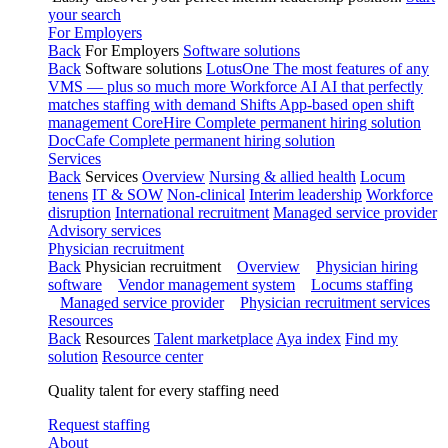
your search
For Employers
Back
For Employers
Software solutions
Back
Software solutions
LotusOne
The most features of any
VMS — plus so much more
Workforce AI
AI that perfectly
matches staffing with demand
Shifts
App-based open shift
management
CoreHire
Complete permanent hiring solution
DocCafe
Complete permanent hiring solution
Services
Back
Services
Overview
Nursing & allied health
Locum
tenens
IT & SOW
Non-clinical
Interim leadership
Workforce
disruption
International recruitment
Managed service provider
Advisory services
Physician recruitment
Back
Physician recruitment
Overview
Physician hiring
software
Vendor management system
Locums staffing
Managed service provider
Physician recruitment services
Resources
Back
Resources
Talent marketplace
Aya index
Find my
solution
Resource center
Quality talent for every staffing need
Request staffing
About