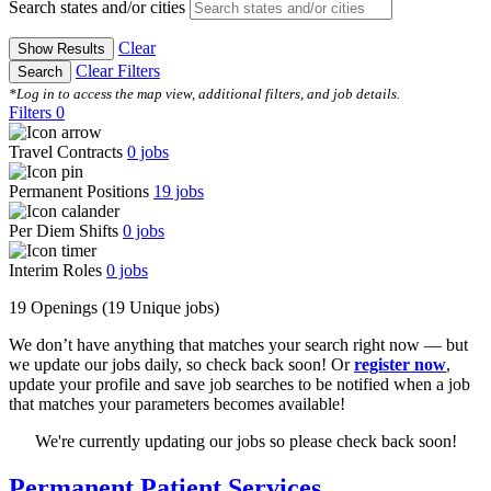
Search states and/or cities
Clear
Show Results
Clear Filters
Search
*Log in to access the map view, additional filters, and job details.
Filters
0
Travel Contracts
0
jobs
Permanent Positions
19
jobs
Per Diem Shifts
0
jobs
Interim Roles
0
jobs
19 Openings
(19 Unique jobs)
We don’t have anything that matches your search right now — but
we update our jobs daily, so check back soon! Or
register now
,
update your profile and save job searches to be notified when a job
that matches your parameters becomes available!
We're currently updating our jobs so please check back soon!
Permanent Patient Services