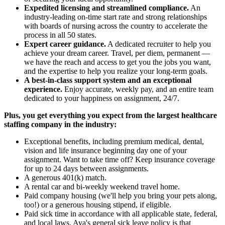
Expedited licensing and streamlined compliance.
An
industry-leading on-time start rate and strong relationships
with boards of nursing across the country to accelerate the
process in all 50 states.
Expert career guidance.
A dedicated recruiter to help you
achieve your dream career. Travel, per diem, permanent —
we have the reach and access to get you the jobs you want,
and the expertise to help you realize your long-term goals.
A best-in-class support system and an exceptional
experience.
Enjoy accurate, weekly pay, and an entire team
dedicated to your happiness on assignment, 24/7.
Plus, you get everything you expect from the largest healthcare
staffing company in the industry:
Exceptional benefits, including premium medical, dental,
vision and life insurance beginning day one of your
assignment. Want to take time off? Keep insurance coverage
for up to 24 days between assignments.
A generous 401(k) match.
A rental car and bi-weekly weekend travel home.
Paid company housing (we'll help you bring your pets along,
too!) or a generous housing stipend, if eligible.
Paid sick time in accordance with all applicable state, federal,
and local laws. Aya's general sick leave policy is that