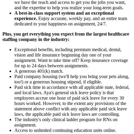
we have the reach and access to get you the jobs you want,
and the expertise to help you realize your long-term goals.
A best-in-class support system and an exceptional
experience.
Enjoy accurate, weekly pay, and an entire team
dedicated to your happiness on assignment, 24/7.
Plus, you get everything you expect from the largest healthcare
staffing company in the industry:
Exceptional benefits, including premium medical, dental,
vision and life insurance beginning day one of your
assignment. Want to take time off? Keep insurance coverage
for up to 24 days between assignments.
A generous 401(k) match.
Paid company housing (we'll help you bring your pets along,
too!) or a generous housing stipend, if eligible.
Paid sick time in accordance with all applicable state, federal,
and local laws. Aya's general sick leave policy is that
employees accrue one hour of paid sick leave for every 30
hours worked. However, to the extent any provisions of the
statement above conflict with any applicable paid sick leave
laws, the applicable paid sick leave laws are controlling.
The industry's only clinical ladder program for RNs on
assignment.
Access to unlimited continuing education units online.