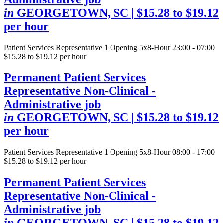
in
GEORGETOWN, SC
| $15.28 to $19.12
per hour
Patient Services Representative
1 Opening
5x8-Hour 23:00 - 07:00
$15.28 to $19.12 per hour
Permanent Patient Services
Representative Non-Clinical -
Administrative job
in
GEORGETOWN, SC
| $15.28 to $19.12
per hour
Patient Services Representative
1 Opening
5x8-Hour 08:00 - 17:00
$15.28 to $19.12 per hour
Permanent Patient Services
Representative Non-Clinical -
Administrative job
in
GEORGETOWN, SC
| $15.28 to $19.12