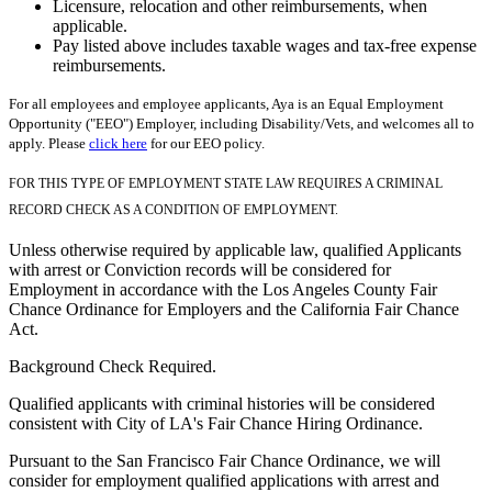
Licensure, relocation and other reimbursements, when
applicable.
Pay listed above includes taxable wages and tax-free expense
reimbursements.
For all employees and employee applicants, Aya is an Equal Employment
Opportunity ("EEO") Employer, including Disability/Vets, and welcomes all to
apply. Please
click here
for our EEO policy.
FOR THIS TYPE OF EMPLOYMENT STATE LAW REQUIRES A CRIMINAL
RECORD CHECK AS A CONDITION OF EMPLOYMENT.
Unless otherwise required by applicable law, qualified Applicants
with arrest or Conviction records will be considered for
Employment in accordance with the Los Angeles County Fair
Chance Ordinance for Employers and the California Fair Chance
Act.
Background Check Required.
Qualified applicants with criminal histories will be considered
consistent with City of LA's Fair Chance Hiring Ordinance.
Pursuant to the San Francisco Fair Chance Ordinance, we will
consider for employment qualified applications with arrest and