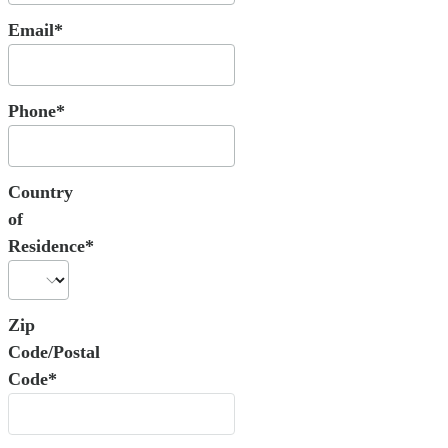
Email*
Phone*
Country
of
Residence*
Zip
Code/Postal
Code*