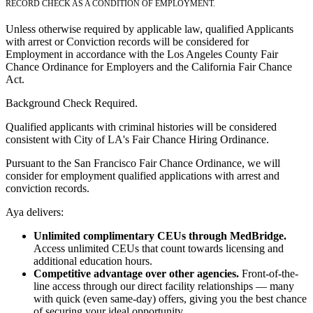
RECORD CHECK AS A CONDITION OF EMPLOYMENT.
Unless otherwise required by applicable law, qualified Applicants
with arrest or Conviction records will be considered for
Employment in accordance with the Los Angeles County Fair
Chance Ordinance for Employers and the California Fair Chance
Act.
Background Check Required.
Qualified applicants with criminal histories will be considered
consistent with City of LA's Fair Chance Hiring Ordinance.
Pursuant to the San Francisco Fair Chance Ordinance, we will
consider for employment qualified applications with arrest and
conviction records.
Aya delivers:
Unlimited complimentary CEUs through MedBridge.
Access unlimited CEUs that count towards licensing and
additional education hours.
Competitive advantage over other agencies.
Front-of-the-
line access through our direct facility relationships — many
with quick (even same-day) offers, giving you the best chance
of securing your ideal opportunity.