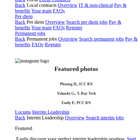
Back
Local contracts
Overview
IT & non-clinical
Pay &
benefits
Your team
FAQs
Per diem
Back
Per diem
Overview
Search per diem jobs
Pay &
benefits
Your team
FAQs
Register
Permanent jobs
Back
Permanent jobs
Overview
Search permanent jobs
Pay &
benefits
FAQs
Register
Featured photos
Phuong H., ICU RN
Yolanda G., X-Ray Tech
Emily P., PCU RN
Locums
Interim Leadership
Back
Interim Leadership
Overview
Search interim jobs
Featured
Easily discover your perfect interim leadership position.
Start