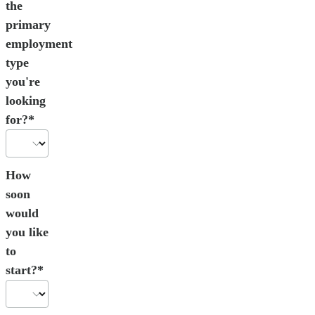
the
primary
employment
type
you're
looking
for?*
How
soon
would
you like
to
start?*