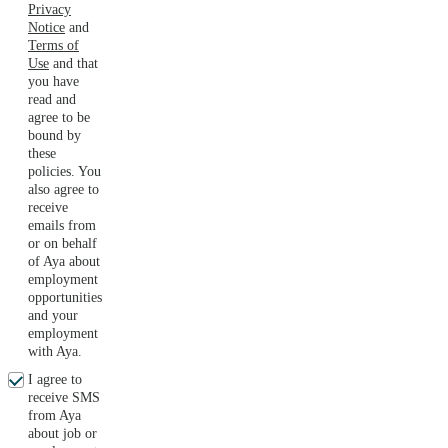
Privacy
Notice
and
Terms of
Use
and that
you have
read and
agree to be
bound by
these
policies. You
also agree to
receive
emails from
or on behalf
of Aya about
employment
opportunities
and your
employment
with Aya.
I agree to
receive SMS
from Aya
about job or