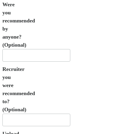
Were
you
recommended
by
anyone?
(Optional)
Recruiter
you
were
recommended
to?
(Optional)
Upload