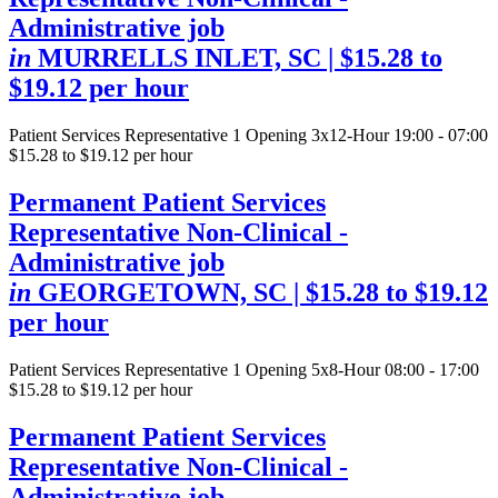
Administrative job
in
MURRELLS INLET, SC
| $15.28 to
$19.12 per hour
Patient Services Representative
1 Opening
3x12-Hour 19:00 - 07:00
$15.28 to $19.12 per hour
Permanent Patient Services
Representative Non-Clinical -
Administrative job
in
GEORGETOWN, SC
| $15.28 to $19.12
per hour
Patient Services Representative
1 Opening
5x8-Hour 08:00 - 17:00
$15.28 to $19.12 per hour
Permanent Patient Services
Representative Non-Clinical -
Administrative job