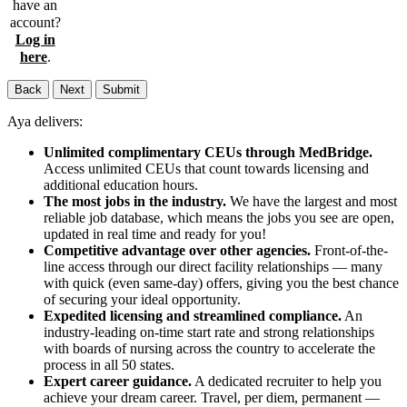
have an
account?
Log in
here
.
Back
Next
Submit
Aya delivers:
Unlimited complimentary CEUs through MedBridge.
Access unlimited CEUs that count towards licensing and
additional education hours.
The most jobs in the industry.
We have the largest and most
reliable job database, which means the jobs you see are open,
updated in real time and ready for you!
Competitive advantage over other agencies.
Front-of-the-
line access through our direct facility relationships — many
with quick (even same-day) offers, giving you the best chance
of securing your ideal opportunity.
Expedited licensing and streamlined compliance.
An
industry-leading on-time start rate and strong relationships
with boards of nursing across the country to accelerate the
process in all 50 states.
Expert career guidance.
A dedicated recruiter to help you
achieve your dream career. Travel, per diem, permanent —