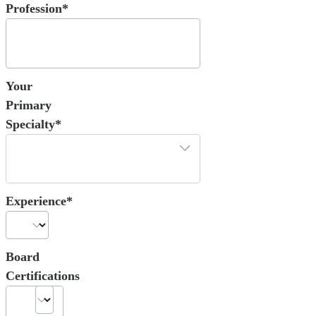
Profession*
Your
Primary
Specialty*
Experience*
Board
Certifications