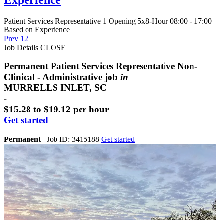
Patient Services Representative
1 Opening
5x8-Hour 08:00 - 17:00
Based on Experience
Prev
1
2
Job Details
CLOSE
Permanent Patient Services Representative Non-
Clinical - Administrative job
in
MURRELLS INLET, SC
-
$15.28 to $19.12 per hour
Get started
Permanent
|
Job ID: 3415188
Get started