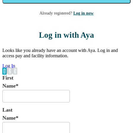
Already registered?
Log in now
Log in with Aya
Looks like you already have an account with Aya. Log in and
access pay and facility information.
Log In
1
2
3
First
Name*
Last
Name*