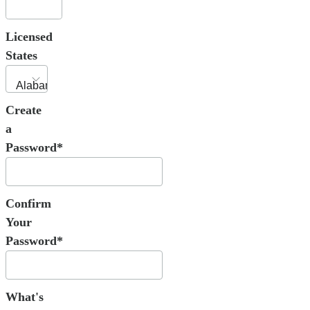
Licensed
States
Create
a
Password*
Confirm
Your
Password*
What's