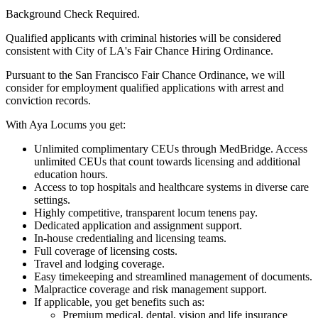
Background Check Required.
Qualified applicants with criminal histories will be considered
consistent with City of LA's Fair Chance Hiring Ordinance.
Pursuant to the San Francisco Fair Chance Ordinance, we will
consider for employment qualified applications with arrest and
conviction records.
With Aya Locums you get:
Unlimited complimentary CEUs through MedBridge. Access
unlimited CEUs that count towards licensing and additional
education hours.
Access to top hospitals and healthcare systems in diverse care
settings.
Highly competitive, transparent locum tenens pay.
Dedicated application and assignment support.
In-house credentialing and licensing teams.
Full coverage of licensing costs.
Travel and lodging coverage.
Easy timekeeping and streamlined management of documents.
Malpractice coverage and risk management support.
If applicable, you get benefits such as:
Premium medical, dental, vision and life insurance