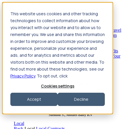
Jump to main content
This website uses cookies and other tracking
Travel
technologies to collect information about how
Back
Travel
Nursing
you interact with our website and to allow us to
Back
Nursing
Overview
Search jobs
Pay & benefits
Travel
remember you. We use and share this information
nurse salary
Compliance & licensure
Housing
Your team
Nursing scholarships
FAQs
in order to improve and customize your browsing
Allied Health
experience, personalize your experience and
Back
Allied Health
Overview
Search jobs
Pay & benefits
ads, and for analytics and metrics about our
Allied health salary
Compliance & licensure
Housing
Your
team
FAQs
visitors both on this website and other media. To
find out more about these technologies, see our
Privacy Policy
. To opt out, click
Featured photos
Cookies settings
Robert P., Sterile Processing Tech
Accept
Decline
Olivia F., Sonographer
Sheldon S., Mother-Baby RN
Local
Back
Local
Local Contracts