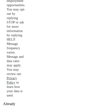
employment
opportunities.
You may opt-
out by
replying
STOP or ask
for more
information
by replying
HELP.
Message
frequency
varies.
Message and
data rates
may apply.
You may
review our
Privacy
Policy
to
learn how
your data is
used.
Already