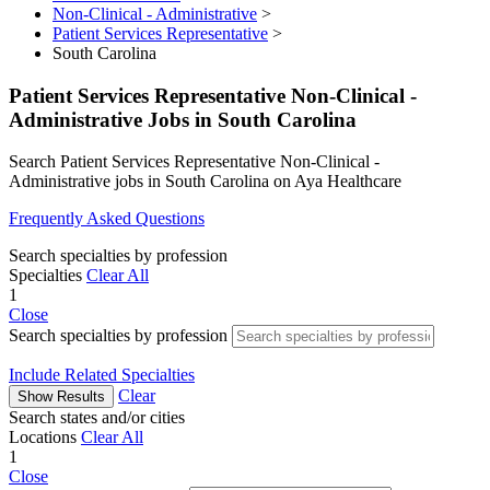
Non-Clinical - Administrative
>
Patient Services Representative
>
South Carolina
Patient Services Representative Non-Clinical -
Administrative Jobs in South Carolina
Search Patient Services Representative Non-Clinical -
Administrative jobs in South Carolina on Aya Healthcare
Frequently Asked Questions
Search specialties by profession
Specialties
Clear All
1
Close
Search specialties by profession
Include Related Specialties
Clear
Show Results
Search states and/or cities
Locations
Clear All
1
Close