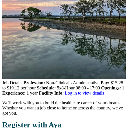
Job Details
Profession:
Non-Clinical - Administrative
Pay:
$15.28
to $19.12 per hour
Schedule:
5x8-Hour 08:00 - 17:00
Openings:
1
Experience:
1 year
Facility Info:
Log in to view details
We'll work with you to build the healthcare career of your dreams.
Whether you want a job close to home or across the country, we've
got you.
Register with Aya