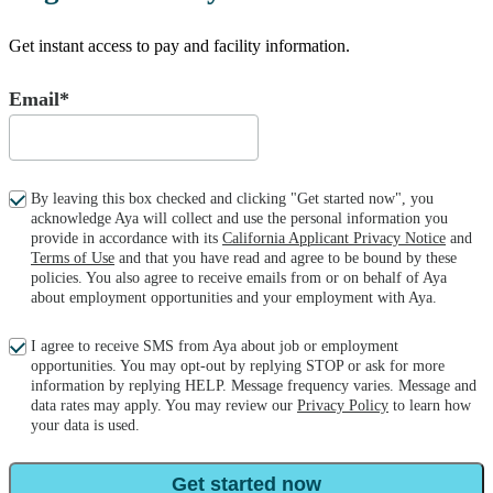
Get instant access to pay and facility information.
Email*
By leaving this box checked and clicking "Get started now", you
acknowledge Aya will collect and use the personal information you
provide in accordance with its
California Applicant Privacy Notice
and
Terms of Use
and that you have read and agree to be bound by these
policies. You also agree to receive emails from or on behalf of Aya
about employment opportunities and your employment with Aya.
I agree to receive SMS from Aya about job or employment
opportunities. You may opt-out by replying STOP or ask for more
information by replying HELP. Message frequency varies. Message and
data rates may apply. You may review our
Privacy Policy
to learn how
your data is used.
Get started now