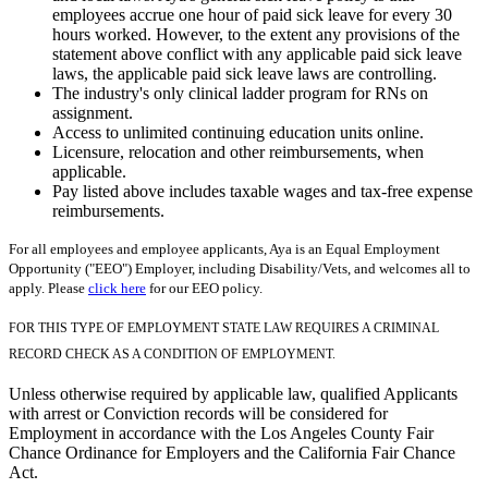
employees accrue one hour of paid sick leave for every 30
hours worked. However, to the extent any provisions of the
statement above conflict with any applicable paid sick leave
laws, the applicable paid sick leave laws are controlling.
The industry's only clinical ladder program for RNs on
assignment.
Access to unlimited continuing education units online.
Licensure, relocation and other reimbursements, when
applicable.
Pay listed above includes taxable wages and tax-free expense
reimbursements.
For all employees and employee applicants, Aya is an Equal Employment
Opportunity ("EEO") Employer, including Disability/Vets, and welcomes all to
apply. Please
click here
for our EEO policy.
FOR THIS TYPE OF EMPLOYMENT STATE LAW REQUIRES A CRIMINAL
RECORD CHECK AS A CONDITION OF EMPLOYMENT.
Unless otherwise required by applicable law, qualified Applicants
with arrest or Conviction records will be considered for
Employment in accordance with the Los Angeles County Fair
Chance Ordinance for Employers and the California Fair Chance
Act.