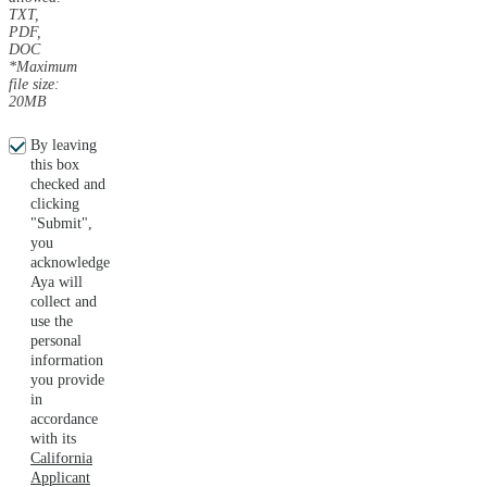
TXT,
PDF,
DOC
*Maximum
file size:
20MB
By leaving
this box
checked and
clicking
"Submit",
you
acknowledge
Aya will
collect and
use the
personal
information
you provide
in
accordance
with its
California
Applicant