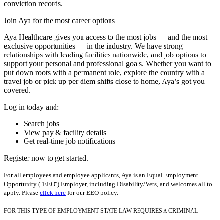
conviction records.
Join Aya for the most career options
Aya Healthcare gives you access to the most jobs — and the most
exclusive opportunities — in the industry. We have strong
relationships with leading facilities nationwide, and job options to
support your personal and professional goals. Whether you want to
put down roots with a permanent role, explore the country with a
travel job or pick up per diem shifts close to home, Aya’s got you
covered.
Log in today and:
Search jobs
View pay & facility details
Get real-time job notifications
Register now to get started.
For all employees and employee applicants, Aya is an Equal Employment
Opportunity ("EEO") Employer, including Disability/Vets, and welcomes all to
apply. Please
click here
for our EEO policy.
FOR THIS TYPE OF EMPLOYMENT STATE LAW REQUIRES A CRIMINAL