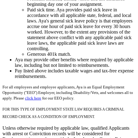
beginning day one of your assignment.
Paid sick time. Aya provides paid sick leave in
accordance with all applicable state, federal, and local
laws. Aya's general sick leave policy is that employees
accrue one hour of paid sick leave for every 30 hours
worked. However, to the extent any provisions of the
statement above conflict with any applicable paid sick
leave laws, the applicable paid sick leave laws are
controlling.
Generous 401k match.
Aya may provide other benefits where required by applicable
law, including but not limited to reimbursements.
Pay listed above includes taxable wages and tax-free expense
reimbursements.
For all employees and employee applicants, Aya is an Equal Employment
Opportunity ("EEO") Employer, including Disability/Vets, and welcomes all to
apply. Please
click here
for our EEO policy.
FOR THIS TYPE OF EMPLOYMENT STATE LAW REQUIRES A CRIMINAL
RECORD CHECK AS A CONDITION OF EMPLOYMENT.
Unless otherwise required by applicable law, qualified Applicants
with arrest or Conviction records will be considered for