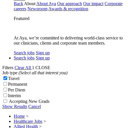
Back
About
About Aya
Our approach
Our impact
Corporate
careers
Newsroom
Awards & recognition
Featured
At Aya, we’re committed to delivering world-class service to
our clinicians, clients and corporate team members.
Search jobs
Sign up
Search jobs
Sign up
Filters
Clear All
1
CLOSE
Job type
(Select all that interest you)
Travel
Permanent
Per Diem
Interim
Accepting New Grads
Show Results
Cancel
Home
>
Healthcare Jobs
>
Allied Health
>