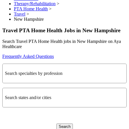
Therapy/Rehabilitation
>
PTA Home Health
>
Travel
>
New Hampshire
Travel PTA Home Health Jobs in New Hampshire
Search Travel PTA Home Health jobs in New Hampshire on Aya
Healthcare
Frequently Asked Questions
Search specialties by profession
Search states and/or cities
Search