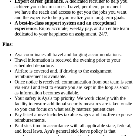
Expert career guidance.
A dedicated recruiter to help you
achieve your dream career. Travel, per diem, permanent —
we have the reach and access to get you the jobs you want,
and the expertise to help you realize your long-term goals.
A best-in-class support system and an exceptional
experience.
Enjoy accurate, weekly pay, and an entire team
dedicated to your happiness on assignment, 24/7.
Plus:
Aya coordinates all travel and lodging accommodations.
Travel information is received the evening prior to your
scheduled departure.
Airfare is covered and, if driving to the assignment,
reimbursement is available.
Once notice is received, communication from our team is sent
via email and text to ensure you are kept in the loop as soon
as information becomes available.
Your safety is Aya's top priority. We work closely with the
facility to ensure additional security measures are taken onsite
so you can focus on what really matters: patient care.
Pay listed above includes taxable wages and tax-free expense
reimbursements.
Paid sick time in accordance with all applicable state, federal,
and local laws. Aya's general sick leave policy is that