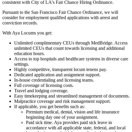
consistent with City of LA's Fair Chance Hiring Ordinance.
Pursuant to the San Francisco Fair Chance Ordinance, we will
consider for employment qualified applications with arrest and
conviction records.
With Aya Locums you get:
Unlimited complimentary CEUs through MedBridge. Access
unlimited CEUs that count towards licensing and additional
education hours.
Access to top hospitals and healthcare systems in diverse care
settings.
Highly competitive, transparent locum tenens pay.
Dedicated application and assignment support.
In-house credentialing and licensing teams.
Full coverage of licensing costs.
Travel and lodging coverage.
Easy timekeeping and streamlined management of documents.
Malpractice coverage and risk management support.
If applicable, you get benefits such as:
Premium medical, dental, vision and life insurance
beginning day one of your assignment.
Paid sick time. Aya provides paid sick leave in
accordance with all applicable state, federal, and local