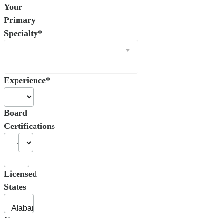
Your
Primary
Specialty*
Experience*
Board
Certifications
Licensed
States