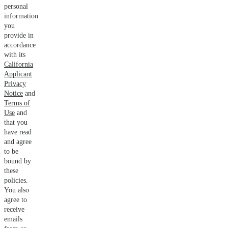
personal
information
you
provide in
accordance
with its
California
Applicant
Privacy
Notice
and
Terms of
Use
and
that you
have read
and agree
to be
bound by
these
policies.
You also
agree to
receive
emails