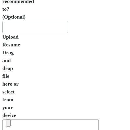
recommended
to?
(Optional)
Upload
Resume
Drag
and
drop
file
here or
select
from
your
device