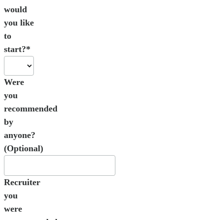
would
you like
to
start?*
Were
you
recommended
by
anyone?
(Optional)
Recruiter
you
were