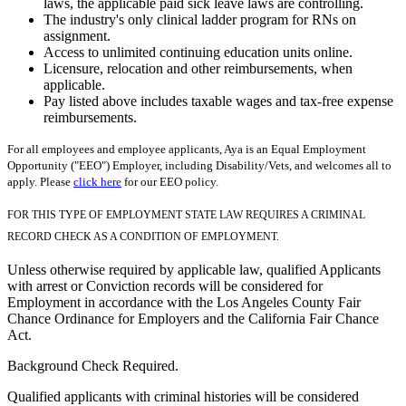
laws, the applicable paid sick leave laws are controlling.
The industry's only clinical ladder program for RNs on
assignment.
Access to unlimited continuing education units online.
Licensure, relocation and other reimbursements, when
applicable.
Pay listed above includes taxable wages and tax-free expense
reimbursements.
For all employees and employee applicants, Aya is an Equal Employment
Opportunity ("EEO") Employer, including Disability/Vets, and welcomes all to
apply. Please
click here
for our EEO policy.
FOR THIS TYPE OF EMPLOYMENT STATE LAW REQUIRES A CRIMINAL
RECORD CHECK AS A CONDITION OF EMPLOYMENT.
Unless otherwise required by applicable law, qualified Applicants
with arrest or Conviction records will be considered for
Employment in accordance with the Los Angeles County Fair
Chance Ordinance for Employers and the California Fair Chance
Act.
Background Check Required.
Qualified applicants with criminal histories will be considered