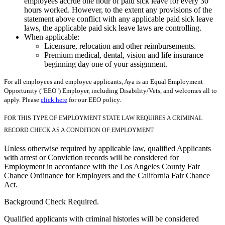
employees accrue one hour of paid sick leave for every 30
hours worked. However, to the extent any provisions of the
statement above conflict with any applicable paid sick leave
laws, the applicable paid sick leave laws are controlling.
When applicable:
Licensure, relocation and other reimbursements.
Premium medical, dental, vision and life insurance
beginning day one of your assignment.
For all employees and employee applicants, Aya is an Equal Employment
Opportunity ("EEO") Employer, including Disability/Vets, and welcomes all to
apply. Please
click here
for our EEO policy.
FOR THIS TYPE OF EMPLOYMENT STATE LAW REQUIRES A CRIMINAL
RECORD CHECK AS A CONDITION OF EMPLOYMENT.
Unless otherwise required by applicable law, qualified Applicants
with arrest or Conviction records will be considered for
Employment in accordance with the Los Angeles County Fair
Chance Ordinance for Employers and the California Fair Chance
Act.
Background Check Required.
Qualified applicants with criminal histories will be considered