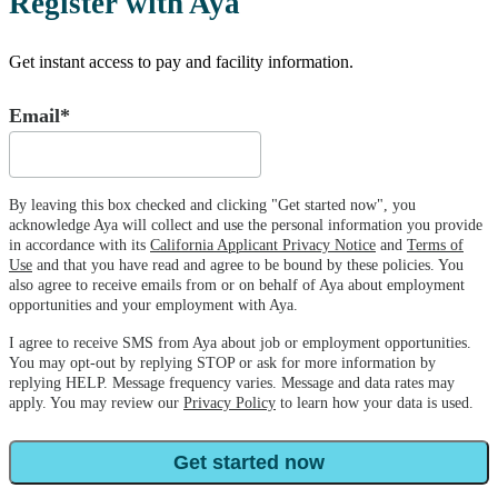
Register with Aya
Get instant access to pay and facility information.
Email*
By leaving this box checked and clicking "Get started now", you
acknowledge Aya will collect and use the personal information you provide
in accordance with its
California Applicant Privacy Notice
and
Terms of
Use
and that you have read and agree to be bound by these policies. You
also agree to receive emails from or on behalf of Aya about employment
opportunities and your employment with Aya.
I agree to receive SMS from Aya about job or employment opportunities.
You may opt-out by replying STOP or ask for more information by
replying HELP. Message frequency varies. Message and data rates may
apply. You may review our
Privacy Policy
to learn how your data is used.
Get started now