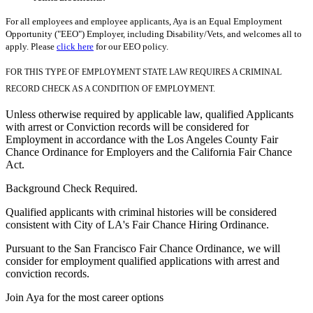
For all employees and employee applicants, Aya is an Equal Employment
Opportunity ("EEO") Employer, including Disability/Vets, and welcomes all to
apply. Please
click here
for our EEO policy.
FOR THIS TYPE OF EMPLOYMENT STATE LAW REQUIRES A CRIMINAL
RECORD CHECK AS A CONDITION OF EMPLOYMENT.
Unless otherwise required by applicable law, qualified Applicants
with arrest or Conviction records will be considered for
Employment in accordance with the Los Angeles County Fair
Chance Ordinance for Employers and the California Fair Chance
Act.
Background Check Required.
Qualified applicants with criminal histories will be considered
consistent with City of LA's Fair Chance Hiring Ordinance.
Pursuant to the San Francisco Fair Chance Ordinance, we will
consider for employment qualified applications with arrest and
conviction records.
Join Aya for the most career options