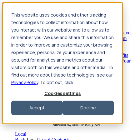
Jump to main content
This website uses cookies and other tracking
Travel
technologies to collect information about how
Back
Travel
Nursing
you interact with our website and to allow us to
Back
Nursing
Overview
Search jobs
Pay & benefits
Travel
remember you. We use and share this information
nurse salary
Compliance & licensure
Housing
Your team
Nursing scholarships
FAQs
in order to improve and customize your browsing
Allied Health
experience, personalize your experience and
Back
Allied Health
Overview
Search jobs
Pay & benefits
ads, and for analytics and metrics about our
Allied health salary
Compliance & licensure
Housing
Your
team
FAQs
visitors both on this website and other media. To
find out more about these technologies, see our
Privacy Policy
. To opt out, click
Featured photos
Cookies settings
Robert P., Sterile Processing Tech
Accept
Decline
Olivia F., Sonographer
Sheldon S., Mother-Baby RN
Local
Back
Local
Local Contracts