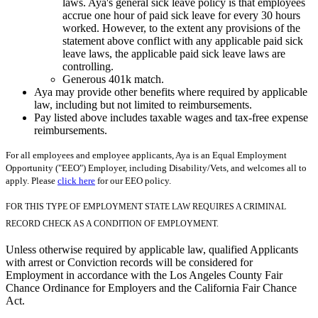
laws. Aya's general sick leave policy is that employees
accrue one hour of paid sick leave for every 30 hours
worked. However, to the extent any provisions of the
statement above conflict with any applicable paid sick
leave laws, the applicable paid sick leave laws are
controlling.
Generous 401k match.
Aya may provide other benefits where required by applicable
law, including but not limited to reimbursements.
Pay listed above includes taxable wages and tax-free expense
reimbursements.
For all employees and employee applicants, Aya is an Equal Employment
Opportunity ("EEO") Employer, including Disability/Vets, and welcomes all to
apply. Please
click here
for our EEO policy.
FOR THIS TYPE OF EMPLOYMENT STATE LAW REQUIRES A CRIMINAL
RECORD CHECK AS A CONDITION OF EMPLOYMENT.
Unless otherwise required by applicable law, qualified Applicants
with arrest or Conviction records will be considered for
Employment in accordance with the Los Angeles County Fair
Chance Ordinance for Employers and the California Fair Chance
Act.