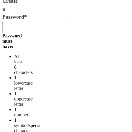
Create
a
Password*
Password
must
have:
At
least
8
characters
1
lowercase
letter
1
uppercase
letter
1
number
1
symbol/special
character