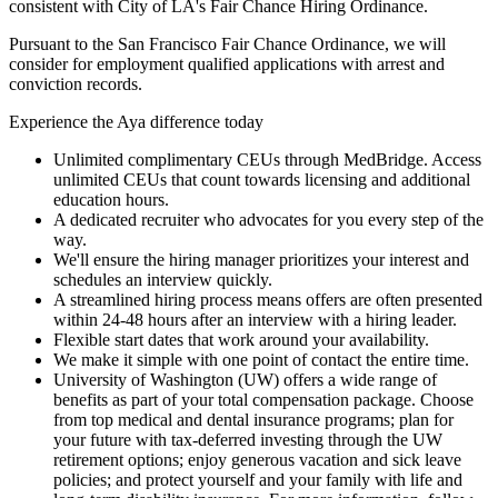
consistent with City of LA's Fair Chance Hiring Ordinance.
Pursuant to the San Francisco Fair Chance Ordinance, we will
consider for employment qualified applications with arrest and
conviction records.
Experience the Aya difference today
Unlimited complimentary CEUs through MedBridge. Access
unlimited CEUs that count towards licensing and additional
education hours.
A dedicated recruiter who advocates for you every step of the
way.
We'll ensure the hiring manager prioritizes your interest and
schedules an interview quickly.
A streamlined hiring process means offers are often presented
within 24-48 hours after an interview with a hiring leader.
Flexible start dates that work around your availability.
We make it simple with one point of contact the entire time.
University of Washington (UW) offers a wide range of
benefits as part of your total compensation package. Choose
from top medical and dental insurance programs; plan for
your future with tax-deferred investing through the UW
retirement options; enjoy generous vacation and sick leave
policies; and protect yourself and your family with life and