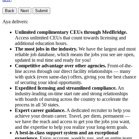
Back
Next
Submit
Aya delivers:
Unlimited complimentary CEUs through MedBridge.
Access unlimited CEUs that count towards licensing and
additional education hours.
The most jobs in the industry.
We have the largest and most
reliable job database, which means the jobs you see are open,
updated in real time and ready for you!
Competitive advantage over other agencies.
Front-of-the-
line access through our direct facility relationships — many
with quick (even same-day) offers, giving you the best chance
of securing your ideal opportunity.
Expedited licensing and streamlined compliance.
An
industry-leading on-time start rate and strong relationships
with boards of nursing across the country to accelerate the
process in all 50 states.
Expert career guidance.
A dedicated recruiter to help you
achieve your dream career. Travel, per diem, permanent —
we have the reach and access to get you the jobs you want,
and the expertise to help you realize your long-term goals.
A best-in-class support system and an exceptional
experience.
Enjoy accurate, weekly pay, and an entire team