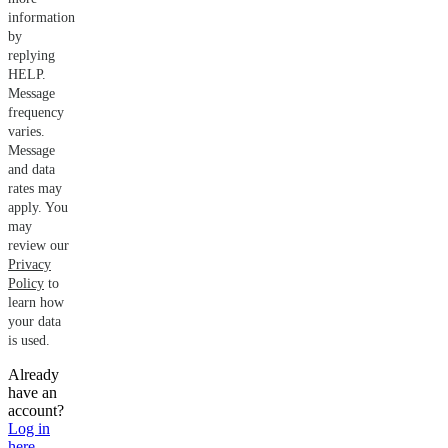
information
by
replying
HELP.
Message
frequency
varies.
Message
and data
rates may
apply. You
may
review our
Privacy
Policy
to
learn how
your data
is used.
Already
have an
account?
Log in
here
.