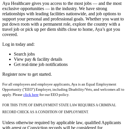
Aya Healthcare gives you access to the most jobs — and the most
exclusive opportunities — in the industry. We have strong
relationships with leading facilities nationwide, and job options to
support your personal and professional goals. Whether you want to
put down roots with a permanent role, explore the country with a
travel job or pick up per diem shifts close to home, Aya’s got you
covered.
Log in today and:
Search jobs
View pay & facility details
Get real-time job notifications
Register now to get started.
For all employees and employee applicants, Aya is an Equal Employment
Opportunity ("EEO") Employer, including Disability/Vets, and welcomes all to
apply. Please
click here
for our EEO policy.
FOR THIS TYPE OF EMPLOYMENT STATE LAW REQUIRES A CRIMINAL
RECORD CHECK AS A CONDITION OF EMPLOYMENT.
Unless otherwise required by applicable law, qualified Applicants
with arrest or Conviction records will be considered for