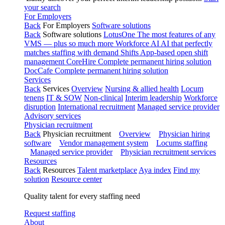
your search
For Employers
Back
For Employers
Software solutions
Back
Software solutions
LotusOne
The most features of any
VMS — plus so much more
Workforce AI
AI that perfectly
matches staffing with demand
Shifts
App-based open shift
management
CoreHire
Complete permanent hiring solution
DocCafe
Complete permanent hiring solution
Services
Back
Services
Overview
Nursing & allied health
Locum
tenens
IT & SOW
Non-clinical
Interim leadership
Workforce
disruption
International recruitment
Managed service provider
Advisory services
Physician recruitment
Back
Physician recruitment
Overview
Physician hiring
software
Vendor management system
Locums staffing
Managed service provider
Physician recruitment services
Resources
Back
Resources
Talent marketplace
Aya index
Find my
solution
Resource center
Quality talent for every staffing need
Request staffing
About