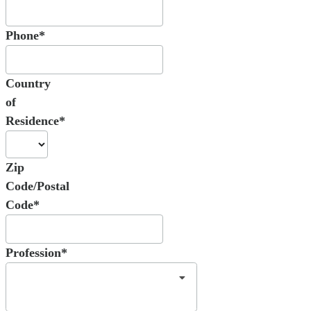
Phone*
Country
of
Residence*
Zip
Code/Postal
Code*
Profession*