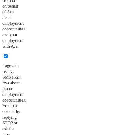
from or
on behalf
of Aya
about
employment
opportunities
and your
employment
with Aya.
I agree to
receive
SMS from
Aya about
job or
employment
opportunities.
You may
opt-out by
replying
STOP or
ask for
more