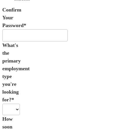
Confirm
Your
Password*
What's
the
primary
employment
type
you're
looking
for?*
How
soon