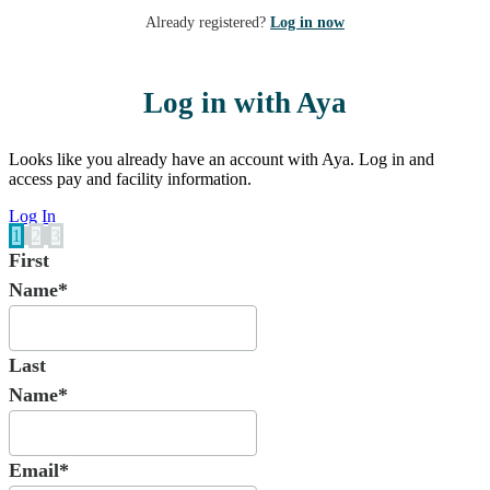
Already registered?
Log in now
Log in with Aya
Looks like you already have an account with Aya. Log in and
access pay and facility information.
Log In
1
2
3
First
Name*
Last
Name*
Email*