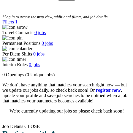
CLEAR FILTERS
*Log in to access the map view, additional filters, and job details.
Filters
1
Travel Contracts
0
jobs
Permanent Positions
0
jobs
Per Diem Shifts
0
jobs
Interim Roles
0
jobs
0 Openings
(0 Unique jobs)
We don’t have anything that matches your search right now — but
we update our jobs daily, so check back soon! Or
register now
,
update your profile and save job searches to be notified when a job
that matches your parameters becomes available!
We're currently updating our jobs so please check back soon!
Job Details
CLOSE