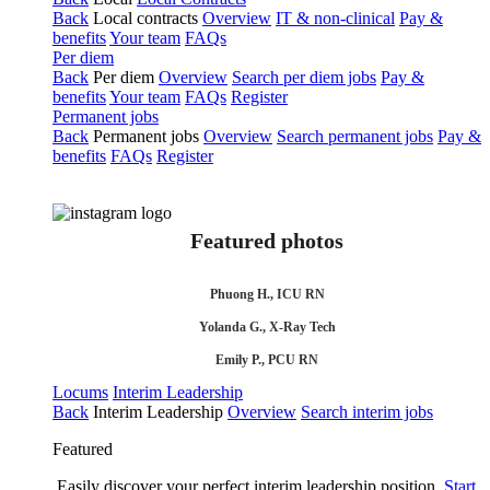
Back
Local contracts
Overview
IT & non-clinical
Pay &
benefits
Your team
FAQs
Per diem
Back
Per diem
Overview
Search per diem jobs
Pay &
benefits
Your team
FAQs
Register
Permanent jobs
Back
Permanent jobs
Overview
Search permanent jobs
Pay &
benefits
FAQs
Register
Featured photos
Phuong H., ICU RN
Yolanda G., X-Ray Tech
Emily P., PCU RN
Locums
Interim Leadership
Back
Interim Leadership
Overview
Search interim jobs
Featured
Easily discover your perfect interim leadership position.
Start