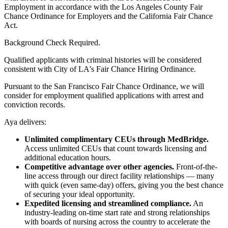
Employment in accordance with the Los Angeles County Fair
Chance Ordinance for Employers and the California Fair Chance
Act.
Background Check Required.
Qualified applicants with criminal histories will be considered
consistent with City of LA's Fair Chance Hiring Ordinance.
Pursuant to the San Francisco Fair Chance Ordinance, we will
consider for employment qualified applications with arrest and
conviction records.
Aya delivers:
Unlimited complimentary CEUs through MedBridge.
Access unlimited CEUs that count towards licensing and
additional education hours.
Competitive advantage over other agencies.
Front-of-the-
line access through our direct facility relationships — many
with quick (even same-day) offers, giving you the best chance
of securing your ideal opportunity.
Expedited licensing and streamlined compliance.
An
industry-leading on-time start rate and strong relationships
with boards of nursing across the country to accelerate the