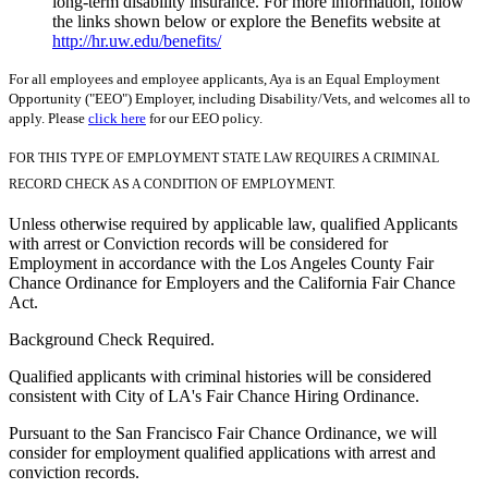
long-term disability insurance. For more information, follow
the links shown below or explore the Benefits website at
http://hr.uw.edu/benefits/
For all employees and employee applicants, Aya is an Equal Employment
Opportunity ("EEO") Employer, including Disability/Vets, and welcomes all to
apply. Please
click here
for our EEO policy.
FOR THIS TYPE OF EMPLOYMENT STATE LAW REQUIRES A CRIMINAL
RECORD CHECK AS A CONDITION OF EMPLOYMENT.
Unless otherwise required by applicable law, qualified Applicants
with arrest or Conviction records will be considered for
Employment in accordance with the Los Angeles County Fair
Chance Ordinance for Employers and the California Fair Chance
Act.
Background Check Required.
Qualified applicants with criminal histories will be considered
consistent with City of LA's Fair Chance Hiring Ordinance.
Pursuant to the San Francisco Fair Chance Ordinance, we will
consider for employment qualified applications with arrest and
conviction records.