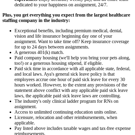
dedicated to your happiness on assignment, 24/7.
Plus, you get everything you expect from the largest healthcare
staffing company in the industry:
Exceptional benefits, including premium medical, dental,
vision and life insurance beginning day one of your
assignment. Want to take time off? Keep insurance coverage
for up to 24 days between assignments.
A generous 401(k) match.
Paid company housing (we'll help you bring your pets along,
too!) or a generous housing stipend, if eligible.
Paid sick time in accordance with all applicable state, federal,
and local laws. Aya's general sick leave policy is that
employees accrue one hour of paid sick leave for every 30
hours worked. However, to the extent any provisions of the
statement above conflict with any applicable paid sick leave
laws, the applicable paid sick leave laws are controlling.
The industry's only clinical ladder program for RNs on
assignment.
Access to unlimited continuing education units online.
Licensure, relocation and other reimbursements, when
applicable.
Pay listed above includes taxable wages and tax-free expense
reimbursements.