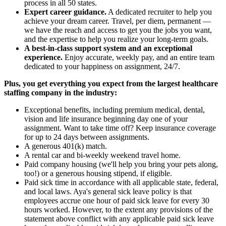
process in all 50 states.
Expert career guidance.
A dedicated recruiter to help you
achieve your dream career. Travel, per diem, permanent —
we have the reach and access to get you the jobs you want,
and the expertise to help you realize your long-term goals.
A best-in-class support system and an exceptional
experience.
Enjoy accurate, weekly pay, and an entire team
dedicated to your happiness on assignment, 24/7.
Plus, you get everything you expect from the largest healthcare
staffing company in the industry:
Exceptional benefits, including premium medical, dental,
vision and life insurance beginning day one of your
assignment. Want to take time off? Keep insurance coverage
for up to 24 days between assignments.
A generous 401(k) match.
A rental car and bi-weekly weekend travel home.
Paid company housing (we'll help you bring your pets along,
too!) or a generous housing stipend, if eligible.
Paid sick time in accordance with all applicable state, federal,
and local laws. Aya's general sick leave policy is that
employees accrue one hour of paid sick leave for every 30
hours worked. However, to the extent any provisions of the
statement above conflict with any applicable paid sick leave