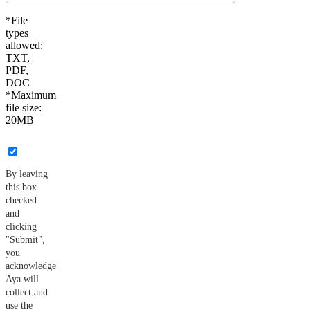
*File
types
allowed:
TXT,
PDF,
DOC
*Maximum
file size:
20MB
By leaving
this box
checked
and
clicking
"Submit",
you
acknowledge
Aya will
collect and
use the