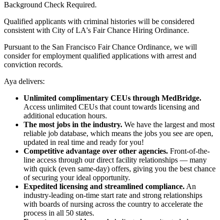
Background Check Required.
Qualified applicants with criminal histories will be considered
consistent with City of LA's Fair Chance Hiring Ordinance.
Pursuant to the San Francisco Fair Chance Ordinance, we will
consider for employment qualified applications with arrest and
conviction records.
Aya delivers:
Unlimited complimentary CEUs through MedBridge.
Access unlimited CEUs that count towards licensing and
additional education hours.
The most jobs in the industry.
We have the largest and most
reliable job database, which means the jobs you see are open,
updated in real time and ready for you!
Competitive advantage over other agencies.
Front-of-the-
line access through our direct facility relationships — many
with quick (even same-day) offers, giving you the best chance
of securing your ideal opportunity.
Expedited licensing and streamlined compliance.
An
industry-leading on-time start rate and strong relationships
with boards of nursing across the country to accelerate the
process in all 50 states.