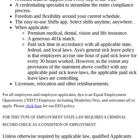
A credentialing specialist to streamline the entire compliance
process.
Freedom and flexibility around your current schedule.
The easy-to-use Shifts app. Select shifts anytime, anywhere.
When applicable:
Premium medical, dental, vision and life insurance.
A generous 401k match.
Paid sick time in accordance with all applicable state,
federal, and local laws. Aya's general sick leave policy
is that employees accrue one hour of paid sick leave for
every 30 hours worked. However, to the extent any
provisions of the statement above conflict with any
applicable paid sick leave laws, the applicable paid sick
leave laws are controlling.
Licensure, relocation and other reimbursements.
For all employees and employee applicants, Aya is an Equal Employment
Opportunity ("EEO") Employer, including Disability/Vets, and welcomes all to
apply. Please
click here
for our EEO policy.
FOR THIS TYPE OF EMPLOYMENT STATE LAW REQUIRES A CRIMINAL
RECORD CHECK AS A CONDITION OF EMPLOYMENT.
Unless otherwise required by applicable law, qualified Applicants