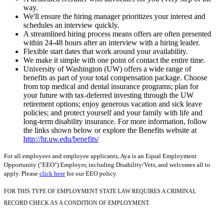
way.
We'll ensure the hiring manager prioritizes your interest and
schedules an interview quickly.
A streamlined hiring process means offers are often presented
within 24-48 hours after an interview with a hiring leader.
Flexible start dates that work around your availability.
We make it simple with one point of contact the entire time.
University of Washington (UW) offers a wide range of
benefits as part of your total compensation package. Choose
from top medical and dental insurance programs; plan for
your future with tax-deferred investing through the UW
retirement options; enjoy generous vacation and sick leave
policies; and protect yourself and your family with life and
long-term disability insurance. For more information, follow
the links shown below or explore the Benefits website at
http://hr.uw.edu/benefits/
For all employees and employee applicants, Aya is an Equal Employment
Opportunity ("EEO") Employer, including Disability/Vets, and welcomes all to
apply. Please
click here
for our EEO policy.
FOR THIS TYPE OF EMPLOYMENT STATE LAW REQUIRES A CRIMINAL
RECORD CHECK AS A CONDITION OF EMPLOYMENT.