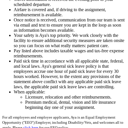
scheduled departure.
Airfare is covered and, if driving to the assignment,
reimbursement is available.
Once notice is received, communication from our team is sent
via email and text to ensure you are kept in the loop as soon
as information becomes available.
Your safety is Aya's top priority. We work closely with the
facility to ensure additional security measures are taken onsite
so you can focus on what really matters: patient care.
Pay listed above includes taxable wages and tax-free expense
reimbursements.
Paid sick time in accordance with all applicable state, federal,
and local laws. Aya's general sick leave policy is that
employees accrue one hour of paid sick leave for every 30
hours worked. However, to the extent any provisions of the
statement above conflict with any applicable paid sick leave
laws, the applicable paid sick leave laws are controlling.
When applicable:
Licensure, relocation and other reimbursements.
Premium medical, dental, vision and life insurance
beginning day one of your assignment.
For all employees and employee applicants, Aya is an Equal Employment
Opportunity ("EEO") Employer, including Disability/Vets, and welcomes all to
apply. Please
click here
for our EEO policy.