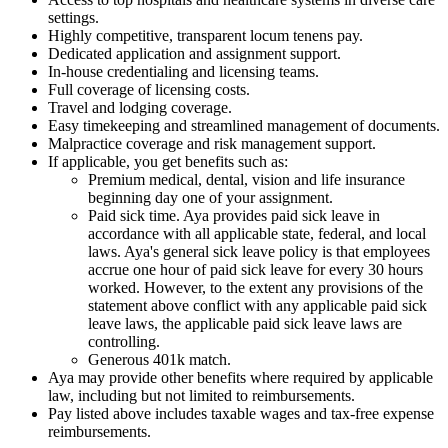
settings.
Highly competitive, transparent locum tenens pay.
Dedicated application and assignment support.
In-house credentialing and licensing teams.
Full coverage of licensing costs.
Travel and lodging coverage.
Easy timekeeping and streamlined management of documents.
Malpractice coverage and risk management support.
If applicable, you get benefits such as:
Premium medical, dental, vision and life insurance
beginning day one of your assignment.
Paid sick time. Aya provides paid sick leave in
accordance with all applicable state, federal, and local
laws. Aya's general sick leave policy is that employees
accrue one hour of paid sick leave for every 30 hours
worked. However, to the extent any provisions of the
statement above conflict with any applicable paid sick
leave laws, the applicable paid sick leave laws are
controlling.
Generous 401k match.
Aya may provide other benefits where required by applicable
law, including but not limited to reimbursements.
Pay listed above includes taxable wages and tax-free expense
reimbursements.