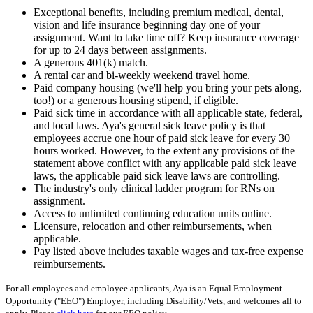
Exceptional benefits, including premium medical, dental,
vision and life insurance beginning day one of your
assignment. Want to take time off? Keep insurance coverage
for up to 24 days between assignments.
A generous 401(k) match.
A rental car and bi-weekly weekend travel home.
Paid company housing (we'll help you bring your pets along,
too!) or a generous housing stipend, if eligible.
Paid sick time in accordance with all applicable state, federal,
and local laws. Aya's general sick leave policy is that
employees accrue one hour of paid sick leave for every 30
hours worked. However, to the extent any provisions of the
statement above conflict with any applicable paid sick leave
laws, the applicable paid sick leave laws are controlling.
The industry's only clinical ladder program for RNs on
assignment.
Access to unlimited continuing education units online.
Licensure, relocation and other reimbursements, when
applicable.
Pay listed above includes taxable wages and tax-free expense
reimbursements.
For all employees and employee applicants, Aya is an Equal Employment
Opportunity ("EEO") Employer, including Disability/Vets, and welcomes all to