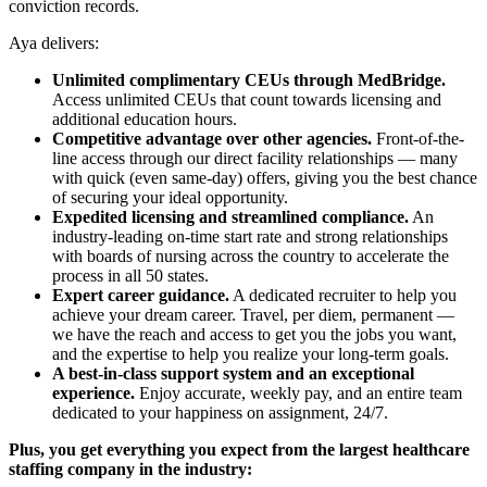
conviction records.
Aya delivers:
Unlimited complimentary CEUs through MedBridge.
Access unlimited CEUs that count towards licensing and
additional education hours.
Competitive advantage over other agencies.
Front-of-the-
line access through our direct facility relationships — many
with quick (even same-day) offers, giving you the best chance
of securing your ideal opportunity.
Expedited licensing and streamlined compliance.
An
industry-leading on-time start rate and strong relationships
with boards of nursing across the country to accelerate the
process in all 50 states.
Expert career guidance.
A dedicated recruiter to help you
achieve your dream career. Travel, per diem, permanent —
we have the reach and access to get you the jobs you want,
and the expertise to help you realize your long-term goals.
A best-in-class support system and an exceptional
experience.
Enjoy accurate, weekly pay, and an entire team
dedicated to your happiness on assignment, 24/7.
Plus, you get everything you expect from the largest healthcare
staffing company in the industry: