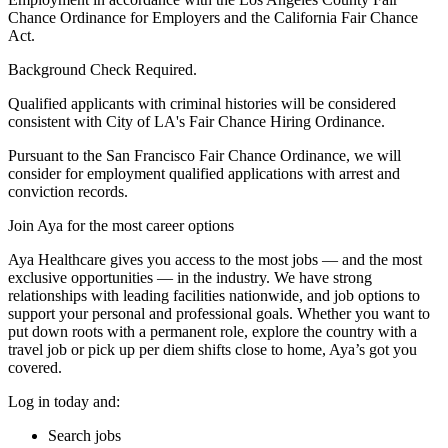
Chance Ordinance for Employers and the California Fair Chance
Act.
Background Check Required.
Qualified applicants with criminal histories will be considered
consistent with City of LA's Fair Chance Hiring Ordinance.
Pursuant to the San Francisco Fair Chance Ordinance, we will
consider for employment qualified applications with arrest and
conviction records.
Join Aya for the most career options
Aya Healthcare gives you access to the most jobs — and the most
exclusive opportunities — in the industry. We have strong
relationships with leading facilities nationwide, and job options to
support your personal and professional goals. Whether you want to
put down roots with a permanent role, explore the country with a
travel job or pick up per diem shifts close to home, Aya’s got you
covered.
Log in today and:
Search jobs