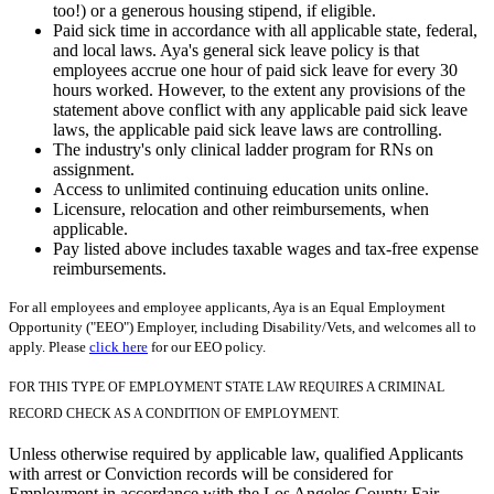
too!) or a generous housing stipend, if eligible.
Paid sick time in accordance with all applicable state, federal,
and local laws. Aya's general sick leave policy is that
employees accrue one hour of paid sick leave for every 30
hours worked. However, to the extent any provisions of the
statement above conflict with any applicable paid sick leave
laws, the applicable paid sick leave laws are controlling.
The industry's only clinical ladder program for RNs on
assignment.
Access to unlimited continuing education units online.
Licensure, relocation and other reimbursements, when
applicable.
Pay listed above includes taxable wages and tax-free expense
reimbursements.
For all employees and employee applicants, Aya is an Equal Employment
Opportunity ("EEO") Employer, including Disability/Vets, and welcomes all to
apply. Please
click here
for our EEO policy.
FOR THIS TYPE OF EMPLOYMENT STATE LAW REQUIRES A CRIMINAL
RECORD CHECK AS A CONDITION OF EMPLOYMENT.
Unless otherwise required by applicable law, qualified Applicants
with arrest or Conviction records will be considered for
Employment in accordance with the Los Angeles County Fair