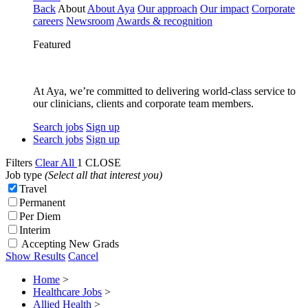
Back
About
About Aya
Our approach
Our impact
Corporate
careers
Newsroom
Awards & recognition
Featured
At Aya, we’re committed to delivering world-class service to
our clinicians, clients and corporate team members.
Search jobs
Sign up
Search jobs
Sign up
Filters
Clear All
1
CLOSE
Job type
(Select all that interest you)
Travel
Permanent
Per Diem
Interim
Accepting New Grads
Show Results
Cancel
Home
>
Healthcare Jobs
>
Allied Health
>