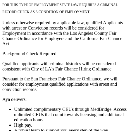
FOR THIS TYPE OF EMPLOYMENT STATE LAW REQUIRES A CRIMINAL
RECORD CHECK AS A CONDITION OF EMPLOYMENT.
Unless otherwise required by applicable law, qualified Applicants
with arrest or Conviction records will be considered for
Employment in accordance with the Los Angeles County Fair
Chance Ordinance for Employers and the California Fair Chance
Act.
Background Check Required.
Qualified applicants with criminal histories will be considered
consistent with City of LA's Fair Chance Hiring Ordinance.
Pursuant to the San Francisco Fair Chance Ordinance, we will
consider for employment qualified applications with arrest and
conviction records.
Aya delivers:
Unlimited complimentary CEUs through MedBridge. Access
unlimited CEUs that count towards licensing and additional
education hours.
High pay.
A robust team to support you every step of the way.