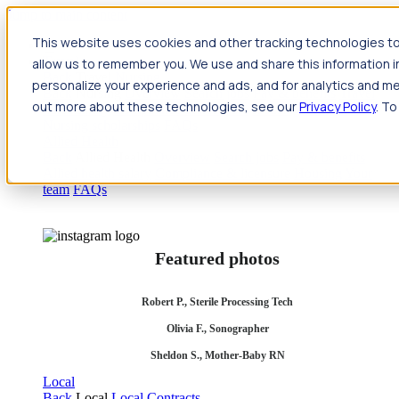
Jump to main content
This website uses cookies and other tracking technologies to
Travel
allow us to remember you. We use and share this information 
Back
Travel
Nursing
personalize your experience and ads, and for analytics and met
Back
Nursing
Overview
Search jobs
Pay & benefits
Travel
out more about these technologies, see our
Privacy Policy
. To
nurse salary
Compliance & licensure
Housing
Your team
Nursing scholarships
FAQs
Allied Health
Back
Allied Health
Overview
Search jobs
Pay & benefits
Allied health salary
Compliance & licensure
Housing
Your
team
FAQs
Featured photos
Robert P., Sterile Processing Tech
Olivia F., Sonographer
Sheldon S., Mother-Baby RN
Local
Back
Local
Local Contracts