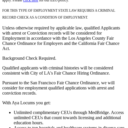
apply. Please
click here
for our EEO policy.
FOR THIS TYPE OF EMPLOYMENT STATE LAW REQUIRES A CRIMINAL
RECORD CHECK AS A CONDITION OF EMPLOYMENT.
Unless otherwise required by applicable law, qualified Applicants
with arrest or Conviction records will be considered for
Employment in accordance with the Los Angeles County Fair
Chance Ordinance for Employers and the California Fair Chance
Act.
Background Check Required.
Qualified applicants with criminal histories will be considered
consistent with City of LA's Fair Chance Hiring Ordinance.
Pursuant to the San Francisco Fair Chance Ordinance, we will
consider for employment qualified applications with arrest and
conviction records.
With Aya Locums you get:
Unlimited complimentary CEUs through MedBridge. Access
unlimited CEUs that count towards licensing and additional
education hours.
Access to top hospitals and healthcare systems in diverse care