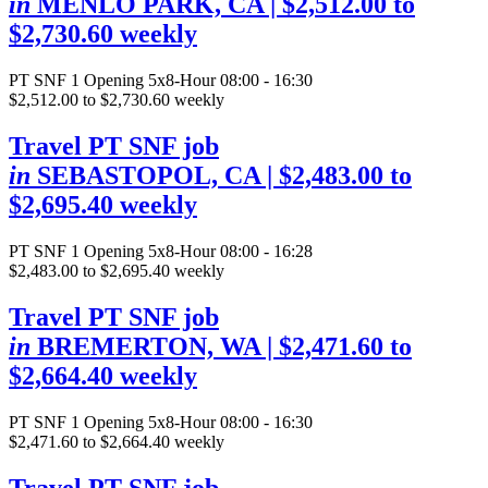
in
MENLO PARK, CA
| $2,512.00 to
$2,730.60 weekly
PT SNF
1 Opening
5x8-Hour 08:00 - 16:30
$2,512.00 to $2,730.60 weekly
Travel PT SNF job
in
SEBASTOPOL, CA
| $2,483.00 to
$2,695.40 weekly
PT SNF
1 Opening
5x8-Hour 08:00 - 16:28
$2,483.00 to $2,695.40 weekly
Travel PT SNF job
in
BREMERTON, WA
| $2,471.60 to
$2,664.40 weekly
PT SNF
1 Opening
5x8-Hour 08:00 - 16:30
$2,471.60 to $2,664.40 weekly
Travel PT SNF job