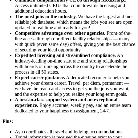
Access unlimited CEUs that count towards licensing and
additional education hours.
The most jobs in the industry.
We have the largest and most
reliable job database, which means the jobs you see are open,
updated in real time and ready for you!
Competitive advantage over other agencies.
Front-of-the-
line access through our direct facility relationships — many
with quick (even same-day) offers, giving you the best chance
of securing your ideal opportunity.
Expedited licensing and streamlined compliance.
An
industry-leading on-time start rate and strong relationships
with boards of nursing across the country to accelerate the
process in all 50 states.
Expert career guidance.
A dedicated recruiter to help you
achieve your dream career. Travel, per diem, permanent —
we have the reach and access to get you the jobs you want,
and the expertise to help you realize your long-term goals.
A best-in-class support system and an exceptional
experience.
Enjoy accurate, weekly pay, and an entire team
dedicated to your happiness on assignment, 24/7.
Plus:
Aya coordinates all travel and lodging accommodations.
Travel information is received the evening prior to your