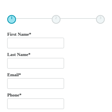
1
2
3
First Name*
Last Name*
Email*
Phone*