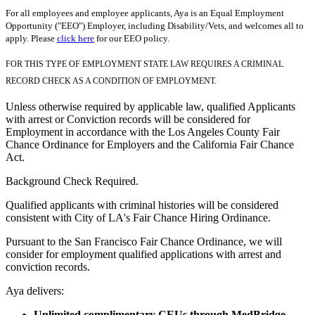
For all employees and employee applicants, Aya is an Equal Employment
Opportunity ("EEO") Employer, including Disability/Vets, and welcomes all to
apply. Please
click here
for our EEO policy.
FOR THIS TYPE OF EMPLOYMENT STATE LAW REQUIRES A CRIMINAL
RECORD CHECK AS A CONDITION OF EMPLOYMENT.
Unless otherwise required by applicable law, qualified Applicants
with arrest or Conviction records will be considered for
Employment in accordance with the Los Angeles County Fair
Chance Ordinance for Employers and the California Fair Chance
Act.
Background Check Required.
Qualified applicants with criminal histories will be considered
consistent with City of LA's Fair Chance Hiring Ordinance.
Pursuant to the San Francisco Fair Chance Ordinance, we will
consider for employment qualified applications with arrest and
conviction records.
Aya delivers:
Unlimited complimentary CEUs through MedBridge.