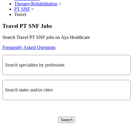
Therapy/Rehabilitation
>
PT SNF
>
Travel
Travel PT SNF Jobs
Search Travel PT SNF jobs on Aya Healthcare
Frequently Asked Questions
Search specialties by profession
Search states and/or cities
Search