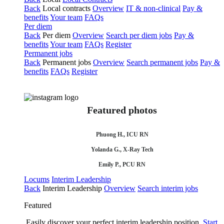
Back
Local contracts
Overview
IT & non-clinical
Pay &
benefits
Your team
FAQs
Per diem
Back
Per diem
Overview
Search per diem jobs
Pay &
benefits
Your team
FAQs
Register
Permanent jobs
Back
Permanent jobs
Overview
Search permanent jobs
Pay &
benefits
FAQs
Register
Featured photos
Phuong H., ICU RN
Yolanda G., X-Ray Tech
Emily P., PCU RN
Locums
Interim Leadership
Back
Interim Leadership
Overview
Search interim jobs
Featured
Easily discover your perfect interim leadership position.
Start