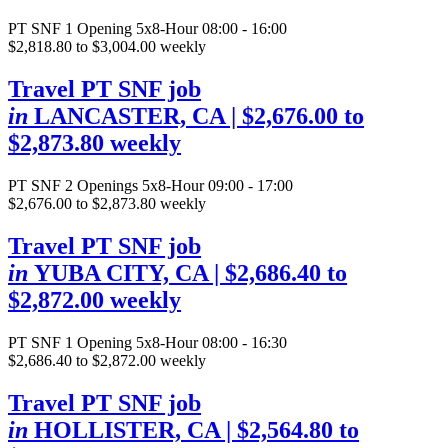
PT SNF
1 Opening
5x8-Hour 08:00 - 16:00
$2,818.80 to $3,004.00 weekly
Travel PT SNF job
in
LANCASTER, CA
| $2,676.00 to
$2,873.80 weekly
PT SNF
2 Openings
5x8-Hour 09:00 - 17:00
$2,676.00 to $2,873.80 weekly
Travel PT SNF job
in
YUBA CITY, CA
| $2,686.40 to
$2,872.00 weekly
PT SNF
1 Opening
5x8-Hour 08:00 - 16:30
$2,686.40 to $2,872.00 weekly
Travel PT SNF job
in
HOLLISTER, CA
| $2,564.80 to