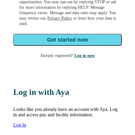
opportunities. You may opt-out by replying STOP or ask
for more information by replying HELP. Message
frequency varies. Message and data rates may apply. You
may review our
Privacy Policy
to learn how your data is
used.
Get started now
Already registered?
Log in now
Log in with Aya
Looks like you already have an account with Aya. Log
in and access pay and facility information.
Log In