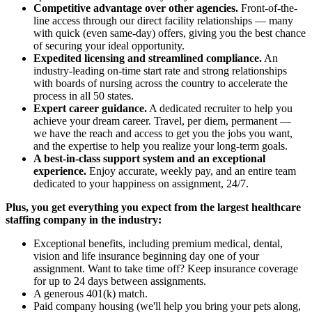
Competitive advantage over other agencies.
Front-of-the-
line access through our direct facility relationships — many
with quick (even same-day) offers, giving you the best chance
of securing your ideal opportunity.
Expedited licensing and streamlined compliance.
An
industry-leading on-time start rate and strong relationships
with boards of nursing across the country to accelerate the
process in all 50 states.
Expert career guidance.
A dedicated recruiter to help you
achieve your dream career. Travel, per diem, permanent —
we have the reach and access to get you the jobs you want,
and the expertise to help you realize your long-term goals.
A best-in-class support system and an exceptional
experience.
Enjoy accurate, weekly pay, and an entire team
dedicated to your happiness on assignment, 24/7.
Plus, you get everything you expect from the largest healthcare
staffing company in the industry:
Exceptional benefits, including premium medical, dental,
vision and life insurance beginning day one of your
assignment. Want to take time off? Keep insurance coverage
for up to 24 days between assignments.
A generous 401(k) match.
Paid company housing (we'll help you bring your pets along,