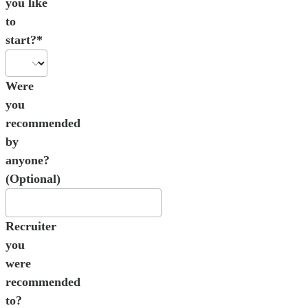
you like
to
start?*
Were
you
recommended
by
anyone?
(Optional)
Recruiter
you
were
recommended
to?