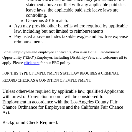
statement above conflict with any applicable paid sick
leave laws, the applicable paid sick leave laws are
controlling.
Generous 401k match.
Aya may provide other benefits where required by applicable
law, including but not limited to reimbursements.
Pay listed above includes taxable wages and tax-free expense
reimbursements.
For all employees and employee applicants, Aya is an Equal Employment
Opportunity ("EEO") Employer, including Disability/Vets, and welcomes all to
apply. Please
click here
for our EEO policy.
FOR THIS TYPE OF EMPLOYMENT STATE LAW REQUIRES A CRIMINAL
RECORD CHECK AS A CONDITION OF EMPLOYMENT.
Unless otherwise required by applicable law, qualified Applicants
with arrest or Conviction records will be considered for
Employment in accordance with the Los Angeles County Fair
Chance Ordinance for Employers and the California Fair Chance
Act.
Background Check Required.