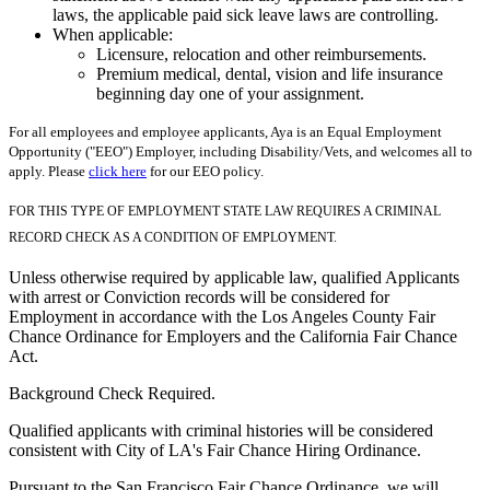
laws, the applicable paid sick leave laws are controlling.
When applicable:
Licensure, relocation and other reimbursements.
Premium medical, dental, vision and life insurance
beginning day one of your assignment.
For all employees and employee applicants, Aya is an Equal Employment
Opportunity ("EEO") Employer, including Disability/Vets, and welcomes all to
apply. Please
click here
for our EEO policy.
FOR THIS TYPE OF EMPLOYMENT STATE LAW REQUIRES A CRIMINAL
RECORD CHECK AS A CONDITION OF EMPLOYMENT.
Unless otherwise required by applicable law, qualified Applicants
with arrest or Conviction records will be considered for
Employment in accordance with the Los Angeles County Fair
Chance Ordinance for Employers and the California Fair Chance
Act.
Background Check Required.
Qualified applicants with criminal histories will be considered
consistent with City of LA's Fair Chance Hiring Ordinance.
Pursuant to the San Francisco Fair Chance Ordinance, we will