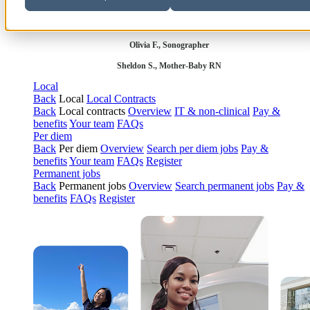
Robert P., Sterile Processing Tech
Olivia F., Sonographer
Sheldon S., Mother-Baby RN
Local
Back
Local
Local Contracts
Back
Local contracts
Overview
IT & non-clinical
Pay &
benefits
Your team
FAQs
Per diem
Back
Per diem
Overview
Search per diem jobs
Pay &
benefits
Your team
FAQs
Register
Permanent jobs
Back
Permanent jobs
Overview
Search permanent jobs
Pay &
benefits
FAQs
Register