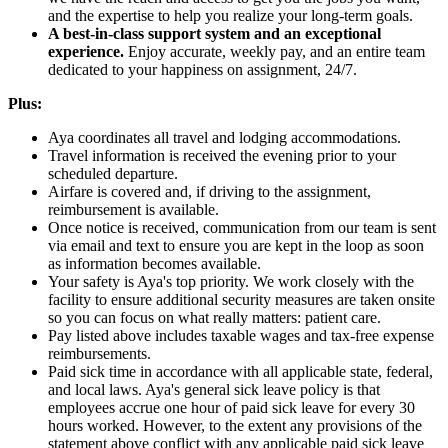
and the expertise to help you realize your long-term goals.
A best-in-class support system and an exceptional
experience.
Enjoy accurate, weekly pay, and an entire team
dedicated to your happiness on assignment, 24/7.
Plus:
Aya coordinates all travel and lodging accommodations.
Travel information is received the evening prior to your
scheduled departure.
Airfare is covered and, if driving to the assignment,
reimbursement is available.
Once notice is received, communication from our team is sent
via email and text to ensure you are kept in the loop as soon
as information becomes available.
Your safety is Aya's top priority. We work closely with the
facility to ensure additional security measures are taken onsite
so you can focus on what really matters: patient care.
Pay listed above includes taxable wages and tax-free expense
reimbursements.
Paid sick time in accordance with all applicable state, federal,
and local laws. Aya's general sick leave policy is that
employees accrue one hour of paid sick leave for every 30
hours worked. However, to the extent any provisions of the
statement above conflict with any applicable paid sick leave