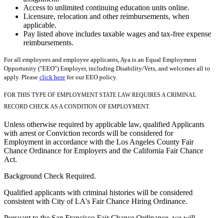
Access to unlimited continuing education units online.
Licensure, relocation and other reimbursements, when
applicable.
Pay listed above includes taxable wages and tax-free expense
reimbursements.
For all employees and employee applicants, Aya is an Equal Employment
Opportunity ("EEO") Employer, including Disability/Vets, and welcomes all to
apply. Please
click here
for our EEO policy.
FOR THIS TYPE OF EMPLOYMENT STATE LAW REQUIRES A CRIMINAL
RECORD CHECK AS A CONDITION OF EMPLOYMENT.
Unless otherwise required by applicable law, qualified Applicants
with arrest or Conviction records will be considered for
Employment in accordance with the Los Angeles County Fair
Chance Ordinance for Employers and the California Fair Chance
Act.
Background Check Required.
Qualified applicants with criminal histories will be considered
consistent with City of LA's Fair Chance Hiring Ordinance.
Pursuant to the San Francisco Fair Chance Ordinance, we will