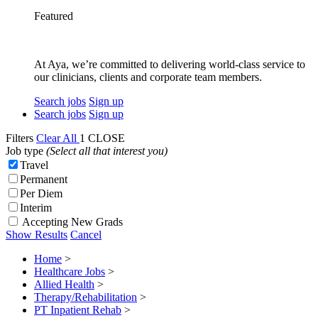
Featured
At Aya, we’re committed to delivering world-class service to
our clinicians, clients and corporate team members.
Search jobs
Sign up
Search jobs
Sign up
Filters
Clear All
1
CLOSE
Job type
(Select all that interest you)
Travel
Permanent
Per Diem
Interim
Accepting New Grads
Show Results
Cancel
Home
>
Healthcare Jobs
>
Allied Health
>
Therapy/Rehabilitation
>
PT Inpatient Rehab
>