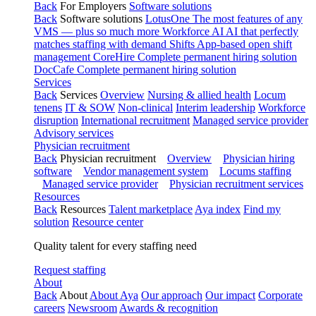
Back
For Employers
Software solutions
Back
Software solutions
LotusOne
The most features of any
VMS — plus so much more
Workforce AI
AI that perfectly
matches staffing with demand
Shifts
App-based open shift
management
CoreHire
Complete permanent hiring solution
DocCafe
Complete permanent hiring solution
Services
Back
Services
Overview
Nursing & allied health
Locum
tenens
IT & SOW
Non-clinical
Interim leadership
Workforce
disruption
International recruitment
Managed service provider
Advisory services
Physician recruitment
Back
Physician recruitment
Overview
Physician hiring
software
Vendor management system
Locums staffing
Managed service provider
Physician recruitment services
Resources
Back
Resources
Talent marketplace
Aya index
Find my
solution
Resource center
Quality talent for every staffing need
Request staffing
About
Back
About
About Aya
Our approach
Our impact
Corporate
careers
Newsroom
Awards & recognition