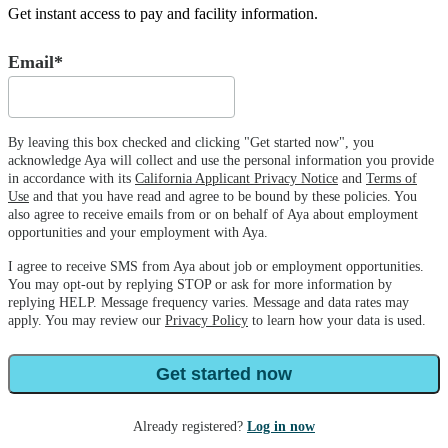
Get instant access to pay and facility information.
Email*
By leaving this box checked and clicking "Get started now", you
acknowledge Aya will collect and use the personal information you provide
in accordance with its
California Applicant Privacy Notice
and
Terms of
Use
and that you have read and agree to be bound by these policies. You
also agree to receive emails from or on behalf of Aya about employment
opportunities and your employment with Aya.
I agree to receive SMS from Aya about job or employment opportunities.
You may opt-out by replying STOP or ask for more information by
replying HELP. Message frequency varies. Message and data rates may
apply. You may review our
Privacy Policy
to learn how your data is used.
Get started now
Already registered?
Log in now