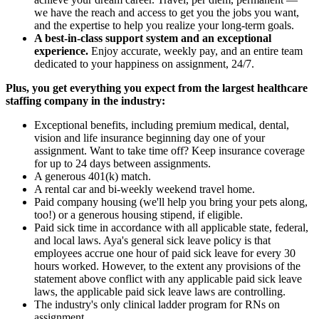
we have the reach and access to get you the jobs you want,
and the expertise to help you realize your long-term goals.
A best-in-class support system and an exceptional
experience.
Enjoy accurate, weekly pay, and an entire team
dedicated to your happiness on assignment, 24/7.
Plus, you get everything you expect from the largest healthcare
staffing company in the industry:
Exceptional benefits, including premium medical, dental,
vision and life insurance beginning day one of your
assignment. Want to take time off? Keep insurance coverage
for up to 24 days between assignments.
A generous 401(k) match.
A rental car and bi-weekly weekend travel home.
Paid company housing (we'll help you bring your pets along,
too!) or a generous housing stipend, if eligible.
Paid sick time in accordance with all applicable state, federal,
and local laws. Aya's general sick leave policy is that
employees accrue one hour of paid sick leave for every 30
hours worked. However, to the extent any provisions of the
statement above conflict with any applicable paid sick leave
laws, the applicable paid sick leave laws are controlling.
The industry's only clinical ladder program for RNs on
assignment.