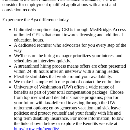
consider for employment qualified applications with arrest and
conviction records.
Experience the Aya difference today
Unlimited complimentary CEUs through MedBridge. Access
unlimited CEUs that count towards licensing and additional
education hours.
A dedicated recruiter who advocates for you every step of the
way.
We'll ensure the hiring manager prioritizes your interest and
schedules an interview quickly.
A streamlined hiring process means offers are often presented
within 24-48 hours after an interview with a hiring leader.
Flexible start dates that work around your availability.
We make it simple with one point of contact the entire time.
University of Washington (UW) offers a wide range of
benefits as part of your total compensation package. Choose
from top medical and dental insurance programs; plan for
your future with tax-deferred investing through the UW
retirement options; enjoy generous vacation and sick leave
policies; and protect yourself and your family with life and
long-term disability insurance. For more information, follow
the links shown below or explore the Benefits website at
http://hr.uw.edu/benefits/