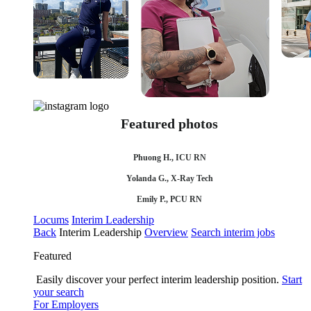
Featured photos
Phuong H., ICU RN
Yolanda G., X-Ray Tech
Emily P., PCU RN
Locums
Interim Leadership
Back
Interim Leadership
Overview
Search interim jobs
Featured
Easily discover your perfect interim leadership position.
Start
your search
For Employers