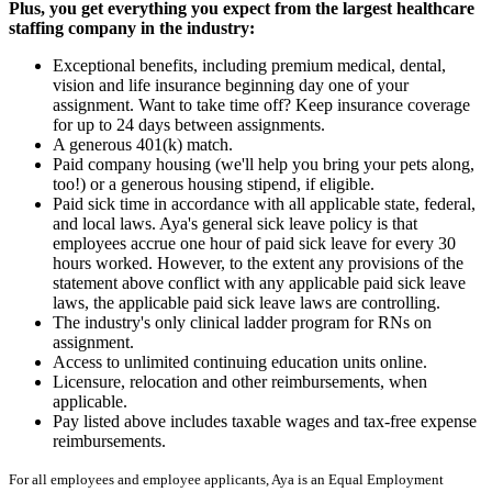
Plus, you get everything you expect from the largest healthcare
staffing company in the industry:
Exceptional benefits, including premium medical, dental,
vision and life insurance beginning day one of your
assignment. Want to take time off? Keep insurance coverage
for up to 24 days between assignments.
A generous 401(k) match.
Paid company housing (we'll help you bring your pets along,
too!) or a generous housing stipend, if eligible.
Paid sick time in accordance with all applicable state, federal,
and local laws. Aya's general sick leave policy is that
employees accrue one hour of paid sick leave for every 30
hours worked. However, to the extent any provisions of the
statement above conflict with any applicable paid sick leave
laws, the applicable paid sick leave laws are controlling.
The industry's only clinical ladder program for RNs on
assignment.
Access to unlimited continuing education units online.
Licensure, relocation and other reimbursements, when
applicable.
Pay listed above includes taxable wages and tax-free expense
reimbursements.
For all employees and employee applicants, Aya is an Equal Employment