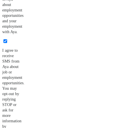
about
employment
opportunities
and your
employment
with Aya.
I agree to
receive
SMS from
Aya about
job or
employment
opportunities.
You may
opt-out by
replying
STOP or
ask for
more
information
by