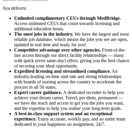
Aya delivers:
Unlimited complimentary CEUs through MedBridge.
Access unlimited CEUs that count towards licensing and
additional education hours.
The most jobs in the industry.
We have the largest and most
reliable job database, which means the jobs you see are open,
updated in real time and ready for you!
Competitive advantage over other agencies.
Front-of-the-
line access through our direct facility relationships — many
with quick (even same-day) offers, giving you the best chance
of securing your ideal opportunity.
Expedited licensing and streamlined compliance.
An
industry-leading on-time start rate and strong relationships
with boards of nursing across the country to accelerate the
process in all 50 states.
Expert career guidance.
A dedicated recruiter to help you
achieve your dream career. Travel, per diem, permanent —
we have the reach and access to get you the jobs you want,
and the expertise to help you realize your long-term goals.
A best-in-class support system and an exceptional
experience.
Enjoy accurate, weekly pay, and an entire team
dedicated to your happiness on assignment, 24/7.