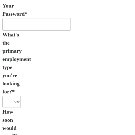
Your
Password*
What's
the
primary
employment
type
you're
looking
for?*
How
soon
would