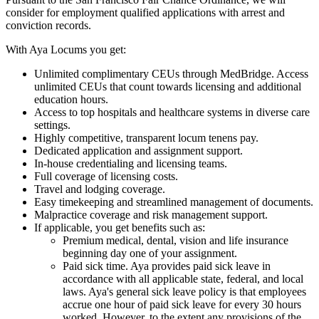
consider for employment qualified applications with arrest and
conviction records.
With Aya Locums you get:
Unlimited complimentary CEUs through MedBridge. Access
unlimited CEUs that count towards licensing and additional
education hours.
Access to top hospitals and healthcare systems in diverse care
settings.
Highly competitive, transparent locum tenens pay.
Dedicated application and assignment support.
In-house credentialing and licensing teams.
Full coverage of licensing costs.
Travel and lodging coverage.
Easy timekeeping and streamlined management of documents.
Malpractice coverage and risk management support.
If applicable, you get benefits such as:
Premium medical, dental, vision and life insurance
beginning day one of your assignment.
Paid sick time. Aya provides paid sick leave in
accordance with all applicable state, federal, and local
laws. Aya's general sick leave policy is that employees
accrue one hour of paid sick leave for every 30 hours
worked. However, to the extent any provisions of the