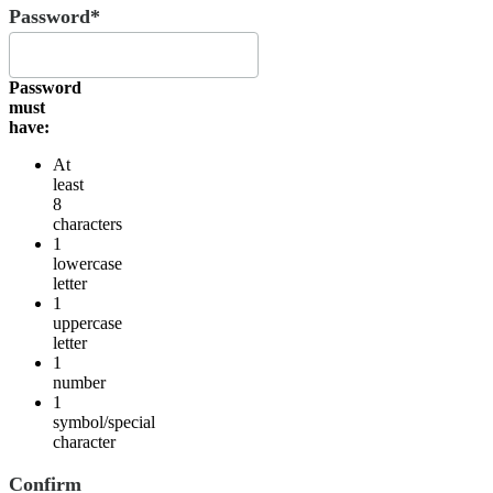
Password*
Password
must
have:
At
least
8
characters
1
lowercase
letter
1
uppercase
letter
1
number
1
symbol/special
character
Confirm