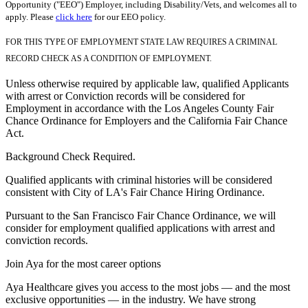
Opportunity ("EEO") Employer, including Disability/Vets, and welcomes all to
apply. Please
click here
for our EEO policy.
FOR THIS TYPE OF EMPLOYMENT STATE LAW REQUIRES A CRIMINAL
RECORD CHECK AS A CONDITION OF EMPLOYMENT.
Unless otherwise required by applicable law, qualified Applicants
with arrest or Conviction records will be considered for
Employment in accordance with the Los Angeles County Fair
Chance Ordinance for Employers and the California Fair Chance
Act.
Background Check Required.
Qualified applicants with criminal histories will be considered
consistent with City of LA's Fair Chance Hiring Ordinance.
Pursuant to the San Francisco Fair Chance Ordinance, we will
consider for employment qualified applications with arrest and
conviction records.
Join Aya for the most career options
Aya Healthcare gives you access to the most jobs — and the most
exclusive opportunities — in the industry. We have strong