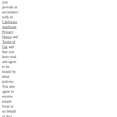
you
provide in
accordance
with its
California
Applicant
Privacy
Notice
and
Terms of
Use
and
that you
have read
and agree
to be
bound by
these
policies.
You also
agree to
receive
emails
from or
on behalf
of Aya