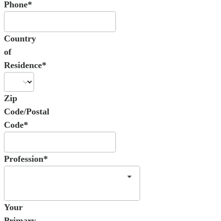
Phone*
Country
of
Residence*
Zip
Code/Postal
Code*
Profession*
Your
Primary