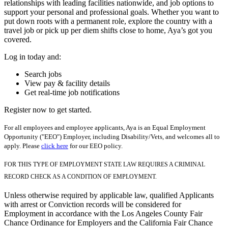
relationships with leading facilities nationwide, and job options to
support your personal and professional goals. Whether you want to
put down roots with a permanent role, explore the country with a
travel job or pick up per diem shifts close to home, Aya’s got you
covered.
Log in today and:
Search jobs
View pay & facility details
Get real-time job notifications
Register now to get started.
For all employees and employee applicants, Aya is an Equal Employment
Opportunity ("EEO") Employer, including Disability/Vets, and welcomes all to
apply. Please
click here
for our EEO policy.
FOR THIS TYPE OF EMPLOYMENT STATE LAW REQUIRES A CRIMINAL
RECORD CHECK AS A CONDITION OF EMPLOYMENT.
Unless otherwise required by applicable law, qualified Applicants
with arrest or Conviction records will be considered for
Employment in accordance with the Los Angeles County Fair
Chance Ordinance for Employers and the California Fair Chance