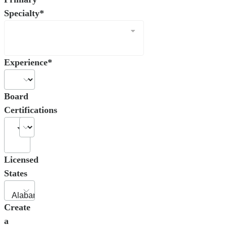
Specialty*
Experience*
Board
Certifications
Licensed
States
Create
a