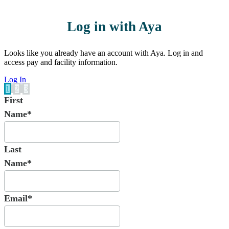
Log in with Aya
Looks like you already have an account with Aya. Log in and
access pay and facility information.
Log In
1
2
3
First
Name*
Last
Name*
Email*