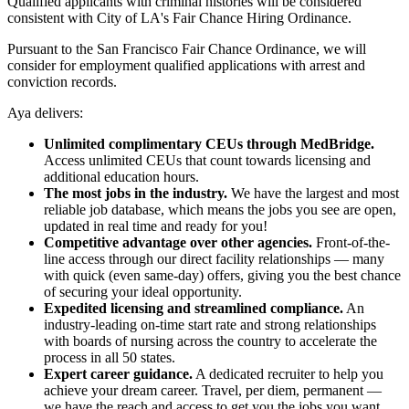
Qualified applicants with criminal histories will be considered
consistent with City of LA's Fair Chance Hiring Ordinance.
Pursuant to the San Francisco Fair Chance Ordinance, we will
consider for employment qualified applications with arrest and
conviction records.
Aya delivers:
Unlimited complimentary CEUs through MedBridge.
Access unlimited CEUs that count towards licensing and
additional education hours.
The most jobs in the industry.
We have the largest and most
reliable job database, which means the jobs you see are open,
updated in real time and ready for you!
Competitive advantage over other agencies.
Front-of-the-
line access through our direct facility relationships — many
with quick (even same-day) offers, giving you the best chance
of securing your ideal opportunity.
Expedited licensing and streamlined compliance.
An
industry-leading on-time start rate and strong relationships
with boards of nursing across the country to accelerate the
process in all 50 states.
Expert career guidance.
A dedicated recruiter to help you
achieve your dream career. Travel, per diem, permanent —
we have the reach and access to get you the jobs you want,