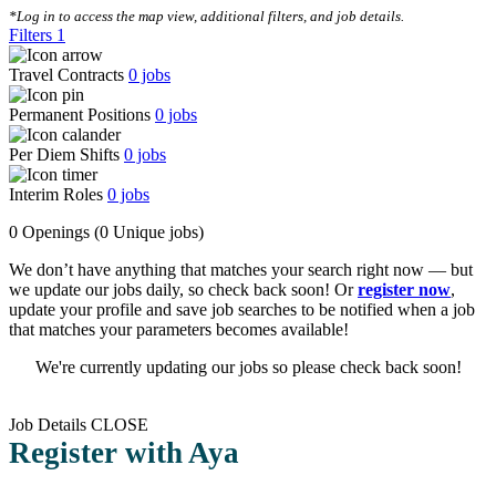
*Log in to access the map view, additional filters, and job details.
Filters
1
Travel Contracts
0
jobs
Permanent Positions
0
jobs
Per Diem Shifts
0
jobs
Interim Roles
0
jobs
0 Openings
(0 Unique jobs)
We don’t have anything that matches your search right now — but
we update our jobs daily, so check back soon! Or
register now
,
update your profile and save job searches to be notified when a job
that matches your parameters becomes available!
We're currently updating our jobs so please check back soon!
Job Details
CLOSE
Register with Aya