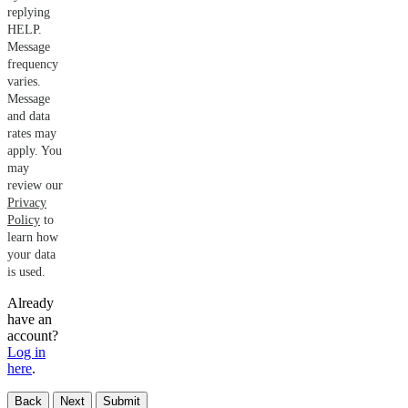
replying
HELP.
Message
frequency
varies.
Message
and data
rates may
apply. You
may
review our
Privacy
Policy
to
learn how
your data
is used.
Already
have an
account?
Log in
here
.
Back
Next
Submit