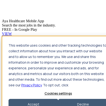
Aya Healthcare Mobile App
Search the most jobs in the industry.
FREE - In Google Play
VIEW
Jump to main content
This website uses cookies and other tracking technologies t
Travel
collect information about how you interact with our website
Back
Travel
Nursing
and to allow us to remember you. We use and share this
Back
Nursing
Overview
Search jobs
Pay & benefits
Travel
information in order to improve and customize your browsing
nurse salary
Compliance & licensure
Housing
Your team
Nursing scholarships
FAQs
experience, personalize your experience and ads, and for
Allied Health
analytics and metrics about our visitors both on this website
Back
Allied Health
Overview
Search jobs
Pay & benefits
and other media. To find out more about these technologies,
Allied health salary
Compliance & licensure
Housing
Your
team
FAQs
see our
Privacy Policy
. To opt out, click
Cookies settings
Featured photos
Accept
Decline