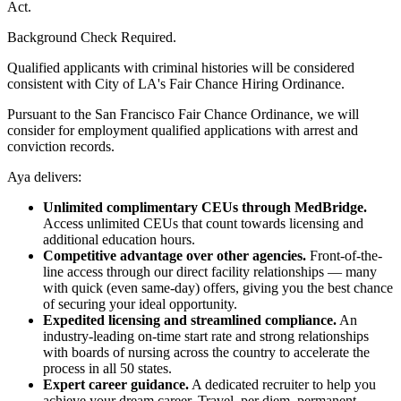
Act.
Background Check Required.
Qualified applicants with criminal histories will be considered
consistent with City of LA's Fair Chance Hiring Ordinance.
Pursuant to the San Francisco Fair Chance Ordinance, we will
consider for employment qualified applications with arrest and
conviction records.
Aya delivers:
Unlimited complimentary CEUs through MedBridge.
Access unlimited CEUs that count towards licensing and
additional education hours.
Competitive advantage over other agencies.
Front-of-the-
line access through our direct facility relationships — many
with quick (even same-day) offers, giving you the best chance
of securing your ideal opportunity.
Expedited licensing and streamlined compliance.
An
industry-leading on-time start rate and strong relationships
with boards of nursing across the country to accelerate the
process in all 50 states.
Expert career guidance.
A dedicated recruiter to help you
achieve your dream career. Travel, per diem, permanent —