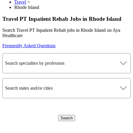
Travel
>
Rhode Island
Travel PT Inpatient Rehab Jobs in Rhode Island
Search Travel PT Inpatient Rehab jobs in Rhode Island on Aya
Healthcare
Frequently Asked Questions
Search specialties by profession
Search states and/or cities
Search
CLEAR FILTERS