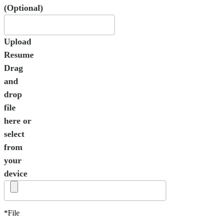
(Optional)
Upload
Resume
Drag
and
drop
file
here or
select
from
your
device
*File