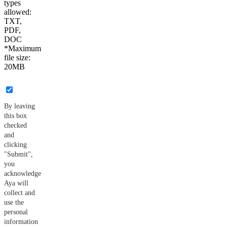
types
allowed:
TXT,
PDF,
DOC
*Maximum
file size:
20MB
By leaving
this box
checked
and
clicking
"Submit",
you
acknowledge
Aya will
collect and
use the
personal
information