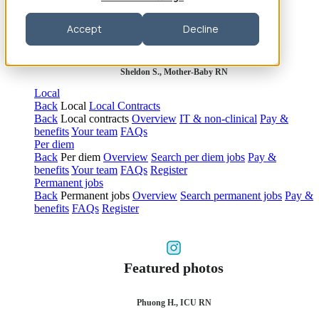
Accept
Decline
Robert P., Sterile Processing Tech
Olivia F., Sonographer
Sheldon S., Mother-Baby RN
Local
Back
Local
Local Contracts
Back
Local contracts
Overview
IT & non-clinical
Pay &
benefits
Your team
FAQs
Per diem
Back
Per diem
Overview
Search per diem jobs
Pay &
benefits
Your team
FAQs
Register
Permanent jobs
Back
Permanent jobs
Overview
Search permanent jobs
Pay &
benefits
FAQs
Register
Featured photos
Phuong H., ICU RN