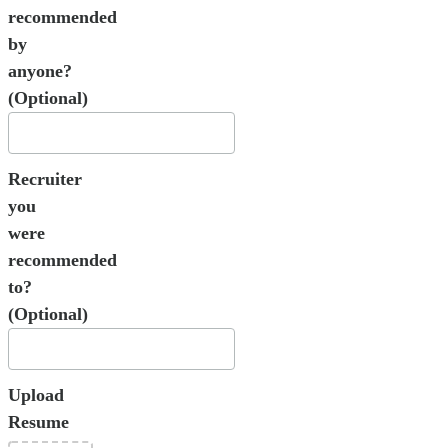
recommended
by
anyone?
(Optional)
Recruiter
you
were
recommended
to?
(Optional)
Upload
Resume