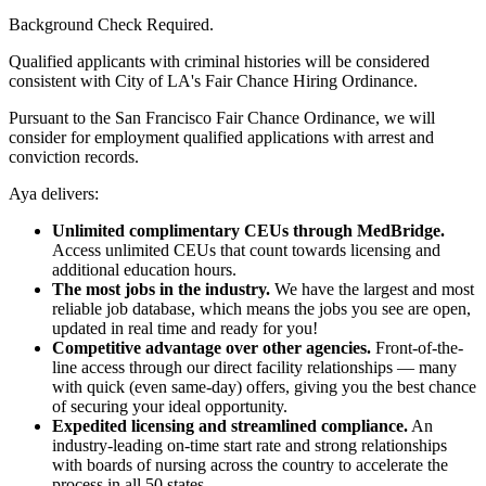
Background Check Required.
Qualified applicants with criminal histories will be considered
consistent with City of LA's Fair Chance Hiring Ordinance.
Pursuant to the San Francisco Fair Chance Ordinance, we will
consider for employment qualified applications with arrest and
conviction records.
Aya delivers:
Unlimited complimentary CEUs through MedBridge.
Access unlimited CEUs that count towards licensing and
additional education hours.
The most jobs in the industry.
We have the largest and most
reliable job database, which means the jobs you see are open,
updated in real time and ready for you!
Competitive advantage over other agencies.
Front-of-the-
line access through our direct facility relationships — many
with quick (even same-day) offers, giving you the best chance
of securing your ideal opportunity.
Expedited licensing and streamlined compliance.
An
industry-leading on-time start rate and strong relationships
with boards of nursing across the country to accelerate the
process in all 50 states.