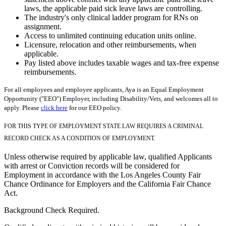
laws, the applicable paid sick leave laws are controlling.
The industry's only clinical ladder program for RNs on
assignment.
Access to unlimited continuing education units online.
Licensure, relocation and other reimbursements, when
applicable.
Pay listed above includes taxable wages and tax-free expense
reimbursements.
For all employees and employee applicants, Aya is an Equal Employment
Opportunity ("EEO") Employer, including Disability/Vets, and welcomes all to
apply. Please
click here
for our EEO policy.
FOR THIS TYPE OF EMPLOYMENT STATE LAW REQUIRES A CRIMINAL
RECORD CHECK AS A CONDITION OF EMPLOYMENT.
Unless otherwise required by applicable law, qualified Applicants
with arrest or Conviction records will be considered for
Employment in accordance with the Los Angeles County Fair
Chance Ordinance for Employers and the California Fair Chance
Act.
Background Check Required.