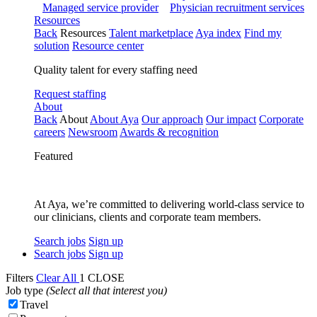
Managed service provider
Physician recruitment services
Resources
Back
Resources
Talent marketplace
Aya index
Find my
solution
Resource center
Quality talent for every staffing need
Request staffing
About
Back
About
About Aya
Our approach
Our impact
Corporate
careers
Newsroom
Awards & recognition
Featured
At Aya, we’re committed to delivering world-class service to
our clinicians, clients and corporate team members.
Search jobs
Sign up
Search jobs
Sign up
Filters
Clear All
1
CLOSE
Job type
(Select all that interest you)
Travel