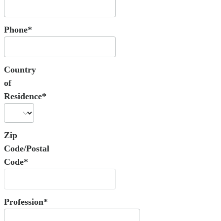
Phone*
Country
of
Residence*
Zip
Code/Postal
Code*
Profession*