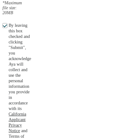
*Maximum
file size:
20MB
By leaving
this box
checked and
clicking
"Submit",
you
acknowledge
Aya will
collect and
use the
personal
information
you provide
in
accordance
with its
California
Applicant
Privacy
Notice
and
Terms of