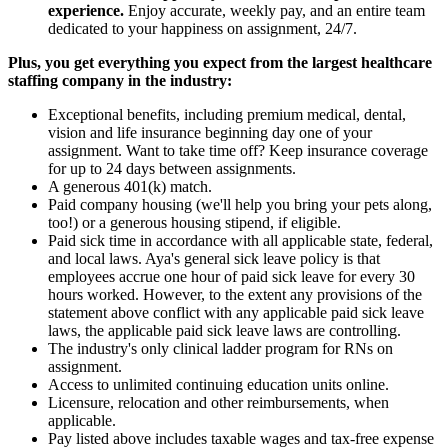
experience.
Enjoy accurate, weekly pay, and an entire team
dedicated to your happiness on assignment, 24/7.
Plus, you get everything you expect from the largest healthcare
staffing company in the industry:
Exceptional benefits, including premium medical, dental,
vision and life insurance beginning day one of your
assignment. Want to take time off? Keep insurance coverage
for up to 24 days between assignments.
A generous 401(k) match.
Paid company housing (we'll help you bring your pets along,
too!) or a generous housing stipend, if eligible.
Paid sick time in accordance with all applicable state, federal,
and local laws. Aya's general sick leave policy is that
employees accrue one hour of paid sick leave for every 30
hours worked. However, to the extent any provisions of the
statement above conflict with any applicable paid sick leave
laws, the applicable paid sick leave laws are controlling.
The industry's only clinical ladder program for RNs on
assignment.
Access to unlimited continuing education units online.
Licensure, relocation and other reimbursements, when
applicable.
Pay listed above includes taxable wages and tax-free expense