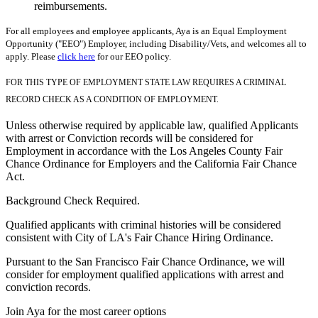
reimbursements.
For all employees and employee applicants, Aya is an Equal Employment
Opportunity ("EEO") Employer, including Disability/Vets, and welcomes all to
apply. Please
click here
for our EEO policy.
FOR THIS TYPE OF EMPLOYMENT STATE LAW REQUIRES A CRIMINAL
RECORD CHECK AS A CONDITION OF EMPLOYMENT.
Unless otherwise required by applicable law, qualified Applicants
with arrest or Conviction records will be considered for
Employment in accordance with the Los Angeles County Fair
Chance Ordinance for Employers and the California Fair Chance
Act.
Background Check Required.
Qualified applicants with criminal histories will be considered
consistent with City of LA's Fair Chance Hiring Ordinance.
Pursuant to the San Francisco Fair Chance Ordinance, we will
consider for employment qualified applications with arrest and
conviction records.
Join Aya for the most career options