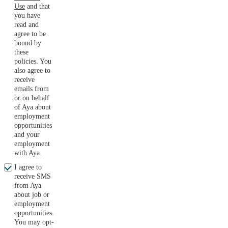
Use
and that
you have
read and
agree to be
bound by
these
policies. You
also agree to
receive
emails from
or on behalf
of Aya about
employment
opportunities
and your
employment
with Aya.
I agree to
receive SMS
from Aya
about job or
employment
opportunities.
You may opt-