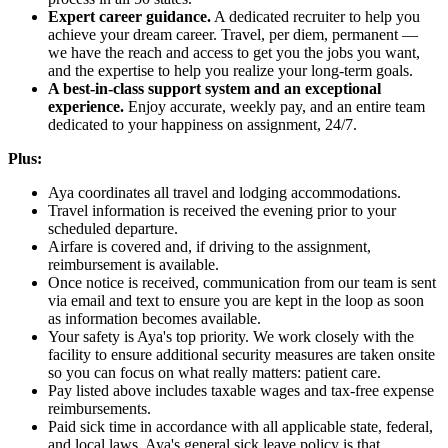
Expert career guidance.
A dedicated recruiter to help you
achieve your dream career. Travel, per diem, permanent —
we have the reach and access to get you the jobs you want,
and the expertise to help you realize your long-term goals.
A best-in-class support system and an exceptional
experience.
Enjoy accurate, weekly pay, and an entire team
dedicated to your happiness on assignment, 24/7.
Plus:
Aya coordinates all travel and lodging accommodations.
Travel information is received the evening prior to your
scheduled departure.
Airfare is covered and, if driving to the assignment,
reimbursement is available.
Once notice is received, communication from our team is sent
via email and text to ensure you are kept in the loop as soon
as information becomes available.
Your safety is Aya's top priority. We work closely with the
facility to ensure additional security measures are taken onsite
so you can focus on what really matters: patient care.
Pay listed above includes taxable wages and tax-free expense
reimbursements.
Paid sick time in accordance with all applicable state, federal,
and local laws. Aya's general sick leave policy is that