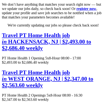
We don’t have anything that matches your search right now — but
we update our jobs daily, so check back soon! Or
register now
,
update your profile and save job searches to be notified when a job
that matches your parameters becomes available!
We're currently updating our jobs so please check back soon!
Travel PT Home Health job
in
HACKENSACK, NJ
| $2,493.00 to
$2,686.40 weekly
PT Home Health
1 Opening
5x8-Hour 08:00 - 17:00
$2,493.00 to $2,686.40 weekly
Travel PT Home Health job
in
WEST ORANGE, NJ
| $2,347.00 to
$2,563.60 weekly
PT Home Health
2 Openings
5x8-Hour 08:00 - 16:30
$2,347.00 to $2,563.60 weekly