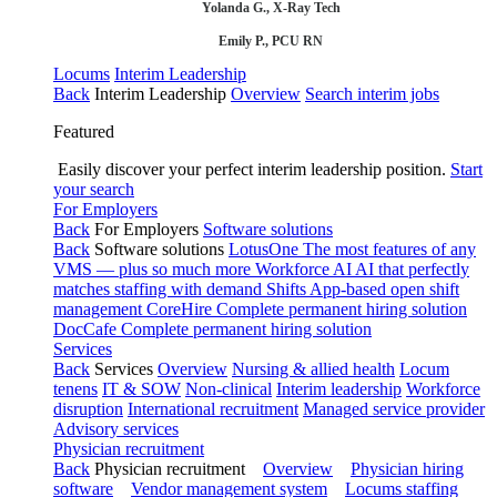
Yolanda G., X-Ray Tech
Emily P., PCU RN
Locums
Interim Leadership
Back
Interim Leadership
Overview
Search interim jobs
Featured
Easily discover your perfect interim leadership position.
Start
your search
For Employers
Back
For Employers
Software solutions
Back
Software solutions
LotusOne
The most features of any
VMS — plus so much more
Workforce AI
AI that perfectly
matches staffing with demand
Shifts
App-based open shift
management
CoreHire
Complete permanent hiring solution
DocCafe
Complete permanent hiring solution
Services
Back
Services
Overview
Nursing & allied health
Locum
tenens
IT & SOW
Non-clinical
Interim leadership
Workforce
disruption
International recruitment
Managed service provider
Advisory services
Physician recruitment
Back
Physician recruitment
Overview
Physician hiring
software
Vendor management system
Locums staffing