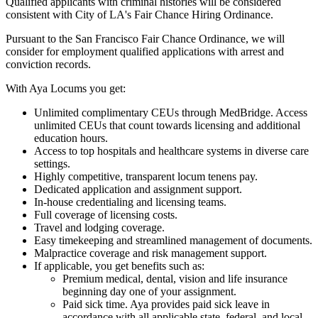
Qualified applicants with criminal histories will be considered
consistent with City of LA's Fair Chance Hiring Ordinance.
Pursuant to the San Francisco Fair Chance Ordinance, we will
consider for employment qualified applications with arrest and
conviction records.
With Aya Locums you get:
Unlimited complimentary CEUs through MedBridge. Access
unlimited CEUs that count towards licensing and additional
education hours.
Access to top hospitals and healthcare systems in diverse care
settings.
Highly competitive, transparent locum tenens pay.
Dedicated application and assignment support.
In-house credentialing and licensing teams.
Full coverage of licensing costs.
Travel and lodging coverage.
Easy timekeeping and streamlined management of documents.
Malpractice coverage and risk management support.
If applicable, you get benefits such as:
Premium medical, dental, vision and life insurance
beginning day one of your assignment.
Paid sick time. Aya provides paid sick leave in
accordance with all applicable state, federal, and local