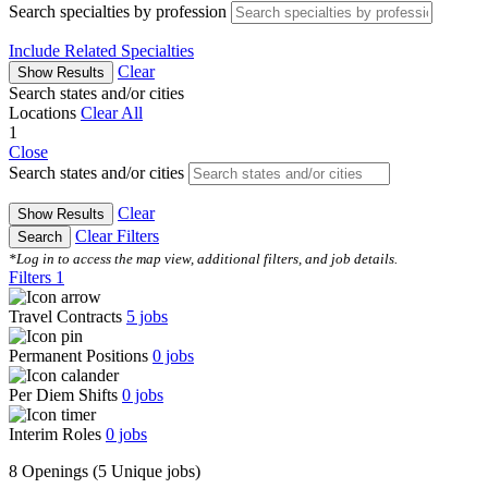
Search specialties by profession
Include Related Specialties
Clear
Show Results
Search states and/or cities
Locations
Clear All
1
Close
Search states and/or cities
Clear
Show Results
Clear Filters
Search
*Log in to access the map view, additional filters, and job details.
Filters
1
Travel Contracts
5
jobs
Permanent Positions
0
jobs
Per Diem Shifts
0
jobs
Interim Roles
0
jobs
8 Openings
(5 Unique jobs)