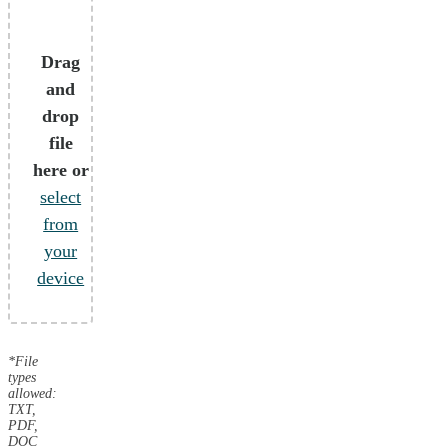
Drag
and
drop
file
here or
select
from
your
device
*File
types
allowed:
TXT,
PDF,
DOC