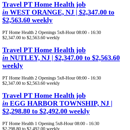
Travel PT Home Health job
in
WEST ORANGE, NJ
| $2,347.00 to
$2,563.60 weekly
PT Home Health
2 Openings
5x8-Hour 08:00 - 16:30
$2,347.00 to $2,563.60 weekly
Travel PT Home Health job
in
NUTLEY, NJ
| $2,347.00 to $2,563.60
weekly
PT Home Health
2 Openings
5x8-Hour 08:00 - 16:30
$2,347.00 to $2,563.60 weekly
Travel PT Home Health job
in
EGG HARBOR TOWNSHIP, NJ
|
$2,298.80 to $2,492.00 weekly
PT Home Health
1 Opening
5x8-Hour 08:00 - 16:30
$2,298.80 to $2,492.00 weekly