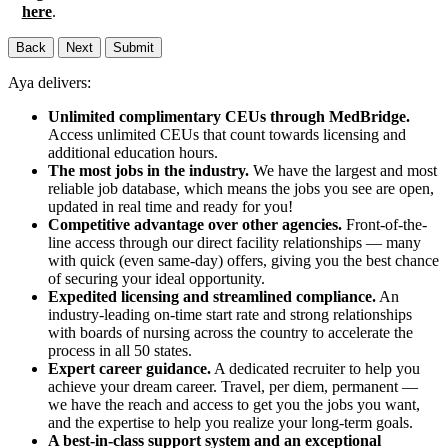
here
.
Back
Next
Submit
Aya delivers:
Unlimited complimentary CEUs through MedBridge.
Access unlimited CEUs that count towards licensing and
additional education hours.
The most jobs in the industry.
We have the largest and most
reliable job database, which means the jobs you see are open,
updated in real time and ready for you!
Competitive advantage over other agencies.
Front-of-the-
line access through our direct facility relationships — many
with quick (even same-day) offers, giving you the best chance
of securing your ideal opportunity.
Expedited licensing and streamlined compliance.
An
industry-leading on-time start rate and strong relationships
with boards of nursing across the country to accelerate the
process in all 50 states.
Expert career guidance.
A dedicated recruiter to help you
achieve your dream career. Travel, per diem, permanent —
we have the reach and access to get you the jobs you want,
and the expertise to help you realize your long-term goals.
A best-in-class support system and an exceptional