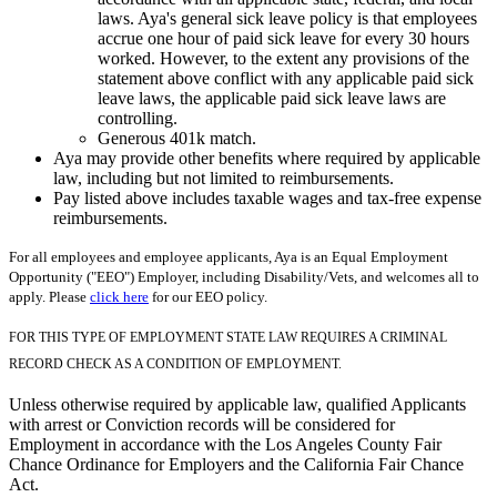
laws. Aya's general sick leave policy is that employees
accrue one hour of paid sick leave for every 30 hours
worked. However, to the extent any provisions of the
statement above conflict with any applicable paid sick
leave laws, the applicable paid sick leave laws are
controlling.
Generous 401k match.
Aya may provide other benefits where required by applicable
law, including but not limited to reimbursements.
Pay listed above includes taxable wages and tax-free expense
reimbursements.
For all employees and employee applicants, Aya is an Equal Employment
Opportunity ("EEO") Employer, including Disability/Vets, and welcomes all to
apply. Please
click here
for our EEO policy.
FOR THIS TYPE OF EMPLOYMENT STATE LAW REQUIRES A CRIMINAL
RECORD CHECK AS A CONDITION OF EMPLOYMENT.
Unless otherwise required by applicable law, qualified Applicants
with arrest or Conviction records will be considered for
Employment in accordance with the Los Angeles County Fair
Chance Ordinance for Employers and the California Fair Chance
Act.