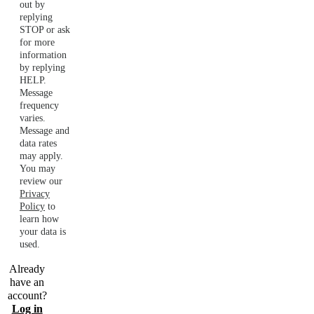
out by
replying
STOP or ask
for more
information
by replying
HELP.
Message
frequency
varies.
Message and
data rates
may apply.
You may
review our
Privacy
Policy
to
learn how
your data is
used.
Already
have an
account?
Log in