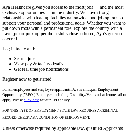
Aya Healthcare gives you access to the most jobs — and the most
exclusive opportunities — in the industry. We have strong
relationships with leading facilities nationwide, and job options to
support your personal and professional goals. Whether you want to
put down roots with a permanent role, explore the country with a
travel job or pick up per diem shifts close to home, Aya’s got you
covered.
Log in today and:
Search jobs
View pay & facility details
Get real-time job notifications
Register now to get started.
For all employees and employee applicants, Aya is an Equal Employment
Opportunity ("EEO") Employer, including Disability/Vets, and welcomes all to
apply. Please
click here
for our EEO policy.
FOR THIS TYPE OF EMPLOYMENT STATE LAW REQUIRES A CRIMINAL
RECORD CHECK AS A CONDITION OF EMPLOYMENT.
Unless otherwise required by applicable law, qualified Applicants