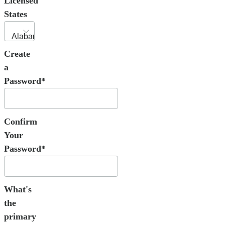
Licensed
States
Create
a
Password*
Confirm
Your
Password*
What's
the
primary