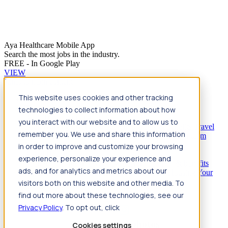
Aya Healthcare Mobile App
Search the most jobs in the industry.
FREE - In Google Play
VIEW
Jump to main content
This website uses cookies and other tracking
Travel
technologies to collect information about how
Back
Travel
Nursing
you interact with our website and to allow us to
Back
Nursing
Overview
Search jobs
Pay & benefits
Travel
remember you. We use and share this information
nurse salary
Compliance & licensure
Housing
Your team
Nursing scholarships
FAQs
in order to improve and customize your browsing
Allied Health
experience, personalize your experience and
Back
Allied Health
Overview
Search jobs
Pay & benefits
ads, and for analytics and metrics about our
Allied health salary
Compliance & licensure
Housing
Your
team
FAQs
visitors both on this website and other media. To
find out more about these technologies, see our
Privacy Policy
. To opt out, click
Featured photos
Cookies settings