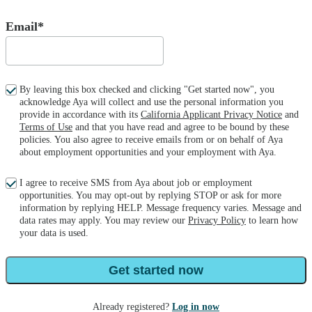
Email*
By leaving this box checked and clicking "Get started now", you
acknowledge Aya will collect and use the personal information you
provide in accordance with its
California Applicant Privacy Notice
and
Terms of Use
and that you have read and agree to be bound by these
policies. You also agree to receive emails from or on behalf of Aya
about employment opportunities and your employment with Aya.
I agree to receive SMS from Aya about job or employment
opportunities. You may opt-out by replying STOP or ask for more
information by replying HELP. Message frequency varies. Message and
data rates may apply. You may review our
Privacy Policy
to learn how
your data is used.
Get started now
Already registered?
Log in now