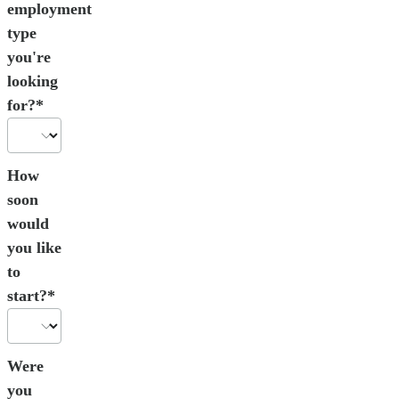
employment
type
you're
looking
for?*
How
soon
would
you like
to
start?*
Were
you