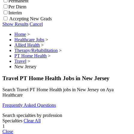
Permanent
Per Diem
Interim
Accepting New Grads
Show Results
Cancel
Home
>
Healthcare Jobs
>
Allied Health
>
Therapy/Rehabilitation
>
PT Home Health
>
Travel
>
New Jersey
Travel PT Home Health Jobs in New Jersey
Search Travel PT Home Health jobs in New Jersey on Aya
Healthcare
Frequently Asked Questions
Search specialties by profession
Specialties
Clear All
1
Close