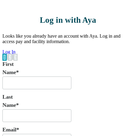
Log in with Aya
Looks like you already have an account with Aya. Log in and
access pay and facility information.
Log In
1
2
3
First
Name*
Last
Name*
Email*