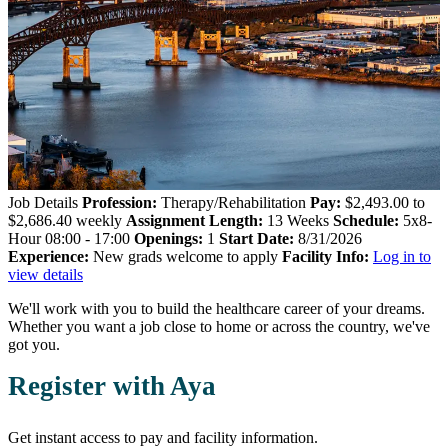
Job Details
Profession:
Therapy/Rehabilitation
Pay:
$2,493.00 to
$2,686.40 weekly
Assignment Length:
13 Weeks
Schedule:
5x8-
Hour 08:00 - 17:00
Openings:
1
Start Date:
8/31/2026
Experience:
New grads welcome to apply
Facility Info:
Log in to
view details
We'll work with you to build the healthcare career of your dreams.
Whether you want a job close to home or across the country, we've
got you.
Register with Aya
Get instant access to pay and facility information.