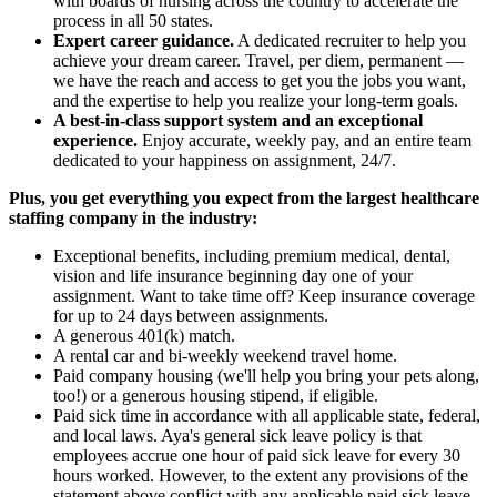
with boards of nursing across the country to accelerate the
process in all 50 states.
Expert career guidance.
A dedicated recruiter to help you
achieve your dream career. Travel, per diem, permanent —
we have the reach and access to get you the jobs you want,
and the expertise to help you realize your long-term goals.
A best-in-class support system and an exceptional
experience.
Enjoy accurate, weekly pay, and an entire team
dedicated to your happiness on assignment, 24/7.
Plus, you get everything you expect from the largest healthcare
staffing company in the industry:
Exceptional benefits, including premium medical, dental,
vision and life insurance beginning day one of your
assignment. Want to take time off? Keep insurance coverage
for up to 24 days between assignments.
A generous 401(k) match.
A rental car and bi-weekly weekend travel home.
Paid company housing (we'll help you bring your pets along,
too!) or a generous housing stipend, if eligible.
Paid sick time in accordance with all applicable state, federal,
and local laws. Aya's general sick leave policy is that
employees accrue one hour of paid sick leave for every 30
hours worked. However, to the extent any provisions of the
statement above conflict with any applicable paid sick leave