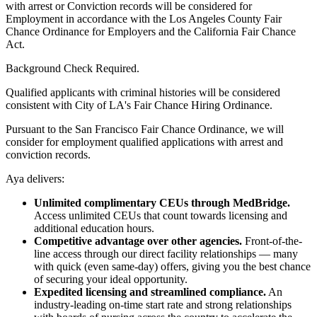
with arrest or Conviction records will be considered for
Employment in accordance with the Los Angeles County Fair
Chance Ordinance for Employers and the California Fair Chance
Act.
Background Check Required.
Qualified applicants with criminal histories will be considered
consistent with City of LA's Fair Chance Hiring Ordinance.
Pursuant to the San Francisco Fair Chance Ordinance, we will
consider for employment qualified applications with arrest and
conviction records.
Aya delivers:
Unlimited complimentary CEUs through MedBridge.
Access unlimited CEUs that count towards licensing and
additional education hours.
Competitive advantage over other agencies.
Front-of-the-
line access through our direct facility relationships — many
with quick (even same-day) offers, giving you the best chance
of securing your ideal opportunity.
Expedited licensing and streamlined compliance.
An
industry-leading on-time start rate and strong relationships