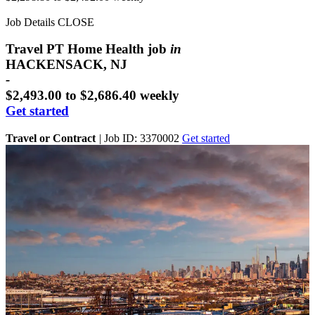
Job Details
CLOSE
Travel PT Home Health job
in
HACKENSACK, NJ
-
$2,493.00 to $2,686.40 weekly
Get started
Travel or Contract
|
Job ID: 3370002
Get started