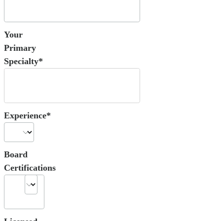
Your
Primary
Specialty*
Experience*
Board
Certifications