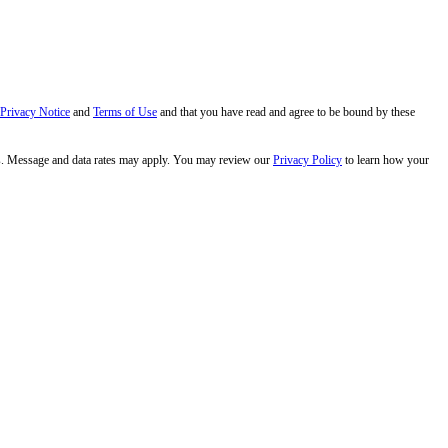
 Privacy Notice
and
Terms of Use
and that you have read and agree to be bound by these
s. Message and data rates may apply. You may review our
Privacy Policy
to learn how your