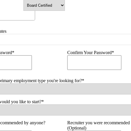
ates
assword*
Confirm Your Password*
primary employment type you're looking for?*
uld you like to start?*
ecommended by anyone?
Recruiter you were recommended 
(Optional)