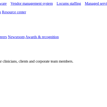
tware
Vendor management system
Locums staffing
Managed servi
n
Resource center
reers
Newsroom
Awards & recognition
r clinicians, clients and corporate team members.