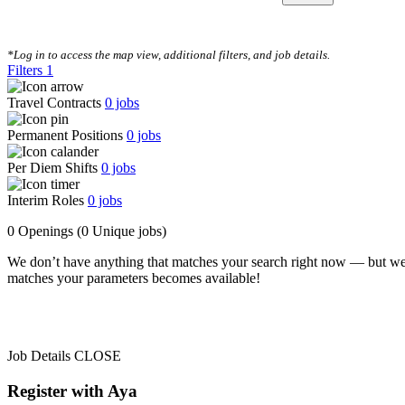
CLEAR FILTERS
*Log in to access the map view, additional filters, and job details.
Filters
1
Travel Contracts
0
jobs
Permanent Positions
0
jobs
Per Diem Shifts
0
jobs
Interim Roles
0
jobs
0 Openings
(0 Unique jobs)
We don’t have anything that matches your search right now — but we
matches your parameters becomes available!
Job Details
CLOSE
Register with Aya