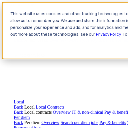
Jump to main content
This website uses cookies and other tracking technologies to
Travel
allow us to remember you. We use and share this information 
Back
Travel
Nursing
personalize your experience and ads, and for analytics and met
Back
Nursing
Overview
Search jobs
Pay & benefits
Travel nur
out more about these technologies, see our
Privacy Policy
. To
Allied Health
Back
Allied Health
Overview
Search jobs
Pay & benefits
Allie
Local
Back
Local
Local Contracts
Back
Local contracts
Overview
IT & non-clinical
Pay & benefi
Per diem
Back
Per diem
Overview
Search per diem jobs
Pay & benefits
Permanent jobs