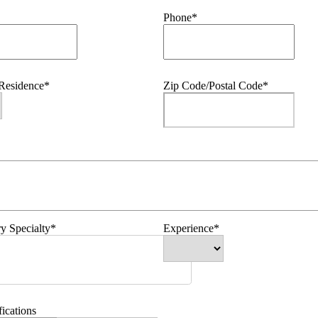
Phone*
 Residence*
Zip Code/Postal Code*
y Specialty*
Experience*
fications