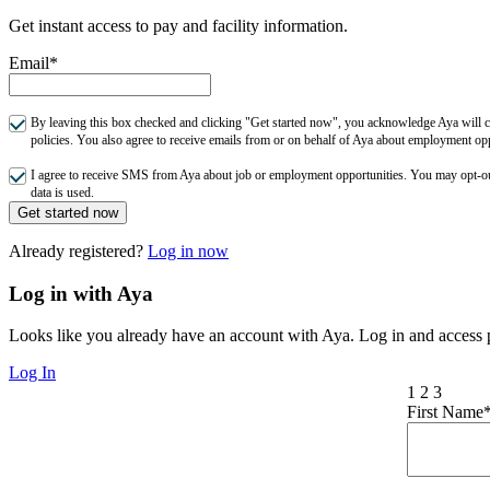
Get instant access to pay and facility information.
Email*
By leaving this box checked and clicking "Get started now", you acknowledge Aya will co
policies. You also agree to receive emails from or on behalf of Aya about employment o
I agree to receive SMS from Aya about job or employment opportunities. You may opt-
data is used.
Get started now
Already registered?
Log in now
Log in with Aya
Looks like you already have an account with Aya. Log in and access p
Log In
1
2
3
First Name