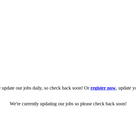
 update our jobs daily, so check back soon! Or
register now
, update y
We're currently updating our jobs so please check back soon!