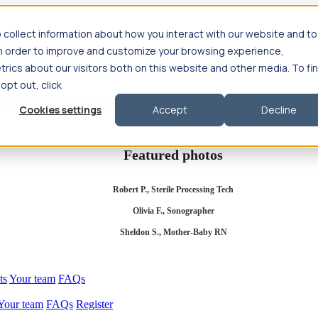
 collect information about how you interact with our website and to
in order to improve and customize your browsing experience,
rics about our visitors both on this website and other media. To fi
se salary
Compliance & licensure
Housing
Your team
Nursing scholars
 opt out, click
d health salary
Compliance & licensure
Housing
Your team
FAQs
Cookies settings
Accept
Decline
Featured photos
Robert P., Sterile Processing Tech
Olivia F., Sonographer
Sheldon S., Mother-Baby RN
ts
Your team
FAQs
Your team
FAQs
Register