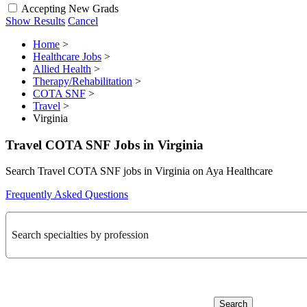
Accepting New Grads
Show Results
Cancel
Home
>
Healthcare Jobs
>
Allied Health
>
Therapy/Rehabilitation
>
COTA SNF
>
Travel
>
Virginia
Travel COTA SNF Jobs in Virginia
Search Travel COTA SNF jobs in Virginia on Aya Healthcare
Frequently Asked Questions
Search specialties by profession
Search