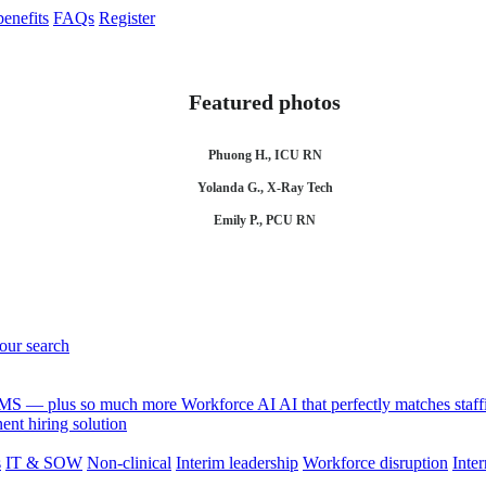
enefits
FAQs
Register
Featured photos
Phuong H., ICU RN
Yolanda G., X-Ray Tech
Emily P., PCU RN
your search
 VMS — plus so much more
Workforce AI
AI that perfectly matches sta
nt hiring solution
s
IT & SOW
Non-clinical
Interim leadership
Workforce disruption
Inter