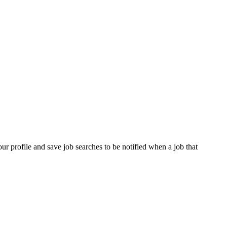
our profile and save job searches to be notified when a job that