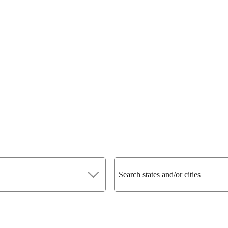
Search states and/or cities