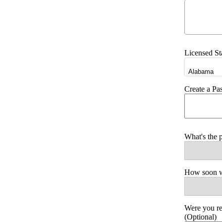
Licensed St
Create a P
What's the 
How soon wo
Were you r
(Optional)