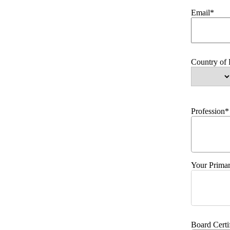
Email*
Country of
Profession*
Your Primar
Board Certi