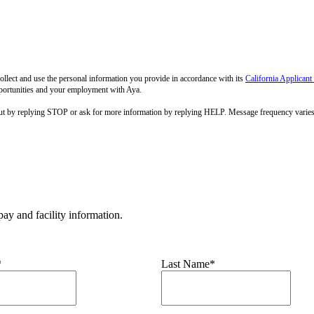
llect and use the personal information you provide in accordance with its
California Applicant
pportunities and your employment with Aya.
out by replying STOP or ask for more information by replying HELP. Message frequency varie
ay and facility information.
*
Last Name*