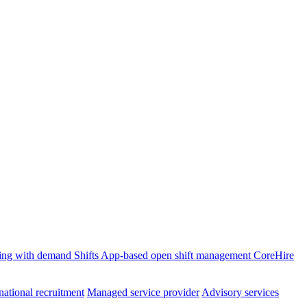
ffing with demand
Shifts
App-based open shift management
CoreHire
national recruitment
Managed service provider
Advisory services