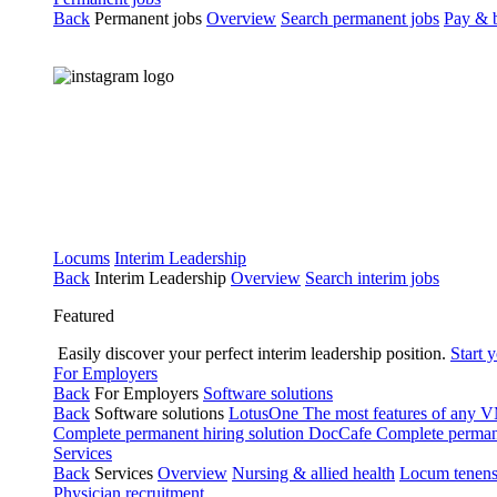
Back
Permanent jobs
Overview
Search permanent jobs
Pay & b
Locums
Interim Leadership
Back
Interim Leadership
Overview
Search interim jobs
Featured
Easily discover your perfect interim leadership position.
Start 
For Employers
Back
For Employers
Software solutions
Back
Software solutions
LotusOne
The most features of any
Complete permanent hiring solution
DocCafe
Complete permane
Services
Back
Services
Overview
Nursing & allied health
Locum tenen
Physician recruitment