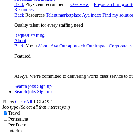
Back
Physician recruitment
Overview
Physician hiring sof
Resources
Back
Resources
Talent marketplace
Aya index
Find my solutio
Quality talent for every staffing need
Request staffing
About
Back
About
About Aya
Our approach
Our impact
Corporate ca
Featured
At Aya, we’re committed to delivering world-class service to ou
Search jobs
Sign up
Search jobs
Sign up
Filters
Clear All
1
CLOSE
Job type
(Select all that interest you)
Travel
Permanent
Per Diem
Interim