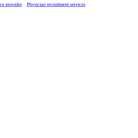
ce provider
Physician recruitment services