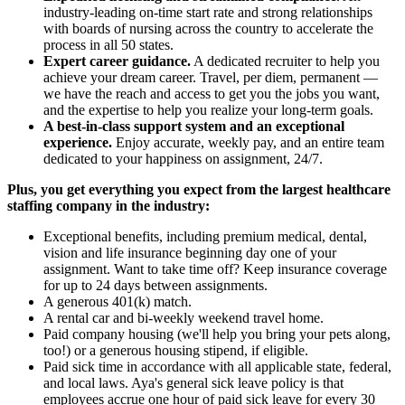
industry-leading on-time start rate and strong relationships
with boards of nursing across the country to accelerate the
process in all 50 states.
Expert career guidance.
A dedicated recruiter to help you
achieve your dream career. Travel, per diem, permanent —
we have the reach and access to get you the jobs you want,
and the expertise to help you realize your long-term goals.
A best-in-class support system and an exceptional
experience.
Enjoy accurate, weekly pay, and an entire team
dedicated to your happiness on assignment, 24/7.
Plus, you get everything you expect from the largest healthcare
staffing company in the industry:
Exceptional benefits, including premium medical, dental,
vision and life insurance beginning day one of your
assignment. Want to take time off? Keep insurance coverage
for up to 24 days between assignments.
A generous 401(k) match.
A rental car and bi-weekly weekend travel home.
Paid company housing (we'll help you bring your pets along,
too!) or a generous housing stipend, if eligible.
Paid sick time in accordance with all applicable state, federal,
and local laws. Aya's general sick leave policy is that
employees accrue one hour of paid sick leave for every 30