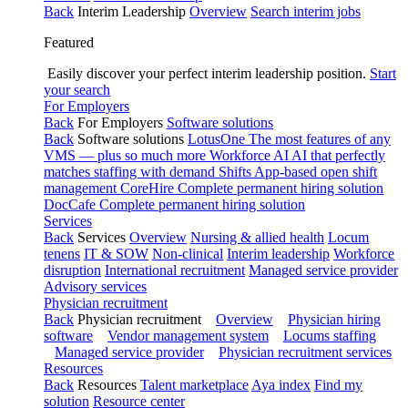
Back
Interim Leadership
Overview
Search interim jobs
Featured
Easily discover your perfect interim leadership position.
Start
your search
For Employers
Back
For Employers
Software solutions
Back
Software solutions
LotusOne
The most features of any
VMS — plus so much more
Workforce AI
AI that perfectly
matches staffing with demand
Shifts
App-based open shift
management
CoreHire
Complete permanent hiring solution
DocCafe
Complete permanent hiring solution
Services
Back
Services
Overview
Nursing & allied health
Locum
tenens
IT & SOW
Non-clinical
Interim leadership
Workforce
disruption
International recruitment
Managed service provider
Advisory services
Physician recruitment
Back
Physician recruitment
Overview
Physician hiring
software
Vendor management system
Locums staffing
Managed service provider
Physician recruitment services
Resources
Back
Resources
Talent marketplace
Aya index
Find my
solution
Resource center