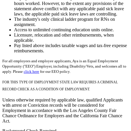
hours worked. However, to the extent any provisions of the
statement above conflict with any applicable paid sick leave
laws, the applicable paid sick leave laws are controlling.
The industry's only clinical ladder program for RNs on
assignment.
Access to unlimited continuing education units online.
Licensure, relocation and other reimbursements, when
applicable.
Pay listed above includes taxable wages and tax-free expense
reimbursements.
For all employees and employee applicants, Aya is an Equal Employment
Opportunity ("EEO") Employer, including Disability/Vets, and welcomes all to
apply. Please
click here
for our EEO policy.
FOR THIS TYPE OF EMPLOYMENT STATE LAW REQUIRES A CRIMINAL
RECORD CHECK AS A CONDITION OF EMPLOYMENT.
Unless otherwise required by applicable law, qualified Applicants
with arrest or Conviction records will be considered for
Employment in accordance with the Los Angeles County Fair
Chance Ordinance for Employers and the California Fair Chance
Act.
Background Check Required.