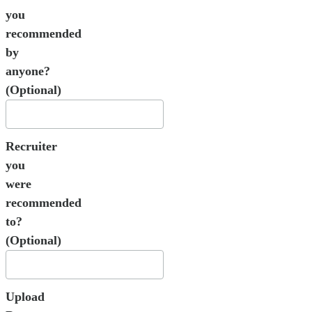
you
recommended
by
anyone?
(Optional)
Recruiter
you
were
recommended
to?
(Optional)
Upload