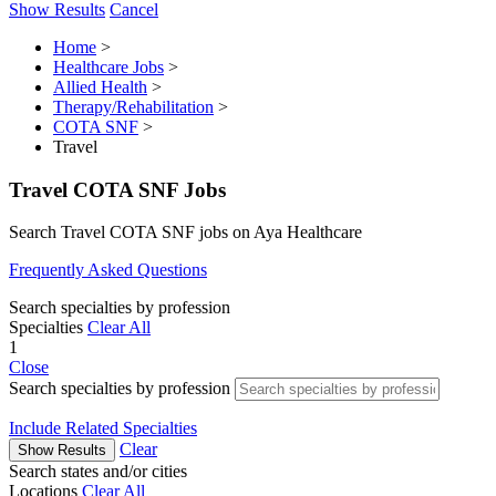
Show Results
Cancel
Home
>
Healthcare Jobs
>
Allied Health
>
Therapy/Rehabilitation
>
COTA SNF
>
Travel
Travel COTA SNF Jobs
Search Travel COTA SNF jobs on Aya Healthcare
Frequently Asked Questions
Search specialties by profession
Specialties
Clear All
1
Close
Search specialties by profession
Include Related Specialties
Clear
Show Results
Search states and/or cities
Locations
Clear All