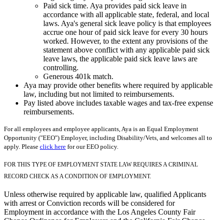
Paid sick time. Aya provides paid sick leave in
accordance with all applicable state, federal, and local
laws. Aya's general sick leave policy is that employees
accrue one hour of paid sick leave for every 30 hours
worked. However, to the extent any provisions of the
statement above conflict with any applicable paid sick
leave laws, the applicable paid sick leave laws are
controlling.
Generous 401k match.
Aya may provide other benefits where required by applicable
law, including but not limited to reimbursements.
Pay listed above includes taxable wages and tax-free expense
reimbursements.
For all employees and employee applicants, Aya is an Equal Employment
Opportunity ("EEO") Employer, including Disability/Vets, and welcomes all to
apply. Please
click here
for our EEO policy.
FOR THIS TYPE OF EMPLOYMENT STATE LAW REQUIRES A CRIMINAL
RECORD CHECK AS A CONDITION OF EMPLOYMENT.
Unless otherwise required by applicable law, qualified Applicants
with arrest or Conviction records will be considered for
Employment in accordance with the Los Angeles County Fair