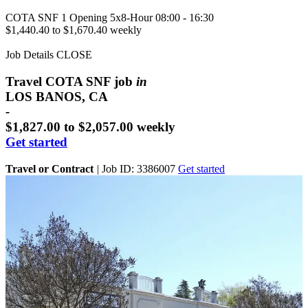
COTA SNF
1 Opening
5x8-Hour 08:00 - 16:30
$1,440.40 to $1,670.40 weekly
Job Details
CLOSE
Travel COTA SNF job
in
LOS BANOS, CA
-
$1,827.00 to $2,057.00 weekly
Get started
Travel or Contract
|
Job ID: 3386007
Get started