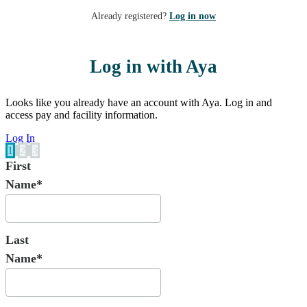
Already registered?
Log in now
Log in with Aya
Looks like you already have an account with Aya. Log in and
access pay and facility information.
Log In
1
2
3
First
Name*
Last
Name*