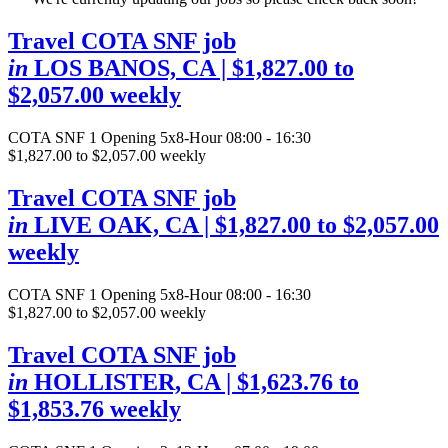
Travel COTA SNF job
in
LOS BANOS, CA
| $1,827.00 to
$2,057.00 weekly
COTA SNF
1 Opening
5x8-Hour 08:00 - 16:30
$1,827.00 to $2,057.00 weekly
Travel COTA SNF job
in
LIVE OAK, CA
| $1,827.00 to $2,057.00
weekly
COTA SNF
1 Opening
5x8-Hour 08:00 - 16:30
$1,827.00 to $2,057.00 weekly
Travel COTA SNF job
in
HOLLISTER, CA
| $1,623.76 to
$1,853.76 weekly