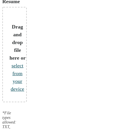
Resume
Drag
and
drop
file
here or
select
from
your
device
*File
types
allowed:
TXT,