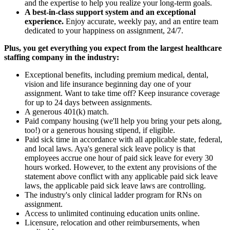
and the expertise to help you realize your long-term goals.
A best-in-class support system and an exceptional
experience.
Enjoy accurate, weekly pay, and an entire team
dedicated to your happiness on assignment, 24/7.
Plus, you get everything you expect from the largest healthcare
staffing company in the industry:
Exceptional benefits, including premium medical, dental,
vision and life insurance beginning day one of your
assignment. Want to take time off? Keep insurance coverage
for up to 24 days between assignments.
A generous 401(k) match.
Paid company housing (we'll help you bring your pets along,
too!) or a generous housing stipend, if eligible.
Paid sick time in accordance with all applicable state, federal,
and local laws. Aya's general sick leave policy is that
employees accrue one hour of paid sick leave for every 30
hours worked. However, to the extent any provisions of the
statement above conflict with any applicable paid sick leave
laws, the applicable paid sick leave laws are controlling.
The industry's only clinical ladder program for RNs on
assignment.
Access to unlimited continuing education units online.
Licensure, relocation and other reimbursements, when