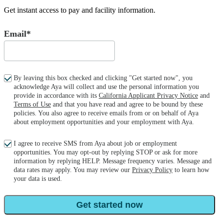
Get instant access to pay and facility information.
Email*
By leaving this box checked and clicking "Get started now", you
acknowledge Aya will collect and use the personal information you
provide in accordance with its
California Applicant Privacy Notice
and
Terms of Use
and that you have read and agree to be bound by these
policies. You also agree to receive emails from or on behalf of Aya
about employment opportunities and your employment with Aya.
I agree to receive SMS from Aya about job or employment
opportunities. You may opt-out by replying STOP or ask for more
information by replying HELP. Message frequency varies. Message and
data rates may apply. You may review our
Privacy Policy
to learn how
your data is used.
Get started now