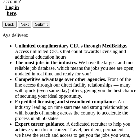
account?
Log in
here
.
Back
Next
Submit
Aya delivers:
Unlimited complimentary CEUs through MedBridge.
Access unlimited CEUs that count towards licensing and
additional education hours.
The most jobs in the industry.
We have the largest and most
reliable job database, which means the jobs you see are open,
updated in real time and ready for you!
Competitive advantage over other agencies.
Front-of-the-
line access through our direct facility relationships — many
with quick (even same-day) offers, giving you the best chance
of securing your ideal opportunity.
Expedited licensing and streamlined compliance.
An
industry-leading on-time start rate and strong relationships
with boards of nursing across the country to accelerate the
process in all 50 states.
Expert career guidance.
A dedicated recruiter to help you
achieve your dream career. Travel, per diem, permanent —
we have the reach and access to get you the jobs you want,