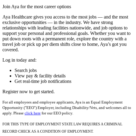
Join Aya for the most career options
Aya Healthcare gives you access to the most jobs — and the most
exclusive opportunities — in the industry. We have strong
relationships with leading facilities nationwide, and job options to
support your personal and professional goals. Whether you want to
put down roots with a permanent role, explore the country with a
travel job or pick up per diem shifts close to home, Aya’s got you
covered.
Log in today and:
Search jobs
View pay & facility details
Get real-time job notifications
Register now to get started.
For all employees and employee applicants, Aya is an Equal Employment
Opportunity ("EEO") Employer, including Disability/Vets, and welcomes all to
apply. Please
click here
for our EEO policy.
FOR THIS TYPE OF EMPLOYMENT STATE LAW REQUIRES A CRIMINAL
RECORD CHECK AS A CONDITION OF EMPLOYMENT.