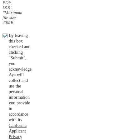
PDF,
DOC
*Maximum
file size:
20MB
By leaving
this box
checked and
clicking
"Submit",
you
acknowledge
Aya will
collect and
use the
personal
information
you provide
in
accordance
with its
California
Applicant
Privacy