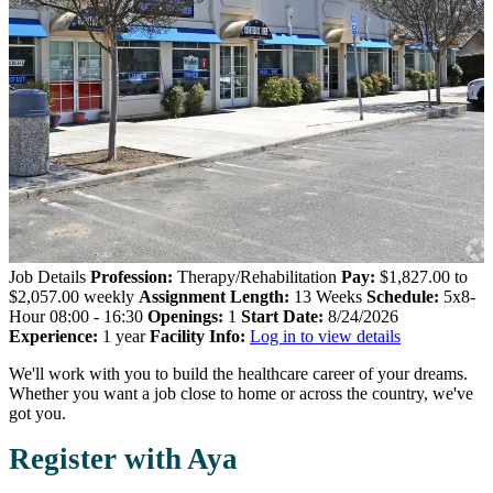
Job Details
Profession:
Therapy/Rehabilitation
Pay:
$1,827.00 to
$2,057.00 weekly
Assignment Length:
13 Weeks
Schedule:
5x8-
Hour 08:00 - 16:30
Openings:
1
Start Date:
8/24/2026
Experience:
1 year
Facility Info:
Log in to view details
We'll work with you to build the healthcare career of your dreams.
Whether you want a job close to home or across the country, we've
got you.
Register with Aya