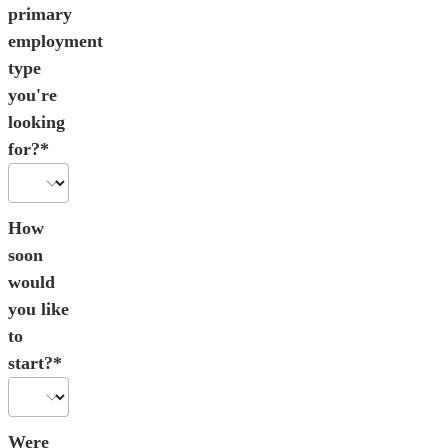
primary
employment
type
you're
looking
for?*
How
soon
would
you like
to
start?*
Were