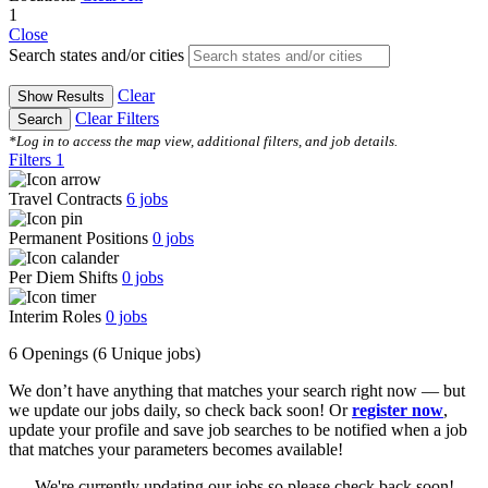
1
Close
Search states and/or cities
Clear
Show Results
Clear Filters
Search
*Log in to access the map view, additional filters, and job details.
Filters
1
Travel Contracts
6
jobs
Permanent Positions
0
jobs
Per Diem Shifts
0
jobs
Interim Roles
0
jobs
6 Openings
(6 Unique jobs)
We don’t have anything that matches your search right now — but
we update our jobs daily, so check back soon! Or
register now
,
update your profile and save job searches to be notified when a job
that matches your parameters becomes available!
We're currently updating our jobs so please check back soon!