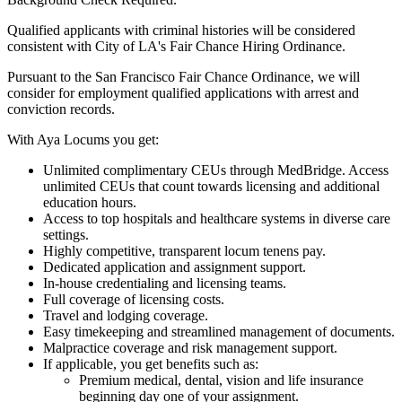
Qualified applicants with criminal histories will be considered
consistent with City of LA's Fair Chance Hiring Ordinance.
Pursuant to the San Francisco Fair Chance Ordinance, we will
consider for employment qualified applications with arrest and
conviction records.
With Aya Locums you get:
Unlimited complimentary CEUs through MedBridge. Access
unlimited CEUs that count towards licensing and additional
education hours.
Access to top hospitals and healthcare systems in diverse care
settings.
Highly competitive, transparent locum tenens pay.
Dedicated application and assignment support.
In-house credentialing and licensing teams.
Full coverage of licensing costs.
Travel and lodging coverage.
Easy timekeeping and streamlined management of documents.
Malpractice coverage and risk management support.
If applicable, you get benefits such as:
Premium medical, dental, vision and life insurance
beginning day one of your assignment.