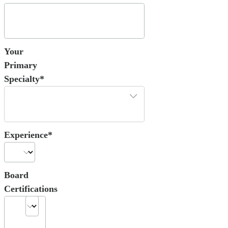
Your
Primary
Specialty*
Experience*
Board
Certifications