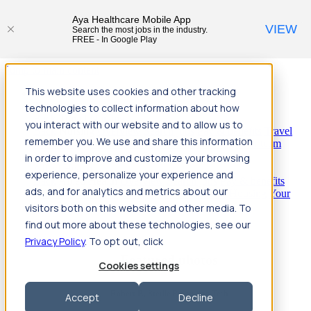
Aya Healthcare Mobile App
VIEW
Search the most jobs in the industry.
FREE - In Google Play
Jump to main content
This website uses cookies and other tracking
Travel
technologies to collect information about how
Back
Travel
Nursing
you interact with our website and to allow us to
Back
Nursing
Overview
Search jobs
Pay & benefits
Travel
remember you. We use and share this information
nurse salary
Compliance & licensure
Housing
Your team
Nursing scholarships
FAQs
in order to improve and customize your browsing
Allied Health
experience, personalize your experience and
Back
Allied Health
Overview
Search jobs
Pay & benefits
ads, and for analytics and metrics about our
Allied health salary
Compliance & licensure
Housing
Your
team
FAQs
visitors both on this website and other media. To
find out more about these technologies, see our
Privacy Policy
. To opt out, click
Featured photos
Cookies settings
Robert P., Sterile Processing Tech
Accept
Decline