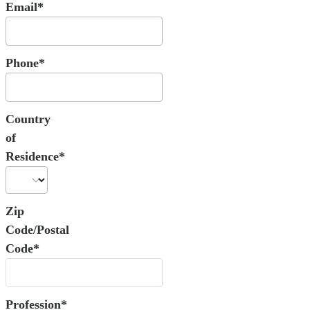
Email*
Phone*
Country
of
Residence*
Zip
Code/Postal
Code*
Profession*