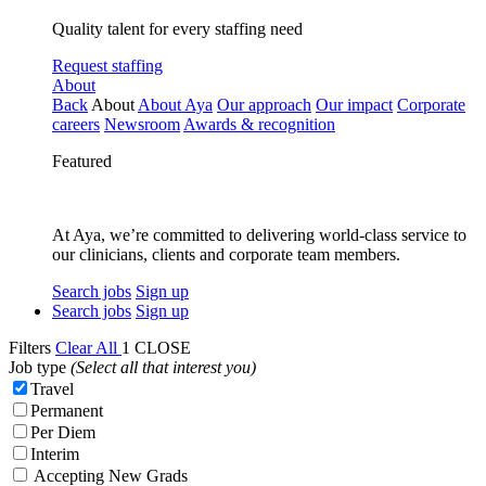
Quality talent for every staffing need
Request staffing
About
Back
About
About Aya
Our approach
Our impact
Corporate
careers
Newsroom
Awards & recognition
Featured
At Aya, we’re committed to delivering world-class service to
our clinicians, clients and corporate team members.
Search jobs
Sign up
Search jobs
Sign up
Filters
Clear All
1
CLOSE
Job type
(Select all that interest you)
Travel
Permanent
Per Diem
Interim
Accepting New Grads