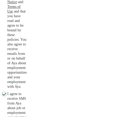
Notice
and
Terms of
Use
and that
you have
read and
agree to be
bound by
these
policies. You
also agree to
receive
emails from
or on behalf
of Aya about
employment
opportunities
and your
employment
with Aya.
I agree to
receive SMS
from Aya
about job or
employment