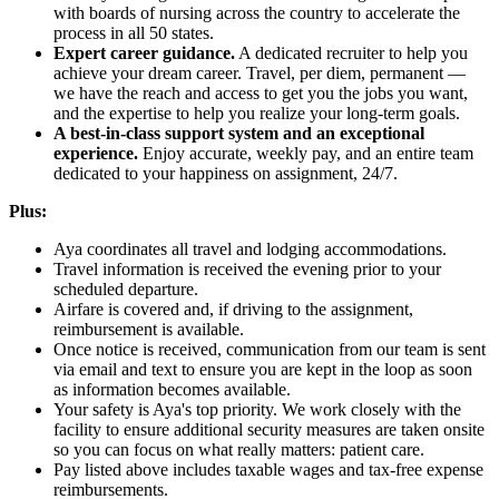
with boards of nursing across the country to accelerate the
process in all 50 states.
Expert career guidance.
A dedicated recruiter to help you
achieve your dream career. Travel, per diem, permanent —
we have the reach and access to get you the jobs you want,
and the expertise to help you realize your long-term goals.
A best-in-class support system and an exceptional
experience.
Enjoy accurate, weekly pay, and an entire team
dedicated to your happiness on assignment, 24/7.
Plus:
Aya coordinates all travel and lodging accommodations.
Travel information is received the evening prior to your
scheduled departure.
Airfare is covered and, if driving to the assignment,
reimbursement is available.
Once notice is received, communication from our team is sent
via email and text to ensure you are kept in the loop as soon
as information becomes available.
Your safety is Aya's top priority. We work closely with the
facility to ensure additional security measures are taken onsite
so you can focus on what really matters: patient care.
Pay listed above includes taxable wages and tax-free expense
reimbursements.