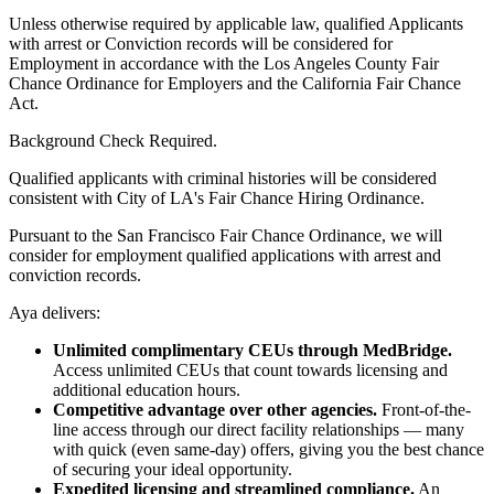
Unless otherwise required by applicable law, qualified Applicants
with arrest or Conviction records will be considered for
Employment in accordance with the Los Angeles County Fair
Chance Ordinance for Employers and the California Fair Chance
Act.
Background Check Required.
Qualified applicants with criminal histories will be considered
consistent with City of LA's Fair Chance Hiring Ordinance.
Pursuant to the San Francisco Fair Chance Ordinance, we will
consider for employment qualified applications with arrest and
conviction records.
Aya delivers:
Unlimited complimentary CEUs through MedBridge.
Access unlimited CEUs that count towards licensing and
additional education hours.
Competitive advantage over other agencies.
Front-of-the-
line access through our direct facility relationships — many
with quick (even same-day) offers, giving you the best chance
of securing your ideal opportunity.
Expedited licensing and streamlined compliance.
An