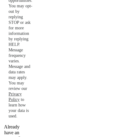
opportunities.
You may opt-
out by
replying
STOP or ask
for more
information
by replying
HELP.
Message
frequency
varies.
Message and
data rates
may apply.
You may
review our
Privacy
Policy
to
learn how
your data is
used.
Already
have an