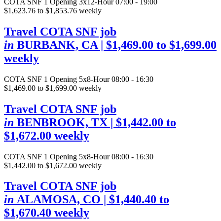
COTA SNF
1 Opening
3x12-Hour 07:00 - 19:00
$1,623.76 to $1,853.76 weekly
Travel COTA SNF job
in
BURBANK, CA
| $1,469.00 to $1,699.00
weekly
COTA SNF
1 Opening
5x8-Hour 08:00 - 16:30
$1,469.00 to $1,699.00 weekly
Travel COTA SNF job
in
BENBROOK, TX
| $1,442.00 to
$1,672.00 weekly
COTA SNF
1 Opening
5x8-Hour 08:00 - 16:30
$1,442.00 to $1,672.00 weekly
Travel COTA SNF job
in
ALAMOSA, CO
| $1,440.40 to
$1,670.40 weekly