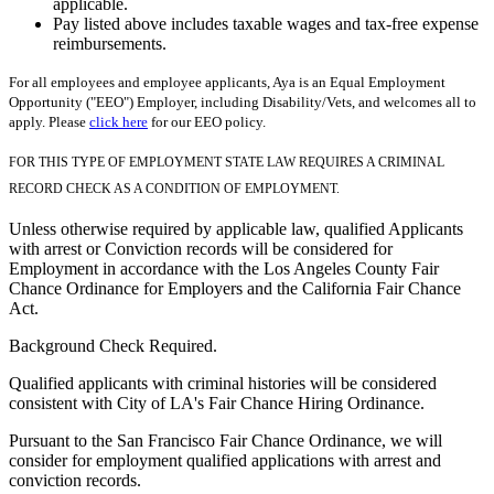
applicable.
Pay listed above includes taxable wages and tax-free expense
reimbursements.
For all employees and employee applicants, Aya is an Equal Employment
Opportunity ("EEO") Employer, including Disability/Vets, and welcomes all to
apply. Please
click here
for our EEO policy.
FOR THIS TYPE OF EMPLOYMENT STATE LAW REQUIRES A CRIMINAL
RECORD CHECK AS A CONDITION OF EMPLOYMENT.
Unless otherwise required by applicable law, qualified Applicants
with arrest or Conviction records will be considered for
Employment in accordance with the Los Angeles County Fair
Chance Ordinance for Employers and the California Fair Chance
Act.
Background Check Required.
Qualified applicants with criminal histories will be considered
consistent with City of LA's Fair Chance Hiring Ordinance.
Pursuant to the San Francisco Fair Chance Ordinance, we will
consider for employment qualified applications with arrest and
conviction records.