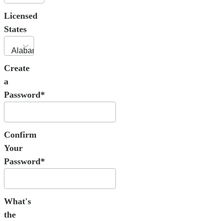
Licensed
States
Create
a
Password*
Confirm
Your
Password*
What's
the