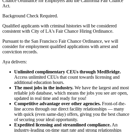
Chance Ordinance for Employers and the California Fair Chance
Act.
Background Check Required.
Qualified applicants with criminal histories will be considered
consistent with City of LA's Fair Chance Hiring Ordinance.
Pursuant to the San Francisco Fair Chance Ordinance, we will
consider for employment qualified applications with arrest and
conviction records.
Aya delivers:
Unlimited complimentary CEUs through MedBridge.
Access unlimited CEUs that count towards licensing and
additional education hours.
The most jobs in the industry.
We have the largest and most
reliable job database, which means the jobs you see are open,
updated in real time and ready for you!
Competitive advantage over other agencies.
Front-of-the-
line access through our direct facility relationships — many
with quick (even same-day) offers, giving you the best chance
of securing your ideal opportunity.
Expedited licensing and streamlined compliance.
An
industry-leading on-time start rate and strong relationships