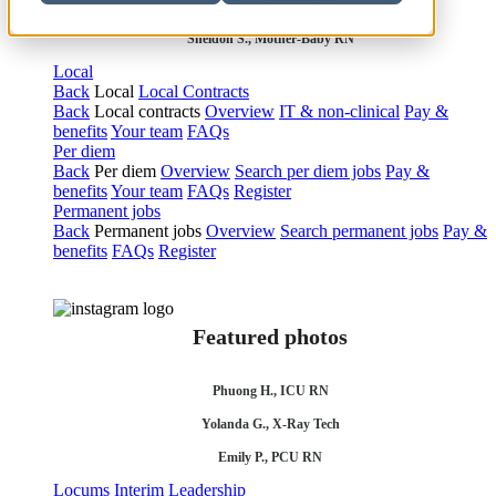
Olivia F., Sonographer
Sheldon S., Mother-Baby RN
Local
Back
Local
Local Contracts
Back
Local contracts
Overview
IT & non-clinical
Pay &
benefits
Your team
FAQs
Per diem
Back
Per diem
Overview
Search per diem jobs
Pay &
benefits
Your team
FAQs
Register
Permanent jobs
Back
Permanent jobs
Overview
Search permanent jobs
Pay &
benefits
FAQs
Register
Featured photos
Phuong H., ICU RN
Yolanda G., X-Ray Tech
Emily P., PCU RN
Locums
Interim Leadership