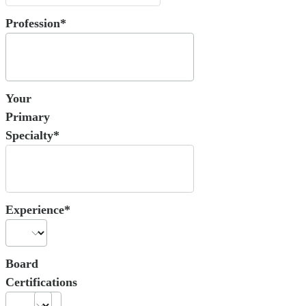
Profession*
Your
Primary
Specialty*
Experience*
Board
Certifications