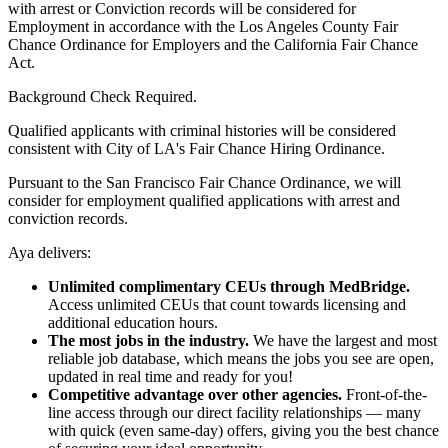
with arrest or Conviction records will be considered for
Employment in accordance with the Los Angeles County Fair
Chance Ordinance for Employers and the California Fair Chance
Act.
Background Check Required.
Qualified applicants with criminal histories will be considered
consistent with City of LA's Fair Chance Hiring Ordinance.
Pursuant to the San Francisco Fair Chance Ordinance, we will
consider for employment qualified applications with arrest and
conviction records.
Aya delivers:
Unlimited complimentary CEUs through MedBridge.
Access unlimited CEUs that count towards licensing and
additional education hours.
The most jobs in the industry.
We have the largest and most
reliable job database, which means the jobs you see are open,
updated in real time and ready for you!
Competitive advantage over other agencies.
Front-of-the-
line access through our direct facility relationships — many
with quick (even same-day) offers, giving you the best chance