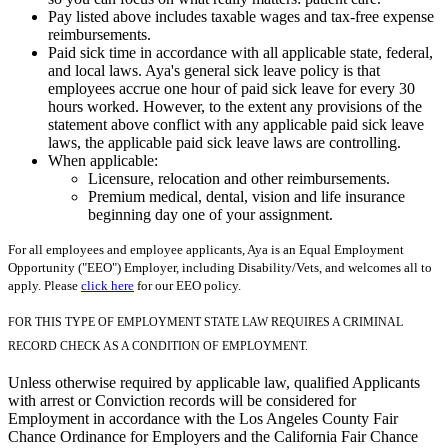
Pay listed above includes taxable wages and tax-free expense
reimbursements.
Paid sick time in accordance with all applicable state, federal,
and local laws. Aya's general sick leave policy is that
employees accrue one hour of paid sick leave for every 30
hours worked. However, to the extent any provisions of the
statement above conflict with any applicable paid sick leave
laws, the applicable paid sick leave laws are controlling.
When applicable:
Licensure, relocation and other reimbursements.
Premium medical, dental, vision and life insurance
beginning day one of your assignment.
For all employees and employee applicants, Aya is an Equal Employment
Opportunity ("EEO") Employer, including Disability/Vets, and welcomes all to
apply. Please
click here
for our EEO policy.
FOR THIS TYPE OF EMPLOYMENT STATE LAW REQUIRES A CRIMINAL
RECORD CHECK AS A CONDITION OF EMPLOYMENT.
Unless otherwise required by applicable law, qualified Applicants
with arrest or Conviction records will be considered for
Employment in accordance with the Los Angeles County Fair
Chance Ordinance for Employers and the California Fair Chance