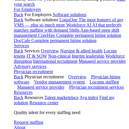
your search
For Employers
Back
For Employers
Software solutions
Back
Software solutions
LotusOne
The most features of any
VMS — plus so much more
Workforce AI
AI that perfectly
matches staffing with demand
Shifts
App-based open shift
management
CoreHire
Complete permanent hiring solution
DocCafe
Complete permanent hiring solution
Services
Back
Services
Overview
Nursing & allied health
Locum
tenens
IT & SOW
Non-clinical
Interim leadership
Workforce
disruption
International recruitment
Managed service provider
Advisory services
Physician recruitment
Back
Physician recruitment
Overview
Physician hiring
software
Vendor management system
Locums staffing
Managed service provider
Physician recruitment services
Resources
Back
Resources
Talent marketplace
Aya index
Find my
solution
Resource center
Quality talent for every staffing need
Request staffing
About