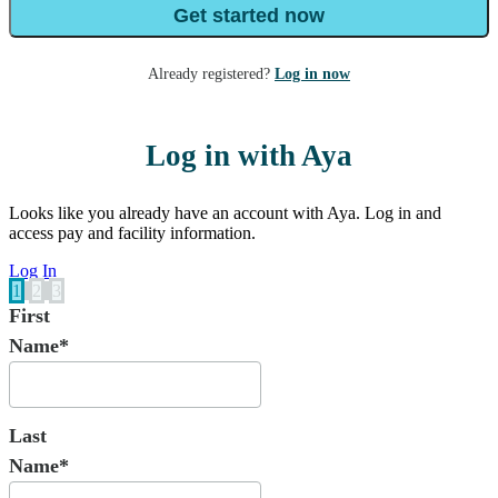
Get started now
Already registered?
Log in now
Log in with Aya
Looks like you already have an account with Aya. Log in and
access pay and facility information.
Log In
1
2
3
First
Name*
Last
Name*