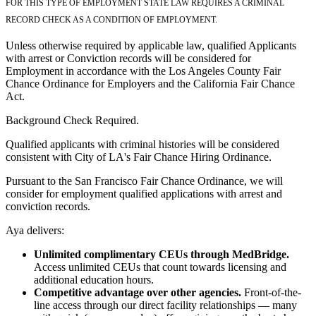
FOR THIS TYPE OF EMPLOYMENT STATE LAW REQUIRES A CRIMINAL
RECORD CHECK AS A CONDITION OF EMPLOYMENT.
Unless otherwise required by applicable law, qualified Applicants
with arrest or Conviction records will be considered for
Employment in accordance with the Los Angeles County Fair
Chance Ordinance for Employers and the California Fair Chance
Act.
Background Check Required.
Qualified applicants with criminal histories will be considered
consistent with City of LA's Fair Chance Hiring Ordinance.
Pursuant to the San Francisco Fair Chance Ordinance, we will
consider for employment qualified applications with arrest and
conviction records.
Aya delivers:
Unlimited complimentary CEUs through MedBridge.
Access unlimited CEUs that count towards licensing and
additional education hours.
Competitive advantage over other agencies.
Front-of-the-
line access through our direct facility relationships — many