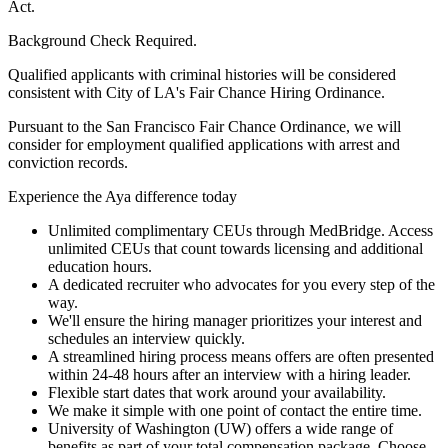
Act.
Background Check Required.
Qualified applicants with criminal histories will be considered
consistent with City of LA's Fair Chance Hiring Ordinance.
Pursuant to the San Francisco Fair Chance Ordinance, we will
consider for employment qualified applications with arrest and
conviction records.
Experience the Aya difference today
Unlimited complimentary CEUs through MedBridge. Access
unlimited CEUs that count towards licensing and additional
education hours.
A dedicated recruiter who advocates for you every step of the
way.
We'll ensure the hiring manager prioritizes your interest and
schedules an interview quickly.
A streamlined hiring process means offers are often presented
within 24-48 hours after an interview with a hiring leader.
Flexible start dates that work around your availability.
We make it simple with one point of contact the entire time.
University of Washington (UW) offers a wide range of
benefits as part of your total compensation package. Choose