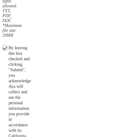
types
allowed:
TXT,
PDF,
DOC
*Maximum
file size:
20MB
By leaving
this box
checked and
clicking
"Submit",
you
acknowledge
Aya will
collect and
use the
personal
information
you provide
in
accordance
with its
California