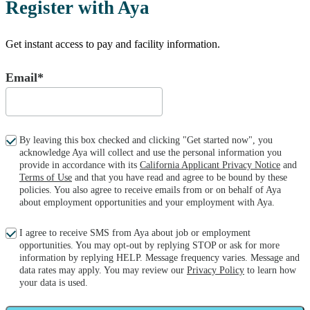
Register with Aya
Get instant access to pay and facility information.
Email*
By leaving this box checked and clicking "Get started now", you
acknowledge Aya will collect and use the personal information you
provide in accordance with its
California Applicant Privacy Notice
and
Terms of Use
and that you have read and agree to be bound by these
policies. You also agree to receive emails from or on behalf of Aya
about employment opportunities and your employment with Aya.
I agree to receive SMS from Aya about job or employment
opportunities. You may opt-out by replying STOP or ask for more
information by replying HELP. Message frequency varies. Message and
data rates may apply. You may review our
Privacy Policy
to learn how
your data is used.