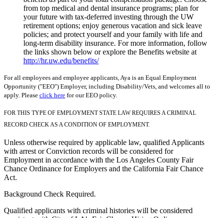
from top medical and dental insurance programs; plan for
your future with tax-deferred investing through the UW
retirement options; enjoy generous vacation and sick leave
policies; and protect yourself and your family with life and
long-term disability insurance. For more information, follow
the links shown below or explore the Benefits website at
http://hr.uw.edu/benefits/
For all employees and employee applicants, Aya is an Equal Employment
Opportunity ("EEO") Employer, including Disability/Vets, and welcomes all to
apply. Please
click here
for our EEO policy.
FOR THIS TYPE OF EMPLOYMENT STATE LAW REQUIRES A CRIMINAL
RECORD CHECK AS A CONDITION OF EMPLOYMENT.
Unless otherwise required by applicable law, qualified Applicants
with arrest or Conviction records will be considered for
Employment in accordance with the Los Angeles County Fair
Chance Ordinance for Employers and the California Fair Chance
Act.
Background Check Required.
Qualified applicants with criminal histories will be considered