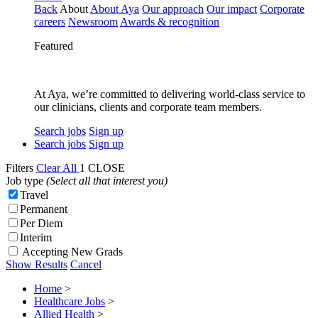
Back
About
About Aya
Our approach
Our impact
Corporate
careers
Newsroom
Awards & recognition
Featured
At Aya, we’re committed to delivering world-class service to
our clinicians, clients and corporate team members.
Search jobs
Sign up
Search jobs
Sign up
Filters
Clear All
1
CLOSE
Job type
(Select all that interest you)
Travel
Permanent
Per Diem
Interim
Accepting New Grads
Show Results
Cancel
Home
>
Healthcare Jobs
>
Allied Health
>