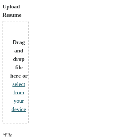
Upload
Resume
Drag
and
drop
file
here or
select
from
your
device
*File