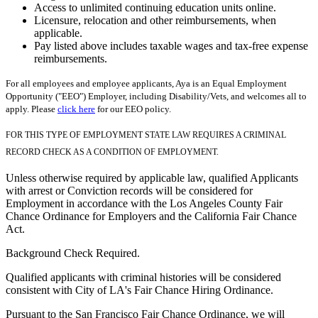
Access to unlimited continuing education units online.
Licensure, relocation and other reimbursements, when
applicable.
Pay listed above includes taxable wages and tax-free expense
reimbursements.
For all employees and employee applicants, Aya is an Equal Employment
Opportunity ("EEO") Employer, including Disability/Vets, and welcomes all to
apply. Please
click here
for our EEO policy.
FOR THIS TYPE OF EMPLOYMENT STATE LAW REQUIRES A CRIMINAL
RECORD CHECK AS A CONDITION OF EMPLOYMENT.
Unless otherwise required by applicable law, qualified Applicants
with arrest or Conviction records will be considered for
Employment in accordance with the Los Angeles County Fair
Chance Ordinance for Employers and the California Fair Chance
Act.
Background Check Required.
Qualified applicants with criminal histories will be considered
consistent with City of LA's Fair Chance Hiring Ordinance.
Pursuant to the San Francisco Fair Chance Ordinance, we will