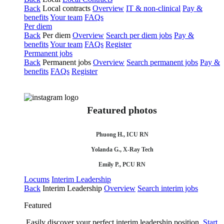
Back
Local contracts
Overview
IT & non-clinical
Pay &
benefits
Your team
FAQs
Per diem
Back
Per diem
Overview
Search per diem jobs
Pay &
benefits
Your team
FAQs
Register
Permanent jobs
Back
Permanent jobs
Overview
Search permanent jobs
Pay &
benefits
FAQs
Register
Featured photos
Phuong H., ICU RN
Yolanda G., X-Ray Tech
Emily P., PCU RN
Locums
Interim Leadership
Back
Interim Leadership
Overview
Search interim jobs
Featured
Easily discover your perfect interim leadership position.
Start