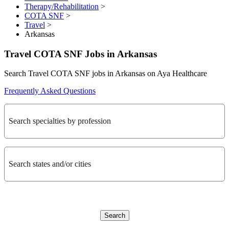
Therapy/Rehabilitation
>
COTA SNF
>
Travel
>
Arkansas
Travel COTA SNF Jobs in Arkansas
Search Travel COTA SNF jobs in Arkansas on Aya Healthcare
Frequently Asked Questions
Search specialties by profession
Search states and/or cities
Search