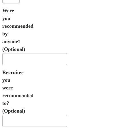
Were
you
recommended
by
anyone?
(Optional)
Recruiter
you
were
recommended
to?
(Optional)