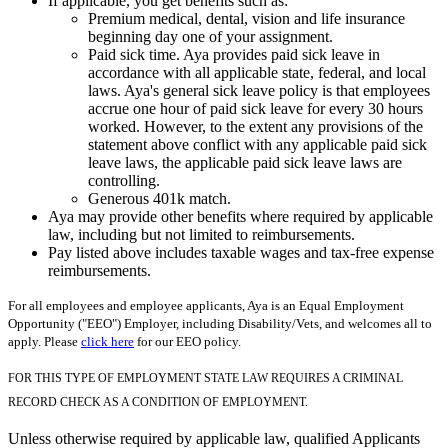
If applicable, you get benefits such as:
Premium medical, dental, vision and life insurance
beginning day one of your assignment.
Paid sick time. Aya provides paid sick leave in
accordance with all applicable state, federal, and local
laws. Aya's general sick leave policy is that employees
accrue one hour of paid sick leave for every 30 hours
worked. However, to the extent any provisions of the
statement above conflict with any applicable paid sick
leave laws, the applicable paid sick leave laws are
controlling.
Generous 401k match.
Aya may provide other benefits where required by applicable
law, including but not limited to reimbursements.
Pay listed above includes taxable wages and tax-free expense
reimbursements.
For all employees and employee applicants, Aya is an Equal Employment
Opportunity ("EEO") Employer, including Disability/Vets, and welcomes all to
apply. Please
click here
for our EEO policy.
FOR THIS TYPE OF EMPLOYMENT STATE LAW REQUIRES A CRIMINAL
RECORD CHECK AS A CONDITION OF EMPLOYMENT.
Unless otherwise required by applicable law, qualified Applicants