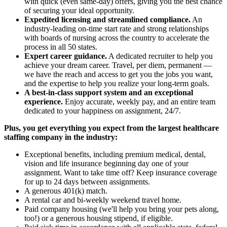
with quick (even same-day) offers, giving you the best chance
of securing your ideal opportunity.
Expedited licensing and streamlined compliance.
An
industry-leading on-time start rate and strong relationships
with boards of nursing across the country to accelerate the
process in all 50 states.
Expert career guidance.
A dedicated recruiter to help you
achieve your dream career. Travel, per diem, permanent —
we have the reach and access to get you the jobs you want,
and the expertise to help you realize your long-term goals.
A best-in-class support system and an exceptional
experience.
Enjoy accurate, weekly pay, and an entire team
dedicated to your happiness on assignment, 24/7.
Plus, you get everything you expect from the largest healthcare
staffing company in the industry:
Exceptional benefits, including premium medical, dental,
vision and life insurance beginning day one of your
assignment. Want to take time off? Keep insurance coverage
for up to 24 days between assignments.
A generous 401(k) match.
A rental car and bi-weekly weekend travel home.
Paid company housing (we'll help you bring your pets along,
too!) or a generous housing stipend, if eligible.