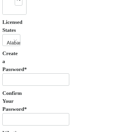
Licensed
States
Create
a
Password*
Confirm
Your
Password*