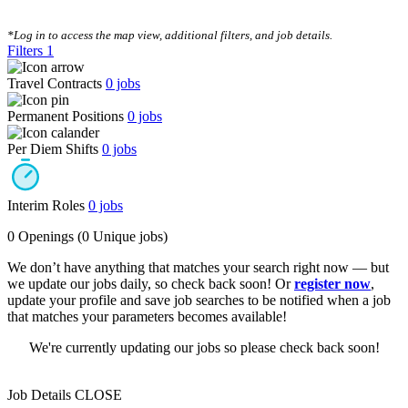
CLEAR FILTERS
*Log in to access the map view, additional filters, and job details.
Filters
1
Travel Contracts
0
jobs
Permanent Positions
0
jobs
Per Diem Shifts
0
jobs
Interim Roles
0
jobs
0 Openings
(0 Unique jobs)
We don’t have anything that matches your search right now — but
we update our jobs daily, so check back soon! Or
register now
,
update your profile and save job searches to be notified when a job
that matches your parameters becomes available!
We're currently updating our jobs so please check back soon!
Job Details
CLOSE