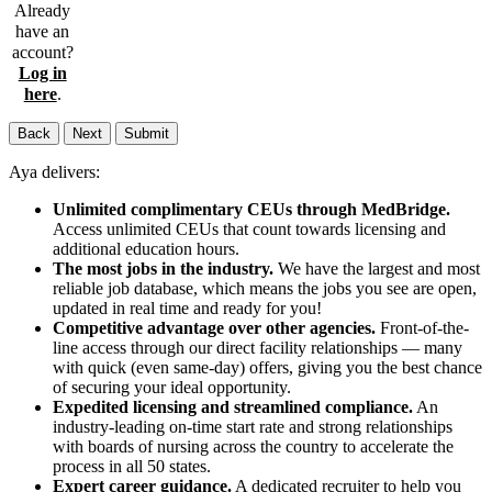
Already
have an
account?
Log in
here
.
Back
Next
Submit
Aya delivers:
Unlimited complimentary CEUs through MedBridge.
Access unlimited CEUs that count towards licensing and
additional education hours.
The most jobs in the industry.
We have the largest and most
reliable job database, which means the jobs you see are open,
updated in real time and ready for you!
Competitive advantage over other agencies.
Front-of-the-
line access through our direct facility relationships — many
with quick (even same-day) offers, giving you the best chance
of securing your ideal opportunity.
Expedited licensing and streamlined compliance.
An
industry-leading on-time start rate and strong relationships
with boards of nursing across the country to accelerate the
process in all 50 states.
Expert career guidance.
A dedicated recruiter to help you