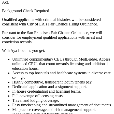
Act.
Background Check Required.
Qualified applicants with criminal histories will be considered
consistent with City of LA's Fair Chance Hiring Ordinance.
Pursuant to the San Francisco Fair Chance Ordinance, we will
consider for employment qualified applications with arrest and
conviction records.
With Aya Locums you get:
Unlimited complimentary CEUs through MedBridge. Access
unlimited CEUs that count towards licensing and additional
education hours.
Access to top hospitals and healthcare systems in diverse care
settings.
Highly competitive, transparent locum tenens pay.
Dedicated application and assignment support.
In-house credentialing and licensing teams.
Full coverage of licensing costs.
Travel and lodging coverage.
Easy timekeeping and streamlined management of documents.
Malpractice coverage and risk management support.