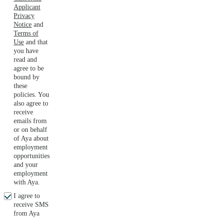
Applicant
Privacy
Notice
and
Terms of
Use
and that
you have
read and
agree to be
bound by
these
policies. You
also agree to
receive
emails from
or on behalf
of Aya about
employment
opportunities
and your
employment
with Aya.
I agree to
receive SMS
from Aya