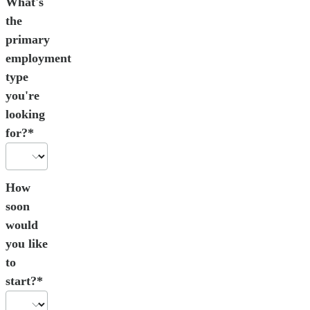
What's
the
primary
employment
type
you're
looking
for?*
How
soon
would
you like
to
start?*