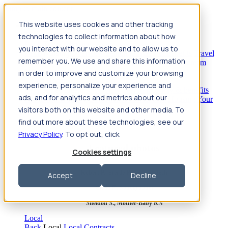
Jump to main content
This website uses cookies and other tracking
Travel
technologies to collect information about how
Back
Travel
Nursing
you interact with our website and to allow us to
Back
Nursing
Overview
Search jobs
Pay & benefits
Travel
remember you. We use and share this information
nurse salary
Compliance & licensure
Housing
Your team
Nursing scholarships
FAQs
in order to improve and customize your browsing
Allied Health
experience, personalize your experience and
Back
Allied Health
Overview
Search jobs
Pay & benefits
ads, and for analytics and metrics about our
Allied health salary
Compliance & licensure
Housing
Your
team
FAQs
visitors both on this website and other media. To
find out more about these technologies, see our
Privacy Policy
. To opt out, click
Featured photos
Cookies settings
Robert P., Sterile Processing Tech
Accept
Decline
Olivia F., Sonographer
Sheldon S., Mother-Baby RN
Local
Back
Local
Local Contracts