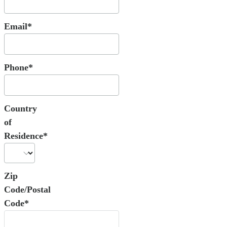
Email*
Phone*
Country
of
Residence*
Zip
Code/Postal
Code*