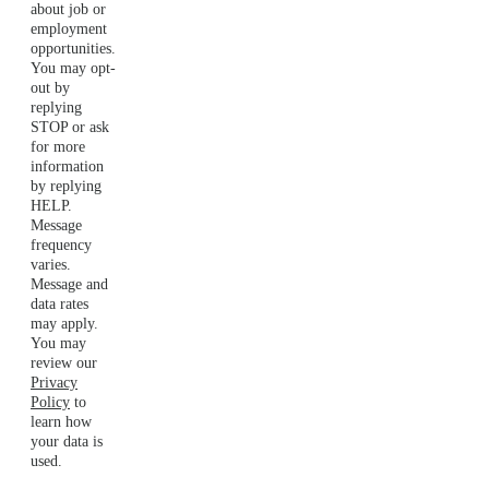
about job or
employment
opportunities.
You may opt-
out by
replying
STOP or ask
for more
information
by replying
HELP.
Message
frequency
varies.
Message and
data rates
may apply.
You may
review our
Privacy
Policy
to
learn how
your data is
used.