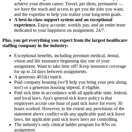
achieve your dream career. Travel, per diem, permanent —
we have the reach and access to get you the jobs you want,
and the expertise to help you realize your long-term goals.
A best-in-class support system and an exceptional
experience.
Enjoy accurate, weekly pay, and an entire team
dedicated to your happiness on assignment, 24/7.
Plus, you get everything you expect from the largest healthcare
staffing company in the industry:
Exceptional benefits, including premium medical, dental,
vision and life insurance beginning day one of your
assignment. Want to take time off? Keep insurance coverage
for up to 24 days between assignments.
A generous 401(k) match.
Paid company housing (we'll help you bring your pets along,
too!) or a generous housing stipend, if eligible.
Paid sick time in accordance with all applicable state, federal,
and local laws. Aya's general sick leave policy is that
employees accrue one hour of paid sick leave for every 30
hours worked. However, to the extent any provisions of the
statement above conflict with any applicable paid sick leave
laws, the applicable paid sick leave laws are controlling.
The industry's only clinical ladder program for RNs on
assignment.