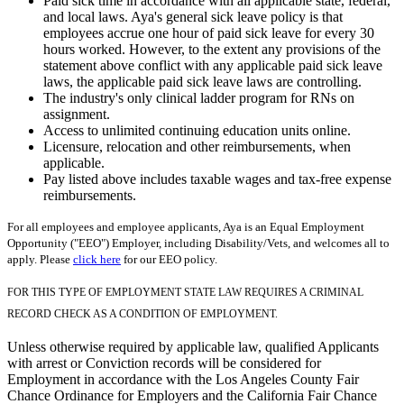
Paid sick time in accordance with all applicable state, federal,
and local laws. Aya's general sick leave policy is that
employees accrue one hour of paid sick leave for every 30
hours worked. However, to the extent any provisions of the
statement above conflict with any applicable paid sick leave
laws, the applicable paid sick leave laws are controlling.
The industry's only clinical ladder program for RNs on
assignment.
Access to unlimited continuing education units online.
Licensure, relocation and other reimbursements, when
applicable.
Pay listed above includes taxable wages and tax-free expense
reimbursements.
For all employees and employee applicants, Aya is an Equal Employment
Opportunity ("EEO") Employer, including Disability/Vets, and welcomes all to
apply. Please
click here
for our EEO policy.
FOR THIS TYPE OF EMPLOYMENT STATE LAW REQUIRES A CRIMINAL
RECORD CHECK AS A CONDITION OF EMPLOYMENT.
Unless otherwise required by applicable law, qualified Applicants
with arrest or Conviction records will be considered for
Employment in accordance with the Los Angeles County Fair
Chance Ordinance for Employers and the California Fair Chance