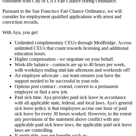
consistent with City of LA's Fair Chance Hiring Ordinance.
Pursuant to the San Francisco Fair Chance Ordinance, we will
consider for employment qualified applications with arrest and
conviction records.
With Aya, you get:
Unlimited complimentary CEUs through MedBridge. Access
unlimited CEUs that count towards licensing and additional
education hours.
Higher compensation - we negotiate on your behalf.
Work-life balance - contracts are up to 40 hours per week,
with workdays ending mid-late afternoon and weekends off!
An employee advocate - our team ensures you have the
support needed to be successful in your role.
Options post contract - extend, convert to a permanent
employee or find a new job.
Paid sick time. Aya provides paid sick leave in accordance
with all applicable state, federal, and local laws. Aya's general
sick leave policy is that employees accrue one hour of paid
sick leave for every 30 hours worked. However, to the extent
any provisions of the statement above conflict with any
applicable paid sick leave laws, the applicable paid sick leave
laws are controlling.
If applicable, you get benefits such as: