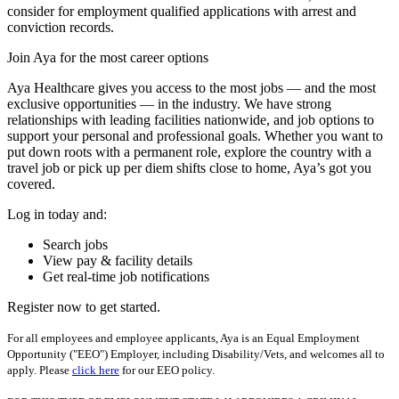
consider for employment qualified applications with arrest and
conviction records.
Join Aya for the most career options
Aya Healthcare gives you access to the most jobs — and the most
exclusive opportunities — in the industry. We have strong
relationships with leading facilities nationwide, and job options to
support your personal and professional goals. Whether you want to
put down roots with a permanent role, explore the country with a
travel job or pick up per diem shifts close to home, Aya’s got you
covered.
Log in today and:
Search jobs
View pay & facility details
Get real-time job notifications
Register now to get started.
For all employees and employee applicants, Aya is an Equal Employment
Opportunity ("EEO") Employer, including Disability/Vets, and welcomes all to
apply. Please
click here
for our EEO policy.