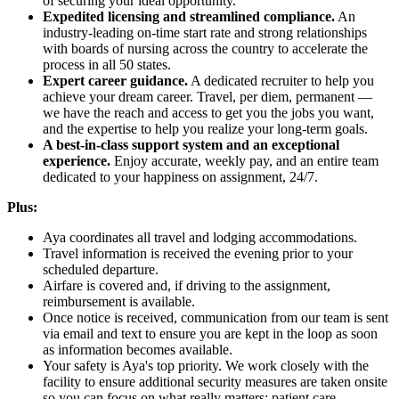
of securing your ideal opportunity.
Expedited licensing and streamlined compliance.
An
industry-leading on-time start rate and strong relationships
with boards of nursing across the country to accelerate the
process in all 50 states.
Expert career guidance.
A dedicated recruiter to help you
achieve your dream career. Travel, per diem, permanent —
we have the reach and access to get you the jobs you want,
and the expertise to help you realize your long-term goals.
A best-in-class support system and an exceptional
experience.
Enjoy accurate, weekly pay, and an entire team
dedicated to your happiness on assignment, 24/7.
Plus:
Aya coordinates all travel and lodging accommodations.
Travel information is received the evening prior to your
scheduled departure.
Airfare is covered and, if driving to the assignment,
reimbursement is available.
Once notice is received, communication from our team is sent
via email and text to ensure you are kept in the loop as soon
as information becomes available.
Your safety is Aya's top priority. We work closely with the
facility to ensure additional security measures are taken onsite
so you can focus on what really matters: patient care.