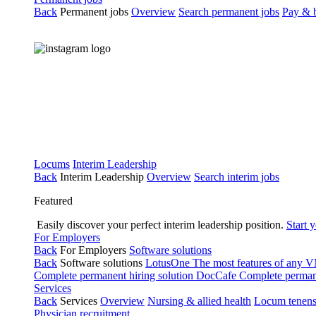
Back
Permanent jobs
Overview
Search permanent jobs
Pay & b
Locums
Interim Leadership
Back
Interim Leadership
Overview
Search interim jobs
Featured
Easily discover your perfect interim leadership position.
Start 
For Employers
Back
For Employers
Software solutions
Back
Software solutions
LotusOne
The most features of any
Complete permanent hiring solution
DocCafe
Complete permane
Services
Back
Services
Overview
Nursing & allied health
Locum tenen
Physician recruitment