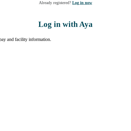
Already registered?
Log in now
Log in with Aya
ay and facility information.