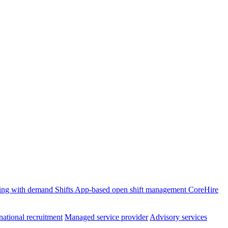
ffing with demand
Shifts
App-based open shift management
CoreHire
national recruitment
Managed service provider
Advisory services