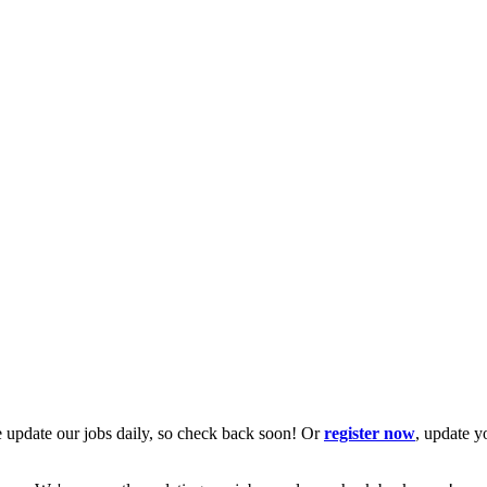
 update our jobs daily, so check back soon! Or
register now
, update y