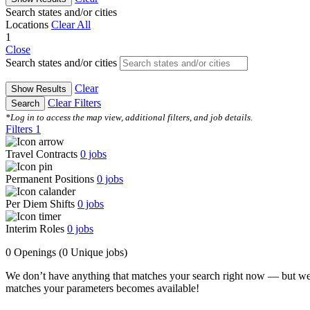
Search states and/or cities
Locations
Clear All
1
Close
Search states and/or cities
Clear
Show Results
Clear Filters
Search
*Log in to access the map view, additional filters, and job details.
Filters
1
Travel Contracts
0
jobs
Permanent Positions
0
jobs
Per Diem Shifts
0
jobs
Interim Roles
0
jobs
0 Openings
(0 Unique jobs)
We don’t have anything that matches your search right now — but we
matches your parameters becomes available!