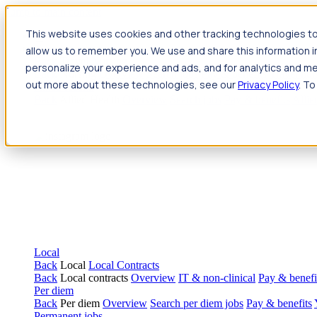
Jump to main content
This website uses cookies and other tracking technologies to
Travel
allow us to remember you. We use and share this information 
Back
Travel
Nursing
personalize your experience and ads, and for analytics and met
Back
Nursing
Overview
Search jobs
Pay & benefits
Travel nur
out more about these technologies, see our
Privacy Policy
. To
Allied Health
Back
Allied Health
Overview
Search jobs
Pay & benefits
Allie
Local
Back
Local
Local Contracts
Back
Local contracts
Overview
IT & non-clinical
Pay & benefi
Per diem
Back
Per diem
Overview
Search per diem jobs
Pay & benefits
Permanent jobs