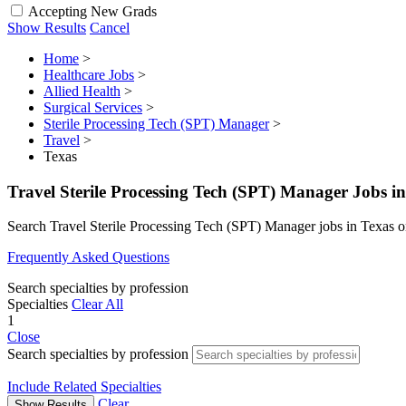
Accepting New Grads
Show Results
Cancel
Home
>
Healthcare Jobs
>
Allied Health
>
Surgical Services
>
Sterile Processing Tech (SPT) Manager
>
Travel
>
Texas
Travel Sterile Processing Tech (SPT) Manager Jobs i
Search Travel Sterile Processing Tech (SPT) Manager jobs in Texas 
Frequently Asked Questions
Search specialties by profession
Specialties
Clear All
1
Close
Search specialties by profession
Include Related Specialties
Clear
Show Results