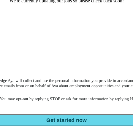
We're currently updating our jobs so please check back soon!
dge Aya will collect and use the personal information you provide in accordan
ceive emails from or on behalf of Aya about employment opportunities and your
 You may opt-out by replying STOP or ask for more information by replying 
Get started now