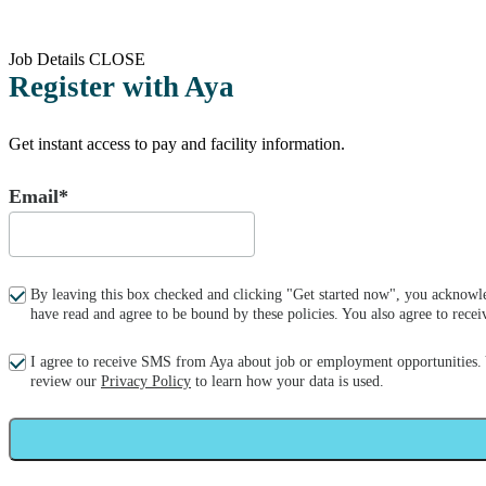
Job Details
CLOSE
Register with Aya
Get instant access to pay and facility information.
Email*
By leaving this box checked and clicking "Get started now", you acknowle
have read and agree to be bound by these policies. You also agree to re
I agree to receive SMS from Aya about job or employment opportunities.
review our
Privacy Policy
to learn how your data is used.