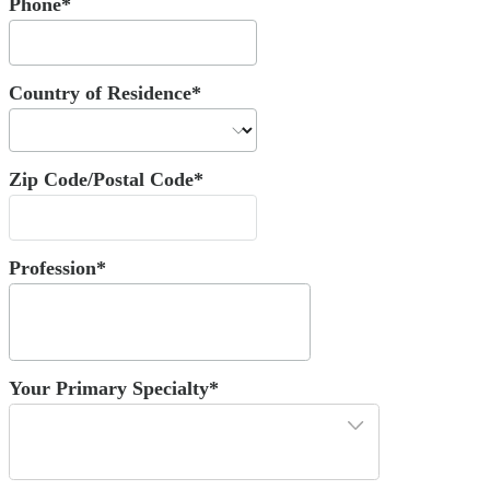
Phone*
Country of Residence*
Zip Code/Postal Code*
Profession*
Your Primary Specialty*