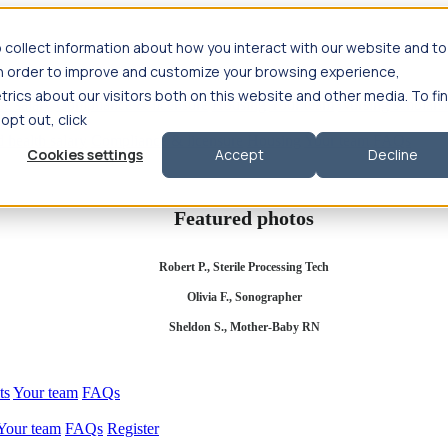
 collect information about how you interact with our website and to
in order to improve and customize your browsing experience,
rics about our visitors both on this website and other media. To fi
se salary
Compliance & licensure
Housing
Your team
Nursing scholars
 opt out, click
d health salary
Compliance & licensure
Housing
Your team
FAQs
Cookies settings
Accept
Decline
Featured photos
Robert P., Sterile Processing Tech
Olivia F., Sonographer
Sheldon S., Mother-Baby RN
ts
Your team
FAQs
Your team
FAQs
Register