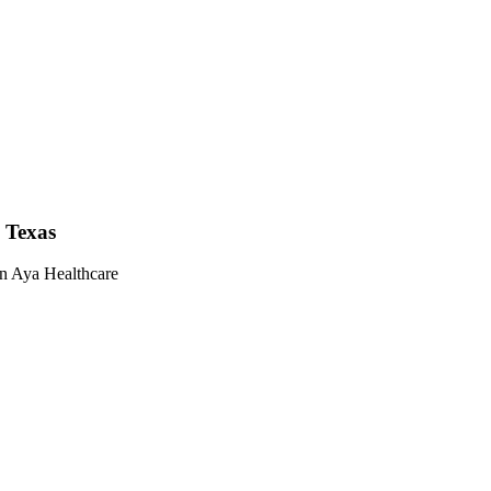
n Texas
on Aya Healthcare