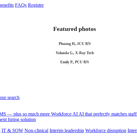
enefits
FAQs
Register
Featured photos
Phuong H., ICU RN
Yolanda G., X-Ray Tech
Emily P., PCU RN
your search
 VMS — plus so much more
Workforce AI
AI that perfectly matches sta
nt hiring solution
s
IT & SOW
Non-clinical
Interim leadership
Workforce disruption
Inter