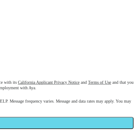
ce with its
California Applicant Privacy Notice
and
Terms of Use
and that you
 employment with Aya.
HELP. Message frequency varies. Message and data rates may apply. You may