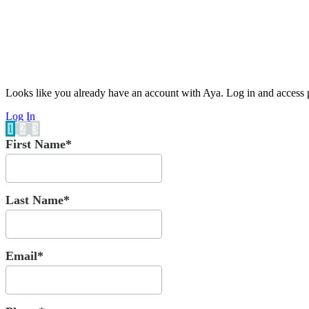
Looks like you already have an account with Aya. Log in and access p
Log In
1
2
3
First Name*
Last Name*
Email*