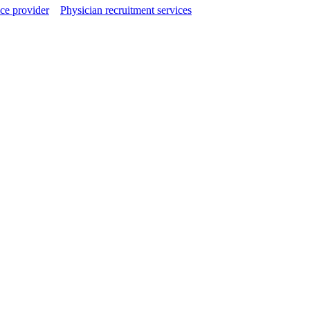
ce provider
Physician recruitment services