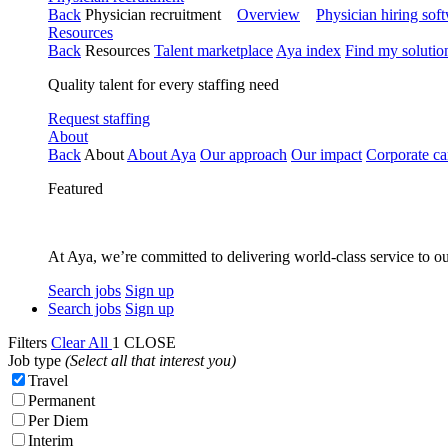
Back
Physician recruitment
Overview
Physician hiring sof
Resources
Back
Resources
Talent marketplace
Aya index
Find my solutio
Quality talent for every staffing need
Request staffing
About
Back
About
About Aya
Our approach
Our impact
Corporate ca
Featured
At Aya, we’re committed to delivering world-class service to ou
Search jobs
Sign up
Search jobs
Sign up
Filters
Clear All
1
CLOSE
Job type
(Select all that interest you)
Travel
Permanent
Per Diem
Interim