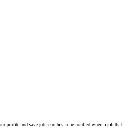
our profile and save job searches to be notified when a job that