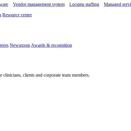
tware
Vendor management system
Locums staffing
Managed servi
n
Resource center
reers
Newsroom
Awards & recognition
r clinicians, clients and corporate team members.