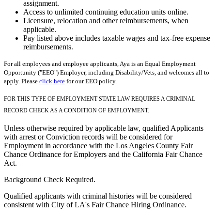
assignment.
Access to unlimited continuing education units online.
Licensure, relocation and other reimbursements, when
applicable.
Pay listed above includes taxable wages and tax-free expense
reimbursements.
For all employees and employee applicants, Aya is an Equal Employment
Opportunity ("EEO") Employer, including Disability/Vets, and welcomes all to
apply. Please
click here
for our EEO policy.
FOR THIS TYPE OF EMPLOYMENT STATE LAW REQUIRES A CRIMINAL
RECORD CHECK AS A CONDITION OF EMPLOYMENT.
Unless otherwise required by applicable law, qualified Applicants
with arrest or Conviction records will be considered for
Employment in accordance with the Los Angeles County Fair
Chance Ordinance for Employers and the California Fair Chance
Act.
Background Check Required.
Qualified applicants with criminal histories will be considered
consistent with City of LA's Fair Chance Hiring Ordinance.