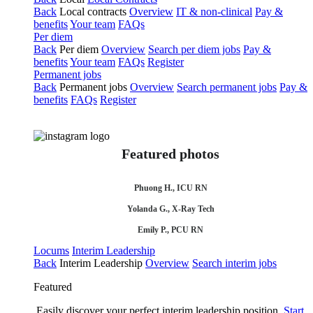
Back
Local contracts
Overview
IT & non-clinical
Pay &
benefits
Your team
FAQs
Per diem
Back
Per diem
Overview
Search per diem jobs
Pay &
benefits
Your team
FAQs
Register
Permanent jobs
Back
Permanent jobs
Overview
Search permanent jobs
Pay &
benefits
FAQs
Register
Featured photos
Phuong H., ICU RN
Yolanda G., X-Ray Tech
Emily P., PCU RN
Locums
Interim Leadership
Back
Interim Leadership
Overview
Search interim jobs
Featured
Easily discover your perfect interim leadership position.
Start