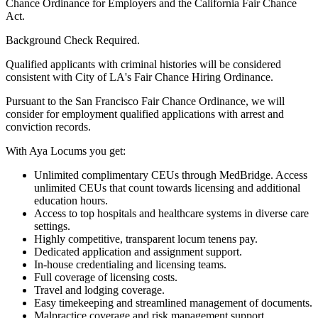
Chance Ordinance for Employers and the California Fair Chance
Act.
Background Check Required.
Qualified applicants with criminal histories will be considered
consistent with City of LA's Fair Chance Hiring Ordinance.
Pursuant to the San Francisco Fair Chance Ordinance, we will
consider for employment qualified applications with arrest and
conviction records.
With Aya Locums you get:
Unlimited complimentary CEUs through MedBridge. Access
unlimited CEUs that count towards licensing and additional
education hours.
Access to top hospitals and healthcare systems in diverse care
settings.
Highly competitive, transparent locum tenens pay.
Dedicated application and assignment support.
In-house credentialing and licensing teams.
Full coverage of licensing costs.
Travel and lodging coverage.
Easy timekeeping and streamlined management of documents.
Malpractice coverage and risk management support.