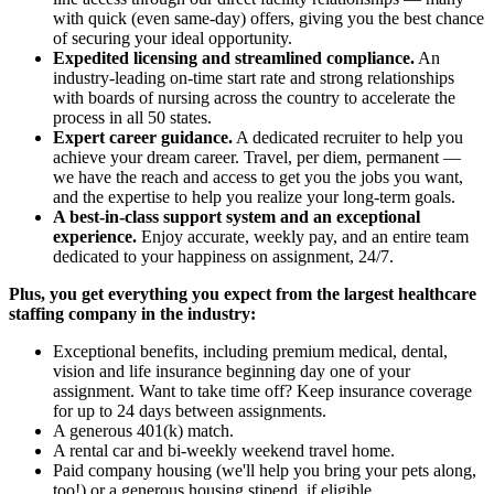
with quick (even same-day) offers, giving you the best chance
of securing your ideal opportunity.
Expedited licensing and streamlined compliance.
An
industry-leading on-time start rate and strong relationships
with boards of nursing across the country to accelerate the
process in all 50 states.
Expert career guidance.
A dedicated recruiter to help you
achieve your dream career. Travel, per diem, permanent —
we have the reach and access to get you the jobs you want,
and the expertise to help you realize your long-term goals.
A best-in-class support system and an exceptional
experience.
Enjoy accurate, weekly pay, and an entire team
dedicated to your happiness on assignment, 24/7.
Plus, you get everything you expect from the largest healthcare
staffing company in the industry:
Exceptional benefits, including premium medical, dental,
vision and life insurance beginning day one of your
assignment. Want to take time off? Keep insurance coverage
for up to 24 days between assignments.
A generous 401(k) match.
A rental car and bi-weekly weekend travel home.
Paid company housing (we'll help you bring your pets along,
too!) or a generous housing stipend, if eligible.