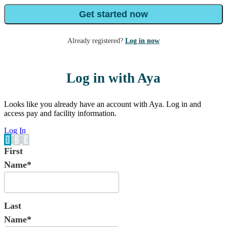
Get started now
Already registered?
Log in now
Log in with Aya
Looks like you already have an account with Aya. Log in and
access pay and facility information.
Log In
1
2
3
First
Name*
Last
Name*