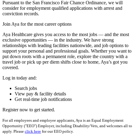
Pursuant to the San Francisco Fair Chance Ordinance, we will
consider for employment qualified applications with arrest and
conviction records.
Join Aya for the most career options
Aya Healthcare gives you access to the most jobs — and the most
exclusive opportunities — in the industry. We have strong
relationships with leading facilities nationwide, and job options to
support your personal and professional goals. Whether you want to
put down roots with a permanent role, explore the country with a
travel job or pick up per diem shifts close to home, Aya’s got you
covered.
Log in today and:
Search jobs
View pay & facility details
Get real-time job notifications
Register now to get started.
For all employees and employee applicants, Aya is an Equal Employment
Opportunity ("EEO") Employer, including Disability/Vets, and welcomes all to
apply. Please
click here
for our EEO policy.