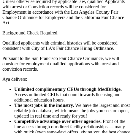
Unless otherwise required by applicable law, qualified Applicants
with arrest or Conviction records will be considered for
Employment in accordance with the Los Angeles County Fair
Chance Ordinance for Employers and the California Fair Chance
Act.
Background Check Required.
Qualified applicants with criminal histories will be considered
consistent with City of LA's Fair Chance Hiring Ordinance.
Pursuant to the San Francisco Fair Chance Ordinance, we will
consider for employment qualified applications with arrest and
conviction records.
Aya delivers:
Unlimited complimentary CEUs through MedBridge.
Access unlimited CEUs that count towards licensing and
additional education hours.
The most jobs in the industry.
We have the largest and most
reliable job database, which means the jobs you see are open,
updated in real time and ready for you!
Competitive advantage over other agencies.
Front-of-the-
line access through our direct facility relationships — many
with quick (even same-day) offers, giving you the best chance