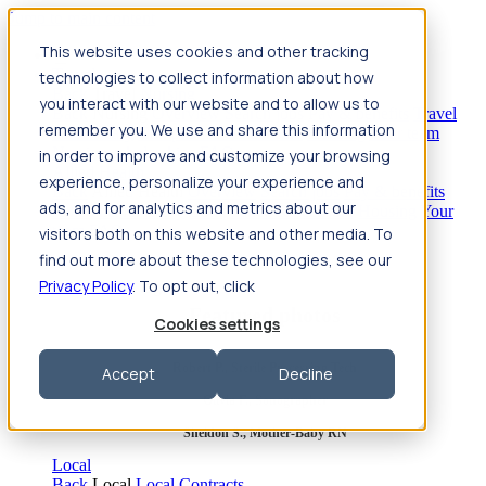
Jump to main content
This website uses cookies and other tracking
Travel
technologies to collect information about how
Back
Travel
Nursing
you interact with our website and to allow us to
Back
Nursing
Overview
Search jobs
Pay & benefits
Travel
remember you. We use and share this information
nurse salary
Compliance & licensure
Housing
Your team
Nursing scholarships
FAQs
in order to improve and customize your browsing
Allied Health
experience, personalize your experience and
Back
Allied Health
Overview
Search jobs
Pay & benefits
ads, and for analytics and metrics about our
Allied health salary
Compliance & licensure
Housing
Your
team
FAQs
visitors both on this website and other media. To
find out more about these technologies, see our
Privacy Policy
. To opt out, click
Featured photos
Cookies settings
Robert P., Sterile Processing Tech
Accept
Decline
Olivia F., Sonographer
Sheldon S., Mother-Baby RN
Local
Back
Local
Local Contracts