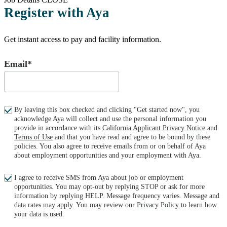
Register with Aya
Get instant access to pay and facility information.
Email*
By leaving this box checked and clicking "Get started now", you
acknowledge Aya will collect and use the personal information you
provide in accordance with its
California Applicant Privacy Notice
and
Terms of Use
and that you have read and agree to be bound by these
policies. You also agree to receive emails from or on behalf of Aya
about employment opportunities and your employment with Aya.
I agree to receive SMS from Aya about job or employment
opportunities. You may opt-out by replying STOP or ask for more
information by replying HELP. Message frequency varies. Message and
data rates may apply. You may review our
Privacy Policy
to learn how
your data is used.