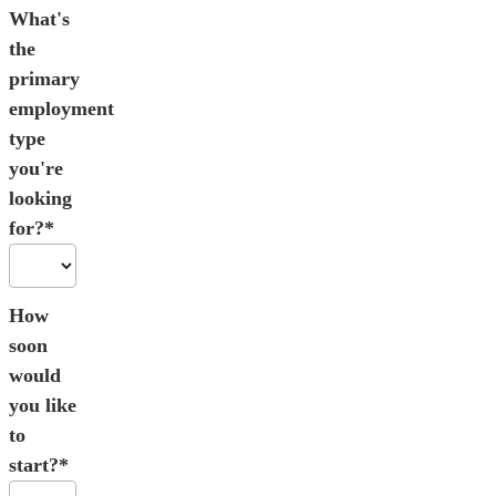
What's
the
primary
employment
type
you're
looking
for?*
How
soon
would
you like
to
start?*