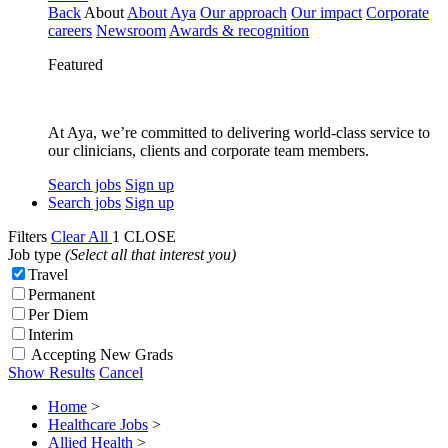
Back
About
About Aya
Our approach
Our impact
Corporate
careers
Newsroom
Awards & recognition
Featured
At Aya, we’re committed to delivering world-class service to
our clinicians, clients and corporate team members.
Search jobs
Sign up
Search jobs
Sign up
Filters
Clear All
1
CLOSE
Job type
(Select all that interest you)
Travel
Permanent
Per Diem
Interim
Accepting New Grads
Show Results
Cancel
Home
>
Healthcare Jobs
>
Allied Health
>