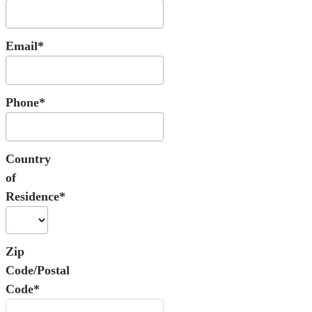
Email*
Phone*
Country
of
Residence*
Zip
Code/Postal
Code*