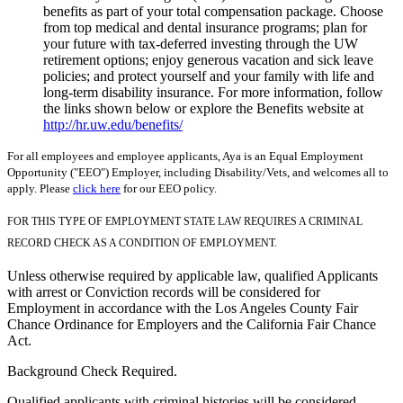
benefits as part of your total compensation package. Choose
from top medical and dental insurance programs; plan for
your future with tax-deferred investing through the UW
retirement options; enjoy generous vacation and sick leave
policies; and protect yourself and your family with life and
long-term disability insurance. For more information, follow
the links shown below or explore the Benefits website at
http://hr.uw.edu/benefits/
For all employees and employee applicants, Aya is an Equal Employment
Opportunity ("EEO") Employer, including Disability/Vets, and welcomes all to
apply. Please
click here
for our EEO policy.
FOR THIS TYPE OF EMPLOYMENT STATE LAW REQUIRES A CRIMINAL
RECORD CHECK AS A CONDITION OF EMPLOYMENT.
Unless otherwise required by applicable law, qualified Applicants
with arrest or Conviction records will be considered for
Employment in accordance with the Los Angeles County Fair
Chance Ordinance for Employers and the California Fair Chance
Act.
Background Check Required.
Qualified applicants with criminal histories will be considered