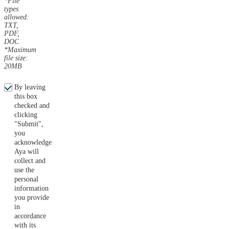
*File
types
allowed:
TXT,
PDF,
DOC
*Maximum
file size:
20MB
By leaving
this box
checked and
clicking
"Submit",
you
acknowledge
Aya will
collect and
use the
personal
information
you provide
in
accordance
with its