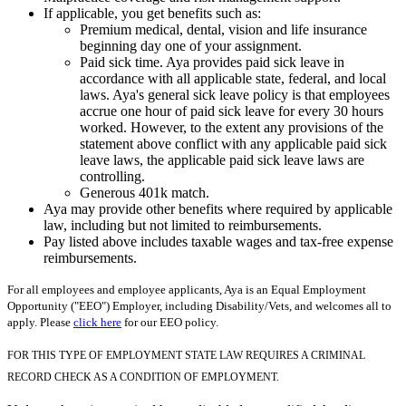
If applicable, you get benefits such as:
Premium medical, dental, vision and life insurance
beginning day one of your assignment.
Paid sick time. Aya provides paid sick leave in
accordance with all applicable state, federal, and local
laws. Aya's general sick leave policy is that employees
accrue one hour of paid sick leave for every 30 hours
worked. However, to the extent any provisions of the
statement above conflict with any applicable paid sick
leave laws, the applicable paid sick leave laws are
controlling.
Generous 401k match.
Aya may provide other benefits where required by applicable
law, including but not limited to reimbursements.
Pay listed above includes taxable wages and tax-free expense
reimbursements.
For all employees and employee applicants, Aya is an Equal Employment
Opportunity ("EEO") Employer, including Disability/Vets, and welcomes all to
apply. Please
click here
for our EEO policy.
FOR THIS TYPE OF EMPLOYMENT STATE LAW REQUIRES A CRIMINAL
RECORD CHECK AS A CONDITION OF EMPLOYMENT.