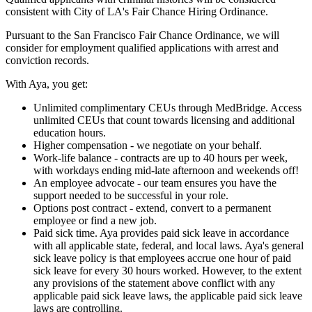
consistent with City of LA's Fair Chance Hiring Ordinance.
Pursuant to the San Francisco Fair Chance Ordinance, we will
consider for employment qualified applications with arrest and
conviction records.
With Aya, you get:
Unlimited complimentary CEUs through MedBridge. Access
unlimited CEUs that count towards licensing and additional
education hours.
Higher compensation - we negotiate on your behalf.
Work-life balance - contracts are up to 40 hours per week,
with workdays ending mid-late afternoon and weekends off!
An employee advocate - our team ensures you have the
support needed to be successful in your role.
Options post contract - extend, convert to a permanent
employee or find a new job.
Paid sick time. Aya provides paid sick leave in accordance
with all applicable state, federal, and local laws. Aya's general
sick leave policy is that employees accrue one hour of paid
sick leave for every 30 hours worked. However, to the extent
any provisions of the statement above conflict with any
applicable paid sick leave laws, the applicable paid sick leave
laws are controlling.