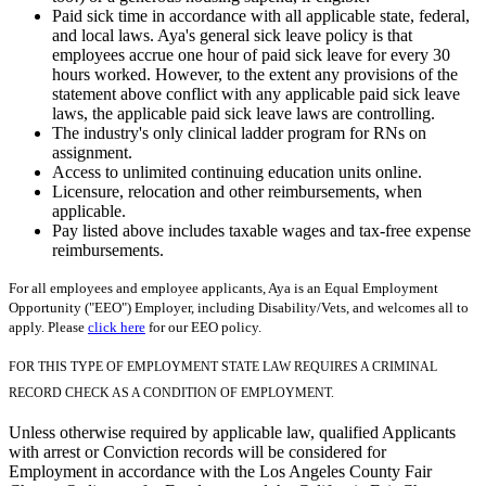
Paid sick time in accordance with all applicable state, federal,
and local laws. Aya's general sick leave policy is that
employees accrue one hour of paid sick leave for every 30
hours worked. However, to the extent any provisions of the
statement above conflict with any applicable paid sick leave
laws, the applicable paid sick leave laws are controlling.
The industry's only clinical ladder program for RNs on
assignment.
Access to unlimited continuing education units online.
Licensure, relocation and other reimbursements, when
applicable.
Pay listed above includes taxable wages and tax-free expense
reimbursements.
For all employees and employee applicants, Aya is an Equal Employment
Opportunity ("EEO") Employer, including Disability/Vets, and welcomes all to
apply. Please
click here
for our EEO policy.
FOR THIS TYPE OF EMPLOYMENT STATE LAW REQUIRES A CRIMINAL
RECORD CHECK AS A CONDITION OF EMPLOYMENT.
Unless otherwise required by applicable law, qualified Applicants
with arrest or Conviction records will be considered for
Employment in accordance with the Los Angeles County Fair