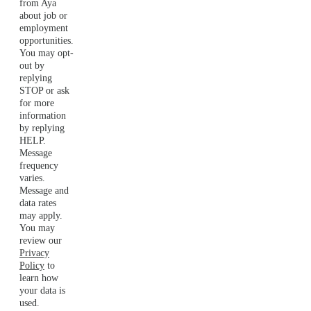
from Aya
about job or
employment
opportunities.
You may opt-
out by
replying
STOP or ask
for more
information
by replying
HELP.
Message
frequency
varies.
Message and
data rates
may apply.
You may
review our
Privacy
Policy
to
learn how
your data is
used.