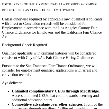
FOR THIS TYPE OF EMPLOYMENT STATE LAW REQUIRES A CRIMINAL
RECORD CHECK AS A CONDITION OF EMPLOYMENT.
Unless otherwise required by applicable law, qualified Applicants
with arrest or Conviction records will be considered for
Employment in accordance with the Los Angeles County Fair
Chance Ordinance for Employers and the California Fair Chance
Act.
Background Check Required.
Qualified applicants with criminal histories will be considered
consistent with City of LA's Fair Chance Hiring Ordinance.
Pursuant to the San Francisco Fair Chance Ordinance, we will
consider for employment qualified applications with arrest and
conviction records.
Aya delivers:
Unlimited complimentary CEUs through MedBridge.
Access unlimited CEUs that count towards licensing and
additional education hours.
Competitive advantage over other agencies.
Front-of-the-
line access through our direct facility relationships — many