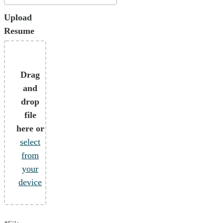
Upload
Resume
Drag
and
drop
file
here or
select
from
your
device