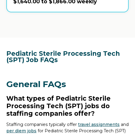
$1,640.00 to $1,866.00 weekly
Pediatric Sterile Processing Tech
(SPT) Job FAQs
General FAQs
What types of Pediatric Sterile
Processing Tech (SPT) jobs do
staffing companies offer?
Staffing companies typically offer
travel assignments
and
per diem jobs
for Pediatric Sterile Processing Tech (SPT)