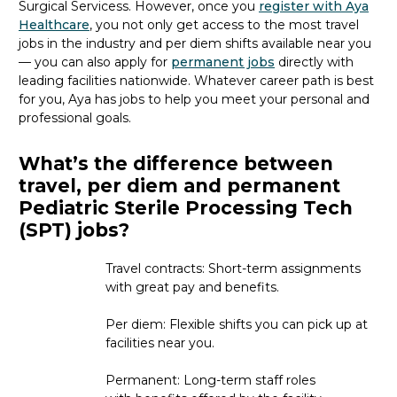
Surgical Services
s
. However, once you
register with Aya
Healthcare
, you not only get access to the most travel
jobs in the industry and per diem shifts available near you
— you can also apply for
permanent jobs
directly with
leading facilities nationwide.
Whatever career path is best
for you, Aya
has jobs to
help you meet your personal and
professional goals.
What’s the difference between
travel, per diem and permanent
Pediatric Sterile Processing Tech
(SPT) jobs?
Travel contracts: Short-term assignments
with great pay and benefits.
Per diem: Flexible shifts you can pick up at
facilities near you.
Permanent: Long-term staff roles