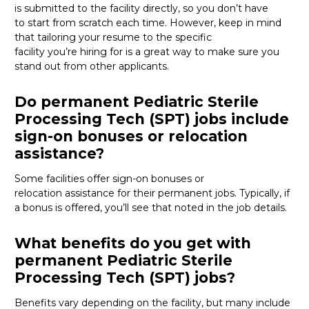
is
submitted
to the facility directly, so you
don’t
have
to
start from scratch
each time. However, keep in mind
that tailoring your resume to the specific
facility
you’re
hiring for
is
a great way
to make sure you
stand out from other applicants.
Do permanent Pediatric Sterile
Processing Tech (SPT) jobs include
sign-on bonuses or relocation
assistance?
Some facilities offer sign-on bonuses or
relocation
assistance
for their permanent jobs. Typically, if
a bonus is offered,
you’ll
see that noted in the job details.
What benefits do you get with
permanent Pediatric Sterile
Processing Tech (SPT) jobs?
Benefits vary depending on the facility, but many include