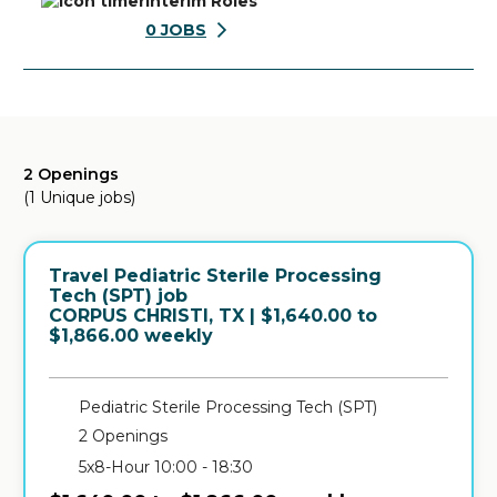
Interim Roles
0
JOBS
2 Openings
(1 Unique jobs)
Travel Pediatric Sterile Processing
Tech (SPT) job
in
CORPUS CHRISTI, TX
| $1,640.00 to
$1,866.00 weekly
Pediatric Sterile Processing Tech (SPT)
2 Openings
5x8-Hour 10:00 - 18:30