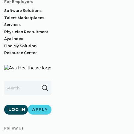
For Employers
Software Solutions
Talent Marketplaces
Services
Physician Recruitment
Aya Index
Find My Solution
Resource Center
LOG IN
APPLY
Follow Us