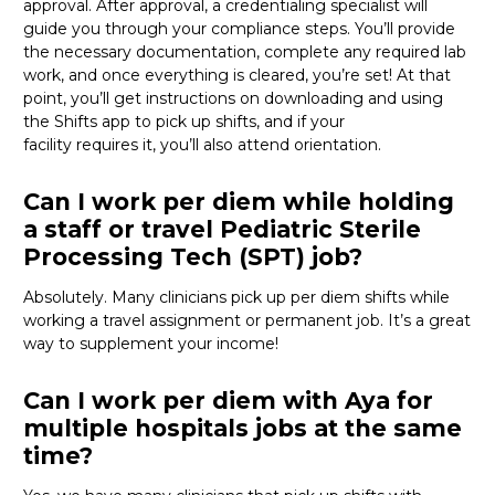
approval. After approval, a credentialing specialist will
guide you through your compliance steps.
You’ll
provide
the necessary documentation, complete any required lab
work, and once everything is cleared,
you’re
set! At that
point,
you’ll
get instructions on downloading and using
the Shifts app to pick up shifts, and if your
facility
requires
it,
you’ll
also attend orientation.
Can I work per diem while holding
a staff or travel Pediatric Sterile
Processing Tech (SPT) job?
Absolutely. Many clinicians pick up per diem shifts while
working a travel assignment or permanent job.
It’s
a great
way
to supplement your income!
Can I work per diem with Aya for
multiple hospitals jobs at the same
time?