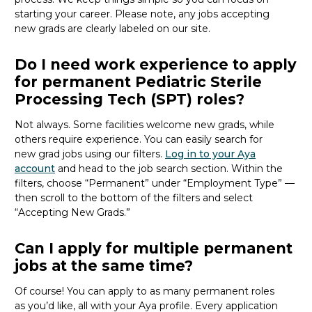
starting your career. Please note, any jobs accepting
new
grads
are clearly labeled on our site.
Do I need work experience to apply
for permanent Pediatric Sterile
Processing Tech (SPT) roles?
Not always. Some facilities welcome new
grads
, while
others require experience. You can easily search for
new
grad
jobs using our filters.
Log in to your Aya
account
and head to the job search section. Within the
filters, choose “Permanent” under “Employment Type” —
then scroll to the bottom of the filters and select
“Accepting New Grads.”
Can I apply for multiple permanent
jobs at the same time?
Of course! You can apply to as many permanent roles
as
you’d
like, all with your Aya profile. Every application