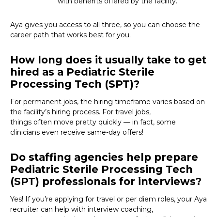
with benefits offered by the facility.
Aya gives you access to all three, so you can choose the
career path that works best for you.
How long does it usually take to get
hired as a Pediatric Sterile
Processing Tech (SPT)?
For permanent jobs, the hiring
timeframe
varies based on
the facility’s hiring process
. For
travel
jobs,
things
often
move
pretty quickly
—
in fact, some
clinicians even receive same-day offers
!
Do staffing agencies help prepare
Pediatric Sterile Processing Tech
(SPT) professionals for interviews?
Yes! If
you’re
applying for travel or per diem roles,
your Aya
recruiter
can help with interview coaching,