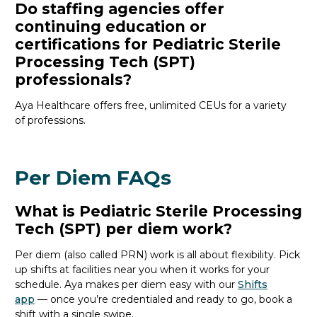
Do staffing agencies offer
continuing education or
certifications for Pediatric Sterile
Processing Tech (SPT)
professionals?
Aya Healthcare offers free, unlimited CEUs
for a variety
of
professions
.
Per Diem FAQs
What is Pediatric Sterile Processing
Tech (SPT) per diem work?
Per diem (also called PRN) work is all about flexibility. Pick
up shifts at facilities near you when it works for your
schedule. Aya makes per diem easy with our
Shifts
app
— once
you’re
credentialed and ready to go, book a
shift with a single swipe.