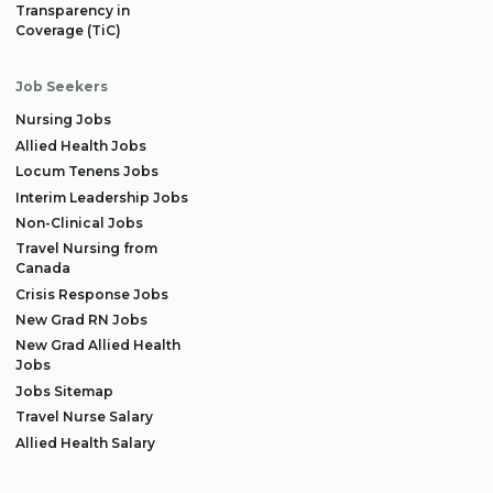
Transparency in
Coverage (TiC)
Job Seekers
Nursing Jobs
Allied Health Jobs
Locum Tenens Jobs
Interim Leadership Jobs
Non-Clinical Jobs
Travel Nursing from
Canada
Crisis Response Jobs
New Grad RN Jobs
New Grad Allied Health
Jobs
Jobs Sitemap
Travel Nurse Salary
Allied Health Salary