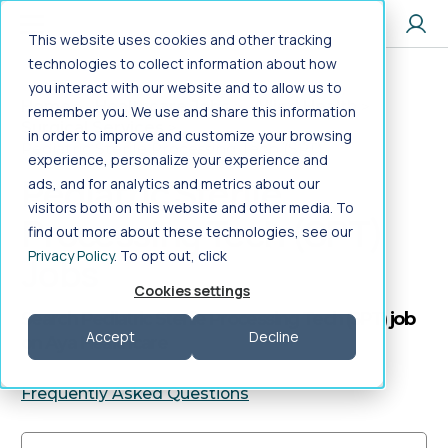
Jump to main content
This website uses cookies and other tracking
technologies to collect information about how
you interact with our website and to allow us to
Home
>
Healthcare Jobs
>
Allied Health
>
remember you. We use and share this information
Surgical Services
>
in order to improve and customize your browsing
Pediatric Sterile Processing Tech (SPT)
experience, personalize your experience and
Pediatric Sterile
ads, and for analytics and metrics about our
visitors both on this website and other media. To
Processing Tech (SPT)
find out more about these technologies, see our
Privacy Policy
. To opt out, click
Jobs
Cookies settings
Search Pediatric Sterile Processing Tech (SPT) job
Accept
Decline
on Aya Healthcare
Frequently Asked Questions