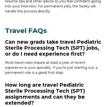
resume
tips
and other
advice
so you feel confident
going
into your interview
. For permanent jobs, the facility will
handle the process directly.
Travel FAQs
Can new grads take travel Pediatric
Sterile Processing Tech (SPT) jobs,
or do I need experience first?
Most travel roles require at least a year of recent
experience in your specialty.
If
you’re
just starting out, a
permanent role is a great
first
step.
How long are travel Pediatric
Sterile Processing Tech (SPT)
assignments and can they be
extended?