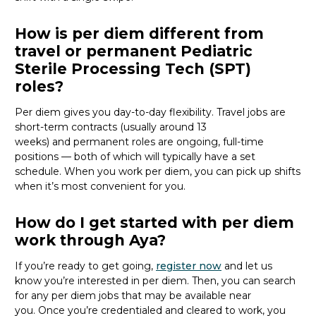
How is per diem different from
travel or permanent Pediatric
Sterile Processing Tech (SPT)
roles?
Per diem gives you day-to-day flexibility. Travel jobs are
short-term contracts (usually around 13
weeks)
and
permanent roles are ongoing, full-time
positions — both of which will typically have a set
schedule. When you work per diem, you can pick up shifts
when
it’s
most convenient for you.
How do I get started with per diem
work through Aya?
If
you’re
ready to get going,
register now
and let
us
know
you’re
interested in per diem.
Then, you can
search
for
any per diem jobs
that may be
available
near
you
.
Once
you’re
credentialed and cleared to work,
you