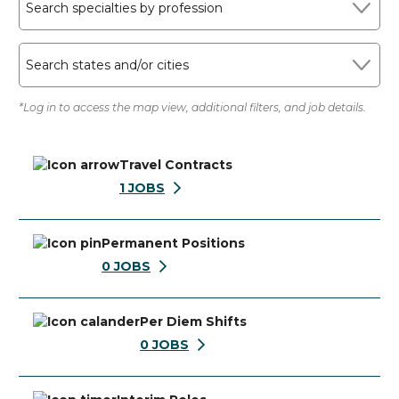
Search specialties by profession
Search states and/or cities
*Log in to access the map view, additional filters, and job details.
Travel Contracts
1
JOBS
Permanent Positions
0
JOBS
Per Diem Shifts
0
JOBS