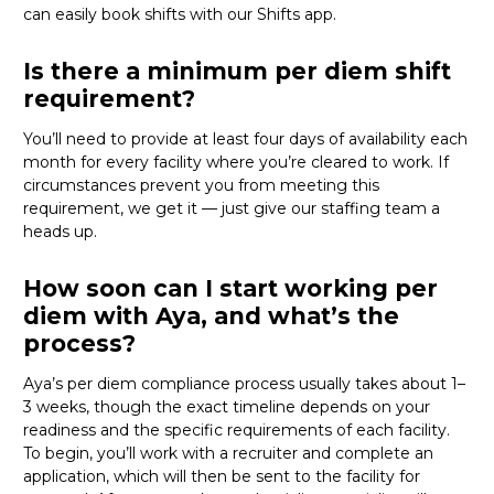
can
easily book shifts with our Shifts app.
Is there a minimum per diem shift
requirement?
You’ll need to provide at least four days of availability each
month for every facility where
you’re
cleared to work. If
circumstances prevent you from meeting this
requirement, we get it — just give our staffing team a
heads up.
How soon can I start working per
diem with Aya, and what’s the
process?
Aya’s per diem compliance process usually takes about 1–
3 weeks, though the exact timeline depends on your
readiness and the specific requirements of each facility.
To begin,
you’ll
work with a recruiter and complete an
application, which will then be sent to the facility for