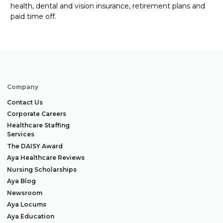
health, dental and vision insurance, retirement
plans
and
paid time off.
Company
Contact Us
Corporate Careers
Healthcare Staffing
Services
The DAISY Award
Aya Healthcare Reviews
Nursing Scholarships
Aya Blog
Newsroom
Aya Locums
Aya Education