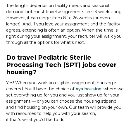
The length depends on facility needs and seasonal
demand, but most travel assignments are
13 weeks
long.
However, it can range from 8 to 26 weeks (or even
longer). And, if you love your assignment and the facility
agrees, extending is often
an option
. When the time is
right
during
your assignment, your recruiter will walk you
through all the options for
what’s
next.
Do travel Pediatric Sterile
Processing Tech (SPT) jobs cover
housing?
Yes! When you
work
an eligible assignment,
housing is
covered.
You’ll
have the choice of
Aya housing
, where we
set everything up for you and you just show up for your
assignment — or you can choose the
housing stipend
and find housing on your own. Our team will provide you
with resources to help you wit
h your
sea
r
ch,
if
that’
s
wha
t
you’d
like to do.