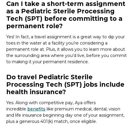
Can I take a short-term assignment
as a Pediatric Sterile Processing
Tech (SPT) before committing to a
permanent role?
Yes! In fact, a travel assignment is
a great way
to dip your
toes in the water at a facility
you’re
considering a
permanent role at. Plus, it allows you to learn more about
the surrounding area where
you’d
live, before
you commit
to making it your permanent residence.
Do travel Pediatric Sterile
Processing Tech (SPT) jobs include
health insurance?
Yes. Along with competitive pay, Aya offers
incredible
benefits
like premium medical, dental, vision
and life insurance beginning day one of your assignment,
plus a generous 401(k) match, once eligible.