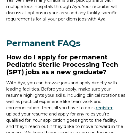
Yes, we have many clinicians that
pick up
shifts with
multiple local hospitals through Aya. Your recruiter will
discuss all options in your area and any facility-specific
requirements for all your
per diem jobs with Aya.
Permanent FAQs
How do I apply for permanent
Pediatric Sterile Processing Tech
(SPT) jobs as a new graduate?
With Aya, you can browse jobs and apply directly with
leading facilities. Before you apply, make sure your
resume highlights your skills, including clinical rotations as
well as practical experience like teamwork and
communication. Then, all you
have to
do is
register
,
upload your resume and
apply for any roles you’re
qualified for. Your application goes right to the facility,
and
they’ll
reach out if
they’d
like to move forward in the
process. We keep things simple so you can focus on