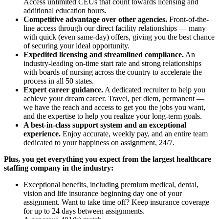
Access unlimited CEUs that count towards licensing and
additional education hours.
Competitive advantage over other agencies.
Front-of-the-
line access through our direct facility relationships — many
with quick (even same-day) offers, giving you the best chance
of securing your ideal opportunity.
Expedited licensing and streamlined compliance.
An
industry-leading on-time start rate and strong relationships
with boards of nursing across the country to accelerate the
process in all 50 states.
Expert career guidance.
A dedicated recruiter to help you
achieve your dream career. Travel, per diem, permanent —
we have the reach and access to get you the jobs you want,
and the expertise to help you realize your long-term goals.
A best-in-class support system and an exceptional
experience.
Enjoy accurate, weekly pay, and an entire team
dedicated to your happiness on assignment, 24/7.
Plus, you get everything you expect from the largest healthcare
staffing company in the industry:
Exceptional benefits, including premium medical, dental,
vision and life insurance beginning day one of your
assignment. Want to take time off? Keep insurance coverage
for up to 24 days between assignments.