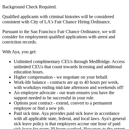
Background Check Required.
Qualified applicants with criminal histories will be considered
consistent with City of LA's Fair Chance Hiring Ordinance.
Pursuant to the San Francisco Fair Chance Ordinance, we will
consider for employment qualified applications with arrest and
conviction records.
With Aya, you get:
Unlimited complimentary CEUs through MedBridge. Access
unlimited CEUs that count towards licensing and additional
education hours.
Higher compensation - we negotiate on your behalf.
Work-life balance - contracts are up to 40 hours per week,
with workdays ending mid-late afternoon and weekends off!
An employee advocate - our team ensures you have the
support needed to be successful in your role.
Options post contract - extend, convert to a permanent
employee or find a new job.
Paid sick time. Aya provides paid sick leave in accordance
with all applicable state, federal, and local laws. Aya's general
sick leave policy is that employees accrue one hour of paid
sick leave for every 30 hours worked. However, to the extent