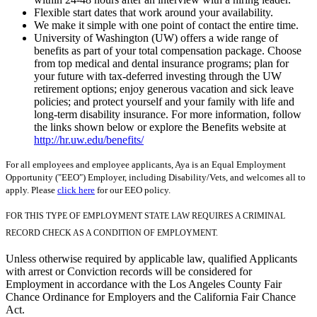
Flexible start dates that work around your availability.
We make it simple with one point of contact the entire time.
University of Washington (UW) offers a wide range of
benefits as part of your total compensation package. Choose
from top medical and dental insurance programs; plan for
your future with tax-deferred investing through the UW
retirement options; enjoy generous vacation and sick leave
policies; and protect yourself and your family with life and
long-term disability insurance. For more information, follow
the links shown below or explore the Benefits website at
http://hr.uw.edu/benefits/
For all employees and employee applicants, Aya is an Equal Employment
Opportunity ("EEO") Employer, including Disability/Vets, and welcomes all to
apply. Please
click here
for our EEO policy.
FOR THIS TYPE OF EMPLOYMENT STATE LAW REQUIRES A CRIMINAL
RECORD CHECK AS A CONDITION OF EMPLOYMENT.
Unless otherwise required by applicable law, qualified Applicants
with arrest or Conviction records will be considered for
Employment in accordance with the Los Angeles County Fair
Chance Ordinance for Employers and the California Fair Chance
Act.