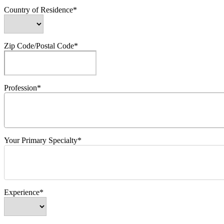
Country of Residence*
Zip Code/Postal Code*
Profession*
Your Primary Specialty*
Experience*