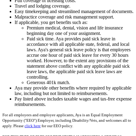
Full coverage of licensing costs.
Travel and lodging coverage.
Easy timekeeping and streamlined management of documents.
Malpractice coverage and risk management support.
If applicable, you get benefits such as:
Premium medical, dental, vision and life insurance
beginning day one of your assignment.
Paid sick time. Aya provides paid sick leave in
accordance with all applicable state, federal, and local
laws. Aya's general sick leave policy is that employees
accrue one hour of paid sick leave for every 30 hours
worked. However, to the extent any provisions of the
statement above conflict with any applicable paid sick
leave laws, the applicable paid sick leave laws are
controlling.
Generous 401k match.
Aya may provide other benefits where required by applicable
law, including but not limited to reimbursements.
Pay listed above includes taxable wages and tax-free expense
reimbursements.
For all employees and employee applicants, Aya is an Equal Employment
Opportunity ("EEO") Employer, including Disability/Vets, and welcomes all to
apply. Please
click here
for our EEO policy.