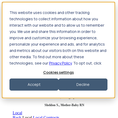
Jump to main content
This website uses cookies and other tracking
Travel
technologies to collect information about how you
Back
Travel
Nursing
interact with our website and to allow us to remember
Back
Nursing
Overview
Search jobs
Pay & benefits
Travel
you. We use and share this information in order to
nurse salary
Compliance & licensure
Housing
Your team
Nursing scholarships
FAQs
improve and customize your browsing experience,
Allied Health
personalize your experience and ads, and for analytics
Back
Allied Health
Overview
Search jobs
Pay & benefits
and metrics about our visitors both on this website and
Allied health salary
Compliance & licensure
Housing
Your
team
FAQs
other media. To find out more about these
technologies, see our
Privacy Policy
. To opt out, click
Cookies settings
Featured photos
Accept
Decline
Robert P., Sterile Processing Tech
Olivia F., Sonographer
Sheldon S., Mother-Baby RN
Local
Back
Local
Local Contracts