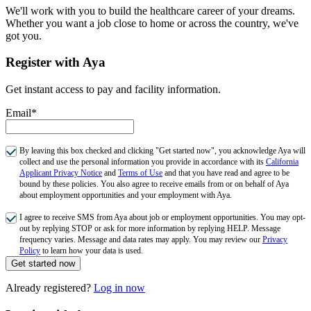
We'll work with you to build the healthcare career of your dreams.
Whether you want a job close to home or across the country, we've
got you.
Register with Aya
Get instant access to pay and facility information.
Email*
By leaving this box checked and clicking "Get started now", you acknowledge Aya will
collect and use the personal information you provide in accordance with its
California
Applicant Privacy Notice
and
Terms of Use
and that you have read and agree to be
bound by these policies. You also agree to receive emails from or on behalf of Aya
about employment opportunities and your employment with Aya.
I agree to receive SMS from Aya about job or employment opportunities. You may opt-
out by replying STOP or ask for more information by replying HELP. Message
frequency varies. Message and data rates may apply. You may review our
Privacy
Policy
to learn how your data is used.
Get started now
Already registered?
Log in now