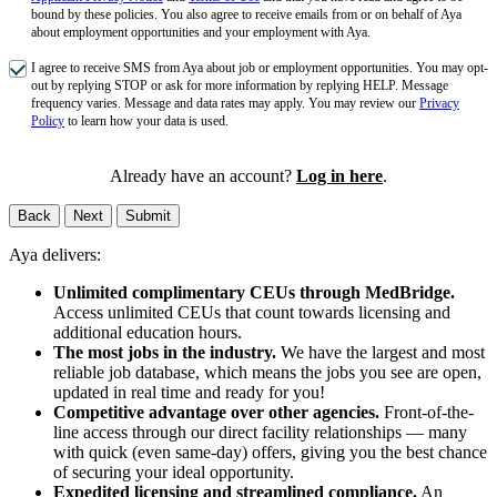
bound by these policies. You also agree to receive emails from or on behalf of Aya
about employment opportunities and your employment with Aya.
I agree to receive SMS from Aya about job or employment opportunities. You may opt-
out by replying STOP or ask for more information by replying HELP. Message
frequency varies. Message and data rates may apply. You may review our
Privacy
Policy
to learn how your data is used.
Already have an account?
Log in here
.
Back
Next
Submit
Aya delivers:
Unlimited complimentary CEUs through MedBridge.
Access unlimited CEUs that count towards licensing and
additional education hours.
The most jobs in the industry.
We have the largest and most
reliable job database, which means the jobs you see are open,
updated in real time and ready for you!
Competitive advantage over other agencies.
Front-of-the-
line access through our direct facility relationships — many
with quick (even same-day) offers, giving you the best chance
of securing your ideal opportunity.
Expedited licensing and streamlined compliance.
An