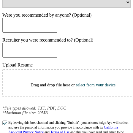
Were you recommended by anyone? (Optional)
Recruiter you were recommended to? (Optional)
Upload Resume
Drag and drop file here or
select from your device
*File types allowed: TXT, PDF, DOC
*Maximum file size: 20MB
By leaving this box checked and clicking "Submit", you acknowledge Aya will collect
and use the personal information you provide in accordance with its
California
Applicant Privacy Notice
and
Terms of Use
and that you have read and agree to be