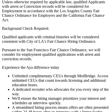
Unless otherwise required by applicable law, qualified Applicants
with arrest or Conviction records will be considered for
Employment in accordance with the Los Angeles County Fair
Chance Ordinance for Employers and the California Fair Chance
Act.
Background Check Required.
Qualified applicants with criminal histories will be considered
consistent with City of LA's Fair Chance Hiring Ordinance.
Pursuant to the San Francisco Fair Chance Ordinance, we will
consider for employment qualified applications with arrest and
conviction records.
Experience the Aya difference today
Unlimited complimentary CEUs through MedBridge. Access
unlimited CEUs that count towards licensing and additional
education hours.
A dedicated recruiter who advocates for you every step of the
way.
We'll ensure the hiring manager prioritizes your interest and
schedules an interview quickly.
A streamlined hiring process means offers are often presented
within 24-48 hours after an interview with a hiring leader.