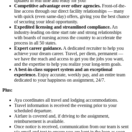
updated in real time and ready for you!
Competitive advantage over other agencies.
Front-of-the-
line access through our direct facility relationships — many
with quick (even same-day) offers, giving you the best chance
of securing your ideal opportunity.
Expedited licensing and streamlined compliance.
An
industry-leading on-time start rate and strong relationships
with boards of nursing across the country to accelerate the
process in all 50 states.
Expert career guidance.
A dedicated recruiter to help you
achieve your dream career. Travel, per diem, permanent —
we have the reach and access to get you the jobs you want,
and the expertise to help you realize your long-term goals.
A best-in-class support system and an exceptional
experience.
Enjoy accurate, weekly pay, and an entire team
dedicated to your happiness on assignment, 24/7.
Plus:
Aya coordinates all travel and lodging accommodations.
Travel information is received the evening prior to your
scheduled departure.
Airfare is covered and, if driving to the assignment,
reimbursement is available.
Once notice is received, communication from our team is sent
via email and text to ensure you are kept in the loop as soon