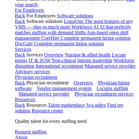
your search
For Employers
Back
For Employers
Software solutions
Back
Software solutions
LotusOne
The most features of any
VMS — plus so much more
Workforce AI
AI that perfectly
matches staffing with demand
Shifts
App-based open shift
management
CoreHire
Complete permanent hiring solution
DocCafe
Complete permanent hiring solution
Services
Back
Services
Overview
Nursing & allied health
Locum
tenens
IT & SOW
Non-clinical
Interim leadership
Workforce
disruption
International recruitment
Managed service provider
Advisory services
Physician recruitment
Back
Physician recruitment
Overview
Physician hiring
software
Vendor management system
Locums staffing
Managed service provider
Physician recruitment services
Resources
Back
Resources
Talent marketplace
Aya index
Find my
solution
Resource center
Quality talent for every staffing need
Request staffing
About