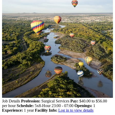
Job Details
Profession:
Surgical Services
Pay:
$40.00 to $56.00
per hour
Schedule:
5x8-Hour 23:00 - 07:00
Openings:
1
Experience:
1 year
Facility Info:
Log in to view details