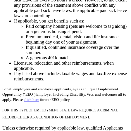
any provisions of the statement above conflict with any
applicable paid sick leave laws, the applicable paid sick leave
laws are controlling.
If applicable, you get benefits such as:
Paid company housing (pets are welcome to tag along)
or a generous housing stipend.
Premium medical, dental, vision and life insurance
beginning day one of your assignment.
If qualified, continued insurance coverage over the
summer.
A generous 401k match.
Licensure, relocation and other reimbursements, when
applicable.
Pay listed above includes taxable wages and tax-free expense
reimbursements.
For all employees and employee applicants, Aya is an Equal Employment
Opportunity ("EEO") Employer, including Disability/Vets, and welcomes all to
apply. Please
click here
for our EEO policy.
FOR THIS TYPE OF EMPLOYMENT STATE LAW REQUIRES A CRIMINAL
RECORD CHECK AS A CONDITION OF EMPLOYMENT.
Unless otherwise required by applicable law, qualified Applicants