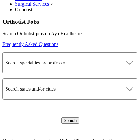
Surgical Services
>
Orthotist
Orthotist Jobs
Search Orthotist jobs on Aya Healthcare
Frequently Asked Questions
Search specialties by profession
Search states and/or cities
Search
CLEAR FILTERS