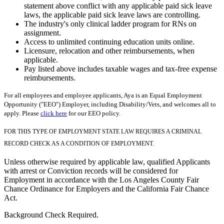
statement above conflict with any applicable paid sick leave
laws, the applicable paid sick leave laws are controlling.
The industry's only clinical ladder program for RNs on
assignment.
Access to unlimited continuing education units online.
Licensure, relocation and other reimbursements, when
applicable.
Pay listed above includes taxable wages and tax-free expense
reimbursements.
For all employees and employee applicants, Aya is an Equal Employment
Opportunity ("EEO") Employer, including Disability/Vets, and welcomes all to
apply. Please
click here
for our EEO policy.
FOR THIS TYPE OF EMPLOYMENT STATE LAW REQUIRES A CRIMINAL
RECORD CHECK AS A CONDITION OF EMPLOYMENT.
Unless otherwise required by applicable law, qualified Applicants
with arrest or Conviction records will be considered for
Employment in accordance with the Los Angeles County Fair
Chance Ordinance for Employers and the California Fair Chance
Act.
Background Check Required.