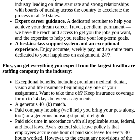
industry-leading on-time start rate and strong relationships
with boards of nursing across the country to accelerate the
process in all 50 states.
Expert career guidance.
A dedicated recruiter to help you
achieve your dream career. Travel, per diem, permanent —
we have the reach and access to get you the jobs you want,
and the expertise to help you realize your long-term goals.
A best-in-class support system and an exceptional
experience.
Enjoy accurate, weekly pay, and an entire team
dedicated to your happiness on assignment, 24/7.
Plus, you get everything you expect from the largest healthcare
staffing company in the industry:
Exceptional benefits, including premium medical, dental,
vision and life insurance beginning day one of your
assignment. Want to take time off? Keep insurance coverage
for up to 24 days between assignments.
A generous 401(k) match.
Paid company housing (we'll help you bring your pets along,
too!) or a generous housing stipend, if eligible.
Paid sick time in accordance with all applicable state, federal,
and local laws. Aya's general sick leave policy is that
employees accrue one hour of paid sick leave for every 30
hours worked. However, to the extent any provisions of the