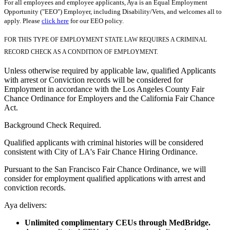
For all employees and employee applicants, Aya is an Equal Employment
Opportunity ("EEO") Employer, including Disability/Vets, and welcomes all to
apply. Please
click here
for our EEO policy.
FOR THIS TYPE OF EMPLOYMENT STATE LAW REQUIRES A CRIMINAL
RECORD CHECK AS A CONDITION OF EMPLOYMENT.
Unless otherwise required by applicable law, qualified Applicants
with arrest or Conviction records will be considered for
Employment in accordance with the Los Angeles County Fair
Chance Ordinance for Employers and the California Fair Chance
Act.
Background Check Required.
Qualified applicants with criminal histories will be considered
consistent with City of LA's Fair Chance Hiring Ordinance.
Pursuant to the San Francisco Fair Chance Ordinance, we will
consider for employment qualified applications with arrest and
conviction records.
Aya delivers:
Unlimited complimentary CEUs through MedBridge.