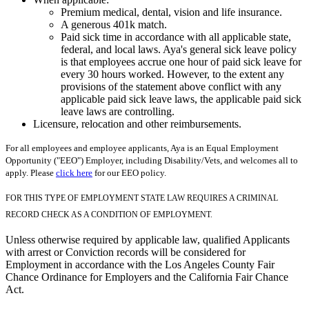
Premium medical, dental, vision and life insurance.
A generous 401k match.
Paid sick time in accordance with all applicable state,
federal, and local laws. Aya's general sick leave policy
is that employees accrue one hour of paid sick leave for
every 30 hours worked. However, to the extent any
provisions of the statement above conflict with any
applicable paid sick leave laws, the applicable paid sick
leave laws are controlling.
Licensure, relocation and other reimbursements.
For all employees and employee applicants, Aya is an Equal Employment
Opportunity ("EEO") Employer, including Disability/Vets, and welcomes all to
apply. Please
click here
for our EEO policy.
FOR THIS TYPE OF EMPLOYMENT STATE LAW REQUIRES A CRIMINAL
RECORD CHECK AS A CONDITION OF EMPLOYMENT.
Unless otherwise required by applicable law, qualified Applicants
with arrest or Conviction records will be considered for
Employment in accordance with the Los Angeles County Fair
Chance Ordinance for Employers and the California Fair Chance
Act.