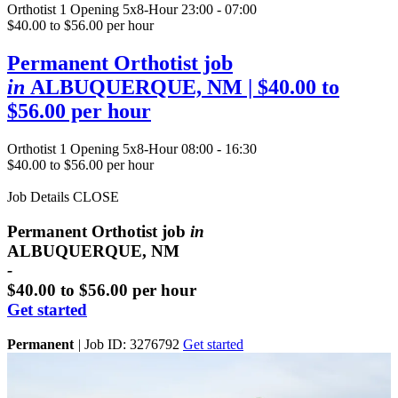
Orthotist
1 Opening
5x8-Hour 23:00 - 07:00
$40.00 to $56.00 per hour
Permanent Orthotist job
in
ALBUQUERQUE, NM
| $40.00 to
$56.00 per hour
Orthotist
1 Opening
5x8-Hour 08:00 - 16:30
$40.00 to $56.00 per hour
Job Details
CLOSE
Permanent Orthotist job
in
ALBUQUERQUE, NM
-
$40.00 to $56.00 per hour
Get started
Permanent
|
Job ID: 3276792
Get started