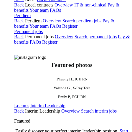
Back
Local contracts
Overview
IT & non-clinical
Pay &
benefits
Your team
FAQs
Per diem
Back
Per diem
Overview
Search per diem jobs
Pay &
benefits
Your team
FAQs
Register
Permanent jobs
Back
Permanent jobs
Overview
Search permanent jobs
Pay &
benefits
FAQs
Register
Featured photos
Phuong H., ICU RN
Yolanda G., X-Ray Tech
Emily P., PCU RN
Locums
Interim Leadership
Back
Interim Leadership
Overview
Search interim jobs
Featured
Easily discover your perfect interim leadership position.
Start