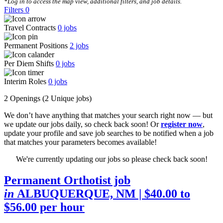
*Log in to access the map view, additional filters, and job details.
Filters
0
Travel Contracts
0
jobs
Permanent Positions
2
jobs
Per Diem Shifts
0
jobs
Interim Roles
0
jobs
2 Openings
(2 Unique jobs)
We don’t have anything that matches your search right now — but
we update our jobs daily, so check back soon! Or
register now
,
update your profile and save job searches to be notified when a job
that matches your parameters becomes available!
We're currently updating our jobs so please check back soon!
Permanent Orthotist job
in
ALBUQUERQUE, NM
| $40.00 to
$56.00 per hour