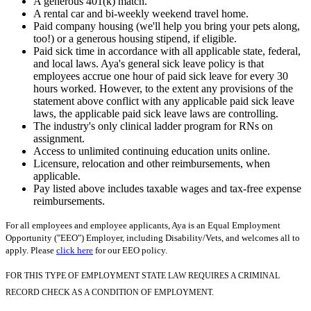
A generous 401(k) match.
A rental car and bi-weekly weekend travel home.
Paid company housing (we'll help you bring your pets along,
too!) or a generous housing stipend, if eligible.
Paid sick time in accordance with all applicable state, federal,
and local laws. Aya's general sick leave policy is that
employees accrue one hour of paid sick leave for every 30
hours worked. However, to the extent any provisions of the
statement above conflict with any applicable paid sick leave
laws, the applicable paid sick leave laws are controlling.
The industry's only clinical ladder program for RNs on
assignment.
Access to unlimited continuing education units online.
Licensure, relocation and other reimbursements, when
applicable.
Pay listed above includes taxable wages and tax-free expense
reimbursements.
For all employees and employee applicants, Aya is an Equal Employment
Opportunity ("EEO") Employer, including Disability/Vets, and welcomes all to
apply. Please
click here
for our EEO policy.
FOR THIS TYPE OF EMPLOYMENT STATE LAW REQUIRES A CRIMINAL
RECORD CHECK AS A CONDITION OF EMPLOYMENT.