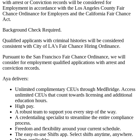
with arrest or Conviction records will be considered for
Employment in accordance with the Los Angeles County Fair
Chance Ordinance for Employers and the California Fair Chance
Act.
Background Check Required.
Qualified applicants with criminal histories will be considered
consistent with City of LA's Fair Chance Hiring Ordinance.
Pursuant to the San Francisco Fair Chance Ordinance, we will
consider for employment qualified applications with arrest and
conviction records.
Aya delivers:
Unlimited complimentary CEUs through MedBridge. Access
unlimited CEUs that count towards licensing and additional
education hours.
High pay.
A robust team to support you every step of the way.
A credentialing specialist to streamline the entire compliance
process.
Freedom and flexibility around your current schedule.
The easy-to-use Shifts app. Select shifts anytime, anywhere.
When applicable: