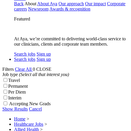
Back
About
About Aya
Our approach
Our impact
Corporate
careers
Newsroom
Awards & recognition
Featured
At Aya, we’re committed to delivering world-class service to
our clinicians, clients and corporate team members.
Search jobs
Sign up
Search jobs
Sign up
Filters
Clear All
0
CLOSE
Job type
(Select all that interest you)
Travel
Permanent
Per Diem
Interim
Accepting New Grads
Show Results
Cancel
Home
>
Healthcare Jobs
>
Allied Health
>