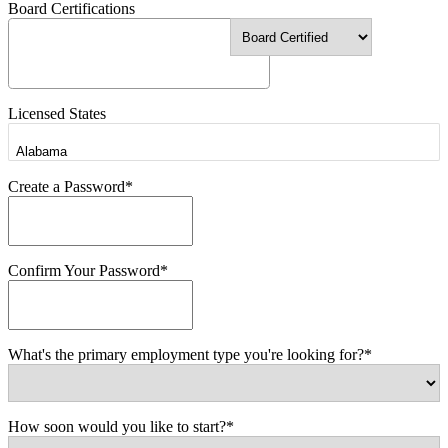
Board Certifications
Licensed States
Create a Password*
Confirm Your Password*
What's the primary employment type you're looking for?*
How soon would you like to start?*