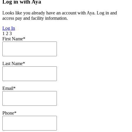
Log in with Aya
Looks like you already have an account with Aya. Log in and
access pay and facility information.
Log In
1
2
3
First Name*
Last Name*
Email*
Phone*