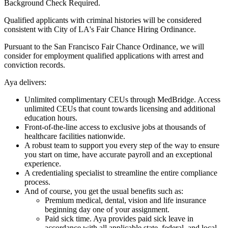
Background Check Required.
Qualified applicants with criminal histories will be considered
consistent with City of LA's Fair Chance Hiring Ordinance.
Pursuant to the San Francisco Fair Chance Ordinance, we will
consider for employment qualified applications with arrest and
conviction records.
Aya delivers:
Unlimited complimentary CEUs through MedBridge. Access
unlimited CEUs that count towards licensing and additional
education hours.
Front-of-the-line access to exclusive jobs at thousands of
healthcare facilities nationwide.
A robust team to support you every step of the way to ensure
you start on time, have accurate payroll and an exceptional
experience.
A credentialing specialist to streamline the entire compliance
process.
And of course, you get the usual benefits such as:
Premium medical, dental, vision and life insurance
beginning day one of your assignment.
Paid sick time. Aya provides paid sick leave in
accordance with all applicable state, federal, and local