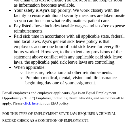
as information becomes available.
Your safety is Aya's top priority. We work closely with the
facility to ensure additional security measures are taken onsite
so you can focus on what really matters: patient care.
Pay listed above includes taxable wages and tax-free expense
reimbursements.
Paid sick time in accordance with all applicable state, federal,
and local laws. Aya's general sick leave policy is that
employees accrue one hour of paid sick leave for every 30
hours worked. However, to the extent any provisions of the
statement above conflict with any applicable paid sick leave
laws, the applicable paid sick leave laws are controlling.
When applicable:
Licensure, relocation and other reimbursements.
Premium medical, dental, vision and life insurance
beginning day one of your assignment.
For all employees and employee applicants, Aya is an Equal Employment
Opportunity ("EEO") Employer, including Disability/Vets, and welcomes all to
apply. Please
click here
for our EEO policy.
FOR THIS TYPE OF EMPLOYMENT STATE LAW REQUIRES A CRIMINAL
RECORD CHECK AS A CONDITION OF EMPLOYMENT.