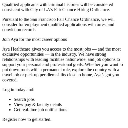
Qualified applicants with criminal histories will be considered
consistent with City of LA's Fair Chance Hiring Ordinance.
Pursuant to the San Francisco Fair Chance Ordinance, we will
consider for employment qualified applications with arrest and
conviction records.
Join Aya for the most career options
Aya Healthcare gives you access to the most jobs — and the most
exclusive opportunities — in the industry. We have strong
relationships with leading facilities nationwide, and job options to
support your personal and professional goals. Whether you want to
put down roots with a permanent role, explore the country with a
travel job or pick up per diem shifts close to home, Aya’s got you
covered.
Log in today and:
Search jobs
View pay & facility details
Get real-time job notifications
Register now to get started.