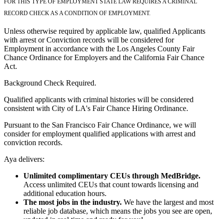
FOR THIS TYPE OF EMPLOYMENT STATE LAW REQUIRES A CRIMINAL
RECORD CHECK AS A CONDITION OF EMPLOYMENT.
Unless otherwise required by applicable law, qualified Applicants
with arrest or Conviction records will be considered for
Employment in accordance with the Los Angeles County Fair
Chance Ordinance for Employers and the California Fair Chance
Act.
Background Check Required.
Qualified applicants with criminal histories will be considered
consistent with City of LA's Fair Chance Hiring Ordinance.
Pursuant to the San Francisco Fair Chance Ordinance, we will
consider for employment qualified applications with arrest and
conviction records.
Aya delivers:
Unlimited complimentary CEUs through MedBridge.
Access unlimited CEUs that count towards licensing and
additional education hours.
The most jobs in the industry.
We have the largest and most
reliable job database, which means the jobs you see are open,