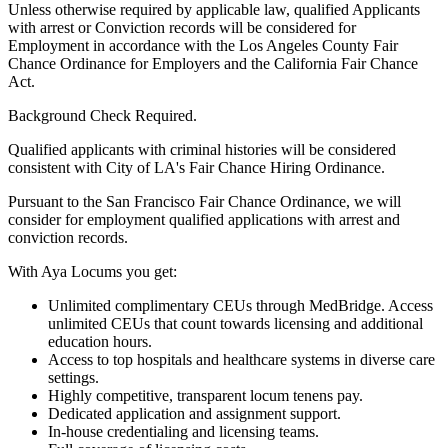
Unless otherwise required by applicable law, qualified Applicants
with arrest or Conviction records will be considered for
Employment in accordance with the Los Angeles County Fair
Chance Ordinance for Employers and the California Fair Chance
Act.
Background Check Required.
Qualified applicants with criminal histories will be considered
consistent with City of LA's Fair Chance Hiring Ordinance.
Pursuant to the San Francisco Fair Chance Ordinance, we will
consider for employment qualified applications with arrest and
conviction records.
With Aya Locums you get:
Unlimited complimentary CEUs through MedBridge. Access
unlimited CEUs that count towards licensing and additional
education hours.
Access to top hospitals and healthcare systems in diverse care
settings.
Highly competitive, transparent locum tenens pay.
Dedicated application and assignment support.
In-house credentialing and licensing teams.