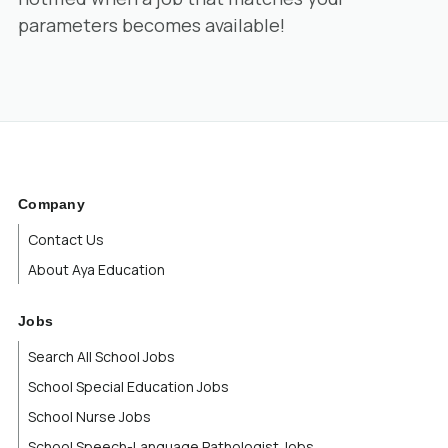
parameters becomes available!
Company
Contact Us
About Aya Education
Jobs
Search All School Jobs
School Special Education Jobs
School Nurse Jobs
School Speech-Language Pathologist Jobs