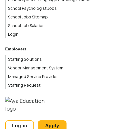
School Psychologist Jobs
School Jobs Sitemap
School Job Salaries
Login
Employers
Staffing Solutions
Vendor Management System
Managed Service Provider
Staffing Request
Log in
Apply