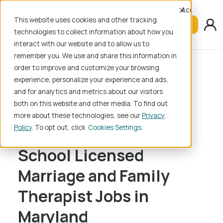
Accept
This website uses cookies and other tracking
Register
technologies to collect information about how you
interact with our website and to allow us to
remember you. We use and share this information in
order to improve and customize your browsing
Home
School Jobs
experience, personalize your experience and ads,
Mental Health/Counseling Services
and for analytics and metrics about our visitors
Licensed Marriage and Family Therapist
both on this website and other media. To find out
more about these technologies, see our
Privacy
Policy
. To opt out, click
Cookies Settings
Maryland
School Licensed
Marriage and Family
Therapist Jobs in
Maryland