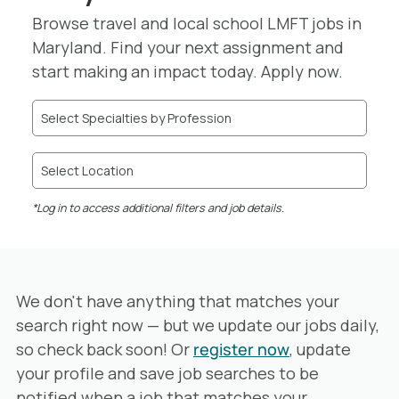
Browse travel and local school LMFT jobs in
Maryland. Find your next assignment and
start making an impact today. Apply now.
Select Specialties by Profession
Select Location
*Log in to access additional filters and job details.
We don't have anything that matches your
search right now — but we update our jobs daily,
so check back soon! Or
register now
, update
your profile and save job searches to be
notified when a job that matches your