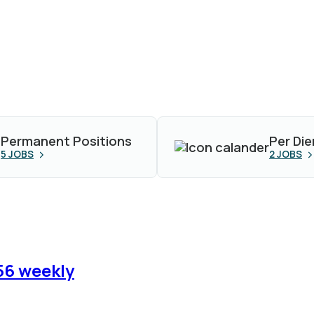
Permanent Positions
Per Die
5
JOBS
2
JOBS
56 weekly