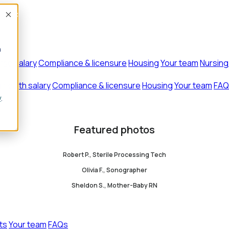
Accept
n
rse salary
Compliance & licensure
Housing
Your team
Nursing
d health salary
Compliance & licensure
Housing
Your team
FAQ
y
.
Featured photos
Robert P., Sterile Processing Tech
Olivia F., Sonographer
Sheldon S., Mother-Baby RN
ts
Your team
FAQs