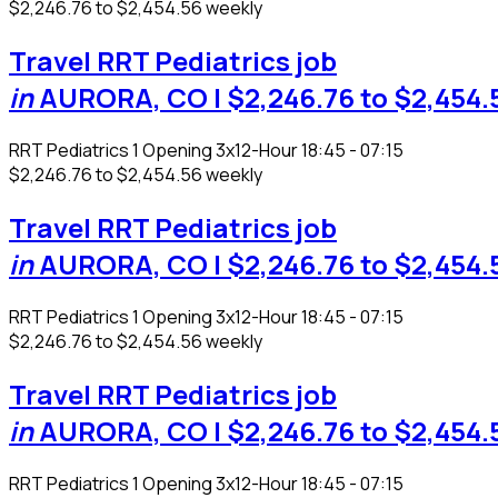
$2,246.76 to $2,454.56 weekly
Travel RRT Pediatrics job
in
AURORA, CO
| $2,246.76 to $2,454.
RRT Pediatrics
1 Opening
3x12-Hour 18:45 - 07:15
$2,246.76 to $2,454.56 weekly
Travel RRT Pediatrics job
in
AURORA, CO
| $2,246.76 to $2,454.
RRT Pediatrics
1 Opening
3x12-Hour 18:45 - 07:15
$2,246.76 to $2,454.56 weekly
Travel RRT Pediatrics job
in
AURORA, CO
| $2,246.76 to $2,454.
RRT Pediatrics
1 Opening
3x12-Hour 18:45 - 07:15