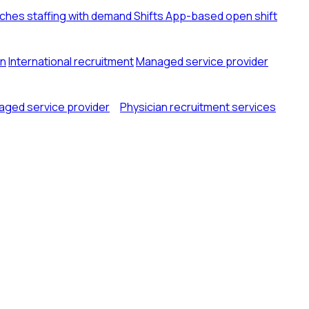
tches staffing with demand
Shifts
App-based open shift
on
International recruitment
Managed service provider
ged service provider
Physician recruitment services