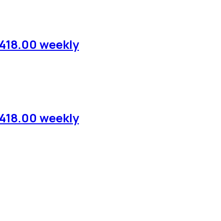
,418.00 weekly
,418.00 weekly