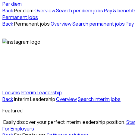
Per diem
Back
Per diem
Overview
Search per diem jobs
Pay & benefit
Permanent jobs
Back
Permanent jobs
Overview
Search permanent jobs
Pay 
Locums
Interim Leadership
Back
Interim Leadership
Overview
Search interim jobs
Featured
Easily discover your perfect interim leadership position.
Sta
For Employers