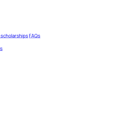
 scholarships
FAQs
s