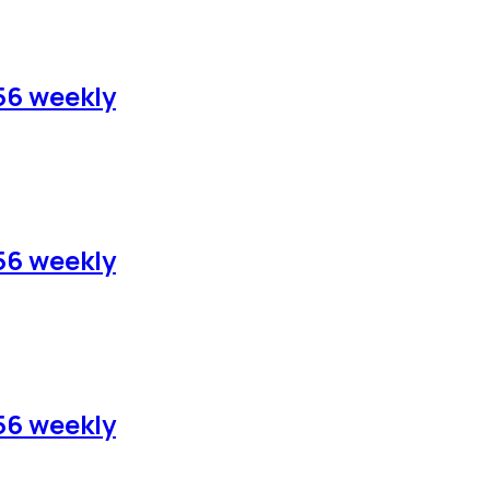
56 weekly
56 weekly
56 weekly