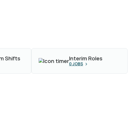
m Shifts
Interim Roles
0
JOBS