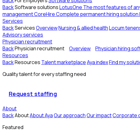
Back
For Employers
Software solutions
Back
Software solutions
LotusOne
The most features of a
management
CoreHire
Complete permanent hiring solution
Services
Back
Services
Overview
Nursing & allied health
Locum tenen
Advisory services
Physician recruitment
Back
Physician recruitment
Overview
Physician hiring so
Resources
Back
Resources
Talent marketplace
Aya index
Find my solut
Quality talent for every staffing need
Request staffing
About
Back
About
About Aya
Our approach
Our impact
Corporate 
Featured