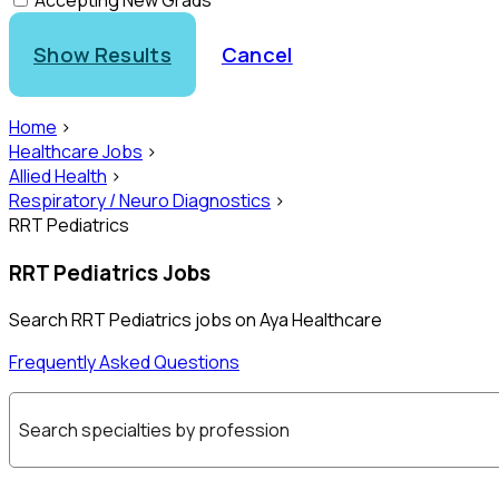
Accepting New Grads
Show Results
Cancel
Home
>
Healthcare Jobs
>
Allied Health
>
Respiratory / Neuro Diagnostics
>
RRT Pediatrics
RRT Pediatrics Jobs
Search RRT Pediatrics jobs on Aya Healthcare
Frequently Asked Questions
Search specialties by profession