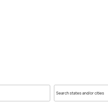
Search states and/or cities