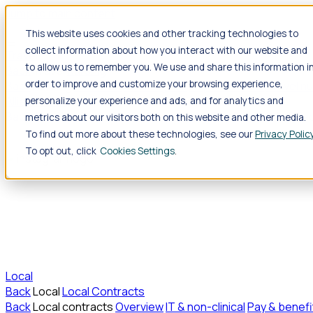
Jump to main content
This website uses cookies and other tracking technologies to
collect information about how you interact with our website and
Travel
to allow us to remember you. We use and share this information i
Back
Travel
Nursing
order to improve and customize your browsing experience,
Back
Nursing
Overview
Search jobs
Pay & benefits
Travel nu
Allied Health
personalize your experience and ads, and for analytics and
Back
Allied Health
Overview
Search jobs
Pay & benefits
Allie
metrics about our visitors both on this website and other media.
To find out more about these technologies, see our
Privacy Polic
To opt out, click
Cookies Settings
Local
Back
Local
Local Contracts
Back
Local contracts
Overview
IT & non-clinical
Pay & benefi