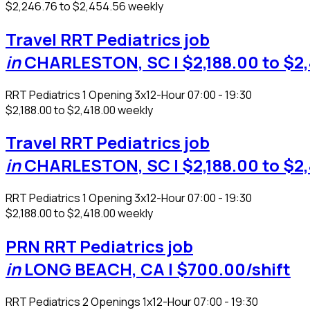
$2,246.76 to $2,454.56 weekly
Travel RRT Pediatrics job
in
CHARLESTON, SC
| $2,188.00 to $2
RRT Pediatrics
1 Opening
3x12-Hour 07:00 - 19:30
$2,188.00 to $2,418.00 weekly
Travel RRT Pediatrics job
in
CHARLESTON, SC
| $2,188.00 to $2
RRT Pediatrics
1 Opening
3x12-Hour 07:00 - 19:30
$2,188.00 to $2,418.00 weekly
PRN RRT Pediatrics job
in
LONG BEACH, CA
| $700.00/shift
RRT Pediatrics
2 Openings
1x12-Hour 07:00 - 19:30