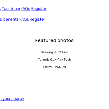
s
Your team
FAQs
Register
& benefits
FAQs
Register
Featured photos
Phuong H., ICU RN
Yolanda G., X-Ray Tech
Emily P., PCU RN
rt your search