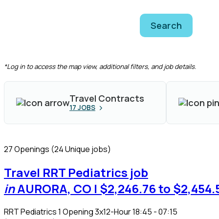
Search
CLEAR FILTERS
*Log in to access the map view, additional filters, and job details.
Travel Contracts
17
JOBS
27 Openings
(24 Unique jobs)
Travel RRT Pediatrics job
in
AURORA, CO
| $2,246.76 to $2,454.
RRT Pediatrics
1 Opening
3x12-Hour 18:45 - 07:15