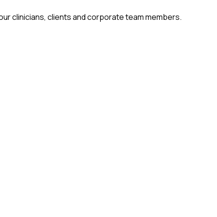
 our clinicians, clients and corporate team members.