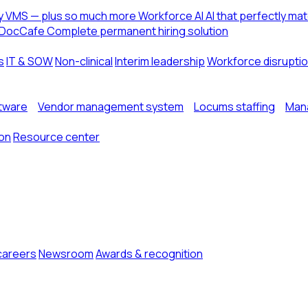
ny VMS — plus so much more
Workforce AI
AI that perfectly ma
DocCafe
Complete permanent hiring solution
s
IT & SOW
Non-clinical
Interim leadership
Workforce disrupti
ftware
Vendor management system
Locums staffing
Mana
ion
Resource center
careers
Newsroom
Awards & recognition