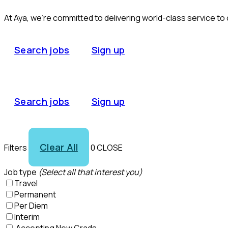
At Aya, we’re committed to delivering world-class service to
Search jobs
Sign up
Search jobs
Sign up
Clear All
Filters
0
CLOSE
Job type
(Select all that interest you)
Travel
Permanent
Per Diem
Interim