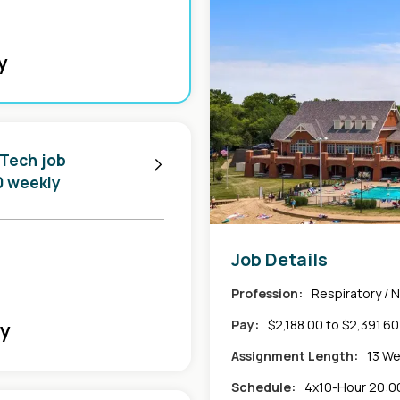
y
 Tech job
0 weekly
Job Details
Profession:
Respiratory / 
Pay:
$2,188.00 to $2,391.6
ly
Assignment Length:
13 W
Schedule:
4x10-Hour 20:00