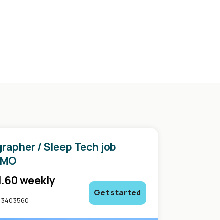
rapher / Sleep Tech job
in
 MO
1.60 weekly
Get started
: 3403560