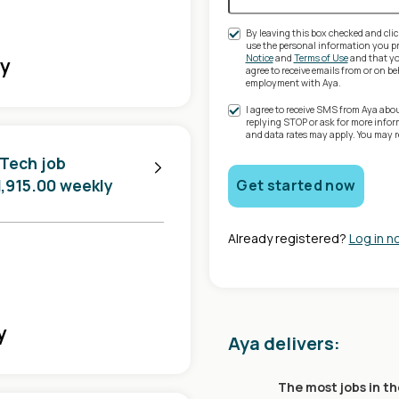
By leaving this box checked and clic
use the personal information you pr
Notice
and
Terms of Use
and that you
ly
agree to receive emails from or on 
employment with Aya.
I agree to receive SMS from Aya abo
replying STOP or ask for more info
and data rates may apply. You may 
 Tech job
1,915.00 weekly
Get started now
Already registered?
Log in n
y
Aya delivers:
The most jobs in th