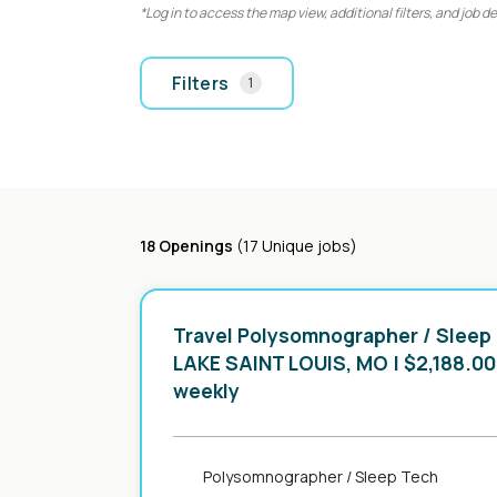
*Log in to access the map view, additional filters, and job de
Filters
1
18 Openings
(17 Unique jobs)
Travel Polysomnographer / Sleep
in
LAKE SAINT LOUIS, MO
| $2,188.00
weekly
Polysomnographer / Sleep Tech