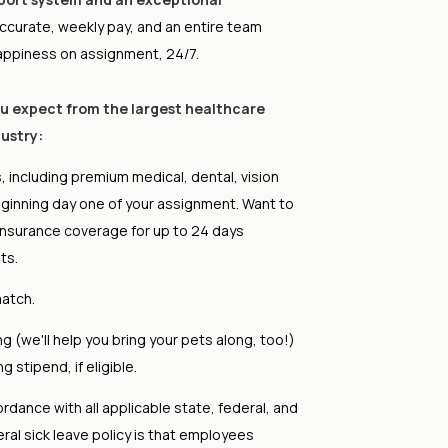
ccurate, weekly pay, and an entire team
appiness on assignment, 24/7.
ou expect from the largest healthcare
ustry:
, including premium medical, dental, vision
eginning day one of your assignment. Want to
insurance coverage for up to 24 days
ts.
atch.
 (we'll help you bring your pets along, too!)
 stipend, if eligible.
ordance with all applicable state, federal, and
eral sick leave policy is that employees