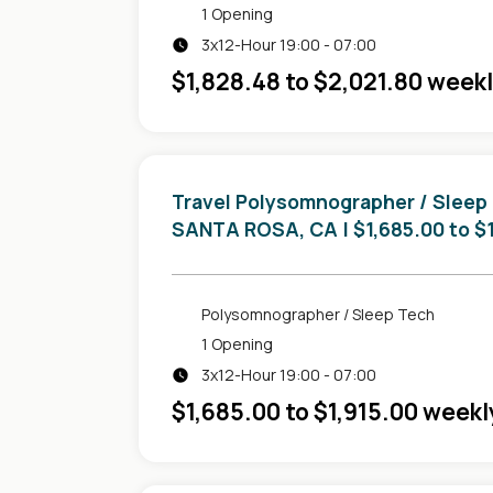
1 Opening
3x12-Hour 19:00 - 07:00
$1,828.48 to $2,021.80 week
Travel Polysomnographer / Sleep
in
SANTA ROSA, CA
| $1,685.00 to $
Polysomnographer / Sleep Tech
1 Opening
3x12-Hour 19:00 - 07:00
$1,685.00 to $1,915.00 weekl