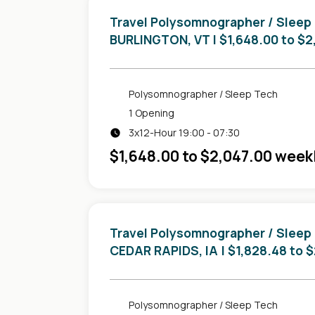
Travel Polysomnographer / Sleep
in
BURLINGTON, VT
| $1,648.00 to $
Polysomnographer / Sleep Tech
1 Opening
3x12-Hour 19:00 - 07:30
$1,648.00 to $2,047.00 week
Travel Polysomnographer / Sleep
in
CEDAR RAPIDS, IA
| $1,828.48 to 
Polysomnographer / Sleep Tech