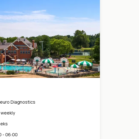
Neuro Diagnostics
0 weekly
eeks
 - 06:00