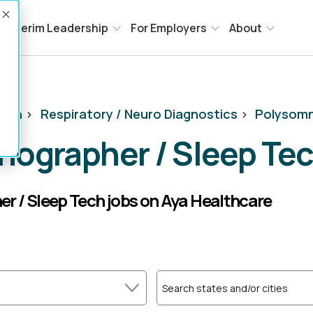
Accept
Interim Leadership
For Employers
About
alth
>
Respiratory / Neuro Diagnostics
>
Polysomn
nographer / Sleep Te
r / Sleep Tech jobs on Aya Healthcare
Search states and/or cities