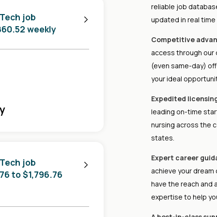
reliable job databa
 Tech job
updated in real time
,860.52 weekly
Competitive advan
access through our d
(even same-day) offe
your ideal opportunit
Expedited licensin
ly
leading on-time star
nursing across the c
states.
Expert career guid
 Tech job
achieve your dream 
.76 to $1,796.76
have the reach and 
expertise to help yo
A best-in-class su