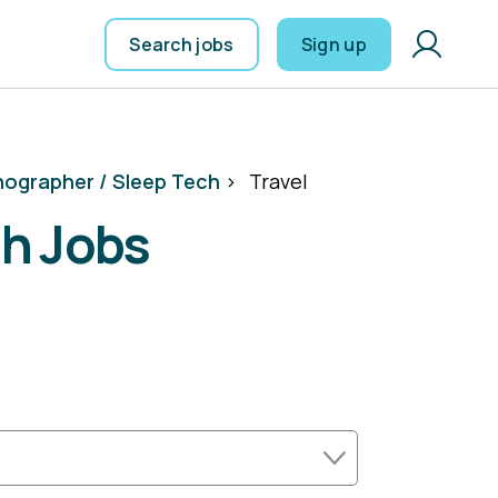
Search jobs
Sign up
ographer / Sleep Tech
>
Travel
ch Jobs