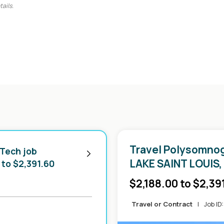
tails.
Travel Polysomnog
 Tech job
LAKE SAINT LOUIS,
 to $2,391.60
-
$2,188.00 to $2,39
Travel or Contract
|
Job ID