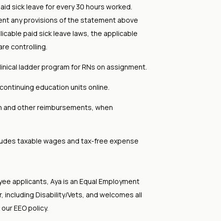
aid sick leave for every 30 hours worked.
ent any provisions of the statement above
licable paid sick leave laws, the applicable
are controlling.
clinical ladder program for RNs on assignment.
continuing education units online.
on and other reimbursements, when
cludes taxable wages and tax-free expense
yee applicants, Aya is an Equal Employment
 including Disability/Vets, and welcomes all
 our EEO policy.