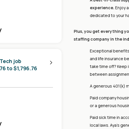
experience.
Enjoy a
dedicated to your h
y
Plus, you get everything y
staffing company in the ind
Exceptional benefits
and life insurance b
 Tech job
take time off? Keep 
.76 to $1,796.76
between assignmen
A generous 401(k) m
Paid company housing
or a generous housing
Paid sick time in acc
y
local laws. Aya's gen