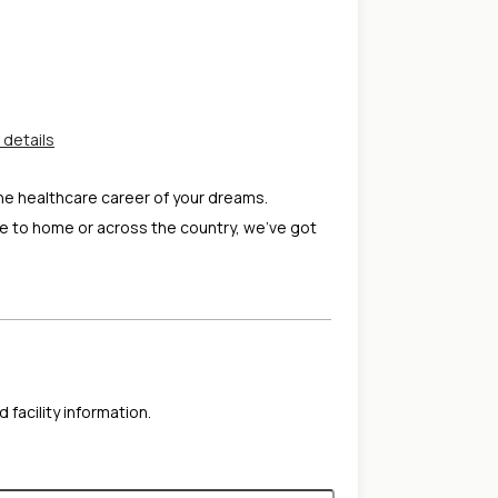
 details
the healthcare career of your dreams.
e to home or across the country, we've got
 facility information.