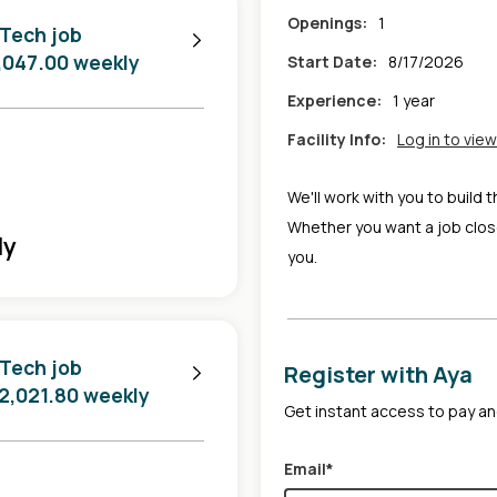
Openings:
1
 Tech job
2,047.00 weekly
Start Date:
8/17/2026
Experience:
1 year
Facility Info:
Log in to view
We'll work with you to build 
Whether you want a job clos
ly
you.
 Tech job
Register with Aya
$2,021.80 weekly
Get instant access to pay and
Email*