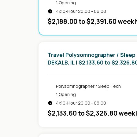
1 Opening
4x10-Hour 20:00 - 06:00
$2,188.00 to $2,391.60 weekl
Travel Polysomnographer / Sleep
in
DEKALB, IL
| $2,133.60 to $2,326.8
Polysomnographer / Sleep Tech
1 Opening
4x10-Hour 20:00 - 06:00
$2,133.60 to $2,326.80 week