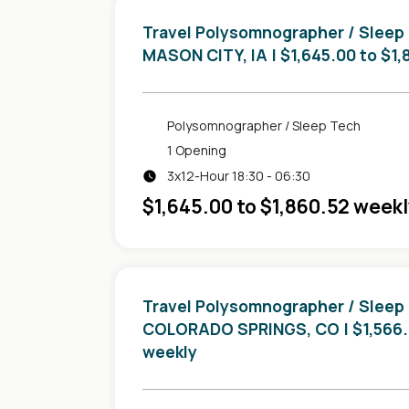
Travel Polysomnographer / Sleep
in
MASON CITY, IA
| $1,645.00 to $1
Polysomnographer / Sleep Tech
1 Opening
3x12-Hour 18:30 - 06:30
$1,645.00 to $1,860.52 week
Travel Polysomnographer / Sleep
in
COLORADO SPRINGS, CO
| $1,566
weekly