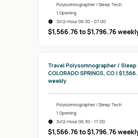
Polysomnographer / Sleep Tech
1 Opening
3x12-Hour 06:30 - 07:00
$1,566.76 to $1,796.76 weekl
Travel Polysomnographer / Sleep
in
COLORADO SPRINGS, CO
| $1,566
weekly
Polysomnographer / Sleep Tech
1 Opening
3x12-Hour 06:30 - 17:00
$1,566.76 to $1,796.76 weekl