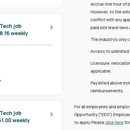
accrue one hour of p
However, to the ext
conflict with any app
 Tech job
paid sick leave laws 
88.16 weekly
The industry's only 
Access to unlimited 
Licensure, relocati
applicable.
y
Pay listed above in
reimbursements.
For all employees and emplo
 Tech job
Opportunity ("EEO") Employer,
751.00 weekly
to apply. Please
click here
for