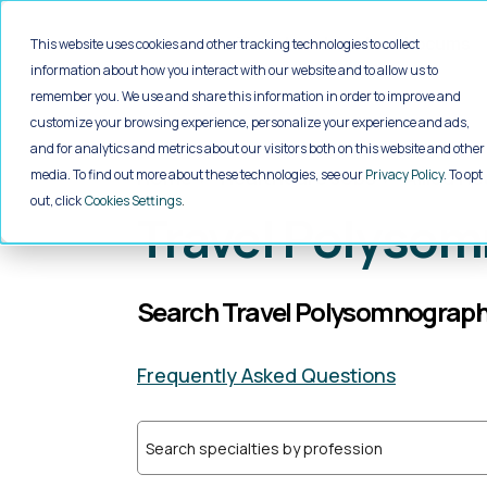
Jump to main content
Travel
Local
Locums
This website uses cookies and other tracking technologies to collect
information about how you interact with our website and to allow us to
remember you. We use and share this information in order to improve and
customize your browsing experience, personalize your experience and ads,
and for analytics and metrics about our visitors both on this website and other
Home
>
Healthcare Jobs
>
Allied He
media. To find out more about these technologies, see our
Privacy Policy
. To opt
out, click
Cookies Settings
Travel Polysom
Search Travel Polysomnographe
Frequently Asked Questions
Search specialties by profession