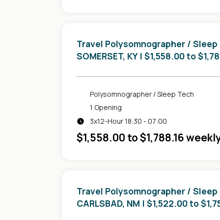
Travel Polysomnographer / Sleep
in
SOMERSET, KY
| $1,558.00 to $1,7
Polysomnographer / Sleep Tech
1 Opening
3x12-Hour 18:30 - 07:00
$1,558.00 to $1,788.16 weekl
Travel Polysomnographer / Sleep
in
CARLSBAD, NM
| $1,522.00 to $1,