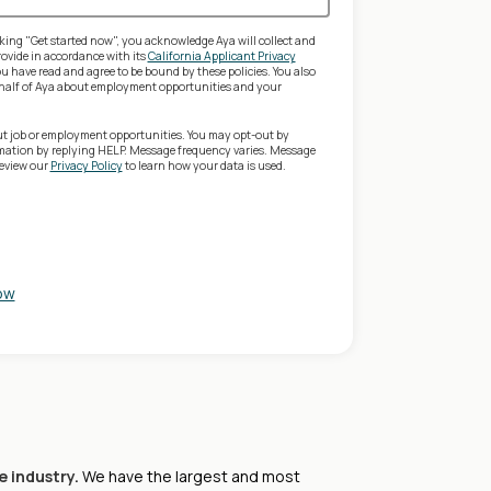
king "Get started now", you acknowledge Aya will collect and
ovide in accordance with its
California Applicant Privacy
 have read and agree to be bound by these policies. You also
behalf of Aya about employment opportunities and your
ut job or employment opportunities. You may opt-out by
rmation by replying HELP. Message frequency varies. Message
review our
Privacy Policy
to learn how your data is used.
ow
e industry.
We have the largest and most