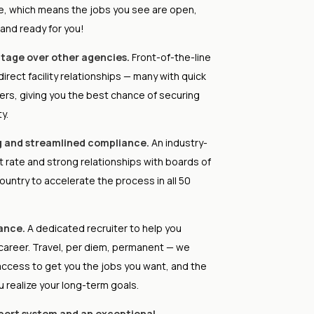
se, which means the jobs you see are open,
 and ready for you!
tage over other agencies.
Front-of-the-line
irect facility relationships — many with quick
rs, giving you the best chance of securing
y.
g and streamlined compliance.
An industry-
t rate and strong relationships with boards of
ountry to accelerate the process in all 50
ance.
A dedicated recruiter to help you
career. Travel, per diem, permanent — we
access to get you the jobs you want, and the
u realize your long-term goals.
pport system and an exceptional