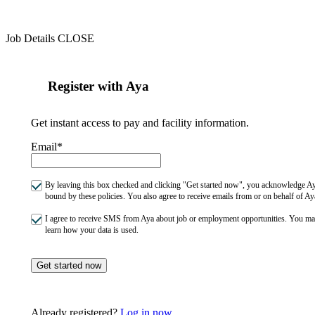
Job Details
CLOSE
Register with Aya
Get instant access to pay and facility information.
Email*
By leaving this box checked and clicking "Get started now", you acknowledge Aya
bound by these policies. You also agree to receive emails from or on behalf of
I agree to receive SMS from Aya about job or employment opportunities. You m
learn how your data is used.
Get started now
Already registered?
Log in now