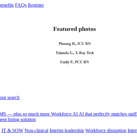
enefits
FAQs
Register
Featured photos
Phuong H., ICU RN
Yolanda G., X-Ray Tech
Emily P., PCU RN
your search
 VMS — plus so much more
Workforce AI
AI that perfectly matches sta
nt hiring solution
s
IT & SOW
Non-clinical
Interim leadership
Workforce disruption
Inter