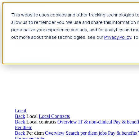
Jump to main content
This website uses cookies and other tracking technologies to
Travel
allow us to remember you. We use and share this information 
Back
Travel
Nursing
personalize your experience and ads, and for analytics and met
Back
Nursing
Overview
Search jobs
Pay & benefits
Travel nur
out more about these technologies, see our
Privacy Policy
. To
Allied Health
Back
Allied Health
Overview
Search jobs
Pay & benefits
Allie
Local
Back
Local
Local Contracts
Back
Local contracts
Overview
IT & non-clinical
Pay & benefi
Per diem
Back
Per diem
Overview
Search per diem jobs
Pay & benefits
Permanent jobs