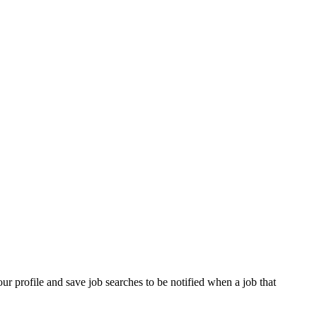
our profile and save job searches to be notified when a job that