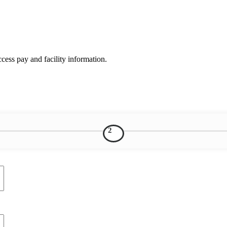
ess pay and facility information.
2