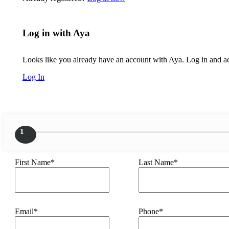
Log in with Aya
Looks like you already have an account with Aya. Log in and acc
Log In
1
First Name*
Last Name*
Email*
Phone*