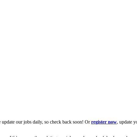
 update our jobs daily, so check back soon! Or
register now
, update y