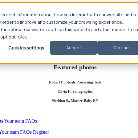
 collect information about how you interact with our website and to
in order to improve and customize your browsing experience,
rics about our visitors both on this website and other media. To fi
se salary
Compliance & licensure
Housing
Your team
Nursing scholars
 opt out, click
d health salary
Compliance & licensure
Housing
Your team
FAQs
Cookies settings
Accept
Decline
Featured photos
Robert P., Sterile Processing Tech
Olivia F., Sonographer
Sheldon S., Mother-Baby RN
ts
Your team
FAQs
Your team
FAQs
Register