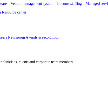
tware
Vendor management system
Locums staffing
Managed servi
n
Resource center
reers
Newsroom
Awards & recognition
r clinicians, clients and corporate team members.