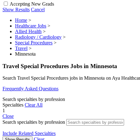
Accepting New Grads
Show Results
Cancel
Home
>
Healthcare Jobs
>
Allied Health
>
Radiology / Cardiology
>
Special Procedures
>
Travel
>
Minnesota
Travel Special Procedures Jobs in Minnesota
Search Travel Special Procedures jobs in Minnesota on Aya Healthca
Frequently Asked Questions
Search specialties by profession
Specialties
Clear All
1
Close
Search specialties by profession
Include Related Specialties
Clear
Show Results