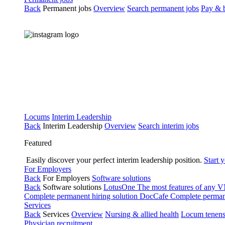
Back
Permanent jobs
Overview
Search permanent jobs
Pay & b
Locums
Interim Leadership
Back
Interim Leadership
Overview
Search interim jobs
Featured
Easily discover your perfect interim leadership position.
Start 
For Employers
Back
For Employers
Software solutions
Back
Software solutions
LotusOne
The most features of any
Complete permanent hiring solution
DocCafe
Complete permane
Services
Back
Services
Overview
Nursing & allied health
Locum tenen
Physician recruitment