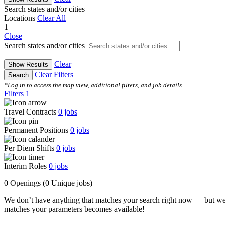
Search states and/or cities
Locations
Clear All
1
Close
Search states and/or cities
Clear
Show Results
Clear Filters
Search
*Log in to access the map view, additional filters, and job details.
Filters
1
Travel Contracts
0
jobs
Permanent Positions
0
jobs
Per Diem Shifts
0
jobs
Interim Roles
0
jobs
0 Openings
(0 Unique jobs)
We don’t have anything that matches your search right now — but we
matches your parameters becomes available!