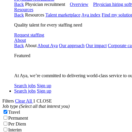
Back
Physician recruitment
Overview
Physician hiring sof
Resources
Back
Resources
Talent marketplace
Aya index
Find my solutio
Quality talent for every staffing need
Request staffing
About
Back
About
About Aya
Our approach
Our impact
Corporate ca
Featured
At Aya, we’re committed to delivering world-class service to ou
Search jobs
Sign up
Search jobs
Sign up
Filters
Clear All
1
CLOSE
Job type
(Select all that interest you)
Travel
Permanent
Per Diem
Interim