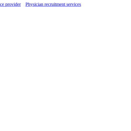
ce provider
Physician recruitment services