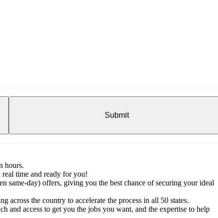
Submit
n hours.
 real time and ready for you!
en same-day) offers, giving you the best chance of securing your ideal
g across the country to accelerate the process in all 50 states.
h and access to get you the jobs you want, and the expertise to help