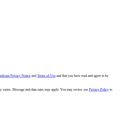
pplicant Privacy Notice
and
Terms of Use
and that you have read and agree to be
y varies. Message and data rates may apply. You may review our
Privacy Policy
to