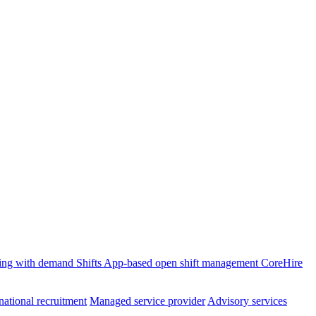
ffing with demand
Shifts
App-based open shift management
CoreHire
national recruitment
Managed service provider
Advisory services