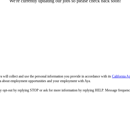
We're currently updating our jobs so please check back soon!
 will collect and use the personal information you provide in accordance with its
California A
 Aya about employment opportunities and your employment with Aya.
ay opt-out by replying STOP or ask for more information by replying HELP. Message frequenc