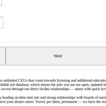
Next
s unlimited CEUs that count towards licensing and additional educatio
liable job database, which means the jobs you see are open, updated in
e access through our direct facility relationships — many with quick (ev
-leading on-time start rate and strong relationships with boards of nursin
ieve your dream career. Travel, per diem, permanent — we have the reac