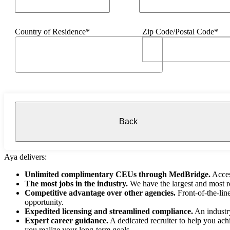
Country of Residence*
Zip Code/Postal Code*
Back
Aya delivers:
Unlimited complimentary CEUs through MedBridge.
Acces
The most jobs in the industry.
We have the largest and most re
Competitive advantage over other agencies.
Front-of-the-lin
opportunity.
Expedited licensing and streamlined compliance.
An industry
Expert career guidance.
A dedicated recruiter to help you ach
you realize your long-term goals.