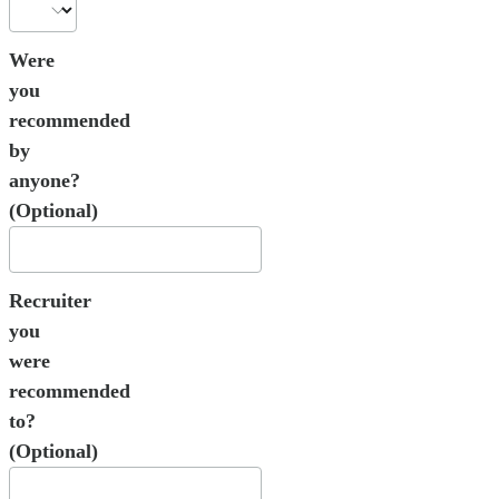
Were
you
recommended
by
anyone?
(Optional)
Recruiter
you
were
recommended
to?
(Optional)