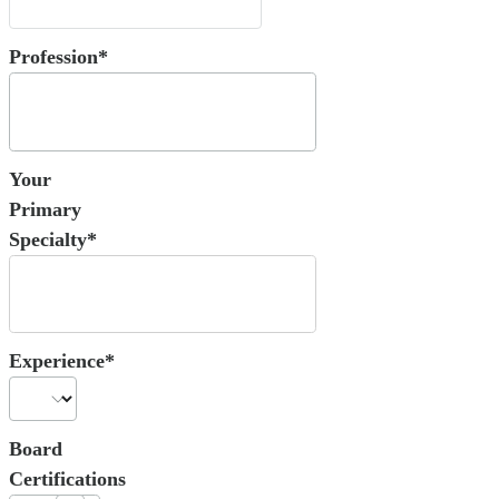
Profession*
Your
Primary
Specialty*
Experience*
Board
Certifications