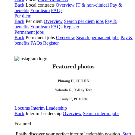
Back
Local contracts
Overview
IT & non-clinical
Pay &
benefits
Your team
FAQs
Per diem
Back
Per diem
Overview
Search per diem jobs
Pay &
benefits
Your team
FAQs
Register
Permanent jobs
Back
Permanent jobs
Overview
Search permanent jobs
Pay &
benefits
FAQs
Register
Featured photos
Phuong H., ICU RN
Yolanda G., X-Ray Tech
Emily P., PCU RN
Locums
Interim Leadership
Back
Interim Leadership
Overview
Search interim jobs
Featured
Easily discover your perfect interim leadership position.
Start