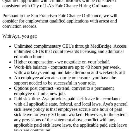
Qualified applicants with criminal histories will be considered
consistent with City of LA's Fair Chance Hiring Ordinance.
Pursuant to the San Francisco Fair Chance Ordinance, we will
consider for employment qualified applications with arrest and
conviction records.
With Aya, you get:
Unlimited complimentary CEUs through MedBridge. Access
unlimited CEUs that count towards licensing and additional
education hours.
Higher compensation - we negotiate on your behalf.
Work-life balance - contracts are up to 40 hours per week,
with workdays ending mid-late afternoon and weekends off!
An employee advocate - our team ensures you have the
support needed to be successful in your role.
Options post contract - extend, convert to a permanent
employee or find a new job.
Paid sick time. Aya provides paid sick leave in accordance
with all applicable state, federal, and local laws. Aya's general
sick leave policy is that employees accrue one hour of paid
sick leave for every 30 hours worked. However, to the extent
any provisions of the statement above conflict with any
applicable paid sick leave laws, the applicable paid sick leave
laws are controlling.