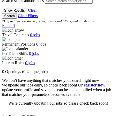
Search states and/or cities
Clear
Show Results
Clear Filters
Search
*Log in to access the map view, additional filters, and job details.
Filters
1
Travel Contracts
0
jobs
Permanent Positions
0
jobs
Per Diem Shifts
0
jobs
Interim Roles
0
jobs
0 Openings
(0 Unique jobs)
We don’t have anything that matches your search right now — but
we update our jobs daily, so check back soon! Or
register now
,
update your profile and save job searches to be notified when a job
that matches your parameters becomes available!
We're currently updating our jobs so please check back soon!