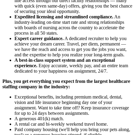
line access through our direct facility relationships — many
with quick (even same-day) offers, giving you the best chance
of securing your ideal opportunity.
Expedited licensing and streamlined compliance.
An
industry-leading on-time start rate and strong relationships
with boards of nursing across the country to accelerate the
process in all 50 states.
Expert career guidance.
A dedicated recruiter to help you
achieve your dream career. Travel, per diem, permanent —
we have the reach and access to get you the jobs you want,
and the expertise to help you realize your long-term goals.
A best-in-class support system and an exceptional
experience.
Enjoy accurate, weekly pay, and an entire team
dedicated to your happiness on assignment, 24/7.
Plus, you get everything you expect from the largest healthcare
staffing company in the industry:
Exceptional benefits, including premium medical, dental,
vision and life insurance beginning day one of your
assignment. Want to take time off? Keep insurance coverage
for up to 24 days between assignments.
A generous 401(k) match.
A rental car and bi-weekly weekend travel home.
Paid company housing (we'll help you bring your pets along,
too!) or a generous housing stipend, if eligible.