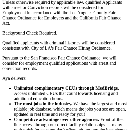
Unless otherwise required by applicable law, qualified Applicants
with arrest or Conviction records will be considered for
Employment in accordance with the Los Angeles County Fair
Chance Ordinance for Employers and the California Fair Chance
Act.
Background Check Required.
Qualified applicants with criminal histories will be considered
consistent with City of LA's Fair Chance Hiring Ordinance.
Pursuant to the San Francisco Fair Chance Ordinance, we will
consider for employment qualified applications with arrest and
conviction records.
Aya delivers:
Unlimited complimentary CEUs through MedBridge.
Access unlimited CEUs that count towards licensing and
additional education hours.
The most jobs in the industry.
We have the largest and most
reliable job database, which means the jobs you see are open,
updated in real time and ready for you!
Competitive advantage over other agencies.
Front-of-the-
line access through our direct facility relationships — many
with quick (even same-day) offers, giving you the best chance