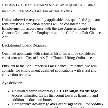
FOR THIS TYPE OF EMPLOYMENT STATE LAW REQUIRES A CRIMINAL
RECORD CHECK AS A CONDITION OF EMPLOYMENT.
Unless otherwise required by applicable law, qualified Applicants
with arrest or Conviction records will be considered for
Employment in accordance with the Los Angeles County Fair
Chance Ordinance for Employers and the California Fair Chance
Act.
Background Check Required.
Qualified applicants with criminal histories will be considered
consistent with City of LA's Fair Chance Hiring Ordinance.
Pursuant to the San Francisco Fair Chance Ordinance, we will
consider for employment qualified applications with arrest and
conviction records.
Aya delivers:
Unlimited complimentary CEUs through MedBridge.
Access unlimited CEUs that count towards licensing and
additional education hours.
Competitive advantage over other agencies.
Front-of-the-