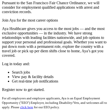
Pursuant to the San Francisco Fair Chance Ordinance, we will
consider for employment qualified applications with arrest and
conviction records.
Join Aya for the most career options
Aya Healthcare gives you access to the most jobs — and the most
exclusive opportunities — in the industry. We have strong
relationships with leading facilities nationwide, and job options to
support your personal and professional goals. Whether you want to
put down roots with a permanent role, explore the country with a
travel job or pick up per diem shifts close to home, Aya’s got you
covered.
Log in today and:
Search jobs
View pay & facility details
Get real-time job notifications
Register now to get started.
For all employees and employee applicants, Aya is an Equal Employment
Opportunity ("EEO") Employer, including Disability/Vets, and welcomes all to
apply. Please
click here
for our EEO policy.