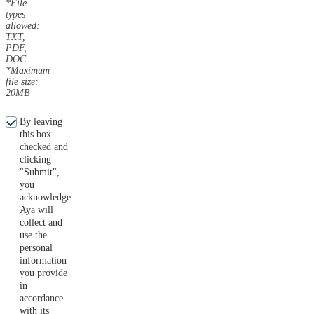
*File
types
allowed:
TXT,
PDF,
DOC
*Maximum
file size:
20MB
By leaving
this box
checked and
clicking
"Submit",
you
acknowledge
Aya will
collect and
use the
personal
information
you provide
in
accordance
with its