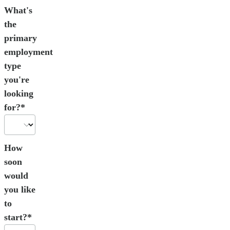
What's
the
primary
employment
type
you're
looking
for?*
How
soon
would
you like
to
start?*