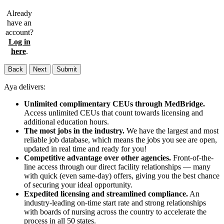
Already
have an
account?
Log in
here
.
Back
Next
Submit
Aya delivers:
Unlimited complimentary CEUs through MedBridge.
Access unlimited CEUs that count towards licensing and
additional education hours.
The most jobs in the industry.
We have the largest and most
reliable job database, which means the jobs you see are open,
updated in real time and ready for you!
Competitive advantage over other agencies.
Front-of-the-
line access through our direct facility relationships — many
with quick (even same-day) offers, giving you the best chance
of securing your ideal opportunity.
Expedited licensing and streamlined compliance.
An
industry-leading on-time start rate and strong relationships
with boards of nursing across the country to accelerate the
process in all 50 states.