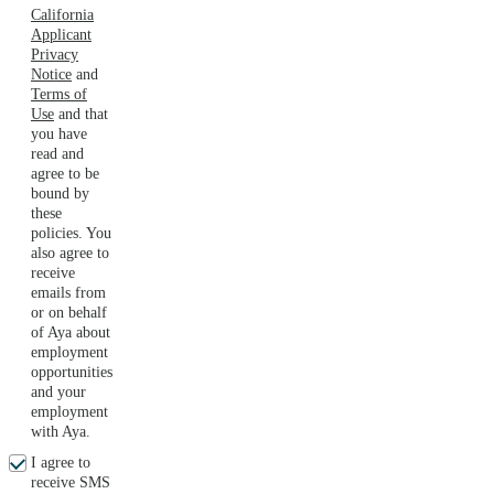
California
Applicant
Privacy
Notice
and
Terms of
Use
and that
you have
read and
agree to be
bound by
these
policies. You
also agree to
receive
emails from
or on behalf
of Aya about
employment
opportunities
and your
employment
with Aya.
I agree to
receive SMS