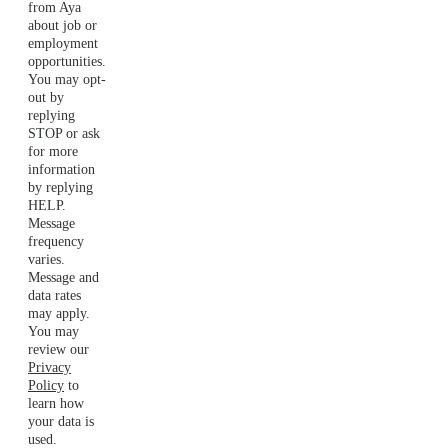
from Aya
about job or
employment
opportunities.
You may opt-
out by
replying
STOP or ask
for more
information
by replying
HELP.
Message
frequency
varies.
Message and
data rates
may apply.
You may
review our
Privacy
Policy
to
learn how
your data is
used.