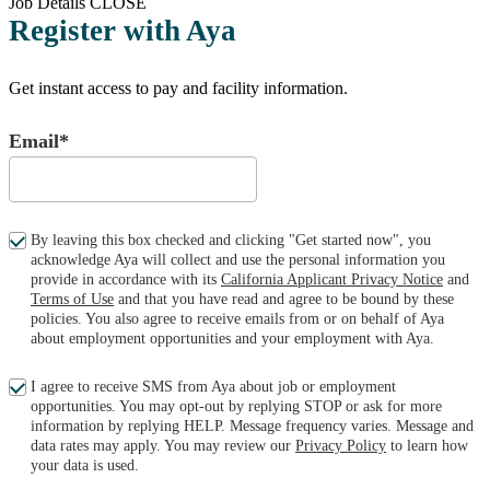
Job Details
CLOSE
Register with Aya
Get instant access to pay and facility information.
Email*
By leaving this box checked and clicking "Get started now", you
acknowledge Aya will collect and use the personal information you
provide in accordance with its
California Applicant Privacy Notice
and
Terms of Use
and that you have read and agree to be bound by these
policies. You also agree to receive emails from or on behalf of Aya
about employment opportunities and your employment with Aya.
I agree to receive SMS from Aya about job or employment
opportunities. You may opt-out by replying STOP or ask for more
information by replying HELP. Message frequency varies. Message and
data rates may apply. You may review our
Privacy Policy
to learn how
your data is used.