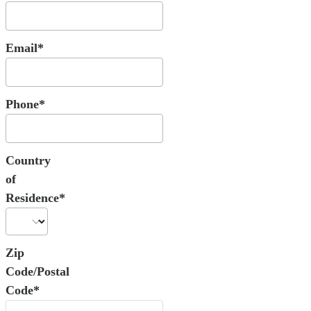
Email*
Phone*
Country
of
Residence*
Zip
Code/Postal
Code*