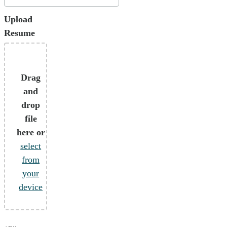
Upload
Resume
Drag
and
drop
file
here or
select
from
your
device