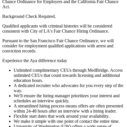
Chance Ordinance for Employers and the California Fair Chance
Act.
Background Check Required.
Qualified applicants with criminal histories will be considered
consistent with City of LA's Fair Chance Hiring Ordinance.
Pursuant to the San Francisco Fair Chance Ordinance, we will
consider for employment qualified applications with arrest and
conviction records.
Experience the Aya difference today
Unlimited complimentary CEUs through MedBridge. Access
unlimited CEUs that count towards licensing and additional
education hours.
A dedicated recruiter who advocates for you every step of the
way.
We'll ensure the hiring manager prioritizes your interest and
schedules an interview quickly.
A streamlined hiring process means offers are often presented
within 24-48 hours after an interview with a hiring leader.
Flexible start dates that work around your availability.
We make it simple with one point of contact the entire time.
University of Washington (UW) offers a wide range of