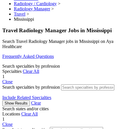
Radiology / Cardiology
>
Radiology Manager
>
Travel
>
Mississippi
Travel Radiology Manager Jobs in Mississippi
Search Travel Radiology Manager jobs in Mississippi on Aya
Healthcare
Frequently Asked Questions
Search specialties by profession
Specialties
Clear All
1
Close
Search specialties by profession
Include Related Specialties
Clear
Show Results
Search states and/or cities
Locations
Clear All
1
Close