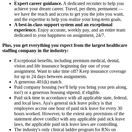
Expert career guidance.
A dedicated recruiter to help you
achieve your dream career. Travel, per diem, permanent —
we have the reach and access to get you the jobs you want,
and the expertise to help you realize your long-term goals.
A best-in-class support system and an exceptional
experience.
Enjoy accurate, weekly pay, and an entire team
dedicated to your happiness on assignment, 24/7.
Plus, you get everything you expect from the largest healthcare
staffing company in the industry:
Exceptional benefits, including premium medical, dental,
vision and life insurance beginning day one of your
assignment. Want to take time off? Keep insurance coverage
for up to 24 days between assignments.
A generous 401(k) match.
Paid company housing (we'll help you bring your pets along,
too!) or a generous housing stipend, if eligible.
Paid sick time in accordance with all applicable state, federal,
and local laws. Aya's general sick leave policy is that
employees accrue one hour of paid sick leave for every 30
hours worked. However, to the extent any provisions of the
statement above conflict with any applicable paid sick leave
laws, the applicable paid sick leave laws are controlling.
The industry's only clinical ladder program for RNs on