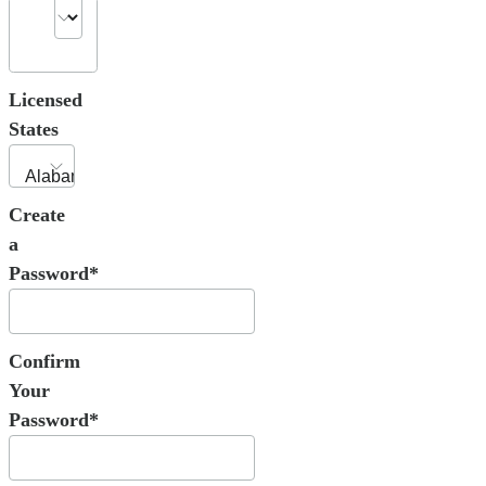
Licensed
States
Create
a
Password*
Confirm
Your
Password*