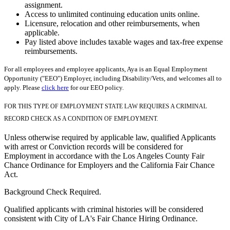
assignment.
Access to unlimited continuing education units online.
Licensure, relocation and other reimbursements, when
applicable.
Pay listed above includes taxable wages and tax-free expense
reimbursements.
For all employees and employee applicants, Aya is an Equal Employment
Opportunity ("EEO") Employer, including Disability/Vets, and welcomes all to
apply. Please
click here
for our EEO policy.
FOR THIS TYPE OF EMPLOYMENT STATE LAW REQUIRES A CRIMINAL
RECORD CHECK AS A CONDITION OF EMPLOYMENT.
Unless otherwise required by applicable law, qualified Applicants
with arrest or Conviction records will be considered for
Employment in accordance with the Los Angeles County Fair
Chance Ordinance for Employers and the California Fair Chance
Act.
Background Check Required.
Qualified applicants with criminal histories will be considered
consistent with City of LA's Fair Chance Hiring Ordinance.