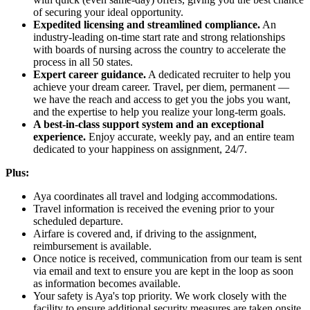
of securing your ideal opportunity.
Expedited licensing and streamlined compliance.
An
industry-leading on-time start rate and strong relationships
with boards of nursing across the country to accelerate the
process in all 50 states.
Expert career guidance.
A dedicated recruiter to help you
achieve your dream career. Travel, per diem, permanent —
we have the reach and access to get you the jobs you want,
and the expertise to help you realize your long-term goals.
A best-in-class support system and an exceptional
experience.
Enjoy accurate, weekly pay, and an entire team
dedicated to your happiness on assignment, 24/7.
Plus:
Aya coordinates all travel and lodging accommodations.
Travel information is received the evening prior to your
scheduled departure.
Airfare is covered and, if driving to the assignment,
reimbursement is available.
Once notice is received, communication from our team is sent
via email and text to ensure you are kept in the loop as soon
as information becomes available.
Your safety is Aya's top priority. We work closely with the
facility to ensure additional security measures are taken onsite