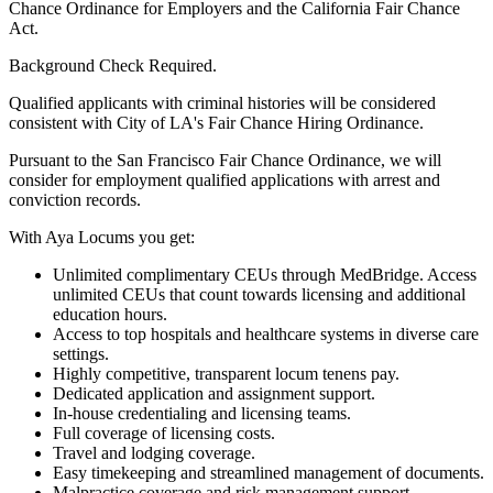
Chance Ordinance for Employers and the California Fair Chance
Act.
Background Check Required.
Qualified applicants with criminal histories will be considered
consistent with City of LA's Fair Chance Hiring Ordinance.
Pursuant to the San Francisco Fair Chance Ordinance, we will
consider for employment qualified applications with arrest and
conviction records.
With Aya Locums you get:
Unlimited complimentary CEUs through MedBridge. Access
unlimited CEUs that count towards licensing and additional
education hours.
Access to top hospitals and healthcare systems in diverse care
settings.
Highly competitive, transparent locum tenens pay.
Dedicated application and assignment support.
In-house credentialing and licensing teams.
Full coverage of licensing costs.
Travel and lodging coverage.
Easy timekeeping and streamlined management of documents.
Malpractice coverage and risk management support.