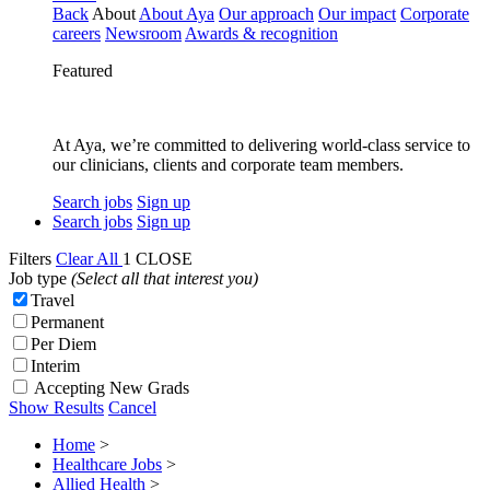
Back
About
About Aya
Our approach
Our impact
Corporate
careers
Newsroom
Awards & recognition
Featured
At Aya, we’re committed to delivering world-class service to
our clinicians, clients and corporate team members.
Search jobs
Sign up
Search jobs
Sign up
Filters
Clear All
1
CLOSE
Job type
(Select all that interest you)
Travel
Permanent
Per Diem
Interim
Accepting New Grads
Show Results
Cancel
Home
>
Healthcare Jobs
>
Allied Health
>