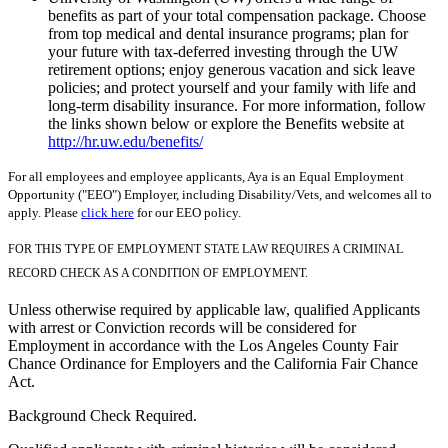
benefits as part of your total compensation package. Choose
from top medical and dental insurance programs; plan for
your future with tax-deferred investing through the UW
retirement options; enjoy generous vacation and sick leave
policies; and protect yourself and your family with life and
long-term disability insurance. For more information, follow
the links shown below or explore the Benefits website at
http://hr.uw.edu/benefits/
For all employees and employee applicants, Aya is an Equal Employment
Opportunity ("EEO") Employer, including Disability/Vets, and welcomes all to
apply. Please
click here
for our EEO policy.
FOR THIS TYPE OF EMPLOYMENT STATE LAW REQUIRES A CRIMINAL
RECORD CHECK AS A CONDITION OF EMPLOYMENT.
Unless otherwise required by applicable law, qualified Applicants
with arrest or Conviction records will be considered for
Employment in accordance with the Los Angeles County Fair
Chance Ordinance for Employers and the California Fair Chance
Act.
Background Check Required.