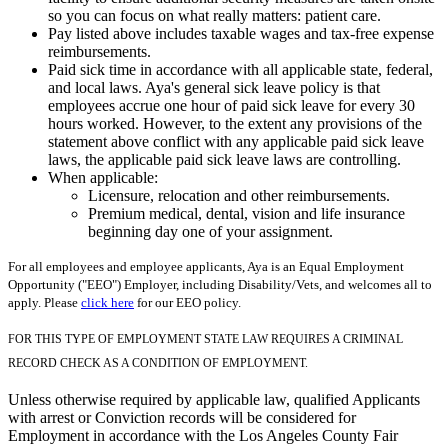
so you can focus on what really matters: patient care.
Pay listed above includes taxable wages and tax-free expense
reimbursements.
Paid sick time in accordance with all applicable state, federal,
and local laws. Aya's general sick leave policy is that
employees accrue one hour of paid sick leave for every 30
hours worked. However, to the extent any provisions of the
statement above conflict with any applicable paid sick leave
laws, the applicable paid sick leave laws are controlling.
When applicable:
Licensure, relocation and other reimbursements.
Premium medical, dental, vision and life insurance
beginning day one of your assignment.
For all employees and employee applicants, Aya is an Equal Employment
Opportunity ("EEO") Employer, including Disability/Vets, and welcomes all to
apply. Please
click here
for our EEO policy.
FOR THIS TYPE OF EMPLOYMENT STATE LAW REQUIRES A CRIMINAL
RECORD CHECK AS A CONDITION OF EMPLOYMENT.
Unless otherwise required by applicable law, qualified Applicants
with arrest or Conviction records will be considered for
Employment in accordance with the Los Angeles County Fair