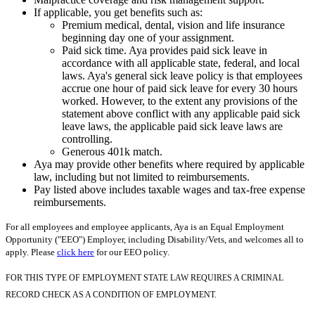
If applicable, you get benefits such as:
Premium medical, dental, vision and life insurance
beginning day one of your assignment.
Paid sick time. Aya provides paid sick leave in
accordance with all applicable state, federal, and local
laws. Aya's general sick leave policy is that employees
accrue one hour of paid sick leave for every 30 hours
worked. However, to the extent any provisions of the
statement above conflict with any applicable paid sick
leave laws, the applicable paid sick leave laws are
controlling.
Generous 401k match.
Aya may provide other benefits where required by applicable
law, including but not limited to reimbursements.
Pay listed above includes taxable wages and tax-free expense
reimbursements.
For all employees and employee applicants, Aya is an Equal Employment
Opportunity ("EEO") Employer, including Disability/Vets, and welcomes all to
apply. Please
click here
for our EEO policy.
FOR THIS TYPE OF EMPLOYMENT STATE LAW REQUIRES A CRIMINAL
RECORD CHECK AS A CONDITION OF EMPLOYMENT.