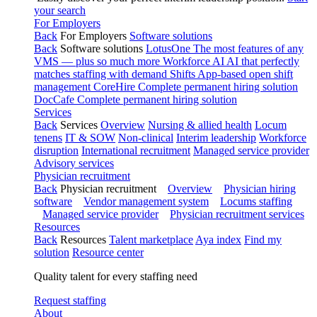
your search
For Employers
Back
For Employers
Software solutions
Back
Software solutions
LotusOne
The most features of any
VMS — plus so much more
Workforce AI
AI that perfectly
matches staffing with demand
Shifts
App-based open shift
management
CoreHire
Complete permanent hiring solution
DocCafe
Complete permanent hiring solution
Services
Back
Services
Overview
Nursing & allied health
Locum
tenens
IT & SOW
Non-clinical
Interim leadership
Workforce
disruption
International recruitment
Managed service provider
Advisory services
Physician recruitment
Back
Physician recruitment
Overview
Physician hiring
software
Vendor management system
Locums staffing
Managed service provider
Physician recruitment services
Resources
Back
Resources
Talent marketplace
Aya index
Find my
solution
Resource center
Quality talent for every staffing need
Request staffing
About