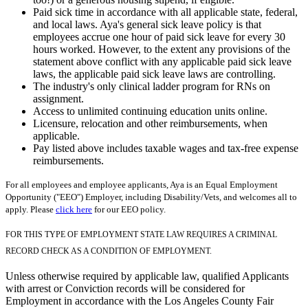
Paid sick time in accordance with all applicable state, federal,
and local laws. Aya's general sick leave policy is that
employees accrue one hour of paid sick leave for every 30
hours worked. However, to the extent any provisions of the
statement above conflict with any applicable paid sick leave
laws, the applicable paid sick leave laws are controlling.
The industry's only clinical ladder program for RNs on
assignment.
Access to unlimited continuing education units online.
Licensure, relocation and other reimbursements, when
applicable.
Pay listed above includes taxable wages and tax-free expense
reimbursements.
For all employees and employee applicants, Aya is an Equal Employment
Opportunity ("EEO") Employer, including Disability/Vets, and welcomes all to
apply. Please
click here
for our EEO policy.
FOR THIS TYPE OF EMPLOYMENT STATE LAW REQUIRES A CRIMINAL
RECORD CHECK AS A CONDITION OF EMPLOYMENT.
Unless otherwise required by applicable law, qualified Applicants
with arrest or Conviction records will be considered for
Employment in accordance with the Los Angeles County Fair