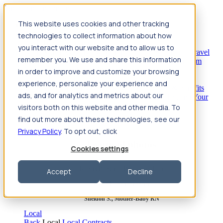
Jump to main content
This website uses cookies and other tracking
Travel
technologies to collect information about how
Back
Travel
Nursing
you interact with our website and to allow us to
Back
Nursing
Overview
Search jobs
Pay & benefits
Travel
remember you. We use and share this information
nurse salary
Compliance & licensure
Housing
Your team
Nursing scholarships
FAQs
in order to improve and customize your browsing
Allied Health
experience, personalize your experience and
Back
Allied Health
Overview
Search jobs
Pay & benefits
ads, and for analytics and metrics about our
Allied health salary
Compliance & licensure
Housing
Your
team
FAQs
visitors both on this website and other media. To
find out more about these technologies, see our
Privacy Policy
. To opt out, click
Featured photos
Cookies settings
Robert P., Sterile Processing Tech
Accept
Decline
Olivia F., Sonographer
Sheldon S., Mother-Baby RN
Local
Back
Local
Local Contracts