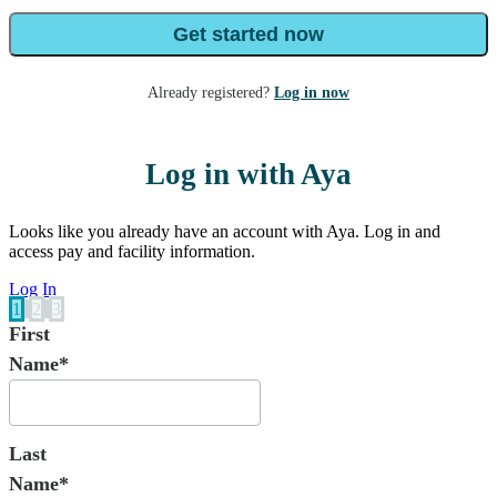
Get started now
Already registered?
Log in now
Log in with Aya
Looks like you already have an account with Aya. Log in and
access pay and facility information.
Log In
1
2
3
First
Name*
Last
Name*