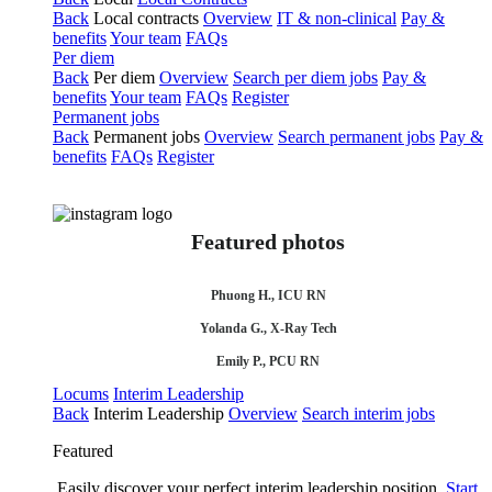
Back
Local contracts
Overview
IT & non-clinical
Pay &
benefits
Your team
FAQs
Per diem
Back
Per diem
Overview
Search per diem jobs
Pay &
benefits
Your team
FAQs
Register
Permanent jobs
Back
Permanent jobs
Overview
Search permanent jobs
Pay &
benefits
FAQs
Register
Featured photos
Phuong H., ICU RN
Yolanda G., X-Ray Tech
Emily P., PCU RN
Locums
Interim Leadership
Back
Interim Leadership
Overview
Search interim jobs
Featured
Easily discover your perfect interim leadership position.
Start