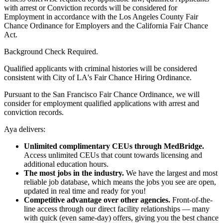
with arrest or Conviction records will be considered for
Employment in accordance with the Los Angeles County Fair
Chance Ordinance for Employers and the California Fair Chance
Act.
Background Check Required.
Qualified applicants with criminal histories will be considered
consistent with City of LA's Fair Chance Hiring Ordinance.
Pursuant to the San Francisco Fair Chance Ordinance, we will
consider for employment qualified applications with arrest and
conviction records.
Aya delivers:
Unlimited complimentary CEUs through MedBridge.
Access unlimited CEUs that count towards licensing and
additional education hours.
The most jobs in the industry.
We have the largest and most
reliable job database, which means the jobs you see are open,
updated in real time and ready for you!
Competitive advantage over other agencies.
Front-of-the-
line access through our direct facility relationships — many
with quick (even same-day) offers, giving you the best chance