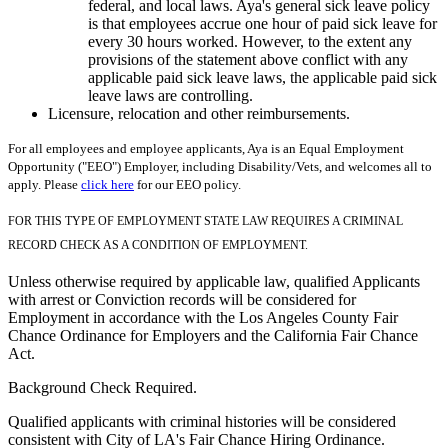
federal, and local laws. Aya's general sick leave policy
is that employees accrue one hour of paid sick leave for
every 30 hours worked. However, to the extent any
provisions of the statement above conflict with any
applicable paid sick leave laws, the applicable paid sick
leave laws are controlling.
Licensure, relocation and other reimbursements.
For all employees and employee applicants, Aya is an Equal Employment
Opportunity ("EEO") Employer, including Disability/Vets, and welcomes all to
apply. Please
click here
for our EEO policy.
FOR THIS TYPE OF EMPLOYMENT STATE LAW REQUIRES A CRIMINAL
RECORD CHECK AS A CONDITION OF EMPLOYMENT.
Unless otherwise required by applicable law, qualified Applicants
with arrest or Conviction records will be considered for
Employment in accordance with the Los Angeles County Fair
Chance Ordinance for Employers and the California Fair Chance
Act.
Background Check Required.
Qualified applicants with criminal histories will be considered
consistent with City of LA's Fair Chance Hiring Ordinance.