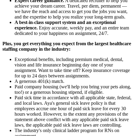
Expert career guidance.
A dedicated recruiter to help you
achieve your dream career. Travel, per diem, permanent —
we have the reach and access to get you the jobs you want,
and the expertise to help you realize your long-term goals.
A best-in-class support system and an exceptional
experience.
Enjoy accurate, weekly pay, and an entire team
dedicated to your happiness on assignment, 24/7.
Plus, you get everything you expect from the largest healthcare
staffing company in the industry:
Exceptional benefits, including premium medical, dental,
vision and life insurance beginning day one of your
assignment. Want to take time off? Keep insurance coverage
for up to 24 days between assignments.
A generous 401(k) match.
Paid company housing (we'll help you bring your pets along,
too!) or a generous housing stipend, if eligible.
Paid sick time in accordance with all applicable state, federal,
and local laws. Aya's general sick leave policy is that
employees accrue one hour of paid sick leave for every 30
hours worked. However, to the extent any provisions of the
statement above conflict with any applicable paid sick leave
laws, the applicable paid sick leave laws are controlling.
The industry's only clinical ladder program for RNs on
assignment.