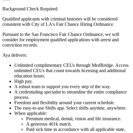
Background Check Required.
Qualified applicants with criminal histories will be considered
consistent with City of LA's Fair Chance Hiring Ordinance.
Pursuant to the San Francisco Fair Chance Ordinance, we will
consider for employment qualified applications with arrest and
conviction records.
Aya delivers:
Unlimited complimentary CEUs through MedBridge. Access
unlimited CEUs that count towards licensing and additional
education hours.
High pay.
A robust team to support you every step of the way.
A credentialing specialist to streamline the entire compliance
process.
Freedom and flexibility around your current schedule.
The easy-to-use Shifts app. Select shifts anytime, anywhere.
When applicable:
Premium medical, dental, vision and life insurance.
A generous 401k match.
Paid sick time in accordance with all applicable state,