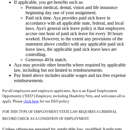
If applicable, you get benefits such as:
Premium medical, dental, vision and life insurance
beginning day one of your assignment.
Paid sick time. Aya provides paid sick leave in
accordance with all applicable state, federal, and local
laws. Aya's general sick leave policy is that employees
accrue one hour of paid sick leave for every 30 hours
worked. However, to the extent any provisions of the
statement above conflict with any applicable paid sick
leave laws, the applicable paid sick leave laws are
controlling.
Generous 401k match.
Aya may provide other benefits where required by applicable
law, including but not limited to reimbursements.
Pay listed above includes taxable wages and tax-free expense
reimbursements.
For all employees and employee applicants, Aya is an Equal Employment
Opportunity ("EEO") Employer, including Disability/Vets, and welcomes all to
apply. Please
click here
for our EEO policy.
FOR THIS TYPE OF EMPLOYMENT STATE LAW REQUIRES A CRIMINAL
RECORD CHECK AS A CONDITION OF EMPLOYMENT.
Unless otherwise required by applicable law, qualified Applicants