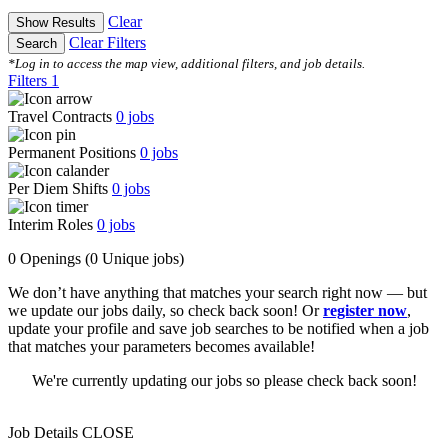
Clear
Show Results
Clear Filters
Search
*Log in to access the map view, additional filters, and job details.
Filters
1
Travel Contracts
0
jobs
Permanent Positions
0
jobs
Per Diem Shifts
0
jobs
Interim Roles
0
jobs
0 Openings
(0 Unique jobs)
We don’t have anything that matches your search right now — but
we update our jobs daily, so check back soon! Or
register now
,
update your profile and save job searches to be notified when a job
that matches your parameters becomes available!
We're currently updating our jobs so please check back soon!
Job Details
CLOSE