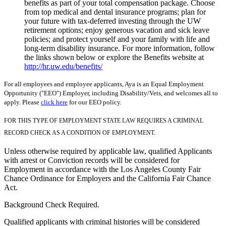
benefits as part of your total compensation package. Choose
from top medical and dental insurance programs; plan for
your future with tax-deferred investing through the UW
retirement options; enjoy generous vacation and sick leave
policies; and protect yourself and your family with life and
long-term disability insurance. For more information, follow
the links shown below or explore the Benefits website at
http://hr.uw.edu/benefits/
For all employees and employee applicants, Aya is an Equal Employment
Opportunity ("EEO") Employer, including Disability/Vets, and welcomes all to
apply. Please
click here
for our EEO policy.
FOR THIS TYPE OF EMPLOYMENT STATE LAW REQUIRES A CRIMINAL
RECORD CHECK AS A CONDITION OF EMPLOYMENT.
Unless otherwise required by applicable law, qualified Applicants
with arrest or Conviction records will be considered for
Employment in accordance with the Los Angeles County Fair
Chance Ordinance for Employers and the California Fair Chance
Act.
Background Check Required.
Qualified applicants with criminal histories will be considered