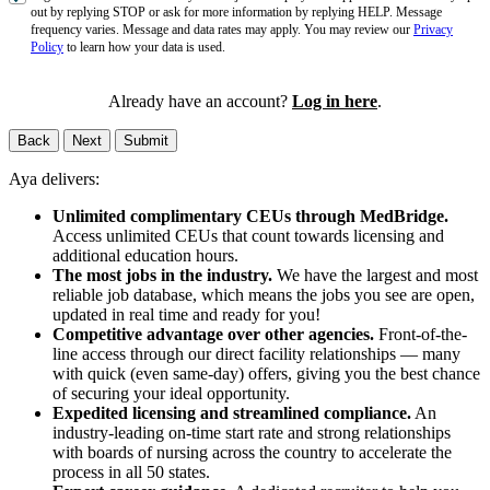
out by replying STOP or ask for more information by replying HELP. Message
frequency varies. Message and data rates may apply. You may review our
Privacy
Policy
to learn how your data is used.
Already have an account?
Log in here
.
Back
Next
Submit
Aya delivers:
Unlimited complimentary CEUs through MedBridge.
Access unlimited CEUs that count towards licensing and
additional education hours.
The most jobs in the industry.
We have the largest and most
reliable job database, which means the jobs you see are open,
updated in real time and ready for you!
Competitive advantage over other agencies.
Front-of-the-
line access through our direct facility relationships — many
with quick (even same-day) offers, giving you the best chance
of securing your ideal opportunity.
Expedited licensing and streamlined compliance.
An
industry-leading on-time start rate and strong relationships
with boards of nursing across the country to accelerate the
process in all 50 states.