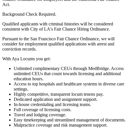
Act.
Background Check Required.
Qualified applicants with criminal histories will be considered
consistent with City of LA's Fair Chance Hiring Ordinance.
Pursuant to the San Francisco Fair Chance Ordinance, we will
consider for employment qualified applications with arrest and
conviction records.
With Aya Locums you get:
Unlimited complimentary CEUs through MedBridge. Access
unlimited CEUs that count towards licensing and additional
education hours.
Access to top hospitals and healthcare systems in diverse care
settings.
Highly competitive, transparent locum tenens pay.
Dedicated application and assignment support.
In-house credentialing and licensing teams.
Full coverage of licensing costs.
Travel and lodging coverage.
Easy timekeeping and streamlined management of documents.
Malpractice coverage and risk management support.