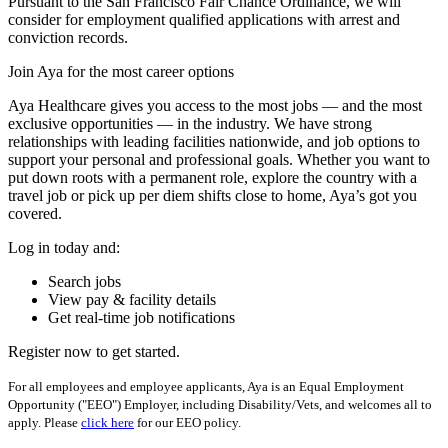
Pursuant to the San Francisco Fair Chance Ordinance, we will
consider for employment qualified applications with arrest and
conviction records.
Join Aya for the most career options
Aya Healthcare gives you access to the most jobs — and the most
exclusive opportunities — in the industry. We have strong
relationships with leading facilities nationwide, and job options to
support your personal and professional goals. Whether you want to
put down roots with a permanent role, explore the country with a
travel job or pick up per diem shifts close to home, Aya’s got you
covered.
Log in today and:
Search jobs
View pay & facility details
Get real-time job notifications
Register now to get started.
For all employees and employee applicants, Aya is an Equal Employment
Opportunity ("EEO") Employer, including Disability/Vets, and welcomes all to
apply. Please
click here
for our EEO policy.