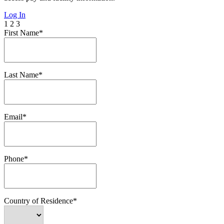
Log In
1
2
3
First Name*
Last Name*
Email*
Phone*
Country of Residence*