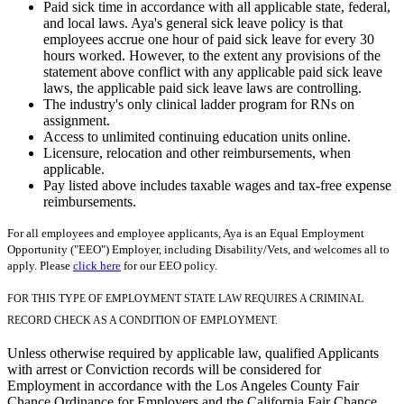
Paid sick time in accordance with all applicable state, federal,
and local laws. Aya's general sick leave policy is that
employees accrue one hour of paid sick leave for every 30
hours worked. However, to the extent any provisions of the
statement above conflict with any applicable paid sick leave
laws, the applicable paid sick leave laws are controlling.
The industry's only clinical ladder program for RNs on
assignment.
Access to unlimited continuing education units online.
Licensure, relocation and other reimbursements, when
applicable.
Pay listed above includes taxable wages and tax-free expense
reimbursements.
For all employees and employee applicants, Aya is an Equal Employment
Opportunity ("EEO") Employer, including Disability/Vets, and welcomes all to
apply. Please
click here
for our EEO policy.
FOR THIS TYPE OF EMPLOYMENT STATE LAW REQUIRES A CRIMINAL
RECORD CHECK AS A CONDITION OF EMPLOYMENT.
Unless otherwise required by applicable law, qualified Applicants
with arrest or Conviction records will be considered for
Employment in accordance with the Los Angeles County Fair
Chance Ordinance for Employers and the California Fair Chance