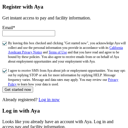
Register with Aya
Get instant access to pay and facility information.
Email*
By leaving this box checked and clicking "Get started now", you acknowledge Aya will
collect and use the personal information you provide in accordance with its
California
Applicant Privacy Notice
and
Terms of Use
and that you have read and agree to be
bound by these policies. You also agree to receive emails from or on behalf of Aya
about employment opportunities and your employment with Aya.
I agree to receive SMS from Aya about job or employment opportunities. You may opt-
out by replying STOP or ask for more information by replying HELP. Message
frequency varies. Message and data rates may apply. You may review our
Privacy
Policy
to learn how your data is used.
Get started now
Already registered?
Log in now
Log in with Aya
Looks like you already have an account with Aya. Log in and
access pay and facility information.