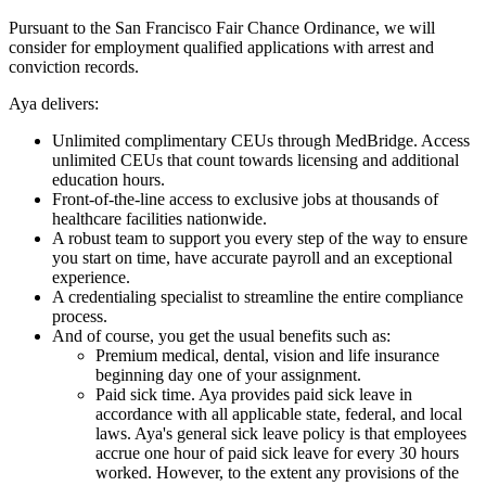
Pursuant to the San Francisco Fair Chance Ordinance, we will
consider for employment qualified applications with arrest and
conviction records.
Aya delivers:
Unlimited complimentary CEUs through MedBridge. Access
unlimited CEUs that count towards licensing and additional
education hours.
Front-of-the-line access to exclusive jobs at thousands of
healthcare facilities nationwide.
A robust team to support you every step of the way to ensure
you start on time, have accurate payroll and an exceptional
experience.
A credentialing specialist to streamline the entire compliance
process.
And of course, you get the usual benefits such as:
Premium medical, dental, vision and life insurance
beginning day one of your assignment.
Paid sick time. Aya provides paid sick leave in
accordance with all applicable state, federal, and local
laws. Aya's general sick leave policy is that employees
accrue one hour of paid sick leave for every 30 hours
worked. However, to the extent any provisions of the