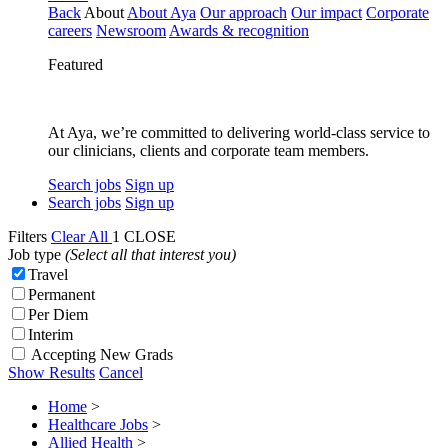
Back
About
About Aya
Our approach
Our impact
Corporate
careers
Newsroom
Awards & recognition
Featured
At Aya, we’re committed to delivering world-class service to
our clinicians, clients and corporate team members.
Search jobs
Sign up
Search jobs
Sign up
Filters
Clear All
1
CLOSE
Job type
(Select all that interest you)
Travel
Permanent
Per Diem
Interim
Accepting New Grads
Show Results
Cancel
Home
>
Healthcare Jobs
>
Allied Health
>