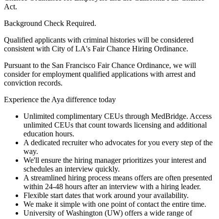
Act.
Background Check Required.
Qualified applicants with criminal histories will be considered
consistent with City of LA's Fair Chance Hiring Ordinance.
Pursuant to the San Francisco Fair Chance Ordinance, we will
consider for employment qualified applications with arrest and
conviction records.
Experience the Aya difference today
Unlimited complimentary CEUs through MedBridge. Access
unlimited CEUs that count towards licensing and additional
education hours.
A dedicated recruiter who advocates for you every step of the
way.
We'll ensure the hiring manager prioritizes your interest and
schedules an interview quickly.
A streamlined hiring process means offers are often presented
within 24-48 hours after an interview with a hiring leader.
Flexible start dates that work around your availability.
We make it simple with one point of contact the entire time.
University of Washington (UW) offers a wide range of