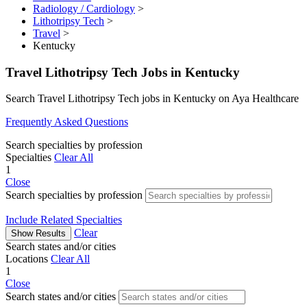
Radiology / Cardiology
>
Lithotripsy Tech
>
Travel
>
Kentucky
Travel Lithotripsy Tech Jobs in Kentucky
Search Travel Lithotripsy Tech jobs in Kentucky on Aya Healthcare
Frequently Asked Questions
Search specialties by profession
Specialties
Clear All
1
Close
Search specialties by profession
Include Related Specialties
Clear
Show Results
Search states and/or cities
Locations
Clear All
1
Close
Search states and/or cities