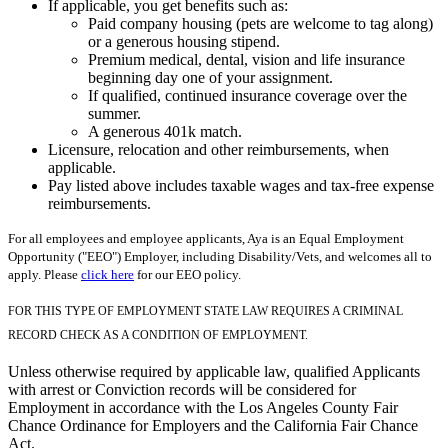
If applicable, you get benefits such as:
Paid company housing (pets are welcome to tag along)
or a generous housing stipend.
Premium medical, dental, vision and life insurance
beginning day one of your assignment.
If qualified, continued insurance coverage over the
summer.
A generous 401k match.
Licensure, relocation and other reimbursements, when
applicable.
Pay listed above includes taxable wages and tax-free expense
reimbursements.
For all employees and employee applicants, Aya is an Equal Employment
Opportunity ("EEO") Employer, including Disability/Vets, and welcomes all to
apply. Please
click here
for our EEO policy.
FOR THIS TYPE OF EMPLOYMENT STATE LAW REQUIRES A CRIMINAL
RECORD CHECK AS A CONDITION OF EMPLOYMENT.
Unless otherwise required by applicable law, qualified Applicants
with arrest or Conviction records will be considered for
Employment in accordance with the Los Angeles County Fair
Chance Ordinance for Employers and the California Fair Chance
Act.