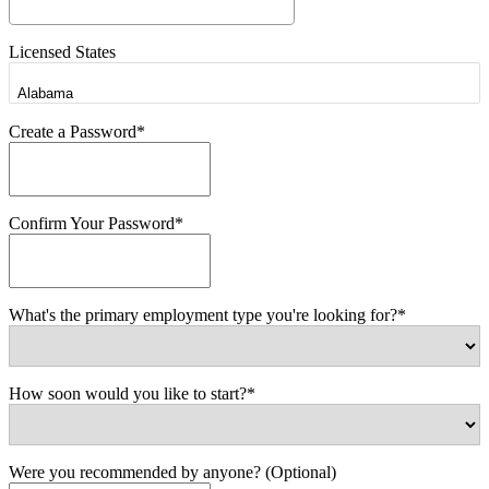
Licensed States
Create a Password*
Confirm Your Password*
What's the primary employment type you're looking for?*
How soon would you like to start?*
Were you recommended by anyone? (Optional)