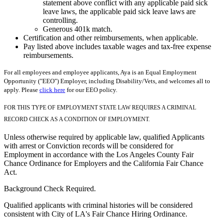
statement above conflict with any applicable paid sick
leave laws, the applicable paid sick leave laws are
controlling.
Generous 401k match.
Certification and other reimbursements, when applicable.
Pay listed above includes taxable wages and tax-free expense
reimbursements.
For all employees and employee applicants, Aya is an Equal Employment
Opportunity ("EEO") Employer, including Disability/Vets, and welcomes all to
apply. Please
click here
for our EEO policy.
FOR THIS TYPE OF EMPLOYMENT STATE LAW REQUIRES A CRIMINAL
RECORD CHECK AS A CONDITION OF EMPLOYMENT.
Unless otherwise required by applicable law, qualified Applicants
with arrest or Conviction records will be considered for
Employment in accordance with the Los Angeles County Fair
Chance Ordinance for Employers and the California Fair Chance
Act.
Background Check Required.
Qualified applicants with criminal histories will be considered
consistent with City of LA's Fair Chance Hiring Ordinance.