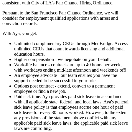
consistent with City of LA's Fair Chance Hiring Ordinance.
Pursuant to the San Francisco Fair Chance Ordinance, we will
consider for employment qualified applications with arrest and
conviction records.
With Aya, you get:
Unlimited complimentary CEUs through MedBridge. Access
unlimited CEUs that count towards licensing and additional
education hours.
Higher compensation - we negotiate on your behalf.
Work-life balance - contracts are up to 40 hours per week,
with workdays ending mid-late afternoon and weekends off!
An employee advocate - our team ensures you have the
support needed to be successful in your role.
Options post contract - extend, convert to a permanent
employee or find a new job.
Paid sick time. Aya provides paid sick leave in accordance
with all applicable state, federal, and local laws. Aya's general
sick leave policy is that employees accrue one hour of paid
sick leave for every 30 hours worked. However, to the extent
any provisions of the statement above conflict with any
applicable paid sick leave laws, the applicable paid sick leave
laws are controlling.