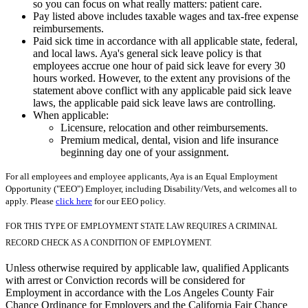
so you can focus on what really matters: patient care.
Pay listed above includes taxable wages and tax-free expense
reimbursements.
Paid sick time in accordance with all applicable state, federal,
and local laws. Aya's general sick leave policy is that
employees accrue one hour of paid sick leave for every 30
hours worked. However, to the extent any provisions of the
statement above conflict with any applicable paid sick leave
laws, the applicable paid sick leave laws are controlling.
When applicable:
Licensure, relocation and other reimbursements.
Premium medical, dental, vision and life insurance
beginning day one of your assignment.
For all employees and employee applicants, Aya is an Equal Employment
Opportunity ("EEO") Employer, including Disability/Vets, and welcomes all to
apply. Please
click here
for our EEO policy.
FOR THIS TYPE OF EMPLOYMENT STATE LAW REQUIRES A CRIMINAL
RECORD CHECK AS A CONDITION OF EMPLOYMENT.
Unless otherwise required by applicable law, qualified Applicants
with arrest or Conviction records will be considered for
Employment in accordance with the Los Angeles County Fair
Chance Ordinance for Employers and the California Fair Chance