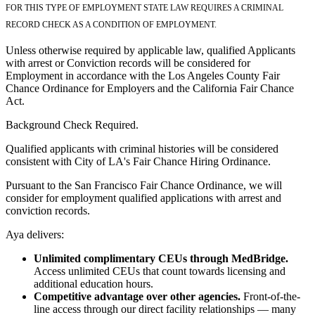
FOR THIS TYPE OF EMPLOYMENT STATE LAW REQUIRES A CRIMINAL
RECORD CHECK AS A CONDITION OF EMPLOYMENT.
Unless otherwise required by applicable law, qualified Applicants
with arrest or Conviction records will be considered for
Employment in accordance with the Los Angeles County Fair
Chance Ordinance for Employers and the California Fair Chance
Act.
Background Check Required.
Qualified applicants with criminal histories will be considered
consistent with City of LA's Fair Chance Hiring Ordinance.
Pursuant to the San Francisco Fair Chance Ordinance, we will
consider for employment qualified applications with arrest and
conviction records.
Aya delivers:
Unlimited complimentary CEUs through MedBridge.
Access unlimited CEUs that count towards licensing and
additional education hours.
Competitive advantage over other agencies.
Front-of-the-
line access through our direct facility relationships — many