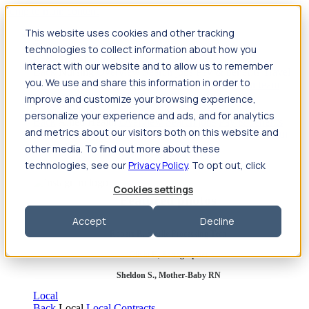
Jump to main content
This website uses cookies and other tracking
Travel
technologies to collect information about how you
Back
Travel
Nursing
interact with our website and to allow us to remember
Back
Nursing
Overview
Search jobs
Pay & benefits
Travel
you. We use and share this information in order to
nurse salary
Compliance & licensure
Housing
Your team
Nursing scholarships
FAQs
improve and customize your browsing experience,
Allied Health
personalize your experience and ads, and for analytics
Back
Allied Health
Overview
Search jobs
Pay & benefits
and metrics about our visitors both on this website and
Allied health salary
Compliance & licensure
Housing
Your
team
FAQs
other media. To find out more about these
technologies, see our
Privacy Policy
. To opt out, click
Cookies settings
Featured photos
Accept
Decline
Robert P., Sterile Processing Tech
Olivia F., Sonographer
Sheldon S., Mother-Baby RN
Local
Back
Local
Local Contracts