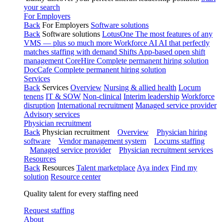
your search
For Employers
Back
For Employers
Software solutions
Back
Software solutions
LotusOne
The most features of any
VMS — plus so much more
Workforce AI
AI that perfectly
matches staffing with demand
Shifts
App-based open shift
management
CoreHire
Complete permanent hiring solution
DocCafe
Complete permanent hiring solution
Services
Back
Services
Overview
Nursing & allied health
Locum
tenens
IT & SOW
Non-clinical
Interim leadership
Workforce
disruption
International recruitment
Managed service provider
Advisory services
Physician recruitment
Back
Physician recruitment
Overview
Physician hiring
software
Vendor management system
Locums staffing
Managed service provider
Physician recruitment services
Resources
Back
Resources
Talent marketplace
Aya index
Find my
solution
Resource center
Quality talent for every staffing need
Request staffing
About