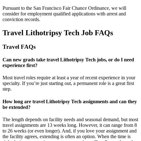
Pursuant to the San Francisco Fair Chance Ordinance, we will
consider for employment qualified applications with arrest and
conviction records.
Travel Lithotripsy Tech Job FAQs
Travel FAQs
Can new grads take travel Lithotripsy Tech jobs, or do I need
experience first?
Most travel roles require at least a year of recent experience in your
specialty.
If
you’re
just starting out, a permanent role is a great
first
step.
How long are travel Lithotripsy Tech assignments and can they
be extended?
The length depends on facility needs and seasonal demand, but most
travel assignments are
13 weeks
long. However, it can range from 8
to 26 weeks (or even longer). And, if you love your assignment and
the facility agrees, extending is often
an option
. When the time is