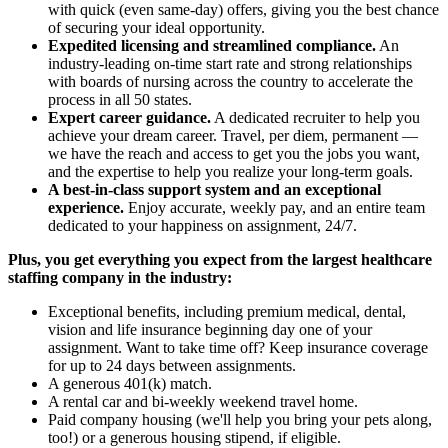
with quick (even same-day) offers, giving you the best chance
of securing your ideal opportunity.
Expedited licensing and streamlined compliance.
An
industry-leading on-time start rate and strong relationships
with boards of nursing across the country to accelerate the
process in all 50 states.
Expert career guidance.
A dedicated recruiter to help you
achieve your dream career. Travel, per diem, permanent —
we have the reach and access to get you the jobs you want,
and the expertise to help you realize your long-term goals.
A best-in-class support system and an exceptional
experience.
Enjoy accurate, weekly pay, and an entire team
dedicated to your happiness on assignment, 24/7.
Plus, you get everything you expect from the largest healthcare
staffing company in the industry:
Exceptional benefits, including premium medical, dental,
vision and life insurance beginning day one of your
assignment. Want to take time off? Keep insurance coverage
for up to 24 days between assignments.
A generous 401(k) match.
A rental car and bi-weekly weekend travel home.
Paid company housing (we'll help you bring your pets along,
too!) or a generous housing stipend, if eligible.