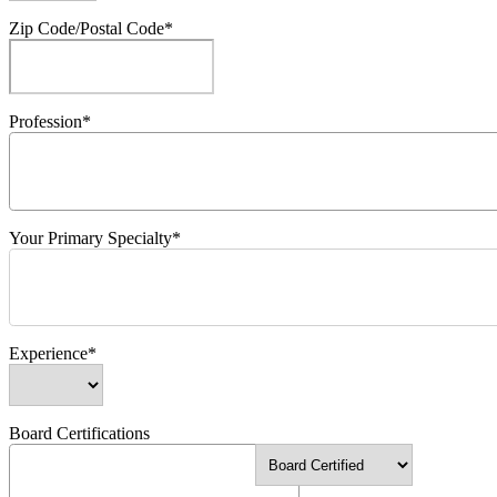
Zip Code/Postal Code*
Profession*
Your Primary Specialty*
Experience*
Board Certifications