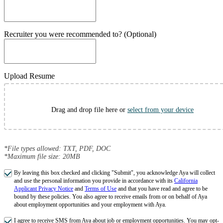
Recruiter you were recommended to? (Optional)
Upload Resume
Drag and drop file here or
select from your device
*File types allowed: TXT, PDF, DOC
*Maximum file size: 20MB
By leaving this box checked and clicking "Submit", you acknowledge Aya will collect
and use the personal information you provide in accordance with its
California
Applicant Privacy Notice
and
Terms of Use
and that you have read and agree to be
bound by these policies. You also agree to receive emails from or on behalf of Aya
about employment opportunities and your employment with Aya.
I agree to receive SMS from Aya about job or employment opportunities. You may opt-