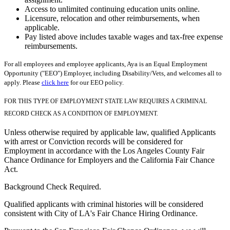
Access to unlimited continuing education units online.
Licensure, relocation and other reimbursements, when
applicable.
Pay listed above includes taxable wages and tax-free expense
reimbursements.
For all employees and employee applicants, Aya is an Equal Employment
Opportunity ("EEO") Employer, including Disability/Vets, and welcomes all to
apply. Please
click here
for our EEO policy.
FOR THIS TYPE OF EMPLOYMENT STATE LAW REQUIRES A CRIMINAL
RECORD CHECK AS A CONDITION OF EMPLOYMENT.
Unless otherwise required by applicable law, qualified Applicants
with arrest or Conviction records will be considered for
Employment in accordance with the Los Angeles County Fair
Chance Ordinance for Employers and the California Fair Chance
Act.
Background Check Required.
Qualified applicants with criminal histories will be considered
consistent with City of LA's Fair Chance Hiring Ordinance.