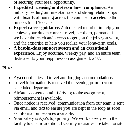
of securing your ideal opportunity.
Expedited licensing and streamlined compliance.
An
industry-leading on-time start rate and strong relationships
with boards of nursing across the country to accelerate the
process in all 50 states.
Expert career guidance.
A dedicated recruiter to help you
achieve your dream career. Travel, per diem, permanent —
we have the reach and access to get you the jobs you want,
and the expertise to help you realize your long-term goals.
A best-in-class support system and an exceptional
experience.
Enjoy accurate, weekly pay, and an entire team
dedicated to your happiness on assignment, 24/7.
Plus:
Aya coordinates all travel and lodging accommodations.
Travel information is received the evening prior to your
scheduled departure.
Airfare is covered and, if driving to the assignment,
reimbursement is available.
Once notice is received, communication from our team is sent
via email and text to ensure you are kept in the loop as soon
as information becomes available.
Your safety is Aya's top priority. We work closely with the
facility to ensure additional security measures are taken onsite