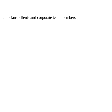
r clinicians, clients and corporate team members.