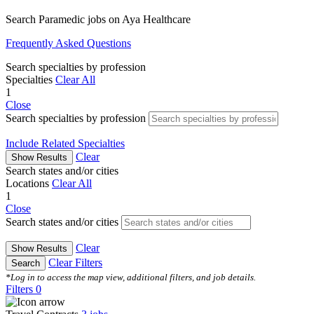
Search Paramedic jobs on Aya Healthcare
Frequently Asked Questions
Search specialties by profession
Specialties
Clear All
1
Close
Search specialties by profession
Include Related Specialties
Clear
Show Results
Search states and/or cities
Locations
Clear All
1
Close
Search states and/or cities
Clear
Show Results
Clear Filters
Search
*Log in to access the map view, additional filters, and job details.
Filters
0