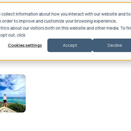
 collect information about how you interact with our website and to
in order to improve and customize your browsing experience,
rics about our visitors both on this website and other media. To fi
se salary
Compliance & licensure
Housing
Your team
Nursing scholars
 opt out, click
d health salary
Compliance & licensure
Housing
Your team
FAQs
Cookies settings
Accept
Decline