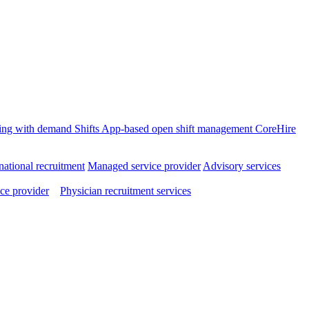
ffing with demand
Shifts
App-based open shift management
CoreHire
national recruitment
Managed service provider
Advisory services
ce provider
Physician recruitment services