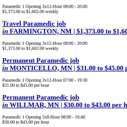
Paramedic
1 Opening
3x12-Hour 08:00 - 20:00
$1,373.00 to $1,602.00 weekly
Travel Paramedic job
in
FARMINGTON, NM
| $1,373.00 to $1,6
Paramedic
1 Opening
3x12-Hour 08:00 - 20:00
$1,373.00 to $1,602.00 weekly
Permanent Paramedic job
in
MONTICELLO, MN
| $31.00 to $45.00
Paramedic
1 Opening
3x12-Hour 07:00 - 19:30
$31.00 to $45.00 per hour
Permanent Paramedic job
in
WILLMAR, MN
| $30.00 to $43.00 per 
Paramedic
1 Opening
5x8-Hour 08:00 - 16:40
$30.00 to $43.00 per hour