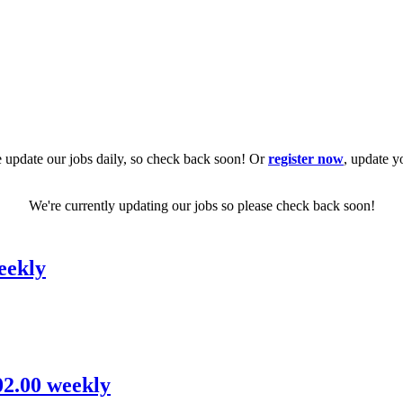
 update our jobs daily, so check back soon! Or
register now
, update y
We're currently updating our jobs so please check back soon!
eekly
02.00 weekly