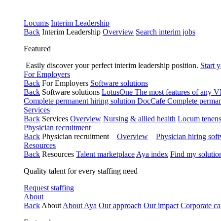
Locums
Interim Leadership
Back
Interim Leadership
Overview
Search interim jobs
Featured
Easily discover your perfect interim leadership position.
Start 
For Employers
Back
For Employers
Software solutions
Back
Software solutions
LotusOne
The most features of any
Complete permanent hiring solution
DocCafe
Complete permane
Services
Back
Services
Overview
Nursing & allied health
Locum tenen
Physician recruitment
Back
Physician recruitment
Overview
Physician hiring sof
Resources
Back
Resources
Talent marketplace
Aya index
Find my solutio
Quality talent for every staffing need
Request staffing
About
Back
About
About Aya
Our approach
Our impact
Corporate ca