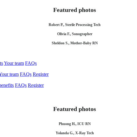
Featured photos
Robert P., Sterile Processing Tech
Olivia F., Sonographer
Sheldon S., Mother-Baby RN
ts
Your team
FAQs
Your team
FAQs
Register
enefits
FAQs
Register
Featured photos
Phuong H., ICU RN
Yolanda G., X-Ray Tech