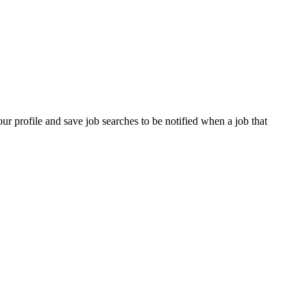
our profile and save job searches to be notified when a job that