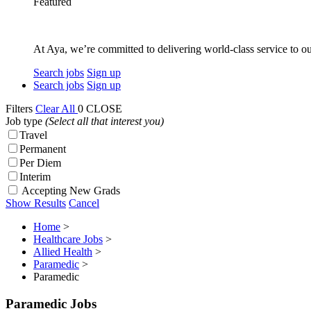
Featured
At Aya, we’re committed to delivering world-class service to ou
Search jobs
Sign up
Search jobs
Sign up
Filters
Clear All
0
CLOSE
Job type
(Select all that interest you)
Travel
Permanent
Per Diem
Interim
Accepting New Grads
Show Results
Cancel
Home
>
Healthcare Jobs
>
Allied Health
>
Paramedic
>
Paramedic
Paramedic Jobs