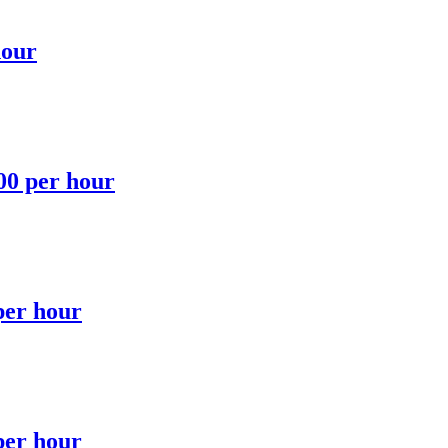
hour
.00 per hour
per hour
per hour