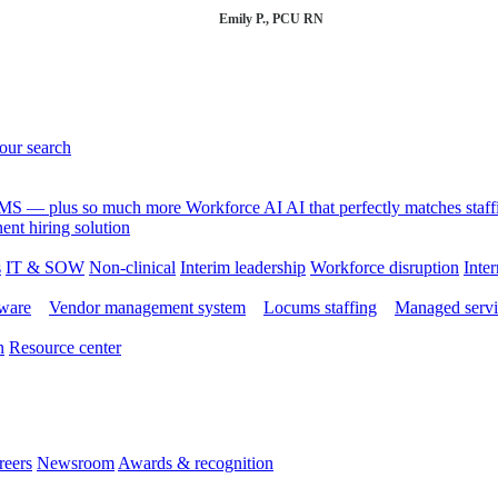
Emily P., PCU RN
your search
 VMS — plus so much more
Workforce AI
AI that perfectly matches sta
nt hiring solution
s
IT & SOW
Non-clinical
Interim leadership
Workforce disruption
Inter
tware
Vendor management system
Locums staffing
Managed servi
n
Resource center
reers
Newsroom
Awards & recognition