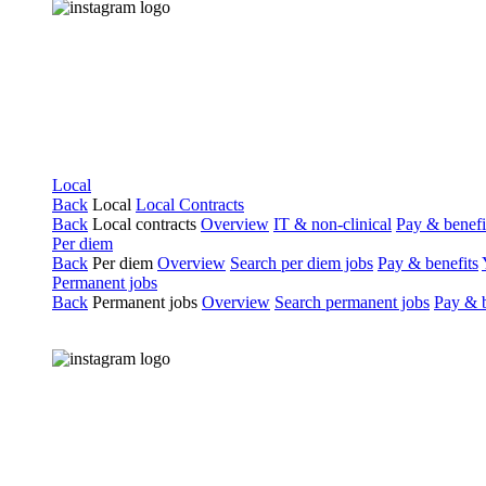
Local
Back
Local
Local Contracts
Back
Local contracts
Overview
IT & non-clinical
Pay & benefi
Per diem
Back
Per diem
Overview
Search per diem jobs
Pay & benefits
Permanent jobs
Back
Permanent jobs
Overview
Search permanent jobs
Pay & b