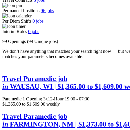
Travel Contracts
3
jobs
Permanent Positions
96
jobs
Per Diem Shifts
0
jobs
Interim Roles
0
jobs
99 Openings
(99 Unique jobs)
We don’t have anything that matches your search right now — but we
matches your parameters becomes available!
Travel Paramedic job
in
WAUSAU, WI
| $1,365.00 to $1,609.00 w
Paramedic
1 Opening
3x12-Hour 19:00 - 07:30
$1,365.00 to $1,609.00 weekly
Travel Paramedic job
in
FARMINGTON, NM
| $1,373.00 to $1,6