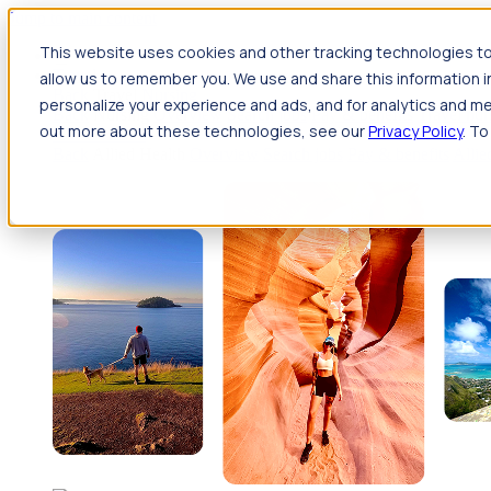
Jump to main content
This website uses cookies and other tracking technologies to
Travel
allow us to remember you. We use and share this information 
Back
Travel
Nursing
personalize your experience and ads, and for analytics and met
Back
Nursing
Overview
Search jobs
Pay & benefits
Travel nur
out more about these technologies, see our
Privacy Policy
. To
Allied Health
Back
Allied Health
Overview
Search jobs
Pay & benefits
Allie