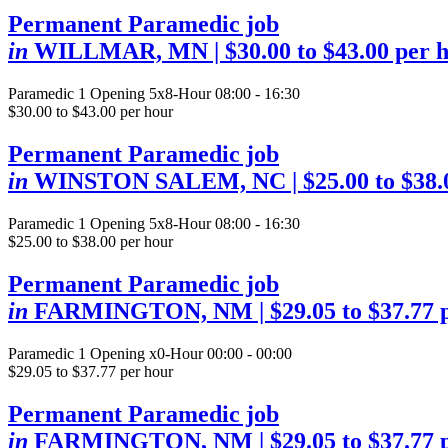
Permanent Paramedic job
in
WILLMAR, MN
| $30.00 to $43.00 per 
Paramedic
1 Opening
5x8-Hour 08:00 - 16:30
$30.00 to $43.00 per hour
Permanent Paramedic job
in
WINSTON SALEM, NC
| $25.00 to $38
Paramedic
1 Opening
5x8-Hour 08:00 - 16:30
$25.00 to $38.00 per hour
Permanent Paramedic job
in
FARMINGTON, NM
| $29.05 to $37.77 
Paramedic
1 Opening
x0-Hour 00:00 - 00:00
$29.05 to $37.77 per hour
Permanent Paramedic job
in
FARMINGTON, NM
| $29.05 to $37.77 