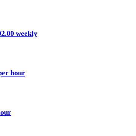
02.00 weekly
 per hour
hour