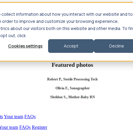
 collect information about how you interact with our website and to
in order to improve and customize your browsing experience,
rics about our visitors both on this website and other media. To fi
se salary
Compliance & licensure
Housing
Your team
Nursing scholars
 opt out, click
d health salary
Compliance & licensure
Housing
Your team
FAQs
Cookies settings
Accept
Decline
Featured photos
Robert P., Sterile Processing Tech
Olivia F., Sonographer
Sheldon S., Mother-Baby RN
ts
Your team
FAQs
Your team
FAQs
Register