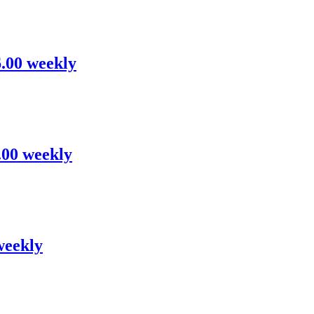
6.00 weekly
6.00 weekly
weekly