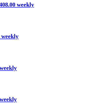
,408.00 weekly
0 weekly
 weekly
 weekly