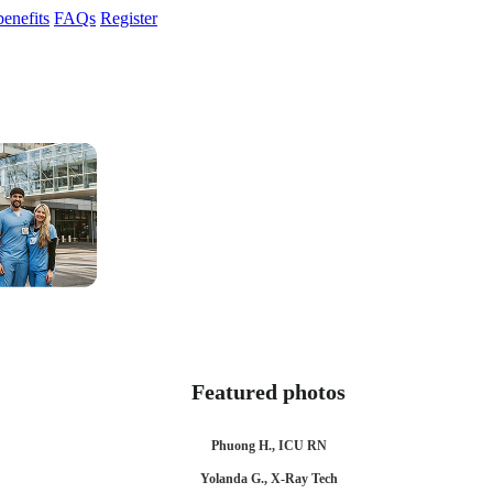
enefits
FAQs
Register
Featured photos
Phuong H., ICU RN
Yolanda G., X-Ray Tech