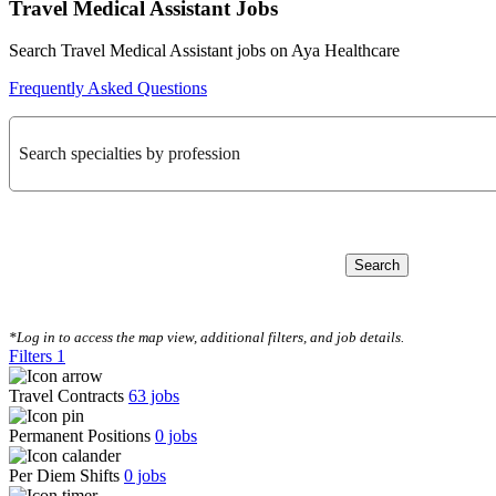
Travel Medical Assistant Jobs
Search Travel Medical Assistant jobs on Aya Healthcare
Frequently Asked Questions
Search specialties by profession
Search
CLEAR FILTERS
*Log in to access the map view, additional filters, and job details.
Filters
1
Travel Contracts
63
jobs
Permanent Positions
0
jobs
Per Diem Shifts
0
jobs