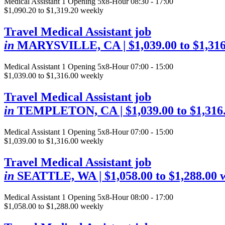
Medical Assistant
1 Opening
5x8-Hour 08:30 - 17:00
$1,090.20 to $1,319.20 weekly
Travel Medical Assistant job
in
MARYSVILLE, CA
| $1,039.00 to $1,31
Medical Assistant
1 Opening
5x8-Hour 07:00 - 15:00
$1,039.00 to $1,316.00 weekly
Travel Medical Assistant job
in
TEMPLETON, CA
| $1,039.00 to $1,31
Medical Assistant
1 Opening
5x8-Hour 07:00 - 15:00
$1,039.00 to $1,316.00 weekly
Travel Medical Assistant job
in
SEATTLE, WA
| $1,058.00 to $1,288.00 
Medical Assistant
1 Opening
5x8-Hour 08:00 - 17:00
$1,058.00 to $1,288.00 weekly