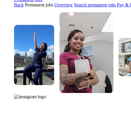
Back
Permanent jobs
Overview
Search permanent jobs
Pay & b