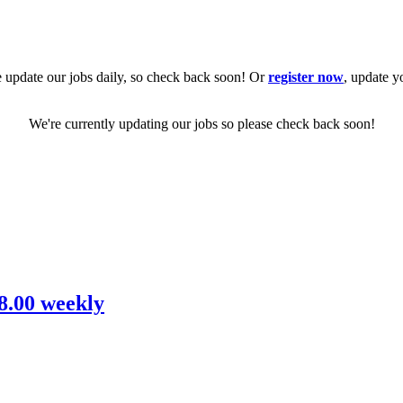
 update our jobs daily, so check back soon! Or
register now
, update y
We're currently updating our jobs so please check back soon!
08.00 weekly