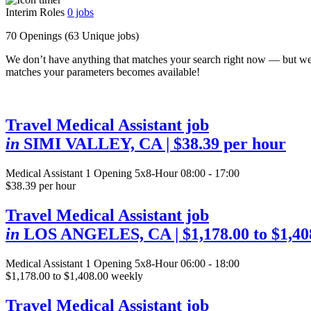
Interim Roles
0
jobs
70 Openings
(63 Unique jobs)
We don’t have anything that matches your search right now — but we
matches your parameters becomes available!
Travel Medical Assistant job
in
SIMI VALLEY, CA
| $38.39 per hour
Medical Assistant
1 Opening
5x8-Hour 08:00 - 17:00
$38.39 per hour
Travel Medical Assistant job
in
LOS ANGELES, CA
| $1,178.00 to $1,4
Medical Assistant
1 Opening
5x8-Hour 06:00 - 18:00
$1,178.00 to $1,408.00 weekly
Travel Medical Assistant job