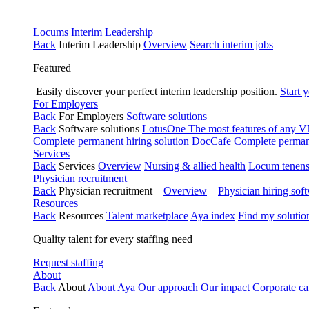
Locums
Interim Leadership
Back
Interim Leadership
Overview
Search interim jobs
Featured
Easily discover your perfect interim leadership position.
Start 
For Employers
Back
For Employers
Software solutions
Back
Software solutions
LotusOne
The most features of any
Complete permanent hiring solution
DocCafe
Complete permane
Services
Back
Services
Overview
Nursing & allied health
Locum tenen
Physician recruitment
Back
Physician recruitment
Overview
Physician hiring sof
Resources
Back
Resources
Talent marketplace
Aya index
Find my solutio
Quality talent for every staffing need
Request staffing
About
Back
About
About Aya
Our approach
Our impact
Corporate ca