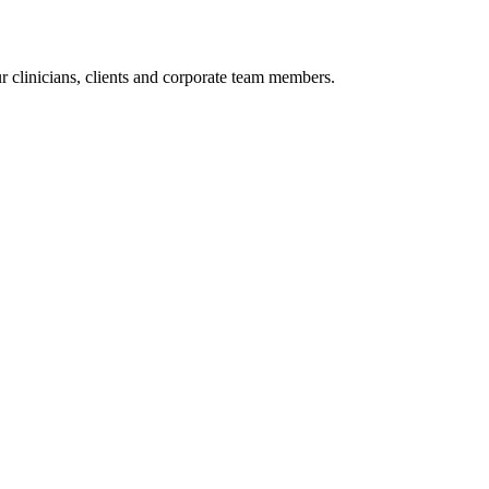
r clinicians, clients and corporate team members.