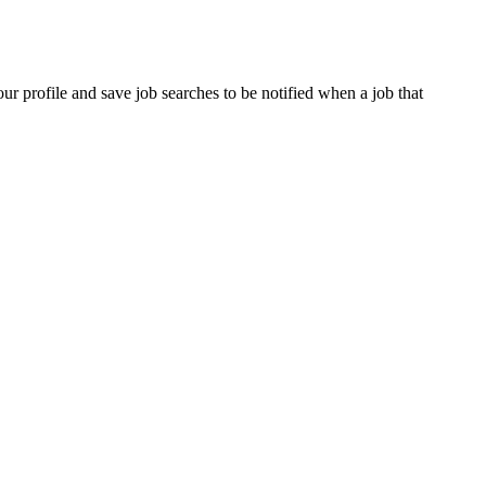
our profile and save job searches to be notified when a job that