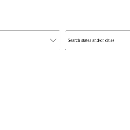
Search states and/or cities