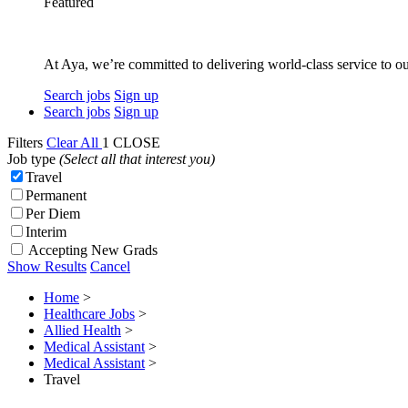
Featured
At Aya, we’re committed to delivering world-class service to ou
Search jobs
Sign up
Search jobs
Sign up
Filters
Clear All
1
CLOSE
Job type
(Select all that interest you)
Travel
Permanent
Per Diem
Interim
Accepting New Grads
Show Results
Cancel
Home
>
Healthcare Jobs
>
Allied Health
>
Medical Assistant
>
Medical Assistant
>
Travel