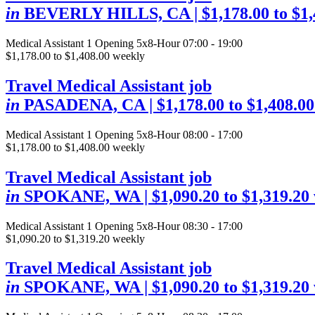
in
BEVERLY HILLS, CA
| $1,178.00 to $1
Medical Assistant
1 Opening
5x8-Hour 07:00 - 19:00
$1,178.00 to $1,408.00 weekly
Travel Medical Assistant job
in
PASADENA, CA
| $1,178.00 to $1,408.0
Medical Assistant
1 Opening
5x8-Hour 08:00 - 17:00
$1,178.00 to $1,408.00 weekly
Travel Medical Assistant job
in
SPOKANE, WA
| $1,090.20 to $1,319.20
Medical Assistant
1 Opening
5x8-Hour 08:30 - 17:00
$1,090.20 to $1,319.20 weekly
Travel Medical Assistant job
in
SPOKANE, WA
| $1,090.20 to $1,319.20