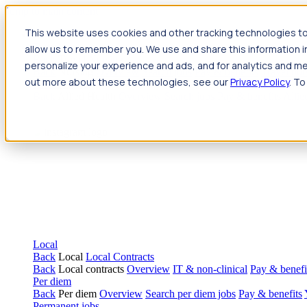
Jump to main content
This website uses cookies and other tracking technologies to
Travel
allow us to remember you. We use and share this information 
Back
Travel
Nursing
personalize your experience and ads, and for analytics and met
Back
Nursing
Overview
Search jobs
Pay & benefits
Travel nur
out more about these technologies, see our
Privacy Policy
. To
Allied Health
Back
Allied Health
Overview
Search jobs
Pay & benefits
Allie
Local
Back
Local
Local Contracts
Back
Local contracts
Overview
IT & non-clinical
Pay & benefi
Per diem
Back
Per diem
Overview
Search per diem jobs
Pay & benefits
Permanent jobs