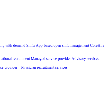
ffing with demand
Shifts
App-based open shift management
CoreHire
national recruitment
Managed service provider
Advisory services
ce provider
Physician recruitment services