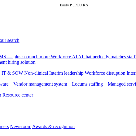
Emily P., PCU RN
your search
 VMS — plus so much more
Workforce AI
AI that perfectly matches sta
nt hiring solution
s
IT & SOW
Non-clinical
Interim leadership
Workforce disruption
Inter
tware
Vendor management system
Locums staffing
Managed servi
n
Resource center
reers
Newsroom
Awards & recognition