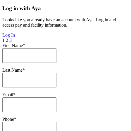
Log in with Aya
Looks like you already have an account with Aya. Log in and
access pay and facility information.
Log In
1
2
3
First Name*
Last Name*
Email*
Phone*