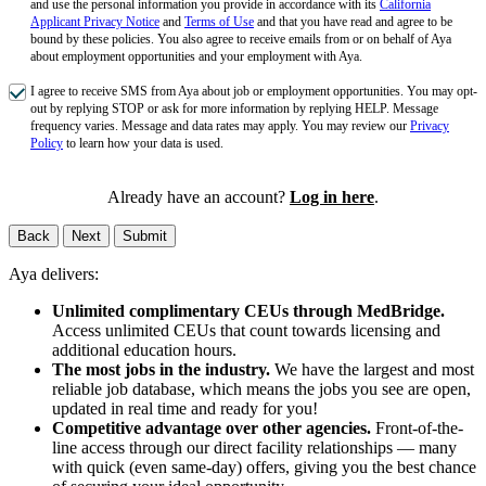
and use the personal information you provide in accordance with its
California
Applicant Privacy Notice
and
Terms of Use
and that you have read and agree to be
bound by these policies. You also agree to receive emails from or on behalf of Aya
about employment opportunities and your employment with Aya.
I agree to receive SMS from Aya about job or employment opportunities. You may opt-
out by replying STOP or ask for more information by replying HELP. Message
frequency varies. Message and data rates may apply. You may review our
Privacy
Policy
to learn how your data is used.
Already have an account?
Log in here
.
Back
Next
Submit
Aya delivers:
Unlimited complimentary CEUs through MedBridge.
Access unlimited CEUs that count towards licensing and
additional education hours.
The most jobs in the industry.
We have the largest and most
reliable job database, which means the jobs you see are open,
updated in real time and ready for you!
Competitive advantage over other agencies.
Front-of-the-
line access through our direct facility relationships — many
with quick (even same-day) offers, giving you the best chance