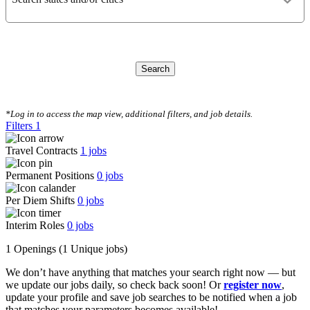
Search
CLEAR FILTERS
*Log in to access the map view, additional filters, and job details.
Filters
1
Travel Contracts
1
jobs
Permanent Positions
0
jobs
Per Diem Shifts
0
jobs
Interim Roles
0
jobs
1 Openings
(1 Unique jobs)
We don’t have anything that matches your search right now — but
we update our jobs daily, so check back soon! Or
register now
,
update your profile and save job searches to be notified when a job
that matches your parameters becomes available!