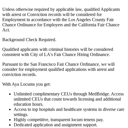
Unless otherwise required by applicable law, qualified Applicants
with arrest or Conviction records will be considered for
Employment in accordance with the Los Angeles County Fair
Chance Ordinance for Employers and the California Fair Chance
Act.
Background Check Required.
Qualified applicants with criminal histories will be considered
consistent with City of LA's Fair Chance Hiring Ordinance.
Pursuant to the San Francisco Fair Chance Ordinance, we will
consider for employment qualified applications with arrest and
conviction records.
With Aya Locums you get:
Unlimited complimentary CEUs through MedBridge. Access
unlimited CEUs that count towards licensing and additional
education hours.
Access to top hospitals and healthcare systems in diverse care
settings.
Highly competitive, transparent locum tenens pay.
Dedicated application and assignment support.