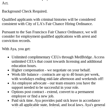
Act.
Background Check Required.
Qualified applicants with criminal histories will be considered
consistent with City of LA's Fair Chance Hiring Ordinance.
Pursuant to the San Francisco Fair Chance Ordinance, we will
consider for employment qualified applications with arrest and
conviction records.
With Aya, you get:
Unlimited complimentary CEUs through MedBridge. Access
unlimited CEUs that count towards licensing and additional
education hours.
Higher compensation - we negotiate on your behalf.
Work-life balance - contracts are up to 40 hours per week,
with workdays ending mid-late afternoon and weekends off!
An employee advocate - our team ensures you have the
support needed to be successful in your role.
Options post contract - extend, convert to a permanent
employee or find a new job.
Paid sick time. Aya provides paid sick leave in accordance
with all applicable state, federal, and local laws. Aya's general