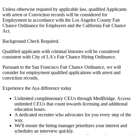
Unless otherwise required by applicable law, qualified Applicants
with arrest or Conviction records will be considered for
Employment in accordance with the Los Angeles County Fair
Chance Ordinance for Employers and the California Fair Chance
Act.
Background Check Required.
Qualified applicants with criminal histories will be considered
consistent with City of LA's Fair Chance Hiring Ordinance.
Pursuant to the San Francisco Fair Chance Ordinance, we will
consider for employment qualified applications with arrest and
conviction records.
Experience the Aya difference today
Unlimited complimentary CEUs through MedBridge. Access
unlimited CEUs that count towards licensing and additional
education hours.
A dedicated recruiter who advocates for you every step of the
way.
We'll ensure the hiring manager prioritizes your interest and
schedules an interview quickly.