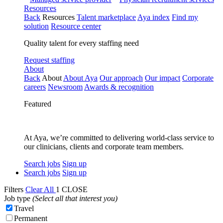
Resources
Back
Resources
Talent marketplace
Aya index
Find my
solution
Resource center
Quality talent for every staffing need
Request staffing
About
Back
About
About Aya
Our approach
Our impact
Corporate
careers
Newsroom
Awards & recognition
Featured
At Aya, we’re committed to delivering world-class service to
our clinicians, clients and corporate team members.
Search jobs
Sign up
Search jobs
Sign up
Filters
Clear All
1
CLOSE
Job type
(Select all that interest you)
Travel
Permanent