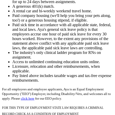
for up to 24 days between assignments.
A generous 401(k) match.
A rental car and bi-weekly weekend travel home.
Paid company housing (we'll help you bring your pets along,
too!) or a generous housing stipend, if eligible.
Paid sick time in accordance with all applicable state, federal,
and local laws. Aya's general sick leave policy is that
employees accrue one hour of paid sick leave for every 30
hours worked. However, to the extent any provisions of the
statement above conflict with any applicable paid sick leave
laws, the applicable paid sick leave laws are controlling.
The industry's only clinical ladder program for RNs on
assignment.
Access to unlimited continuing education units online.
Licensure, relocation and other reimbursements, when
applicable.
Pay listed above includes taxable wages and tax-free expense
reimbursements.
For all employees and employee applicants, Aya is an Equal Employment
Opportunity ("EEO") Employer, including Disability/Vets, and welcomes all to
apply. Please
click here
for our EEO policy.
FOR THIS TYPE OF EMPLOYMENT STATE LAW REQUIRES A CRIMINAL
RECORD CHECK AS A CONDITION OF EMPLOYMENT.