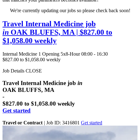
We're currently updating our jobs so please check back soon!
Travel Internal Medicine job
in
OAK BLUFFS, MA
| $827.00 to
$1,058.00 weekly
Internal Medicine
1 Opening
5x8-Hour 08:00 - 16:30
$827.00 to $1,058.00 weekly
Job Details
CLOSE
Travel Internal Medicine job
in
OAK BLUFFS, MA
-
$827.00 to $1,058.00 weekly
Get started
Travel or Contract
|
Job ID: 3416801
Get started