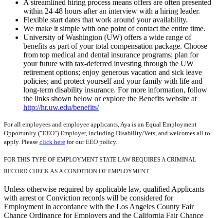
A streamlined hiring process means offers are often presented
within 24-48 hours after an interview with a hiring leader.
Flexible start dates that work around your availability.
We make it simple with one point of contact the entire time.
University of Washington (UW) offers a wide range of
benefits as part of your total compensation package. Choose
from top medical and dental insurance programs; plan for
your future with tax-deferred investing through the UW
retirement options; enjoy generous vacation and sick leave
policies; and protect yourself and your family with life and
long-term disability insurance. For more information, follow
the links shown below or explore the Benefits website at
http://hr.uw.edu/benefits/
For all employees and employee applicants, Aya is an Equal Employment
Opportunity ("EEO") Employer, including Disability/Vets, and welcomes all to
apply. Please
click here
for our EEO policy.
FOR THIS TYPE OF EMPLOYMENT STATE LAW REQUIRES A CRIMINAL
RECORD CHECK AS A CONDITION OF EMPLOYMENT.
Unless otherwise required by applicable law, qualified Applicants
with arrest or Conviction records will be considered for
Employment in accordance with the Los Angeles County Fair
Chance Ordinance for Employers and the California Fair Chance