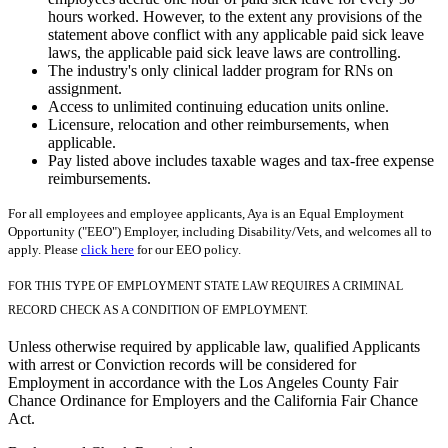
hours worked. However, to the extent any provisions of the
statement above conflict with any applicable paid sick leave
laws, the applicable paid sick leave laws are controlling.
The industry's only clinical ladder program for RNs on
assignment.
Access to unlimited continuing education units online.
Licensure, relocation and other reimbursements, when
applicable.
Pay listed above includes taxable wages and tax-free expense
reimbursements.
For all employees and employee applicants, Aya is an Equal Employment
Opportunity ("EEO") Employer, including Disability/Vets, and welcomes all to
apply. Please
click here
for our EEO policy.
FOR THIS TYPE OF EMPLOYMENT STATE LAW REQUIRES A CRIMINAL
RECORD CHECK AS A CONDITION OF EMPLOYMENT.
Unless otherwise required by applicable law, qualified Applicants
with arrest or Conviction records will be considered for
Employment in accordance with the Los Angeles County Fair
Chance Ordinance for Employers and the California Fair Chance
Act.