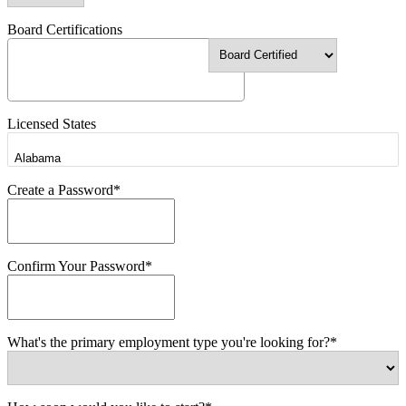
Board Certifications
Licensed States
Create a Password*
Confirm Your Password*
What's the primary employment type you're looking for?*