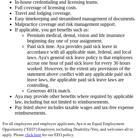
In-house credentialing and licensing teams.
Full coverage of licensing costs.
Travel and lodging coverage.
Easy timekeeping and streamlined management of documents.
Malpractice coverage and risk management support.
If applicable, you get benefits such as:
Premium medical, dental, vision and life insurance
beginning day one of your assignment.
Paid sick time. Aya provides paid sick leave in
accordance with all applicable state, federal, and local
laws. Aya's general sick leave policy is that employees
accrue one hour of paid sick leave for every 30 hours
worked. However, to the extent any provisions of the
statement above conflict with any applicable paid sick
leave laws, the applicable paid sick leave laws are
controlling.
Generous 401k match.
Aya may provide other benefits where required by applicable
law, including but not limited to reimbursements.
Pay listed above includes taxable wages and tax-free expense
reimbursements.
For all employees and employee applicants, Aya is an Equal Employment
Opportunity ("EEO") Employer, including Disability/Vets, and welcomes all to
apply. Please
click here
for our EEO policy.