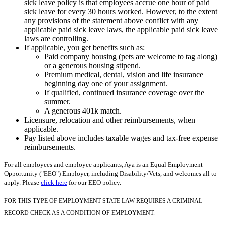
sick leave policy is that employees accrue one hour of paid
sick leave for every 30 hours worked. However, to the extent
any provisions of the statement above conflict with any
applicable paid sick leave laws, the applicable paid sick leave
laws are controlling.
If applicable, you get benefits such as:
Paid company housing (pets are welcome to tag along)
or a generous housing stipend.
Premium medical, dental, vision and life insurance
beginning day one of your assignment.
If qualified, continued insurance coverage over the
summer.
A generous 401k match.
Licensure, relocation and other reimbursements, when
applicable.
Pay listed above includes taxable wages and tax-free expense
reimbursements.
For all employees and employee applicants, Aya is an Equal Employment
Opportunity ("EEO") Employer, including Disability/Vets, and welcomes all to
apply. Please
click here
for our EEO policy.
FOR THIS TYPE OF EMPLOYMENT STATE LAW REQUIRES A CRIMINAL
RECORD CHECK AS A CONDITION OF EMPLOYMENT.