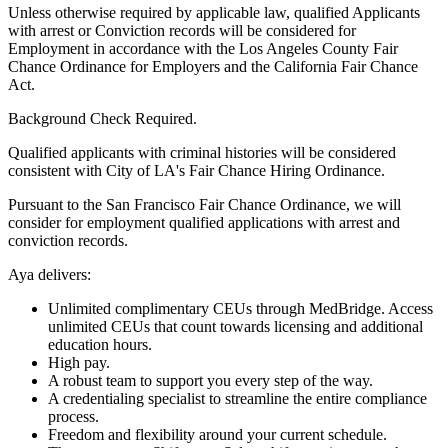
Unless otherwise required by applicable law, qualified Applicants
with arrest or Conviction records will be considered for
Employment in accordance with the Los Angeles County Fair
Chance Ordinance for Employers and the California Fair Chance
Act.
Background Check Required.
Qualified applicants with criminal histories will be considered
consistent with City of LA's Fair Chance Hiring Ordinance.
Pursuant to the San Francisco Fair Chance Ordinance, we will
consider for employment qualified applications with arrest and
conviction records.
Aya delivers:
Unlimited complimentary CEUs through MedBridge. Access
unlimited CEUs that count towards licensing and additional
education hours.
High pay.
A robust team to support you every step of the way.
A credentialing specialist to streamline the entire compliance
process.
Freedom and flexibility around your current schedule.