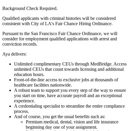
Background Check Required.
Qualified applicants with criminal histories will be considered
consistent with City of LA's Fair Chance Hiring Ordinance.
Pursuant to the San Francisco Fair Chance Ordinance, we will
consider for employment qualified applications with arrest and
conviction records.
Aya delivers:
Unlimited complimentary CEUs through MedBridge. Access
unlimited CEUs that count towards licensing and additional
education hours.
Front-of-the-line access to exclusive jobs at thousands of
healthcare facilities nationwide.
A robust team to support you every step of the way to ensure
you start on time, have accurate payroll and an exceptional
experience.
A credentialing specialist to streamline the entire compliance
process.
And of course, you get the usual benefits such as:
Premium medical, dental, vision and life insurance
beginning day one of your assignment.