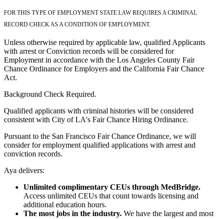
FOR THIS TYPE OF EMPLOYMENT STATE LAW REQUIRES A CRIMINAL
RECORD CHECK AS A CONDITION OF EMPLOYMENT.
Unless otherwise required by applicable law, qualified Applicants
with arrest or Conviction records will be considered for
Employment in accordance with the Los Angeles County Fair
Chance Ordinance for Employers and the California Fair Chance
Act.
Background Check Required.
Qualified applicants with criminal histories will be considered
consistent with City of LA's Fair Chance Hiring Ordinance.
Pursuant to the San Francisco Fair Chance Ordinance, we will
consider for employment qualified applications with arrest and
conviction records.
Aya delivers:
Unlimited complimentary CEUs through MedBridge.
Access unlimited CEUs that count towards licensing and
additional education hours.
The most jobs in the industry.
We have the largest and most