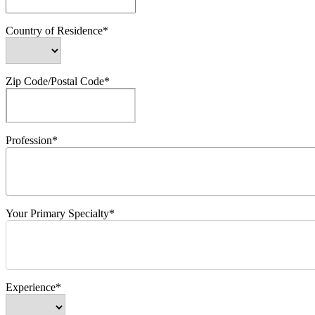
Country of Residence*
Zip Code/Postal Code*
Profession*
Your Primary Specialty*
Experience*