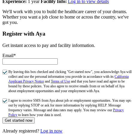
Experience:
1 year
Facility Info:
Log in to view details
We'll work with you to build the healthcare career of your dreams.
Whether you want a job close to home or across the country, we've
got you.
Register with Aya
Get instant access to pay and facility information.
Email*
By leaving this box checked and clicking "Get started now", you acknowledge Aya will
collect and use the personal information you provide in accordance with its
California
Applicant Privacy Notice
and
Terms of Use
and that you have read and agree to be
bound by these policies. You also agree to receive emails from or on behalf of Aya
about employment opportunities and your employment with Aya.
I agree to receive SMS from Aya about job or employment opportunities. You may opt-
out by replying STOP or ask for more information by replying HELP. Message
frequency varies. Message and data rates may apply. You may review our
Privacy
Policy
to learn how your data is used.
Get started now
Already registered?
Log in now