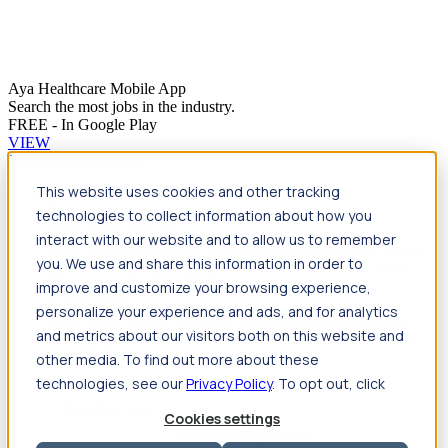
Aya Healthcare Mobile App
Search the most jobs in the industry.
FREE - In Google Play
VIEW
Jump to main content
This website uses cookies and other tracking
Travel
technologies to collect information about how you
Back
Travel
Nursing
interact with our website and to allow us to remember
Back
Nursing
Overview
Search jobs
Pay & benefits
Travel
you. We use and share this information in order to
nurse salary
Compliance & licensure
Housing
Your team
Nursing scholarships
FAQs
improve and customize your browsing experience,
Allied Health
personalize your experience and ads, and for analytics
Back
Allied Health
Overview
Search jobs
Pay & benefits
and metrics about our visitors both on this website and
Allied health salary
Compliance & licensure
Housing
Your
team
FAQs
other media. To find out more about these
technologies, see our
Privacy Policy
. To opt out, click
Cookies settings
Featured photos