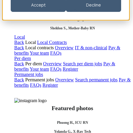
Accept
Decline
Robert P., Sterile Processing Tech
Olivia F., Sonographer
Sheldon S., Mother-Baby RN
Local
Back
Local
Local Contracts
Back
Local contracts
Overview
IT & non-clinical
Pay &
benefits
Your team
FAQs
Per diem
Back
Per diem
Overview
Search per diem jobs
Pay &
benefits
Your team
FAQs
Register
Permanent jobs
Back
Permanent jobs
Overview
Search permanent jobs
Pay &
benefits
FAQs
Register
Featured photos
Phuong H., ICU RN
Yolanda G., X-Ray Tech