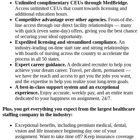
Unlimited complimentary CEUs through MedBridge.
Access unlimited CEUs that count towards licensing and
additional education hours.
Competitive advantage over other agencies.
Front-of-the-
line access through our direct facility relationships — many
with quick (even same-day) offers, giving you the best chance
of securing your ideal opportunity.
Expedited licensing and streamlined compliance.
An
industry-leading on-time start rate and strong relationships
with boards of nursing across the country to accelerate the
process in all 50 states.
Expert career guidance.
A dedicated recruiter to help you
achieve your dream career. Travel, per diem, permanent —
we have the reach and access to get you the jobs you want,
and the expertise to help you realize your long-term goals.
A best-in-class support system and an exceptional
experience.
Enjoy accurate, weekly pay, and an entire team
dedicated to your happiness on assignment, 24/7.
Plus, you get everything you expect from the largest healthcare
staffing company in the industry:
Exceptional benefits, including premium medical, dental,
vision and life insurance beginning day one of your
assignment. Want to take time off? Keep insurance coverage