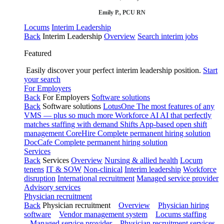
Emily P., PCU RN
Locums
Interim Leadership
Back
Interim Leadership
Overview
Search interim jobs
Featured
Easily discover your perfect interim leadership position.
Start
your search
For Employers
Back
For Employers
Software solutions
Back
Software solutions
LotusOne
The most features of any
VMS — plus so much more
Workforce AI
AI that perfectly
matches staffing with demand
Shifts
App-based open shift
management
CoreHire
Complete permanent hiring solution
DocCafe
Complete permanent hiring solution
Services
Back
Services
Overview
Nursing & allied health
Locum
tenens
IT & SOW
Non-clinical
Interim leadership
Workforce
disruption
International recruitment
Managed service provider
Advisory services
Physician recruitment
Back
Physician recruitment
Overview
Physician hiring
software
Vendor management system
Locums staffing
Managed service provider
Physician recruitment services