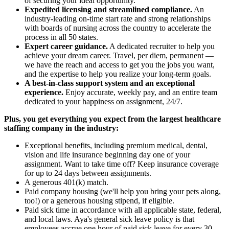
of securing your ideal opportunity.
Expedited licensing and streamlined compliance.
An
industry-leading on-time start rate and strong relationships
with boards of nursing across the country to accelerate the
process in all 50 states.
Expert career guidance.
A dedicated recruiter to help you
achieve your dream career. Travel, per diem, permanent —
we have the reach and access to get you the jobs you want,
and the expertise to help you realize your long-term goals.
A best-in-class support system and an exceptional
experience.
Enjoy accurate, weekly pay, and an entire team
dedicated to your happiness on assignment, 24/7.
Plus, you get everything you expect from the largest healthcare
staffing company in the industry:
Exceptional benefits, including premium medical, dental,
vision and life insurance beginning day one of your
assignment. Want to take time off? Keep insurance coverage
for up to 24 days between assignments.
A generous 401(k) match.
Paid company housing (we'll help you bring your pets along,
too!) or a generous housing stipend, if eligible.
Paid sick time in accordance with all applicable state, federal,
and local laws. Aya's general sick leave policy is that
employees accrue one hour of paid sick leave for every 30