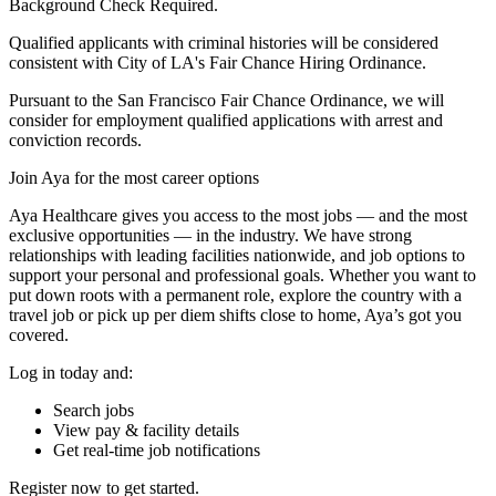
Background Check Required.
Qualified applicants with criminal histories will be considered
consistent with City of LA's Fair Chance Hiring Ordinance.
Pursuant to the San Francisco Fair Chance Ordinance, we will
consider for employment qualified applications with arrest and
conviction records.
Join Aya for the most career options
Aya Healthcare gives you access to the most jobs — and the most
exclusive opportunities — in the industry. We have strong
relationships with leading facilities nationwide, and job options to
support your personal and professional goals. Whether you want to
put down roots with a permanent role, explore the country with a
travel job or pick up per diem shifts close to home, Aya’s got you
covered.
Log in today and:
Search jobs
View pay & facility details
Get real-time job notifications
Register now to get started.