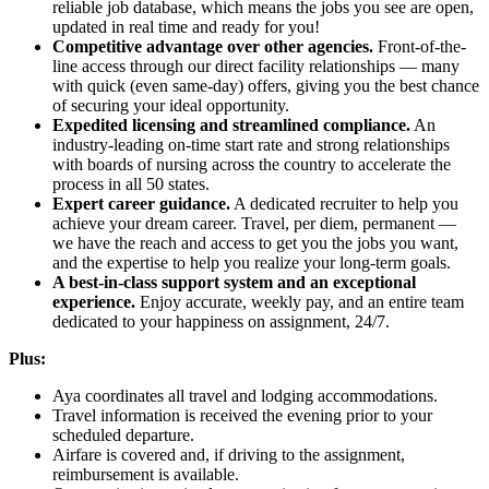
reliable job database, which means the jobs you see are open,
updated in real time and ready for you!
Competitive advantage over other agencies.
Front-of-the-
line access through our direct facility relationships — many
with quick (even same-day) offers, giving you the best chance
of securing your ideal opportunity.
Expedited licensing and streamlined compliance.
An
industry-leading on-time start rate and strong relationships
with boards of nursing across the country to accelerate the
process in all 50 states.
Expert career guidance.
A dedicated recruiter to help you
achieve your dream career. Travel, per diem, permanent —
we have the reach and access to get you the jobs you want,
and the expertise to help you realize your long-term goals.
A best-in-class support system and an exceptional
experience.
Enjoy accurate, weekly pay, and an entire team
dedicated to your happiness on assignment, 24/7.
Plus:
Aya coordinates all travel and lodging accommodations.
Travel information is received the evening prior to your
scheduled departure.
Airfare is covered and, if driving to the assignment,
reimbursement is available.