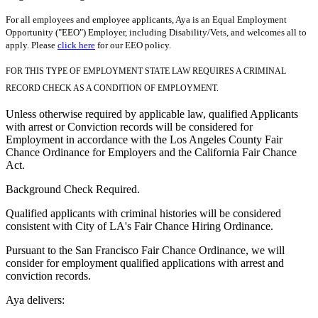
For all employees and employee applicants, Aya is an Equal Employment
Opportunity ("EEO") Employer, including Disability/Vets, and welcomes all to
apply. Please
click here
for our EEO policy.
FOR THIS TYPE OF EMPLOYMENT STATE LAW REQUIRES A CRIMINAL
RECORD CHECK AS A CONDITION OF EMPLOYMENT.
Unless otherwise required by applicable law, qualified Applicants
with arrest or Conviction records will be considered for
Employment in accordance with the Los Angeles County Fair
Chance Ordinance for Employers and the California Fair Chance
Act.
Background Check Required.
Qualified applicants with criminal histories will be considered
consistent with City of LA's Fair Chance Hiring Ordinance.
Pursuant to the San Francisco Fair Chance Ordinance, we will
consider for employment qualified applications with arrest and
conviction records.
Aya delivers: