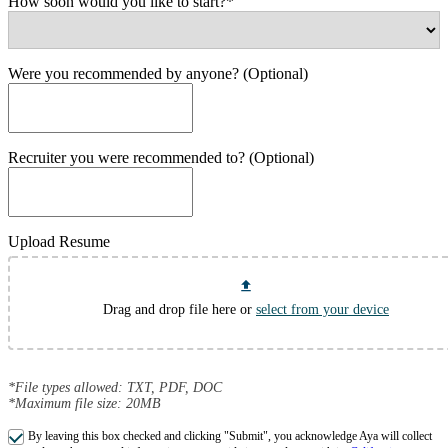
How soon would you like to start?*
Were you recommended by anyone? (Optional)
Recruiter you were recommended to? (Optional)
Upload Resume
Drag and drop file here or
select from your device
*File types allowed: TXT, PDF, DOC
*Maximum file size: 20MB
By leaving this box checked and clicking "Submit", you acknowledge Aya will collect