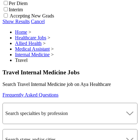
Per Diem
Interim
Accepting New Grads
Show Results
Cancel
Home
>
Healthcare Jobs
>
Allied Health
>
Medical Assistant
>
Internal Medicine
>
Travel
Travel Internal Medicine Jobs
Search Travel Internal Medicine job on Aya Healthcare
Frequently Asked Questions
Search specialties by profession
Search states and/or cities