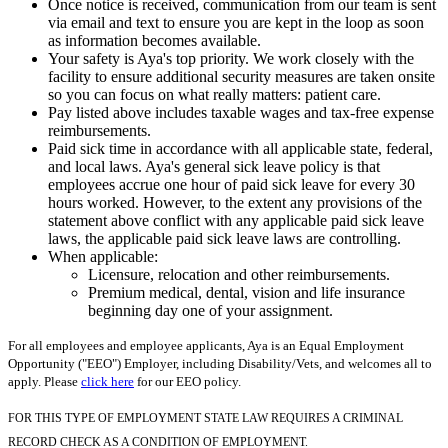
Once notice is received, communication from our team is sent
via email and text to ensure you are kept in the loop as soon
as information becomes available.
Your safety is Aya's top priority. We work closely with the
facility to ensure additional security measures are taken onsite
so you can focus on what really matters: patient care.
Pay listed above includes taxable wages and tax-free expense
reimbursements.
Paid sick time in accordance with all applicable state, federal,
and local laws. Aya's general sick leave policy is that
employees accrue one hour of paid sick leave for every 30
hours worked. However, to the extent any provisions of the
statement above conflict with any applicable paid sick leave
laws, the applicable paid sick leave laws are controlling.
When applicable:
Licensure, relocation and other reimbursements.
Premium medical, dental, vision and life insurance
beginning day one of your assignment.
For all employees and employee applicants, Aya is an Equal Employment
Opportunity ("EEO") Employer, including Disability/Vets, and welcomes all to
apply. Please
click here
for our EEO policy.
FOR THIS TYPE OF EMPLOYMENT STATE LAW REQUIRES A CRIMINAL
RECORD CHECK AS A CONDITION OF EMPLOYMENT.