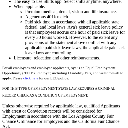
The easy-to-use Shifts app. Select shifts anytime, anywhere.
When applicable:
Premium medical, dental, vision and life insurance.
A generous 401k match.
Paid sick time in accordance with all applicable state,
federal, and local laws. Aya's general sick leave policy
is that employees accrue one hour of paid sick leave for
every 30 hours worked. However, to the extent any
provisions of the statement above conflict with any
applicable paid sick leave laws, the applicable paid sick
leave laws are controlling.
Licensure, relocation and other reimbursements.
For all employees and employee applicants, Aya is an Equal Employment
Opportunity ("EEO") Employer, including Disability/Vets, and welcomes all to
apply. Please
click here
for our EEO policy.
FOR THIS TYPE OF EMPLOYMENT STATE LAW REQUIRES A CRIMINAL
RECORD CHECK AS A CONDITION OF EMPLOYMENT.
Unless otherwise required by applicable law, qualified Applicants
with arrest or Conviction records will be considered for
Employment in accordance with the Los Angeles County Fair
Chance Ordinance for Employers and the California Fair Chance
Act.