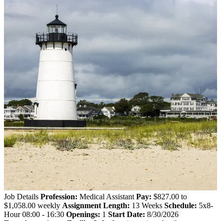
Job Details
Profession:
Medical Assistant
Pay:
$827.00 to
$1,058.00 weekly
Assignment Length:
13 Weeks
Schedule:
5x8-
Hour 08:00 - 16:30
Openings:
1
Start Date:
8/30/2026