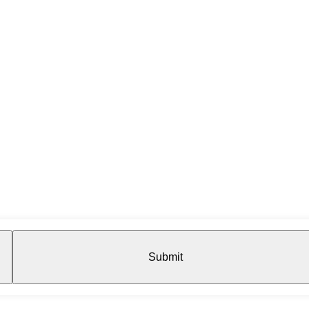
Submit