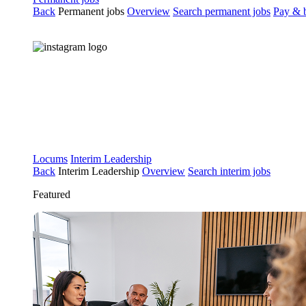
Back
Permanent jobs
Overview
Search permanent jobs
Pay & b
Locums
Interim Leadership
Back
Interim Leadership
Overview
Search interim jobs
Featured