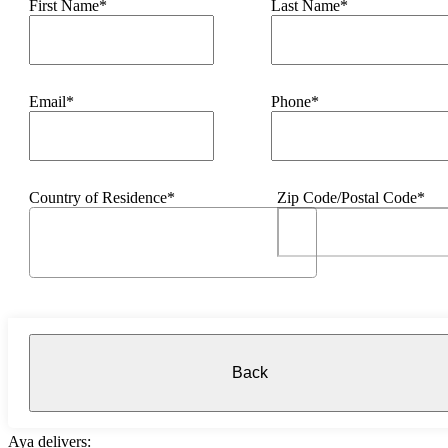
First Name*
Last Name*
Email*
Phone*
Country of Residence*
Zip Code/Postal Code*
Back
Aya delivers: