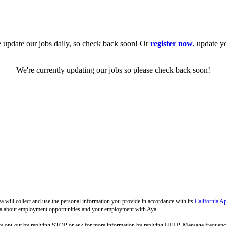
 update our jobs daily, so check back soon! Or
register now
, update y
We're currently updating our jobs so please check back soon!
 will collect and use the personal information you provide in accordance with its
California A
 Aya about employment opportunities and your employment with Aya.
ay opt-out by replying STOP or ask for more information by replying HELP. Message frequenc