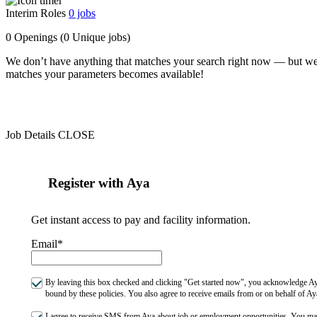
Interim Roles
0
jobs
0 Openings
(0 Unique jobs)
We don’t have anything that matches your search right now — but we
matches your parameters becomes available!
Job Details
CLOSE
Register with Aya
Get instant access to pay and facility information.
Email*
By leaving this box checked and clicking "Get started now", you acknowledge Aya
bound by these policies. You also agree to receive emails from or on behalf of
I agree to receive SMS from Aya about job or employment opportunities. You m