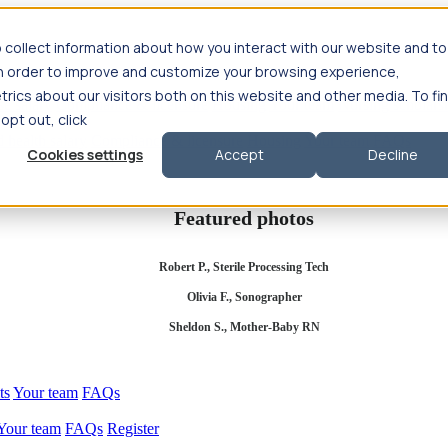
 collect information about how you interact with our website and to
in order to improve and customize your browsing experience,
rics about our visitors both on this website and other media. To fi
se salary
Compliance & licensure
Housing
Your team
Nursing scholars
 opt out, click
d health salary
Compliance & licensure
Housing
Your team
FAQs
Cookies settings
Accept
Decline
Featured photos
Robert P., Sterile Processing Tech
Olivia F., Sonographer
Sheldon S., Mother-Baby RN
ts
Your team
FAQs
Your team
FAQs
Register