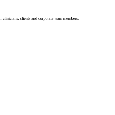
r clinicians, clients and corporate team members.