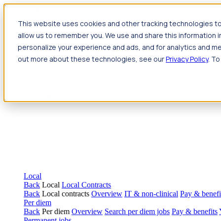
Jump to main content
This website uses cookies and other tracking technologies to
Travel
allow us to remember you. We use and share this information 
Back
Travel
Nursing
personalize your experience and ads, and for analytics and met
Back
Nursing
Overview
Search jobs
Pay & benefits
Travel nur
out more about these technologies, see our
Privacy Policy
. To
Allied Health
Back
Allied Health
Overview
Search jobs
Pay & benefits
Allie
Local
Back
Local
Local Contracts
Back
Local contracts
Overview
IT & non-clinical
Pay & benefi
Per diem
Back
Per diem
Overview
Search per diem jobs
Pay & benefits
Permanent jobs