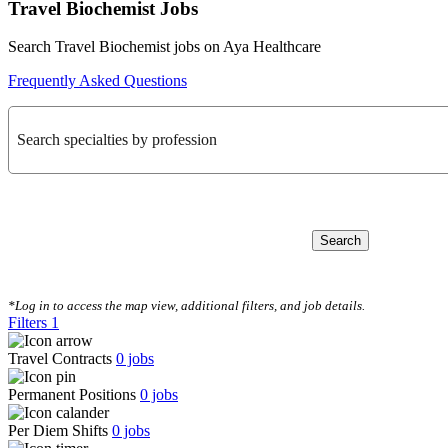
Travel Biochemist Jobs
Search Travel Biochemist jobs on Aya Healthcare
Frequently Asked Questions
Search specialties by profession
Search
CLEAR FILTERS
*Log in to access the map view, additional filters, and job details.
Filters
1
Travel Contracts
0
jobs
Permanent Positions
0
jobs
Per Diem Shifts
0
jobs