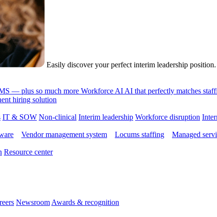
Easily discover your perfect interim leadership position
 VMS — plus so much more
Workforce AI
AI that perfectly matches sta
nt hiring solution
s
IT & SOW
Non-clinical
Interim leadership
Workforce disruption
Inter
tware
Vendor management system
Locums staffing
Managed servi
n
Resource center
reers
Newsroom
Awards & recognition