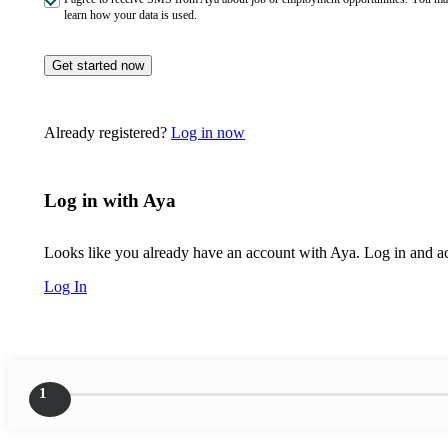
learn how your data is used.
Get started now
Already registered?
Log in now
Log in with Aya
Looks like you already have an account with Aya. Log in and acc
Log In
1