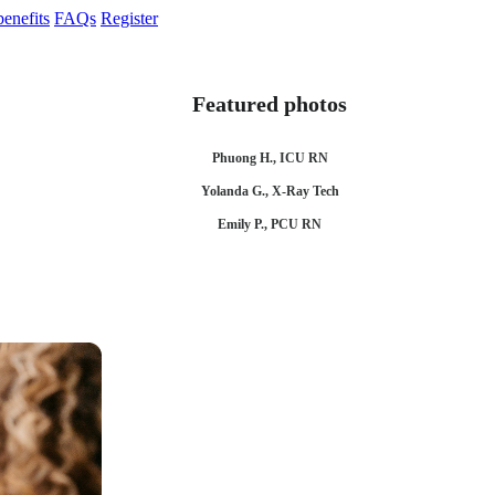
enefits
FAQs
Register
Featured photos
Phuong H., ICU RN
Yolanda G., X-Ray Tech
Emily P., PCU RN