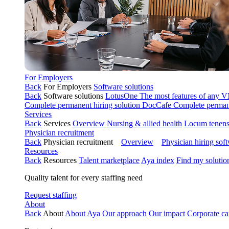
For Employers
Back
For Employers
Software solutions
Back
Software solutions
LotusOne
The most features of any
Complete permanent hiring solution
DocCafe
Complete permane
Services
Back
Services
Overview
Nursing & allied health
Locum tenen
Physician recruitment
Back
Physician recruitment
Overview
Physician hiring sof
Resources
Back
Resources
Talent marketplace
Aya index
Find my solutio
Quality talent for every staffing need
Request staffing
About
Back
About
About Aya
Our approach
Our impact
Corporate ca