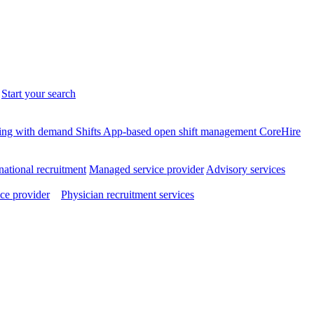
.
Start your search
ffing with demand
Shifts
App-based open shift management
CoreHire
national recruitment
Managed service provider
Advisory services
ce provider
Physician recruitment services