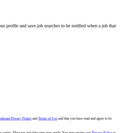
our profile and save job searches to be notified when a job that
pplicant Privacy Notice
and
Terms of Use
and that you have read and agree to be
y varies. Message and data rates may apply. You may review our
Privacy Policy
to