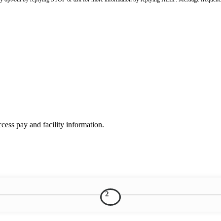
ess pay and facility information.
2