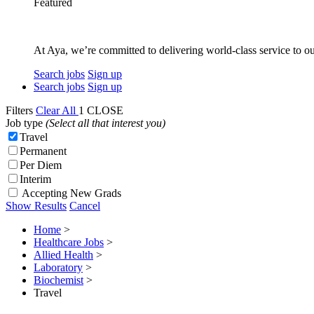
Featured
At Aya, we’re committed to delivering world-class service to ou
Search jobs
Sign up
Search jobs
Sign up
Filters
Clear All
1
CLOSE
Job type
(Select all that interest you)
Travel
Permanent
Per Diem
Interim
Accepting New Grads
Show Results
Cancel
Home
>
Healthcare Jobs
>
Allied Health
>
Laboratory
>
Biochemist
>
Travel