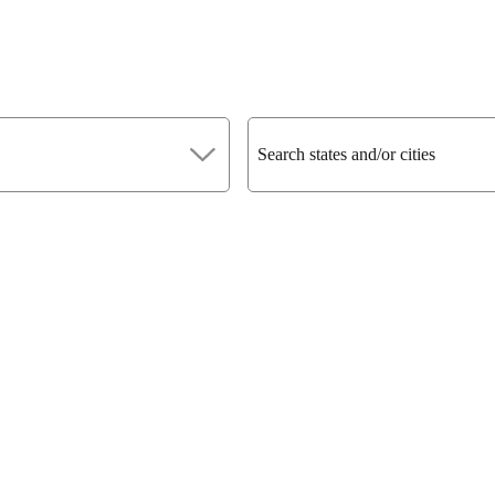
Search states and/or cities