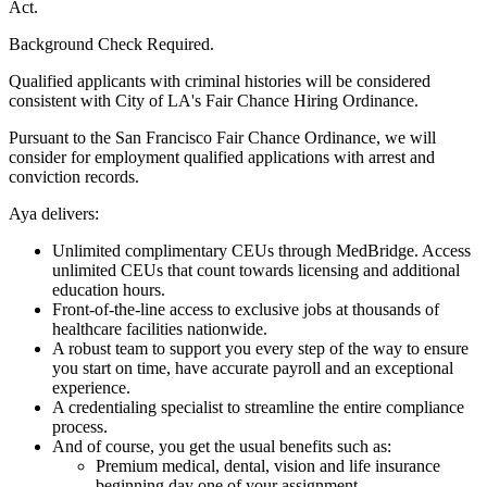
Act.
Background Check Required.
Qualified applicants with criminal histories will be considered
consistent with City of LA's Fair Chance Hiring Ordinance.
Pursuant to the San Francisco Fair Chance Ordinance, we will
consider for employment qualified applications with arrest and
conviction records.
Aya delivers:
Unlimited complimentary CEUs through MedBridge. Access
unlimited CEUs that count towards licensing and additional
education hours.
Front-of-the-line access to exclusive jobs at thousands of
healthcare facilities nationwide.
A robust team to support you every step of the way to ensure
you start on time, have accurate payroll and an exceptional
experience.
A credentialing specialist to streamline the entire compliance
process.
And of course, you get the usual benefits such as:
Premium medical, dental, vision and life insurance
beginning day one of your assignment.