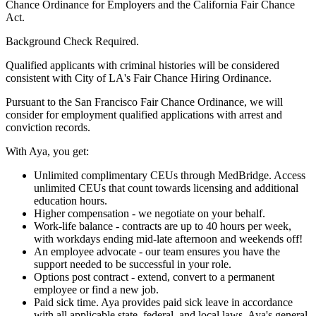
Chance Ordinance for Employers and the California Fair Chance
Act.
Background Check Required.
Qualified applicants with criminal histories will be considered
consistent with City of LA's Fair Chance Hiring Ordinance.
Pursuant to the San Francisco Fair Chance Ordinance, we will
consider for employment qualified applications with arrest and
conviction records.
With Aya, you get:
Unlimited complimentary CEUs through MedBridge. Access
unlimited CEUs that count towards licensing and additional
education hours.
Higher compensation - we negotiate on your behalf.
Work-life balance - contracts are up to 40 hours per week,
with workdays ending mid-late afternoon and weekends off!
An employee advocate - our team ensures you have the
support needed to be successful in your role.
Options post contract - extend, convert to a permanent
employee or find a new job.
Paid sick time. Aya provides paid sick leave in accordance
with all applicable state, federal, and local laws. Aya's general