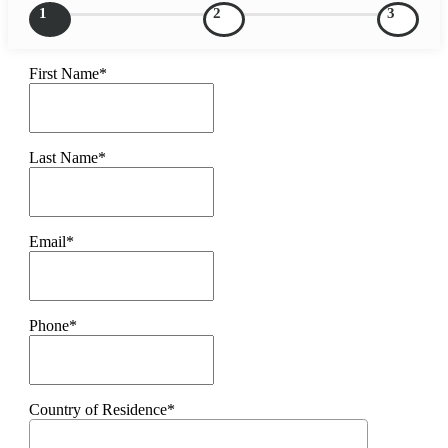
1
2
3
First Name*
Last Name*
Email*
Phone*
Country of Residence*