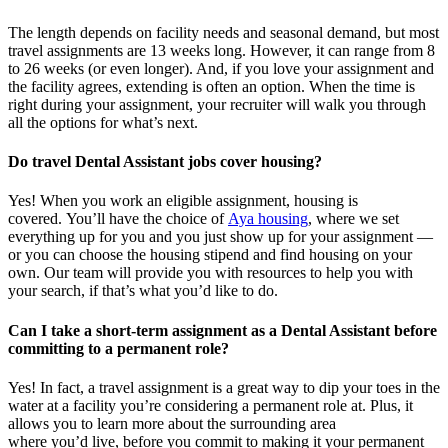
The length depends on facility needs and seasonal demand, but most
travel assignments are
13 weeks
long. However, it can range from 8
to 26 weeks (or even longer). And, if you love your assignment and
the facility agrees, extending is often
an option
. When the time is
right
during
your assignment, your recruiter will walk you through
all the options for
what’s
next.
Do travel Dental Assistant jobs cover housing?
Yes! When you
work
an eligible assignment,
housing is
covered.
You’ll
have the choice of
Aya housing
, where we set
everything up for you and you just show up for your assignment —
or you can choose the
housing stipend and find housing on your
own. Our team will provide you with resources to help you wit
h
your
sea
r
ch, if
that’
s
wha
t
you’d
like to do.
Can I take a short-term assignment as a Dental Assistant before
committing to a permanent role?
Yes! In fact, a travel assignment is
a great way
to dip your toes in the
water at a facility
you’re
considering a permanent role at. Plus, it
allows you to learn more about the surrounding area
where
you’d
live, before
you commit to making it your permanent