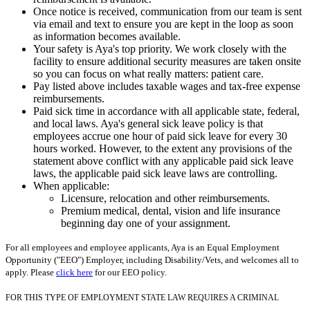
Once notice is received, communication from our team is sent
via email and text to ensure you are kept in the loop as soon
as information becomes available.
Your safety is Aya's top priority. We work closely with the
facility to ensure additional security measures are taken onsite
so you can focus on what really matters: patient care.
Pay listed above includes taxable wages and tax-free expense
reimbursements.
Paid sick time in accordance with all applicable state, federal,
and local laws. Aya's general sick leave policy is that
employees accrue one hour of paid sick leave for every 30
hours worked. However, to the extent any provisions of the
statement above conflict with any applicable paid sick leave
laws, the applicable paid sick leave laws are controlling.
When applicable:
Licensure, relocation and other reimbursements.
Premium medical, dental, vision and life insurance
beginning day one of your assignment.
For all employees and employee applicants, Aya is an Equal Employment
Opportunity ("EEO") Employer, including Disability/Vets, and welcomes all to
apply. Please
click here
for our EEO policy.
FOR THIS TYPE OF EMPLOYMENT STATE LAW REQUIRES A CRIMINAL