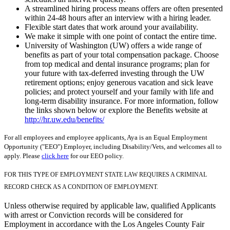
A streamlined hiring process means offers are often presented
within 24-48 hours after an interview with a hiring leader.
Flexible start dates that work around your availability.
We make it simple with one point of contact the entire time.
University of Washington (UW) offers a wide range of
benefits as part of your total compensation package. Choose
from top medical and dental insurance programs; plan for
your future with tax-deferred investing through the UW
retirement options; enjoy generous vacation and sick leave
policies; and protect yourself and your family with life and
long-term disability insurance. For more information, follow
the links shown below or explore the Benefits website at
http://hr.uw.edu/benefits/
For all employees and employee applicants, Aya is an Equal Employment
Opportunity ("EEO") Employer, including Disability/Vets, and welcomes all to
apply. Please
click here
for our EEO policy.
FOR THIS TYPE OF EMPLOYMENT STATE LAW REQUIRES A CRIMINAL
RECORD CHECK AS A CONDITION OF EMPLOYMENT.
Unless otherwise required by applicable law, qualified Applicants
with arrest or Conviction records will be considered for
Employment in accordance with the Los Angeles County Fair