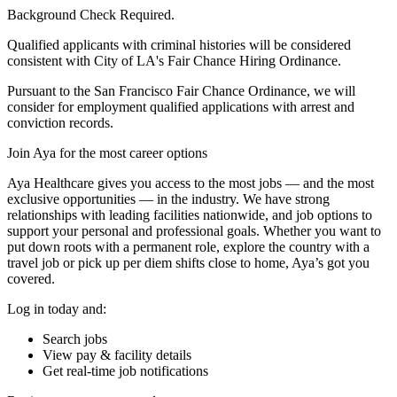
Background Check Required.
Qualified applicants with criminal histories will be considered
consistent with City of LA's Fair Chance Hiring Ordinance.
Pursuant to the San Francisco Fair Chance Ordinance, we will
consider for employment qualified applications with arrest and
conviction records.
Join Aya for the most career options
Aya Healthcare gives you access to the most jobs — and the most
exclusive opportunities — in the industry. We have strong
relationships with leading facilities nationwide, and job options to
support your personal and professional goals. Whether you want to
put down roots with a permanent role, explore the country with a
travel job or pick up per diem shifts close to home, Aya’s got you
covered.
Log in today and:
Search jobs
View pay & facility details
Get real-time job notifications