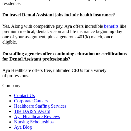
residence.
Do travel Dental Assistant jobs include health insurance?
Yes. Along with competitive pay, Aya offers incredible
benefits
like
premium medical, dental, vision and life insurance beginning day
one of your assignment, plus a generous 401(k) match, once
eligible.
Do staffing agencies offer continuing education or certifications
for Dental Assistant professionals?
Aya Healthcare offers free, unlimited CEUs
for a variety
of
professions
.
Company
Contact Us
Corporate Careers
Healthcare Staffing Services
The DAISY Award
Aya Healthcare Reviews
Nursing Scholarships
Aya Blog