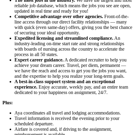
The most jobs in the industry.
We have the largest and most
reliable job database, which means the jobs you see are open,
updated in real time and ready for you!
Competitive advantage over other agencies.
Front-of-the-
line access through our direct facility relationships — many
with quick (even same-day) offers, giving you the best chance
of securing your ideal opportunity.
Expedited licensing and streamlined compliance.
An
industry-leading on-time start rate and strong relationships
with boards of nursing across the country to accelerate the
process in all 50 states.
Expert career guidance.
A dedicated recruiter to help you
achieve your dream career. Travel, per diem, permanent —
we have the reach and access to get you the jobs you want,
and the expertise to help you realize your long-term goals.
A best-in-class support system and an exceptional
experience.
Enjoy accurate, weekly pay, and an entire team
dedicated to your happiness on assignment, 24/7.
Plus:
Aya coordinates all travel and lodging accommodations.
Travel information is received the evening prior to your
scheduled departure.
Airfare is covered and, if driving to the assignment,
reimbursement is available.