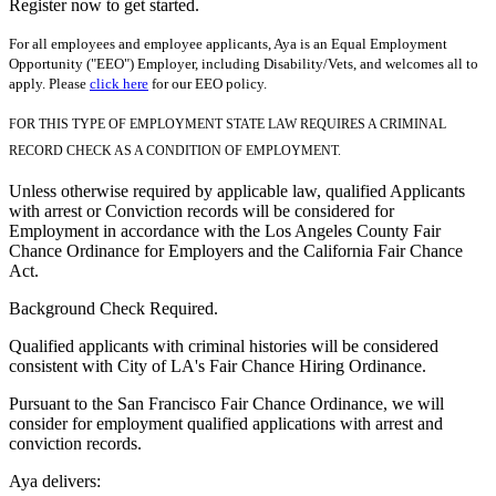
Register now to get started.
For all employees and employee applicants, Aya is an Equal Employment
Opportunity ("EEO") Employer, including Disability/Vets, and welcomes all to
apply. Please
click here
for our EEO policy.
FOR THIS TYPE OF EMPLOYMENT STATE LAW REQUIRES A CRIMINAL
RECORD CHECK AS A CONDITION OF EMPLOYMENT.
Unless otherwise required by applicable law, qualified Applicants
with arrest or Conviction records will be considered for
Employment in accordance with the Los Angeles County Fair
Chance Ordinance for Employers and the California Fair Chance
Act.
Background Check Required.
Qualified applicants with criminal histories will be considered
consistent with City of LA's Fair Chance Hiring Ordinance.
Pursuant to the San Francisco Fair Chance Ordinance, we will
consider for employment qualified applications with arrest and
conviction records.
Aya delivers: