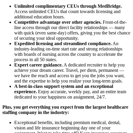
Unlimited complimentary CEUs through MedBridge.
Access unlimited CEUs that count towards licensing and
additional education hours.
Competitive advantage over other agencies.
Front-of-the-
line access through our direct facility relationships — many
with quick (even same-day) offers, giving you the best chance
of securing your ideal opportunity.
Expedited licensing and streamlined compliance.
An
industry-leading on-time start rate and strong relationships
with boards of nursing across the country to accelerate the
process in all 50 states.
Expert career guidance.
A dedicated recruiter to help you
achieve your dream career. Travel, per diem, permanent —
we have the reach and access to get you the jobs you want,
and the expertise to help you realize your long-term goals.
A best-in-class support system and an exceptional
experience.
Enjoy accurate, weekly pay, and an entire team
dedicated to your happiness on assignment, 24/7.
Plus, you get everything you expect from the largest healthcare
staffing company in the industry:
Exceptional benefits, including premium medical, dental,
vision and life insurance beginning day one of your