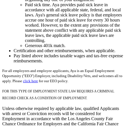
Paid sick time. Aya provides paid sick leave in
accordance with all applicable state, federal, and local
laws. Aya's general sick leave policy is that employees
accrue one hour of paid sick leave for every 30 hours
worked. However, to the extent any provisions of the
statement above conflict with any applicable paid sick
leave laws, the applicable paid sick leave laws are
controlling.
Generous 401k match.
Certification and other reimbursements, when applicable.
Pay listed above includes taxable wages and tax-free expense
reimbursements.
For all employees and employee applicants, Aya is an Equal Employment
Opportunity ("EEO") Employer, including Disability/Vets, and welcomes all to
apply. Please
click here
for our EEO policy.
FOR THIS TYPE OF EMPLOYMENT STATE LAW REQUIRES A CRIMINAL
RECORD CHECK AS A CONDITION OF EMPLOYMENT.
Unless otherwise required by applicable law, qualified Applicants
with arrest or Conviction records will be considered for
Employment in accordance with the Los Angeles County Fair
Chance Ordinance for Employers and the California Fair Chance