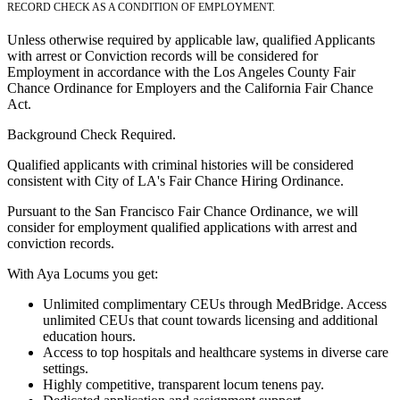
RECORD CHECK AS A CONDITION OF EMPLOYMENT.
Unless otherwise required by applicable law, qualified Applicants
with arrest or Conviction records will be considered for
Employment in accordance with the Los Angeles County Fair
Chance Ordinance for Employers and the California Fair Chance
Act.
Background Check Required.
Qualified applicants with criminal histories will be considered
consistent with City of LA's Fair Chance Hiring Ordinance.
Pursuant to the San Francisco Fair Chance Ordinance, we will
consider for employment qualified applications with arrest and
conviction records.
With Aya Locums you get:
Unlimited complimentary CEUs through MedBridge. Access
unlimited CEUs that count towards licensing and additional
education hours.
Access to top hospitals and healthcare systems in diverse care
settings.
Highly competitive, transparent locum tenens pay.