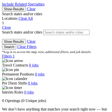
Include Related Specialties
Clear
Show Results
Search states and/or cities
Locations
Clear All
1
Close
Search states and/or cities
Clear
Show Results
Clear Filters
Search
*Log in to access the map view, additional filters, and job details.
Filters
1
Travel Contracts
0
jobs
Permanent Positions
0
jobs
Per Diem Shifts
0
jobs
Interim Roles
0
jobs
0 Openings
(0 Unique jobs)
We don’t have anything that matches your search right now — but