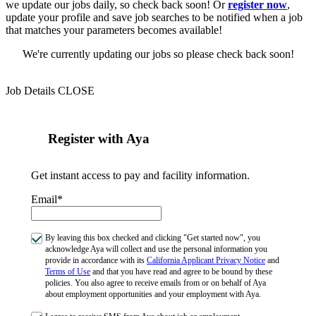
we update our jobs daily, so check back soon! Or
register now
,
update your profile and save job searches to be notified when a job
that matches your parameters becomes available!
We're currently updating our jobs so please check back soon!
Job Details
CLOSE
Register with Aya
Get instant access to pay and facility information.
Email*
By leaving this box checked and clicking "Get started now", you
acknowledge Aya will collect and use the personal information you
provide in accordance with its
California Applicant Privacy Notice
and
Terms of Use
and that you have read and agree to be bound by these
policies. You also agree to receive emails from or on behalf of Aya
about employment opportunities and your employment with Aya.