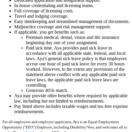
Dedicated application and assignment support.
In-house credentialing and licensing teams.
Full coverage of licensing costs.
Travel and lodging coverage.
Easy timekeeping and streamlined management of documents.
Malpractice coverage and risk management support.
If applicable, you get benefits such as:
Premium medical, dental, vision and life insurance
beginning day one of your assignment.
Paid sick time. Aya provides paid sick leave in
accordance with all applicable state, federal, and local
laws. Aya's general sick leave policy is that employees
accrue one hour of paid sick leave for every 30 hours
worked. However, to the extent any provisions of the
statement above conflict with any applicable paid sick
leave laws, the applicable paid sick leave laws are
controlling.
Generous 401k match.
Aya may provide other benefits where required by applicable
law, including but not limited to reimbursements.
Pay listed above includes taxable wages and tax-free expense
reimbursements.
For all employees and employee applicants, Aya is an Equal Employment
Opportunity ("EEO") Employer, including Disability/Vets, and welcomes all to