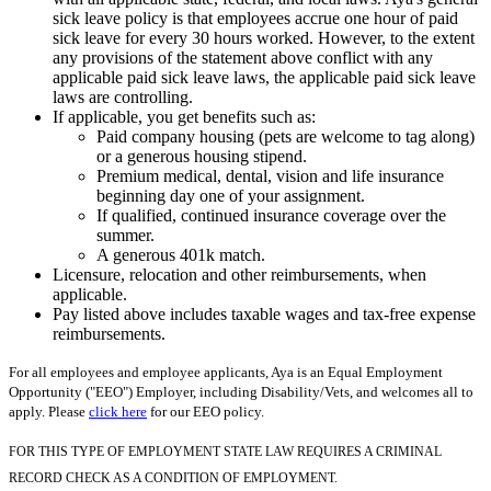
sick leave policy is that employees accrue one hour of paid
sick leave for every 30 hours worked. However, to the extent
any provisions of the statement above conflict with any
applicable paid sick leave laws, the applicable paid sick leave
laws are controlling.
If applicable, you get benefits such as:
Paid company housing (pets are welcome to tag along)
or a generous housing stipend.
Premium medical, dental, vision and life insurance
beginning day one of your assignment.
If qualified, continued insurance coverage over the
summer.
A generous 401k match.
Licensure, relocation and other reimbursements, when
applicable.
Pay listed above includes taxable wages and tax-free expense
reimbursements.
For all employees and employee applicants, Aya is an Equal Employment
Opportunity ("EEO") Employer, including Disability/Vets, and welcomes all to
apply. Please
click here
for our EEO policy.
FOR THIS TYPE OF EMPLOYMENT STATE LAW REQUIRES A CRIMINAL
RECORD CHECK AS A CONDITION OF EMPLOYMENT.