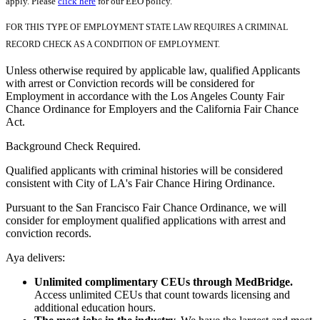
apply. Please
click here
for our EEO policy.
FOR THIS TYPE OF EMPLOYMENT STATE LAW REQUIRES A CRIMINAL
RECORD CHECK AS A CONDITION OF EMPLOYMENT.
Unless otherwise required by applicable law, qualified Applicants
with arrest or Conviction records will be considered for
Employment in accordance with the Los Angeles County Fair
Chance Ordinance for Employers and the California Fair Chance
Act.
Background Check Required.
Qualified applicants with criminal histories will be considered
consistent with City of LA's Fair Chance Hiring Ordinance.
Pursuant to the San Francisco Fair Chance Ordinance, we will
consider for employment qualified applications with arrest and
conviction records.
Aya delivers:
Unlimited complimentary CEUs through MedBridge.
Access unlimited CEUs that count towards licensing and
additional education hours.