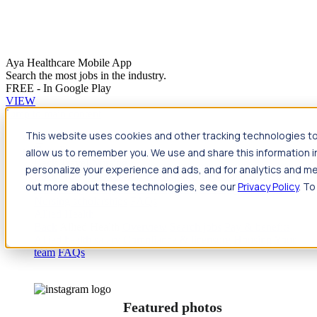
Aya Healthcare Mobile App
Search the most jobs in the industry.
FREE - In Google Play
VIEW
Jump to main content
This website uses cookies and other tracking technologies to
Travel
allow us to remember you. We use and share this information 
Back
Travel
Nursing
personalize your experience and ads, and for analytics and met
Back
Nursing
Overview
Search jobs
Pay & benefits
Travel
out more about these technologies, see our
Privacy Policy
. To
nurse salary
Compliance & licensure
Housing
Your team
Nursing scholarships
FAQs
Allied Health
Back
Allied Health
Overview
Search jobs
Pay & benefits
Allied health salary
Compliance & licensure
Housing
Your
team
FAQs
Featured photos