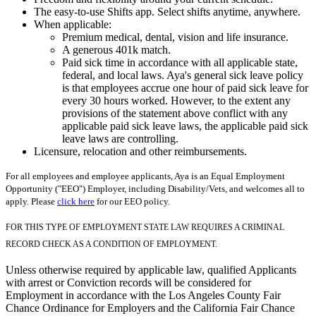
The easy-to-use Shifts app. Select shifts anytime, anywhere.
When applicable:
Premium medical, dental, vision and life insurance.
A generous 401k match.
Paid sick time in accordance with all applicable state,
federal, and local laws. Aya's general sick leave policy
is that employees accrue one hour of paid sick leave for
every 30 hours worked. However, to the extent any
provisions of the statement above conflict with any
applicable paid sick leave laws, the applicable paid sick
leave laws are controlling.
Licensure, relocation and other reimbursements.
For all employees and employee applicants, Aya is an Equal Employment
Opportunity ("EEO") Employer, including Disability/Vets, and welcomes all to
apply. Please
click here
for our EEO policy.
FOR THIS TYPE OF EMPLOYMENT STATE LAW REQUIRES A CRIMINAL
RECORD CHECK AS A CONDITION OF EMPLOYMENT.
Unless otherwise required by applicable law, qualified Applicants
with arrest or Conviction records will be considered for
Employment in accordance with the Los Angeles County Fair
Chance Ordinance for Employers and the California Fair Chance