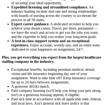
of securing your ideal opportunity.
Expedited licensing and streamlined compliance.
An
industry-leading on-time start rate and strong relationships
with boards of nursing across the country to accelerate the
process in all 50 states.
Expert career guidance.
A dedicated recruiter to help you
achieve your dream career. Travel, per diem, permanent —
we have the reach and access to get you the jobs you want,
and the expertise to help you realize your long-term goals.
A best-in-class support system and an exceptional
experience.
Enjoy accurate, weekly pay, and an entire team
dedicated to your happiness on assignment, 24/7.
Plus, you get everything you expect from the largest healthcare
staffing company in the industry:
Exceptional benefits, including premium medical, dental,
vision and life insurance beginning day one of your
assignment. Want to take time off? Keep insurance coverage
for up to 24 days between assignments.
A generous 401(k) match.
Paid company housing (we'll help you bring your pets along,
too!) or a generous housing stipend, if eligible.
Paid sick time in accordance with all applicable state, federal,
and local laws. Aya's general sick leave policy is that