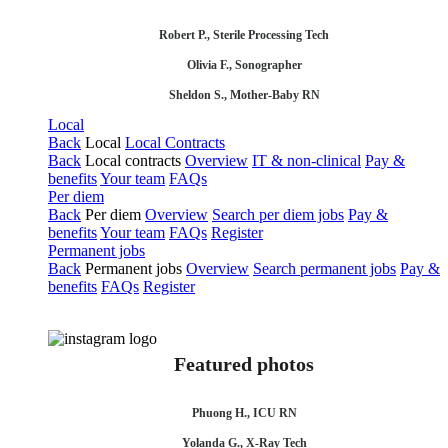
Robert P., Sterile Processing Tech
Olivia F., Sonographer
Sheldon S., Mother-Baby RN
Local
Back
Local
Local Contracts
Back
Local contracts
Overview
IT & non-clinical
Pay &
benefits
Your team
FAQs
Per diem
Back
Per diem
Overview
Search per diem jobs
Pay &
benefits
Your team
FAQs
Register
Permanent jobs
Back
Permanent jobs
Overview
Search permanent jobs
Pay &
benefits
FAQs
Register
Featured photos
Phuong H., ICU RN
Yolanda G., X-Ray Tech