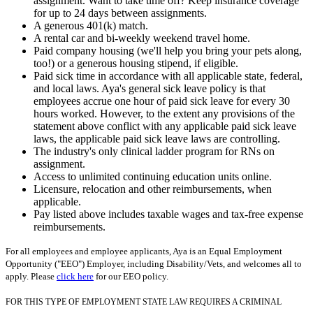
assignment. Want to take time off? Keep insurance coverage
for up to 24 days between assignments.
A generous 401(k) match.
A rental car and bi-weekly weekend travel home.
Paid company housing (we'll help you bring your pets along,
too!) or a generous housing stipend, if eligible.
Paid sick time in accordance with all applicable state, federal,
and local laws. Aya's general sick leave policy is that
employees accrue one hour of paid sick leave for every 30
hours worked. However, to the extent any provisions of the
statement above conflict with any applicable paid sick leave
laws, the applicable paid sick leave laws are controlling.
The industry's only clinical ladder program for RNs on
assignment.
Access to unlimited continuing education units online.
Licensure, relocation and other reimbursements, when
applicable.
Pay listed above includes taxable wages and tax-free expense
reimbursements.
For all employees and employee applicants, Aya is an Equal Employment
Opportunity ("EEO") Employer, including Disability/Vets, and welcomes all to
apply. Please
click here
for our EEO policy.
FOR THIS TYPE OF EMPLOYMENT STATE LAW REQUIRES A CRIMINAL