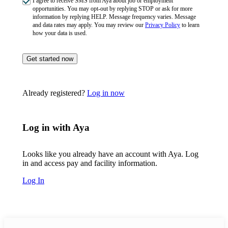
I agree to receive SMS from Aya about job or employment
opportunities. You may opt-out by replying STOP or ask for more
information by replying HELP. Message frequency varies. Message
and data rates may apply. You may review our
Privacy Policy
to learn
how your data is used.
Get started now
Already registered?
Log in now
Log in with Aya
Looks like you already have an account with Aya. Log
in and access pay and facility information.
Log In