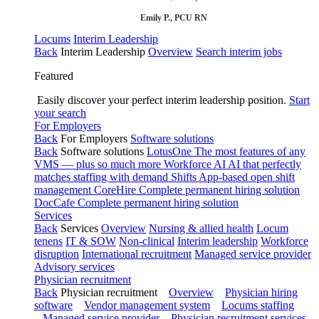
Emily P., PCU RN
Locums
Interim Leadership
Back
Interim Leadership
Overview
Search interim jobs
Featured
Easily discover your perfect interim leadership position.
Start
your search
For Employers
Back
For Employers
Software solutions
Back
Software solutions
LotusOne
The most features of any
VMS — plus so much more
Workforce AI
AI that perfectly
matches staffing with demand
Shifts
App-based open shift
management
CoreHire
Complete permanent hiring solution
DocCafe
Complete permanent hiring solution
Services
Back
Services
Overview
Nursing & allied health
Locum
tenens
IT & SOW
Non-clinical
Interim leadership
Workforce
disruption
International recruitment
Managed service provider
Advisory services
Physician recruitment
Back
Physician recruitment
Overview
Physician hiring
software
Vendor management system
Locums staffing
Managed service provider
Physician recruitment services