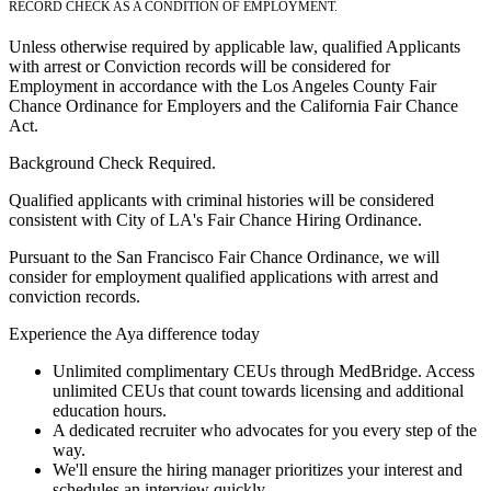
RECORD CHECK AS A CONDITION OF EMPLOYMENT.
Unless otherwise required by applicable law, qualified Applicants
with arrest or Conviction records will be considered for
Employment in accordance with the Los Angeles County Fair
Chance Ordinance for Employers and the California Fair Chance
Act.
Background Check Required.
Qualified applicants with criminal histories will be considered
consistent with City of LA's Fair Chance Hiring Ordinance.
Pursuant to the San Francisco Fair Chance Ordinance, we will
consider for employment qualified applications with arrest and
conviction records.
Experience the Aya difference today
Unlimited complimentary CEUs through MedBridge. Access
unlimited CEUs that count towards licensing and additional
education hours.
A dedicated recruiter who advocates for you every step of the
way.
We'll ensure the hiring manager prioritizes your interest and
schedules an interview quickly.