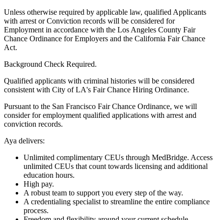
Unless otherwise required by applicable law, qualified Applicants
with arrest or Conviction records will be considered for
Employment in accordance with the Los Angeles County Fair
Chance Ordinance for Employers and the California Fair Chance
Act.
Background Check Required.
Qualified applicants with criminal histories will be considered
consistent with City of LA's Fair Chance Hiring Ordinance.
Pursuant to the San Francisco Fair Chance Ordinance, we will
consider for employment qualified applications with arrest and
conviction records.
Aya delivers:
Unlimited complimentary CEUs through MedBridge. Access
unlimited CEUs that count towards licensing and additional
education hours.
High pay.
A robust team to support you every step of the way.
A credentialing specialist to streamline the entire compliance
process.
Freedom and flexibility around your current schedule.