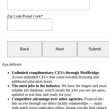
Zip Code/Postal Code*
Back
Next
Submit
Aya delivers:
Unlimited complimentary CEUs through MedBridge.
Access unlimited CEUs that count towards licensing and
additional education hours.
The most jobs in the industry.
We have the largest and most
reliable job database, which means the jobs you see are open,
updated in real time and ready for you!
Competitive advantage over other agencies.
Front-of-the-
line access through our direct facility relationships — many
with quick (even same-day) offers, giving you the best chance