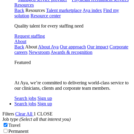
Resources
Back
Resources
Talent marketplace
Aya index
Find my
solution
Resource center
Quality talent for every staffing need
Request staffing
About
Back
About
About Aya
Our approach
Our impact
Corporate
careers
Newsroom
Awards & recognition
Featured
At Aya, we’re committed to delivering world-class service to
our clinicians, clients and corporate team members.
Search jobs
Sign up
Search jobs
Sign up
Filters
Clear All
1
CLOSE
Job type
(Select all that interest you)
Travel
Permanent