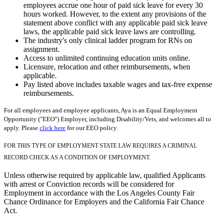
employees accrue one hour of paid sick leave for every 30
hours worked. However, to the extent any provisions of the
statement above conflict with any applicable paid sick leave
laws, the applicable paid sick leave laws are controlling.
The industry's only clinical ladder program for RNs on
assignment.
Access to unlimited continuing education units online.
Licensure, relocation and other reimbursements, when
applicable.
Pay listed above includes taxable wages and tax-free expense
reimbursements.
For all employees and employee applicants, Aya is an Equal Employment
Opportunity ("EEO") Employer, including Disability/Vets, and welcomes all to
apply. Please
click here
for our EEO policy.
FOR THIS TYPE OF EMPLOYMENT STATE LAW REQUIRES A CRIMINAL
RECORD CHECK AS A CONDITION OF EMPLOYMENT.
Unless otherwise required by applicable law, qualified Applicants
with arrest or Conviction records will be considered for
Employment in accordance with the Los Angeles County Fair
Chance Ordinance for Employers and the California Fair Chance
Act.