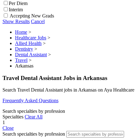
Per Diem
Interim
Accepting New Grads
Show Results
Cancel
Home
>
Healthcare Jobs
>
Allied Health
>
Dentistry
>
Dental Assistant
>
Travel
>
Arkansas
Travel Dental Assistant Jobs in Arkansas
Search Travel Dental Assistant jobs in Arkansas on Aya Healthcare
Frequently Asked Questions
Search specialties by profession
Specialties
Clear All
1
Close
Search specialties by profession