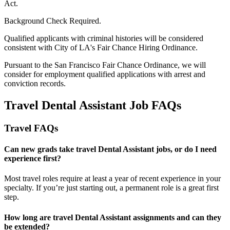
Act.
Background Check Required.
Qualified applicants with criminal histories will be considered
consistent with City of LA's Fair Chance Hiring Ordinance.
Pursuant to the San Francisco Fair Chance Ordinance, we will
consider for employment qualified applications with arrest and
conviction records.
Travel Dental Assistant Job FAQs
Travel FAQs
Can new grads take travel Dental Assistant jobs, or do I need
experience first?
Most travel roles require at least a year of recent experience in your
specialty.
If
you’re
just starting out, a permanent role is a great
first
step.
How long are travel Dental Assistant assignments and can they
be extended?